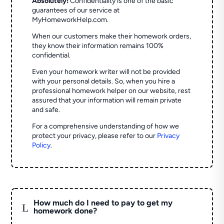
Absolutely!
Confidentiality is one of the basic
guarantees of our service at
MyHomeworkHelp.com.
When our customers make their homework orders,
they know their information remains 100%
confidential.
Even your homework writer will not be provided
with your personal details. So, when you hire a
professional homework helper on our website, rest
assured that your information will remain private
and safe.
For a comprehensive understanding of how we
protect your privacy, please refer to our
Privacy
Policy
.
How much do I need to pay to get my
L
homework done?