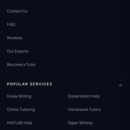
Contact Us
FAQ
Reviews
Our Experts
Become a Tutor
POPULAR SERVICES
Essay Writing
Dissertation Help
Online Tutoring
Homework Tutors
MATLAB Help
Paper Writing