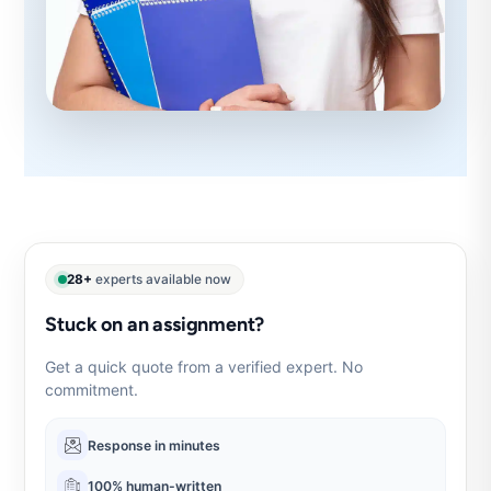
28+
experts available now
Stuck on an assignment?
Get a quick quote from a verified expert. No
commitment.
Response in minutes
100% human-written