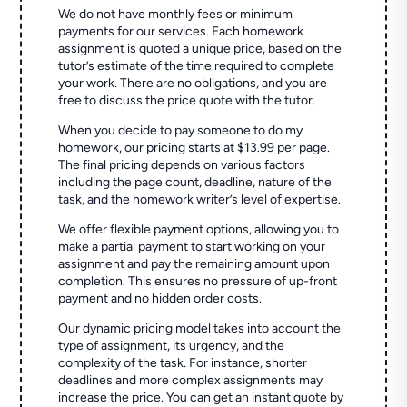
We do not have monthly fees or minimum
payments for our services. Each homework
assignment is quoted a unique price, based on the
tutor’s estimate of the time required to complete
your work. There are no obligations, and you are
free to discuss the price quote with the tutor.
When you decide to pay someone to do my
homework, our pricing starts at $13.99 per page.
The final pricing depends on various factors
including the page count, deadline, nature of the
task, and the homework writer’s level of expertise.
We offer flexible payment options, allowing you to
make a partial payment to start working on your
assignment and pay the remaining amount upon
completion. This ensures no pressure of up-front
payment and no hidden order costs.
Our dynamic pricing model takes into account the
type of assignment, its urgency, and the
complexity of the task. For instance, shorter
deadlines and more complex assignments may
increase the price. You can get an instant quote by