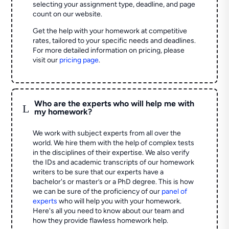
selecting your assignment type, deadline, and page
count on our website.
Get the help with your homework at competitive
rates, tailored to your specific needs and deadlines.
For more detailed information on pricing, please
visit our
pricing page
.
Who are the experts who will help me with
L
my homework?
We work with subject experts from all over the
world. We hire them with the help of complex tests
in the disciplines of their expertise. We also verify
the IDs and academic transcripts of our homework
writers to be sure that our experts have a
bachelor's or master’s or a PhD degree. This is how
we can be sure of the proficiency of our
panel of
experts
who will help you with your homework.
Here's all you need to know about our team and
how they provide flawless homework help.