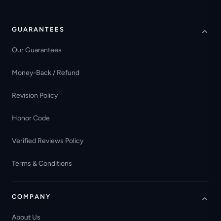
GUARANTEES
Our Guarantees
Money-Back / Refund
Revision Policy
Honor Code
Verified Reviews Policy
Terms & Conditions
COMPANY
About Us