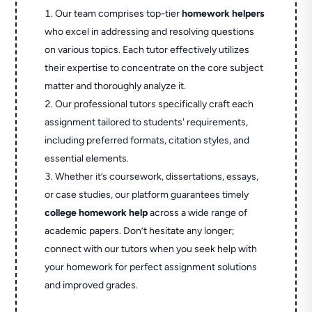
Our team comprises top-tier
homework helpers
who excel in addressing and resolving questions
on various topics. Each tutor effectively utilizes
their expertise to concentrate on the core subject
matter and thoroughly analyze it.
Our professional tutors specifically craft each
assignment tailored to students' requirements,
including preferred formats, citation styles, and
essential elements.
Whether it’s coursework, dissertations, essays,
or case studies, our platform guarantees timely
college homework help
across a wide range of
academic papers. Don’t hesitate any longer;
connect with our tutors when you seek help with
your homework for perfect assignment solutions
and improved grades.