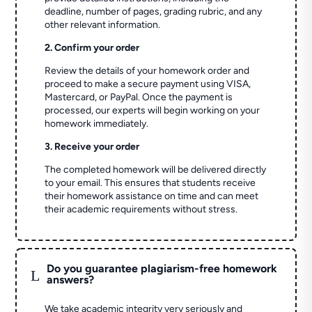
deadline, number of pages, grading rubric, and any
other relevant information.
2. Confirm your order
Review the details of your homework order and
proceed to make a secure payment using VISA,
Mastercard, or PayPal. Once the payment is
processed, our experts will begin working on your
homework immediately.
3. Receive your order
The completed homework will be delivered directly
to your email. This ensures that students receive
their homework assistance on time and can meet
their academic requirements without stress.
Do you guarantee plagiarism-free homework
L
answers?
We take academic integrity very seriously and