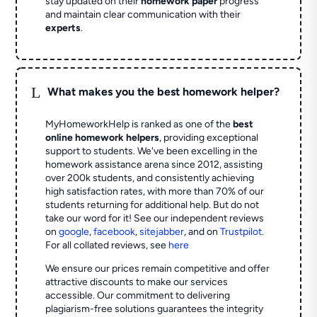
stay updated on their
homework paper
progress
and maintain clear communication with their
experts
.
L
What makes you the best homework helper?
MyHomeworkHelp is ranked as one of the
best
online homework helpers
, providing exceptional
support to students. We've been excelling in the
homework assistance arena since 2012, assisting
over 200k students, and consistently achieving
high satisfaction rates, with more than 70% of our
students returning for additional help.
But do not
take our word for it! See our independent reviews
on
google
,
facebook
,
sitejabber
,
and on
Trustpilot
.
For all collated reviews, see
here
We ensure our prices remain competitive and offer
attractive discounts to make our services
accessible. Our commitment to delivering
plagiarism-free solutions guarantees the integrity