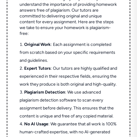
understand the importance of providing homework
answers free of plagiarism. Our tutors are
committed to delivering original and unique
content for every assignment. Here are the steps
we take to ensure your homework is plagiarism-
free:
Original Work
: Each assignment is completed
from scratch based on your specific requirements
and guidelines.
Expert Tutors
: Our tutors are highly qualified and
experienced in their respective fields, ensuring the
work they produce is both original and high-quality.
Plagiarism Detection
: We use advanced
plagiarism detection software to scan every
assignment before delivery. This ensures that the
content is unique and free of any copied material.
No AI Usage
: We guarantee that all work is 100%
human-crafted expertise, with no AI-generated