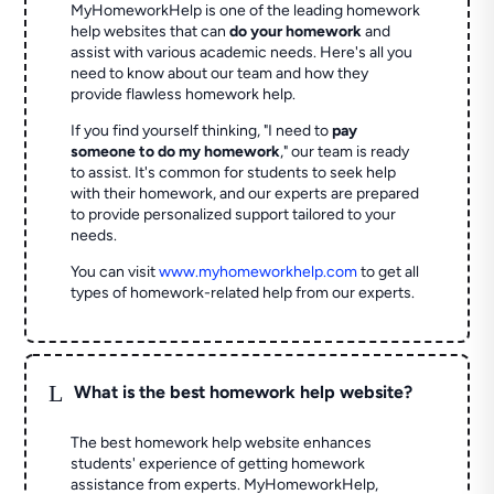
MyHomeworkHelp is one of the leading homework
help websites that can
do your homework
and
assist with various academic needs. Here's all you
need to know about our team and how they
provide flawless homework help.
If you find yourself thinking, "I need to
pay
someone to do my homework
," our team is ready
to assist. It's common for students to seek help
with their homework, and our experts are prepared
to provide personalized support tailored to your
needs.
You can visit
www.myhomeworkhelp.com
to get all
types of homework-related help from our experts.
L
What is the best homework help website?
The best homework help website enhances
students' experience of getting homework
assistance from experts. MyHomeworkHelp,