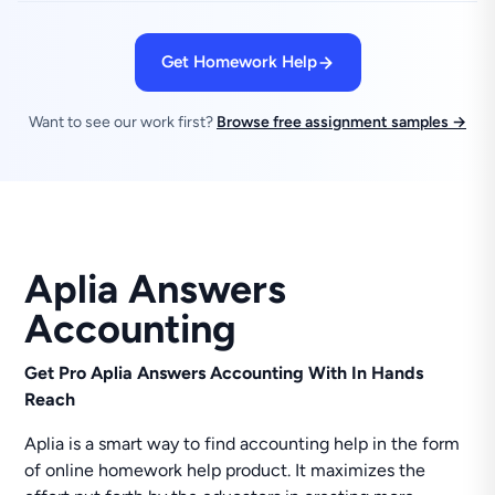
Get Homework Help
Want to see our work first?
Browse free assignment samples →
Aplia Answers
Accounting
Get Pro Aplia Answers Accounting With In Hands
Reach
Aplia is a smart way to find accounting help in the form
of online homework help product. It maximizes the