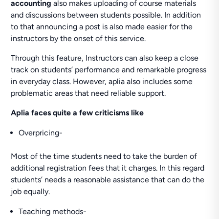
accounting
also makes uploading of course materials
and discussions between students possible. In addition
to that announcing a post is also made easier for the
instructors by the onset of this service.
Through this feature, Instructors can also keep a close
track on students’ performance and remarkable progress
in everyday class. However, aplia also includes some
problematic areas that need reliable support.
Aplia faces quite a few criticisms like
Overpricing-
Most of the time students need to take the burden of
additional registration fees that it charges. In this regard
students’ needs a reasonable assistance that can do the
job equally.
Teaching methods-