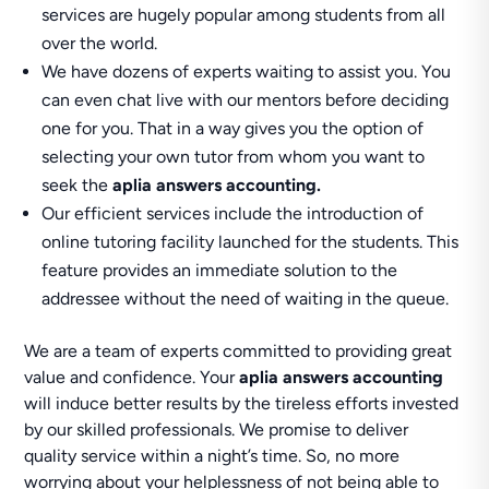
services are hugely popular among students from all
over the world.
We have dozens of experts waiting to assist you. You
can even chat live with our mentors before deciding
one for you. That in a way gives you the option of
selecting your own tutor from whom you want to
seek the
aplia answers accounting.
Our efficient services include the introduction of
online tutoring facility launched for the students. This
feature provides an immediate solution to the
addressee without the need of waiting in the queue.
We are a team of experts committed to providing great
value and confidence. Your
aplia answers accounting
will induce better results by the tireless efforts invested
by our skilled professionals. We promise to deliver
quality service within a night’s time. So, no more
worrying about your helplessness of not being able to