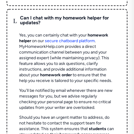
Can I chat with my homework helper for
L
updates?
Yes, you can certainly chat with your
homework
helper
on our
secure chatboard platform
.
MyHomeworkHelp.com provides a direct
communication channel between you and your
assigned expert (while maintaining privacy). This
feature allows you to ask questions, clarify
instructions, and provide additional information
about your
homework order
to ensure that the
help you receive is tailored to your specific needs.
You'll be notified by email whenever there are new
messages for you, but we advise regularly
checking your personal page to ensure no critical
updates from your writer are overlooked.
Should you have an urgent matter to address, do
not hesitate to contact the support team for
assistance. This system ensures that
students
can