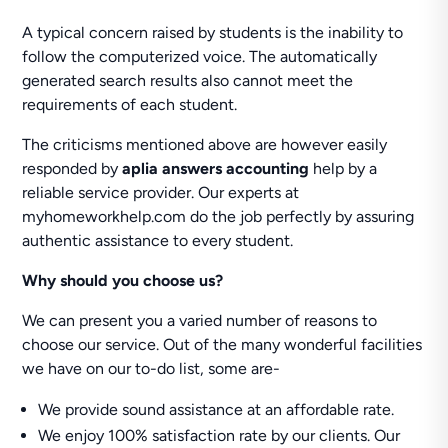
A typical concern raised by students is the inability to
follow the computerized voice. The automatically
generated search results also cannot meet the
requirements of each student.
The criticisms mentioned above are however easily
responded by
aplia answers accounting
help by a
reliable service provider. Our experts at
myhomeworkhelp.com do the job perfectly by assuring
authentic assistance to every student.
Why should you choose us?
We can present you a varied number of reasons to
choose our service. Out of the many wonderful facilities
we have on our to-do list, some are-
We provide sound assistance at an affordable rate.
We enjoy 100% satisfaction rate by our clients. Our