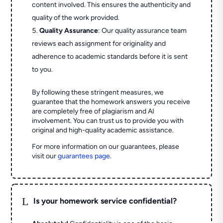
content involved. This ensures the authenticity and
quality of the work provided.
Quality Assurance
: Our quality assurance team
reviews each assignment for originality and
adherence to academic standards before it is sent
to you.
By following these stringent measures, we
guarantee that the homework answers you receive
are completely free of plagiarism and AI
involvement. You can trust us to provide you with
original and high-quality academic assistance.
For more information on our guarantees, please
visit our
guarantees page
.
L
Is your homework service confidential?