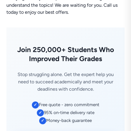
understand the topics! We are waiting for you. Call us
today to enjoy our best offers.
Join 250,000+ Students Who
Improved Their Grades
Stop struggling alone. Get the expert help you
need to succeed academically and meet your
deadlines with confidence.
Free quote - zero commitment
✓
95% on-time delivery rate
✓
Money-back guarantee
✓