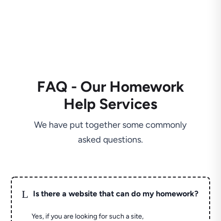
FAQ - Our Homework
Help Services
We have put together some commonly
asked questions.
L
Is there a website that can do my homework?
Yes, if you are looking for such a site,