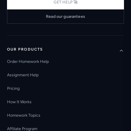
GET HELP 🚀
Read our guarantees
OUR PRODUCTS
Order Homework Help
Assignment Help
Pricing
How It Works
Homework Topics
Affiliate Program