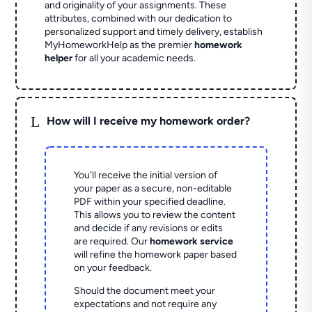
and originality of your assignments. These
attributes, combined with our dedication to
personalized support and timely delivery, establish
MyHomeworkHelp as the premier
homework
helper
for all your academic needs.
L
How will I receive my homework order?
You'll receive the initial version of
your paper as a secure, non-editable
PDF within your specified deadline.
This allows you to review the content
and decide if any revisions or edits
are required. Our
homework service
will refine the homework paper based
on your feedback.
Should the document meet your
expectations and not require any