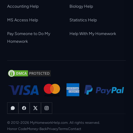
Accounting Help
Biology Help
MS Access Help
Statistics Help
Pay Someone to Do My
Help With My Homework
Homework
© 2012-2026 MyHomeworkHelp.com. All rights reserved.
Honor Code
Money-Back
Privacy
Terms
Contact