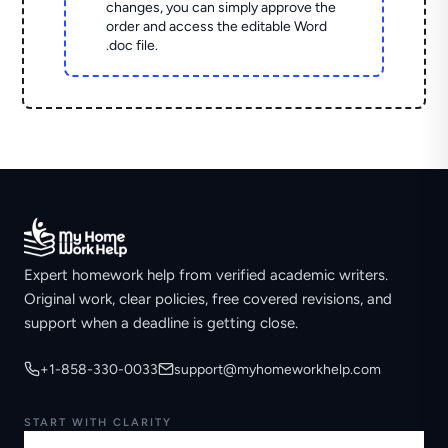
changes, you can simply approve the
order and access the editable Word
.doc file.
Expert homework help from verified academic writers.
Original work, clear policies, free covered revisions, and
support when a deadline is getting close.
+1-858-330-0033
support@myhomeworkhelp.com
START WITH CLARITY