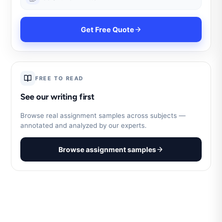
Get Free Quote
FREE TO READ
See our writing first
Browse real assignment samples across subjects —
annotated and analyzed by our experts.
Browse assignment samples