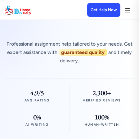
Get Help Now
Professional assignment help tailored to your needs. Get
expert assistance with
guaranteed quality
and timely
delivery.
4.9/5
2,300+
AVG RATING
VERIFIED REVIEWS
0%
100%
AI WRITING
HUMAN-WRITTEN