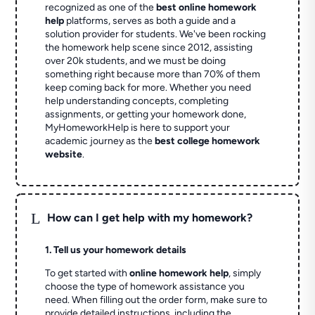
recognized as one of the
best online homework
help
platforms, serves as both a guide and a
solution provider for students. We've been rocking
the homework help scene since 2012, assisting
over 20k students, and we must be doing
something right because more than 70% of them
keep coming back for more. Whether you need
help understanding concepts, completing
assignments, or getting your homework done,
MyHomeworkHelp is here to support your
academic journey as the
best college homework
website
.
L
How can I get help with my homework?
1. Tell us your homework details
To get started with
online homework help
, simply
choose the type of homework assistance you
need. When filling out the order form, make sure to
provide detailed instructions, including the