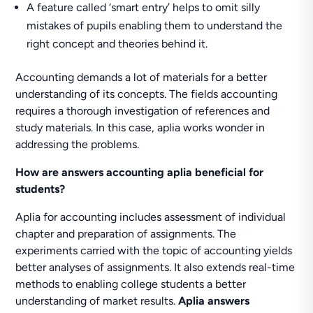
A feature called ‘smart entry’ helps to omit silly
mistakes of pupils enabling them to understand the
right concept and theories behind it.
Accounting demands a lot of materials for a better
understanding of its concepts. The fields accounting
requires a thorough investigation of references and
study materials. In this case, aplia works wonder in
addressing the problems.
How are answers accounting aplia beneficial for
students?
Aplia for accounting includes assessment of individual
chapter and preparation of assignments. The
experiments carried with the topic of accounting yields
better analyses of assignments. It also extends real-time
methods to enabling college students a better
understanding of market results.
Aplia answers