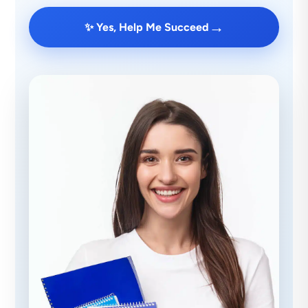
→
✨ Yes, Help Me Succeed