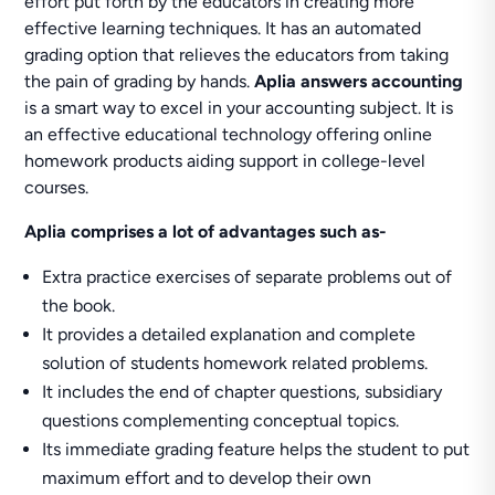
effort put forth by the educators in creating more
effective learning techniques. It has an automated
grading option that relieves the educators from taking
the pain of grading by hands.
Aplia answers accounting
is a smart way to excel in your accounting subject. It is
an effective educational technology offering online
homework products aiding support in college-level
courses.
Aplia comprises a lot of advantages such as-
Extra practice exercises of separate problems out of
the book.
It provides a detailed explanation and complete
solution of students homework related problems.
It includes the end of chapter questions, subsidiary
questions complementing conceptual topics.
Its immediate grading feature helps the student to put
maximum effort and to develop their own