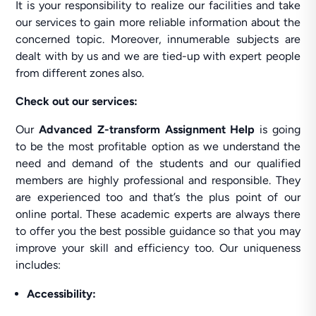
It is your responsibility to realize our facilities and take
our services to gain more reliable information about the
concerned topic. Moreover, innumerable subjects are
dealt with by us and we are tied-up with expert people
from different zones also.
Check out our services:
Our
Advanced Z-transform Assignment Help
is going
to be the most profitable option as we understand the
need and demand of the students and our qualified
members are highly professional and responsible. They
are experienced too and that’s the plus point of our
online portal. These academic experts are always there
to offer you the best possible guidance so that you may
improve your skill and efficiency too. Our uniqueness
includes:
Accessibility: