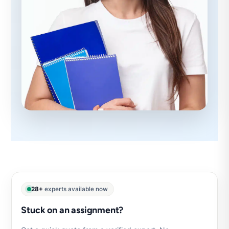
28+
experts available now
Stuck on an assignment?