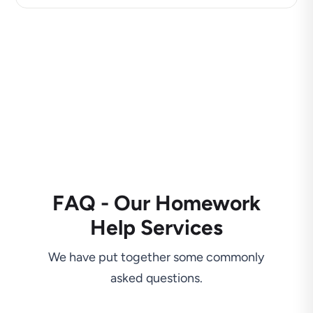
FAQ - Our Homework
Help Services
We have put together some commonly
asked questions.