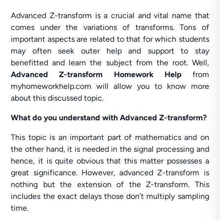
Advanced Z-transform is a crucial and vital name that
comes under the variations of transforms. Tons of
important aspects are related to that for which students
may often seek outer help and support to stay
benefitted and learn the subject from the root. Well,
Advanced Z-transform Homework Help
from
myhomeworkhelp.com will allow you to know more
about this discussed topic.
What do you understand with Advanced Z-transform?
This topic is an important part of mathematics and on
the other hand, it is needed in the signal processing and
hence, it is quite obvious that this matter possesses a
great significance. However, advanced Z-transform is
nothing but the extension of the Z-transform. This
includes the exact delays those don’t multiply sampling
time.