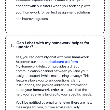
connect with our tutors when you seek help with
your homework for perfect assignment solutions
and improved grades.
Can I chat with my homework helper for
L
updates?
Yes, you can certainly chat with your
homework
helper
on our
secure chatboard platform
.
MyHomeworkHelp.com provides a direct
communication channel between you and your
assigned expert (while maintaining privacy). This
feature allows you to ask questions, clarify
instructions, and provide additional information
about your
homework order
to ensure that the
help you receive is tailored to your specific needs.
You'll be notified by email whenever there are new
messages for you, but we advise regularly