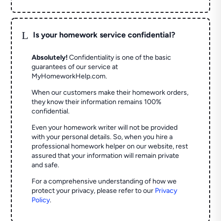
L
Is your homework service confidential?
Absolutely!
Confidentiality is one of the basic
guarantees of our service at
MyHomeworkHelp.com.
When our customers make their homework orders,
they know their information remains 100%
confidential.
Even your homework writer will not be provided
with your personal details. So, when you hire a
professional homework helper on our website, rest
assured that your information will remain private
and safe.
For a comprehensive understanding of how we
protect your privacy, please refer to our
Privacy
Policy
.