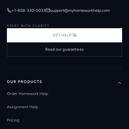
+1-858-330-0033
support@myhomeworkhelp.com
START WITH CLARITY
GET HELP 🚀
Read our guarantees
OUR PRODUCTS
Order Homework Help
Assignment Help
Pricing