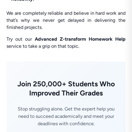
We are completely reliable and believe in hard work and
that’s why we never get delayed in delivering the
finished projects.
Try out our
Advanced Z-transform Homework Help
service to take a grip on that topic.
Join 250,000+ Students Who
Improved Their Grades
Stop struggling alone. Get the expert help you
need to succeed academically and meet your
deadlines with confidence.