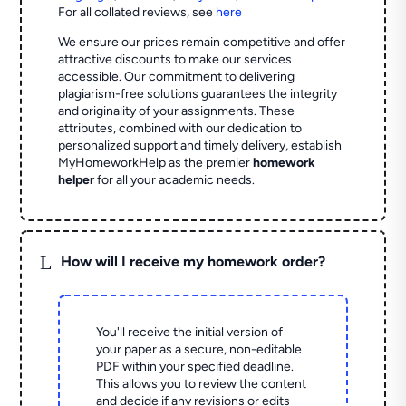
For all collated reviews, see
here
We ensure our prices remain competitive and offer
attractive discounts to make our services
accessible. Our commitment to delivering
plagiarism-free solutions guarantees the integrity
and originality of your assignments. These
attributes, combined with our dedication to
personalized support and timely delivery, establish
MyHomeworkHelp as the premier
homework
helper
for all your academic needs.
L
How will I receive my homework order?
You'll receive the initial version of
your paper as a secure, non-editable
PDF within your specified deadline.
This allows you to review the content
and decide if any revisions or edits