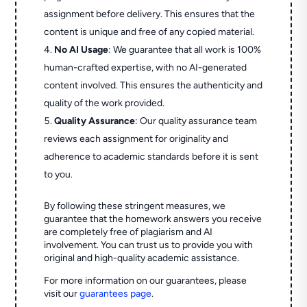
assignment before delivery. This ensures that the
content is unique and free of any copied material.
No AI Usage
: We guarantee that all work is 100%
human-crafted expertise, with no AI-generated
content involved. This ensures the authenticity and
quality of the work provided.
Quality Assurance
: Our quality assurance team
reviews each assignment for originality and
adherence to academic standards before it is sent
to you.
By following these stringent measures, we
guarantee that the homework answers you receive
are completely free of plagiarism and AI
involvement. You can trust us to provide you with
original and high-quality academic assistance.
For more information on our guarantees, please
visit our
guarantees page
.