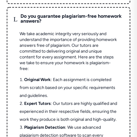
Do you guarantee plagiarism-free homework
L
answers?
We take academic integrity very seriously and
understand the importance of providing homework
answers free of plagiarism. Our tutors are
committed to delivering original and unique
content for every assignment. Here are the steps
we take to ensure your homework is plagiarism-
free:
Original Work
: Each assignment is completed
from scratch based on your specific requirements
and guidelines.
Expert Tutors
: Our tutors are highly qualified and
experienced in their respective fields, ensuring the
work they produce is both original and high-quality.
Plagiarism Detection
: We use advanced
plagiarism detection software to scan every