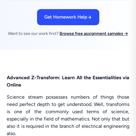
Get Homework Help
Want to see our work first?
Browse free assignment samples →
Advanced Z-Transform: Learn All the Essentialities via
Online
Science stream possesses numbers of things those
need perfect depth to get understood. Well, transforms
is one of the commonly used terms of science,
especially in the field of mathematics. Not only that but
also it is required in the branch of electrical engineering
also.