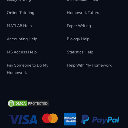
Online Tutoring
Homework Tutors
MATLAB Help
Paper Writing
Accounting Help
Biology Help
MS Access Help
Statistics Help
Pay Someone to Do My
Help With My Homework
Homework