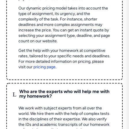
Our dynamic pricing model takes into account the
type of assignment, its urgency, and the
complexity of the task. For instance, shorter
deadlines and more complex assignments may
increase the price. You can get an instant quote by
selecting your assignment type, deadline, and page
count on our website.
Get the help with your homework at competitive
rates, tailored to your specific needs and deadlines.
For more detailed information on pricing, please
visit our
pricing page
.
Who are the experts who will help me with
L
my homework?
We work with subject experts from all over the
world. We hire them with the help of complex tests
in the disciplines of their expertise. We also verify
the IDs and academic transcripts of our homework