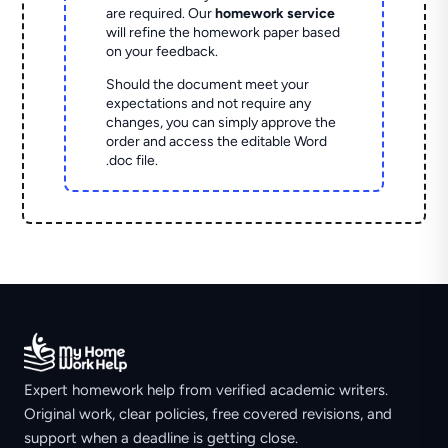
are required. Our
homework service
will refine the homework paper based
on your feedback.
Should the document meet your
expectations and not require any
changes, you can simply approve the
order and access the editable Word
.doc file.
Expert homework help from verified academic writers.
Original work, clear policies, free covered revisions, and
support when a deadline is getting close.