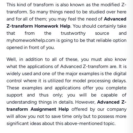
This kind of transform is also known as the modified Z-
transform. So many things need to be studied over here
and for all of them; you may feel the need of
Advanced
Z-transform Homework Help
. You should certainly take
that from the trustworthy source and
myhomeworkhelp.com is going to be that reliable option
opened in front of you.
Well, in addition to all of these, you must also know
what the applications of Advanced Z-transform are. It is
widely used and one of the major examples is the digital
control where it is utilized for model processing delays.
These examples and applications offer you complete
support and thus only; you will be capable of
understanding things in details. However,
Advanced Z-
transform Assignment Help
offered by our company
will allow you not to save time only but to possess more
significant ideas about this above-mentioned topic.