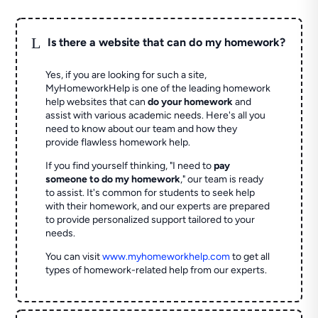
L
Is there a website that can do my homework?
Yes, if you are looking for such a site,
MyHomeworkHelp is one of the leading homework
help websites that can
do your homework
and
assist with various academic needs. Here's all you
need to know about our team and how they
provide flawless homework help.
If you find yourself thinking, "I need to
pay
someone to do my homework
," our team is ready
to assist. It's common for students to seek help
with their homework, and our experts are prepared
to provide personalized support tailored to your
needs.
You can visit
www.myhomeworkhelp.com
to get all
types of homework-related help from our experts.