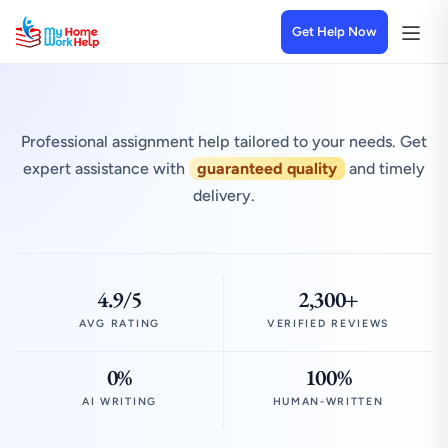
Get Help Now
Professional assignment help tailored to your needs. Get
expert assistance with
guaranteed quality
and timely
delivery.
4.9/5
2,300+
AVG RATING
VERIFIED REVIEWS
0%
100%
AI WRITING
HUMAN-WRITTEN