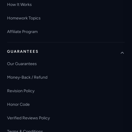
How It Works
Homework Topics
Affiliate Program
GUARANTEES
Our Guarantees
Money-Back / Refund
Revision Policy
Honor Code
Verified Reviews Policy
Terms & Conditions