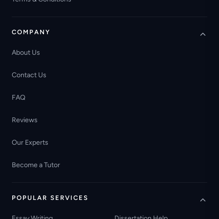
COMPANY
About Us
Contact Us
FAQ
Reviews
Our Experts
Become a Tutor
POPULAR SERVICES
Essay Writing
Dissertation Help