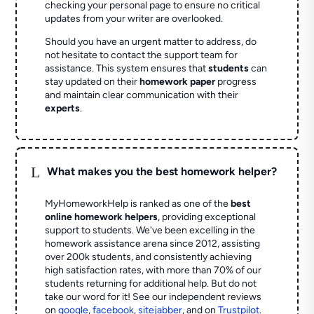
checking your personal page to ensure no critical
updates from your writer are overlooked.
Should you have an urgent matter to address, do
not hesitate to contact the support team for
assistance. This system ensures that
students
can
stay updated on their
homework paper
progress
and maintain clear communication with their
experts
.
L
What makes you the best homework helper?
MyHomeworkHelp is ranked as one of the
best
online homework helpers
, providing exceptional
support to students. We've been excelling in the
homework assistance arena since 2012, assisting
over 200k students, and consistently achieving
high satisfaction rates, with more than 70% of our
students returning for additional help.
But do not
take our word for it! See our independent reviews
on
google
,
facebook
,
sitejabber
,
and on
Trustpilot
.