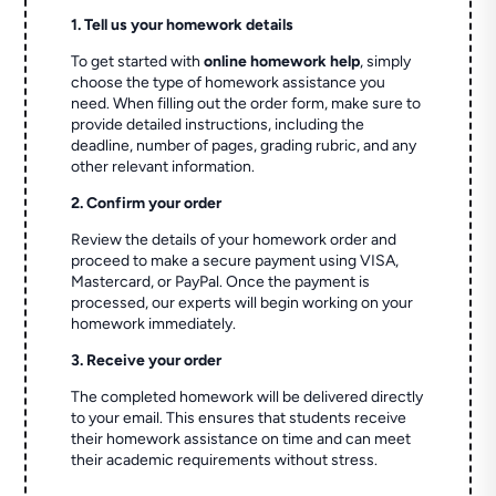
1. Tell us your homework details
To get started with
online homework help
, simply
choose the type of homework assistance you
need. When filling out the order form, make sure to
provide detailed instructions, including the
deadline, number of pages, grading rubric, and any
other relevant information.
2. Confirm your order
Review the details of your homework order and
proceed to make a secure payment using VISA,
Mastercard, or PayPal. Once the payment is
processed, our experts will begin working on your
homework immediately.
3. Receive your order
The completed homework will be delivered directly
to your email. This ensures that students receive
their homework assistance on time and can meet
their academic requirements without stress.