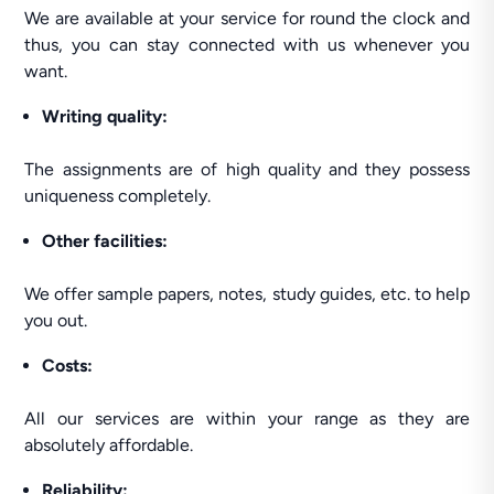
We are available at your service for round the clock and
thus, you can stay connected with us whenever you
want.
Writing quality:
The assignments are of high quality and they possess
uniqueness completely.
Other facilities:
We offer sample papers, notes, study guides, etc. to help
you out.
Costs:
All our services are within your range as they are
absolutely affordable.
Reliability: