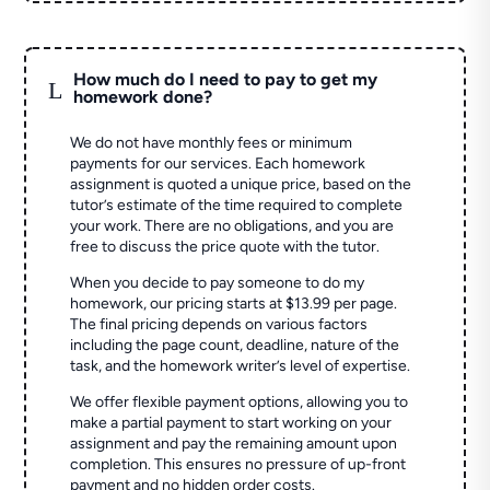
How much do I need to pay to get my
L
homework done?
We do not have monthly fees or minimum
payments for our services. Each homework
assignment is quoted a unique price, based on the
tutor’s estimate of the time required to complete
your work. There are no obligations, and you are
free to discuss the price quote with the tutor.
When you decide to pay someone to do my
homework, our pricing starts at $13.99 per page.
The final pricing depends on various factors
including the page count, deadline, nature of the
task, and the homework writer’s level of expertise.
We offer flexible payment options, allowing you to
make a partial payment to start working on your
assignment and pay the remaining amount upon
completion. This ensures no pressure of up-front
payment and no hidden order costs.