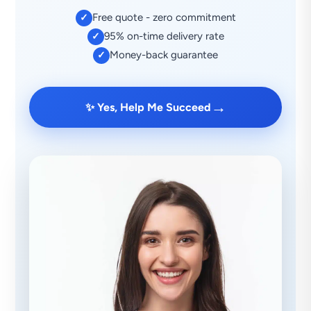
Free quote - zero commitment
✓
95% on-time delivery rate
✓
Money-back guarantee
✓
→
✨ Yes, Help Me Succeed