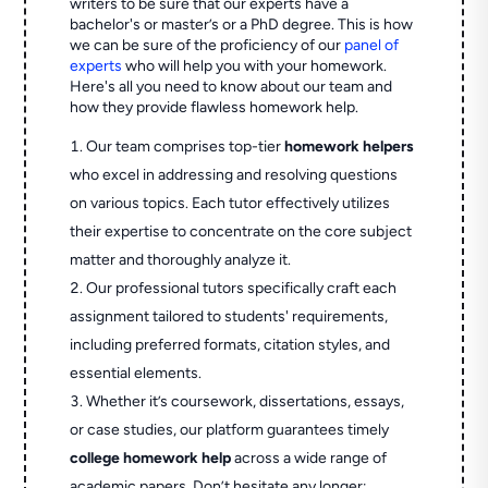
writers to be sure that our experts have a
bachelor's or master’s or a PhD degree. This is how
we can be sure of the proficiency of our
panel of
experts
who will help you with your homework.
Here's all you need to know about our team and
how they provide flawless homework help.
Our team comprises top-tier
homework helpers
who excel in addressing and resolving questions
on various topics. Each tutor effectively utilizes
their expertise to concentrate on the core subject
matter and thoroughly analyze it.
Our professional tutors specifically craft each
assignment tailored to students' requirements,
including preferred formats, citation styles, and
essential elements.
Whether it’s coursework, dissertations, essays,
or case studies, our platform guarantees timely
college homework help
across a wide range of
academic papers. Don’t hesitate any longer;