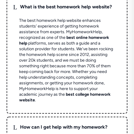
L
What is the best homework help website?
The best homework help website enhances
students' experience of getting homework
assistance from experts. MyHomeworkHelp,
recognized as one of the
best online homework
help
platforms, serves as both a guide and a
solution provider for students. We've been rocking
the homework help scene since 2012, assisting
over 20k students, and we must be doing
something right because more than 70% of them
keep coming back for more. Whether you need
help understanding concepts, completing
assignments, or getting your homework done,
MyHomeworkHelp is here to support your
academic journey as the
best college homework
website
.
L
How can I get help with my homework?