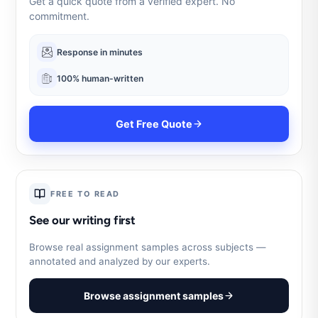
Get a quick quote from a verified expert. No
commitment.
Response in minutes
100% human-written
Get Free Quote
FREE TO READ
See our writing first
Browse real assignment samples across subjects —
annotated and analyzed by our experts.
Browse assignment samples