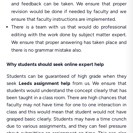
and feedback can be taken. We ensure that proper
revision would be done if needed by faculty and we
ensure that faculty instructions are implemented.
There is a team with us that would do professional
editing with the work done by subject matter expert.
We ensure that proper answering has taken place and
there is no grammar mistake also.
Why students should seek online expert help
Students can be guaranteed of high grade when they
seek
Leeds assignment help
from us. We ensure that
students would understand the concept clearly that has
been taught in a class room. There are high chances that
faculty may not have time for one to one interaction in
class and this would mean that student would not have
grasped basic clearly. Students may have a time crunch
due to various assignments, and they can feel pressure