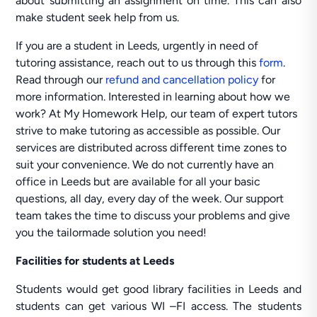
about submitting an assignment on time. This can also
make student seek help from us.
If you are a student in Leeds, urgently in need of
tutoring assistance, reach out to us through this
form
.
Read through our
refund and cancellation policy
for
more information. Interested in learning about how we
work? At My Homework Help, our team of expert tutors
strive to make tutoring as accessible as possible. Our
services are distributed across different time zones to
suit your convenience. We do not currently have an
office in Leeds but are available for all your basic
questions, all day, every day of the week. Our support
team takes the time to discuss your problems and give
you the tailormade solution you need!
Facilities for students at Leeds
Students would get good library facilities in Leeds and
students can get various WI –FI access. The students