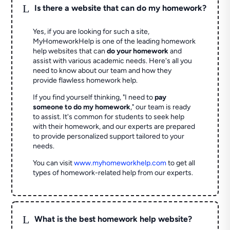
L
Is there a website that can do my homework?
Yes, if you are looking for such a site,
MyHomeworkHelp is one of the leading homework
help websites that can
do your homework
and
assist with various academic needs. Here's all you
need to know about our team and how they
provide flawless homework help.
If you find yourself thinking, "I need to
pay
someone to do my homework
," our team is ready
to assist. It's common for students to seek help
with their homework, and our experts are prepared
to provide personalized support tailored to your
needs.
You can visit
www.myhomeworkhelp.com
to get all
types of homework-related help from our experts.
L
What is the best homework help website?