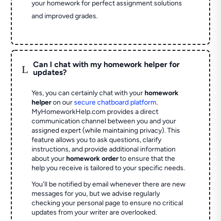
your homework for perfect assignment solutions
and improved grades.
Can I chat with my homework helper for
L
updates?
Yes, you can certainly chat with your
homework
helper
on our
secure chatboard platform
.
MyHomeworkHelp.com provides a direct
communication channel between you and your
assigned expert (while maintaining privacy). This
feature allows you to ask questions, clarify
instructions, and provide additional information
about your
homework order
to ensure that the
help you receive is tailored to your specific needs.
You'll be notified by email whenever there are new
messages for you, but we advise regularly
checking your personal page to ensure no critical
updates from your writer are overlooked.