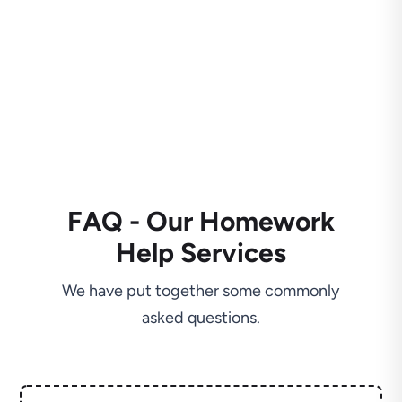
FAQ - Our Homework
Help Services
We have put together some commonly
asked questions.