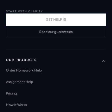
START WITH CLARITY
GET HELP 🚀
Read our guarantees
OUR PRODUCTS
Order Homework Help
Assignment Help
Pricing
How It Works