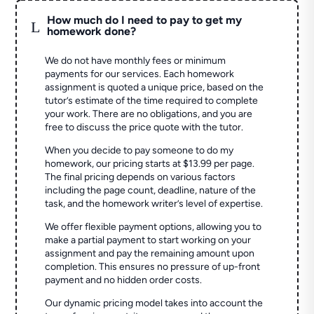
How much do I need to pay to get my
L
homework done?
We do not have monthly fees or minimum
payments for our services. Each homework
assignment is quoted a unique price, based on the
tutor’s estimate of the time required to complete
your work. There are no obligations, and you are
free to discuss the price quote with the tutor.
When you decide to pay someone to do my
homework, our pricing starts at $13.99 per page.
The final pricing depends on various factors
including the page count, deadline, nature of the
task, and the homework writer’s level of expertise.
We offer flexible payment options, allowing you to
make a partial payment to start working on your
assignment and pay the remaining amount upon
completion. This ensures no pressure of up-front
payment and no hidden order costs.
Our dynamic pricing model takes into account the