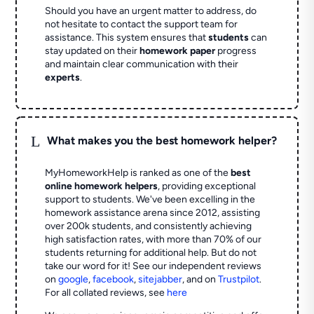
Should you have an urgent matter to address, do
not hesitate to contact the support team for
assistance. This system ensures that
students
can
stay updated on their
homework paper
progress
and maintain clear communication with their
experts
.
L
What makes you the best homework helper?
MyHomeworkHelp is ranked as one of the
best
online homework helpers
, providing exceptional
support to students. We've been excelling in the
homework assistance arena since 2012, assisting
over 200k students, and consistently achieving
high satisfaction rates, with more than 70% of our
students returning for additional help.
But do not
take our word for it! See our independent reviews
on
google
,
facebook
,
sitejabber
,
and on
Trustpilot
.
For all collated reviews, see
here