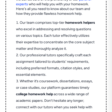
experts
who will help you with your homework.
Here's all you need to know about our team and
how they provide flawless homework help.
Our team comprises top-tier
homework helpers
who excel in addressing and resolving questions
on various topics. Each tutor effectively utilizes
their expertise to concentrate on the core subject
matter and thoroughly analyze it.
Our professional tutors specifically craft each
assignment tailored to students' requirements,
including preferred formats, citation styles, and
essential elements.
Whether it’s coursework, dissertations, essays,
or case studies, our platform guarantees timely
college homework help
across a wide range of
academic papers. Don’t hesitate any longer;
connect with our tutors when you seek help with