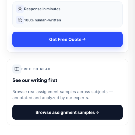
Response in minutes
100% human-written
Get Free Quote
FREE TO READ
See our writing first
Browse real assignment samples across subjects —
annotated and analyzed by our experts.
Browse assignment samples