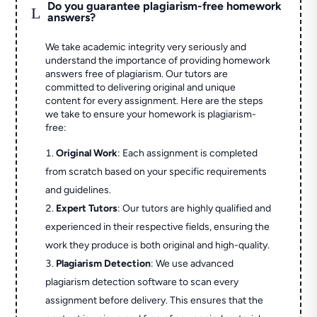
Do you guarantee plagiarism-free homework
L
answers?
We take academic integrity very seriously and
understand the importance of providing homework
answers free of plagiarism. Our tutors are
committed to delivering original and unique
content for every assignment. Here are the steps
we take to ensure your homework is plagiarism-
free:
Original Work
: Each assignment is completed
from scratch based on your specific requirements
and guidelines.
Expert Tutors
: Our tutors are highly qualified and
experienced in their respective fields, ensuring the
work they produce is both original and high-quality.
Plagiarism Detection
: We use advanced
plagiarism detection software to scan every
assignment before delivery. This ensures that the