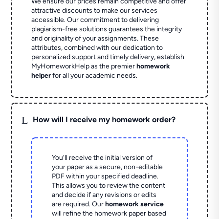
We ensure our prices remain competitive and offer
attractive discounts to make our services
accessible. Our commitment to delivering
plagiarism-free solutions guarantees the integrity
and originality of your assignments. These
attributes, combined with our dedication to
personalized support and timely delivery, establish
MyHomeworkHelp as the premier
homework
helper
for all your academic needs.
L
How will I receive my homework order?
You'll receive the initial version of
your paper as a secure, non-editable
PDF within your specified deadline.
This allows you to review the content
and decide if any revisions or edits
are required. Our
homework service
will refine the homework paper based