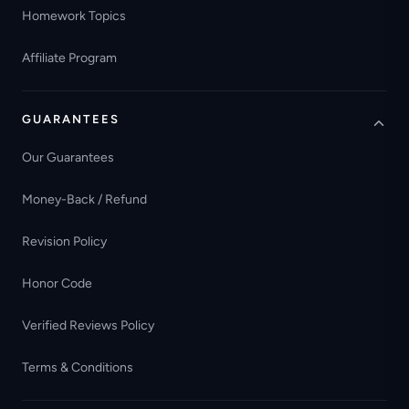
Homework Topics
Affiliate Program
GUARANTEES
Our Guarantees
Money-Back / Refund
Revision Policy
Honor Code
Verified Reviews Policy
Terms & Conditions