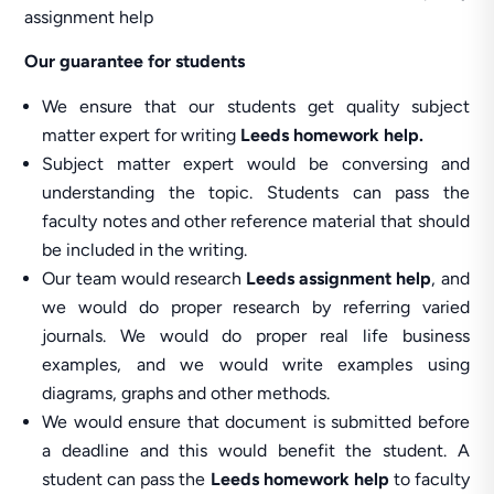
assignment help
Our guarantee for students
We ensure that our students get quality subject
matter expert for writing
Leeds homework help.
Subject matter expert would be conversing and
understanding the topic. Students can pass the
faculty notes and other reference material that should
be included in the writing.
Our team would research
Leeds assignment help
, and
we would do proper research by referring varied
journals. We would do proper real life business
examples, and we would write examples using
diagrams, graphs and other methods.
We would ensure that document is submitted before
a deadline and this would benefit the student. A
student can pass the
Leeds homework help
to faculty