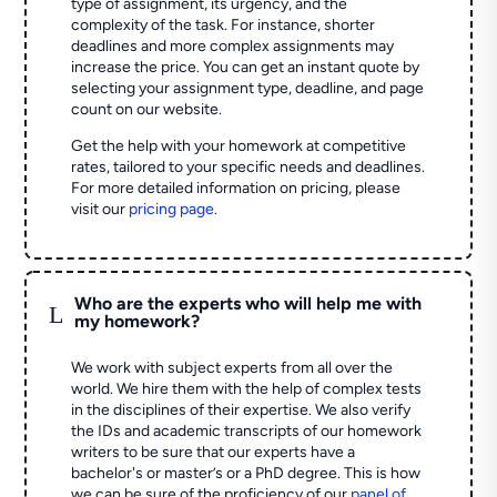
type of assignment, its urgency, and the
complexity of the task. For instance, shorter
deadlines and more complex assignments may
increase the price. You can get an instant quote by
selecting your assignment type, deadline, and page
count on our website.
Get the help with your homework at competitive
rates, tailored to your specific needs and deadlines.
For more detailed information on pricing, please
visit our
pricing page
.
Who are the experts who will help me with
L
my homework?
We work with subject experts from all over the
world. We hire them with the help of complex tests
in the disciplines of their expertise. We also verify
the IDs and academic transcripts of our homework
writers to be sure that our experts have a
bachelor's or master’s or a PhD degree. This is how
we can be sure of the proficiency of our
panel of