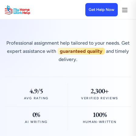
Get Help Now
Professional assignment help tailored to your needs. Get
expert assistance with
guaranteed quality
and timely
delivery.
4.9/5
2,300+
AVG RATING
VERIFIED REVIEWS
0%
100%
AI WRITING
HUMAN-WRITTEN