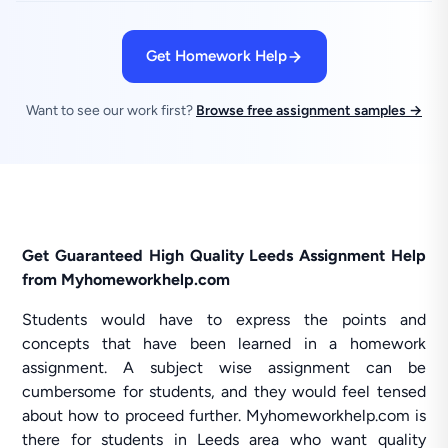
Get Homework Help
Want to see our work first?
Browse free assignment samples →
Get Guaranteed High Quality Leeds Assignment Help
from Myhomeworkhelp.com
Students would have to express the points and
concepts that have been learned in a homework
assignment. A subject wise assignment can be
cumbersome for students, and they would feel tensed
about how to proceed further. Myhomeworkhelp.com is
there for students in Leeds area who want quality