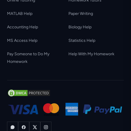
Online Tutoring
Homework Tutors
MATLAB Help
Paper Writing
Accounting Help
Biology Help
MS Access Help
Statistics Help
Pay Someone to Do My
Help With My Homework
Homework