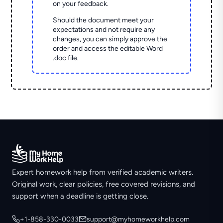
on your feedback.
Should the document meet your
expectations and not require any
changes, you can simply approve the
order and access the editable Word
.doc file.
Expert homework help from verified academic writers.
Original work, clear policies, free covered revisions, and
support when a deadline is getting close.
+1-858-330-0033
support@myhomeworkhelp.com