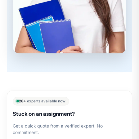
28+
experts available now
Stuck on an assignment?
Get a quick quote from a verified expert. No
commitment.