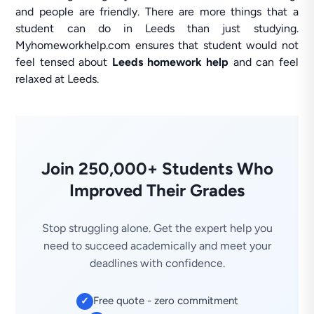
and people are friendly. There are more things that a
student can do in Leeds than just studying.
Myhomeworkhelp.com ensures that student would not
feel tensed about
Leeds homework help
and can feel
relaxed at Leeds.
Join 250,000+ Students Who
Improved Their Grades
Stop struggling alone. Get the expert help you
need to succeed academically and meet your
deadlines with confidence.
Free quote - zero commitment
✓