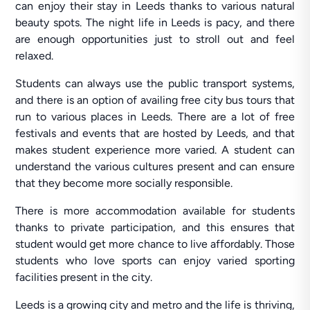
can enjoy their stay in Leeds thanks to various natural
beauty spots. The night life in Leeds is pacy, and there
are enough opportunities just to stroll out and feel
relaxed.
Students can always use the public transport systems,
and there is an option of availing free city bus tours that
run to various places in Leeds. There are a lot of free
festivals and events that are hosted by Leeds, and that
makes student experience more varied. A student can
understand the various cultures present and can ensure
that they become more socially responsible.
There is more accommodation available for students
thanks to private participation, and this ensures that
student would get more chance to live affordably. Those
students who love sports can enjoy varied sporting
facilities present in the city.
Leeds is a growing city and metro and the life is thriving,