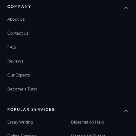
COMPANY
About Us
Contact Us
FAQ
Reviews
Our Experts
Become a Tutor
POPULAR SERVICES
Essay Writing
Dissertation Help