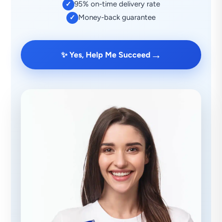
95% on-time delivery rate
✓
Money-back guarantee
✓
→
✨ Yes, Help Me Succeed