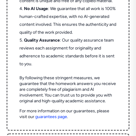
content is unique and free of any copied material.
No AI Usage
: We guarantee that all work is 100%
human-crafted expertise, with no AI-generated
content involved. This ensures the authenticity and
quality of the work provided.
Quality Assurance
: Our quality assurance team
reviews each assignment for originality and
adherence to academic standards before it is sent
to you.
By following these stringent measures, we
guarantee that the homework answers you receive
are completely free of plagiarism and AI
involvement. You can trust us to provide you with
original and high-quality academic assistance.
For more information on our guarantees, please
visit our
guarantees page
.