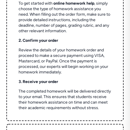
To get started with
online homework help
, simply
choose the type of homework assistance you
need. When filling out the order form, make sure to
provide detailed instructions, including the
deadline, number of pages, grading rubric, and any
other relevant information.
2. Confirm your order
Review the details of your homework order and
proceed to make a secure payment using VISA,
Mastercard, or PayPal. Once the payment is
processed, our experts will begin working on your
homework immediately.
3. Receive your order
The completed homework will be delivered directly
to your email. This ensures that students receive
their homework assistance on time and can meet
their academic requirements without stress.