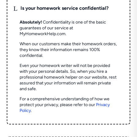
L
Is your homework service confidential?
Absolutely!
Confidentiality is one of the basic
guarantees of our service at
MyHomeworkHelp.com.
When our customers make their homework orders,
they know their information remains 100%
confidential.
Even your homework writer will not be provided
with your personal details. So, when you hire a
professional homework helper on our website, rest
assured that your information will remain private
and safe.
For a comprehensive understanding of how we
protect your privacy, please refer to our
Privacy
Policy
.