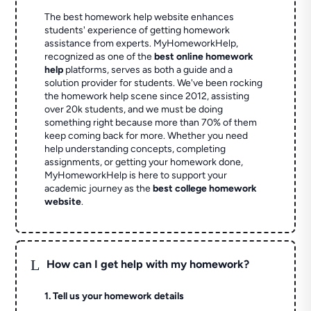
The best homework help website enhances
students' experience of getting homework
assistance from experts. MyHomeworkHelp,
recognized as one of the
best online homework
help
platforms, serves as both a guide and a
solution provider for students. We've been rocking
the homework help scene since 2012, assisting
over 20k students, and we must be doing
something right because more than 70% of them
keep coming back for more. Whether you need
help understanding concepts, completing
assignments, or getting your homework done,
MyHomeworkHelp is here to support your
academic journey as the
best college homework
website
.
L
How can I get help with my homework?
1. Tell us your homework details