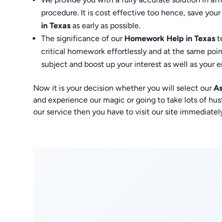
procedure. It is cost effective too hence, save your
in Texas
as early as possible.
The significance of our
Homework Help in Texas
t
critical homework effortlessly and at the same poi
subject and boost up your interest as well as your e
Now it is your decision whether you will select our
As
and experience our magic or going to take lots of hu
our service then you have to visit our site immedia