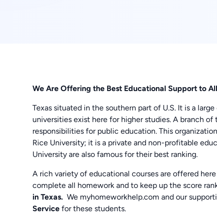
We Are Offering the Best Educational Support to A
Texas situated in the southern part of U.S. It is a lar
universities exist here for higher studies. A branch 
responsibilities for public education. This organizati
Rice University; it is a private and non-profitable ed
University are also famous for their best ranking.
A rich variety of educational courses are offered here
complete all homework and to keep up the score rank
in Texas.
We myhomeworkhelp.com and our supportive
Service
for these students.