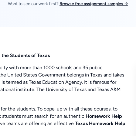
Want to see our work first?
Browse free assignment samples →
ll the Students of Texas
ge city with more than 1000 schools and 35 public
of the United States Government belongs in Texas and takes
on is termed as Texas Education Agency. It is famous for
ucational institute. The University of Texas and Texas A&M
 for the students. To cope-up with all these courses, to
 students must search for an authentic
Homework Help
 teams are offering an effective
Texas
Homework Help