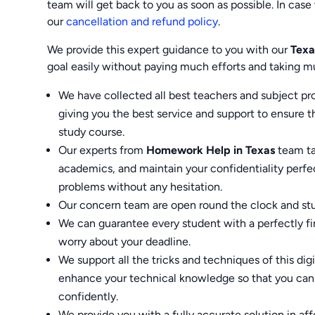
team will get back to you as soon as possible. In case 
our
cancellation and refund policy
.
We provide this expert guidance to you with our
Texa
goal easily without paying much efforts and taking m
We have collected all best teachers and subject p
giving you the best service and support to ensure 
study course.
Our experts from
Homework Help in Texas
team tak
academics, and maintain your confidentiality perfec
problems without any hesitation.
Our concern team are open round the clock and stu
We can guarantee every student with a perfectly f
worry about your deadline.
We support all the tricks and techniques of this dig
enhance your technical knowledge so that you can 
confidently.
We provide you with a fully accurate solution in a