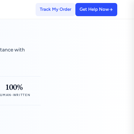
Track My Order
Get Help Now
stance with
100%
UMAN-WRITTEN