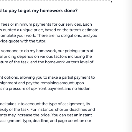
d to pay to get my homework done?
 fees or minimum payments for our services. Each
quoted a unique price, based on the tutor’s estimate
 complete your work. There are no obligations, and you
price quote with the tutor.
 someone to do my homework, our pricing starts at
al pricing depends on various factors including the
ture of the task, and the homework writer’s level of
t options, allowing you to make a partial payment to
assignment and pay the remaining amount upon
es no pressure of up-front payment and no hidden
el takes into account the type of assignment, its
ity of the task. For instance, shorter deadlines and
ts may increase the price. You can get an instant
 assignment type, deadline, and page count on our