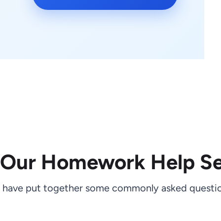
 Our Homework Help Se
 have put together some commonly asked questio