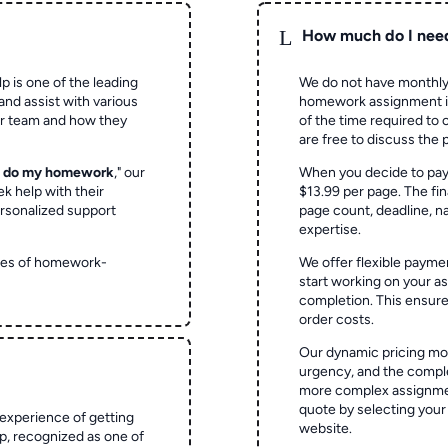
L
How much do I nee
p is one of the leading
We do not have monthly
and assist with various
homework assignment is 
ur team and how they
of the time required to
are free to discuss the 
o do my homework
," our
When you decide to pay
ek help with their
$13.99 per page. The fin
rsonalized support
page count, deadline, na
expertise.
ypes of homework-
We offer flexible paymen
start working on your 
completion. This ensur
order costs.
Our dynamic pricing mod
urgency, and the complex
more complex assignmen
quote by selecting your
experience of getting
website.
 recognized as one of