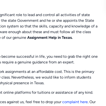
ificant role to lead and control all activities of state
 the state Government and he or she appoints the State
tion system so that the skills, capacity and knowledge of a
are enough about these and must follow all the class
e of our genuine
Assignment Help in
Texas.
o become successful in life, you need to grab the right one
ou require a genuine guidance from an expert.
assignments at an affordable cost. This is the primary
 class. Nevertheless, we would like to inform students
physical presence in Texas.
 online platforms for tuitions or assistance of any kind.
nces against us, feel free to drop your
complaint here
. Our