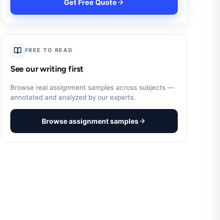
Get Free Quote
FREE TO READ
See our writing first
Browse real assignment samples across subjects —
annotated and analyzed by our experts.
Browse assignment samples