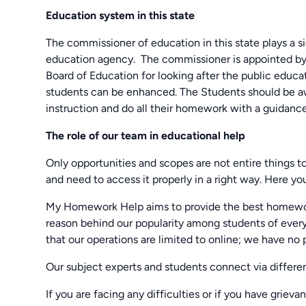
Education system in this state
The commissioner of education in this state plays a sign
education agency. The commissioner is appointed by
Board of Education for looking after the public educa
students can be enhanced. The Students should be aw
instruction and do all their homework with a guidanc
The role of our team in educational help
Only opportunities and scopes are not entire things t
and need to access it properly in a right way. Here y
My Homework Help aims to provide the best homework 
reason behind our popularity among students of every
that our operations are limited to online; we have no 
Our subject experts and students connect via different
If you are facing any difficulties or if you have grieva