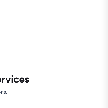
rvices
ns.