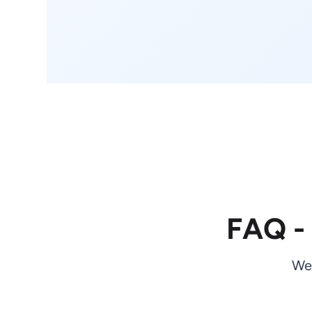
FAQ -
We