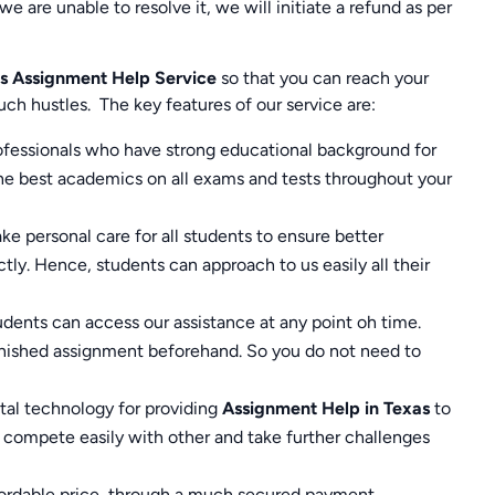
we are unable to resolve it, we will initiate a refund as per
s
Assignment Help Service
so that you can reach your
uch hustles.
The key features of our service are:
rofessionals who have strong educational background for
the best academics on all exams and tests throughout your
e personal care for all students to ensure better
tly. Hence, students can approach to us easily all their
dents can access our assistance at any point oh time.
inished assignment beforehand. So you do not need to
ital technology for providing
Assignment Help in
Texas
to
compete easily with other and take further challenges
ffordable price, through a much secured payment