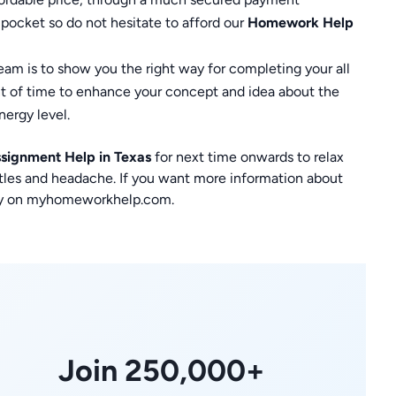
 pocket so do not hesitate to afford our
Homework Help
eam is to show you the right way for completing your all
nt of time to enhance your concept and idea about the
nergy level.
signment Help in Texas
for next time onwards to relax
stles and headache. If you want more information about
tely on myhomeworkhelp.com.
Join 250,000+