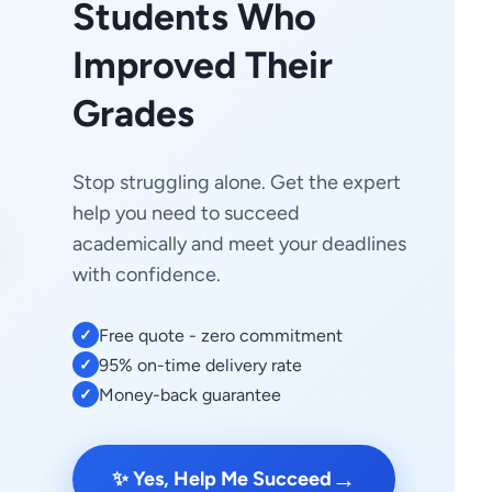
Students Who
Improved Their
Grades
Stop struggling alone. Get the expert
help you need to succeed
academically and meet your deadlines
with confidence.
Free quote - zero commitment
✓
95% on-time delivery rate
✓
Money-back guarantee
✓
→
✨ Yes, Help Me Succeed