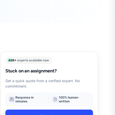
28+
experts available now
Stuck on an assignment?
Get a quick quote from a verified expert. No
commitment.
Response in
100% human-
minutes
written