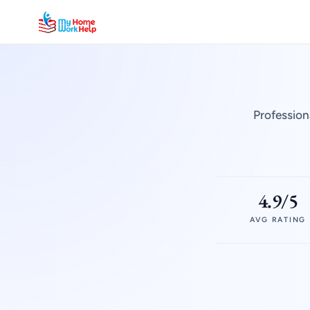
Profession
4.9/5
AVG RATING