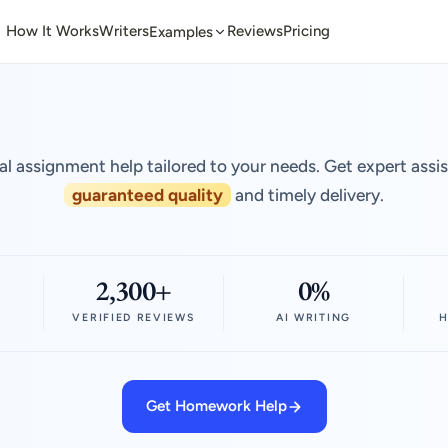
How It Works
Writers
Reviews
Pricing
Examples
al assignment help tailored to your needs. Get expert assi
guaranteed quality
and timely delivery.
2,300+
0%
VERIFIED REVIEWS
AI WRITING
H
Get Homework Help