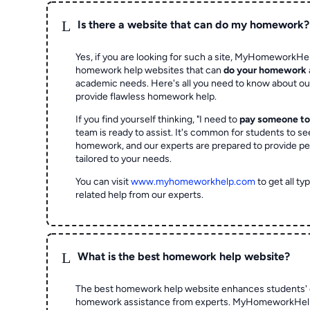
L
Is there a website that can do my homework?
Yes, if you are looking for such a site, MyHomeworkHel
homework help websites that can
do your homework
academic needs. Here's all you need to know about o
provide flawless homework help.
If you find yourself thinking, "I need to
pay someone t
team is ready to assist. It's common for students to se
homework, and our experts are prepared to provide pe
tailored to your needs.
You can visit
www.myhomeworkhelp.com
to get all t
related help from our experts.
L
What is the best homework help website?
The best homework help website enhances students' 
homework assistance from experts. MyHomeworkHelp,