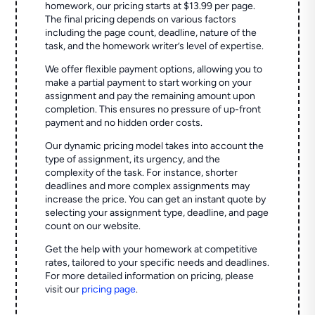
homework, our pricing starts at $13.99 per page.
The final pricing depends on various factors
including the page count, deadline, nature of the
task, and the homework writer’s level of expertise.
We offer flexible payment options, allowing you to
make a partial payment to start working on your
assignment and pay the remaining amount upon
completion. This ensures no pressure of up-front
payment and no hidden order costs.
Our dynamic pricing model takes into account the
type of assignment, its urgency, and the
complexity of the task. For instance, shorter
deadlines and more complex assignments may
increase the price. You can get an instant quote by
selecting your assignment type, deadline, and page
count on our website.
Get the help with your homework at competitive
rates, tailored to your specific needs and deadlines.
For more detailed information on pricing, please
visit our
pricing page
.