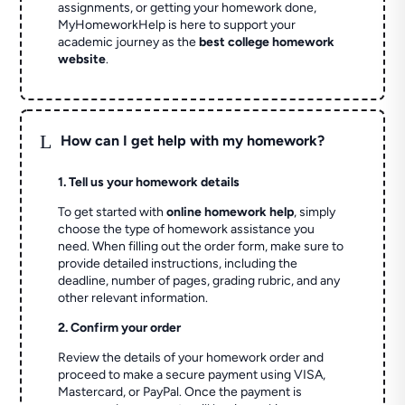
assignments, or getting your homework done,
MyHomeworkHelp is here to support your
academic journey as the
best college homework
website
.
L
How can I get help with my homework?
1. Tell us your homework details
To get started with
online homework help
, simply
choose the type of homework assistance you
need. When filling out the order form, make sure to
provide detailed instructions, including the
deadline, number of pages, grading rubric, and any
other relevant information.
2. Confirm your order
Review the details of your homework order and
proceed to make a secure payment using VISA,
Mastercard, or PayPal. Once the payment is