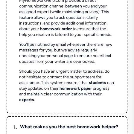
MyHomeworkHelp.com provides a direct
communication channel between you and your
assigned expert (while maintaining privacy). This
feature allows you to ask questions, clarify
instructions, and provide additional information
about your
homework order
to ensure that the
help you receive is tailored to your specific needs.
You'll be notified by email whenever there are new
messages for you, but we advise regularly
checking your personal page to ensure no critical
updates from your writer are overlooked.
Should you have an urgent matter to address, do
not hesitate to contact the support team for
assistance. This system ensures that
students
can
stay updated on their
homework paper
progress
and maintain clear communication with their
experts
.
L
What makes you the best homework helper?