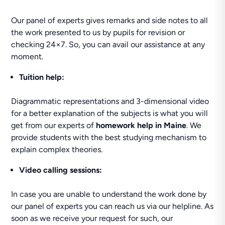
Our panel of experts gives remarks and side notes to all
the work presented to us by pupils for revision or
checking 24×7. So, you can avail our assistance at any
moment.
Tuition help
:
Diagrammatic representations and 3-dimensional video
for a better explanation of the subjects is what you will
get from our experts of
homework help in Maine
. We
provide students with the best studying mechanism to
explain complex theories.
Video calling sessions:
In case you are unable to understand the work done by
our panel of experts you can reach us via our helpline. As
soon as we receive your request for such, our