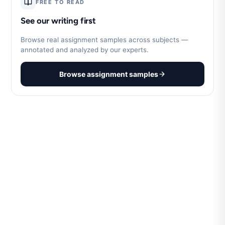
FREE TO READ
See our writing first
Browse real assignment samples across subjects —
annotated and analyzed by our experts.
Browse assignment samples