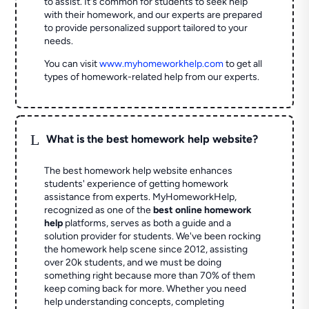
to assist. It's common for students to seek help
with their homework, and our experts are prepared
to provide personalized support tailored to your
needs.
You can visit
www.myhomeworkhelp.com
to get all
types of homework-related help from our experts.
L
What is the best homework help website?
The best homework help website enhances
students' experience of getting homework
assistance from experts. MyHomeworkHelp,
recognized as one of the
best online homework
help
platforms, serves as both a guide and a
solution provider for students. We've been rocking
the homework help scene since 2012, assisting
over 20k students, and we must be doing
something right because more than 70% of them
keep coming back for more. Whether you need
help understanding concepts, completing