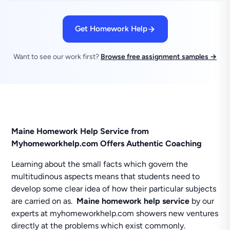
Get Homework Help
Want to see our work first?
Browse free assignment samples →
Maine Homework Help Service from
Myhomeworkhelp.com Offers Authentic Coaching
Learning about the small facts which govern the
multitudinous aspects means that students need to
develop some clear idea of how their particular subjects
are carried on as.
Maine homework help service
by our
experts at myhomeworkhelp.com showers new ventures
directly at the problems which exist commonly.