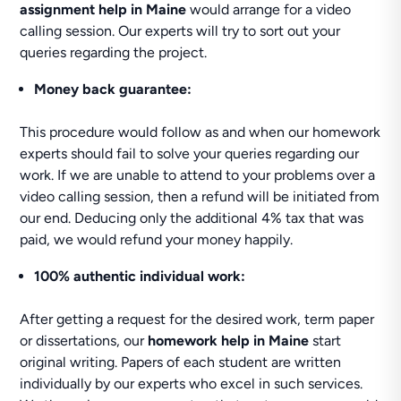
assignment help in Maine
would arrange for a video
calling session. Our experts will try to sort out your
queries regarding the project.
Money back guarantee:
This procedure would follow as and when our homework
experts should fail to solve your queries regarding our
work. If we are unable to attend to your problems over a
video calling session, then a refund will be initiated from
our end. Deducing only the additional 4% tax that was
paid, we would refund your money happily.
100% authentic individual work:
After getting a request for the desired work, term paper
or dissertations, our
homework help in Maine
start
original writing. Papers of each student are written
individually by our experts who excel in such services.