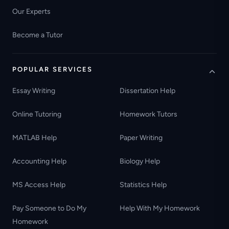
Our Experts
Become a Tutor
POPULAR SERVICES
Essay Writing
Dissertation Help
Online Tutoring
Homework Tutors
MATLAB Help
Paper Writing
Accounting Help
Biology Help
MS Access Help
Statistics Help
Pay Someone to Do My
Help With My Homework
Homework