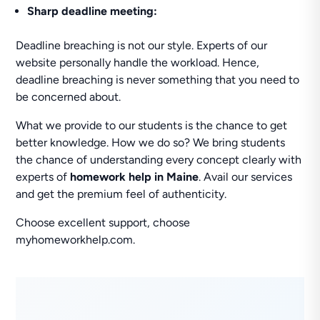
Sharp deadline meeting:
Deadline breaching is not our style. Experts of our
website personally handle the workload. Hence,
deadline breaching is never something that you need to
be concerned about.
What we provide to our students is the chance to get
better knowledge. How we do so? We bring students
the chance of understanding every concept clearly with
experts of
homework help in Maine
. Avail our services
and get the premium feel of authenticity.
Choose excellent support, choose
myhomeworkhelp.com.