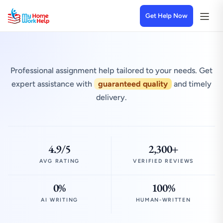
Get Help Now
Professional assignment help tailored to your needs. Get
expert assistance with
guaranteed quality
and timely
delivery.
4.9/5
2,300+
AVG RATING
VERIFIED REVIEWS
0%
100%
AI WRITING
HUMAN-WRITTEN