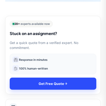
28+
experts available now
Stuck on an assignment?
Get a quick quote from a verified expert. No
commitment.
Response in minutes
100% human-written
Get Free Quote