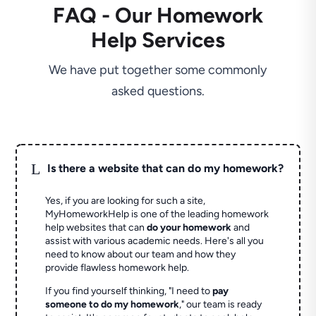
FAQ - Our Homework
Help Services
We have put together some commonly
asked questions.
L
Is there a website that can do my homework?
Yes, if you are looking for such a site,
MyHomeworkHelp is one of the leading homework
help websites that can
do your homework
and
assist with various academic needs. Here's all you
need to know about our team and how they
provide flawless homework help.
If you find yourself thinking, "I need to
pay
someone to do my homework
," our team is ready