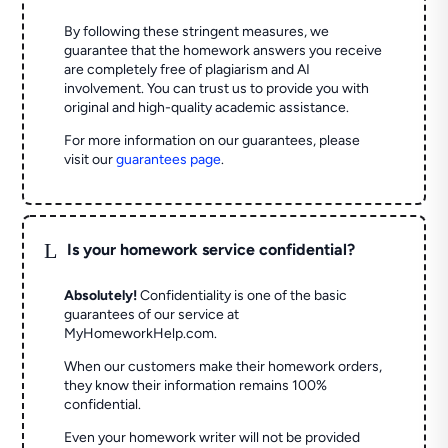
By following these stringent measures, we
guarantee that the homework answers you receive
are completely free of plagiarism and AI
involvement. You can trust us to provide you with
original and high-quality academic assistance.
For more information on our guarantees, please
visit our
guarantees page
.
L
Is your homework service confidential?
Absolutely!
Confidentiality is one of the basic
guarantees of our service at
MyHomeworkHelp.com.
When our customers make their homework orders,
they know their information remains 100%
confidential.
Even your homework writer will not be provided