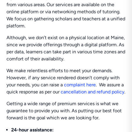
from various areas. Our services are available on the
online platform or via networking methods of tutoring.
We focus on gathering scholars and teachers at a unified
platform.
Although, we don’t exist on a physical location at Maine,
since we provide offerings through a digital platform. As
per data, learners can take part in various time zones and
comfort of their availability.
We make relentless efforts to meet your demands.
However, if any service rendered doesn’t comply with
your needs, you can raise a
complaint here
. We assure a
quick response as per our
cancellation and refund policy
.
Getting a wide range of premium services is what we
guarantee to provide you with. As putting our best foot
forward is the goal which we are looking for.
24-hour
assistance: