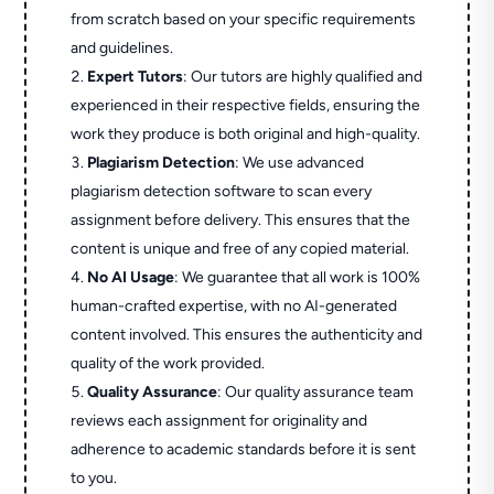
from scratch based on your specific requirements
and guidelines.
Expert Tutors
: Our tutors are highly qualified and
experienced in their respective fields, ensuring the
work they produce is both original and high-quality.
Plagiarism Detection
: We use advanced
plagiarism detection software to scan every
assignment before delivery. This ensures that the
content is unique and free of any copied material.
No AI Usage
: We guarantee that all work is 100%
human-crafted expertise, with no AI-generated
content involved. This ensures the authenticity and
quality of the work provided.
Quality Assurance
: Our quality assurance team
reviews each assignment for originality and
adherence to academic standards before it is sent
to you.