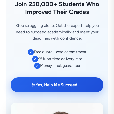
Join 250,000+ Students Who
Improved Their Grades
Stop struggling alone. Get the expert help you
need to succeed academically and meet your
deadlines with confidence.
Free quote - zero commitment
✓
95% on-time delivery rate
✓
Money-back guarantee
✓
→
✨ Yes, Help Me Succeed