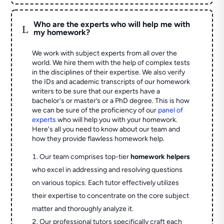
Who are the experts who will help me with
L
my homework?
We work with subject experts from all over the
world. We hire them with the help of complex tests
in the disciplines of their expertise. We also verify
the IDs and academic transcripts of our homework
writers to be sure that our experts have a
bachelor's or master’s or a PhD degree. This is how
we can be sure of the proficiency of our
panel of
experts
who will help you with your homework.
Here's all you need to know about our team and
how they provide flawless homework help.
Our team comprises top-tier
homework helpers
who excel in addressing and resolving questions
on various topics. Each tutor effectively utilizes
their expertise to concentrate on the core subject
matter and thoroughly analyze it.
Our professional tutors specifically craft each