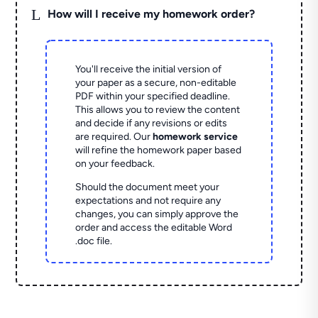
L
How will I receive my homework order?
You'll receive the initial version of
your paper as a secure, non-editable
PDF within your specified deadline.
This allows you to review the content
and decide if any revisions or edits
are required. Our
homework service
will refine the homework paper based
on your feedback.
Should the document meet your
expectations and not require any
changes, you can simply approve the
order and access the editable Word
.doc file.