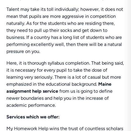
Talent may take its toll individually; however, it does not
mean that pupils are more aggressive in competition
naturally. As for the students who are residing there,
they need to pull up their socks and get down to
business. If a country has a long list of students who are
performing excellently well, then there will be a natural
pressure on you.
Here, it is thorough syllabus completion. That being said,
it is necessary for every pupil to take the dose of
learning very seriously. There is a lot of casual but more
emphasized in the educational background.
Maine
assignment help service
from us is going to define
newer boundaries and help you in the increase of
academic performance.
Services which we offer:
My Homework Help wins the trust of countless scholars