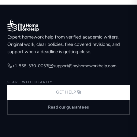
Expert homework help from verified academic writers.
Original work, clear policies, free covered revisions, and
support when a deadline is getting close.
+1-858-330-0033
support@myhomeworkhelp.com
START WITH CLARITY
GET HELP 🚀
Read our guarantees