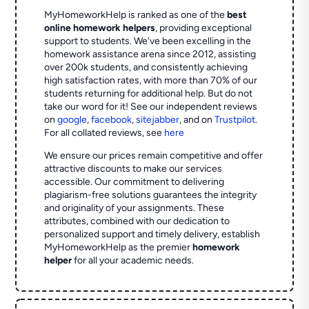
MyHomeworkHelp is ranked as one of the
best
online homework helpers
, providing exceptional
support to students. We've been excelling in the
homework assistance arena since 2012, assisting
over 200k students, and consistently achieving
high satisfaction rates, with more than 70% of our
students returning for additional help.
But do not
take our word for it! See our independent reviews
on
google
,
facebook
,
sitejabber
,
and on
Trustpilot
.
For all collated reviews, see
here
We ensure our prices remain competitive and offer
attractive discounts to make our services
accessible. Our commitment to delivering
plagiarism-free solutions guarantees the integrity
and originality of your assignments. These
attributes, combined with our dedication to
personalized support and timely delivery, establish
MyHomeworkHelp as the premier
homework
helper
for all your academic needs.