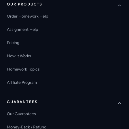
OUR PRODUCTS
Order Homework Help
Assignment Help
Pricing
How It Works
Homework Topics
Affiliate Program
GUARANTEES
Our Guarantees
Money-Back / Refund