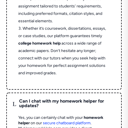
assignment tailored to students' requirements,
including preferred formats, citation styles, and
essential elements.
Whether it’s coursework, dissertations, essays,
or case studies, our platform guarantees timely
college homework help
across a wide range of
academic papers. Don’t hesitate any longer;
connect with our tutors when you seek help with
your homework for perfect assignment solutions
and improved grades.
Can I chat with my homework helper for
L
updates?
Yes, you can certainly chat with your
homework
helper
on our
secure chatboard platform
.