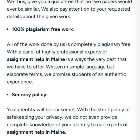
We thus, give you a guarantee that no two papers would
ever be similar. We also pay attention to your requested
details about the given work.
100% plagiarism free work:
All of the work done by us is completely plagiarism free.
With a panel of highly professional experts of
assignment help in Maine
is always the very best that
we have to offer. Written in simple language but
elaborate terms, we promise students of an authentic
experience.
Secrecy policy:
Your identity will be our secret. With the strict policy of
safekeeping your privacy, we do not even provide
complete knowledge of your identity to our experts of
assignment help in Maine
.