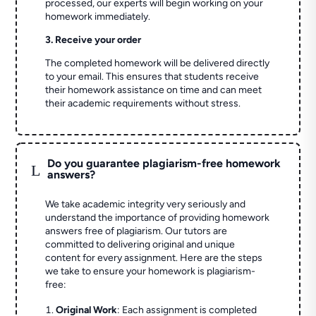
processed, our experts will begin working on your
homework immediately.
3. Receive your order
The completed homework will be delivered directly
to your email. This ensures that students receive
their homework assistance on time and can meet
their academic requirements without stress.
Do you guarantee plagiarism-free homework
L
answers?
We take academic integrity very seriously and
understand the importance of providing homework
answers free of plagiarism. Our tutors are
committed to delivering original and unique
content for every assignment. Here are the steps
we take to ensure your homework is plagiarism-
free:
Original Work
: Each assignment is completed