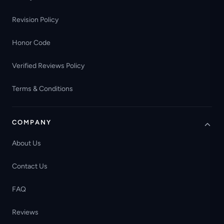
Revision Policy
Honor Code
Verified Reviews Policy
Terms & Conditions
COMPANY
About Us
Contact Us
FAQ
Reviews