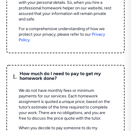
with your personal details. So, when you hire a
professional homework helper on our website, rest
assured that your information will remain private
and safe.
For a comprehensive understanding of how we
protect your privacy, please refer to our
Privacy
Policy
.
How much do I need to pay to get my
L
homework done?
We do not have monthly fees or minimum
payments for our services. Each homework
assignment is quoted a unique price, based on the
tutor’s estimate of the time required to complete
your work. There are no obligations, and you are
free to discuss the price quote with the tutor.
When you decide to pay someone to do my