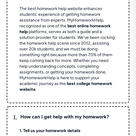
The best homework help website enhances
students' experience of getting homework
assistance from experts. MyHomeworkHelp,
recognized as one of the
best online homework
help
platforms, serves as both a guide and a
solution provider for students. We've been rocking
the homework help scene since 2012, assisting
over 20k students, and we must be doing
something right because more than 70% of them
keep coming back for more. Whether you need
help understanding concepts, completing
assignments, or getting your homework done,
MyHomeworkHelp is here to support your
academic journey as the
best college homework
website
.
L
How can I get help with my homework?
1. Tell us your homework details