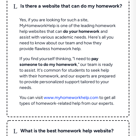
L
Is there a website that can do my homework?
Yes, if you are looking for such a site,
MyHomeworkHelp is one of the leading homework
help websites that can
do your homework
and
assist with various academic needs. Here's all you
need to know about our team and how they
provide flawless homework help.
If you find yourself thinking, "I need to
pay
someone to do my homework
," our team is ready
to assist. It's common for students to seek help
with their homework, and our experts are prepared
to provide personalized support tailored to your
needs.
You can visit
www.myhomeworkhelp.com
to get all
types of homework-related help from our experts.
L
What is the best homework help website?