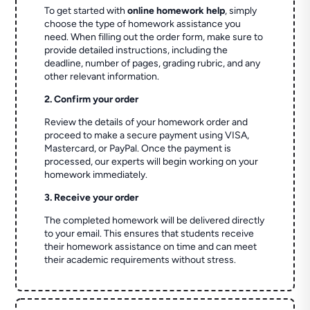
To get started with
online homework help
, simply
choose the type of homework assistance you
need. When filling out the order form, make sure to
provide detailed instructions, including the
deadline, number of pages, grading rubric, and any
other relevant information.
2. Confirm your order
Review the details of your homework order and
proceed to make a secure payment using VISA,
Mastercard, or PayPal. Once the payment is
processed, our experts will begin working on your
homework immediately.
3. Receive your order
The completed homework will be delivered directly
to your email. This ensures that students receive
their homework assistance on time and can meet
their academic requirements without stress.