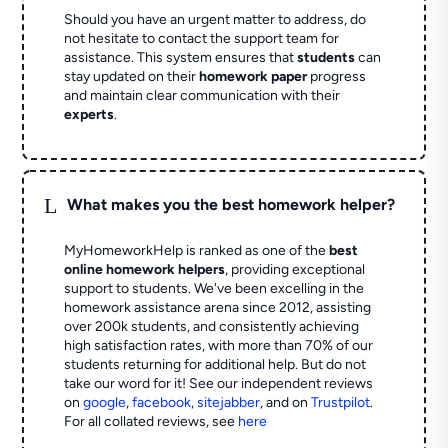
Should you have an urgent matter to address, do
not hesitate to contact the support team for
assistance. This system ensures that
students
can
stay updated on their
homework paper
progress
and maintain clear communication with their
experts
.
L
What makes you the best homework helper?
MyHomeworkHelp is ranked as one of the
best
online homework helpers
, providing exceptional
support to students. We've been excelling in the
homework assistance arena since 2012, assisting
over 200k students, and consistently achieving
high satisfaction rates, with more than 70% of our
students returning for additional help.
But do not
take our word for it! See our independent reviews
on
google
,
facebook
,
sitejabber
,
and on
Trustpilot
.
For all collated reviews, see
here