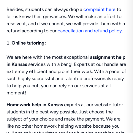
Besides, students can always drop a
complaint here
to
let us know their grievances. We will make an effort to
resolve it, and if we cannot, we will provide them with a
refund according to our
cancellation and refund policy
.
Online tutoring:
We are here with the most exceptional
assignment help
in Kansas
services with a bang! Experts at our handle are
extremely efficient and pro in their work. With a panel of
such highly successful and talented professionals ready
to help you out, you can rely on our services at all
moment!
Homework help in Kansas
experts at our website tutor
students in the best way possible. Just choose the
subject of your choice and make the payment. We are
like no other homework helping website because you