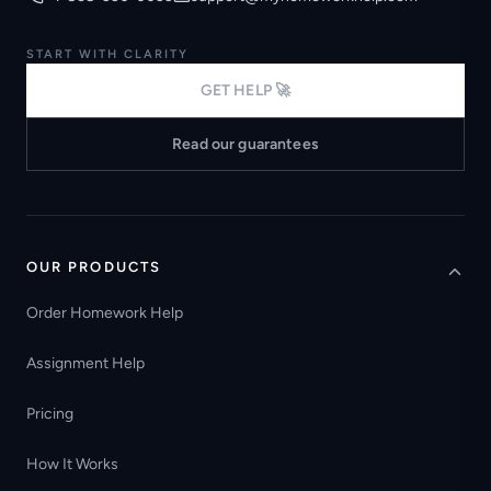
START WITH CLARITY
GET HELP 🚀
Read our guarantees
OUR PRODUCTS
Order Homework Help
Assignment Help
Pricing
How It Works