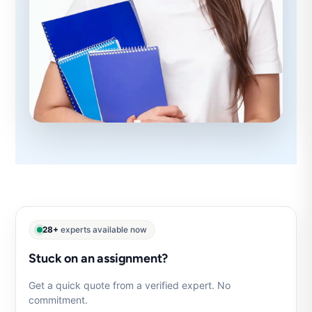
28+
experts available now
Stuck on an assignment?
Get a quick quote from a verified expert. No
commitment.