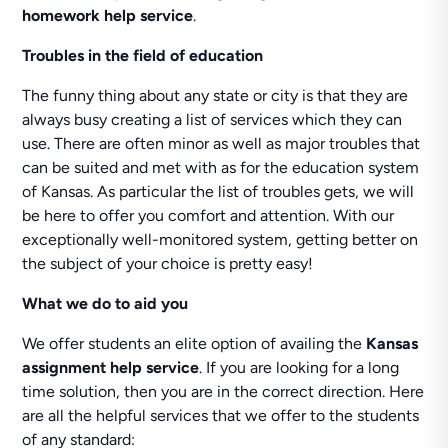
homework help service
.
Troubles in the field of education
The funny thing about any state or city is that they are
always busy creating a list of services which they can
use. There are often minor as well as major troubles that
can be suited and met with as for the education system
of Kansas. As particular the list of troubles gets, we will
be here to offer you comfort and attention. With our
exceptionally well-monitored system, getting better on
the subject of your choice is pretty easy!
What we do to aid you
We offer students an elite option of availing the
Kansas
assignment help service
. If you are looking for a long
time solution, then you are in the correct direction. Here
are all the helpful services that we offer to the students
of any standard: