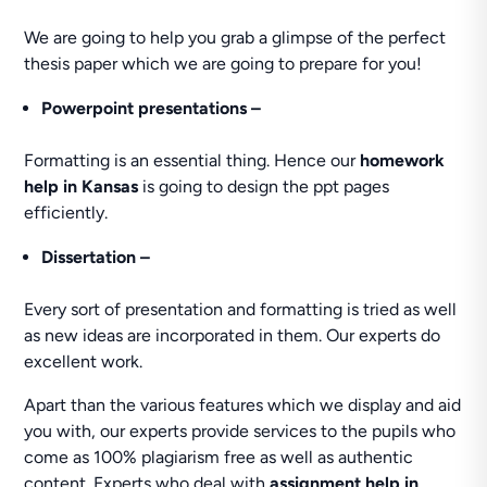
We are going to help you grab a glimpse of the perfect
thesis paper which we are going to prepare for you!
Powerpoint
presentations –
Formatting is an essential thing. Hence our
homework
help in Kansas
is going to design the ppt pages
efficiently.
Dissertation –
Every sort of presentation and formatting is tried as well
as new ideas are incorporated in them. Our experts do
excellent work.
Apart than the various features which we display and aid
you with, our experts provide services to the pupils who
come as 100% plagiarism free as well as authentic
content. Experts who deal with
assignment help in