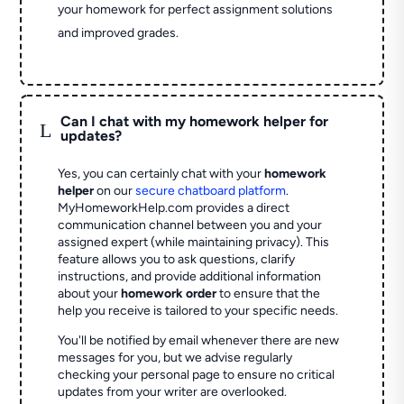
your homework for perfect assignment solutions
and improved grades.
Can I chat with my homework helper for
L
updates?
Yes, you can certainly chat with your
homework
helper
on our
secure chatboard platform
.
MyHomeworkHelp.com provides a direct
communication channel between you and your
assigned expert (while maintaining privacy). This
feature allows you to ask questions, clarify
instructions, and provide additional information
about your
homework order
to ensure that the
help you receive is tailored to your specific needs.
You'll be notified by email whenever there are new
messages for you, but we advise regularly
checking your personal page to ensure no critical
updates from your writer are overlooked.