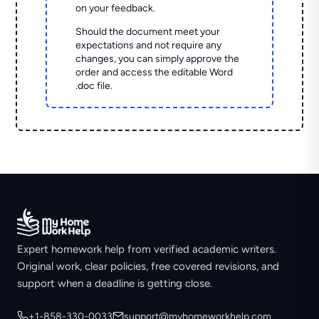
on your feedback.
Should the document meet your
expectations and not require any
changes, you can simply approve the
order and access the editable Word
.doc file.
Expert homework help from verified academic writers.
Original work, clear policies, free covered revisions, and
support when a deadline is getting close.
+1-858-330-0033
support@myhomeworkhelp.com