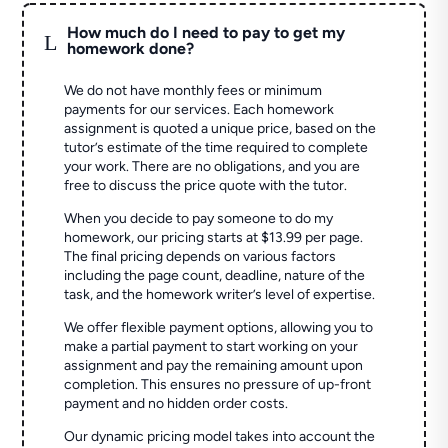
How much do I need to pay to get my
L
homework done?
We do not have monthly fees or minimum
payments for our services. Each homework
assignment is quoted a unique price, based on the
tutor’s estimate of the time required to complete
your work. There are no obligations, and you are
free to discuss the price quote with the tutor.
When you decide to pay someone to do my
homework, our pricing starts at $13.99 per page.
The final pricing depends on various factors
including the page count, deadline, nature of the
task, and the homework writer’s level of expertise.
We offer flexible payment options, allowing you to
make a partial payment to start working on your
assignment and pay the remaining amount upon
completion. This ensures no pressure of up-front
payment and no hidden order costs.
Our dynamic pricing model takes into account the