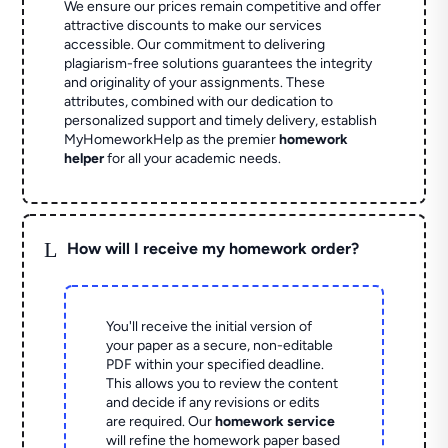
We ensure our prices remain competitive and offer
attractive discounts to make our services
accessible. Our commitment to delivering
plagiarism-free solutions guarantees the integrity
and originality of your assignments. These
attributes, combined with our dedication to
personalized support and timely delivery, establish
MyHomeworkHelp as the premier
homework
helper
for all your academic needs.
L
How will I receive my homework order?
You'll receive the initial version of
your paper as a secure, non-editable
PDF within your specified deadline.
This allows you to review the content
and decide if any revisions or edits
are required. Our
homework service
will refine the homework paper based