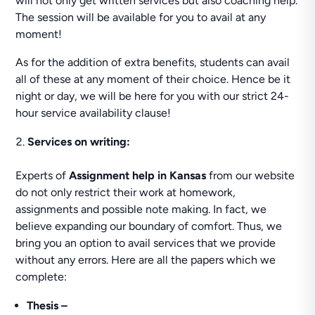
will not only get written services but also coaching help.
The session will be available for you to avail at any
moment!
As for the addition of extra benefits, students can avail
all of these at any moment of their choice. Hence be it
night or day, we will be here for you with our strict 24-
hour service availability clause!
Services on writing:
Experts of
Assignment help in Kansas
from our website
do not only restrict their work at homework,
assignments and possible note making. In fact, we
believe expanding our boundary of comfort. Thus, we
bring you an option to avail services that we provide
without any errors. Here are all the papers which we
complete:
Thesis –