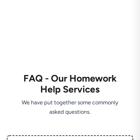
FAQ - Our Homework
Help Services
We have put together some commonly
asked questions.