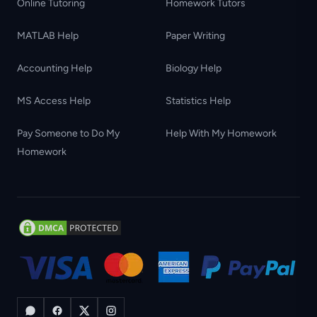
Online Tutoring
Homework Tutors
MATLAB Help
Paper Writing
Accounting Help
Biology Help
MS Access Help
Statistics Help
Pay Someone to Do My
Help With My Homework
Homework