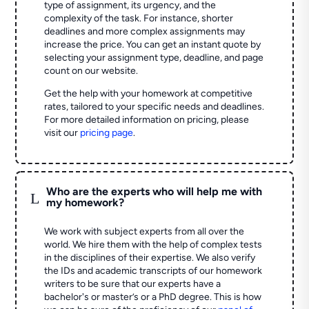
type of assignment, its urgency, and the
complexity of the task. For instance, shorter
deadlines and more complex assignments may
increase the price. You can get an instant quote by
selecting your assignment type, deadline, and page
count on our website.
Get the help with your homework at competitive
rates, tailored to your specific needs and deadlines.
For more detailed information on pricing, please
visit our
pricing page
.
Who are the experts who will help me with
L
my homework?
We work with subject experts from all over the
world. We hire them with the help of complex tests
in the disciplines of their expertise. We also verify
the IDs and academic transcripts of our homework
writers to be sure that our experts have a
bachelor's or master’s or a PhD degree. This is how