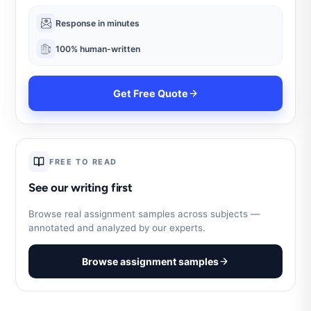
Response in minutes
100% human-written
Get Free Quote
FREE TO READ
See our writing first
Browse real assignment samples across subjects —
annotated and analyzed by our experts.
Browse assignment samples