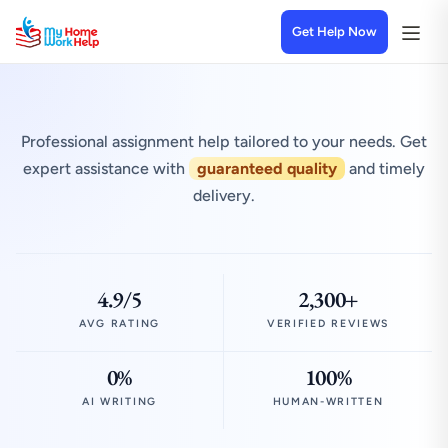
Get Help Now
Professional assignment help tailored to your needs. Get
expert assistance with
guaranteed quality
and timely
delivery.
4.9/5
2,300+
AVG RATING
VERIFIED REVIEWS
0%
100%
AI WRITING
HUMAN-WRITTEN