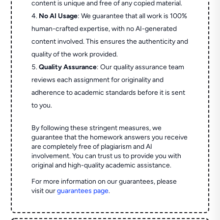
content is unique and free of any copied material.
No AI Usage
: We guarantee that all work is 100%
human-crafted expertise, with no AI-generated
content involved. This ensures the authenticity and
quality of the work provided.
Quality Assurance
: Our quality assurance team
reviews each assignment for originality and
adherence to academic standards before it is sent
to you.
By following these stringent measures, we
guarantee that the homework answers you receive
are completely free of plagiarism and AI
involvement. You can trust us to provide you with
original and high-quality academic assistance.
For more information on our guarantees, please
visit our
guarantees page
.