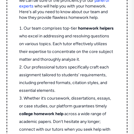
we can be sure of the proficiency of our
panel of
experts
who will help you with your homework.
Here's all you need to know about our team and
how they provide flawless homework help.
Our team comprises top-tier
homework helpers
who excel in addressing and resolving questions
on various topics. Each tutor effectively utilizes
their expertise to concentrate on the core subject
matter and thoroughly analyze it.
Our professional tutors specifically craft each
assignment tailored to students' requirements,
including preferred formats, citation styles, and
essential elements.
Whether it’s coursework, dissertations, essays,
or case studies, our platform guarantees timely
college homework help
across a wide range of
academic papers. Don’t hesitate any longer;
connect with our tutors when you seek help with