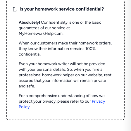
L
Is your homework service confidential?
Absolutely!
Confidentiality is one of the basic
guarantees of our service at
MyHomeworkHelp.com.
When our customers make their homework orders,
they know their information remains 100%
confidential.
Even your homework writer will not be provided
with your personal details. So, when you hire a
professional homework helper on our website, rest
assured that your information will remain private
and safe.
For a comprehensive understanding of how we
protect your privacy, please refer to our
Privacy
Policy
.