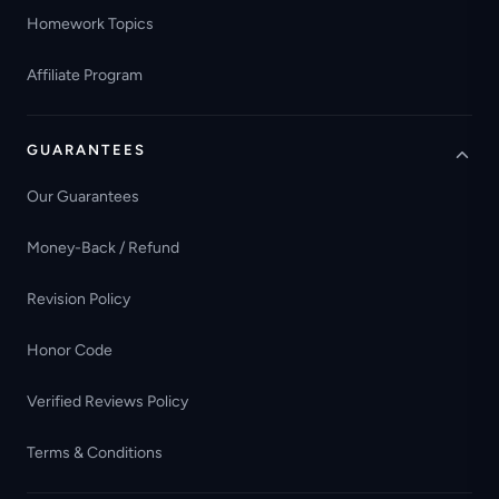
Homework Topics
Affiliate Program
GUARANTEES
Our Guarantees
Money-Back / Refund
Revision Policy
Honor Code
Verified Reviews Policy
Terms & Conditions