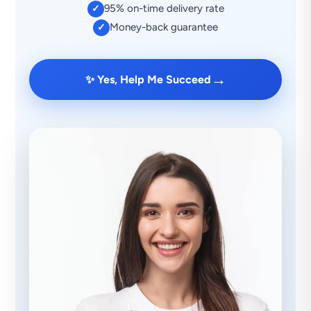
95% on-time delivery rate
✓
Money-back guarantee
✓
→
✨ Yes, Help Me Succeed