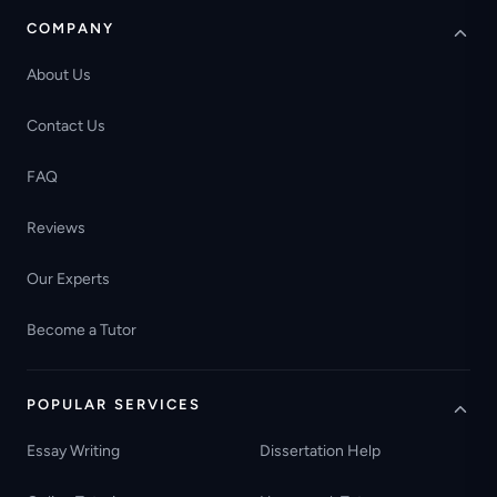
COMPANY
About Us
Contact Us
FAQ
Reviews
Our Experts
Become a Tutor
POPULAR SERVICES
Essay Writing
Dissertation Help