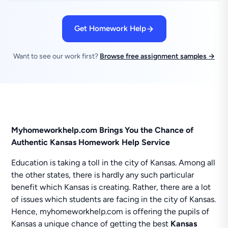
Get Homework Help
Want to see our work first?
Browse free assignment samples →
Myhomeworkhelp.com Brings You the Chance of
Authentic Kansas Homework Help Service
Education is taking a toll in the city of Kansas. Among all
the other states, there is hardly any such particular
benefit which Kansas is creating. Rather, there are a lot
of issues which students are facing in the city of Kansas.
Hence, myhomeworkhelp.com is offering the pupils of
Kansas a unique chance of getting the best
Kansas