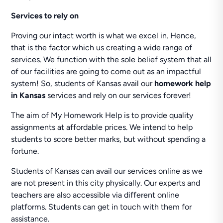
Services to rely on
Proving our intact worth is what we excel in. Hence,
that is the factor which us creating a wide range of
services. We function with the sole belief system that all
of our facilities are going to come out as an impactful
system! So, students of Kansas avail our
homework help
in Kansas
services and rely on our services forever!
The aim of My Homework Help is to provide quality
assignments at affordable prices. We intend to help
students to score better marks, but without spending a
fortune.
Students of Kansas can avail our services online as we
are not present in this city physically. Our experts and
teachers are also accessible via different online
platforms. Students can get in touch with them for
assistance.