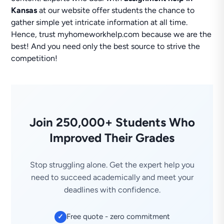
Kansas
at our website offer students the chance to
gather simple yet intricate information at all time.
Hence, trust myhomeworkhelp.com because we are the
best! And you need only the best source to strive the
competition!
Join 250,000+ Students Who
Improved Their Grades
Stop struggling alone. Get the expert help you
need to succeed academically and meet your
deadlines with confidence.
Free quote - zero commitment
✓