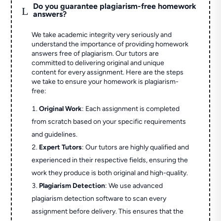
Do you guarantee plagiarism-free homework
L
answers?
We take academic integrity very seriously and
understand the importance of providing homework
answers free of plagiarism. Our tutors are
committed to delivering original and unique
content for every assignment. Here are the steps
we take to ensure your homework is plagiarism-
free:
Original Work
: Each assignment is completed
from scratch based on your specific requirements
and guidelines.
Expert Tutors
: Our tutors are highly qualified and
experienced in their respective fields, ensuring the
work they produce is both original and high-quality.
Plagiarism Detection
: We use advanced
plagiarism detection software to scan every
assignment before delivery. This ensures that the