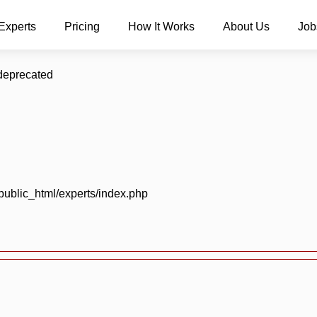
Experts
Pricing
How It Works
About Us
Job
 deprecated
blic_html/experts/index.php