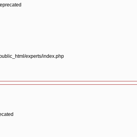
deprecated
blic_html/experts/index.php
ecated