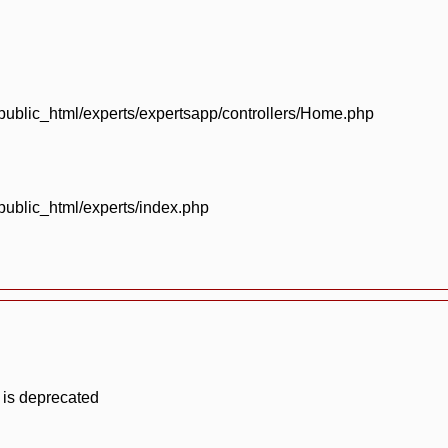
blic_html/experts/expertsapp/controllers/Home.php
blic_html/experts/index.php
 is deprecated