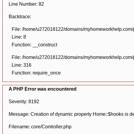
Line Number: 82
Backtrace:
File: /home/u272018122/domains/myhomeworkhelp.com/pu
Line: 8
Function: __construct
File: /home/u272018122/domains/myhomeworkhelp.com/pu
Line: 316
Function: require_once
A PHP Error was encountered
Severity: 8192
Message: Creation of dynamic property Home::$hooks is d
Filename: core/Controller.php