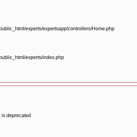
blic_html/experts/expertsapp/controllers/Home.php
blic_html/experts/index.php
 is deprecated