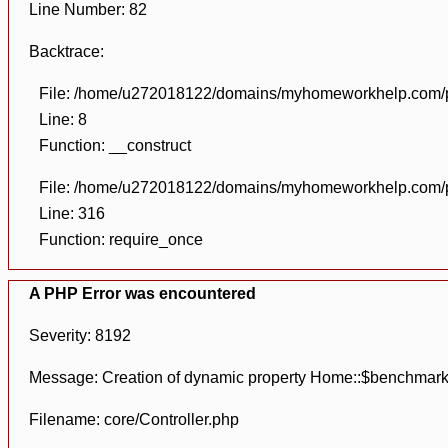
Line Number: 82
Backtrace:
File: /home/u272018122/domains/myhomeworkhelp.com/pu
Line: 8
Function: __construct
File: /home/u272018122/domains/myhomeworkhelp.com/pu
Line: 316
Function: require_once
A PHP Error was encountered
Severity: 8192
Message: Creation of dynamic property Home::$benchmark
Filename: core/Controller.php