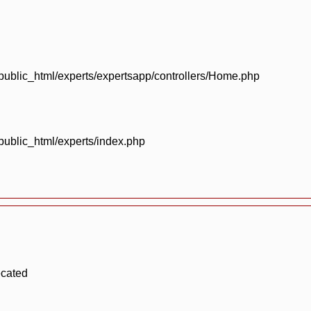
blic_html/experts/expertsapp/controllers/Home.php
blic_html/experts/index.php
ecated