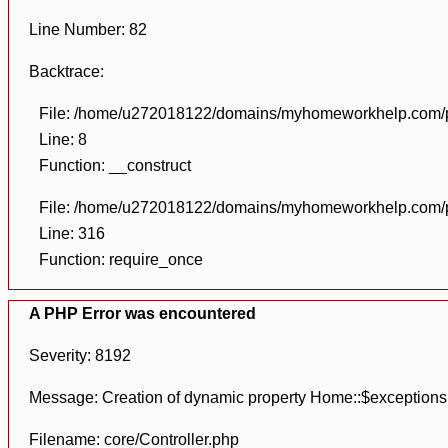
Line Number: 82
Backtrace:
File: /home/u272018122/domains/myhomeworkhelp.com/pu
Line: 8
Function: __construct
File: /home/u272018122/domains/myhomeworkhelp.com/pu
Line: 316
Function: require_once
A PHP Error was encountered
Severity: 8192
Message: Creation of dynamic property Home::$exceptions
Filename: core/Controller.php