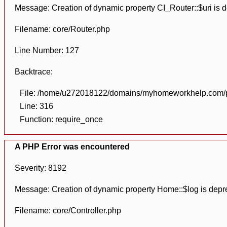
Message: Creation of dynamic property CI_Router::$uri is 
Filename: core/Router.php
Line Number: 127
Backtrace:
File: /home/u272018122/domains/myhomeworkhelp.com/pu
Line: 316
Function: require_once
A PHP Error was encountered
Severity: 8192
Message: Creation of dynamic property Home::$log is depr
Filename: core/Controller.php