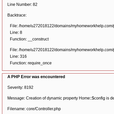
Line Number: 82
Backtrace:
File: /home/u272018122/domains/myhomeworkhelp.com/pu
Line: 8
Function: __construct
File: /home/u272018122/domains/myhomeworkhelp.com/pu
Line: 316
Function: require_once
A PHP Error was encountered
Severity: 8192
Message: Creation of dynamic property Home::$config is d
Filename: core/Controller.php