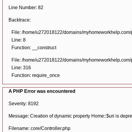
Line Number: 82
Backtrace:
File: /home/u272018122/domains/myhomeworkhelp.com/pu
Line: 8
Function: __construct
File: /home/u272018122/domains/myhomeworkhelp.com/pu
Line: 316
Function: require_once
A PHP Error was encountered
Severity: 8192
Message: Creation of dynamic property Home::$uri is depr
Filename: core/Controller.php