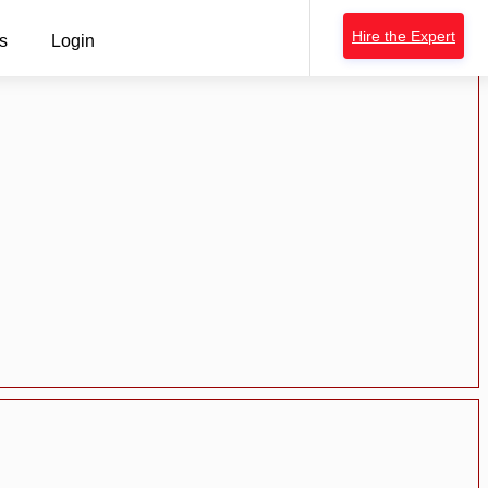
Hire the Expert
s
Login