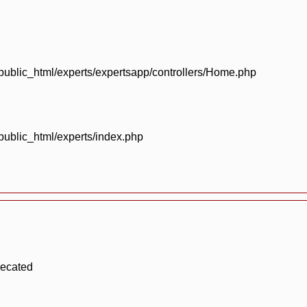
blic_html/experts/expertsapp/controllers/Home.php
blic_html/experts/index.php
recated