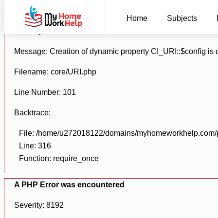
A PHP Error was encountered
Home
Subjects
Severity: 8192
Message: Creation of dynamic property CI_URI::$config is
Filename: core/URI.php
Line Number: 101
Backtrace:
File: /home/u272018122/domains/myhomeworkhelp.com/pu
Line: 316
Function: require_once
A PHP Error was encountered
Severity: 8192