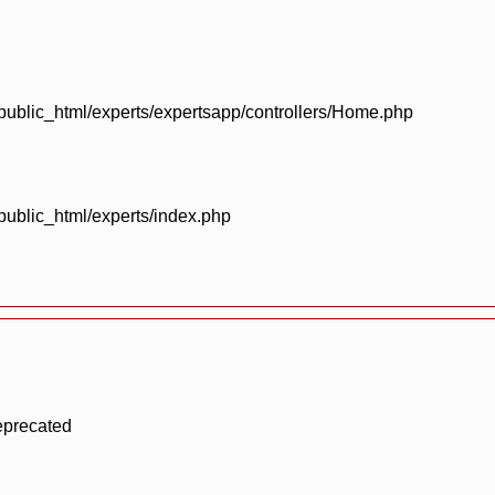
blic_html/experts/expertsapp/controllers/Home.php
blic_html/experts/index.php
eprecated