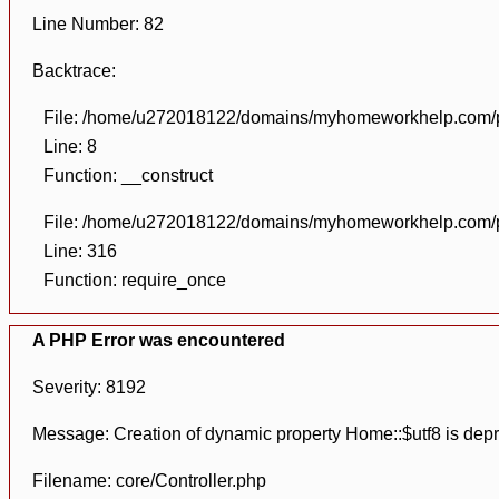
Line Number: 82
Backtrace:
File: /home/u272018122/domains/myhomeworkhelp.com/pu
Line: 8
Function: __construct
File: /home/u272018122/domains/myhomeworkhelp.com/pu
Line: 316
Function: require_once
A PHP Error was encountered
Severity: 8192
Message: Creation of dynamic property Home::$utf8 is dep
Filename: core/Controller.php