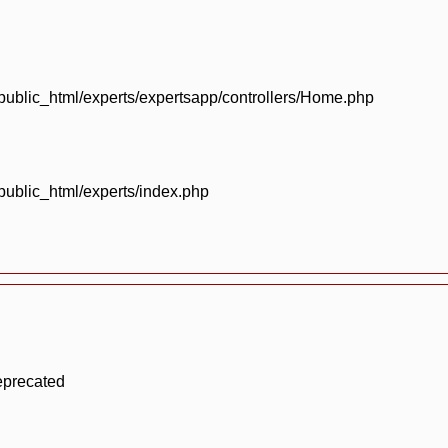
blic_html/experts/expertsapp/controllers/Home.php
blic_html/experts/index.php
eprecated