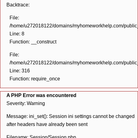
Backtrace:
File:
/home/u272018122/domains/myhomeworkhelp.com/public_h
Line: 8
Function: __construct
File:
/home/u272018122/domains/myhomeworkhelp.com/public_h
Line: 316
Function: require_once
A PHP Error was encountered
Severity: Warning
Message: ini_set(): Session ini settings cannot be changed
after headers have already been sent
Filename: Session/Session.php