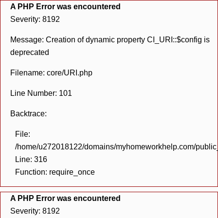
A PHP Error was encountered
Severity: 8192
Message: Creation of dynamic property CI_URI::$config is
deprecated
Filename: core/URI.php
Line Number: 101
Backtrace:
File:
/home/u272018122/domains/myhomeworkhelp.com/public_h
Line: 316
Function: require_once
A PHP Error was encountered
Severity: 8192