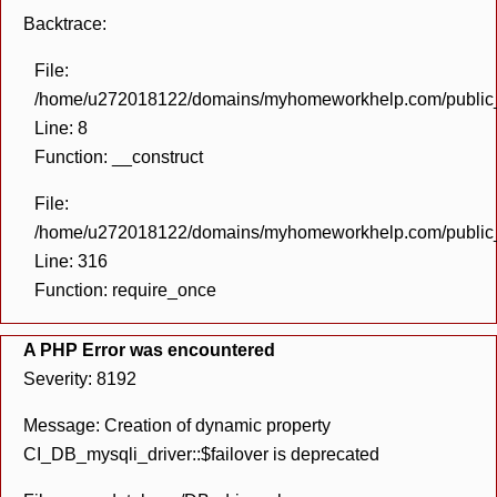
Backtrace:
File:
/home/u272018122/domains/myhomeworkhelp.com/public_h
Line: 8
Function: __construct
File:
/home/u272018122/domains/myhomeworkhelp.com/public_h
Line: 316
Function: require_once
A PHP Error was encountered
Severity: 8192
Message: Creation of dynamic property
CI_DB_mysqli_driver::$failover is deprecated