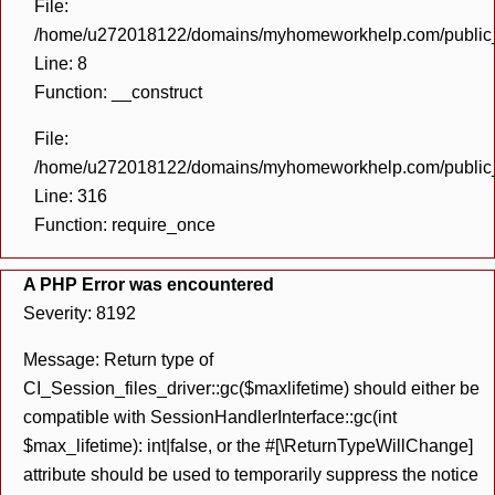
File:
/home/u272018122/domains/myhomeworkhelp.com/public_h
Line: 8
Function: __construct
File:
/home/u272018122/domains/myhomeworkhelp.com/public_h
Line: 316
Function: require_once
A PHP Error was encountered
Severity: 8192
Message: Return type of
CI_Session_files_driver::gc($maxlifetime) should either be
compatible with SessionHandlerInterface::gc(int
$max_lifetime): int|false, or the #[\ReturnTypeWillChange]
attribute should be used to temporarily suppress the notice