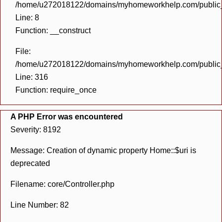
/home/u272018122/domains/myhomeworkhelp.com/public_h
Line: 8
Function: __construct
File:
/home/u272018122/domains/myhomeworkhelp.com/public_h
Line: 316
Function: require_once
A PHP Error was encountered
Severity: 8192
Message: Creation of dynamic property Home::$uri is
deprecated
Filename: core/Controller.php
Line Number: 82