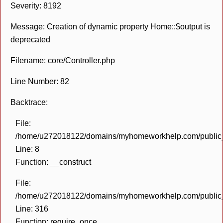
Severity: 8192
Message: Creation of dynamic property Home::$output is
deprecated
Filename: core/Controller.php
Line Number: 82
Backtrace:
File:
/home/u272018122/domains/myhomeworkhelp.com/public_h
Line: 8
Function: __construct
File:
/home/u272018122/domains/myhomeworkhelp.com/public_h
Line: 316
Function: require_once