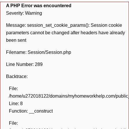
A PHP Error was encountered
Severity: Warning
Message: session_set_cookie_params(): Session cookie
parameters cannot be changed after headers have already
been sent
Filename: Session/Session.php
Line Number: 289
Backtrace:
File:
/home/u272018122/domains/myhomeworkhelp.com/public_h
Line: 8
Function: __construct
File: