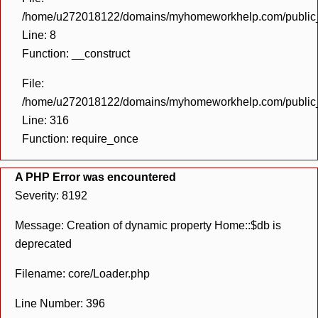
/home/u272018122/domains/myhomeworkhelp.com/public_h
Line: 8
Function: __construct
File:
/home/u272018122/domains/myhomeworkhelp.com/public_h
Line: 316
Function: require_once
A PHP Error was encountered
Severity: 8192
Message: Creation of dynamic property Home::$db is
deprecated
Filename: core/Loader.php
Line Number: 396