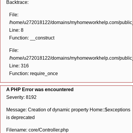
Backtrace:
File:
/home/u272018122/domains/myhomeworkhelp.com/public_h
Line: 8
Function: __construct
File:
/home/u272018122/domains/myhomeworkhelp.com/public_h
Line: 316
Function: require_once
A PHP Error was encountered
Severity: 8192
Message: Creation of dynamic property Home::$exceptions
is deprecated
Filename: core/Controller.php