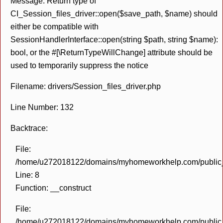
Message: Return type of
CI_Session_files_driver::open($save_path, $name) should
either be compatible with
SessionHandlerInterface::open(string $path, string $name):
bool, or the #[\ReturnTypeWillChange] attribute should be
used to temporarily suppress the notice
Filename: drivers/Session_files_driver.php
Line Number: 132
Backtrace:
File:
/home/u272018122/domains/myhomeworkhelp.com/public_h
Line: 8
Function: __construct
File:
/home/u272018122/domains/myhomeworkhelp.com/public_h