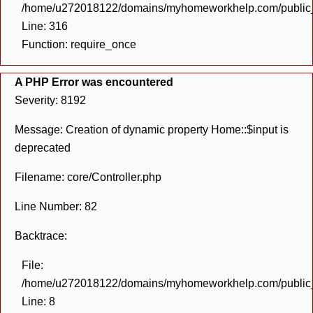
/home/u272018122/domains/myhomeworkhelp.com/public_h
Line: 316
Function: require_once
A PHP Error was encountered
Severity: 8192
Message: Creation of dynamic property Home::$input is
deprecated
Filename: core/Controller.php
Line Number: 82
Backtrace:
File:
/home/u272018122/domains/myhomeworkhelp.com/public_h
Line: 8