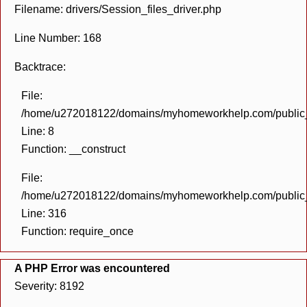
Filename: drivers/Session_files_driver.php
Line Number: 168
Backtrace:
File:
/home/u272018122/domains/myhomeworkhelp.com/public_h
Line: 8
Function: __construct
File:
/home/u272018122/domains/myhomeworkhelp.com/public_h
Line: 316
Function: require_once
A PHP Error was encountered
Severity: 8192