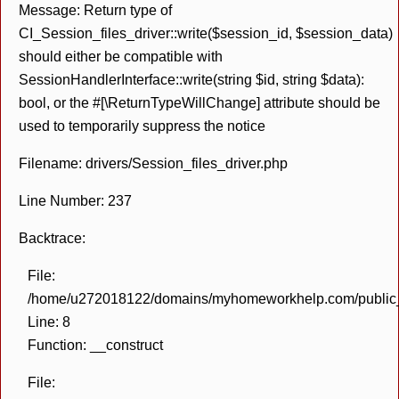
Message: Return type of
CI_Session_files_driver::write($session_id, $session_data)
should either be compatible with
SessionHandlerInterface::write(string $id, string $data):
bool, or the #[\ReturnTypeWillChange] attribute should be
used to temporarily suppress the notice
Filename: drivers/Session_files_driver.php
Line Number: 237
Backtrace:
File:
/home/u272018122/domains/myhomeworkhelp.com/public_h
Line: 8
Function: __construct
File: