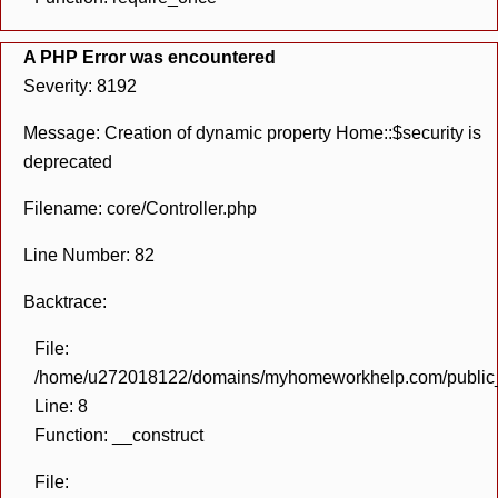
A PHP Error was encountered
Severity: 8192
Message: Creation of dynamic property Home::$security is
deprecated
Filename: core/Controller.php
Line Number: 82
Backtrace:
File:
/home/u272018122/domains/myhomeworkhelp.com/public_h
Line: 8
Function: __construct
File: