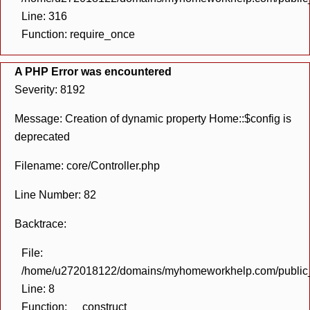
Line: 316
Function: require_once
A PHP Error was encountered
Severity: 8192
Message: Creation of dynamic property Home::$config is
deprecated
Filename: core/Controller.php
Line Number: 82
Backtrace:
File:
/home/u272018122/domains/myhomeworkhelp.com/public_h
Line: 8
Function: __construct