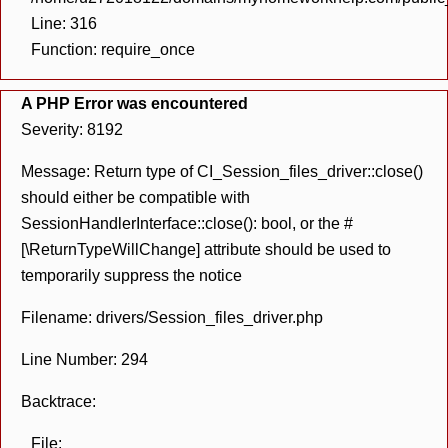
Line: 316
Function: require_once
A PHP Error was encountered
Severity: 8192
Message: Return type of CI_Session_files_driver::close()
should either be compatible with
SessionHandlerInterface::close(): bool, or the #
[\ReturnTypeWillChange] attribute should be used to
temporarily suppress the notice
Filename: drivers/Session_files_driver.php
Line Number: 294
Backtrace:
File: