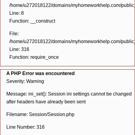
/home/u272018122/domains/myhomeworkhelp.com/public_h
Line: 8
Function: __construct
File:
/home/u272018122/domains/myhomeworkhelp.com/public_h
Line: 316
Function: require_once
A PHP Error was encountered
Severity: Warning
Message: ini_set(): Session ini settings cannot be changed
after headers have already been sent
Filename: Session/Session.php
Line Number: 316