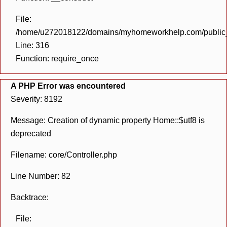
File:
/home/u272018122/domains/myhomeworkhelp.com/public_h
Line: 316
Function: require_once
A PHP Error was encountered
Severity: 8192
Message: Creation of dynamic property Home::$utf8 is
deprecated
Filename: core/Controller.php
Line Number: 82
Backtrace:
File: