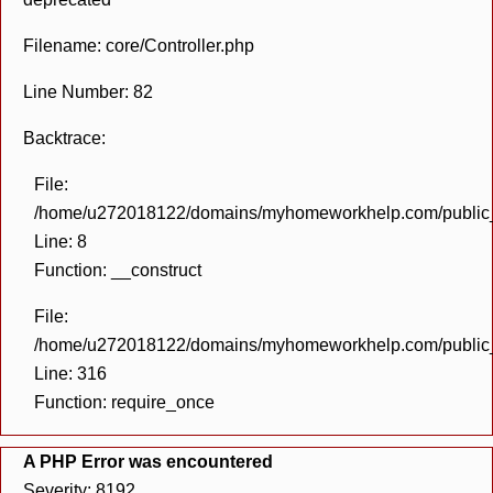
Filename: core/Controller.php
Line Number: 82
Backtrace:
File:
/home/u272018122/domains/myhomeworkhelp.com/public_h
Line: 8
Function: __construct
File:
/home/u272018122/domains/myhomeworkhelp.com/public_h
Line: 316
Function: require_once
A PHP Error was encountered
Severity: 8192