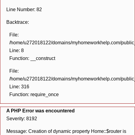
Line Number: 82
Backtrace:
File:
/home/u272018122/domains/myhomeworkhelp.com/public_h
Line: 8
Function: __construct
File:
/home/u272018122/domains/myhomeworkhelp.com/public_h
Line: 316
Function: require_once
A PHP Error was encountered
Severity: 8192
Message: Creation of dynamic property Home::$router is