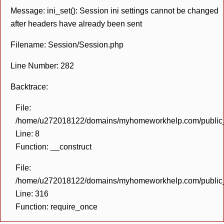
Message: ini_set(): Session ini settings cannot be changed
after headers have already been sent
Filename: Session/Session.php
Line Number: 282
Backtrace:
File:
/home/u272018122/domains/myhomeworkhelp.com/public_h
Line: 8
Function: __construct
File:
/home/u272018122/domains/myhomeworkhelp.com/public_h
Line: 316
Function: require_once