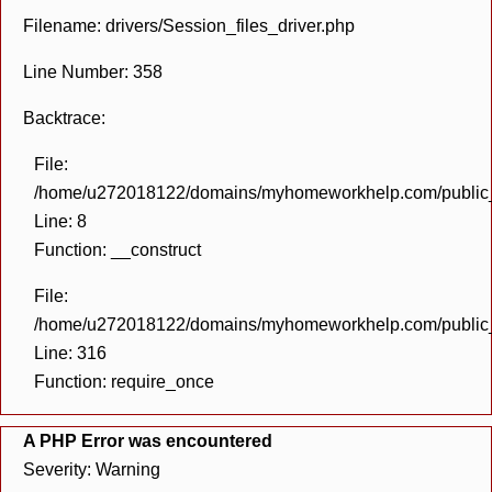
Filename: drivers/Session_files_driver.php
Line Number: 358
Backtrace:
File:
/home/u272018122/domains/myhomeworkhelp.com/public_h
Line: 8
Function: __construct
File:
/home/u272018122/domains/myhomeworkhelp.com/public_h
Line: 316
Function: require_once
A PHP Error was encountered
Severity: Warning