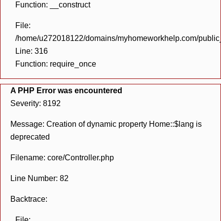
Function: __construct
File:
/home/u272018122/domains/myhomeworkhelp.com/public_h
Line: 316
Function: require_once
A PHP Error was encountered
Severity: 8192
Message: Creation of dynamic property Home::$lang is
deprecated
Filename: core/Controller.php
Line Number: 82
Backtrace:
File: