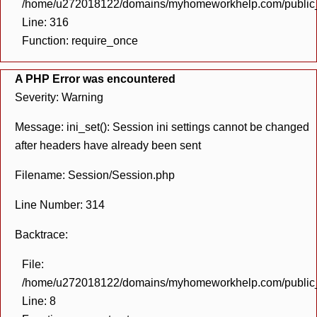
/home/u272018122/domains/myhomeworkhelp.com/public_h
Line: 316
Function: require_once
A PHP Error was encountered
Severity: Warning
Message: ini_set(): Session ini settings cannot be changed
after headers have already been sent
Filename: Session/Session.php
Line Number: 314
Backtrace:
File:
/home/u272018122/domains/myhomeworkhelp.com/public_h
Line: 8