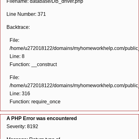
Filename: database/DB_driver.php
Line Number: 371
Backtrace:
File:
/home/u272018122/domains/myhomeworkhelp.com/public_h
Line: 8
Function: __construct
File:
/home/u272018122/domains/myhomeworkhelp.com/public_h
Line: 316
Function: require_once
A PHP Error was encountered
Severity: 8192