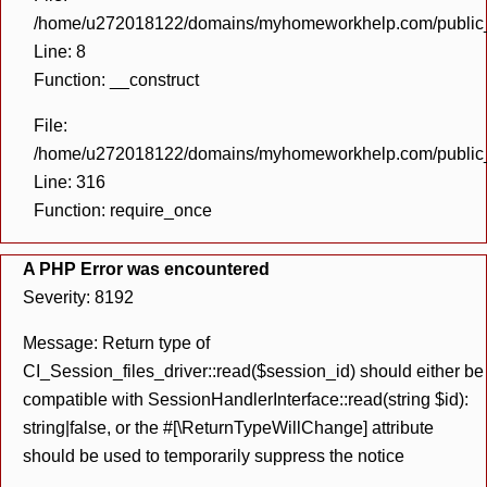
/home/u272018122/domains/myhomeworkhelp.com/public_h
Line: 8
Function: __construct
File:
/home/u272018122/domains/myhomeworkhelp.com/public_h
Line: 316
Function: require_once
A PHP Error was encountered
Severity: 8192
Message: Return type of
CI_Session_files_driver::read($session_id) should either be
compatible with SessionHandlerInterface::read(string $id):
string|false, or the #[\ReturnTypeWillChange] attribute
should be used to temporarily suppress the notice