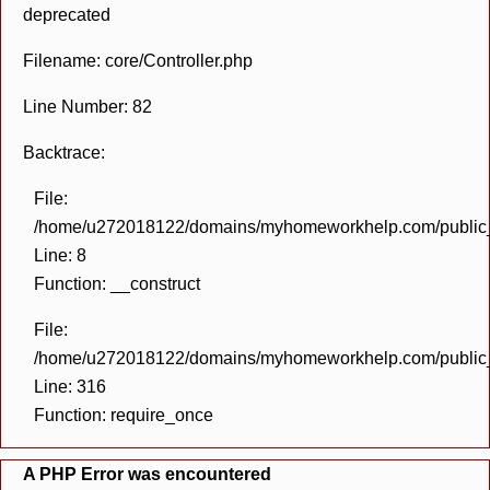
deprecated
Filename: core/Controller.php
Line Number: 82
Backtrace:
File:
/home/u272018122/domains/myhomeworkhelp.com/public_h
Line: 8
Function: __construct
File:
/home/u272018122/domains/myhomeworkhelp.com/public_h
Line: 316
Function: require_once
A PHP Error was encountered