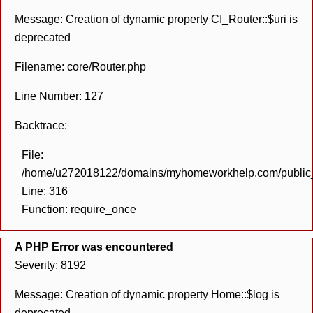
Message: Creation of dynamic property CI_Router::$uri is
deprecated
Filename: core/Router.php
Line Number: 127
Backtrace:
File:
/home/u272018122/domains/myhomeworkhelp.com/public_h
Line: 316
Function: require_once
A PHP Error was encountered
Severity: 8192
Message: Creation of dynamic property Home::$log is
deprecated