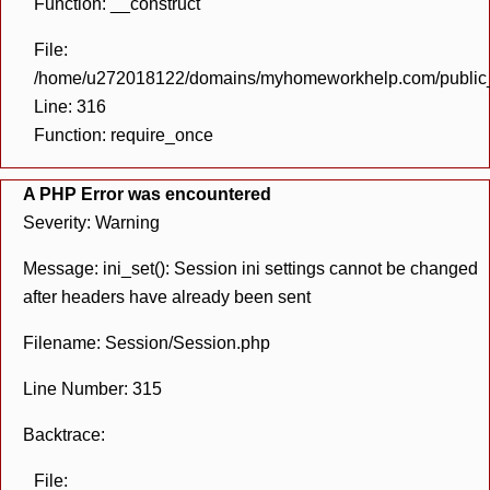
Function: __construct
File:
/home/u272018122/domains/myhomeworkhelp.com/public_h
Line: 316
Function: require_once
A PHP Error was encountered
Severity: Warning
Message: ini_set(): Session ini settings cannot be changed
after headers have already been sent
Filename: Session/Session.php
Line Number: 315
Backtrace:
File: