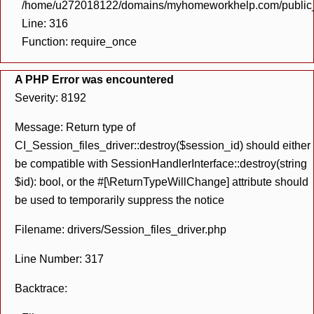
/home/u272018122/domains/myhomeworkhelp.com/public_h
Line: 316
Function: require_once
A PHP Error was encountered
Severity: 8192
Message: Return type of
CI_Session_files_driver::destroy($session_id) should either
be compatible with SessionHandlerInterface::destroy(string
$id): bool, or the #[\ReturnTypeWillChange] attribute should
be used to temporarily suppress the notice
Filename: drivers/Session_files_driver.php
Line Number: 317
Backtrace: