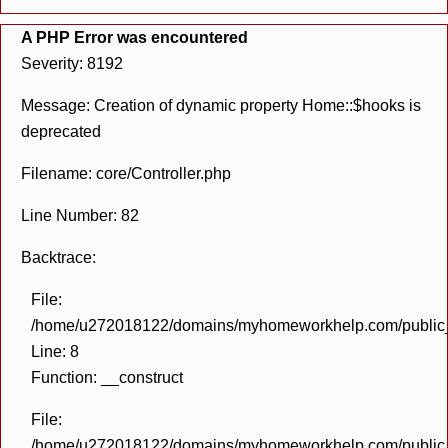
A PHP Error was encountered
Severity: 8192
Message: Creation of dynamic property Home::$hooks is
deprecated
Filename: core/Controller.php
Line Number: 82
Backtrace:
File:
/home/u272018122/domains/myhomeworkhelp.com/public_h
Line: 8
Function: __construct
File:
/home/u272018122/domains/myhomeworkhelp.com/public_h