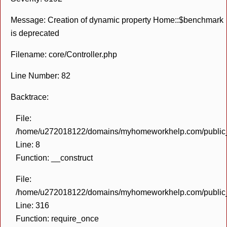
Message: Creation of dynamic property Home::$benchmark
is deprecated
Filename: core/Controller.php
Line Number: 82
Backtrace:
File:
/home/u272018122/domains/myhomeworkhelp.com/public_h
Line: 8
Function: __construct
File:
/home/u272018122/domains/myhomeworkhelp.com/public_h
Line: 316
Function: require_once