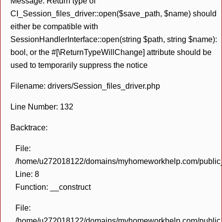
Message: Return type of
CI_Session_files_driver::open($save_path, $name) should
either be compatible with
SessionHandlerInterface::open(string $path, string $name):
bool, or the #[\ReturnTypeWillChange] attribute should be
used to temporarily suppress the notice
Filename: drivers/Session_files_driver.php
Line Number: 132
Backtrace:
File:
/home/u272018122/domains/myhomeworkhelp.com/public_h
Line: 8
Function: __construct
File:
/home/u272018122/domains/myhomeworkhelp.com/public_h