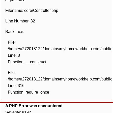
Filename: core/Controller.php
Line Number: 82
Backtrace:
File:
/home/u272018122/domains/myhomeworkhelp.com/public_h
Line: 8
Function: __construct
File:
/home/u272018122/domains/myhomeworkhelp.com/public_h
Line: 316
Function: require_once
A PHP Error was encountered
Severity: 8192