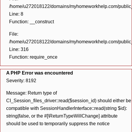
/home/u272018122/domains/myhomeworkhelp.com/public_h
Line: 8
Function: __construct
File:
/home/u272018122/domains/myhomeworkhelp.com/public_h
Line: 316
Function: require_once
A PHP Error was encountered
Severity: 8192
Message: Return type of
CI_Session_files_driver::read($session_id) should either be
compatible with SessionHandlerInterface::read(string $id):
string|false, or the #[\ReturnTypeWillChange] attribute
should be used to temporarily suppress the notice