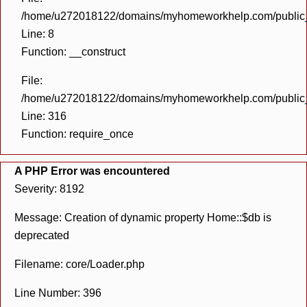
/home/u272018122/domains/myhomeworkhelp.com/public_h
Line: 8
Function: __construct
File:
/home/u272018122/domains/myhomeworkhelp.com/public_h
Line: 316
Function: require_once
A PHP Error was encountered
Severity: 8192
Message: Creation of dynamic property Home::$db is
deprecated
Filename: core/Loader.php
Line Number: 396