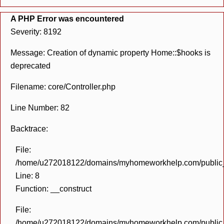
A PHP Error was encountered
Severity: 8192
Message: Creation of dynamic property Home::$hooks is
deprecated
Filename: core/Controller.php
Line Number: 82
Backtrace:
File:
/home/u272018122/domains/myhomeworkhelp.com/public_h
Line: 8
Function: __construct
File:
/home/u272018122/domains/myhomeworkhelp.com/public_h