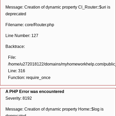
Message: Creation of dynamic property CI_Router::$uri is
deprecated
Filename: core/Router.php
Line Number: 127
Backtrace:
File:
/home/u272018122/domains/myhomeworkhelp.com/public_h
Line: 316
Function: require_once
A PHP Error was encountered
Severity: 8192
Message: Creation of dynamic property Home::$log is
deprecated