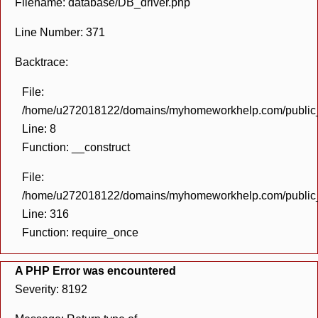
Filename: database/DB_driver.php
Line Number: 371
Backtrace:
File:
/home/u272018122/domains/myhomeworkhelp.com/public_h
Line: 8
Function: __construct
File:
/home/u272018122/domains/myhomeworkhelp.com/public_h
Line: 316
Function: require_once
A PHP Error was encountered
Severity: 8192