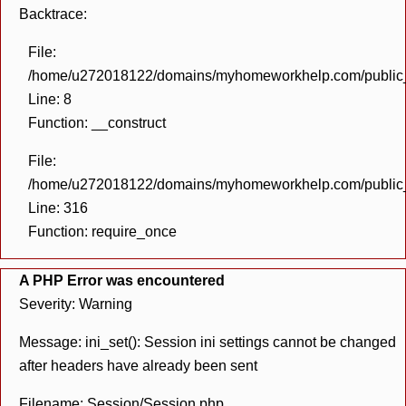
Backtrace:
File:
/home/u272018122/domains/myhomeworkhelp.com/public_h
Line: 8
Function: __construct
File:
/home/u272018122/domains/myhomeworkhelp.com/public_h
Line: 316
Function: require_once
A PHP Error was encountered
Severity: Warning
Message: ini_set(): Session ini settings cannot be changed
after headers have already been sent
Filename: Session/Session.php