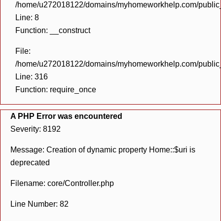
/home/u272018122/domains/myhomeworkhelp.com/public_h
Line: 8
Function: __construct
File:
/home/u272018122/domains/myhomeworkhelp.com/public_h
Line: 316
Function: require_once
A PHP Error was encountered
Severity: 8192
Message: Creation of dynamic property Home::$uri is
deprecated
Filename: core/Controller.php
Line Number: 82