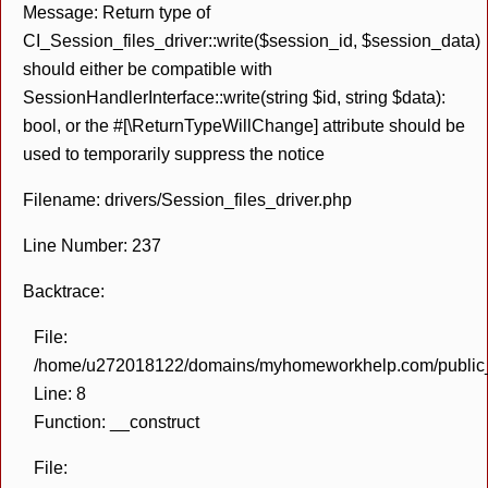
Message: Return type of
CI_Session_files_driver::write($session_id, $session_data)
should either be compatible with
SessionHandlerInterface::write(string $id, string $data):
bool, or the #[\ReturnTypeWillChange] attribute should be
used to temporarily suppress the notice
Filename: drivers/Session_files_driver.php
Line Number: 237
Backtrace:
File:
/home/u272018122/domains/myhomeworkhelp.com/public_h
Line: 8
Function: __construct
File: