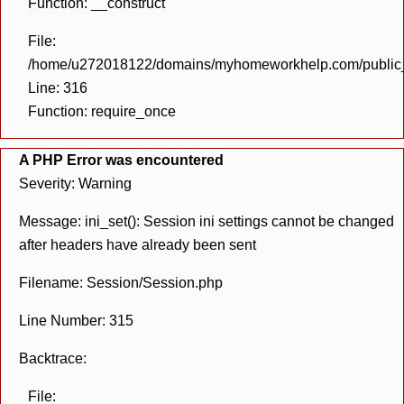
Function: __construct
File:
/home/u272018122/domains/myhomeworkhelp.com/public_h
Line: 316
Function: require_once
A PHP Error was encountered
Severity: Warning
Message: ini_set(): Session ini settings cannot be changed
after headers have already been sent
Filename: Session/Session.php
Line Number: 315
Backtrace:
File: