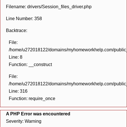
Filename: drivers/Session_files_driver.php
Line Number: 358
Backtrace:
File:
/home/u272018122/domains/myhomeworkhelp.com/public_h
Line: 8
Function: __construct
File:
/home/u272018122/domains/myhomeworkhelp.com/public_h
Line: 316
Function: require_once
A PHP Error was encountered
Severity: Warning