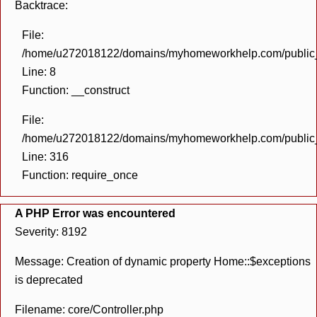
Backtrace:
File:
/home/u272018122/domains/myhomeworkhelp.com/public_h
Line: 8
Function: __construct
File:
/home/u272018122/domains/myhomeworkhelp.com/public_h
Line: 316
Function: require_once
A PHP Error was encountered
Severity: 8192
Message: Creation of dynamic property Home::$exceptions
is deprecated
Filename: core/Controller.php