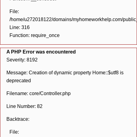
File:
/home/u272018122/domains/myhomeworkhelp.com/public_h
Line: 316
Function: require_once
A PHP Error was encountered
Severity: 8192
Message: Creation of dynamic property Home::$utf8 is
deprecated
Filename: core/Controller.php
Line Number: 82
Backtrace:
File: