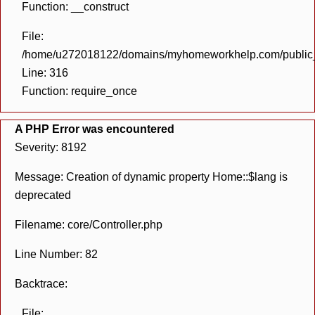
Function: __construct
File:
/home/u272018122/domains/myhomeworkhelp.com/public_h
Line: 316
Function: require_once
A PHP Error was encountered
Severity: 8192
Message: Creation of dynamic property Home::$lang is
deprecated
Filename: core/Controller.php
Line Number: 82
Backtrace:
File: