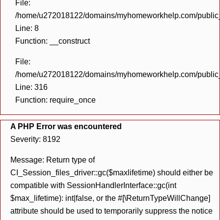
File:
/home/u272018122/domains/myhomeworkhelp.com/public_h
Line: 8
Function: __construct
File:
/home/u272018122/domains/myhomeworkhelp.com/public_h
Line: 316
Function: require_once
A PHP Error was encountered
Severity: 8192
Message: Return type of
CI_Session_files_driver::gc($maxlifetime) should either be
compatible with SessionHandlerInterface::gc(int
$max_lifetime): int|false, or the #[\ReturnTypeWillChange]
attribute should be used to temporarily suppress the notice