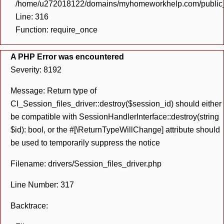
/home/u272018122/domains/myhomeworkhelp.com/public_h
Line: 316
Function: require_once
A PHP Error was encountered
Severity: 8192
Message: Return type of
CI_Session_files_driver::destroy($session_id) should either
be compatible with SessionHandlerInterface::destroy(string
$id): bool, or the #[\ReturnTypeWillChange] attribute should
be used to temporarily suppress the notice
Filename: drivers/Session_files_driver.php
Line Number: 317
Backtrace: