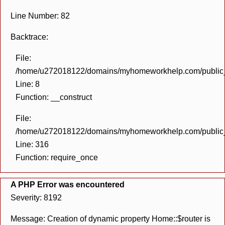
Line Number: 82
Backtrace:
File:
/home/u272018122/domains/myhomeworkhelp.com/public_h
Line: 8
Function: __construct
File:
/home/u272018122/domains/myhomeworkhelp.com/public_h
Line: 316
Function: require_once
A PHP Error was encountered
Severity: 8192
Message: Creation of dynamic property Home::$router is