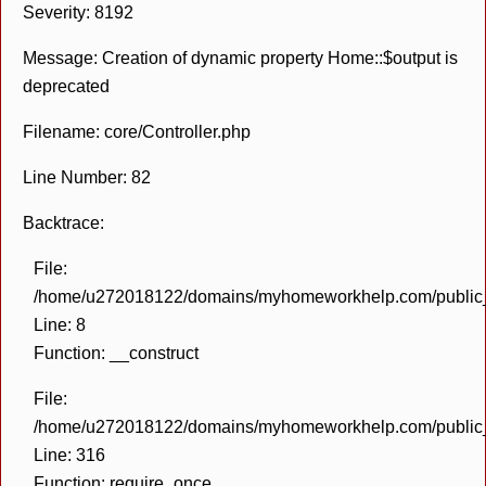
Severity: 8192
Message: Creation of dynamic property Home::$output is
deprecated
Filename: core/Controller.php
Line Number: 82
Backtrace:
File:
/home/u272018122/domains/myhomeworkhelp.com/public_h
Line: 8
Function: __construct
File:
/home/u272018122/domains/myhomeworkhelp.com/public_h
Line: 316
Function: require_once