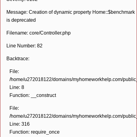
Message: Creation of dynamic property Home::$benchmark
is deprecated
Filename: core/Controller.php
Line Number: 82
Backtrace:
File:
/home/u272018122/domains/myhomeworkhelp.com/public_h
Line: 8
Function: __construct
File:
/home/u272018122/domains/myhomeworkhelp.com/public_h
Line: 316
Function: require_once