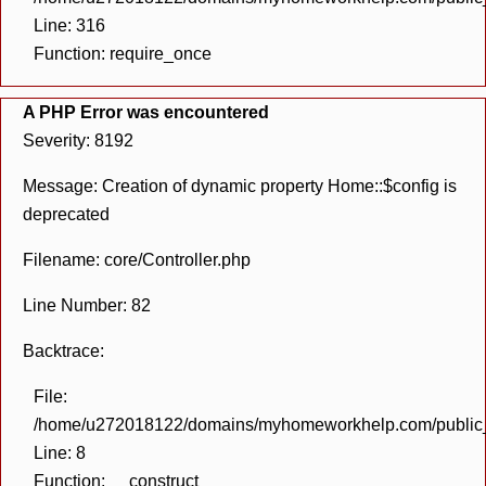
Line: 316
Function: require_once
A PHP Error was encountered
Severity: 8192
Message: Creation of dynamic property Home::$config is
deprecated
Filename: core/Controller.php
Line Number: 82
Backtrace:
File:
/home/u272018122/domains/myhomeworkhelp.com/public_h
Line: 8
Function: __construct