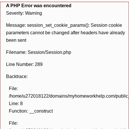
A PHP Error was encountered
Severity: Warning
Message: session_set_cookie_params(): Session cookie
parameters cannot be changed after headers have already
been sent
Filename: Session/Session.php
Line Number: 289
Backtrace:
File:
/home/u272018122/domains/myhomeworkhelp.com/public_h
Line: 8
Function: __construct
File: