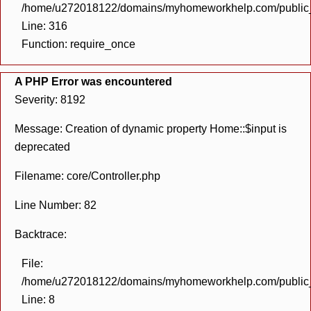
/home/u272018122/domains/myhomeworkhelp.com/public_h
Line: 316
Function: require_once
A PHP Error was encountered
Severity: 8192
Message: Creation of dynamic property Home::$input is
deprecated
Filename: core/Controller.php
Line Number: 82
Backtrace:
File:
/home/u272018122/domains/myhomeworkhelp.com/public_h
Line: 8