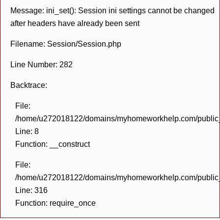
Message: ini_set(): Session ini settings cannot be changed
after headers have already been sent
Filename: Session/Session.php
Line Number: 282
Backtrace:
File:
/home/u272018122/domains/myhomeworkhelp.com/public_h
Line: 8
Function: __construct
File:
/home/u272018122/domains/myhomeworkhelp.com/public_h
Line: 316
Function: require_once