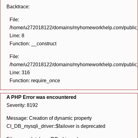
Backtrace:
File:
/home/u272018122/domains/myhomeworkhelp.com/public_h
Line: 8
Function: __construct
File:
/home/u272018122/domains/myhomeworkhelp.com/public_h
Line: 316
Function: require_once
A PHP Error was encountered
Severity: 8192
Message: Creation of dynamic property
CI_DB_mysqli_driver::$failover is deprecated