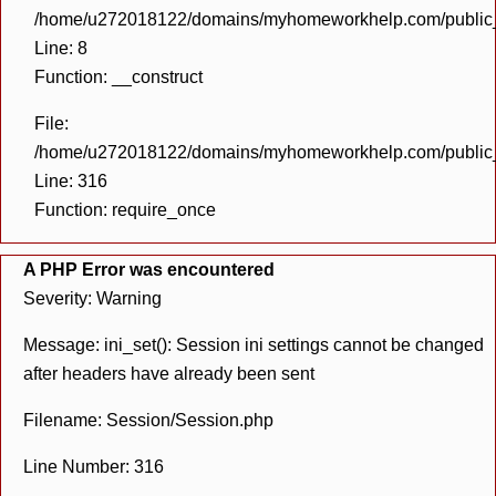
/home/u272018122/domains/myhomeworkhelp.com/public_h
Line: 8
Function: __construct
File:
/home/u272018122/domains/myhomeworkhelp.com/public_h
Line: 316
Function: require_once
A PHP Error was encountered
Severity: Warning
Message: ini_set(): Session ini settings cannot be changed
after headers have already been sent
Filename: Session/Session.php
Line Number: 316