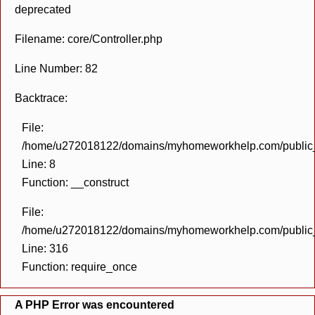
deprecated
Filename: core/Controller.php
Line Number: 82
Backtrace:
File:
/home/u272018122/domains/myhomeworkhelp.com/public_h
Line: 8
Function: __construct
File:
/home/u272018122/domains/myhomeworkhelp.com/public_h
Line: 316
Function: require_once
A PHP Error was encountered