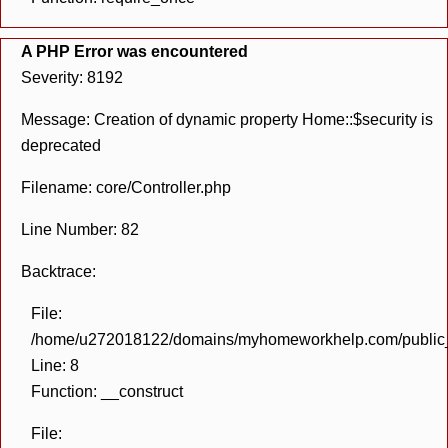
A PHP Error was encountered
Severity: 8192
Message: Creation of dynamic property Home::$security is
deprecated
Filename: core/Controller.php
Line Number: 82
Backtrace:
File:
/home/u272018122/domains/myhomeworkhelp.com/public_h
Line: 8
Function: __construct
File: