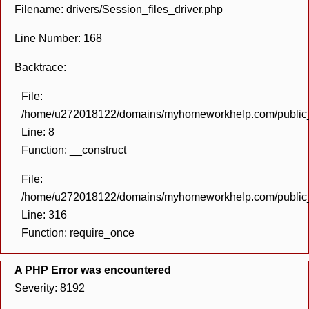
Filename: drivers/Session_files_driver.php
Line Number: 168
Backtrace:
File:
/home/u272018122/domains/myhomeworkhelp.com/public_h
Line: 8
Function: __construct
File:
/home/u272018122/domains/myhomeworkhelp.com/public_h
Line: 316
Function: require_once
A PHP Error was encountered
Severity: 8192