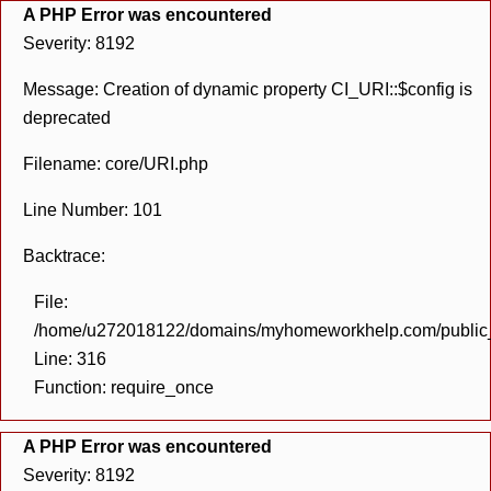
A PHP Error was encountered
Severity: 8192
Message: Creation of dynamic property CI_URI::$config is
deprecated
Filename: core/URI.php
Line Number: 101
Backtrace:
File:
/home/u272018122/domains/myhomeworkhelp.com/public_h
Line: 316
Function: require_once
A PHP Error was encountered
Severity: 8192