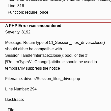
Line: 316
Function: require_once
A PHP Error was encountered
Severity: 8192
Message: Return type of CI_Session_files_driver::close()
should either be compatible with
SessionHandlerInterface::close(): bool, or the #
[\ReturnTypeWillChange] attribute should be used to
temporarily suppress the notice
Filename: drivers/Session_files_driver.php
Line Number: 294
Backtrace:
File: