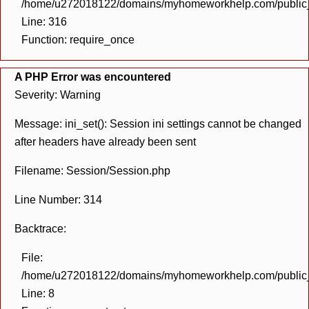
/home/u272018122/domains/myhomeworkhelp.com/public_h
Line: 316
Function: require_once
A PHP Error was encountered
Severity: Warning
Message: ini_set(): Session ini settings cannot be changed
after headers have already been sent
Filename: Session/Session.php
Line Number: 314
Backtrace:
File:
/home/u272018122/domains/myhomeworkhelp.com/public_h
Line: 8