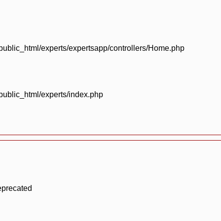
blic_html/experts/expertsapp/controllers/Home.php
blic_html/experts/index.php
eprecated