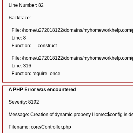
Line Number: 82
Backtrace:
File: /home/u272018122/domains/myhomeworkhelp.com/pu
Line: 8
Function: __construct
File: /home/u272018122/domains/myhomeworkhelp.com/pu
Line: 316
Function: require_once
A PHP Error was encountered
Severity: 8192
Message: Creation of dynamic property Home::$config is d
Filename: core/Controller.php