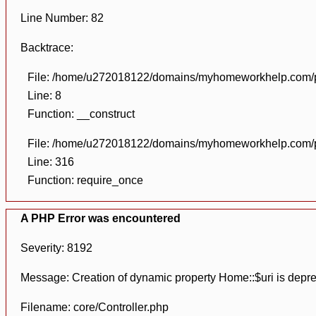
Line Number: 82
Backtrace:
File: /home/u272018122/domains/myhomeworkhelp.com/pu
Line: 8
Function: __construct
File: /home/u272018122/domains/myhomeworkhelp.com/pu
Line: 316
Function: require_once
A PHP Error was encountered
Severity: 8192
Message: Creation of dynamic property Home::$uri is depr
Filename: core/Controller.php