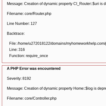
Message: Creation of dynamic property CI_Router::$uri is 
Filename: core/Router.php
Line Number: 127
Backtrace:
File: /home/u272018122/domains/myhomeworkhelp.com/pu
Line: 316
Function: require_once
A PHP Error was encountered
Severity: 8192
Message: Creation of dynamic property Home::$log is depr
Filename: core/Controller.php