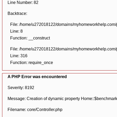
Line Number: 82
Backtrace:
File: /home/u272018122/domains/myhomeworkhelp.com/pu
Line: 8
Function: __construct
File: /home/u272018122/domains/myhomeworkhelp.com/pu
Line: 316
Function: require_once
A PHP Error was encountered
Severity: 8192
Message: Creation of dynamic property Home::$benchmark
Filename: core/Controller.php