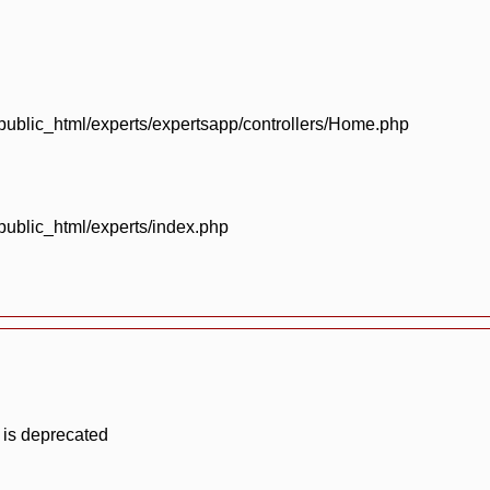
blic_html/experts/expertsapp/controllers/Home.php
blic_html/experts/index.php
 is deprecated