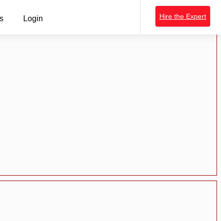
Hire the Expert
s
Login