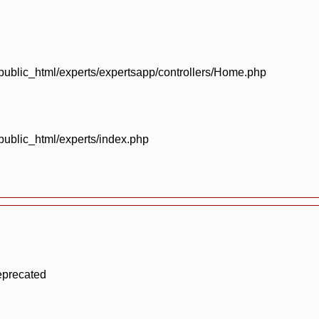
blic_html/experts/expertsapp/controllers/Home.php
blic_html/experts/index.php
eprecated