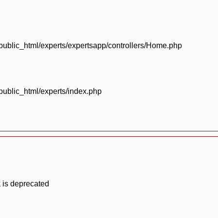
blic_html/experts/expertsapp/controllers/Home.php
blic_html/experts/index.php
 is deprecated