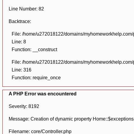
Line Number: 82
Backtrace:
File: /home/u272018122/domains/myhomeworkhelp.com/pu
Line: 8
Function: __construct
File: /home/u272018122/domains/myhomeworkhelp.com/pu
Line: 316
Function: require_once
A PHP Error was encountered
Severity: 8192
Message: Creation of dynamic property Home::$exceptions
Filename: core/Controller.php