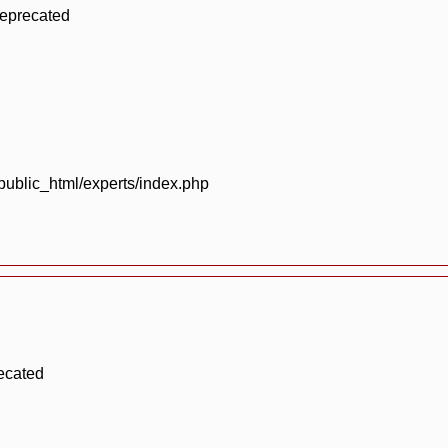
deprecated
blic_html/experts/index.php
ecated