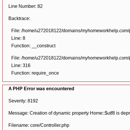
Line Number: 82
Backtrace:
File: /home/u272018122/domains/myhomeworkhelp.com/pu
Line: 8
Function: __construct
File: /home/u272018122/domains/myhomeworkhelp.com/pu
Line: 316
Function: require_once
A PHP Error was encountered
Severity: 8192
Message: Creation of dynamic property Home::$utf8 is dep
Filename: core/Controller.php