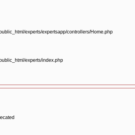
blic_html/experts/expertsapp/controllers/Home.php
blic_html/experts/index.php
recated