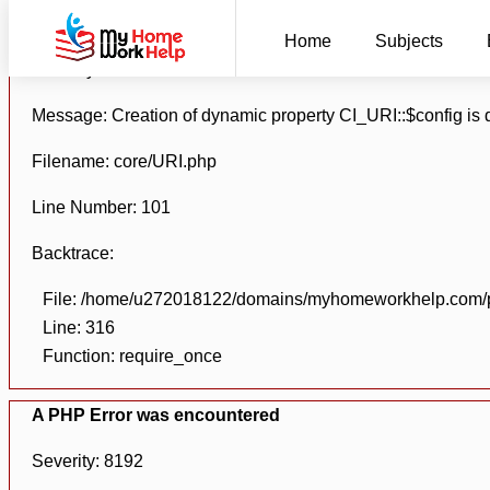
A PHP Error was encountered
Home
Subjects
Severity: 8192
Message: Creation of dynamic property CI_URI::$config is
Filename: core/URI.php
Line Number: 101
Backtrace:
File: /home/u272018122/domains/myhomeworkhelp.com/pu
Line: 316
Function: require_once
A PHP Error was encountered
Severity: 8192