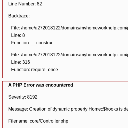
Line Number: 82
Backtrace:
File: /home/u272018122/domains/myhomeworkhelp.com/pu
Line: 8
Function: __construct
File: /home/u272018122/domains/myhomeworkhelp.com/pu
Line: 316
Function: require_once
A PHP Error was encountered
Severity: 8192
Message: Creation of dynamic property Home::$hooks is d
Filename: core/Controller.php