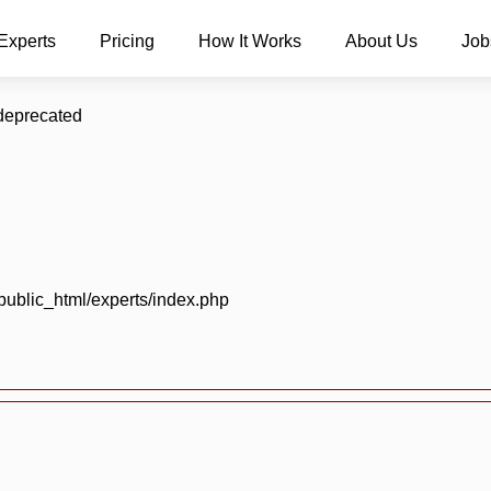
Experts
Pricing
How It Works
About Us
Job
 deprecated
blic_html/experts/index.php