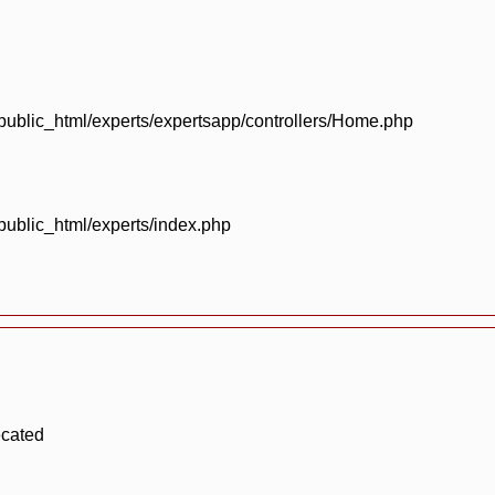
blic_html/experts/expertsapp/controllers/Home.php
blic_html/experts/index.php
ecated