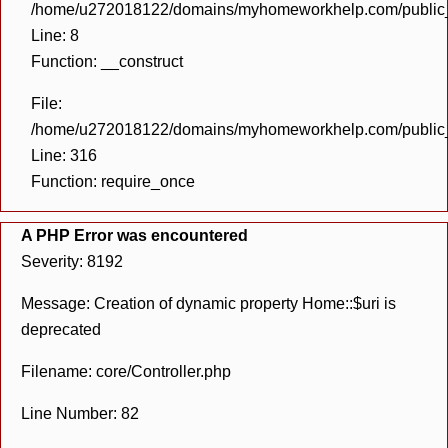
/home/u272018122/domains/myhomeworkhelp.com/public_h
Line: 8
Function: __construct
File:
/home/u272018122/domains/myhomeworkhelp.com/public_h
Line: 316
Function: require_once
A PHP Error was encountered
Severity: 8192
Message: Creation of dynamic property Home::$uri is
deprecated
Filename: core/Controller.php
Line Number: 82