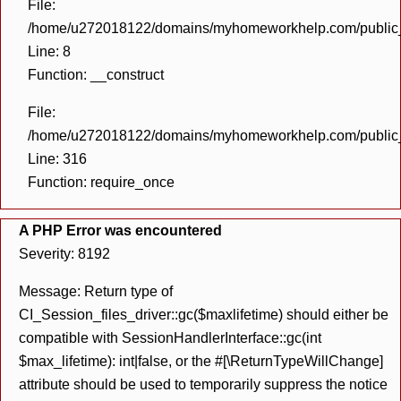
File:
/home/u272018122/domains/myhomeworkhelp.com/public_h
Line: 8
Function: __construct
File:
/home/u272018122/domains/myhomeworkhelp.com/public_h
Line: 316
Function: require_once
A PHP Error was encountered
Severity: 8192
Message: Return type of
CI_Session_files_driver::gc($maxlifetime) should either be
compatible with SessionHandlerInterface::gc(int
$max_lifetime): int|false, or the #[\ReturnTypeWillChange]
attribute should be used to temporarily suppress the notice