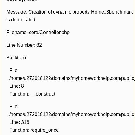
Message: Creation of dynamic property Home::$benchmark
is deprecated
Filename: core/Controller.php
Line Number: 82
Backtrace:
File:
/home/u272018122/domains/myhomeworkhelp.com/public_h
Line: 8
Function: __construct
File:
/home/u272018122/domains/myhomeworkhelp.com/public_h
Line: 316
Function: require_once