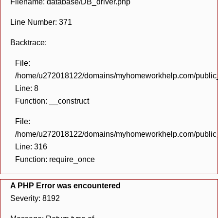
Filename: database/DB_driver.php
Line Number: 371
Backtrace:
File:
/home/u272018122/domains/myhomeworkhelp.com/public_h
Line: 8
Function: __construct
File:
/home/u272018122/domains/myhomeworkhelp.com/public_h
Line: 316
Function: require_once
A PHP Error was encountered
Severity: 8192