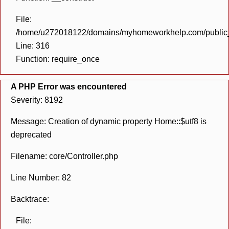
File:
/home/u272018122/domains/myhomeworkhelp.com/public_h
Line: 316
Function: require_once
A PHP Error was encountered
Severity: 8192
Message: Creation of dynamic property Home::$utf8 is
deprecated
Filename: core/Controller.php
Line Number: 82
Backtrace:
File: