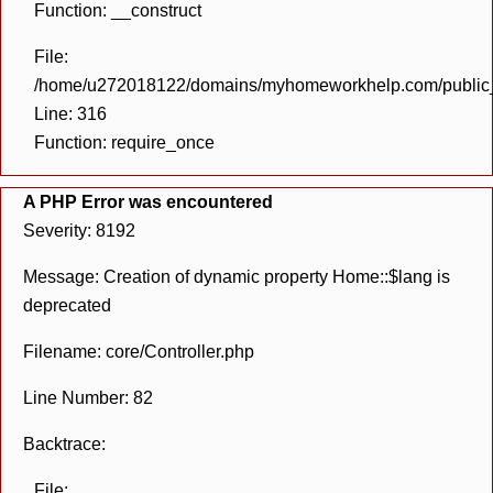
Function: __construct
File:
/home/u272018122/domains/myhomeworkhelp.com/public_h
Line: 316
Function: require_once
A PHP Error was encountered
Severity: 8192
Message: Creation of dynamic property Home::$lang is
deprecated
Filename: core/Controller.php
Line Number: 82
Backtrace:
File: