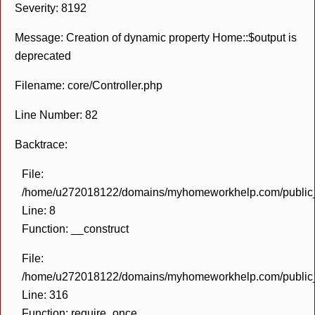
Severity: 8192
Message: Creation of dynamic property Home::$output is
deprecated
Filename: core/Controller.php
Line Number: 82
Backtrace:
File:
/home/u272018122/domains/myhomeworkhelp.com/public_h
Line: 8
Function: __construct
File:
/home/u272018122/domains/myhomeworkhelp.com/public_h
Line: 316
Function: require_once