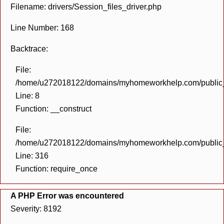
Filename: drivers/Session_files_driver.php
Line Number: 168
Backtrace:
File:
/home/u272018122/domains/myhomeworkhelp.com/public_h
Line: 8
Function: __construct
File:
/home/u272018122/domains/myhomeworkhelp.com/public_h
Line: 316
Function: require_once
A PHP Error was encountered
Severity: 8192