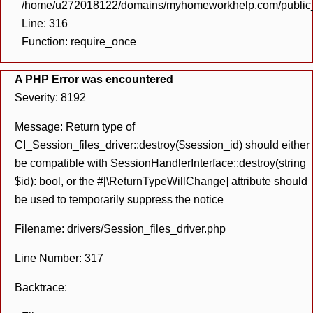
/home/u272018122/domains/myhomeworkhelp.com/public_h
Line: 316
Function: require_once
A PHP Error was encountered
Severity: 8192
Message: Return type of
CI_Session_files_driver::destroy($session_id) should either
be compatible with SessionHandlerInterface::destroy(string
$id): bool, or the #[\ReturnTypeWillChange] attribute should
be used to temporarily suppress the notice
Filename: drivers/Session_files_driver.php
Line Number: 317
Backtrace: