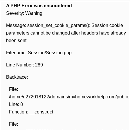
A PHP Error was encountered
Severity: Warning
Message: session_set_cookie_params(): Session cookie
parameters cannot be changed after headers have already
been sent
Filename: Session/Session.php
Line Number: 289
Backtrace:
File:
/home/u272018122/domains/myhomeworkhelp.com/public_h
Line: 8
Function: __construct
File: