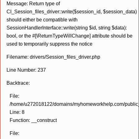
Message: Return type of
CI_Session_files_driver::write($session_id, $session_data)
should either be compatible with
SessionHandlerInterface::write(string $id, string $data):
bool, or the #[\ReturnTypeWillChange] attribute should be
used to temporarily suppress the notice
Filename: drivers/Session_files_driver.php
Line Number: 237
Backtrace:
File:
/home/u272018122/domains/myhomeworkhelp.com/public_h
Line: 8
Function: __construct
File: