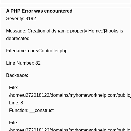
A PHP Error was encountered
Severity: 8192
Message: Creation of dynamic property Home::$hooks is
deprecated
Filename: core/Controller.php
Line Number: 82
Backtrace:
File:
/home/u272018122/domains/myhomeworkhelp.com/public_h
Line: 8
Function: __construct
File:
/home/u272018122/domains/myhomeworkhelp.com/public_h