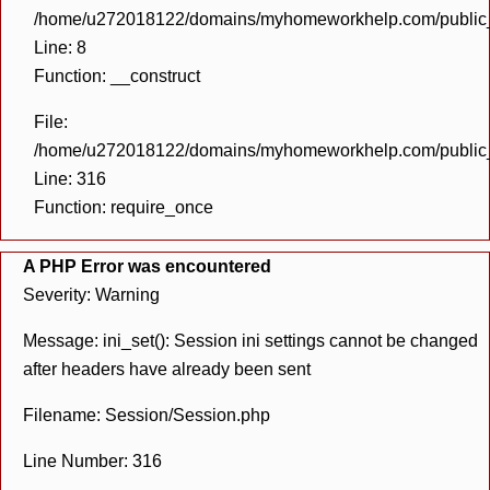
/home/u272018122/domains/myhomeworkhelp.com/public_h
Line: 8
Function: __construct
File:
/home/u272018122/domains/myhomeworkhelp.com/public_h
Line: 316
Function: require_once
A PHP Error was encountered
Severity: Warning
Message: ini_set(): Session ini settings cannot be changed
after headers have already been sent
Filename: Session/Session.php
Line Number: 316