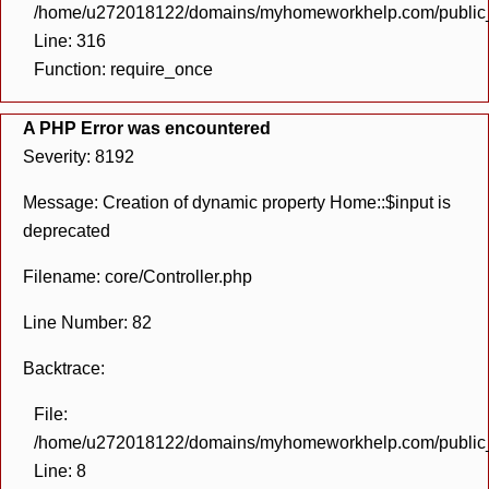
/home/u272018122/domains/myhomeworkhelp.com/public_h
Line: 316
Function: require_once
A PHP Error was encountered
Severity: 8192
Message: Creation of dynamic property Home::$input is
deprecated
Filename: core/Controller.php
Line Number: 82
Backtrace:
File:
/home/u272018122/domains/myhomeworkhelp.com/public_h
Line: 8