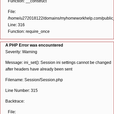
Function: __construct
File:
/home/u272018122/domains/myhomeworkhelp.com/public_h
Line: 316
Function: require_once
A PHP Error was encountered
Severity: Warning
Message: ini_set(): Session ini settings cannot be changed
after headers have already been sent
Filename: Session/Session.php
Line Number: 315
Backtrace:
File: