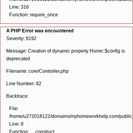
Line: 316
Function: require_once
A PHP Error was encountered
Severity: 8192
Message: Creation of dynamic property Home::$config is
deprecated
Filename: core/Controller.php
Line Number: 82
Backtrace:
File:
/home/u272018122/domains/myhomeworkhelp.com/public_h
Line: 8
Function: __construct