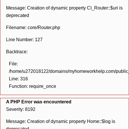
Message: Creation of dynamic property CI_Router::$uri is
deprecated
Filename: core/Router.php
Line Number: 127
Backtrace:
File:
/home/u272018122/domains/myhomeworkhelp.com/public_h
Line: 316
Function: require_once
A PHP Error was encountered
Severity: 8192
Message: Creation of dynamic property Home::$log is
deprecated