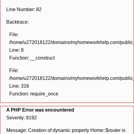
Line Number: 82
Backtrace:
File:
/home/u272018122/domains/myhomeworkhelp.com/public_h
Line: 8
Function: __construct
File:
/home/u272018122/domains/myhomeworkhelp.com/public_h
Line: 316
Function: require_once
A PHP Error was encountered
Severity: 8192
Message: Creation of dynamic property Home::$router is