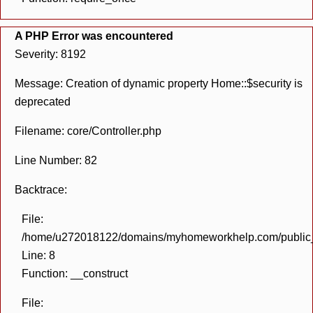
A PHP Error was encountered
Severity: 8192
Message: Creation of dynamic property Home::$security is
deprecated
Filename: core/Controller.php
Line Number: 82
Backtrace:
File:
/home/u272018122/domains/myhomeworkhelp.com/public_h
Line: 8
Function: __construct
File: