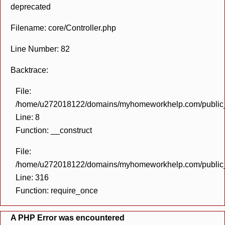
deprecated
Filename: core/Controller.php
Line Number: 82
Backtrace:
File:
/home/u272018122/domains/myhomeworkhelp.com/public_h
Line: 8
Function: __construct
File:
/home/u272018122/domains/myhomeworkhelp.com/public_h
Line: 316
Function: require_once
A PHP Error was encountered