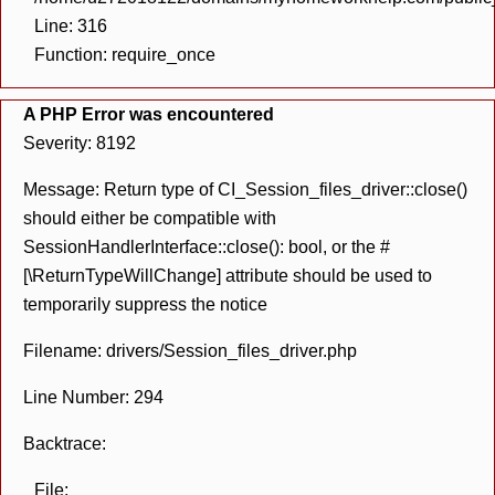
Line: 316
Function: require_once
A PHP Error was encountered
Severity: 8192
Message: Return type of CI_Session_files_driver::close()
should either be compatible with
SessionHandlerInterface::close(): bool, or the #
[\ReturnTypeWillChange] attribute should be used to
temporarily suppress the notice
Filename: drivers/Session_files_driver.php
Line Number: 294
Backtrace:
File: