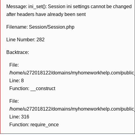
Message: ini_set(): Session ini settings cannot be changed
after headers have already been sent
Filename: Session/Session.php
Line Number: 282
Backtrace:
File:
/home/u272018122/domains/myhomeworkhelp.com/public_h
Line: 8
Function: __construct
File:
/home/u272018122/domains/myhomeworkhelp.com/public_h
Line: 316
Function: require_once