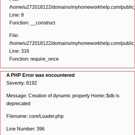
/home/u272018122/domains/myhomeworkhelp.com/public_h
Line: 8
Function: __construct
File:
/home/u272018122/domains/myhomeworkhelp.com/public_h
Line: 316
Function: require_once
A PHP Error was encountered
Severity: 8192
Message: Creation of dynamic property Home::$db is
deprecated
Filename: core/Loader.php
Line Number: 396