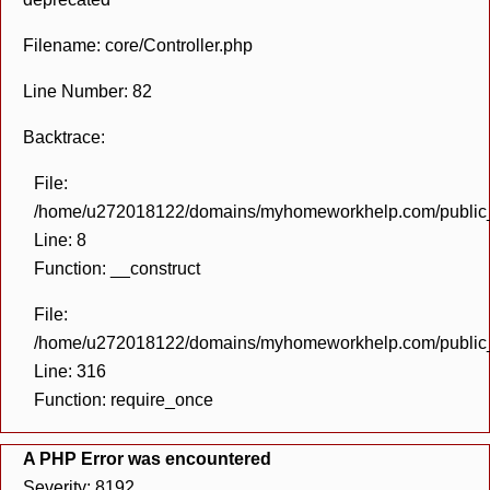
Filename: core/Controller.php
Line Number: 82
Backtrace:
File:
/home/u272018122/domains/myhomeworkhelp.com/public_h
Line: 8
Function: __construct
File:
/home/u272018122/domains/myhomeworkhelp.com/public_h
Line: 316
Function: require_once
A PHP Error was encountered
Severity: 8192