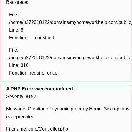
Backtrace:
File:
/home/u272018122/domains/myhomeworkhelp.com/public_h
Line: 8
Function: __construct
File:
/home/u272018122/domains/myhomeworkhelp.com/public_h
Line: 316
Function: require_once
A PHP Error was encountered
Severity: 8192
Message: Creation of dynamic property Home::$exceptions
is deprecated
Filename: core/Controller.php