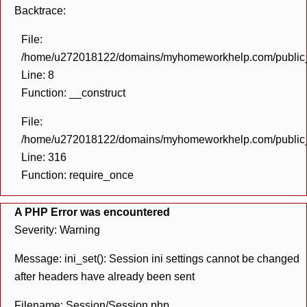
Backtrace:
File:
/home/u272018122/domains/myhomeworkhelp.com/public_h
Line: 8
Function: __construct
File:
/home/u272018122/domains/myhomeworkhelp.com/public_h
Line: 316
Function: require_once
A PHP Error was encountered
Severity: Warning
Message: ini_set(): Session ini settings cannot be changed
after headers have already been sent
Filename: Session/Session.php