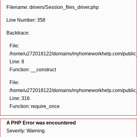
Filename: drivers/Session_files_driver.php
Line Number: 358
Backtrace:
File:
/home/u272018122/domains/myhomeworkhelp.com/public_h
Line: 8
Function: __construct
File:
/home/u272018122/domains/myhomeworkhelp.com/public_h
Line: 316
Function: require_once
A PHP Error was encountered
Severity: Warning