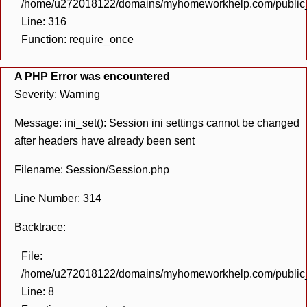
/home/u272018122/domains/myhomeworkhelp.com/public_h
Line: 316
Function: require_once
A PHP Error was encountered
Severity: Warning
Message: ini_set(): Session ini settings cannot be changed
after headers have already been sent
Filename: Session/Session.php
Line Number: 314
Backtrace:
File:
/home/u272018122/domains/myhomeworkhelp.com/public_h
Line: 8