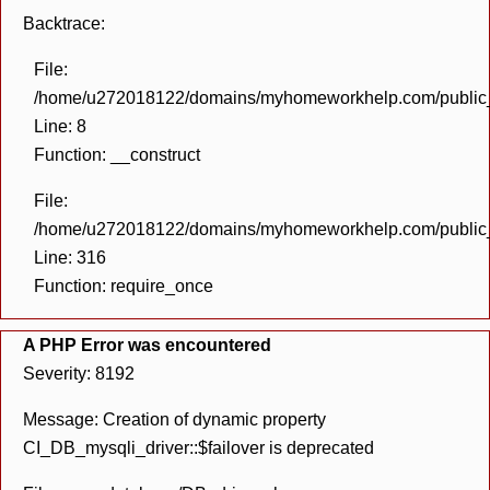
Backtrace:
File:
/home/u272018122/domains/myhomeworkhelp.com/public_h
Line: 8
Function: __construct
File:
/home/u272018122/domains/myhomeworkhelp.com/public_h
Line: 316
Function: require_once
A PHP Error was encountered
Severity: 8192
Message: Creation of dynamic property
CI_DB_mysqli_driver::$failover is deprecated