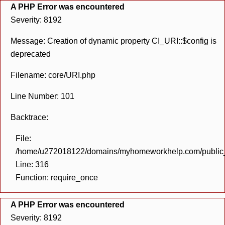
A PHP Error was encountered
Severity: 8192
Message: Creation of dynamic property CI_URI::$config is
deprecated
Filename: core/URI.php
Line Number: 101
Backtrace:
File:
/home/u272018122/domains/myhomeworkhelp.com/public_h
Line: 316
Function: require_once
A PHP Error was encountered
Severity: 8192