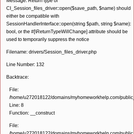
Message: Return type of
CI_Session_files_driver::open($save_path, $name) should
either be compatible with
SessionHandlerInterface::open(string $path, string $name):
bool, or the #[\ReturnTypeWillChange] attribute should be
used to temporarily suppress the notice
Filename: drivers/Session_files_driver.php
Line Number: 132
Backtrace:
File:
/home/u272018122/domains/myhomeworkhelp.com/public_h
Line: 8
Function: __construct
File:
/home/u272018122/domains/myhomeworkhelp.com/public_h