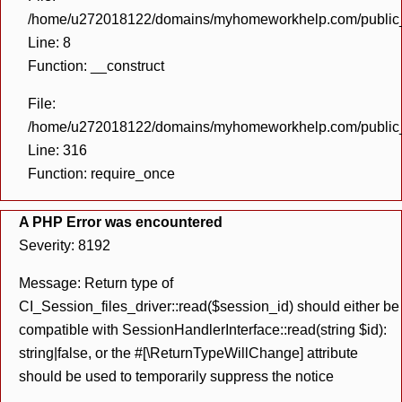
/home/u272018122/domains/myhomeworkhelp.com/public_h
Line: 8
Function: __construct
File:
/home/u272018122/domains/myhomeworkhelp.com/public_h
Line: 316
Function: require_once
A PHP Error was encountered
Severity: 8192
Message: Return type of
CI_Session_files_driver::read($session_id) should either be
compatible with SessionHandlerInterface::read(string $id):
string|false, or the #[\ReturnTypeWillChange] attribute
should be used to temporarily suppress the notice