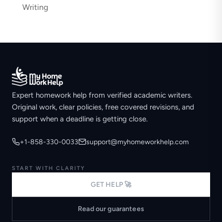
Writing
Expert homework help from verified academic writers.
Original work, clear policies, free covered revisions, and
support when a deadline is getting close.
+1-858-330-0033
support@myhomeworkhelp.com
START WITH CLARITY
GET HELP 🚀
Read our guarantees