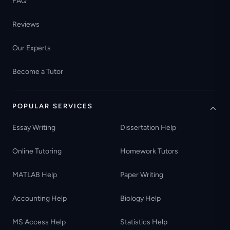
FAQ
Reviews
Our Experts
Become a Tutor
POPULAR SERVICES
Essay Writing
Dissertation Help
Online Tutoring
Homework Tutors
MATLAB Help
Paper Writing
Accounting Help
Biology Help
MS Access Help
Statistics Help