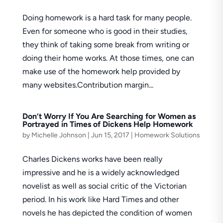
Doing homework is a hard task for many people.
Even for someone who is good in their studies,
they think of taking some break from writing or
doing their home works. At those times, one can
make use of the homework help provided by
many websites.Contribution margin...
Don’t Worry If You Are Searching for Women as
Portrayed in Times of Dickens Help Homework
by
Michelle Johnson
|
Jun 15, 2017
|
Homework Solutions
Charles Dickens works have been really
impressive and he is a widely acknowledged
novelist as well as social critic of the Victorian
period. In his work like Hard Times and other
novels he has depicted the condition of women