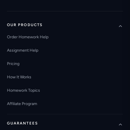
OUR PRODUCTS
Order Homework Help
Assignment Help
Pricing
How It Works
Homework Topics
Affiliate Program
GUARANTEES