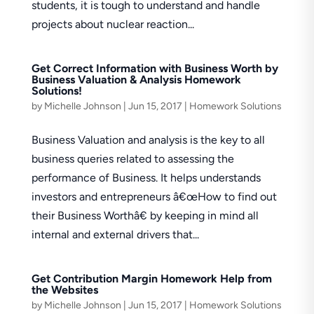
students, it is tough to understand and handle
projects about nuclear reaction...
Get Correct Information with Business Worth by
Business Valuation & Analysis Homework
Solutions!
by
Michelle Johnson
|
Jun 15, 2017
|
Homework Solutions
Business Valuation and analysis is the key to all
business queries related to assessing the
performance of Business. It helps understands
investors and entrepreneurs â€œHow to find out
their Business Worthâ€ by keeping in mind all
internal and external drivers that...
Get Contribution Margin Homework Help from
the Websites
by
Michelle Johnson
|
Jun 15, 2017
|
Homework Solutions