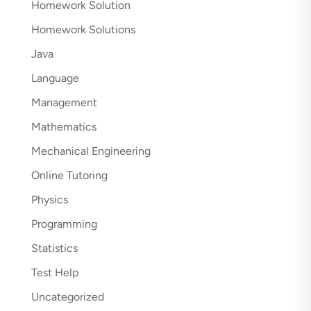
Homework Solution
Homework Solutions
Java
Language
Management
Mathematics
Mechanical Engineering
Online Tutoring
Physics
Programming
Statistics
Test Help
Uncategorized