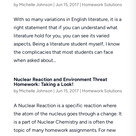
by
Michelle Johnson
|
Jun 15, 2017
|
Homework Solutions
With so many variations in English literature, it is a
right statement that if you can understand what
literature hold for you, you can see its varied
aspects. Being a literature student myself, I know
the complicacies that most students can face
when asked about...
Nuclear Reaction and Environment Threat
Homework: Taking a Look!
by
Michelle Johnson
|
Jun 15, 2017
|
Homework Solutions
A Nuclear Reaction is a specific reaction where
the atom of the nucleus goes through a change. It
is a part of Nuclear Chemistry and is often the
topic of many homework assignments. For new