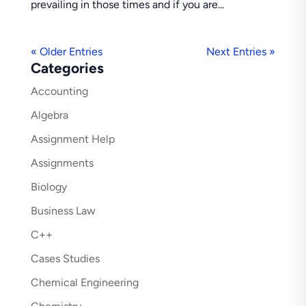
prevailing in those times and if you are...
« Older Entries
Next Entries »
Categories
Accounting
Algebra
Assignment Help
Assignments
Biology
Business Law
C++
Cases Studies
Chemical Engineering