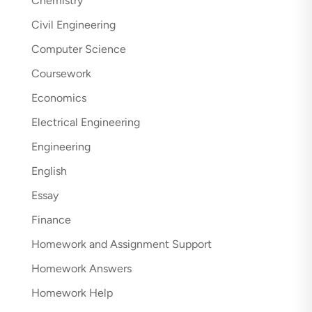
Chemistry
Civil Engineering
Computer Science
Coursework
Economics
Electrical Engineering
Engineering
English
Essay
Finance
Homework and Assignment Support
Homework Answers
Homework Help