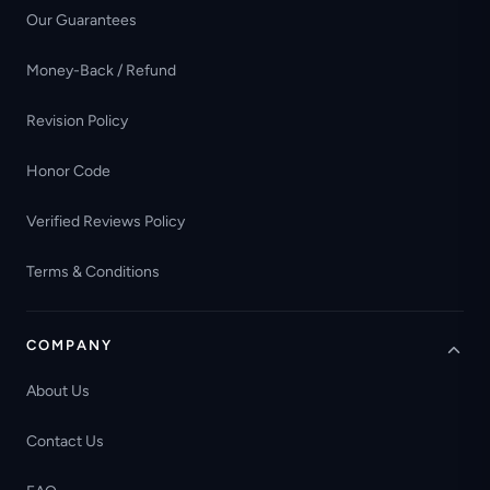
Our Guarantees
Money-Back / Refund
Revision Policy
Honor Code
Verified Reviews Policy
Terms & Conditions
COMPANY
About Us
Contact Us