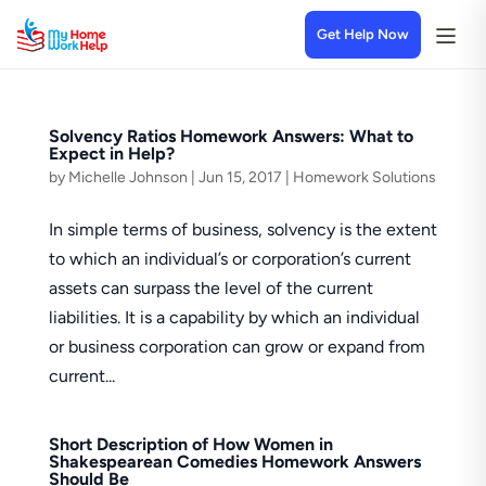
Get Help Now
Solvency Ratios Homework Answers: What to
Expect in Help?
by
Michelle Johnson
|
Jun 15, 2017
|
Homework Solutions
In simple terms of business, solvency is the extent
to which an individual’s or corporation’s current
assets can surpass the level of the current
liabilities. It is a capability by which an individual
or business corporation can grow or expand from
current...
Short Description of How Women in
Shakespearean Comedies Homework Answers
Should Be