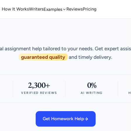
How It Works
Writers
Reviews
Pricing
Examples
al assignment help tailored to your needs. Get expert assi
guaranteed quality
and timely delivery.
2,300+
0%
VERIFIED REVIEWS
AI WRITING
H
Get Homework Help