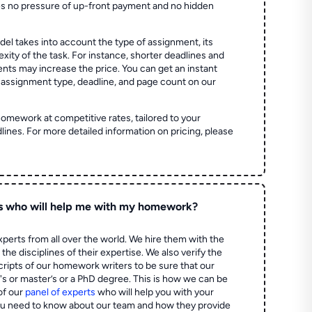
es no pressure of up-front payment and no hidden
el takes into account the type of assignment, its
ity of the task. For instance, shorter deadlines and
ts may increase the price. You can get an instant
 assignment type, deadline, and page count on our
homework at competitive rates, tailored to your
lines. For more detailed information on pricing, please
s who will help me with my homework?
perts from all over the world. We hire them with the
the disciplines of their expertise. We also verify the
ripts of our homework writers to be sure that our
's or master’s or a PhD degree. This is how we can be
of our
panel of experts
who will help you with your
ou need to know about our team and how they provide