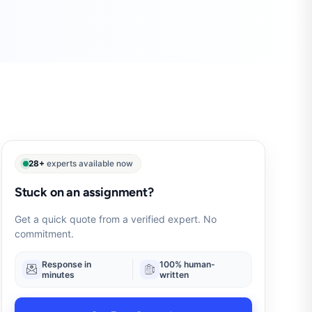
28+
experts available now
Stuck on an assignment?
Get a quick quote from a verified expert. No
commitment.
Response in
100% human-
minutes
written