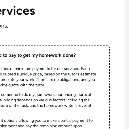
rvices
ns.
d to pay to get my homework done?
 fees or minimum payments for our services. Each
quoted a unique price, based on the tutor’s estimate
 complete your work. There are no obligations, and you
price quote with the tutor.
 someone to do my homework, our pricing starts at
al pricing depends on various factors including the
ture of the task, and the homework writer’s level of
t options, allowing you to make a partial payment to
assignment and pay the remaining amount upon