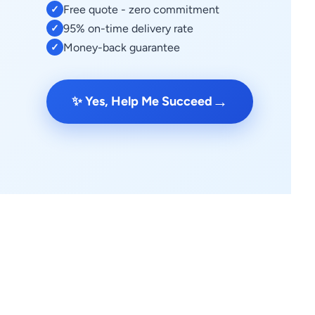
Free quote - zero commitment
✓
95% on-time delivery rate
✓
Money-back guarantee
✓
→
✨ Yes, Help Me Succeed