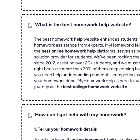
L
What is the best homework help website?
The best homework help website enhances students' 
homework assistance from experts. MyHomeworkHelp,
the
best online homework help
platforms, serves as b
solution provider for students. We've been rocking t
since 2012, assisting over 20k students, and we must
right because more than 70% of them keep coming ba
you need help understanding concepts, completing as
your homework done, MyHomeworkHelp is here to su
journey as the
best college homework website
.
L
How can I get help with my homework?
1. Tell us your homework details
To get started with
online homework help
, simply cho