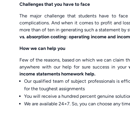
Challenges that you have to face
The major challenge that students have to face
complications. And when it comes to profit and loss
more than of ten in generating such a statement by 
vs. absorption costing: operating income and inco
How we can help you
Few of the reasons, based on which we can claim tha
anywhere with our help for sure success in your
income statements homework help.
Our qualified team of subject professionals is ef
for the toughest assignments
You will receive a hundred percent genuine solution
We are available 24×7. So, you can choose any tim