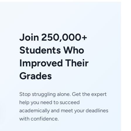
Join 250,000+
Students Who
Improved Their
Grades
Stop struggling alone. Get the expert
help you need to succeed
academically and meet your deadlines
with confidence.