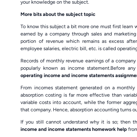
your knowledge on the subject.
More bits about the subject topic
To know this subject a bit more one must first lear
earned by a company through sales and marketing
portion of revenue which remains as excess after 
employee salaries, electric bill, etc. is called operati
Records of monthly revenue earnings of a company des
popularly known as income statement.Before any 
operating income and income statements assignme
From incomes statement generated on a monthly or 
absorption costing is far more effective than variab
variable costs into account, while the former aggre
that company. Hence, absorption accounting turns ou
If you still cannot understand why it is so; then t
income and income statements homework help
fro