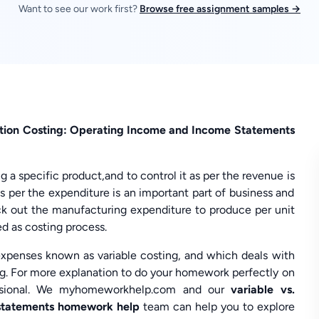
Want to see our work first?
Browse free assignment samples →
ption Costing: Operating Income and Income Statements
 a specific product,and to control it as per the revenue is
s per the expenditure is an important part of business and
ck out the manufacturing expenditure to produce per unit
ed as costing process.
expenses known as variable costing, and which deals with
ng. For more explanation to do your homework perfectly on
essional. We myhomeworkhelp.com and our
variable vs.
 statements homework help
team can help you to explore