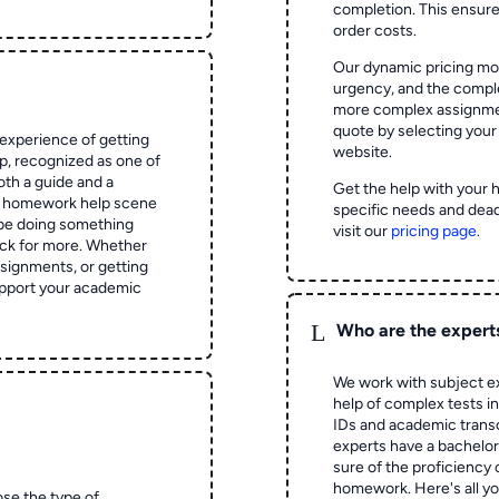
completion. This ensur
order costs.
Our dynamic pricing mod
urgency, and the complex
more complex assignmen
quote by selecting your
experience of getting
website.
 recognized as one of
oth a guide and a
Get the help with your 
he homework help scene
specific needs and dead
 be doing something
visit our
pricing page
.
ck for more. Whether
signments, or getting
pport your academic
L
Who are the expert
We work with subject ex
help of complex tests in 
IDs and academic transc
experts have a bachelor
sure of the proficiency 
homework.
Here's all y
ose the type of