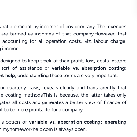
n what are meant by incomes of any company. The revenues
 are termed as incomes of that company.However, that
accounting for all operation costs, viz. labour charge,
ng income.
igned to keep track of their profit, loss, costs, etc.are
sort of assistance or
variable vs. absorption costing:
nt help
, understanding these terms are very important.
quarterly basis, reveals clearly and transparently that
le costing methods.This is because, the latter takes only
gates all costs and generates a better view of finance of
t to be more profitable for a company.
his option of
variable vs. absorption costing: operating
m myhomeworkhelp.com is always open.