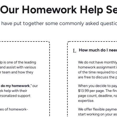
 Our Homework Help Se
 have put together some commonly asked questio
L
How much do I nee
p is one of the leading
We do not have monthly
and assist with various
homework assignment is 
ur team and how they
of the time required to
are free to discuss the 
o do my homework
," our
When you decide to pay
ek help with their
$13.99 per page. The fin
rsonalized support
page count, deadline, na
expertise.
ypes of homework-
We offer flexible paymen
start working on your 