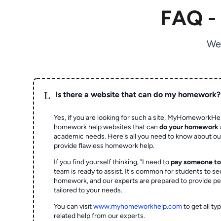
FAQ -
We
L
Is there a website that can do my homework?
Yes, if you are looking for such a site, MyHomeworkHel
homework help websites that can
do your homework
academic needs. Here's all you need to know about o
provide flawless homework help.
If you find yourself thinking, "I need to
pay someone t
team is ready to assist. It's common for students to se
homework, and our experts are prepared to provide pe
tailored to your needs.
You can visit
www.myhomeworkhelp.com
to get all t
related help from our experts.