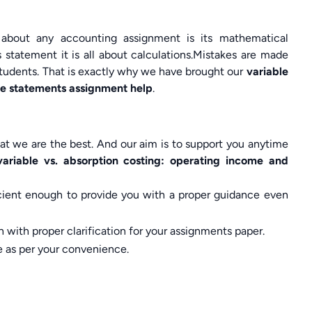
 about any accounting assignment is its mathematical
 statement it is all about calculations.Mistakes are made
students. That is exactly why we have brought our
variable
me statements assignment help
.
t we are the best. And our aim is to support you anytime
variable vs. absorption costing: operating income and
ficient enough to provide you with a proper guidance even
 with proper clarification for your assignments paper.
e as per your convenience.