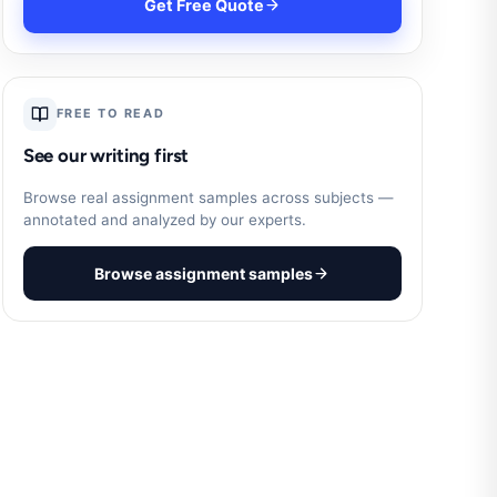
Get Free Quote
FREE TO READ
See our writing first
Browse real assignment samples across subjects —
annotated and analyzed by our experts.
Browse assignment samples