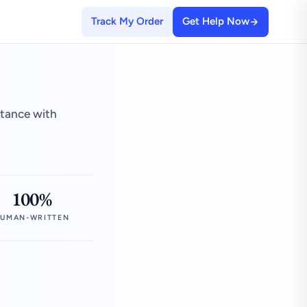
Track My Order
Get Help Now
stance with
100%
UMAN-WRITTEN