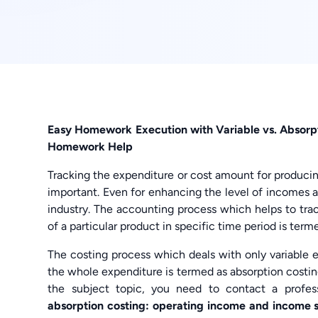
Easy Homework Execution with Variable vs. Absor
Homework Help
Tracking the expenditure or cost amount for producing
important. Even for enhancing the level of incomes a
industry. The accounting process which helps to tra
of a particular product in specific time period is term
The costing process which deals with only variable 
the whole expenditure is termed as absorption costi
the subject topic, you need to contact a prof
absorption costing: operating income and income