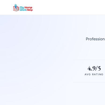
Profession
4.9/5
AVG RATING