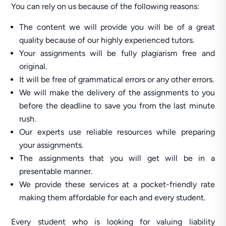
You can rely on us because of the following reasons:
The content we will provide you will be of a great
quality because of our highly experienced tutors.
Your assignments will be fully plagiarism free and
original.
It will be free of grammatical errors or any other errors.
We will make the delivery of the assignments to you
before the deadline to save you from the last minute
rush.
Our experts use reliable resources while preparing
your assignments.
The assignments that you will get will be in a
presentable manner.
We provide these services at a pocket-friendly rate
making them affordable for each and every student.
Every student who is looking for valuing liability