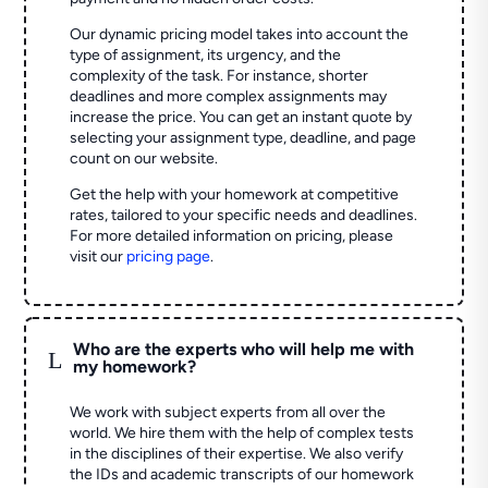
Our dynamic pricing model takes into account the
type of assignment, its urgency, and the
complexity of the task. For instance, shorter
deadlines and more complex assignments may
increase the price. You can get an instant quote by
selecting your assignment type, deadline, and page
count on our website.
Get the help with your homework at competitive
rates, tailored to your specific needs and deadlines.
For more detailed information on pricing, please
visit our
pricing page
.
Who are the experts who will help me with
L
my homework?
We work with subject experts from all over the
world. We hire them with the help of complex tests
in the disciplines of their expertise. We also verify
the IDs and academic transcripts of our homework