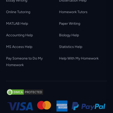
Essay Writing
Dissertation Help
Online Tutoring
Homework Tutors
MATLAB Help
Paper Writing
Accounting Help
Biology Help
MS Access Help
Statistics Help
Pay Someone to Do My
Help With My Homework
Homework