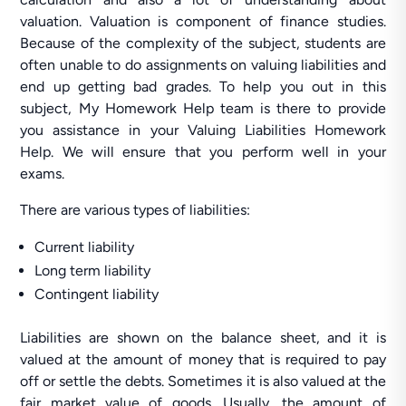
valuation. Valuation is component of finance studies.
Because of the complexity of the subject, students are
often unable to do assignments on valuing liabilities and
end up getting bad grades. To help you out in this
subject, My Homework Help team is there to provide
you assistance in your Valuing Liabilities Homework
Help. We will ensure that you perform well in your
exams.
There are various types of liabilities:
Current liability
Long term liability
Contingent liability
Liabilities are shown on the balance sheet, and it is
valued at the amount of money that is required to pay
off or settle the debts. Sometimes it is also valued at the
fair market value of goods. Usually, the amount of