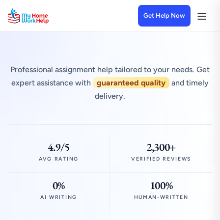
Get Help Now
Professional assignment help tailored to your needs. Get
expert assistance with
guaranteed quality
and timely
delivery.
4.9/5
2,300+
AVG RATING
VERIFIED REVIEWS
0%
100%
AI WRITING
HUMAN-WRITTEN