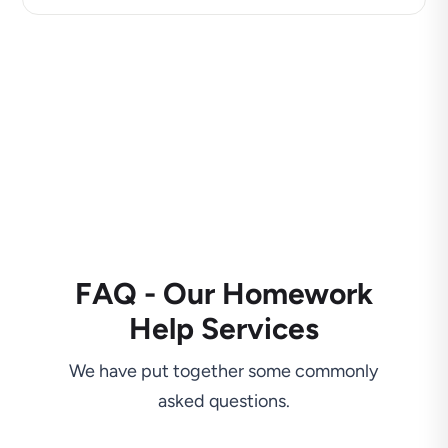
FAQ - Our Homework
Help Services
We have put together some commonly
asked questions.