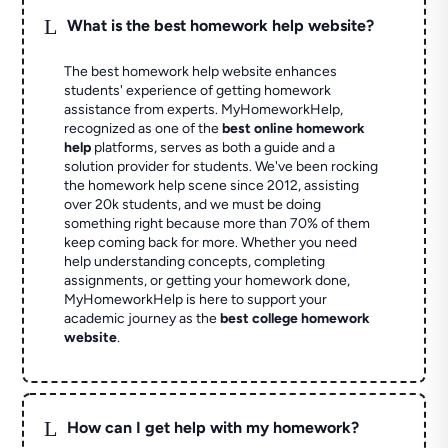
L
What is the best homework help website?
The best homework help website enhances
students' experience of getting homework
assistance from experts. MyHomeworkHelp,
recognized as one of the
best online homework
help
platforms, serves as both a guide and a
solution provider for students. We've been rocking
the homework help scene since 2012, assisting
over 20k students, and we must be doing
something right because more than 70% of them
keep coming back for more. Whether you need
help understanding concepts, completing
assignments, or getting your homework done,
MyHomeworkHelp is here to support your
academic journey as the
best college homework
website
.
L
How can I get help with my homework?