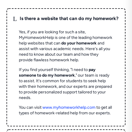
L
Is there a website that can do my homework?
Yes, if you are looking for such a site,
MyHomeworkHelp is one of the leading homework
help websites that can
do your homework
and
assist with various academic needs. Here's all you
need to know about our team and how they
provide flawless homework help.
If you find yourself thinking, "I need to
pay
someone to do my homework
," our team is ready
to assist. It's common for students to seek help
with their homework, and our experts are prepared
to provide personalized support tailored to your
needs.
You can visit
www.myhomeworkhelp.com
to get all
types of homework-related help from our experts.