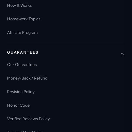
How It Works
Homework Topics
Affiliate Program
GUARANTEES
Our Guarantees
Money-Back / Refund
Revision Policy
Honor Code
Verified Reviews Policy