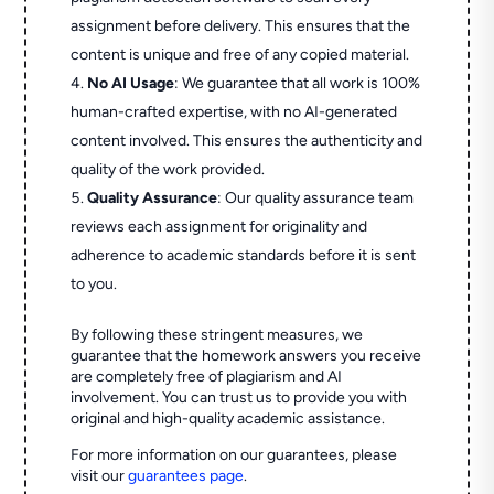
assignment before delivery. This ensures that the
content is unique and free of any copied material.
No AI Usage
: We guarantee that all work is 100%
human-crafted expertise, with no AI-generated
content involved. This ensures the authenticity and
quality of the work provided.
Quality Assurance
: Our quality assurance team
reviews each assignment for originality and
adherence to academic standards before it is sent
to you.
By following these stringent measures, we
guarantee that the homework answers you receive
are completely free of plagiarism and AI
involvement. You can trust us to provide you with
original and high-quality academic assistance.
For more information on our guarantees, please
visit our
guarantees page
.