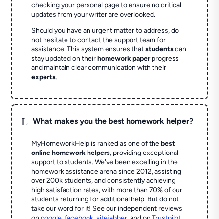
checking your personal page to ensure no critical
updates from your writer are overlooked.
Should you have an urgent matter to address, do
not hesitate to contact the support team for
assistance. This system ensures that
students
can
stay updated on their
homework paper
progress
and maintain clear communication with their
experts
.
L
What makes you the best homework helper?
MyHomeworkHelp is ranked as one of the
best
online homework helpers
, providing exceptional
support to students. We've been excelling in the
homework assistance arena since 2012, assisting
over 200k students, and consistently achieving
high satisfaction rates, with more than 70% of our
students returning for additional help.
But do not
take our word for it! See our independent reviews
on
google
,
facebook
,
sitejabber
,
and on
Trustpilot
.