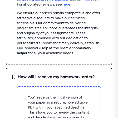
For all collated reviews, see
here
We ensure our prices remain competitive and offer
attractive discounts to make our services
accessible. Our commitment to delivering
plagiarism-free solutions guarantees the integrity
and originality of your assignments. These
attributes, combined with our dedication to
personalized support and timely delivery, establish
MyHomeworkHelp as the premier
homework
helper
for all your academic needs.
L
How will I receive my homework order?
You'll receive the initial version of
your paper as a secure, non-editable
PDF within your specified deadline.
This allows you to review the content
and decide if any revisions or edits