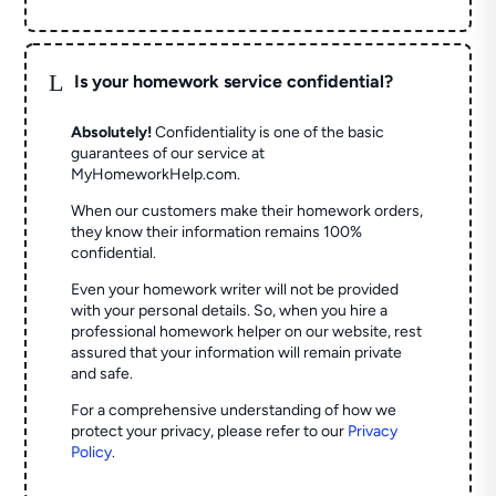
L
Is your homework service confidential?
Absolutely!
Confidentiality is one of the basic
guarantees of our service at
MyHomeworkHelp.com.
When our customers make their homework orders,
they know their information remains 100%
confidential.
Even your homework writer will not be provided
with your personal details. So, when you hire a
professional homework helper on our website, rest
assured that your information will remain private
and safe.
For a comprehensive understanding of how we
protect your privacy, please refer to our
Privacy
Policy
.