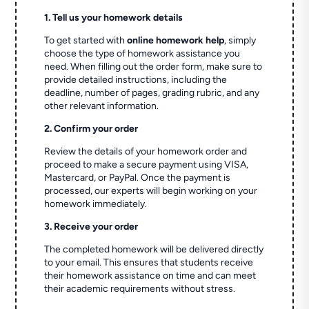
1. Tell us your homework details
To get started with
online homework help
, simply
choose the type of homework assistance you
need. When filling out the order form, make sure to
provide detailed instructions, including the
deadline, number of pages, grading rubric, and any
other relevant information.
2. Confirm your order
Review the details of your homework order and
proceed to make a secure payment using VISA,
Mastercard, or PayPal. Once the payment is
processed, our experts will begin working on your
homework immediately.
3. Receive your order
The completed homework will be delivered directly
to your email. This ensures that students receive
their homework assistance on time and can meet
their academic requirements without stress.