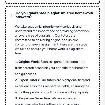
Do you guarantee plagiarism-free homework
L
answers?
We take academic integrity very seriously and
understand the importance of providing homework
answers free of plagiarism. Our tutors are
committed to delivering original and unique
content for every assignment. Here are the steps
we take to ensure your homework is plagiarism-
free:
Original Work
: Each assignment is completed
from scratch based on your specific requirements
and guidelines.
Expert Tutors
: Our tutors are highly qualified and
experienced in their respective fields, ensuring the
work they produce is both original and high-quality.
Plagiarism Detection
: We use advanced
plagiarism detection software to scan every