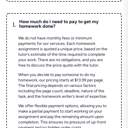
How much do I need to pay to get my
L
homework done?
We do not have monthly fees or minimum
payments for our services. Each homework
assignment is quoted a unique price, based on the
tutor’s estimate of the time required to complete
your work. There are no obligations, and you are
free to discuss the price quote with the tutor.
When you decide to pay someone to do my
homework, our pricing starts at $13.99 per page.
The final pricing depends on various factors
including the page count, deadline, nature of the
task, and the homework writer’s level of expertise.
We offer flexible payment options, allowing you to
make a partial payment to start working on your
assignment and pay the remaining amount upon
completion. This ensures no pressure of up-front
payment and no hidden order costs.