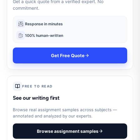
Get a quick quote from a verified expert. No
commitment.
Response in minutes
100% human-written
Get Free Quote
FREE TO READ
See our writing first
Browse real assignment samples across subjects —
annotated and analyzed by our experts.
Browse assignment samples