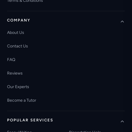
Terms & Conditions
COMPANY
About Us
Contact Us
FAQ
Reviews
Our Experts
Become a Tutor
POPULAR SERVICES