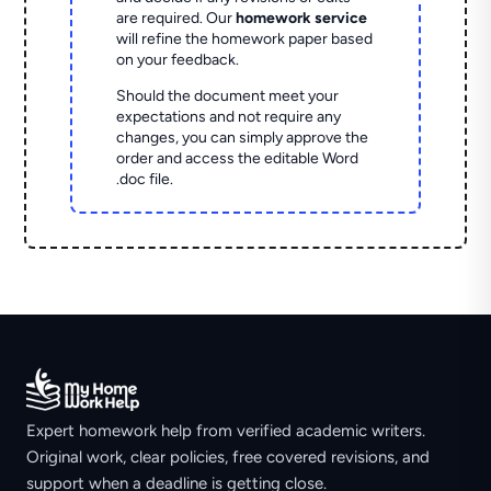
are required. Our
homework service
will refine the homework paper based
on your feedback.
Should the document meet your
expectations and not require any
changes, you can simply approve the
order and access the editable Word
.doc file.
Expert homework help from verified academic writers.
Original work, clear policies, free covered revisions, and
support when a deadline is getting close.