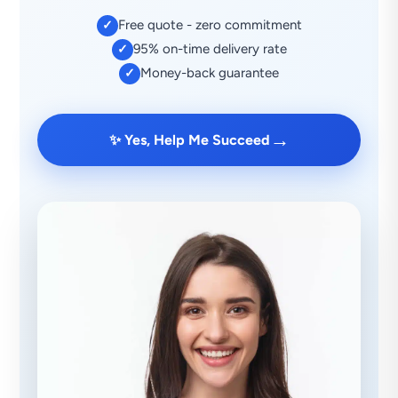
Free quote - zero commitment
✓
95% on-time delivery rate
✓
Money-back guarantee
✓
→
✨ Yes, Help Me Succeed