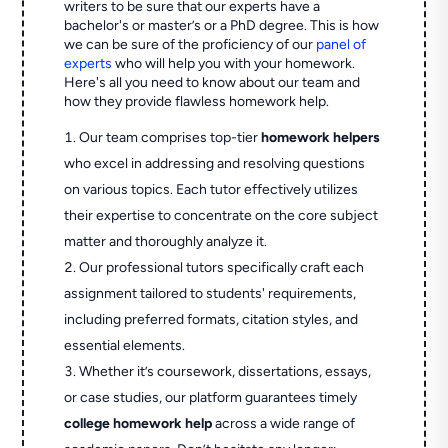
writers to be sure that our experts have a
bachelor's or master’s or a PhD degree. This is how
we can be sure of the proficiency of our
panel of
experts
who will help you with your homework.
Here's all you need to know about our team and
how they provide flawless homework help.
Our team comprises top-tier
homework helpers
who excel in addressing and resolving questions
on various topics. Each tutor effectively utilizes
their expertise to concentrate on the core subject
matter and thoroughly analyze it.
Our professional tutors specifically craft each
assignment tailored to students' requirements,
including preferred formats, citation styles, and
essential elements.
Whether it’s coursework, dissertations, essays,
or case studies, our platform guarantees timely
college homework help
across a wide range of