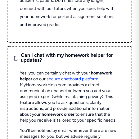
academic papers. Don’t hesitate any longer;
connect with our tutors when you seek help with
your homework for perfect assignment solutions
and improved grades.
Can I chat with my homework helper for
L
updates?
Yes, you can certainly chat with your
homework
helper
on our
secure chatboard platform
.
MyHomeworkHelp.com provides a direct
communication channel between you and your
assigned expert (while maintaining privacy). This
feature allows you to ask questions, clarify
instructions, and provide additional information
about your
homework order
to ensure that the
help you receive is tailored to your specific needs.
You'll be notified by email whenever there are new
messages for you, but we advise regularly