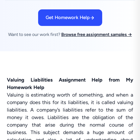
Get Homework Help
Want to see our work first?
Browse free assignment samples →
Valuing Liabilities Assignment Help from My
Homework Help
Valuing is estimating worth of something, and when a
company does this for its liabilities, it is called valuing
liabilities. A company’s liabilities refer to the sum of
money it owes. Liabilities are the obligation of the
company that arise during the normal course of
business. This subject demands a huge amount of
calculation and also a lot of understanding about