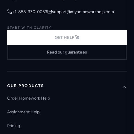
+1-858-330-0033
support@myhomeworkhelp.com
START WITH CLARITY
GET HELP 🚀
Read our guarantees
OUR PRODUCTS
Order Homework Help
Assignment Help
Pricing