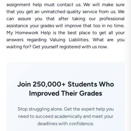
assignment help must contact us. We will make sure
that you get an unmatched quality service from us. We
can assure you that after taking our professional
assistance your grades will improve that too in no time.
My Homework Help is the best place to get all your
answers regarding Valuing Liabilities. What are you
waiting for? Get yourself registered with us now.
Join 250,000+ Students Who
Improved Their Grades
Stop struggling alone. Get the expert help you
need to succeed academically and meet your
deadlines with confidence.