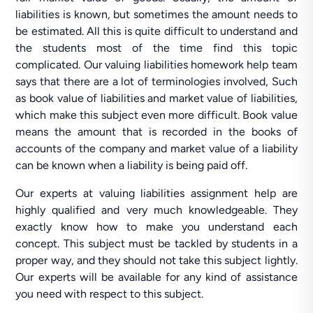
liabilities is known, but sometimes the amount needs to
be estimated. All this is quite difficult to understand and
the students most of the time find this topic
complicated. Our valuing liabilities homework help team
says that there are a lot of terminologies involved, Such
as book value of liabilities and market value of liabilities,
which make this subject even more difficult. Book value
means the amount that is recorded in the books of
accounts of the company and market value of a liability
can be known when a liability is being paid off.
Our experts at valuing liabilities assignment help are
highly qualified and very much knowledgeable. They
exactly know how to make you understand each
concept. This subject must be tackled by students in a
proper way, and they should not take this subject lightly.
Our experts will be available for any kind of assistance
you need with respect to this subject.