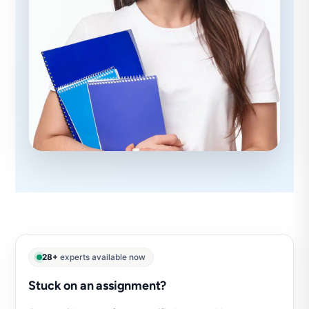
28+
experts available now
Stuck on an assignment?