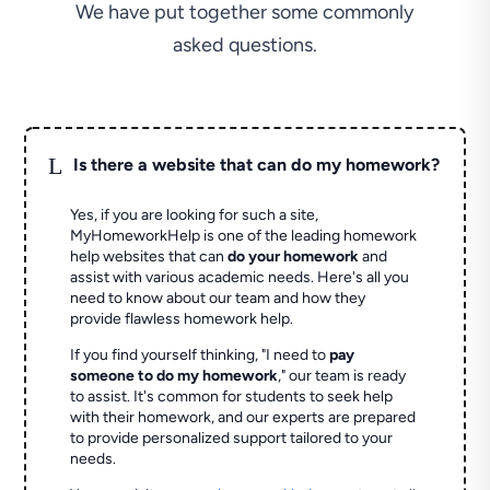
We have put together some commonly
asked questions.
L
Is there a website that can do my homework?
Yes, if you are looking for such a site,
MyHomeworkHelp is one of the leading homework
help websites that can
do your homework
and
assist with various academic needs. Here's all you
need to know about our team and how they
provide flawless homework help.
If you find yourself thinking, "I need to
pay
someone to do my homework
," our team is ready
to assist. It's common for students to seek help
with their homework, and our experts are prepared
to provide personalized support tailored to your
needs.