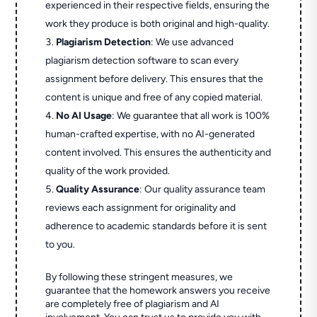
experienced in their respective fields, ensuring the
work they produce is both original and high-quality.
Plagiarism Detection
: We use advanced
plagiarism detection software to scan every
assignment before delivery. This ensures that the
content is unique and free of any copied material.
No AI Usage
: We guarantee that all work is 100%
human-crafted expertise, with no AI-generated
content involved. This ensures the authenticity and
quality of the work provided.
Quality Assurance
: Our quality assurance team
reviews each assignment for originality and
adherence to academic standards before it is sent
to you.
By following these stringent measures, we
guarantee that the homework answers you receive
are completely free of plagiarism and AI