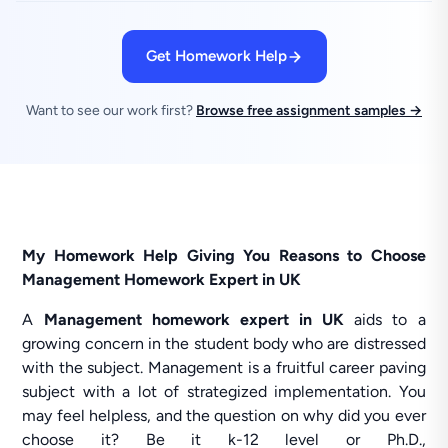
Get Homework Help
Want to see our work first?
Browse free assignment samples →
My Homework Help Giving You Reasons to Choose
Management Homework Expert in UK
A
Management homework expert in UK
aids to a
growing concern in the student body who are distressed
with the subject. Management is a fruitful career paving
subject with a lot of strategized implementation. You
may feel helpless, and the question on why did you ever
choose it? Be it k-12 level or Ph.D.,