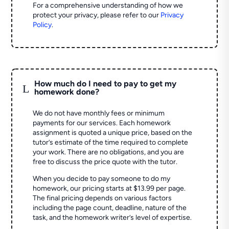
For a comprehensive understanding of how we
protect your privacy, please refer to our
Privacy
Policy
.
How much do I need to pay to get my
L
homework done?
We do not have monthly fees or minimum
payments for our services. Each homework
assignment is quoted a unique price, based on the
tutor’s estimate of the time required to complete
your work. There are no obligations, and you are
free to discuss the price quote with the tutor.
When you decide to pay someone to do my
homework, our pricing starts at $13.99 per page.
The final pricing depends on various factors
including the page count, deadline, nature of the
task, and the homework writer’s level of expertise.