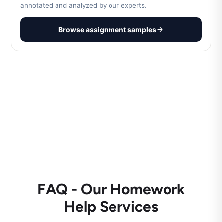
annotated and analyzed by our experts.
Browse assignment samples
FAQ - Our Homework
Help Services