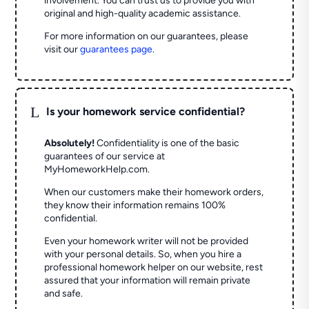
involvement. You can trust us to provide you with
original and high-quality academic assistance.
For more information on our guarantees, please
visit our
guarantees page
.
L
Is your homework service confidential?
Absolutely!
Confidentiality is one of the basic
guarantees of our service at
MyHomeworkHelp.com.
When our customers make their homework orders,
they know their information remains 100%
confidential.
Even your homework writer will not be provided
with your personal details. So, when you hire a
professional homework helper on our website, rest
assured that your information will remain private
and safe.