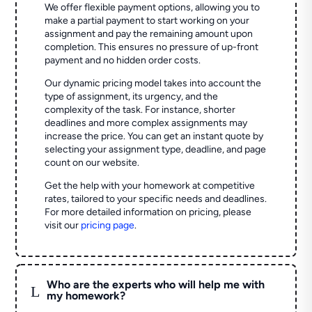
We offer flexible payment options, allowing you to
make a partial payment to start working on your
assignment and pay the remaining amount upon
completion. This ensures no pressure of up-front
payment and no hidden order costs.
Our dynamic pricing model takes into account the
type of assignment, its urgency, and the
complexity of the task. For instance, shorter
deadlines and more complex assignments may
increase the price. You can get an instant quote by
selecting your assignment type, deadline, and page
count on our website.
Get the help with your homework at competitive
rates, tailored to your specific needs and deadlines.
For more detailed information on pricing, please
visit our
pricing page
.
Who are the experts who will help me with
L
my homework?