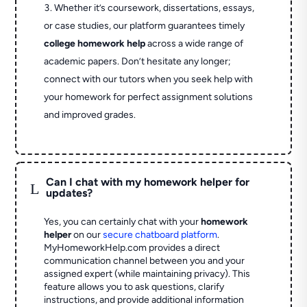
Whether it’s coursework, dissertations, essays,
or case studies, our platform guarantees timely
college homework help
across a wide range of
academic papers. Don’t hesitate any longer;
connect with our tutors when you seek help with
your homework for perfect assignment solutions
and improved grades.
Can I chat with my homework helper for
L
updates?
Yes, you can certainly chat with your
homework
helper
on our
secure chatboard platform
.
MyHomeworkHelp.com provides a direct
communication channel between you and your
assigned expert (while maintaining privacy). This
feature allows you to ask questions, clarify
instructions, and provide additional information