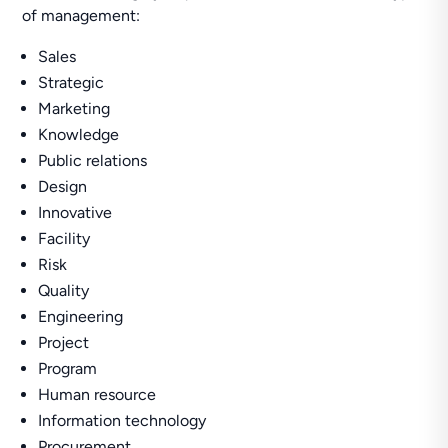
of management:
Sales
Strategic
Marketing
Knowledge
Public relations
Design
Innovative
Facility
Risk
Quality
Engineering
Project
Program
Human resource
Information technology
Procurement