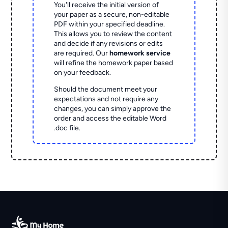
You'll receive the initial version of
your paper as a secure, non-editable
PDF within your specified deadline.
This allows you to review the content
and decide if any revisions or edits
are required. Our
homework service
will refine the homework paper based
on your feedback.
Should the document meet your
expectations and not require any
changes, you can simply approve the
order and access the editable Word
.doc file.