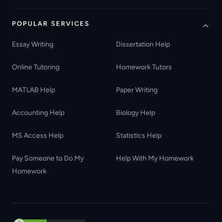
POPULAR SERVICES
Essay Writing
Dissertation Help
Online Tutoring
Homework Tutors
MATLAB Help
Paper Writing
Accounting Help
Biology Help
MS Access Help
Statistics Help
Pay Someone to Do My
Help With My Homework
Homework