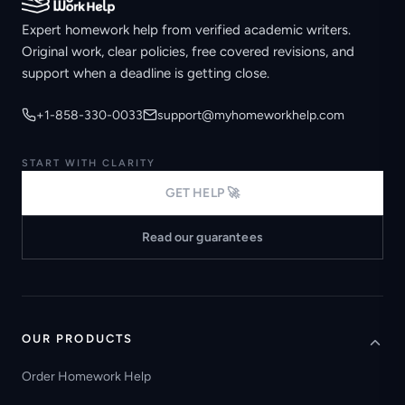
Expert homework help from verified academic writers.
Original work, clear policies, free covered revisions, and
support when a deadline is getting close.
+1-858-330-0033
support@myhomeworkhelp.com
START WITH CLARITY
GET HELP 🚀
Read our guarantees
OUR PRODUCTS
Order Homework Help