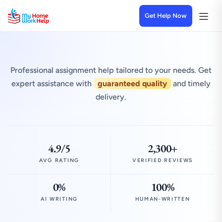
Get Help Now
Professional assignment help tailored to your needs. Get
expert assistance with
guaranteed quality
and timely
delivery.
4.9/5
2,300+
AVG RATING
VERIFIED REVIEWS
0%
100%
AI WRITING
HUMAN-WRITTEN