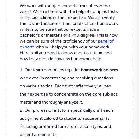
We work with subject experts from all over the
world. We hire them with the help of complex tests
in the disciplines of their expertise. We also verify
the IDs and academic transcripts of our homework
writers to be sure that our experts have a
bachelor's or master’s or a PhD degree. This is how
we can be sure of the proficiency of our
panel of
experts
who will help you with your homework.
Here's all you need to know about our team and
how they provide flawless homework help.
Our team comprises top-tier
homework helpers
who excel in addressing and resolving questions
on various topics. Each tutor effectively utilizes
their expertise to concentrate on the core subject
matter and thoroughly analyze it.
Our professional tutors specifically craft each
assignment tailored to students' requirements,
including preferred formats, citation styles, and
essential elements.