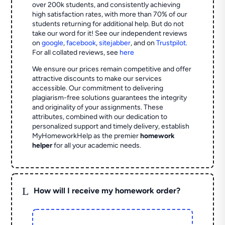
over 200k students, and consistently achieving
high satisfaction rates, with more than 70% of our
students returning for additional help.
But do not
take our word for it! See our independent reviews
on
google
,
facebook
,
sitejabber
,
and on
Trustpilot
.
For all collated reviews, see
here
We ensure our prices remain competitive and offer
attractive discounts to make our services
accessible. Our commitment to delivering
plagiarism-free solutions guarantees the integrity
and originality of your assignments. These
attributes, combined with our dedication to
personalized support and timely delivery, establish
MyHomeworkHelp as the premier
homework
helper
for all your academic needs.
L
How will I receive my homework order?