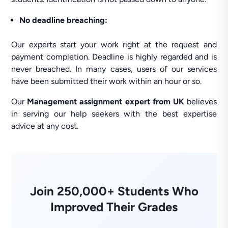
No deadline breaching:
Our experts start your work right at the request and
payment completion. Deadline is highly regarded and is
never breached. In many cases, users of our services
have been submitted their work within an hour or so.
Our
Management assignment expert from UK
believes
in serving our help seekers with the best expertise
advice at any cost.
Join 250,000+ Students Who
Improved Their Grades