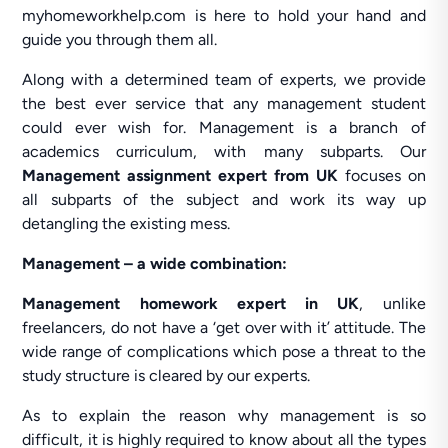
myhomeworkhelp.com is here to hold your hand and
guide you through them all.
Along with a determined team of experts, we provide
the best ever service that any management student
could ever wish for. Management is a branch of
academics curriculum, with many subparts. Our
Management assignment expert from UK
focuses on
all subparts of the subject and work its way up
detangling the existing mess.
Management – a wide combination:
Management homework expert in UK
, unlike
freelancers, do not have a ‘get over with it’ attitude. The
wide range of complications which pose a threat to the
study structure is cleared by our experts.
As to explain the reason why management is so
difficult, it is highly required to know about all the types