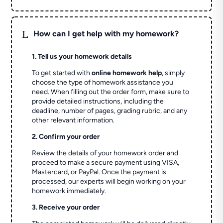
L
How can I get help with my homework?
1. Tell us your homework details
To get started with
online homework help
, simply
choose the type of homework assistance you
need. When filling out the order form, make sure to
provide detailed instructions, including the
deadline, number of pages, grading rubric, and any
other relevant information.
2. Confirm your order
Review the details of your homework order and
proceed to make a secure payment using VISA,
Mastercard, or PayPal. Once the payment is
processed, our experts will begin working on your
homework immediately.
3. Receive your order