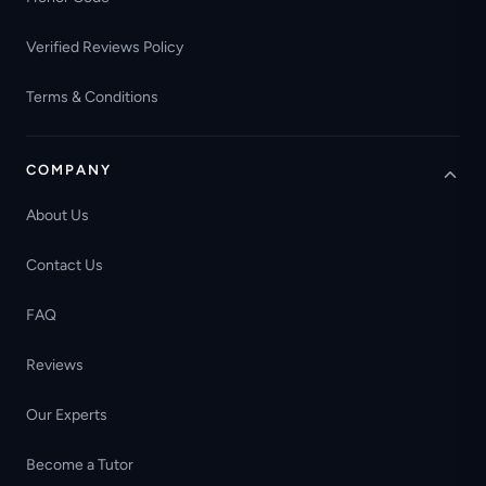
Verified Reviews Policy
Terms & Conditions
COMPANY
About Us
Contact Us
FAQ
Reviews
Our Experts
Become a Tutor