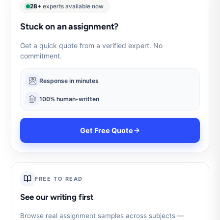
28+
experts available now
Stuck on an assignment?
Get a quick quote from a verified expert. No
commitment.
Response in minutes
100% human-written
Get Free Quote
FREE TO READ
See our writing first
Browse real assignment samples across subjects —