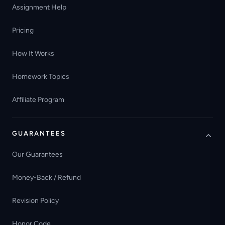
Assignment Help
Pricing
How It Works
Homework Topics
Affiliate Program
GUARANTEES
Our Guarantees
Money-Back / Refund
Revision Policy
Honor Code