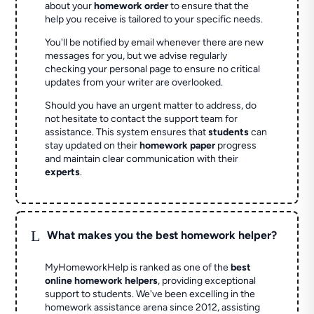
about your
homework order
to ensure that the
help you receive is tailored to your specific needs.
You'll be notified by email whenever there are new
messages for you, but we advise regularly
checking your personal page to ensure no critical
updates from your writer are overlooked.
Should you have an urgent matter to address, do
not hesitate to contact the support team for
assistance. This system ensures that
students
can
stay updated on their
homework paper
progress
and maintain clear communication with their
experts
.
L
What makes you the best homework helper?
MyHomeworkHelp is ranked as one of the
best
online homework helpers
, providing exceptional
support to students. We've been excelling in the
homework assistance arena since 2012, assisting