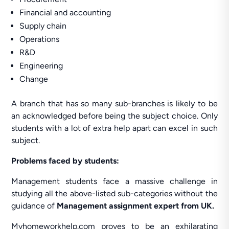
Financial and accounting
Supply chain
Operations
R&D
Engineering
Change
A branch that has so many sub-branches is likely to be
an acknowledged before being the subject choice. Only
students with a lot of extra help apart can excel in such
subject.
Problems faced by students:
Management students face a massive challenge in
studying all the above-listed sub-categories without the
guidance of
Management assignment expert from UK.
Myhomeworkhelp.com proves to be an exhilarating