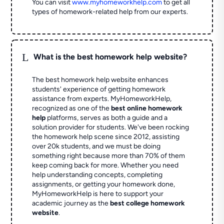
You can visit
www.myhomeworkhelp.com
to get all
types of homework-related help from our experts.
L
What is the best homework help website?
The best homework help website enhances
students' experience of getting homework
assistance from experts. MyHomeworkHelp,
recognized as one of the
best online homework
help
platforms, serves as both a guide and a
solution provider for students. We've been rocking
the homework help scene since 2012, assisting
over 20k students, and we must be doing
something right because more than 70% of them
keep coming back for more. Whether you need
help understanding concepts, completing
assignments, or getting your homework done,
MyHomeworkHelp is here to support your
academic journey as the
best college homework
website
.