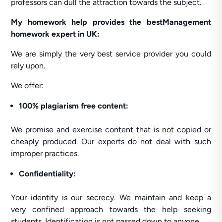
professors can dull the attraction towards the subject.
My homework help provides the bestManagement
homework expert in UK:
We are simply the very best service provider you could
rely upon.
We offer:
100% plagiarism free content:
We promise and exercise content that is not copied or
cheaply produced. Our experts do not deal with such
improper practices.
Confidentiality:
Your identity is our secrecy. We maintain and keep a
very confined approach towards the help seeking
students. Identification is not passed down to anyone.