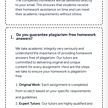
The completed homework will be delivered directly
to your email. This ensures that students receive
their homework assistance on time and can meet
their academic requirements without stress.
Do you guarantee plagiarism-free homework
L
answers?
We take academic integrity very seriously and
understand the importance of providing homework
answers free of plagiarism. Our tutors are
committed to delivering original and unique
content for every assignment. Here are the steps
we take to ensure your homework is plagiarism-
free:
Original Work
: Each assignment is completed
from scratch based on your specific requirements
and guidelines.
Expert Tutors
: Our tutors are highly qualified and