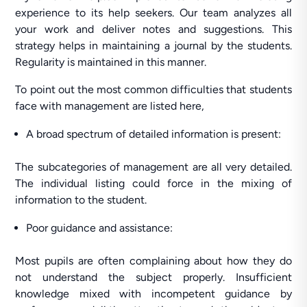
experience to its help seekers. Our team analyzes all
your work and deliver notes and suggestions. This
strategy helps in maintaining a journal by the students.
Regularity is maintained in this manner.
To point out the most common difficulties that students
face with management are listed here,
A broad spectrum of detailed information is present:
The subcategories of management are all very detailed.
The individual listing could force in the mixing of
information to the student.
Poor guidance and assistance:
Most pupils are often complaining about how they do
not understand the subject properly. Insufficient
knowledge mixed with incompetent guidance by