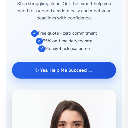
Stop struggling alone. Get the expert help you
need to succeed academically and meet your
deadlines with confidence.
Free quote - zero commitment
✓
95% on-time delivery rate
✓
Money-back guarantee
✓
→
✨ Yes, Help Me Succeed