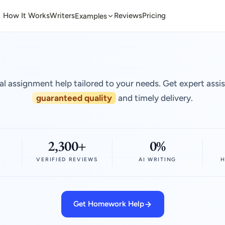
How It Works
Writers
Reviews
Pricing
Examples
al assignment help tailored to your needs. Get expert assi
guaranteed quality
and timely delivery.
2,300+
0%
VERIFIED REVIEWS
AI WRITING
H
Get Homework Help