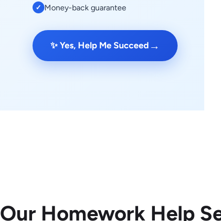
Money-back guarantee
✓
→
✨ Yes, Help Me Succeed
 Our Homework Help Se