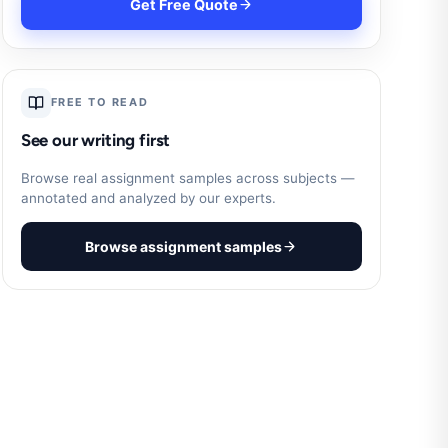
Get Free Quote
FREE TO READ
See our writing first
Browse real assignment samples across subjects —
annotated and analyzed by our experts.
Browse assignment samples