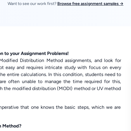
Want to see our work first?
Browse free assignment samples →
on to your Assignment Problems!
Modified Distribution Method assignments, and look for
not easy and requires intricate study with focus on every
e entire calculations. In this condition, students need to
are often unable to manage the time required for this,
h the modified distribution (MODI) method or UV method
imperative that one knows the basic steps, which we are
on Method?