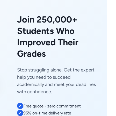
Join 250,000+
Students Who
Improved Their
Grades
Stop struggling alone. Get the expert
help you need to succeed
academically and meet your deadlines
with confidence.
Free quote - zero commitment
✓
95% on-time delivery rate
✓