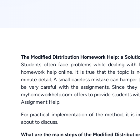
The Modified Distribution Homework Help: a Soluti
Students often face problems while dealing with 
homework help online. It is true that the topic is 
minute detail. A small careless mistake can hamper th
be very careful with the assignments. Since they 
myhomeworkhelp.com offers to provide students wit
Assignment Help.
For practical implementation of the method, it is 
about to discuss.
What are the main steps of the Modified Distributi