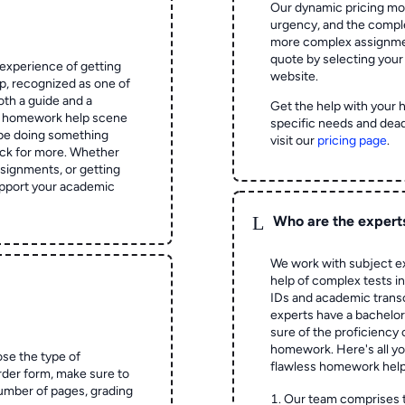
Our dynamic pricing mod
urgency, and the complex
more complex assignmen
quote by selecting your
experience of getting
website.
 recognized as one of
oth a guide and a
Get the help with your 
he homework help scene
specific needs and dead
 be doing something
visit our
pricing page
.
ck for more. Whether
signments, or getting
pport your academic
L
Who are the expert
We work with subject ex
help of complex tests in 
IDs and academic transc
experts have a bachelor
sure of the proficiency 
homework.
Here's all y
ose the type of
flawless homework help
rder form, make sure to
number of pages, grading
Our team comprises 