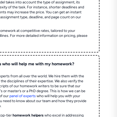
el takes into account the type of assignment, its
ity of the task. For instance, shorter deadlines and
ts may increase the price. You can get an instant
 assignment type, deadline, and page count on our
homework at competitive rates, tailored to your
lines. For more detailed information on pricing, please
s who will help me with my homework?
perts from all over the world. We hire them with the
the disciplines of their expertise. We also verify the
ripts of our homework writers to be sure that our
's or master’s or a PhD degree. This is how we can be
of our
panel of experts
who will help you with your
ou need to know about our team and how they provide
.
top-tier
homework helpers
who excel in addressing