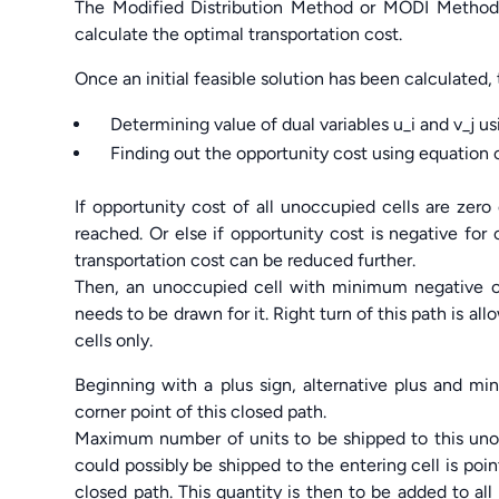
The Modified Distribution Method or MODI Method
calculate the optimal transportation cost.
Once an initial feasible solution has been calculated,
Determining value of dual variables u_i and v_j usi
Finding out the opportunity cost using equation c_i
If opportunity cost of all unoccupied cells are zero
reached. Or else if opportunity cost is negative for
transportation cost can be reduced further.
Then, an unoccupied cell with minimum negative o
needs to be drawn for it. Right turn of this path is a
cells only.
Beginning with a plus sign, alternative plus and mi
corner point of this closed path.
Maximum number of units to be shipped to this uno
could possibly be shipped to the entering cell is poi
closed path. This quantity is then to be added to all