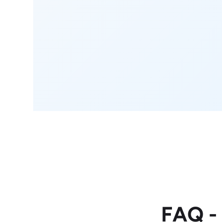
FAQ -