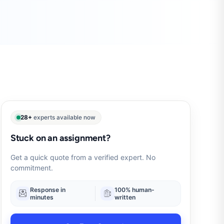
28+
experts available now
Stuck on an assignment?
Get a quick quote from a verified expert. No
commitment.
Response in
100% human-
minutes
written