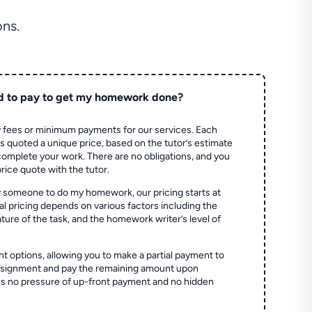
ns.
d to pay to get my homework done?
 fees or minimum payments for our services. Each
quoted a unique price, based on the tutor’s estimate
 complete your work. There are no obligations, and you
price quote with the tutor.
 someone to do my homework, our pricing starts at
al pricing depends on various factors including the
ture of the task, and the homework writer’s level of
t options, allowing you to make a partial payment to
assignment and pay the remaining amount upon
es no pressure of up-front payment and no hidden