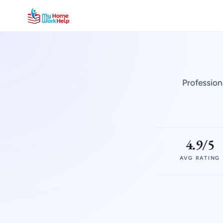
Profession
4.9/5
AVG RATING