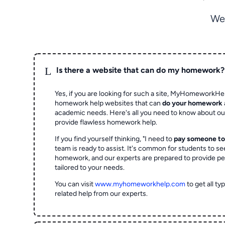
We
L
Is there a website that can do my homework?
Yes, if you are looking for such a site, MyHomeworkHel
homework help websites that can
do your homework
academic needs. Here's all you need to know about o
provide flawless homework help.
If you find yourself thinking, "I need to
pay someone t
team is ready to assist. It's common for students to se
homework, and our experts are prepared to provide pe
tailored to your needs.
You can visit
www.myhomeworkhelp.com
to get all t
related help from our experts.