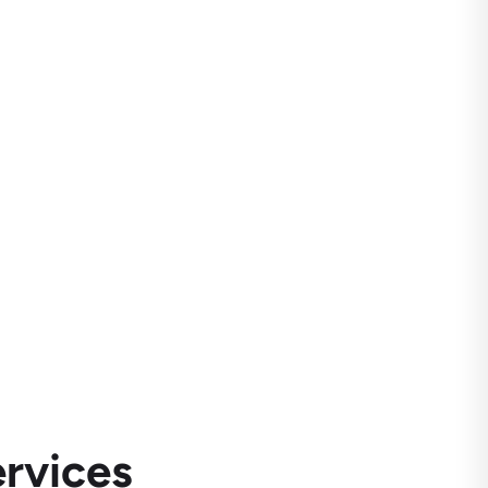
rvices