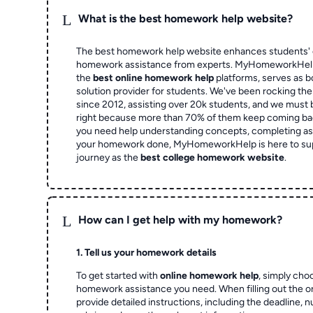
L
What is the best homework help website?
The best homework help website enhances students' 
homework assistance from experts. MyHomeworkHelp,
the
best online homework help
platforms, serves as b
solution provider for students. We've been rocking t
since 2012, assisting over 20k students, and we must
right because more than 70% of them keep coming ba
you need help understanding concepts, completing as
your homework done, MyHomeworkHelp is here to su
journey as the
best college homework website
.
L
How can I get help with my homework?
1. Tell us your homework details
To get started with
online homework help
, simply cho
homework assistance you need. When filling out the o
provide detailed instructions, including the deadline, 