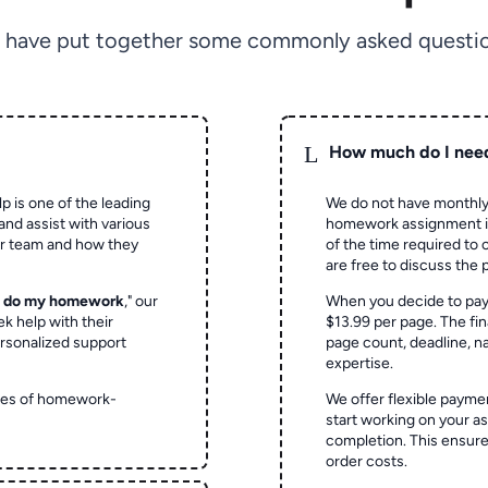
 have put together some commonly asked questio
L
How much do I nee
p is one of the leading
We do not have monthly
and assist with various
homework assignment is 
ur team and how they
of the time required to
are free to discuss the 
o do my homework
," our
When you decide to pay
ek help with their
$13.99 per page. The fin
rsonalized support
page count, deadline, na
expertise.
ypes of homework-
We offer flexible paymen
start working on your 
completion. This ensur
order costs.