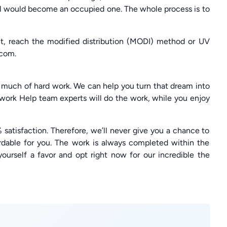
ll would become an occupied one. The whole process is to
nt, reach the modified distribution (MODI) method or UV
com.
 much of hard work. We can help you turn that dream into
ework Help team experts will do the work, while you enjoy
 satisfaction. Therefore, we’ll never give you a chance to
rdable for you. The work is always completed within the
yourself a favor and opt right now for our incredible the