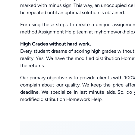
marked with minus sign. This way, an unoccupied ce
be repeated until an optimal solution is obtained.
For using these steps to create a unique assignme
method Assignment Help team at myhomeworkhelp.
High Grades without hard work.
Every student dreams of scoring high grades without
reality. Yes! We have the modified distribution Hom
the returns.
Our primary objective is to provide clients with 100%
complain about our quality. We keep the price affo
deadline. We specialize in last minute aids. So, do 
modified distribution Homework Help.