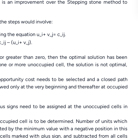
 is an improvement over the Stepping stone method to
 the steps would involve:
ng the equation u_i+ v_j= c_ij.
j – (u_i+ v_j).
 or greater than zero, then the optimal solution has been
 one or more unoccupied cell, the solution is not optimal,
pportunity cost needs to be selected and a closed path
llowed only at the very beginning and thereafter at occupied
nus signs need to be assigned at the unoccupied cells in
ccupied cell is to be determined. Number of units which
nted by the minimum value with a negative position in this
 cells marked with plus sign, and subtracted from all cells