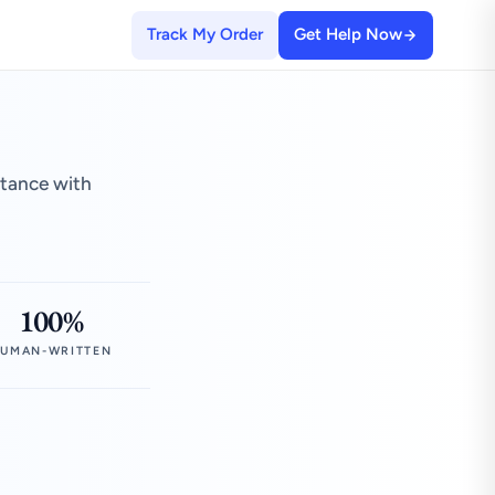
Track My Order
Get Help Now
stance with
100%
UMAN-WRITTEN