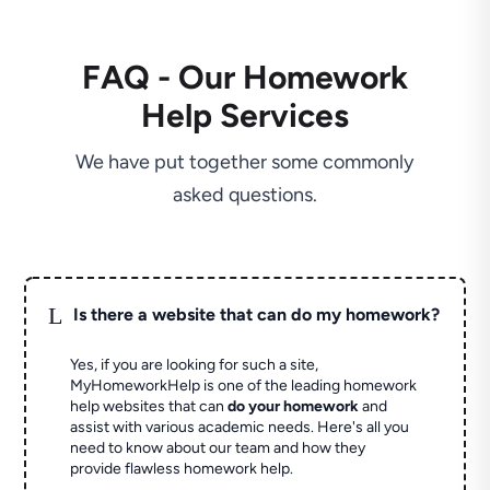
FAQ - Our Homework
Help Services
We have put together some commonly
asked questions.
L
Is there a website that can do my homework?
Yes, if you are looking for such a site,
MyHomeworkHelp is one of the leading homework
help websites that can
do your homework
and
assist with various academic needs. Here's all you
need to know about our team and how they
provide flawless homework help.