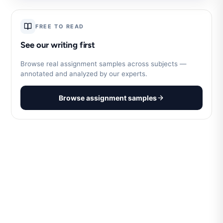
FREE TO READ
See our writing first
Browse real assignment samples across subjects —
annotated and analyzed by our experts.
Browse assignment samples