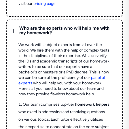
visit our
pricing page
.
Who are the experts who will help me with
L
my homework?
We work with subject experts from all over the
world. We hire them with the help of complex tests
in the disciplines of their expertise. We also verify
the IDs and academic transcripts of our homework
writers to be sure that our experts have a
bachelor's or master’s or a PhD degree. This is how
we can be sure of the proficiency of our
panel of
experts
who will help you with your homework.
Here's all you need to know about our team and
how they provide flawless homework help.
Our team comprises top-tier
homework helpers
who excel in addressing and resolving questions
on various topics. Each tutor effectively utilizes
their expertise to concentrate on the core subject