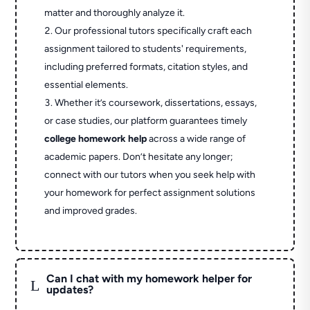
matter and thoroughly analyze it.
Our professional tutors specifically craft each
assignment tailored to students' requirements,
including preferred formats, citation styles, and
essential elements.
Whether it’s coursework, dissertations, essays,
or case studies, our platform guarantees timely
college homework help
across a wide range of
academic papers. Don’t hesitate any longer;
connect with our tutors when you seek help with
your homework for perfect assignment solutions
and improved grades.
Can I chat with my homework helper for
L
updates?