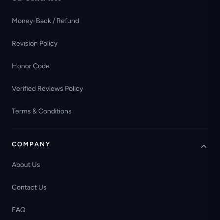
Money-Back / Refund
Revision Policy
Honor Code
Verified Reviews Policy
Terms & Conditions
COMPANY
About Us
Contact Us
FAQ