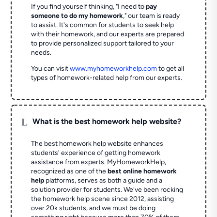
If you find yourself thinking, "I need to
pay
someone to do my homework
," our team is ready
to assist. It's common for students to seek help
with their homework, and our experts are prepared
to provide personalized support tailored to your
needs.
You can visit
www.myhomeworkhelp.com
to get all
types of homework-related help from our experts.
L
What is the best homework help website?
The best homework help website enhances
students' experience of getting homework
assistance from experts. MyHomeworkHelp,
recognized as one of the
best online homework
help
platforms, serves as both a guide and a
solution provider for students. We've been rocking
the homework help scene since 2012, assisting
over 20k students, and we must be doing