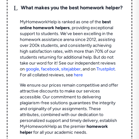
L
What makes you the best homework helper?
MyHomeworkHelp is ranked as one of the
best
online homework helpers
, providing exceptional
support to students. We've been excelling in the
homework assistance arena since 2012, assisting
over 200k students, and consistently achieving
high satisfaction rates, with more than 70% of our
students returning for additional help.
But do not
take our word for it! See our independent reviews
on
google
,
facebook
,
sitejabber
,
and on
Trustpilot
.
For all collated reviews, see
here
We ensure our prices remain competitive and offer
attractive discounts to make our services
accessible. Our commitment to delivering
plagiarism-free solutions guarantees the integrity
and originality of your assignments. These
attributes, combined with our dedication to
personalized support and timely delivery, establish
MyHomeworkHelp as the premier
homework
helper
for all your academic needs.