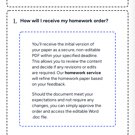
L
How will I receive my homework order?
You'll receive the initial version of
your paper as a secure, non-editable
PDF within your specified deadline.
This allows you to review the content
and decide if any revisions or edits
are required. Our
homework service
will refine the homework paper based
on your feedback.
Should the document meet your
expectations and not require any
changes, you can simply approve the
order and access the editable Word
.doc file.