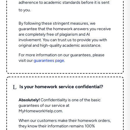
adherence to academic standards before it is sent
to you.
By following these stringent measures, we
guarantee that the homework answers you receive
are completely free of plagiarism and AI
involvement. You can trust us to provide you with
original and high-quality academic assistance.
For more information on our guarantees, please
visit our
guarantees page
.
L
Is your homework service confidential?
Absolutely!
Confidentiality is one of the basic
guarantees of our service at
MyHomeworkHelp.com.
When our customers make their homework orders,
they know their information remains 100%