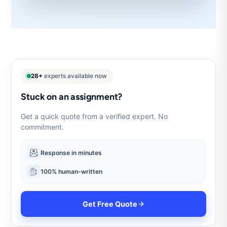
28+
experts available now
Stuck on an assignment?
Get a quick quote from a verified expert. No
commitment.
Response in minutes
100% human-written
Get Free Quote