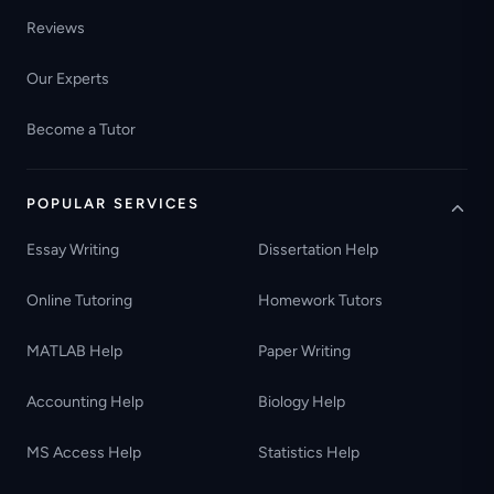
Reviews
Our Experts
Become a Tutor
POPULAR SERVICES
Essay Writing
Dissertation Help
Online Tutoring
Homework Tutors
MATLAB Help
Paper Writing
Accounting Help
Biology Help
MS Access Help
Statistics Help