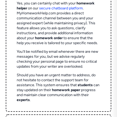
Yes, you can certainly chat with your
homework
helper
on our
secure chatboard platform
.
MyHomeworkHelp.com provides a direct
communication channel between you and your
assigned expert (while maintaining privacy). This
feature allows you to ask questions, clarify
instructions, and provide additional information
about your
homework order
to ensure that the
help you receive is tailored to your specific needs.
You'll be notified by email whenever there are new
messages for you, but we advise regularly
checking your personal page to ensure no critical
updates from your writer are overlooked.
Should you have an urgent matter to address, do
not hesitate to contact the support team for
assistance. This system ensures that
students
can
stay updated on their
homework paper
progress
and maintain clear communication with their
experts
.