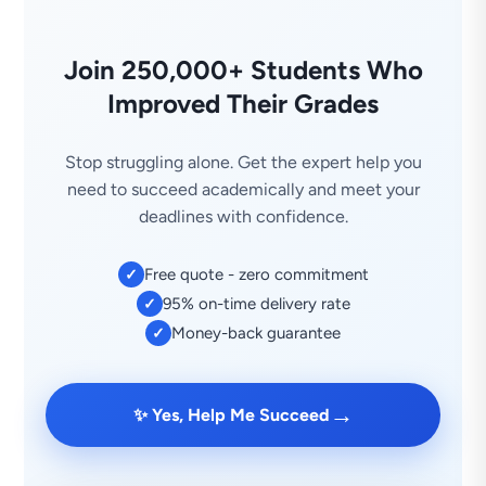
Join 250,000+ Students Who
Improved Their Grades
Stop struggling alone. Get the expert help you
need to succeed academically and meet your
deadlines with confidence.
Free quote - zero commitment
✓
95% on-time delivery rate
✓
Money-back guarantee
✓
→
✨ Yes, Help Me Succeed