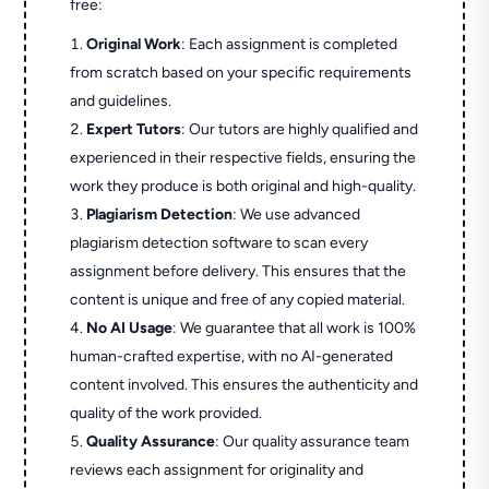
free:
Original Work
: Each assignment is completed
from scratch based on your specific requirements
and guidelines.
Expert Tutors
: Our tutors are highly qualified and
experienced in their respective fields, ensuring the
work they produce is both original and high-quality.
Plagiarism Detection
: We use advanced
plagiarism detection software to scan every
assignment before delivery. This ensures that the
content is unique and free of any copied material.
No AI Usage
: We guarantee that all work is 100%
human-crafted expertise, with no AI-generated
content involved. This ensures the authenticity and
quality of the work provided.
Quality Assurance
: Our quality assurance team
reviews each assignment for originality and