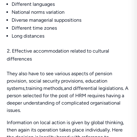
Different languages
National norms variation
Diverse managerial suppositions
Different time zones
Long distances
Effective accommodation related to cultural
differences
They also have to see various aspects of pension
provision, social security provisions, education
systems,training methods,and differential legislations. A
person selected for the post of HRM requires having a
deeper understanding of complicated organisational
issues.
Information on local action is given by global thinking,
then again its operation takes place individually. Here