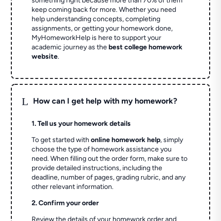
something right because more than 70% of them
keep coming back for more. Whether you need
help understanding concepts, completing
assignments, or getting your homework done,
MyHomeworkHelp is here to support your
academic journey as the
best college homework
website
.
L
How can I get help with my homework?
1. Tell us your homework details
To get started with
online homework help
, simply
choose the type of homework assistance you
need. When filling out the order form, make sure to
provide detailed instructions, including the
deadline, number of pages, grading rubric, and any
other relevant information.
2. Confirm your order
Review the details of your homework order and