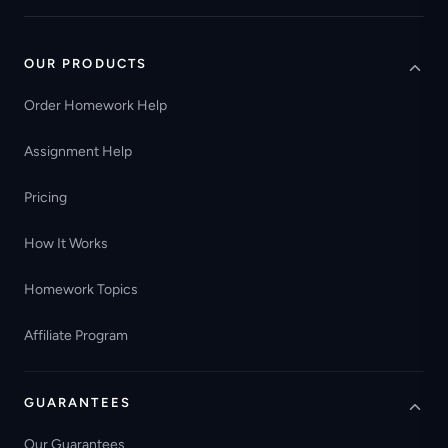
OUR PRODUCTS
Order Homework Help
Assignment Help
Pricing
How It Works
Homework Topics
Affiliate Program
GUARANTEES
Our Guarantees