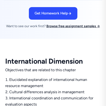
Get Homework Help
Want to see our work first?
Browse free assignment samples →
International Dimension
Objectives that are related to this chapter
Elucidated explanation of international human
resource management
Cultural differences analysis in management
International coordination and communication for
evaluation aspects