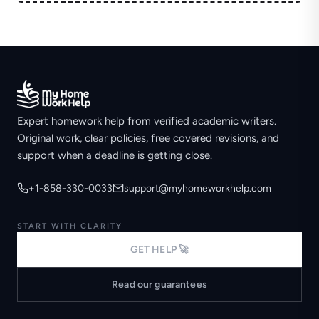
Expert homework help from verified academic writers.
Original work, clear policies, free covered revisions, and
support when a deadline is getting close.
+1-858-330-0033
support@myhomeworkhelp.com
START WITH CLARITY
GET HELP 🚀
Read our guarantees