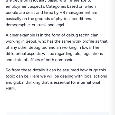
the decision is locality based with reference to
employment aspects. Categories based on which
people are dealt and hired by HR management are
basically on the grounds of physical conditions,
demographic, cultural, and legal.
A clear example is in the form of debug technician
working in Seoul, who has the same work profile as that
of any other debug technician working in Iowa. The
differential aspects will be regarding rule, regulations
and state of affairs of both companies.
So from these details it can be assumed how huge this
topic can be. Here we will be dealing with local actions
and global thinking that is essential for international
HRM.