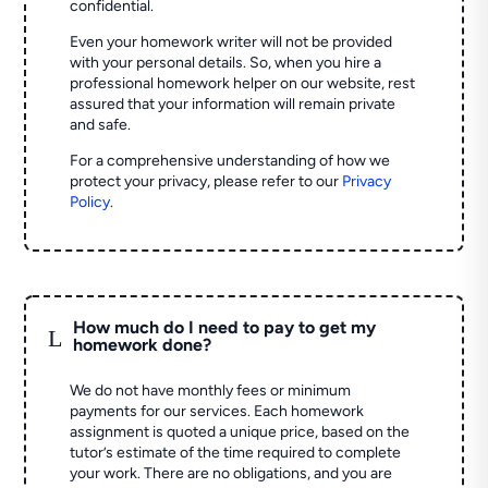
confidential.
Even your homework writer will not be provided
with your personal details. So, when you hire a
professional homework helper on our website, rest
assured that your information will remain private
and safe.
For a comprehensive understanding of how we
protect your privacy, please refer to our
Privacy
Policy
.
How much do I need to pay to get my
L
homework done?
We do not have monthly fees or minimum
payments for our services. Each homework
assignment is quoted a unique price, based on the
tutor’s estimate of the time required to complete
your work. There are no obligations, and you are