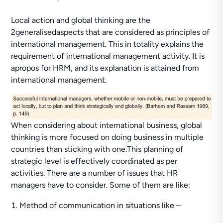
Local action and global thinking are the
2generalisedaspects that are considered as principles of
international management. This in totality explains the
requirement of international management activity. It is
apropos for HRM, and its explanation is attained from
international management.
When considering about international business, global
thinking is more focused on doing business in multiple
countries than sticking with one.This planning of
strategic level is effectively coordinated as per
activities. There are a number of issues that HR
managers have to consider. Some of them are like:
Method of communication in situations like –