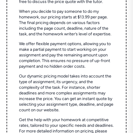
free to discuss the price quote with the tutor.
When you decide to pay someone to do my
homework, our pricing starts at $13.99 per page.
The final pricing depends on various factors
including the page count, deadline, nature of the
task, and the homework writer’s level of expertise.
We offer flexible payment options, allowing you to
make a partial payment to start working on your
assignment and pay the remaining amount upon
completion. This ensures no pressure of up-front
payment and no hidden order costs.
Our dynamic pricing model takes into account the
type of assignment, its urgency, and the
complexity of the task. For instance, shorter
deadlines and more complex assignments may
increase the price. You can get an instant quote by
selecting your assignment type, deadline, and page
count on our website.
Get the help with your homework at competitive
rates, tailored to your specific needs and deadlines.
For more detailed information on pricing, please