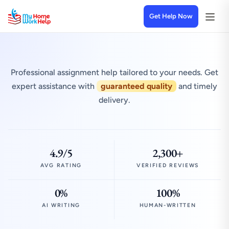
Get Help Now
Professional assignment help tailored to your needs. Get
expert assistance with
guaranteed quality
and timely
delivery.
4.9/5
2,300+
AVG RATING
VERIFIED REVIEWS
0%
100%
AI WRITING
HUMAN-WRITTEN