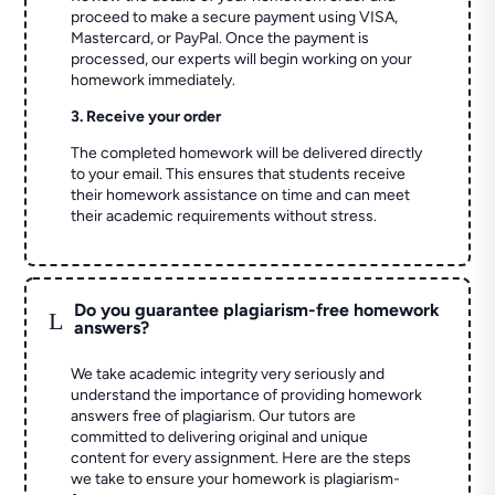
proceed to make a secure payment using VISA,
Mastercard, or PayPal. Once the payment is
processed, our experts will begin working on your
homework immediately.
3. Receive your order
The completed homework will be delivered directly
to your email. This ensures that students receive
their homework assistance on time and can meet
their academic requirements without stress.
Do you guarantee plagiarism-free homework
L
answers?
We take academic integrity very seriously and
understand the importance of providing homework
answers free of plagiarism. Our tutors are
committed to delivering original and unique
content for every assignment. Here are the steps
we take to ensure your homework is plagiarism-