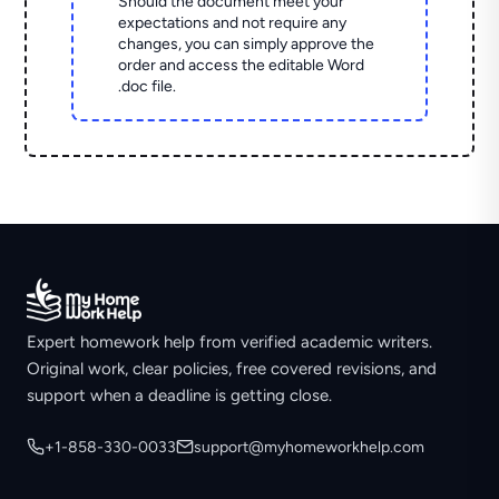
Should the document meet your
expectations and not require any
changes, you can simply approve the
order and access the editable Word
.doc file.
Expert homework help from verified academic writers.
Original work, clear policies, free covered revisions, and
support when a deadline is getting close.
+1-858-330-0033
support@myhomeworkhelp.com