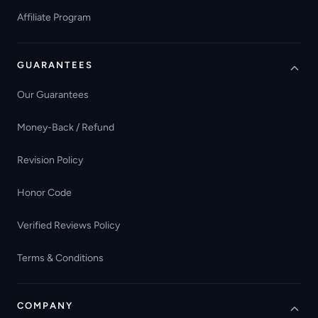
Affiliate Program
GUARANTEES
Our Guarantees
Money-Back / Refund
Revision Policy
Honor Code
Verified Reviews Policy
Terms & Conditions
COMPANY