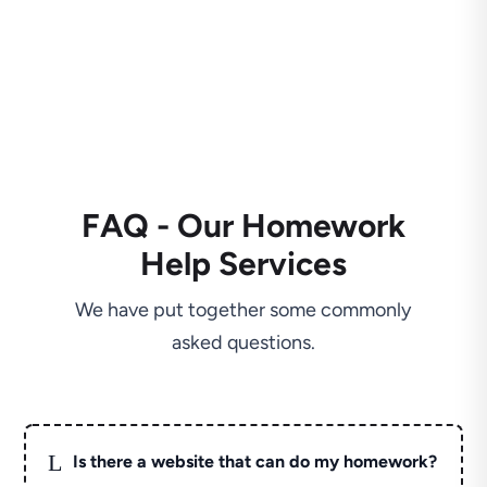
FAQ - Our Homework
Help Services
We have put together some commonly
asked questions.
L
Is there a website that can do my homework?