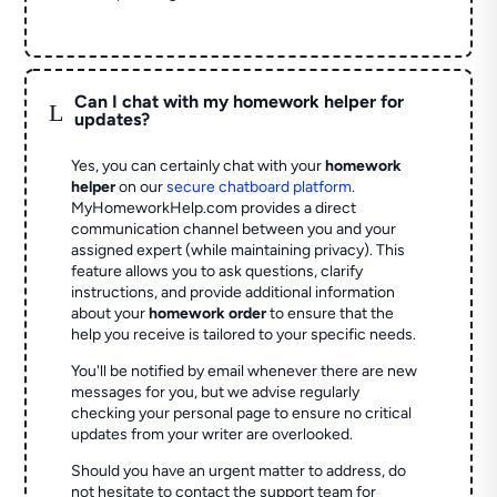
Can I chat with my homework helper for
L
updates?
Yes, you can certainly chat with your
homework
helper
on our
secure chatboard platform
.
MyHomeworkHelp.com provides a direct
communication channel between you and your
assigned expert (while maintaining privacy). This
feature allows you to ask questions, clarify
instructions, and provide additional information
about your
homework order
to ensure that the
help you receive is tailored to your specific needs.
You'll be notified by email whenever there are new
messages for you, but we advise regularly
checking your personal page to ensure no critical
updates from your writer are overlooked.
Should you have an urgent matter to address, do
not hesitate to contact the support team for