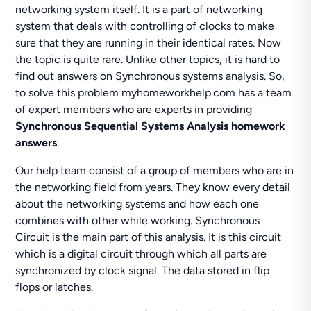
networking system itself. It is a part of networking
system that deals with controlling of clocks to make
sure that they are running in their identical rates. Now
the topic is quite rare. Unlike other topics, it is hard to
find out answers on Synchronous systems analysis. So,
to solve this problem myhomeworkhelp.com has a team
of expert members who are experts in providing
Synchronous Sequential Systems Analysis homework
answers
.
Our help team consist of a group of members who are in
the networking field from years. They know every detail
about the networking systems and how each one
combines with other while working. Synchronous
Circuit is the main part of this analysis. It is this circuit
which is a digital circuit through which all parts are
synchronized by clock signal. The data stored in flip
flops or latches.