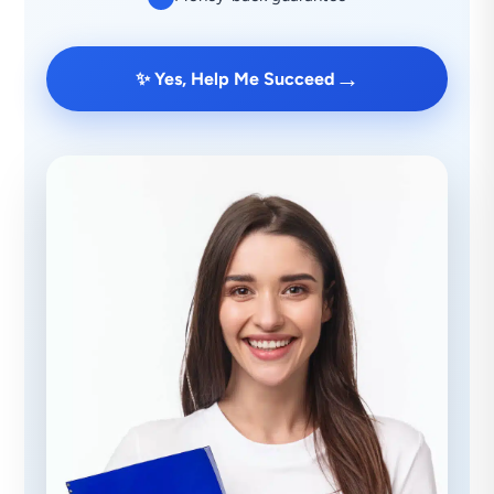
→
✨ Yes, Help Me Succeed