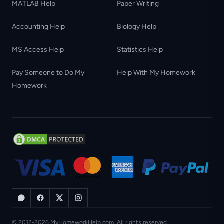
MATLAB Help
Paper Writing
Accounting Help
Biology Help
MS Access Help
Statistics Help
Pay Someone to Do My
Help With My Homework
Homework
© 2012-2026 MyHomeworkHelp.com. All rights reserved.