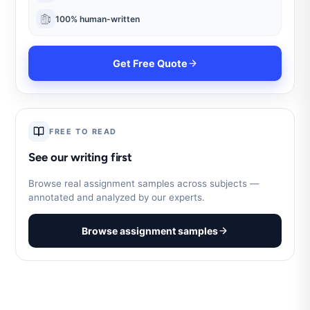
100% human-written
Get Free Quote
FREE TO READ
See our writing first
Browse real assignment samples across subjects —
annotated and analyzed by our experts.
Browse assignment samples