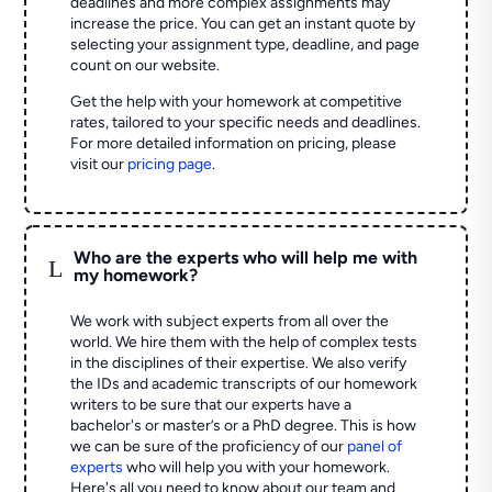
deadlines and more complex assignments may
increase the price. You can get an instant quote by
selecting your assignment type, deadline, and page
count on our website.
Get the help with your homework at competitive
rates, tailored to your specific needs and deadlines.
For more detailed information on pricing, please
visit our
pricing page
.
Who are the experts who will help me with
L
my homework?
We work with subject experts from all over the
world. We hire them with the help of complex tests
in the disciplines of their expertise. We also verify
the IDs and academic transcripts of our homework
writers to be sure that our experts have a
bachelor's or master’s or a PhD degree. This is how
we can be sure of the proficiency of our
panel of
experts
who will help you with your homework.
Here's all you need to know about our team and