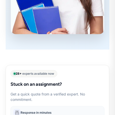
28+
experts available now
Stuck on an assignment?
Get a quick quote from a verified expert. No
commitment.
Response in minutes