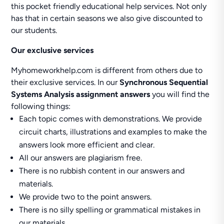
this pocket friendly educational help services. Not only
has that in certain seasons we also give discounted to
our students.
Our exclusive services
Myhomeworkhelp.com is different from others due to
their exclusive services. In our
Synchronous Sequential
Systems Analysis assignment answers
you will find the
following things:
Each topic comes with demonstrations. We provide
circuit charts, illustrations and examples to make the
answers look more efficient and clear.
All our answers are plagiarism free.
There is no rubbish content in our answers and
materials.
We provide two to the point answers.
There is no silly spelling or grammatical mistakes in
our materials.