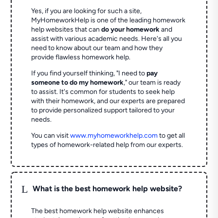
Yes, if you are looking for such a site,
MyHomeworkHelp is one of the leading homework
help websites that can
do your homework
and
assist with various academic needs. Here's all you
need to know about our team and how they
provide flawless homework help.
If you find yourself thinking, "I need to
pay
someone to do my homework
," our team is ready
to assist. It's common for students to seek help
with their homework, and our experts are prepared
to provide personalized support tailored to your
needs.
You can visit
www.myhomeworkhelp.com
to get all
types of homework-related help from our experts.
L
What is the best homework help website?
The best homework help website enhances