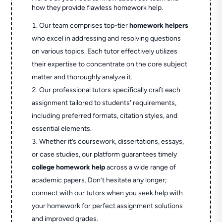
how they provide flawless homework help.
Our team comprises top-tier
homework helpers
who excel in addressing and resolving questions
on various topics. Each tutor effectively utilizes
their expertise to concentrate on the core subject
matter and thoroughly analyze it.
Our professional tutors specifically craft each
assignment tailored to students' requirements,
including preferred formats, citation styles, and
essential elements.
Whether it’s coursework, dissertations, essays,
or case studies, our platform guarantees timely
college homework help
across a wide range of
academic papers. Don’t hesitate any longer;
connect with our tutors when you seek help with
your homework for perfect assignment solutions
and improved grades.