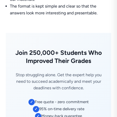
The format is kept simple and clear so that the
answers look more interesting and presentable.
Join 250,000+ Students Who
Improved Their Grades
Stop struggling alone. Get the expert help you
need to succeed academically and meet your
deadlines with confidence.
Free quote - zero commitment
✓
95% on-time delivery rate
✓
Money-back guarantee
✓