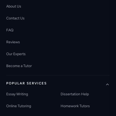
About Us
Contact Us
FAQ
Reviews
Our Experts
Become a Tutor
POPULAR SERVICES
Essay Writing
Dissertation Help
Online Tutoring
Homework Tutors