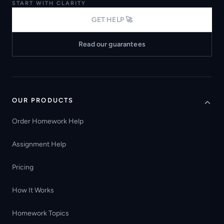
START WITH CLARITY
GET HELP 🚀
Read our guarantees
OUR PRODUCTS
Order Homework Help
Assignment Help
Pricing
How It Works
Homework Topics