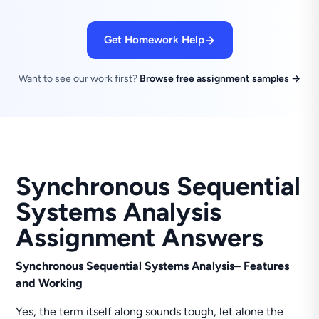
Get Homework Help
Want to see our work first?
Browse free assignment samples →
Synchronous Sequential
Systems Analysis
Assignment Answers
Synchronous Sequential Systems Analysis
– Features
and Working
Yes, the term itself along sounds tough, let alone the