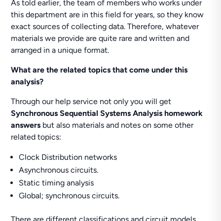
As told earlier, the team of members who works under
this department are in this field for years, so they know
exact sources of collecting data. Therefore, whatever
materials we provide are quite rare and written and
arranged in a unique format.
What are the related topics that come under this
analysis?
Through our help service not only you will get
Synchronous Sequential Systems Analysis homework
answers
but also materials and notes on some other
related topics:
Clock Distribution networks
Asynchronous circuits.
Static timing analysis
Global; synchronous circuits.
There are different classifications and circuit models