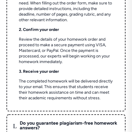
need. When filling out the order form, make sure to
provide detailed instructions, including the
deadline, number of pages, grading rubric, and any
other relevant information.
2. Confirm your order
Review the details of your homework order and
proceed to make a secure payment using VISA,
Mastercard, or PayPal. Once the payment is
processed, our experts will begin working on your
homework immediately.
3. Receive your order
The completed homework will be delivered directly
to your email. This ensures that students receive
their homework assistance on time and can meet
their academic requirements without stress.
Do you guarantee plagiarism-free homework
L
answers?