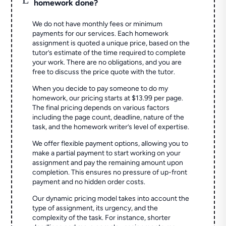
homework done?
We do not have monthly fees or minimum
payments for our services. Each homework
assignment is quoted a unique price, based on the
tutor’s estimate of the time required to complete
your work. There are no obligations, and you are
free to discuss the price quote with the tutor.
When you decide to pay someone to do my
homework, our pricing starts at $13.99 per page.
The final pricing depends on various factors
including the page count, deadline, nature of the
task, and the homework writer’s level of expertise.
We offer flexible payment options, allowing you to
make a partial payment to start working on your
assignment and pay the remaining amount upon
completion. This ensures no pressure of up-front
payment and no hidden order costs.
Our dynamic pricing model takes into account the
type of assignment, its urgency, and the
complexity of the task. For instance, shorter