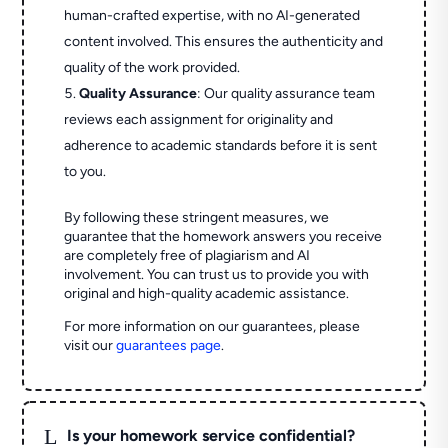
human-crafted expertise, with no AI-generated
content involved. This ensures the authenticity and
quality of the work provided.
Quality Assurance
: Our quality assurance team
reviews each assignment for originality and
adherence to academic standards before it is sent
to you.
By following these stringent measures, we
guarantee that the homework answers you receive
are completely free of plagiarism and AI
involvement. You can trust us to provide you with
original and high-quality academic assistance.
For more information on our guarantees, please
visit our
guarantees page
.
L
Is your homework service confidential?