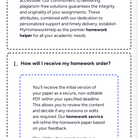
accessible. Our commitment to delivering
plagiarism-free solutions guarantees the integrity
and originality of your assignments. These
attributes, combined with our dedication to
personalized support and timely delivery, establish
MyHomeworkHelp as the premier
homework
helper
for all your academic needs.
L
How will I receive my homework order?
You'll receive the initial version of
your paper as a secure, non-editable
PDF within your specified deadline.
This allows you to review the content
and decide if any revisions or edits
are required. Our
homework service
will refine the homework paper based
on your feedback.