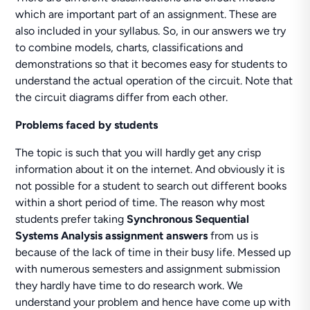
which are important part of an assignment. These are
also included in your syllabus. So, in our answers we try
to combine models, charts, classifications and
demonstrations so that it becomes easy for students to
understand the actual operation of the circuit. Note that
the circuit diagrams differ from each other.
Problems faced by students
The topic is such that you will hardly get any crisp
information about it on the internet. And obviously it is
not possible for a student to search out different books
within a short period of time. The reason why most
students prefer taking
Synchronous Sequential
Systems Analysis assignment answers
from us is
because of the lack of time in their busy life. Messed up
with numerous semesters and assignment submission
they hardly have time to do research work. We
understand your problem and hence have come up with