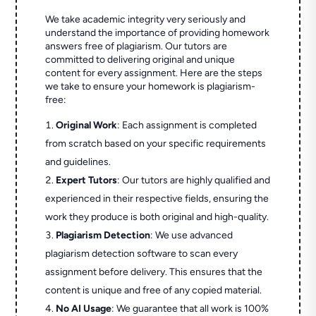
We take academic integrity very seriously and
understand the importance of providing homework
answers free of plagiarism. Our tutors are
committed to delivering original and unique
content for every assignment. Here are the steps
we take to ensure your homework is plagiarism-
free:
Original Work
: Each assignment is completed
from scratch based on your specific requirements
and guidelines.
Expert Tutors
: Our tutors are highly qualified and
experienced in their respective fields, ensuring the
work they produce is both original and high-quality.
Plagiarism Detection
: We use advanced
plagiarism detection software to scan every
assignment before delivery. This ensures that the
content is unique and free of any copied material.
No AI Usage
: We guarantee that all work is 100%