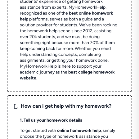
students' experience of getting homework
assistance from experts. MyHomeworkHelp,
recognized as one of the
best online homework
help
platforms, serves as both a guide and a
solution provider for students. We've been rocking
the homework help scene since 2012, assisting
over 20k students, and we must be doing
something right because more than 70% of them
keep coming back for more. Whether you need
help understanding concepts, completing
assignments, or getting your homework done,
MyHomeworkHelp is here to support your
academic journey as the
best college homework
website
.
L
How can I get help with my homework?
1. Tell us your homework details
To get started with
online homework help
, simply
choose the type of homework assistance you