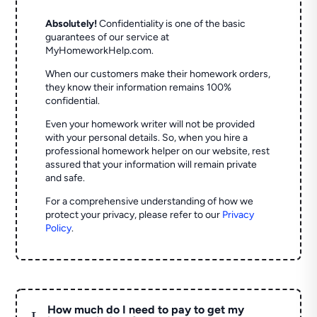
Absolutely!
Confidentiality is one of the basic
guarantees of our service at
MyHomeworkHelp.com.
When our customers make their homework orders,
they know their information remains 100%
confidential.
Even your homework writer will not be provided
with your personal details. So, when you hire a
professional homework helper on our website, rest
assured that your information will remain private
and safe.
For a comprehensive understanding of how we
protect your privacy, please refer to our
Privacy
Policy
.
How much do I need to pay to get my
L