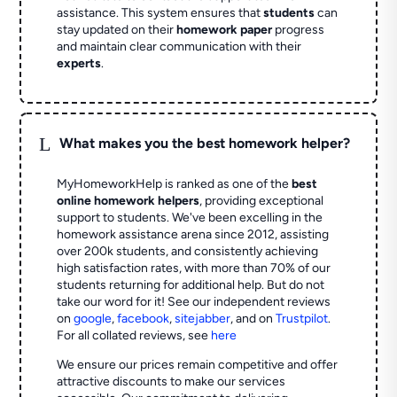
assistance. This system ensures that
students
can
stay updated on their
homework paper
progress
and maintain clear communication with their
experts
.
L
What makes you the best homework helper?
MyHomeworkHelp is ranked as one of the
best
online homework helpers
, providing exceptional
support to students. We've been excelling in the
homework assistance arena since 2012, assisting
over 200k students, and consistently achieving
high satisfaction rates, with more than 70% of our
students returning for additional help.
But do not
take our word for it! See our independent reviews
on
google
,
facebook
,
sitejabber
,
and on
Trustpilot
.
For all collated reviews, see
here
We ensure our prices remain competitive and offer
attractive discounts to make our services