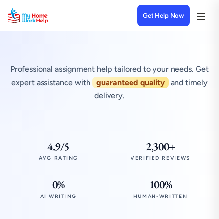
Get Help Now
Professional assignment help tailored to your needs. Get
expert assistance with
guaranteed quality
and timely
delivery.
4.9/5
2,300+
AVG RATING
VERIFIED REVIEWS
0%
100%
AI WRITING
HUMAN-WRITTEN