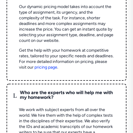
Our dynamic pricing model takes into account the
type of assignment, its urgency, and the
complexity of the task. For instance, shorter
deadlines and more complex assignments may
increase the price. You can get an instant quote by
selecting your assignment type, deadline, and page
count on our website.
Get the help with your homework at competitive
rates, tailored to your specific needs and deadlines.
For more detailed information on pricing, please
visit our
pricing page
.
Who are the experts who will help me with
L
my homework?
We work with subject experts from all over the
world. We hire them with the help of complex tests
in the disciplines of their expertise. We also verify
the IDs and academic transcripts of our homework
writers to be sure that our experts have a