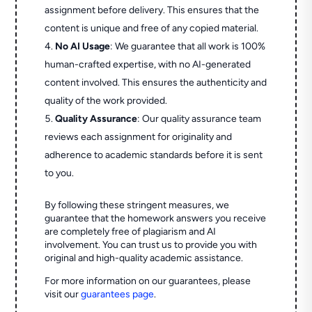
assignment before delivery. This ensures that the
content is unique and free of any copied material.
No AI Usage
: We guarantee that all work is 100%
human-crafted expertise, with no AI-generated
content involved. This ensures the authenticity and
quality of the work provided.
Quality Assurance
: Our quality assurance team
reviews each assignment for originality and
adherence to academic standards before it is sent
to you.
By following these stringent measures, we
guarantee that the homework answers you receive
are completely free of plagiarism and AI
involvement. You can trust us to provide you with
original and high-quality academic assistance.
For more information on our guarantees, please
visit our
guarantees page
.