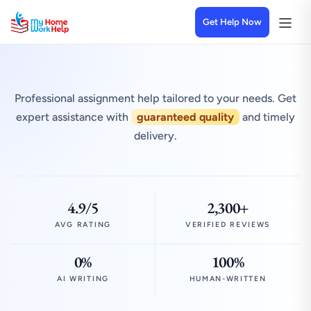
Get Help Now
Professional assignment help tailored to your needs. Get
expert assistance with
guaranteed quality
and timely
delivery.
4.9/5
2,300+
AVG RATING
VERIFIED REVIEWS
0%
100%
AI WRITING
HUMAN-WRITTEN