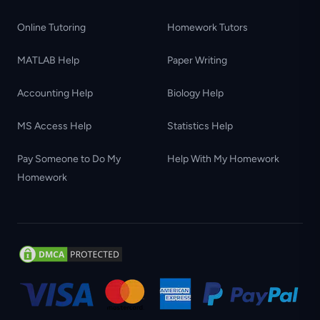
Online Tutoring
Homework Tutors
MATLAB Help
Paper Writing
Accounting Help
Biology Help
MS Access Help
Statistics Help
Pay Someone to Do My
Help With My Homework
Homework