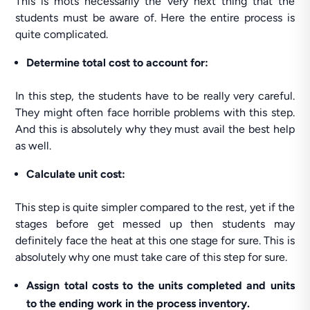
This is mots necessarily the very next thing that the
students must be aware of. Here the entire process is
quite complicated.
Determine total cost to account for:
In this step, the students have to be really very careful.
They might often face horrible problems with this step.
And this is absolutely why they must avail the best help
as well.
Calculate unit cost:
This step is quite simpler compared to the rest, yet if the
stages before get messed up then students may
definitely face the heat at this one stage for sure. This is
absolutely why one must take care of this step for sure.
Assign total costs to the units completed and units
to the ending work in the process inventory.