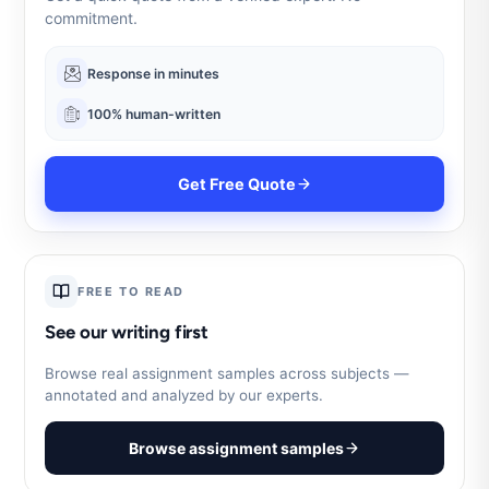
commitment.
Response in minutes
100% human-written
Get Free Quote
FREE TO READ
See our writing first
Browse real assignment samples across subjects —
annotated and analyzed by our experts.
Browse assignment samples