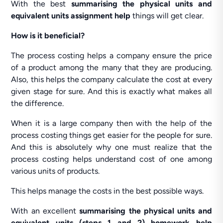
With the best
summarising the physical units and
equivalent units assignment help
things will get clear.
How is it beneficial?
The process costing helps a company ensure the price
of a product among the many that they are producing.
Also, this helps the company calculate the cost at every
given stage for sure. And this is exactly what makes all
the difference.
When it is a large company then with the help of the
process costing things get easier for the people for sure.
And this is absolutely why one must realize that the
process costing helps understand cost of one among
various units of products.
This helps manage the costs in the best possible ways.
With an excellent
summarising the physical units and
equivalent units (steps 1 and 2) homework help