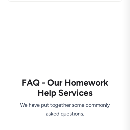
FAQ - Our Homework
Help Services
We have put together some commonly
asked questions.