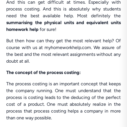
And this can get difficult at times. Especially with
process costing. And this is absolutely why students
need the best available help. Most definitely the
summarising the physical units and equivalent units
homework help
for sure!
But then how can they get the most relevant help? Of
course with us at myhomeworkhelp.com. We assure of
the best and the most relevant assignments without any
doubt at all.
The concept of the process costing:
The process costing is an important concept that keeps
the company running. One must understand that the
process is costing leads to the deducing of the perfect
cost of a product. One must absolutely realize in the
process that process costing helps a company in more
than one way possible.