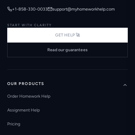
+1-858-330-0033
support@myhomeworkhelp.com
START WITH CLARITY
GET HELP 🚀
Read our guarantees
OUR PRODUCTS
Order Homework Help
Assignment Help
Pricing