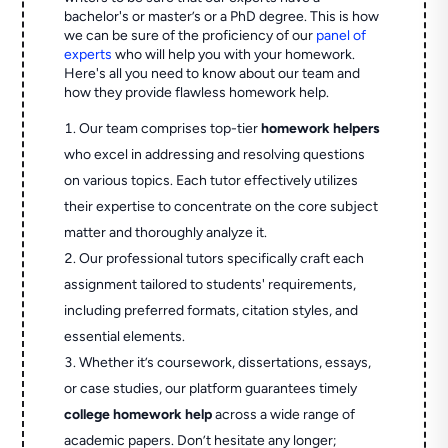
bachelor's or master’s or a PhD degree. This is how
we can be sure of the proficiency of our
panel of
experts
who will help you with your homework.
Here's all you need to know about our team and
how they provide flawless homework help.
Our team comprises top-tier
homework helpers
who excel in addressing and resolving questions
on various topics. Each tutor effectively utilizes
their expertise to concentrate on the core subject
matter and thoroughly analyze it.
Our professional tutors specifically craft each
assignment tailored to students' requirements,
including preferred formats, citation styles, and
essential elements.
Whether it’s coursework, dissertations, essays,
or case studies, our platform guarantees timely
college homework help
across a wide range of
academic papers. Don’t hesitate any longer;