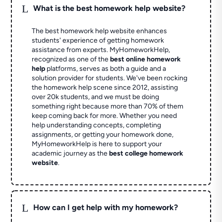
L
What is the best homework help website?
The best homework help website enhances
students' experience of getting homework
assistance from experts. MyHomeworkHelp,
recognized as one of the
best online homework
help
platforms, serves as both a guide and a
solution provider for students. We've been rocking
the homework help scene since 2012, assisting
over 20k students, and we must be doing
something right because more than 70% of them
keep coming back for more. Whether you need
help understanding concepts, completing
assignments, or getting your homework done,
MyHomeworkHelp is here to support your
academic journey as the
best college homework
website
.
L
How can I get help with my homework?