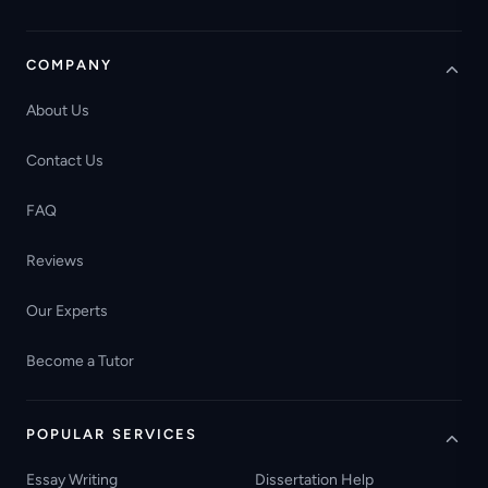
COMPANY
About Us
Contact Us
FAQ
Reviews
Our Experts
Become a Tutor
POPULAR SERVICES
Essay Writing
Dissertation Help