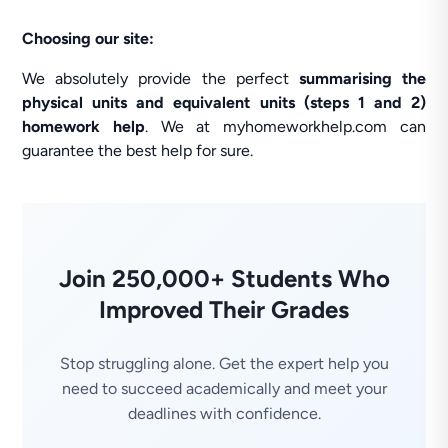
Choosing our site:
We absolutely provide the perfect
summarising the
physical units and equivalent units (steps 1 and 2)
homework help
. We at myhomeworkhelp.com can
guarantee the best help for sure.
Join 250,000+ Students Who
Improved Their Grades
Stop struggling alone. Get the expert help you
need to succeed academically and meet your
deadlines with confidence.