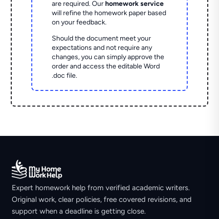
are required. Our
homework service
will refine the homework paper based
on your feedback.
Should the document meet your
expectations and not require any
changes, you can simply approve the
order and access the editable Word
.doc file.
Expert homework help from verified academic writers.
Original work, clear policies, free covered revisions, and
support when a deadline is getting close.