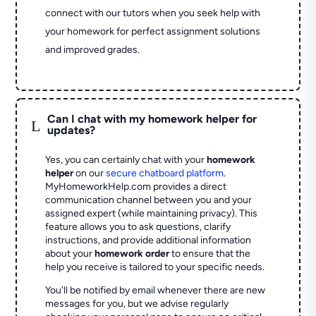
connect with our tutors when you seek help with
your homework for perfect assignment solutions
and improved grades.
Can I chat with my homework helper for
L
updates?
Yes, you can certainly chat with your
homework
helper
on our
secure chatboard platform
.
MyHomeworkHelp.com provides a direct
communication channel between you and your
assigned expert (while maintaining privacy). This
feature allows you to ask questions, clarify
instructions, and provide additional information
about your
homework order
to ensure that the
help you receive is tailored to your specific needs.
You'll be notified by email whenever there are new
messages for you, but we advise regularly