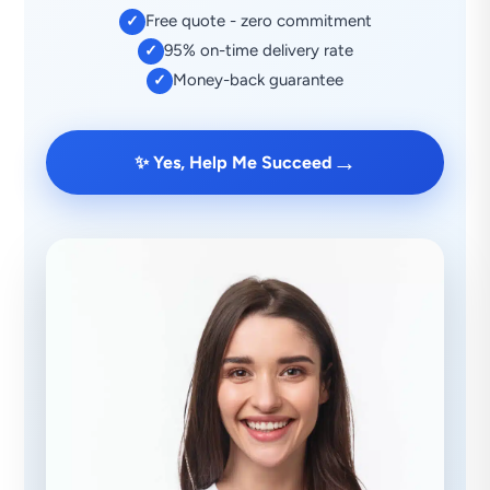
Free quote - zero commitment
✓
95% on-time delivery rate
✓
Money-back guarantee
✓
→
✨ Yes, Help Me Succeed