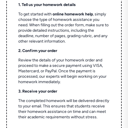
1. Tell us your homework details
To get started with
online homework help
, simply
choose the type of homework assistance you
need. When filling out the order form, make sure to
provide detailed instructions, including the
deadline, number of pages, grading rubric, and any
other relevant information.
2. Confirm your order
Review the details of your homework order and
proceed to make a secure payment using VISA,
Mastercard, or PayPal. Once the payment is
processed, our experts will begin working on your
homework immediately.
3. Receive your order
The completed homework will be delivered directly
to your email. This ensures that students receive
their homework assistance on time and can meet
their academic requirements without stress.