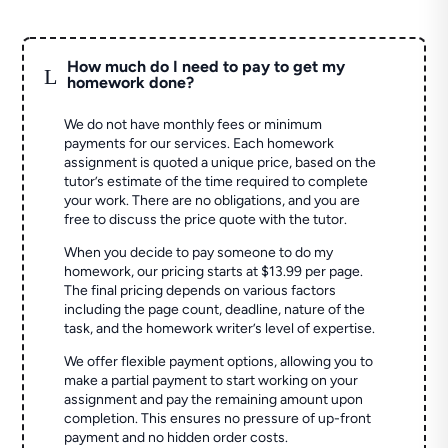
How much do I need to pay to get my
L
homework done?
We do not have monthly fees or minimum
payments for our services. Each homework
assignment is quoted a unique price, based on the
tutor’s estimate of the time required to complete
your work. There are no obligations, and you are
free to discuss the price quote with the tutor.
When you decide to pay someone to do my
homework, our pricing starts at $13.99 per page.
The final pricing depends on various factors
including the page count, deadline, nature of the
task, and the homework writer’s level of expertise.
We offer flexible payment options, allowing you to
make a partial payment to start working on your
assignment and pay the remaining amount upon
completion. This ensures no pressure of up-front
payment and no hidden order costs.