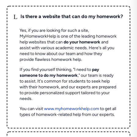
L
Is there a website that can do my homework?
Yes, if you are looking for such a site,
MyHomeworkHelp is one of the leading homework
help websites that can
do your homework
and
assist with various academic needs. Here's all you
need to know about our team and how they
provide flawless homework help.
If you find yourself thinking, "I need to
pay
someone to do my homework
," our team is ready
to assist. It's common for students to seek help
with their homework, and our experts are prepared
to provide personalized support tailored to your
needs.
You can visit
www.myhomeworkhelp.com
to get all
types of homework-related help from our experts.