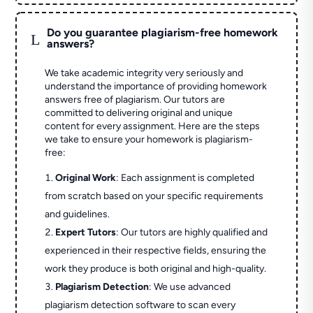
Do you guarantee plagiarism-free homework
L
answers?
We take academic integrity very seriously and
understand the importance of providing homework
answers free of plagiarism. Our tutors are
committed to delivering original and unique
content for every assignment. Here are the steps
we take to ensure your homework is plagiarism-
free:
Original Work
: Each assignment is completed
from scratch based on your specific requirements
and guidelines.
Expert Tutors
: Our tutors are highly qualified and
experienced in their respective fields, ensuring the
work they produce is both original and high-quality.
Plagiarism Detection
: We use advanced
plagiarism detection software to scan every