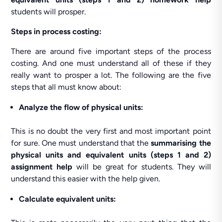
students will prosper.
Steps in process costing:
There are around five important steps of the process
costing. And one must understand all of these if they
really want to prosper a lot. The following are the five
steps that all must know about:
Analyze
the flow of physical units:
This is no doubt the very first and most important point
for sure. One must understand that the
summarising the
physical units and equivalent units (steps 1 and 2)
assignment help
will be great for students. They will
understand this easier with the help given.
Calculate equivalent units: