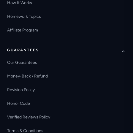
How It Works
Homework Topics
Affiliate Program
GUARANTEES
Our Guarantees
Money-Back / Refund
Revision Policy
Honor Code
Verified Reviews Policy
Terms & Conditions