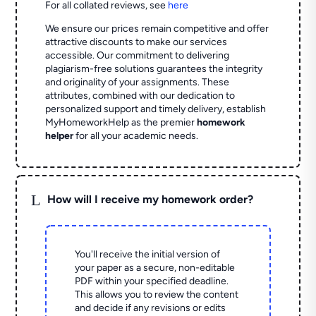
For all collated reviews, see
here
We ensure our prices remain competitive and offer
attractive discounts to make our services
accessible. Our commitment to delivering
plagiarism-free solutions guarantees the integrity
and originality of your assignments. These
attributes, combined with our dedication to
personalized support and timely delivery, establish
MyHomeworkHelp as the premier
homework
helper
for all your academic needs.
L
How will I receive my homework order?
You'll receive the initial version of
your paper as a secure, non-editable
PDF within your specified deadline.
This allows you to review the content
and decide if any revisions or edits