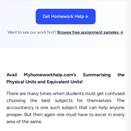
Get Homework Help
Want to see our work first?
Browse free assignment samples →
Avail Myhomeworkhelp.com’s Summarising the
Physical Units and Equivalent Units!
There are many times when students must get confused
choosing the best subjects for themselves. The
accountancy is one such subject that can help anyone
prosper. But then again one must have to excel in every
area of the same.