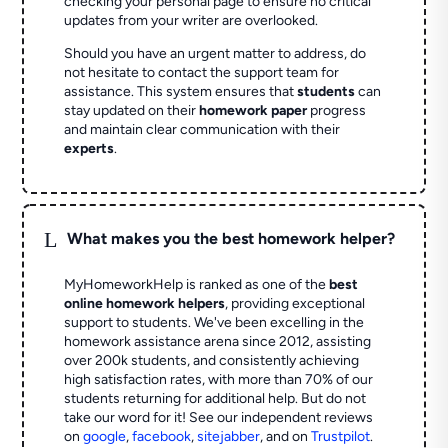
checking your personal page to ensure no critical
updates from your writer are overlooked.
Should you have an urgent matter to address, do
not hesitate to contact the support team for
assistance. This system ensures that
students
can
stay updated on their
homework paper
progress
and maintain clear communication with their
experts
.
L
What makes you the best homework helper?
MyHomeworkHelp is ranked as one of the
best
online homework helpers
, providing exceptional
support to students. We've been excelling in the
homework assistance arena since 2012, assisting
over 200k students, and consistently achieving
high satisfaction rates, with more than 70% of our
students returning for additional help.
But do not
take our word for it! See our independent reviews
on
google
,
facebook
,
sitejabber
,
and on
Trustpilot
.