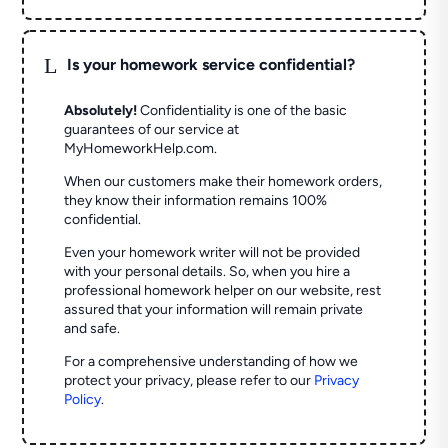
L
Is your homework service confidential?
Absolutely!
Confidentiality is one of the basic
guarantees of our service at
MyHomeworkHelp.com.
When our customers make their homework orders,
they know their information remains 100%
confidential.
Even your homework writer will not be provided
with your personal details. So, when you hire a
professional homework helper on our website, rest
assured that your information will remain private
and safe.
For a comprehensive understanding of how we
protect your privacy, please refer to our
Privacy
Policy
.