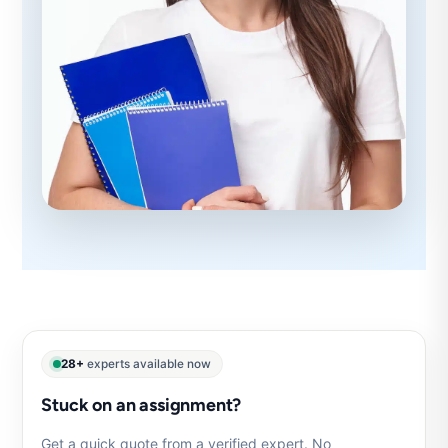
28+
experts available now
Stuck on an assignment?
Get a quick quote from a verified expert. No