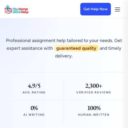
Get Help Now
Professional assignment help tailored to your needs. Get
expert assistance with
guaranteed quality
and timely
delivery.
4.9/5
2,300+
AVG RATING
VERIFIED REVIEWS
0%
100%
AI WRITING
HUMAN-WRITTEN