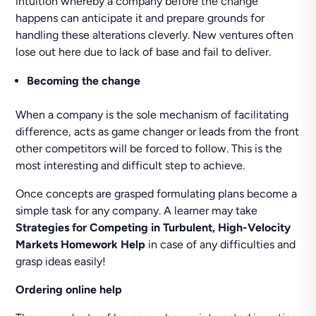
intuition whereby a company before the change
happens can anticipate it and prepare grounds for
handling these alterations cleverly. New ventures often
lose out here due to lack of base and fail to deliver.
Becoming the change
When a company is the sole mechanism of facilitating
difference, acts as game changer or leads from the front
other competitors will be forced to follow. This is the
most interesting and difficult step to achieve.
Once concepts are grasped formulating plans become a
simple task for any company. A learner may take
Strategies for Competing in Turbulent, High-Velocity
Markets Homework Help
in case of any difficulties and
grasp ideas easily!
Ordering online help