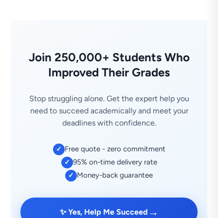
Join 250,000+ Students Who
Improved Their Grades
Stop struggling alone. Get the expert help you
need to succeed academically and meet your
deadlines with confidence.
Free quote - zero commitment
✓
95% on-time delivery rate
✓
Money-back guarantee
✓
→
✨ Yes, Help Me Succeed