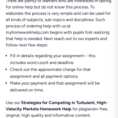
There are plenty of learners who are interested in opting
for online help but do not know this process. To
elaborate the process is very simple and can be used for
all kinds of subjects, sub-topics and disciplines. Such
process of ordering help with us at
myhomeworkhelp.com begins with pupils first realizing
that help is needed. Next reach out to our experts and
follow next few steps:
Fill in details regarding your assignment – this
includes word count and deadline.
Check out the approximate charge for that
assignment and all payment options.
Make your payment and that assignment will be
delivered on time.
Use our
Strategies for Competing in Turbulent, High-
Velocity Markets Homework Help
for plagiarism-free,
original, high quality and informative content.