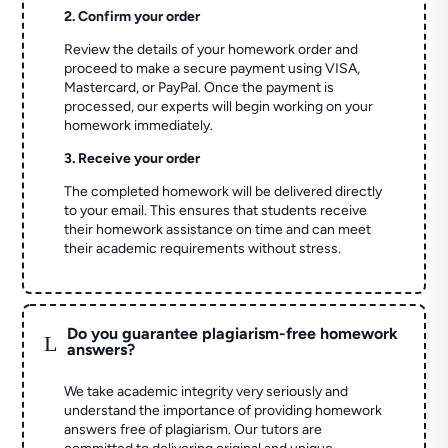
2. Confirm your order
Review the details of your homework order and
proceed to make a secure payment using VISA,
Mastercard, or PayPal. Once the payment is
processed, our experts will begin working on your
homework immediately.
3. Receive your order
The completed homework will be delivered directly
to your email. This ensures that students receive
their homework assistance on time and can meet
their academic requirements without stress.
Do you guarantee plagiarism-free homework
L
answers?
We take academic integrity very seriously and
understand the importance of providing homework
answers free of plagiarism. Our tutors are