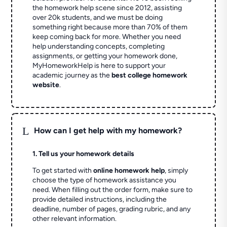
the homework help scene since 2012, assisting
over 20k students, and we must be doing
something right because more than 70% of them
keep coming back for more. Whether you need
help understanding concepts, completing
assignments, or getting your homework done,
MyHomeworkHelp is here to support your
academic journey as the
best college homework
website
.
L
How can I get help with my homework?
1. Tell us your homework details
To get started with
online homework help
, simply
choose the type of homework assistance you
need. When filling out the order form, make sure to
provide detailed instructions, including the
deadline, number of pages, grading rubric, and any
other relevant information.