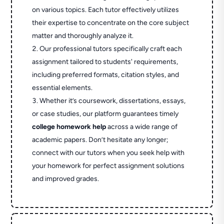
on various topics. Each tutor effectively utilizes
their expertise to concentrate on the core subject
matter and thoroughly analyze it.
Our professional tutors specifically craft each
assignment tailored to students' requirements,
including preferred formats, citation styles, and
essential elements.
Whether it’s coursework, dissertations, essays,
or case studies, our platform guarantees timely
college homework help
across a wide range of
academic papers. Don’t hesitate any longer;
connect with our tutors when you seek help with
your homework for perfect assignment solutions
and improved grades.