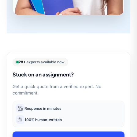
28+
experts available now
Stuck on an assignment?
Get a quick quote from a verified expert. No
commitment.
Response in minutes
100% human-written