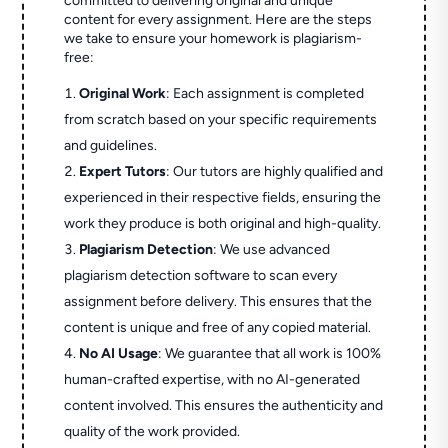
committed to delivering original and unique
content for every assignment. Here are the steps
we take to ensure your homework is plagiarism-
free:
Original Work
: Each assignment is completed
from scratch based on your specific requirements
and guidelines.
Expert Tutors
: Our tutors are highly qualified and
experienced in their respective fields, ensuring the
work they produce is both original and high-quality.
Plagiarism Detection
: We use advanced
plagiarism detection software to scan every
assignment before delivery. This ensures that the
content is unique and free of any copied material.
No AI Usage
: We guarantee that all work is 100%
human-crafted expertise, with no AI-generated
content involved. This ensures the authenticity and
quality of the work provided.