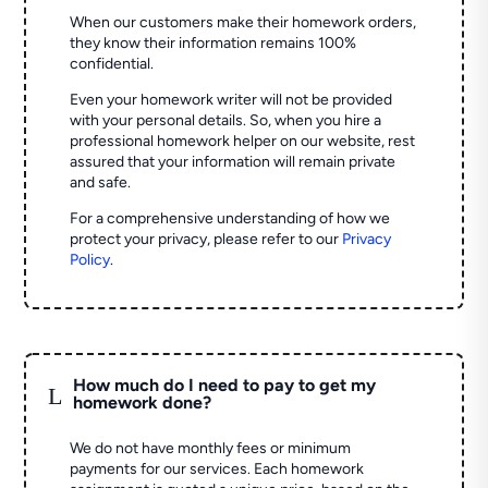
When our customers make their homework orders,
they know their information remains 100%
confidential.
Even your homework writer will not be provided
with your personal details. So, when you hire a
professional homework helper on our website, rest
assured that your information will remain private
and safe.
For a comprehensive understanding of how we
protect your privacy, please refer to our
Privacy
Policy
.
How much do I need to pay to get my
L
homework done?
We do not have monthly fees or minimum
payments for our services. Each homework