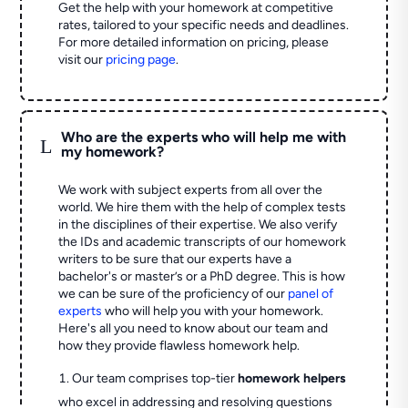
Get the help with your homework at competitive
rates, tailored to your specific needs and deadlines.
For more detailed information on pricing, please
visit our
pricing page
.
Who are the experts who will help me with
L
my homework?
We work with subject experts from all over the
world. We hire them with the help of complex tests
in the disciplines of their expertise. We also verify
the IDs and academic transcripts of our homework
writers to be sure that our experts have a
bachelor's or master’s or a PhD degree. This is how
we can be sure of the proficiency of our
panel of
experts
who will help you with your homework.
Here's all you need to know about our team and
how they provide flawless homework help.
Our team comprises top-tier
homework helpers
who excel in addressing and resolving questions