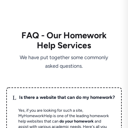
FAQ - Our Homework
Help Services
We have put together some commonly
asked questions.
L
Is there a website that can do my homework?
Yes, if you are looking for such a site,
MyHomeworkHelp is one of the leading homework
help websites that can
do your homework
and
assist with various academic needs. Here's all you