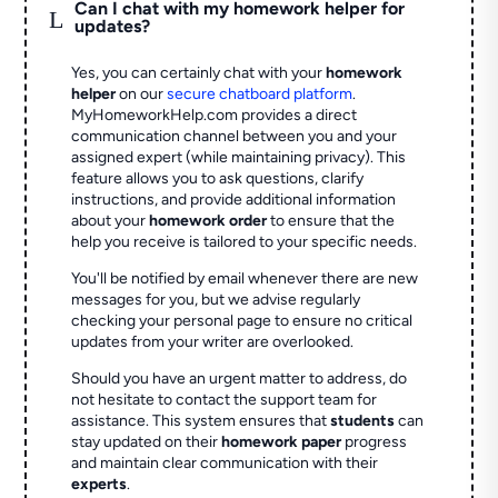
Can I chat with my homework helper for
L
updates?
Yes, you can certainly chat with your
homework
helper
on our
secure chatboard platform
.
MyHomeworkHelp.com provides a direct
communication channel between you and your
assigned expert (while maintaining privacy). This
feature allows you to ask questions, clarify
instructions, and provide additional information
about your
homework order
to ensure that the
help you receive is tailored to your specific needs.
You'll be notified by email whenever there are new
messages for you, but we advise regularly
checking your personal page to ensure no critical
updates from your writer are overlooked.
Should you have an urgent matter to address, do
not hesitate to contact the support team for
assistance. This system ensures that
students
can
stay updated on their
homework paper
progress
and maintain clear communication with their
experts
.