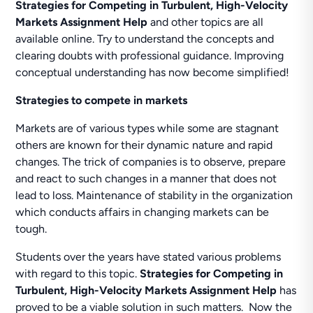
Strategies for Competing in Turbulent, High-Velocity
Markets Assignment Help
and other topics are all
available online. Try to understand the concepts and
clearing doubts with professional guidance. Improving
conceptual understanding has now become simplified!
Strategies to compete in markets
Markets are of various types while some are stagnant
others are known for their dynamic nature and rapid
changes. The trick of companies is to observe, prepare
and react to such changes in a manner that does not
lead to loss. Maintenance of stability in the organization
which conducts affairs in changing markets can be
tough.
Students over the years have stated various problems
with regard to this topic.
Strategies for Competing in
Turbulent, High-Velocity Markets Assignment Help
has
proved to be a viable solution in such matters. Now the