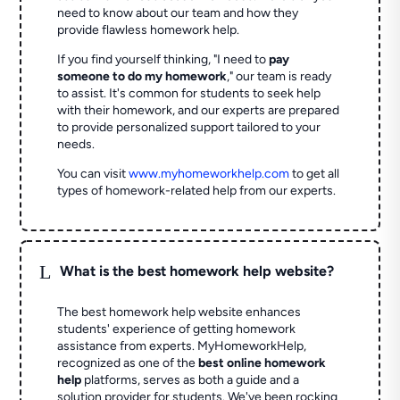
need to know about our team and how they
provide flawless homework help.
If you find yourself thinking, "I need to
pay
someone to do my homework
," our team is ready
to assist. It's common for students to seek help
with their homework, and our experts are prepared
to provide personalized support tailored to your
needs.
You can visit
www.myhomeworkhelp.com
to get all
types of homework-related help from our experts.
L
What is the best homework help website?
The best homework help website enhances
students' experience of getting homework
assistance from experts. MyHomeworkHelp,
recognized as one of the
best online homework
help
platforms, serves as both a guide and a
solution provider for students. We've been rocking