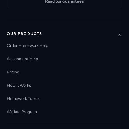
Read our guarantees
OUR PRODUCTS
Order Homework Help
Assignment Help
Pricing
How It Works
Homework Topics
Affiliate Program