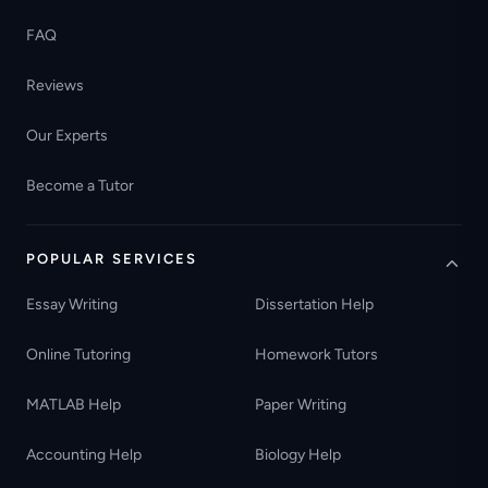
FAQ
Reviews
Our Experts
Become a Tutor
POPULAR SERVICES
Essay Writing
Dissertation Help
Online Tutoring
Homework Tutors
MATLAB Help
Paper Writing
Accounting Help
Biology Help