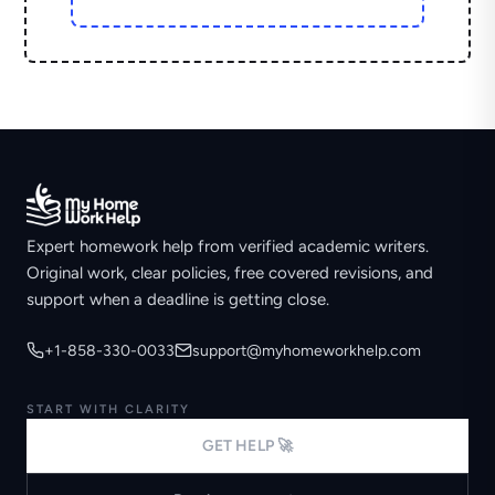
Expert homework help from verified academic writers.
Original work, clear policies, free covered revisions, and
support when a deadline is getting close.
+1-858-330-0033
support@myhomeworkhelp.com
START WITH CLARITY
GET HELP 🚀