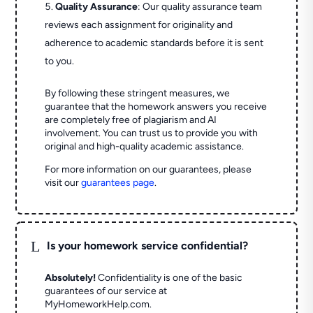
Quality Assurance
: Our quality assurance team
reviews each assignment for originality and
adherence to academic standards before it is sent
to you.
By following these stringent measures, we
guarantee that the homework answers you receive
are completely free of plagiarism and AI
involvement. You can trust us to provide you with
original and high-quality academic assistance.
For more information on our guarantees, please
visit our
guarantees page
.
L
Is your homework service confidential?
Absolutely!
Confidentiality is one of the basic
guarantees of our service at
MyHomeworkHelp.com.