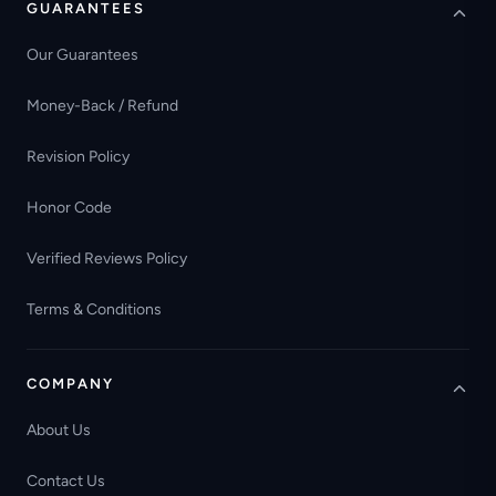
GUARANTEES
Our Guarantees
Money-Back / Refund
Revision Policy
Honor Code
Verified Reviews Policy
Terms & Conditions
COMPANY
About Us
Contact Us