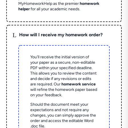
MyHomeworkHelp as the premier
homework
helper
for all your academic needs.
L
How will I receive my homework order?
You'll receive the initial version of
your paper as a secure, non-editable
PDF within your specified deadline.
This allows you to review the content
and decide if any revisions or edits
are required. Our
homework service
will refine the homework paper based
on your feedback.
Should the document meet your
expectations and not require any
changes, you can simply approve the
order and access the editable Word
.doc file.