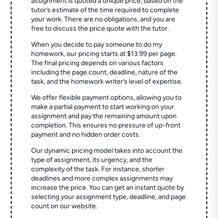
assignment is quoted a unique price, based on the
tutor’s estimate of the time required to complete
your work. There are no obligations, and you are
free to discuss the price quote with the tutor.
When you decide to pay someone to do my
homework, our pricing starts at $13.99 per page.
The final pricing depends on various factors
including the page count, deadline, nature of the
task, and the homework writer’s level of expertise.
We offer flexible payment options, allowing you to
make a partial payment to start working on your
assignment and pay the remaining amount upon
completion. This ensures no pressure of up-front
payment and no hidden order costs.
Our dynamic pricing model takes into account the
type of assignment, its urgency, and the
complexity of the task. For instance, shorter
deadlines and more complex assignments may
increase the price. You can get an instant quote by
selecting your assignment type, deadline, and page
count on our website.