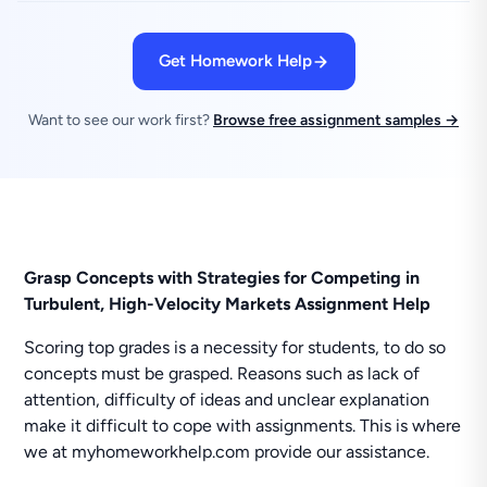
Get Homework Help
Want to see our work first?
Browse free assignment samples →
Grasp Concepts with Strategies for Competing in
Turbulent, High-Velocity Markets Assignment Help
Scoring top grades is a necessity for students, to do so
concepts must be grasped. Reasons such as lack of
attention, difficulty of ideas and unclear explanation
make it difficult to cope with assignments. This is where
we at myhomeworkhelp.com provide our assistance.