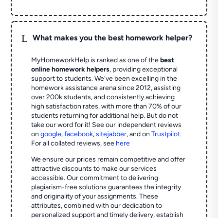
L
What makes you the best homework helper?
MyHomeworkHelp is ranked as one of the
best
online homework helpers
, providing exceptional
support to students. We've been excelling in the
homework assistance arena since 2012, assisting
over 200k students, and consistently achieving
high satisfaction rates, with more than 70% of our
students returning for additional help.
But do not
take our word for it! See our independent reviews
on
google
,
facebook
,
sitejabber
,
and on
Trustpilot
.
For all collated reviews, see
here
We ensure our prices remain competitive and offer
attractive discounts to make our services
accessible. Our commitment to delivering
plagiarism-free solutions guarantees the integrity
and originality of your assignments. These
attributes, combined with our dedication to
personalized support and timely delivery, establish