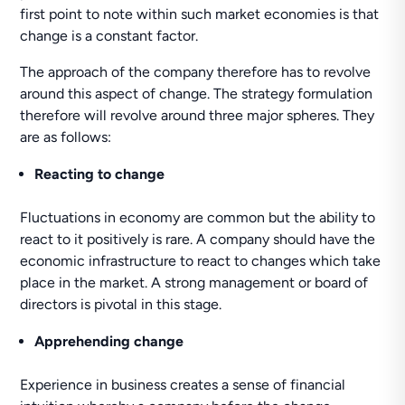
first point to note within such market economies is that
change is a constant factor.
The approach of the company therefore has to revolve
around this aspect of change. The strategy formulation
therefore will revolve around three major spheres. They
are as follows:
Reacting to change
Fluctuations in economy are common but the ability to
react to it positively is rare. A company should have the
economic infrastructure to react to changes which take
place in the market. A strong management or board of
directors is pivotal in this stage.
Apprehending change
Experience in business creates a sense of financial