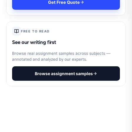
Get Free Quote
FREE TO READ
See our writing first
Browse real assignment samples across subjects —
annotated and analyzed by our experts.
Browse assignment samples