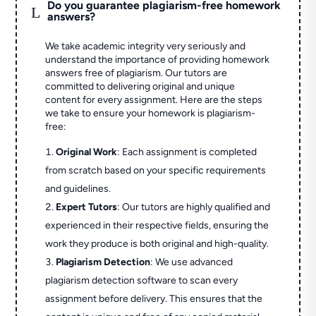
Do you guarantee plagiarism-free homework
L
answers?
We take academic integrity very seriously and
understand the importance of providing homework
answers free of plagiarism. Our tutors are
committed to delivering original and unique
content for every assignment. Here are the steps
we take to ensure your homework is plagiarism-
free:
Original Work
: Each assignment is completed
from scratch based on your specific requirements
and guidelines.
Expert Tutors
: Our tutors are highly qualified and
experienced in their respective fields, ensuring the
work they produce is both original and high-quality.
Plagiarism Detection
: We use advanced
plagiarism detection software to scan every
assignment before delivery. This ensures that the