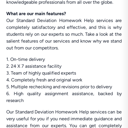
knowledgeable professionals from all over the globe.
What are our main features?
Our Standard Deviation Homework Help services are
completely satisfactory and effective, and this is why
students rely on our experts so much. Take a look at the
salient features of our services and know why we stand
out from our competitors.
1. On-time delivery
2. 24 X 7 assistance facility
3. Team of highly qualified experts
4. Completely fresh and original work
5. Multiple rechecking and revisions prior to delivery
6. High quality assignment assistance, backed by
research
Our Standard Deviation Homework Help services can be
very useful for you if you need immediate guidance and
assistance from our experts. You can get completely