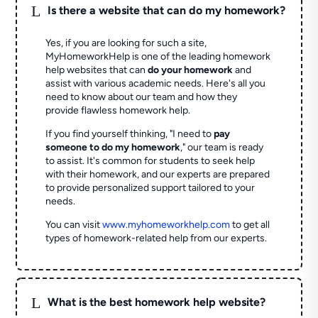
L
Is there a website that can do my homework?
Yes, if you are looking for such a site,
MyHomeworkHelp is one of the leading homework
help websites that can
do your homework
and
assist with various academic needs. Here's all you
need to know about our team and how they
provide flawless homework help.
If you find yourself thinking, "I need to
pay
someone to do my homework
," our team is ready
to assist. It's common for students to seek help
with their homework, and our experts are prepared
to provide personalized support tailored to your
needs.
You can visit
www.myhomeworkhelp.com
to get all
types of homework-related help from our experts.
L
What is the best homework help website?