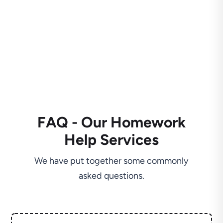
FAQ - Our Homework
Help Services
We have put together some commonly
asked questions.