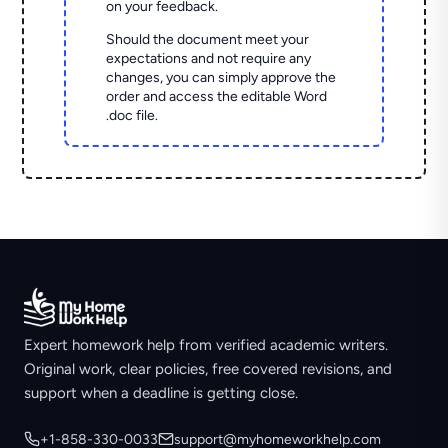
on your feedback.
Should the document meet your
expectations and not require any
changes, you can simply approve the
order and access the editable Word
.doc file.
Expert homework help from verified academic writers.
Original work, clear policies, free covered revisions, and
support when a deadline is getting close.
+1-858-330-0033
support@myhomeworkhelp.com