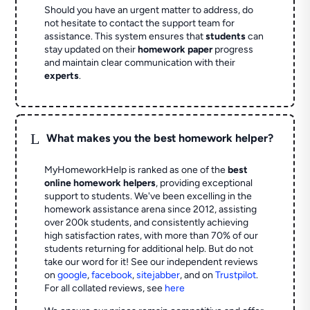
Should you have an urgent matter to address, do
not hesitate to contact the support team for
assistance. This system ensures that
students
can
stay updated on their
homework paper
progress
and maintain clear communication with their
experts
.
L
What makes you the best homework helper?
MyHomeworkHelp is ranked as one of the
best
online homework helpers
, providing exceptional
support to students. We've been excelling in the
homework assistance arena since 2012, assisting
over 200k students, and consistently achieving
high satisfaction rates, with more than 70% of our
students returning for additional help.
But do not
take our word for it! See our independent reviews
on
google
,
facebook
,
sitejabber
,
and on
Trustpilot
.
For all collated reviews, see
here