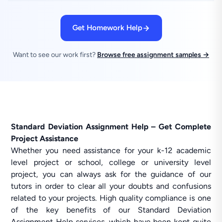
Get Homework Help
Want to see our work first?
Browse free assignment samples →
Standard Deviation Assignment Help – Get Complete
Project Assistance
Whether you need assistance for your k-12 academic
level project or school, college or university level
project, you can always ask for the guidance of our
tutors in order to clear all your doubts and confusions
related to your projects. High quality compliance is one
of the key benefits of our Standard Deviation
Assignment Help services, which have been kept quite