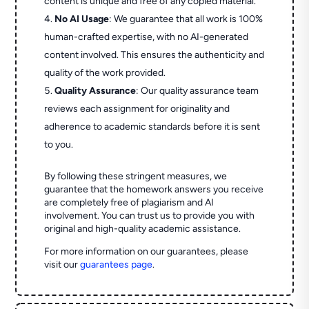
content is unique and free of any copied material.
No AI Usage
: We guarantee that all work is 100%
human-crafted expertise, with no AI-generated
content involved. This ensures the authenticity and
quality of the work provided.
Quality Assurance
: Our quality assurance team
reviews each assignment for originality and
adherence to academic standards before it is sent
to you.
By following these stringent measures, we
guarantee that the homework answers you receive
are completely free of plagiarism and AI
involvement. You can trust us to provide you with
original and high-quality academic assistance.
For more information on our guarantees, please
visit our
guarantees page
.