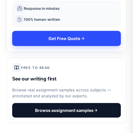
Response in minutes
100% human-written
Get Free Quote
FREE TO READ
See our writing first
Browse real assignment samples across subjects —
annotated and analyzed by our experts.
Browse assignment samples