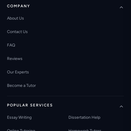
COMPANY
About Us
Contact Us
FAQ
Reviews
Our Experts
Become a Tutor
POPULAR SERVICES
Essay Writing
Dissertation Help
Online Tutoring
Homework Tutors