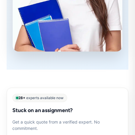
28+
experts available now
Stuck on an assignment?
Get a quick quote from a verified expert. No
commitment.