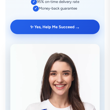
95% on-time delivery rate
✓
Money-back guarantee
✓
→
✨ Yes, Help Me Succeed