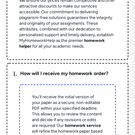
We ensure our prices remain competitive and offer
attractive discounts to make our services
accessible. Our commitment to delivering
plagiarism-free solutions guarantees the integrity
and originality of your assignments. These
attributes, combined with our dedication to
personalized support and timely delivery, establish
MyHomeworkHelp as the premier
homework
helper
for all your academic needs.
L
How will I receive my homework order?
You'll receive the initial version of
your paper as a secure, non-editable
PDF within your specified deadline.
This allows you to review the content
and decide if any revisions or edits
are required. Our
homework service
will refine the homework paper based