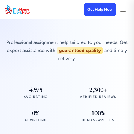
Get Help Now
Professional assignment help tailored to your needs. Get
expert assistance with
guaranteed quality
and timely
delivery.
4.9/5
2,300+
AVG RATING
VERIFIED REVIEWS
0%
100%
AI WRITING
HUMAN-WRITTEN