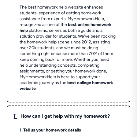
The best homework help website enhances
students' experience of getting homework
assistance from experts. MyHomeworkHelp,
recognized as one of the
best online homework
help
platforms, serves as both a guide and a
solution provider for students. We've been rocking
the homework help scene since 2012, assisting
over 20k students, and we must be doing
something right because more than 70% of them
keep coming back for more. Whether you need
help understanding concepts, completing
assignments, or getting your homework done,
MyHomeworkHelp is here to support your
academic journey as the
best college homework
website
.
L
How can I get help with my homework?
1. Tell us your homework details