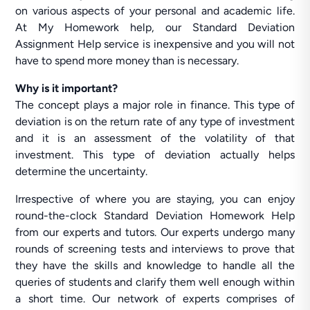
on various aspects of your personal and academic life.
At My Homework help, our Standard Deviation
Assignment Help service is inexpensive and you will not
have to spend more money than is necessary.
Why is it important?
The concept plays a major role in finance. This type of
deviation is on the return rate of any type of investment
and it is an assessment of the volatility of that
investment. This type of deviation actually helps
determine the uncertainty.
Irrespective of where you are staying, you can enjoy
round-the-clock Standard Deviation Homework Help
from our experts and tutors. Our experts undergo many
rounds of screening tests and interviews to prove that
they have the skills and knowledge to handle all the
queries of students and clarify them well enough within
a short time. Our network of experts comprises of