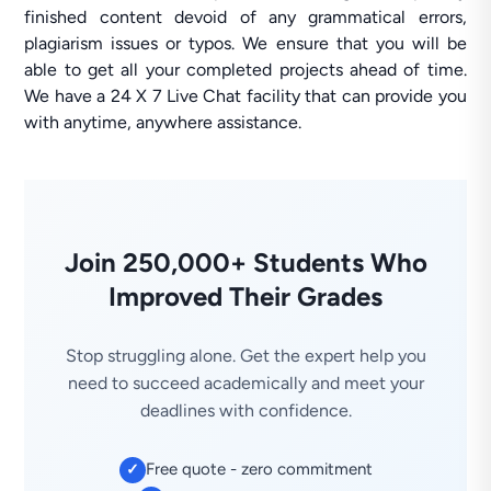
finished content devoid of any grammatical errors,
plagiarism issues or typos. We ensure that you will be
able to get all your completed projects ahead of time.
We have a 24 X 7 Live Chat facility that can provide you
with anytime, anywhere assistance.
Join 250,000+ Students Who
Improved Their Grades
Stop struggling alone. Get the expert help you
need to succeed academically and meet your
deadlines with confidence.
Free quote - zero commitment
✓