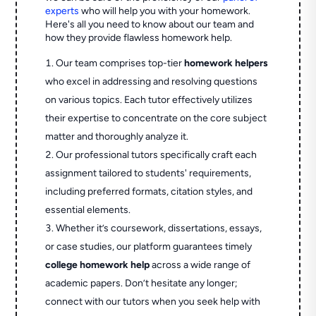
experts
who will help you with your homework.
Here's all you need to know about our team and
how they provide flawless homework help.
Our team comprises top-tier
homework helpers
who excel in addressing and resolving questions
on various topics. Each tutor effectively utilizes
their expertise to concentrate on the core subject
matter and thoroughly analyze it.
Our professional tutors specifically craft each
assignment tailored to students' requirements,
including preferred formats, citation styles, and
essential elements.
Whether it’s coursework, dissertations, essays,
or case studies, our platform guarantees timely
college homework help
across a wide range of
academic papers. Don’t hesitate any longer;
connect with our tutors when you seek help with