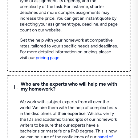
type of assignment, its urgency, and the
complexity of the task. For instance, shorter
deadlines and more complex assignments may
increase the price. You can get an instant quote by
selecting your assignment type, deadline, and page
count on our website.
Get the help with your homework at competitive
rates, tailored to your specific needs and deadlines.
For more detailed information on pricing, please
visit our
pricing page
.
Who are the experts who will help me with
L
my homework?
We work with subject experts from all over the
world. We hire them with the help of complex tests
in the disciplines of their expertise. We also verify
the IDs and academic transcripts of our homework
writers to be sure that our experts have a
bachelor's or master’s or a PhD degree. This is how
we can be sure of the proficiency of our
panel of