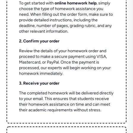
To get started with
online homework help
, simply
choose the type of homework assistance you
need. When filling out the order form, make sure to
provide detailed instructions, including the
deadline, number of pages, grading rubric, and any
other relevant information.
2. Confirm your order
Review the details of your homework order and
proceed to make a secure payment using VISA,
Mastercard, or PayPal. Once the payment is
processed, our experts will begin working on your
homework immediately.
3. Receive your order
The completed homework will be delivered directly
to your email. This ensures that students receive
their homework assistance on time and can meet
their academic requirements without stress.