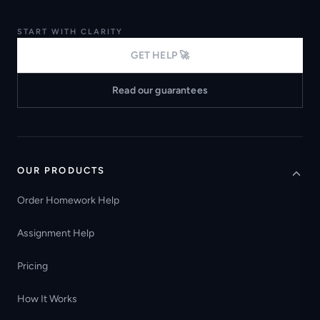
START WITH CLARITY
GET HELP 🚀
Read our guarantees
OUR PRODUCTS
Order Homework Help
Assignment Help
Pricing
How It Works