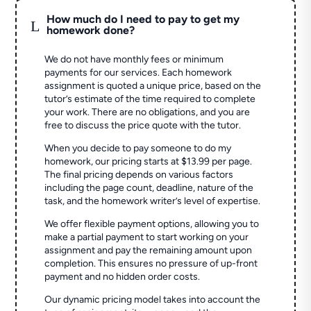
How much do I need to pay to get my
L
homework done?
We do not have monthly fees or minimum
payments for our services. Each homework
assignment is quoted a unique price, based on the
tutor’s estimate of the time required to complete
your work. There are no obligations, and you are
free to discuss the price quote with the tutor.
When you decide to pay someone to do my
homework, our pricing starts at $13.99 per page.
The final pricing depends on various factors
including the page count, deadline, nature of the
task, and the homework writer’s level of expertise.
We offer flexible payment options, allowing you to
make a partial payment to start working on your
assignment and pay the remaining amount upon
completion. This ensures no pressure of up-front
payment and no hidden order costs.
Our dynamic pricing model takes into account the