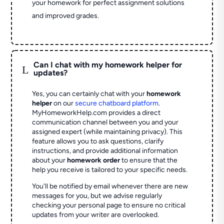
your homework for perfect assignment solutions
and improved grades.
Can I chat with my homework helper for
L
updates?
Yes, you can certainly chat with your
homework
helper
on our
secure chatboard platform
.
MyHomeworkHelp.com provides a direct
communication channel between you and your
assigned expert (while maintaining privacy). This
feature allows you to ask questions, clarify
instructions, and provide additional information
about your
homework order
to ensure that the
help you receive is tailored to your specific needs.
You'll be notified by email whenever there are new
messages for you, but we advise regularly
checking your personal page to ensure no critical
updates from your writer are overlooked.