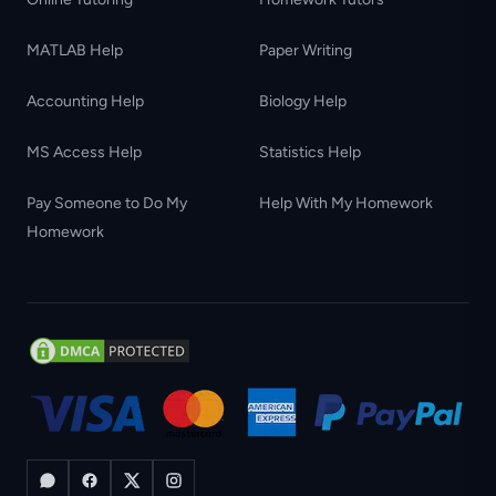
MATLAB Help
Paper Writing
Accounting Help
Biology Help
MS Access Help
Statistics Help
Pay Someone to Do My
Help With My Homework
Homework