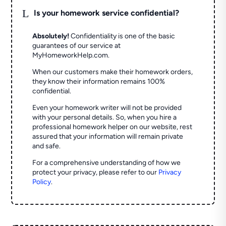
L
Is your homework service confidential?
Absolutely!
Confidentiality is one of the basic
guarantees of our service at
MyHomeworkHelp.com.
When our customers make their homework orders,
they know their information remains 100%
confidential.
Even your homework writer will not be provided
with your personal details. So, when you hire a
professional homework helper on our website, rest
assured that your information will remain private
and safe.
For a comprehensive understanding of how we
protect your privacy, please refer to our
Privacy
Policy
.