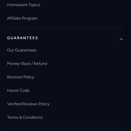
Homework Topics
Affiliate Program
GUARANTEES
Our Guarantees
Money-Back / Refund
Revision Policy
Honor Code
Verified Reviews Policy
Terms & Conditions