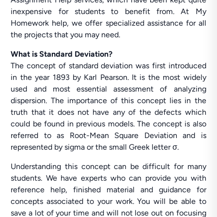
inexpensive for students to benefit from. At My
Homework help, we offer specialized assistance for all
the projects that you may need.
What is Standard Deviation?
The concept of standard deviation was first introduced
in the year 1893 by Karl Pearson. It is the most widely
used and most essential assessment of analyzing
dispersion. The importance of this concept lies in the
truth that it does not have any of the defects which
could be found in previous models. The concept is also
referred to as Root-Mean Square Deviation and is
represented by sigma or the small Greek letter σ.
Understanding this concept can be difficult for many
students. We have experts who can provide you with
reference help, finished material and guidance for
concepts associated to your work. You will be able to
save a lot of your time and will not lose out on focusing