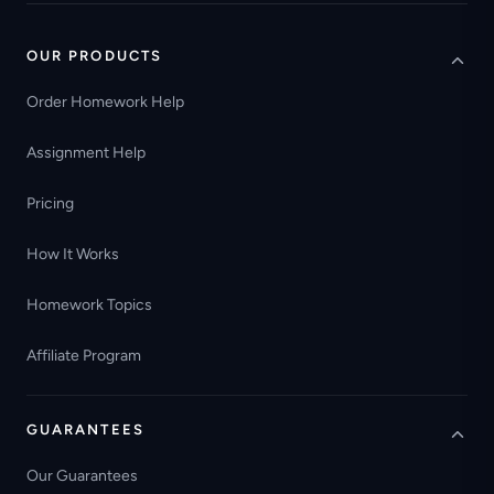
OUR PRODUCTS
Order Homework Help
Assignment Help
Pricing
How It Works
Homework Topics
Affiliate Program
GUARANTEES
Our Guarantees