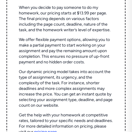
When you decide to pay someone to do my
homework, our pricing starts at $13.99 per page.
The final pricing depends on various factors
including the page count, deadline, nature of the
task, and the homework writer’s level of expertise.
We offer flexible payment options, allowing you to
make a partial payment to start working on your
assignment and pay the remaining amount upon
completion. This ensures no pressure of up-front
payment and no hidden order costs.
Our dynamic pricing model takes into account the
type of assignment, its urgency, and the
complexity of the task. For instance, shorter
deadlines and more complex assignments may
increase the price. You can get an instant quote by
selecting your assignment type, deadline, and page
count on our website.
Get the help with your homework at competitive
rates, tailored to your specific needs and deadlines.
For more detailed information on pricing, please
visit our
pricing page
.