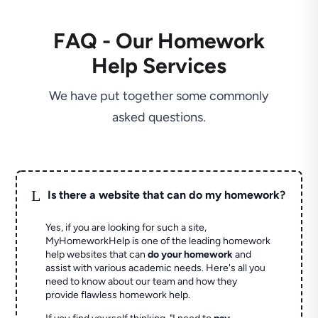
FAQ - Our Homework
Help Services
We have put together some commonly
asked questions.
L
Is there a website that can do my homework?
Yes, if you are looking for such a site,
MyHomeworkHelp is one of the leading homework
help websites that can
do your homework
and
assist with various academic needs. Here's all you
need to know about our team and how they
provide flawless homework help.