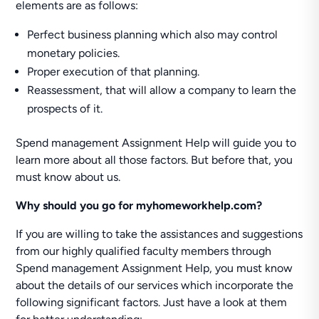
elements are as follows:
Perfect business planning which also may control
monetary policies.
Proper execution of that planning.
Reassessment, that will allow a company to learn the
prospects of it.
Spend management Assignment Help will guide you to
learn more about all those factors. But before that, you
must know about us.
Why should you go for myhomeworkhelp.com?
If you are willing to take the assistances and suggestions
from our highly qualified faculty members through
Spend management Assignment Help, you must know
about the details of our services which incorporate the
following significant factors. Just have a look at them