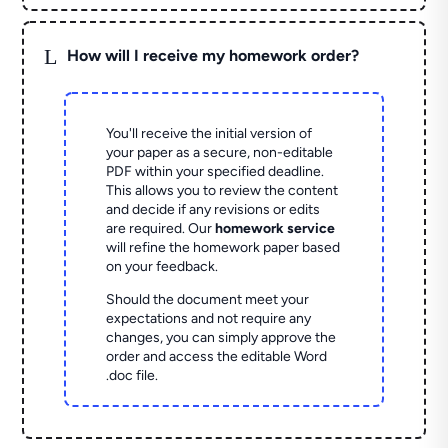
L
How will I receive my homework order?
You'll receive the initial version of
your paper as a secure, non-editable
PDF within your specified deadline.
This allows you to review the content
and decide if any revisions or edits
are required. Our
homework service
will refine the homework paper based
on your feedback.
Should the document meet your
expectations and not require any
changes, you can simply approve the
order and access the editable Word
.doc file.