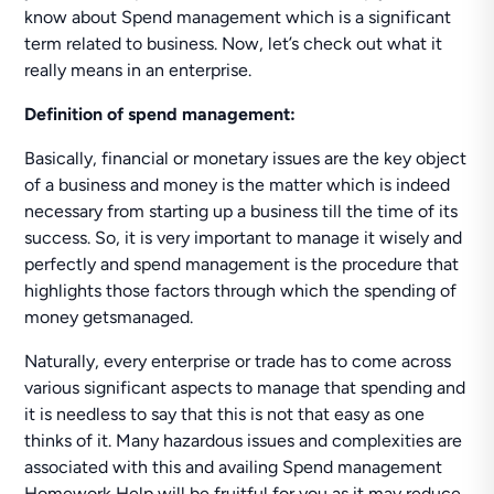
know about Spend management which is a significant
term related to business. Now, let’s check out what it
really means in an enterprise.
Definition of spend management:
Basically, financial or monetary issues are the key object
of a business and money is the matter which is indeed
necessary from starting up a business till the time of its
success. So, it is very important to manage it wisely and
perfectly and spend management is the procedure that
highlights those factors through which the spending of
money getsmanaged.
Naturally, every enterprise or trade has to come across
various significant aspects to manage that spending and
it is needless to say that this is not that easy as one
thinks of it. Many hazardous issues and complexities are
associated with this and availing Spend management
Homework Help will be fruitful for you as it may reduce