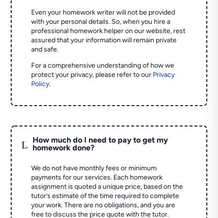
Even your homework writer will not be provided
with your personal details. So, when you hire a
professional homework helper on our website, rest
assured that your information will remain private
and safe.
For a comprehensive understanding of how we
protect your privacy, please refer to our
Privacy
Policy
.
How much do I need to pay to get my
L
homework done?
We do not have monthly fees or minimum
payments for our services. Each homework
assignment is quoted a unique price, based on the
tutor’s estimate of the time required to complete
your work. There are no obligations, and you are
free to discuss the price quote with the tutor.