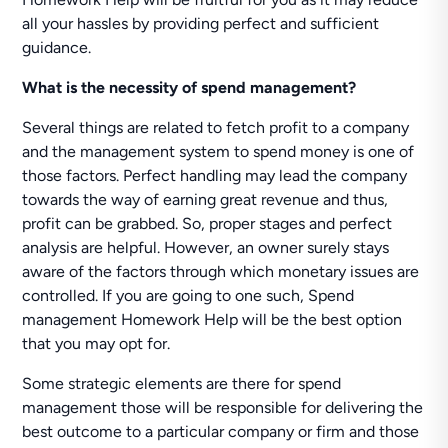
all your hassles by providing perfect and sufficient
guidance.
What is the necessity of spend management?
Several things are related to fetch profit to a company
and the management system to spend money is one of
those factors. Perfect handling may lead the company
towards the way of earning great revenue and thus,
profit can be grabbed. So, proper stages and perfect
analysis are helpful. However, an owner surely stays
aware of the factors through which monetary issues are
controlled. If you are going to one such, Spend
management Homework Help will be the best option
that you may opt for.
Some strategic elements are there for spend
management those will be responsible for delivering the
best outcome to a particular company or firm and those