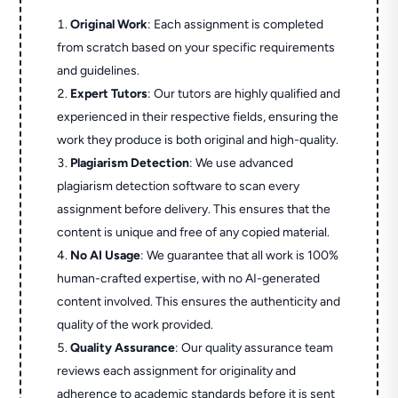
Original Work
: Each assignment is completed
from scratch based on your specific requirements
and guidelines.
Expert Tutors
: Our tutors are highly qualified and
experienced in their respective fields, ensuring the
work they produce is both original and high-quality.
Plagiarism Detection
: We use advanced
plagiarism detection software to scan every
assignment before delivery. This ensures that the
content is unique and free of any copied material.
No AI Usage
: We guarantee that all work is 100%
human-crafted expertise, with no AI-generated
content involved. This ensures the authenticity and
quality of the work provided.
Quality Assurance
: Our quality assurance team
reviews each assignment for originality and
adherence to academic standards before it is sent