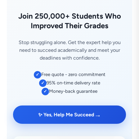
Join 250,000+ Students Who
Improved Their Grades
Stop struggling alone. Get the expert help you
need to succeed academically and meet your
deadlines with confidence.
Free quote - zero commitment
✓
95% on-time delivery rate
✓
Money-back guarantee
✓
→
✨ Yes, Help Me Succeed