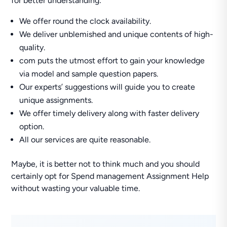
for better understanding:
We offer round the clock availability.
We deliver unblemished and unique contents of high-
quality.
com puts the utmost effort to gain your knowledge
via model and sample question papers.
Our experts’ suggestions will guide you to create
unique assignments.
We offer timely delivery along with faster delivery
option.
All our services are quite reasonable.
Maybe, it is better not to think much and you should
certainly opt for Spend management Assignment Help
without wasting your valuable time.