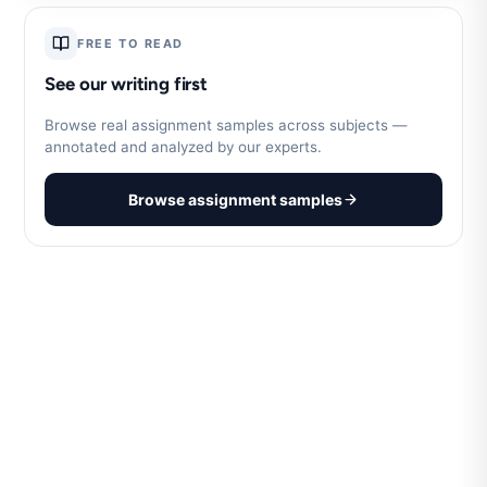
FREE TO READ
See our writing first
Browse real assignment samples across subjects —
annotated and analyzed by our experts.
Browse assignment samples