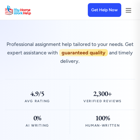
Get Help Now
Professional assignment help tailored to your needs. Get
expert assistance with
guaranteed quality
and timely
delivery.
4.9/5
2,300+
AVG RATING
VERIFIED REVIEWS
0%
100%
AI WRITING
HUMAN-WRITTEN