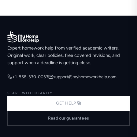
Expert homework help from verified academic writers.
Original work, clear policies, free covered revisions, and
support when a deadline is getting close.
+1-858-330-0033
support@myhomeworkhelp.com
START WITH CLARITY
GET HELP 🚀
Read our guarantees