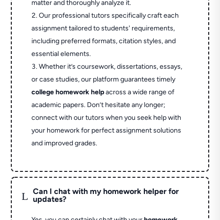
matter and thoroughly analyze it.
Our professional tutors specifically craft each
assignment tailored to students' requirements,
including preferred formats, citation styles, and
essential elements.
Whether it’s coursework, dissertations, essays,
or case studies, our platform guarantees timely
college homework help
across a wide range of
academic papers. Don’t hesitate any longer;
connect with our tutors when you seek help with
your homework for perfect assignment solutions
and improved grades.
Can I chat with my homework helper for
L
updates?
Yes, you can certainly chat with your
homework