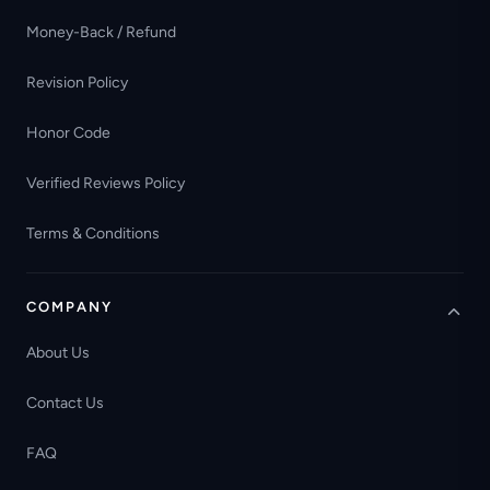
Money-Back / Refund
Revision Policy
Honor Code
Verified Reviews Policy
Terms & Conditions
COMPANY
About Us
Contact Us
FAQ