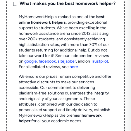
L
What makes you the best homework helper?
MyHomeworkHelp is ranked as one of the
best
online homework helpers
, providing exceptional
support to students. We've been excelling in the
homework assistance arena since 2012, assisting
over 200k students, and consistently achieving
high satisfaction rates, with more than 70% of our
students returning for additional help.
But do not
take our word for it! See our independent reviews
on
google
,
facebook
,
sitejabber
,
and on
Trustpilot
.
For all collated reviews, see
here
We ensure our prices remain competitive and offer
attractive discounts to make our services
accessible. Our commitment to delivering
plagiarism-free solutions guarantees the integrity
and originality of your assignments. These
attributes, combined with our dedication to
personalized support and timely delivery, establish
MyHomeworkHelp as the premier
homework
helper
for all your academic needs.