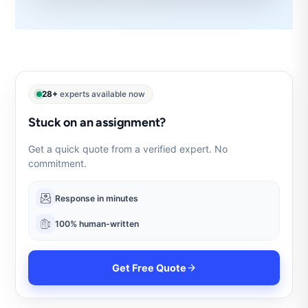
28+
experts available now
Stuck on an assignment?
Get a quick quote from a verified expert. No
commitment.
Response in minutes
100% human-written
Get Free Quote