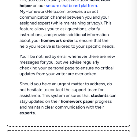
helper
on our
secure chatboard platform
.
MyHomeworkHelp.com provides a direct
communication channel between you and your
assigned expert (while maintaining privacy). This
feature allows you to ask questions, clarify
instructions, and provide additional information
about your
homework order
to ensure that the
help you receive is tailored to your specific needs.
You'll be notified by email whenever there are new
messages for you, but we advise regularly
checking your personal page to ensure no critical
updates from your writer are overlooked.
Should you have an urgent matter to address, do
not hesitate to contact the support team for
assistance. This system ensures that
students
can
stay updated on their
homework paper
progress
and maintain clear communication with their
experts
.