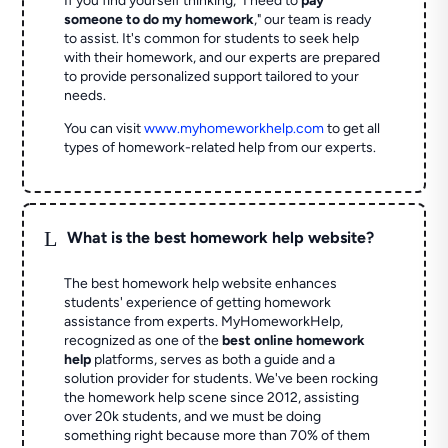
If you find yourself thinking, "I need to
pay
someone to do my homework
," our team is ready
to assist. It's common for students to seek help
with their homework, and our experts are prepared
to provide personalized support tailored to your
needs.
You can visit
www.myhomeworkhelp.com
to get all
types of homework-related help from our experts.
L
What is the best homework help website?
The best homework help website enhances
students' experience of getting homework
assistance from experts. MyHomeworkHelp,
recognized as one of the
best online homework
help
platforms, serves as both a guide and a
solution provider for students. We've been rocking
the homework help scene since 2012, assisting
over 20k students, and we must be doing
something right because more than 70% of them