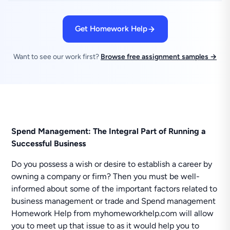
Get Homework Help
Want to see our work first?
Browse free assignment samples →
Spend Management: The Integral Part of Running a
Successful Business
Do you possess a wish or desire to establish a career by
owning a company or firm? Then you must be well-
informed about some of the important factors related to
business management or trade and Spend management
Homework Help from myhomeworkhelp.com will allow
you to meet up that issue to as it would help you to