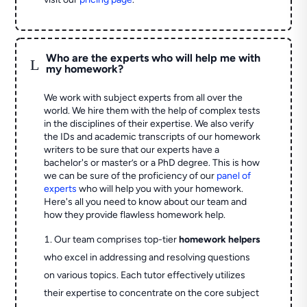
Who are the experts who will help me with
L
my homework?
We work with subject experts from all over the
world. We hire them with the help of complex tests
in the disciplines of their expertise. We also verify
the IDs and academic transcripts of our homework
writers to be sure that our experts have a
bachelor's or master’s or a PhD degree. This is how
we can be sure of the proficiency of our
panel of
experts
who will help you with your homework.
Here's all you need to know about our team and
how they provide flawless homework help.
Our team comprises top-tier
homework helpers
who excel in addressing and resolving questions
on various topics. Each tutor effectively utilizes
their expertise to concentrate on the core subject