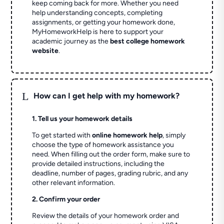
keep coming back for more. Whether you need
help understanding concepts, completing
assignments, or getting your homework done,
MyHomeworkHelp is here to support your
academic journey as the
best college homework
website
.
L
How can I get help with my homework?
1. Tell us your homework details
To get started with
online homework help
, simply
choose the type of homework assistance you
need. When filling out the order form, make sure to
provide detailed instructions, including the
deadline, number of pages, grading rubric, and any
other relevant information.
2. Confirm your order
Review the details of your homework order and