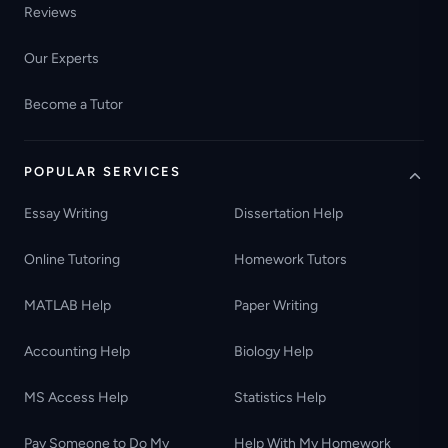
Reviews
Our Experts
Become a Tutor
POPULAR SERVICES
Essay Writing
Dissertation Help
Online Tutoring
Homework Tutors
MATLAB Help
Paper Writing
Accounting Help
Biology Help
MS Access Help
Statistics Help
Pay Someone to Do My
Help With My Homework