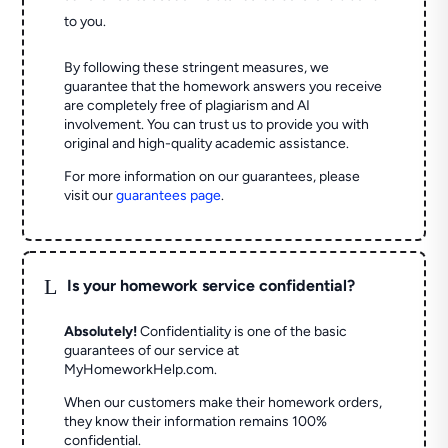
to you.
By following these stringent measures, we
guarantee that the homework answers you receive
are completely free of plagiarism and AI
involvement. You can trust us to provide you with
original and high-quality academic assistance.
For more information on our guarantees, please
visit our
guarantees page
.
L
Is your homework service confidential?
Absolutely!
Confidentiality is one of the basic
guarantees of our service at
MyHomeworkHelp.com.
When our customers make their homework orders,
they know their information remains 100%
confidential.