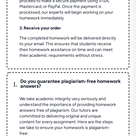
proceed to make a secure payment using VISA,
Mastercard, or PayPal. Once the payment is
processed, our experts will begin working on your
homework immediately.
3. Receive your order
The completed homework will be delivered directly
to your email. This ensures that students receive
their homework assistance on time and can meet
their academic requirements without stress.
Do you guarantee plagiarism-free homework
L
answers?
We take academic integrity very seriously and
understand the importance of providing homework
answers free of plagiarism. Our tutors are
committed to delivering original and unique
content for every assignment. Here are the steps
we take to ensure your homework is plagiarism-
free: