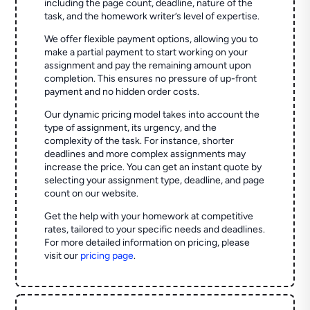
including the page count, deadline, nature of the
task, and the homework writer’s level of expertise.
We offer flexible payment options, allowing you to
make a partial payment to start working on your
assignment and pay the remaining amount upon
completion. This ensures no pressure of up-front
payment and no hidden order costs.
Our dynamic pricing model takes into account the
type of assignment, its urgency, and the
complexity of the task. For instance, shorter
deadlines and more complex assignments may
increase the price. You can get an instant quote by
selecting your assignment type, deadline, and page
count on our website.
Get the help with your homework at competitive
rates, tailored to your specific needs and deadlines.
For more detailed information on pricing, please
visit our
pricing page
.