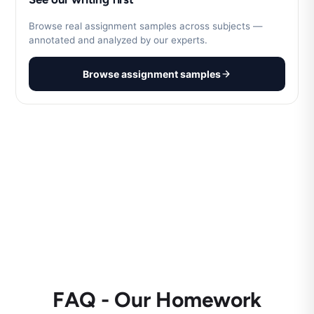
Browse real assignment samples across subjects —
annotated and analyzed by our experts.
Browse assignment samples
FAQ - Our Homework