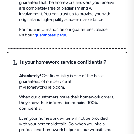
guarantee that the homework answers you receive
are completely free of plagiarism and AI
involvement. You can trust us to provide you with
original and high-quality academic assistance.
For more information on our guarantees, please
visit our
guarantees page
.
L
Is your homework service confidential?
Absolutely!
Confidentiality is one of the basic
guarantees of our service at
MyHomeworkHelp.com.
When our customers make their homework orders,
they know their information remains 100%
confidential.
Even your homework writer will not be provided
with your personal details. So, when you hire a
professional homework helper on our website, rest