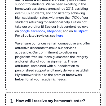
support to students. We've been excelling in the
homework assistance arena since 2012, assisting
over 200k students, and consistently achieving
high satisfaction rates, with more than 70% of our
students returning for additional help.
But do not
take our word for it! See our independent reviews
on
google
,
facebook
,
sitejabber
,
and on
Trustpilot
.
For all collated reviews, see
here
We ensure our prices remain competitive and offer
attractive discounts to make our services
accessible. Our commitment to delivering
plagiarism-free solutions guarantees the integrity
and originality of your assignments. These
attributes, combined with our dedication to
personalized support and timely delivery, establish
MyHomeworkHelp as the premier
homework
helper
for all your academic needs.
L
How will I receive my homework order?