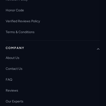
Honor Code
Verified Reviews Policy
Terms & Conditions
COMPANY
About Us
Contact Us
FAQ
Reviews
Our Experts