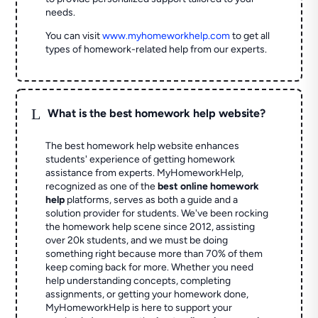
needs.
You can visit
www.myhomeworkhelp.com
to get all
types of homework-related help from our experts.
L
What is the best homework help website?
The best homework help website enhances
students' experience of getting homework
assistance from experts. MyHomeworkHelp,
recognized as one of the
best online homework
help
platforms, serves as both a guide and a
solution provider for students. We've been rocking
the homework help scene since 2012, assisting
over 20k students, and we must be doing
something right because more than 70% of them
keep coming back for more. Whether you need
help understanding concepts, completing
assignments, or getting your homework done,
MyHomeworkHelp is here to support your