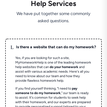
Help Services
We have put together some commonly
asked questions.
L
Is there a website that can do my homework?
Yes, if you are looking for such a site,
MyHomeworkHelp is one of the leading homework
help websites that can
do your homework
and
assist with various academic needs. Here's all you
need to know about our team and how they
provide flawless homework help.
If you find yourself thinking, "I need to
pay
someone to do my homework
," our team is ready
to assist. It's common for students to seek help
with their homework, and our experts are prepared
to provide personalized support tailored to your