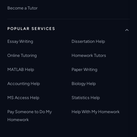
Become a Tutor
POPULAR SERVICES
Essay Writing
Dissertation Help
Online Tutoring
Homework Tutors
MATLAB Help
Paper Writing
Accounting Help
Biology Help
MS Access Help
Statistics Help
Pay Someone to Do My
Help With My Homework
Homework