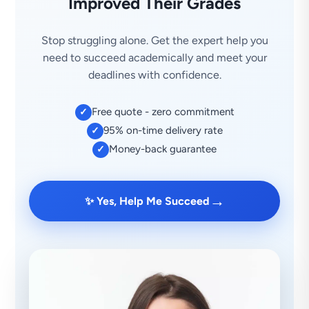
Improved Their Grades
Stop struggling alone. Get the expert help you
need to succeed academically and meet your
deadlines with confidence.
Free quote - zero commitment
✓
95% on-time delivery rate
✓
Money-back guarantee
✓
→
✨ Yes, Help Me Succeed