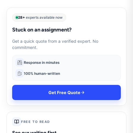
28+
experts available now
Stuck on an assignment?
Get a quick quote from a verified expert. No
commitment.
Response in minutes
100% human-written
Get Free Quote
FREE TO READ
See our writing first