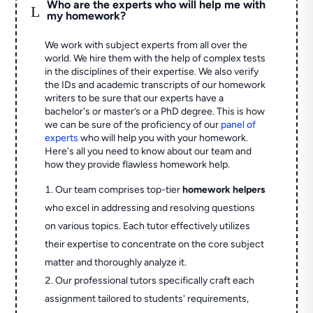
Who are the experts who will help me with
L
my homework?
We work with subject experts from all over the
world. We hire them with the help of complex tests
in the disciplines of their expertise. We also verify
the IDs and academic transcripts of our homework
writers to be sure that our experts have a
bachelor's or master’s or a PhD degree. This is how
we can be sure of the proficiency of our
panel of
experts
who will help you with your homework.
Here's all you need to know about our team and
how they provide flawless homework help.
Our team comprises top-tier
homework helpers
who excel in addressing and resolving questions
on various topics. Each tutor effectively utilizes
their expertise to concentrate on the core subject
matter and thoroughly analyze it.
Our professional tutors specifically craft each
assignment tailored to students' requirements,