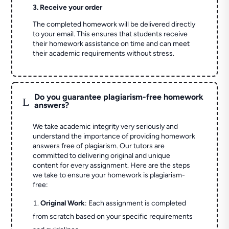
3. Receive your order
The completed homework will be delivered directly
to your email. This ensures that students receive
their homework assistance on time and can meet
their academic requirements without stress.
Do you guarantee plagiarism-free homework
L
answers?
We take academic integrity very seriously and
understand the importance of providing homework
answers free of plagiarism. Our tutors are
committed to delivering original and unique
content for every assignment. Here are the steps
we take to ensure your homework is plagiarism-
free:
Original Work
: Each assignment is completed
from scratch based on your specific requirements