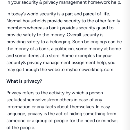
in your security & privacy management homework help
.
In today’s world security is a part and parcel of life.
Normal households provide security to the other family
members whereas a bank provides security guard to
provide safety to the money. Overall security is
providing safety to a belonging. Such belongings can be
the money of a bank, a politician, some money at home
and some items at a store. Some examples for your
security& privacy management assignment help
,
you
may go through the website myhomeworkhelp.com.
What is privacy?
Privacy refers to the activity by which a person
secludesthemselvesfrom others in case of any
information or any facts about themselves. In easy
language, privacy is the act of hiding something from
someone or a group of people for the need or mindset
of the people.