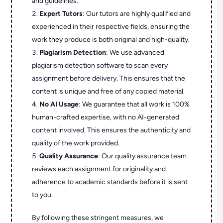
and guidelines.
Expert Tutors
: Our tutors are highly qualified and
experienced in their respective fields, ensuring the
work they produce is both original and high-quality.
Plagiarism Detection
: We use advanced
plagiarism detection software to scan every
assignment before delivery. This ensures that the
content is unique and free of any copied material.
No AI Usage
: We guarantee that all work is 100%
human-crafted expertise, with no AI-generated
content involved. This ensures the authenticity and
quality of the work provided.
Quality Assurance
: Our quality assurance team
reviews each assignment for originality and
adherence to academic standards before it is sent
to you.
By following these stringent measures, we