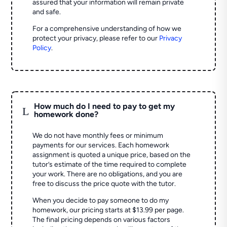
assured that your information will remain private
and safe.
For a comprehensive understanding of how we
protect your privacy, please refer to our
Privacy
Policy
.
How much do I need to pay to get my
L
homework done?
We do not have monthly fees or minimum
payments for our services. Each homework
assignment is quoted a unique price, based on the
tutor’s estimate of the time required to complete
your work. There are no obligations, and you are
free to discuss the price quote with the tutor.
When you decide to pay someone to do my
homework, our pricing starts at $13.99 per page.
The final pricing depends on various factors