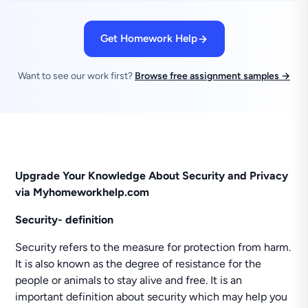
Get Homework Help
Want to see our work first?
Browse free assignment samples →
Upgrade Your Knowledge About Security and Privacy
via Myhomeworkhelp.com
Security- definition
Security refers to the measure for protection from harm.
It is also known as the degree of resistance for the
people or animals to stay alive and free. It is an
important definition about security which may help you