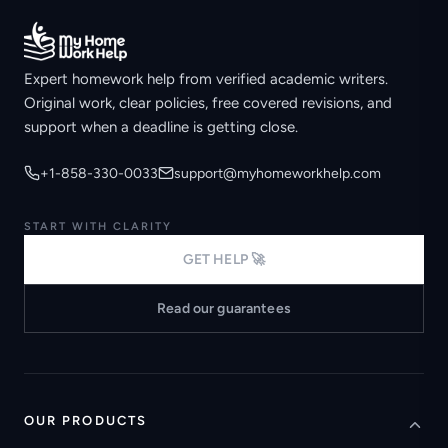
Expert homework help from verified academic writers.
Original work, clear policies, free covered revisions, and
support when a deadline is getting close.
+1-858-330-0033
support@myhomeworkhelp.com
START WITH CLARITY
GET HELP 🚀
Read our guarantees
OUR PRODUCTS