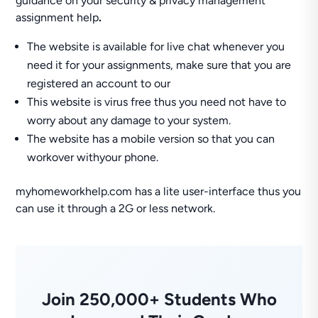
guidance on your security & privacy management
assignment help
.
The website is available for live chat whenever you
need it for your assignments, make sure that you are
registered an account to our
This website is virus free thus you need not have to
worry about any damage to your system.
The website has a mobile version so that you can
workover withyour phone.
myhomeworkhelp.com has a lite user-interface thus you
can use it through a 2G or less network.
Join 250,000+ Students Who