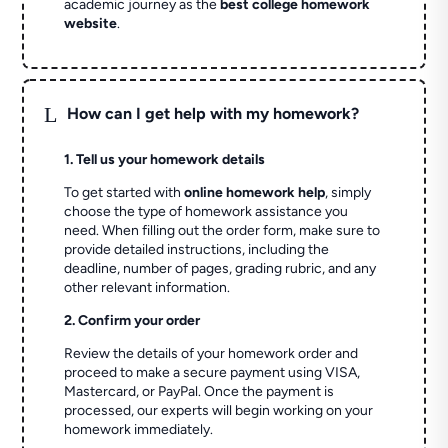
academic journey as the
best college homework
website
.
L
How can I get help with my homework?
1. Tell us your homework details
To get started with
online homework help
, simply
choose the type of homework assistance you
need. When filling out the order form, make sure to
provide detailed instructions, including the
deadline, number of pages, grading rubric, and any
other relevant information.
2. Confirm your order
Review the details of your homework order and
proceed to make a secure payment using VISA,
Mastercard, or PayPal. Once the payment is
processed, our experts will begin working on your
homework immediately.