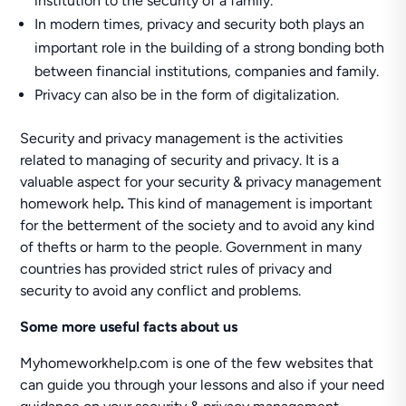
institution to the security of a family.
In modern times, privacy and security both plays an
important role in the building of a strong bonding both
between financial institutions, companies and family.
Privacy can also be in the form of digitalization.
Security and privacy management is the activities
related to managing of security and privacy. It is a
valuable aspect for your security & privacy management
homework help
.
This kind of management is important
for the betterment of the society and to avoid any kind
of thefts or harm to the people. Government in many
countries has provided strict rules of privacy and
security to avoid any conflict and problems.
Some more useful facts about us
Myhomeworkhelp.com is one of the few websites that
can guide you through your lessons and also if your need