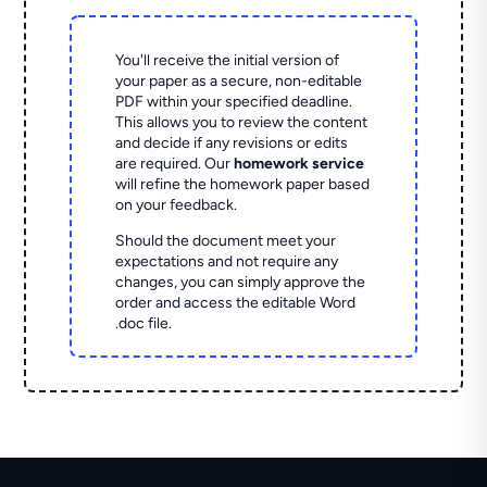
You'll receive the initial version of
your paper as a secure, non-editable
PDF within your specified deadline.
This allows you to review the content
and decide if any revisions or edits
are required. Our
homework service
will refine the homework paper based
on your feedback.
Should the document meet your
expectations and not require any
changes, you can simply approve the
order and access the editable Word
.doc file.