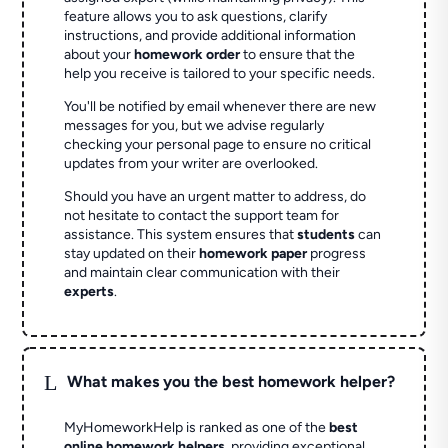
feature allows you to ask questions, clarify
instructions, and provide additional information
about your
homework order
to ensure that the
help you receive is tailored to your specific needs.
You'll be notified by email whenever there are new
messages for you, but we advise regularly
checking your personal page to ensure no critical
updates from your writer are overlooked.
Should you have an urgent matter to address, do
not hesitate to contact the support team for
assistance. This system ensures that
students
can
stay updated on their
homework paper
progress
and maintain clear communication with their
experts
.
L
What makes you the best homework helper?
MyHomeworkHelp is ranked as one of the
best
online homework helpers
, providing exceptional