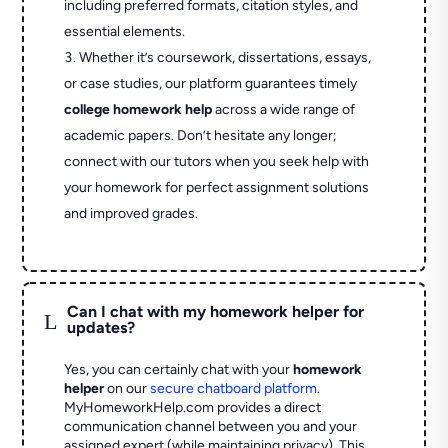
including preferred formats, citation styles, and
essential elements.
Whether it’s coursework, dissertations, essays,
or case studies, our platform guarantees timely
college homework help
across a wide range of
academic papers. Don’t hesitate any longer;
connect with our tutors when you seek help with
your homework for perfect assignment solutions
and improved grades.
Can I chat with my homework helper for
L
updates?
Yes, you can certainly chat with your
homework
helper
on our
secure chatboard platform
.
MyHomeworkHelp.com provides a direct
communication channel between you and your
assigned expert (while maintaining privacy). This