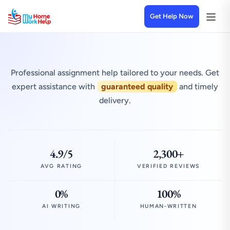
Get Help Now
Professional assignment help tailored to your needs. Get
expert assistance with
guaranteed quality
and timely
delivery.
4.9/5
2,300+
AVG RATING
VERIFIED REVIEWS
0%
100%
AI WRITING
HUMAN-WRITTEN