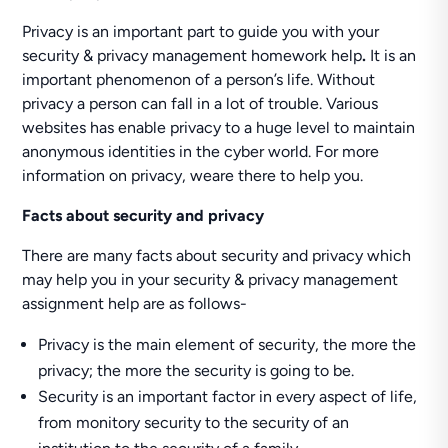
Privacy is an important part to guide you with your
security & privacy management homework help
.
It is an
important phenomenon of a person’s life. Without
privacy a person can fall in a lot of trouble. Various
websites has enable privacy to a huge level to maintain
anonymous identities in the cyber world. For more
information on privacy, weare there to help you.
Facts about security and privacy
There are many facts about security and privacy which
may help you in your security & privacy management
assignment help are as follows-
Privacy is the main element of security, the more the
privacy; the more the security is going to be.
Security is an important factor in every aspect of life,
from monitory security to the security of an