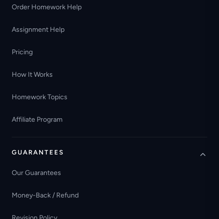
Order Homework Help
Assignment Help
Pricing
How It Works
Homework Topics
Affiliate Program
GUARANTEES
Our Guarantees
Money-Back / Refund
Revision Policy