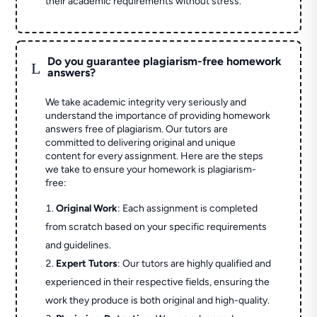
their academic requirements without stress.
Do you guarantee plagiarism-free homework
L
answers?
We take academic integrity very seriously and
understand the importance of providing homework
answers free of plagiarism. Our tutors are
committed to delivering original and unique
content for every assignment. Here are the steps
we take to ensure your homework is plagiarism-
free:
Original Work
: Each assignment is completed
from scratch based on your specific requirements
and guidelines.
Expert Tutors
: Our tutors are highly qualified and
experienced in their respective fields, ensuring the
work they produce is both original and high-quality.