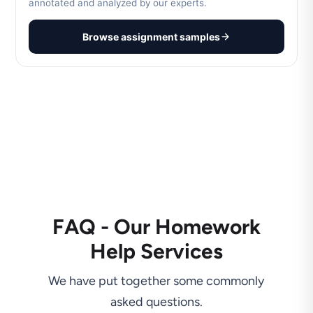
annotated and analyzed by our experts.
Browse assignment samples
FAQ - Our Homework
Help Services
We have put together some commonly
asked questions.