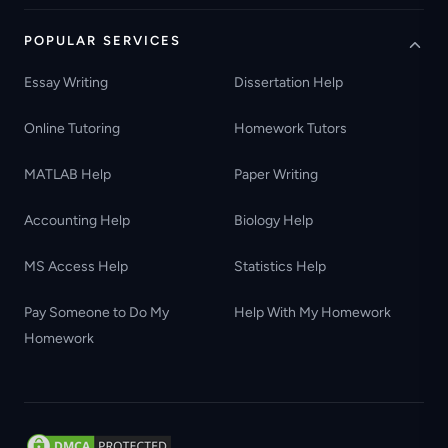
POPULAR SERVICES
Essay Writing
Dissertation Help
Online Tutoring
Homework Tutors
MATLAB Help
Paper Writing
Accounting Help
Biology Help
MS Access Help
Statistics Help
Pay Someone to Do My
Help With My Homework
Homework