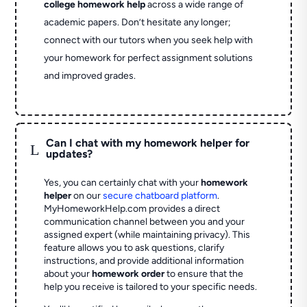
college homework help
across a wide range of
academic papers. Don’t hesitate any longer;
connect with our tutors when you seek help with
your homework for perfect assignment solutions
and improved grades.
Can I chat with my homework helper for
L
updates?
Yes, you can certainly chat with your
homework
helper
on our
secure chatboard platform
.
MyHomeworkHelp.com provides a direct
communication channel between you and your
assigned expert (while maintaining privacy). This
feature allows you to ask questions, clarify
instructions, and provide additional information
about your
homework order
to ensure that the
help you receive is tailored to your specific needs.