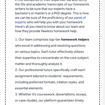
the IDs and academic transcripts of our homework
writers to be sure that our experts have a
bachelor's or master’s or a PhD degree. This is how
we can be sure of the proficiency of our
panel of
experts
who will help you with your homework.
Here's all you need to know about our team and
how they provide flawless homework help.
Our team comprises top-tier
homework helpers
who excel in addressing and resolving questions
on various topics. Each tutor effectively utilizes
their expertise to concentrate on the core subject
matter and thoroughly analyze it.
Our professional tutors specifically craft each
assignment tailored to students' requirements,
including preferred formats, citation styles, and
essential elements.
Whether it’s coursework, dissertations, essays,
or case studies, our platform guarantees timely