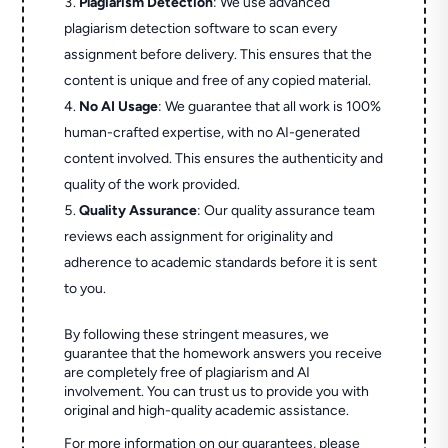
Plagiarism Detection
: We use advanced
plagiarism detection software to scan every
assignment before delivery. This ensures that the
content is unique and free of any copied material.
No AI Usage
: We guarantee that all work is 100%
human-crafted expertise, with no AI-generated
content involved. This ensures the authenticity and
quality of the work provided.
Quality Assurance
: Our quality assurance team
reviews each assignment for originality and
adherence to academic standards before it is sent
to you.
By following these stringent measures, we
guarantee that the homework answers you receive
are completely free of plagiarism and AI
involvement. You can trust us to provide you with
original and high-quality academic assistance.
For more information on our guarantees, please