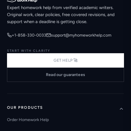
Expert homework help from verified academic writers.
Original work, clear policies, free covered revisions, and
support when a deadline is getting close.
+1-858-330-0033
support@myhomeworkhelp.com
START WITH CLARITY
GET HELP 🚀
Read our guarantees
OUR PRODUCTS
Order Homework Help