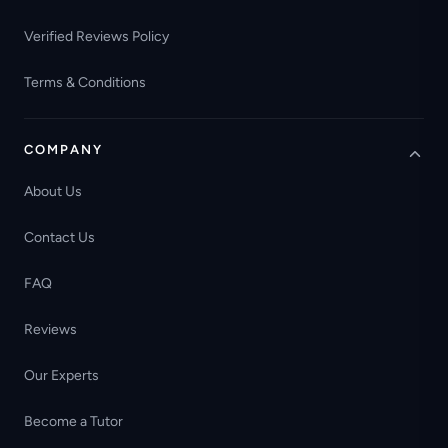
Verified Reviews Policy
Terms & Conditions
COMPANY
About Us
Contact Us
FAQ
Reviews
Our Experts
Become a Tutor