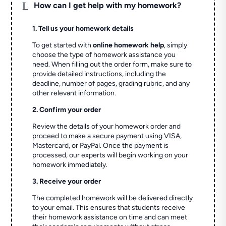
L
How can I get help with my homework?
1. Tell us your homework details
To get started with
online homework help
, simply
choose the type of homework assistance you
need. When filling out the order form, make sure to
provide detailed instructions, including the
deadline, number of pages, grading rubric, and any
other relevant information.
2. Confirm your order
Review the details of your homework order and
proceed to make a secure payment using VISA,
Mastercard, or PayPal. Once the payment is
processed, our experts will begin working on your
homework immediately.
3. Receive your order
The completed homework will be delivered directly
to your email. This ensures that students receive
their homework assistance on time and can meet