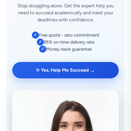
Stop struggling alone. Get the expert help you
need to succeed academically and meet your
deadlines with confidence.
✓
Free quote - zero commitment
✓
95% on-time delivery rate
✓
Money-back guarantee
→
✨ Yes, Help Me Succeed