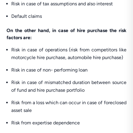
Risk in case of tax assumptions and also interest
Default claims
On the other hand, in case of hire purchase the risk
factors are:
Risk in case of operations (risk from competitors like
motorcycle hire purchase, automobile hire purchase)
Risk in case of non- performing loan
Risk in case of mismatched duration between source
of fund and hire purchase portfolio
Risk from a loss which can occur in case of foreclosed
asset sale
Risk from expertise dependence