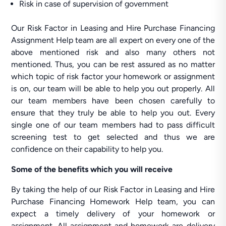
Risk in case of supervision of government
Our Risk Factor in Leasing and Hire Purchase Financing
Assignment Help team are all expert on every one of the
above mentioned risk and also many others not
mentioned. Thus, you can be rest assured as no matter
which topic of risk factor your homework or assignment
is on, our team will be able to help you out properly. All
our team members have been chosen carefully to
ensure that they truly be able to help you out. Every
single one of our team members had to pass difficult
screening test to get selected and thus we are
confidence on their capability to help you.
Some of the benefits which you will receive
By taking the help of our Risk Factor in Leasing and Hire
Purchase Financing Homework Help team, you can
expect a timely delivery of your homework or
assignment. All assignment and homework are delivery