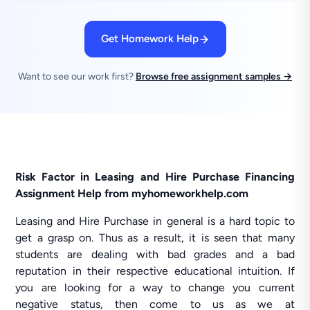
Get Homework Help
Want to see our work first?
Browse free assignment samples →
Risk Factor in Leasing and Hire Purchase Financing
Assignment Help from myhomeworkhelp.com
Leasing and Hire Purchase in general is a hard topic to
get a grasp on. Thus as a result, it is seen that many
students are dealing with bad grades and a bad
reputation in their respective educational intuition. If
you are looking for a way to change you current
negative status, then come to us as we at