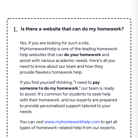
L
Is there a website that can do my homework?
Yes, if you are looking for such a site,
MyHomeworkHelp is one of the leading homework
help websites that can
do your homework
and
assist with various academic needs. Here's all you
need to know about our team and how they
provide flawless homework help.
If you find yourself thinking, "I need to
pay
someone to do my homework
," our team is ready
to assist. It's common for students to seek help
with their homework, and our experts are prepared
to provide personalized support tailored to your
needs.
You can visit
www.myhomeworkhelp.com
to get all
types of homework-related help from our experts.