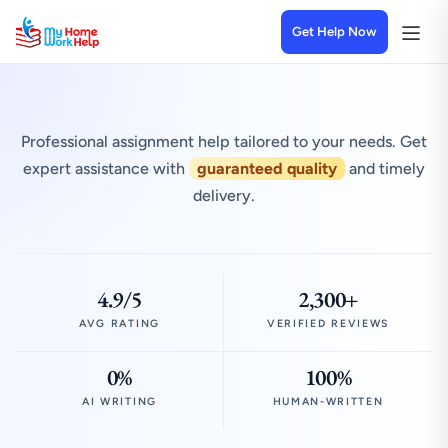
Get Help Now
Professional assignment help tailored to your needs. Get
expert assistance with
guaranteed quality
and timely
delivery.
4.9/5
2,300+
AVG RATING
VERIFIED REVIEWS
0%
100%
AI WRITING
HUMAN-WRITTEN