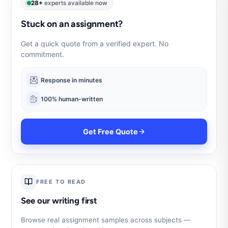
28+
experts available now
Stuck on an assignment?
Get a quick quote from a verified expert. No
commitment.
Response in minutes
100% human-written
Get Free Quote
FREE TO READ
See our writing first
Browse real assignment samples across subjects —