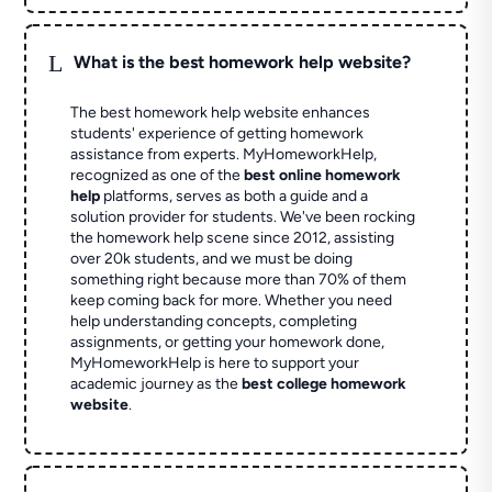
L
What is the best homework help website?
The best homework help website enhances
students' experience of getting homework
assistance from experts. MyHomeworkHelp,
recognized as one of the
best online homework
help
platforms, serves as both a guide and a
solution provider for students. We've been rocking
the homework help scene since 2012, assisting
over 20k students, and we must be doing
something right because more than 70% of them
keep coming back for more. Whether you need
help understanding concepts, completing
assignments, or getting your homework done,
MyHomeworkHelp is here to support your
academic journey as the
best college homework
website
.