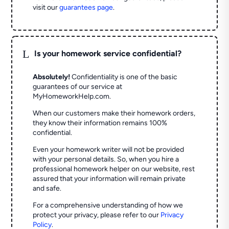
visit our
guarantees page
.
L
Is your homework service confidential?
Absolutely!
Confidentiality is one of the basic
guarantees of our service at
MyHomeworkHelp.com.
When our customers make their homework orders,
they know their information remains 100%
confidential.
Even your homework writer will not be provided
with your personal details. So, when you hire a
professional homework helper on our website, rest
assured that your information will remain private
and safe.
For a comprehensive understanding of how we
protect your privacy, please refer to our
Privacy
Policy
.