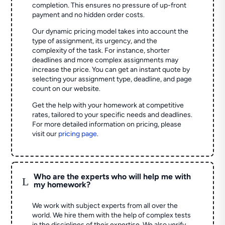
completion. This ensures no pressure of up-front
payment and no hidden order costs.
Our dynamic pricing model takes into account the
type of assignment, its urgency, and the
complexity of the task. For instance, shorter
deadlines and more complex assignments may
increase the price. You can get an instant quote by
selecting your assignment type, deadline, and page
count on our website.
Get the help with your homework at competitive
rates, tailored to your specific needs and deadlines.
For more detailed information on pricing, please
visit our
pricing page
.
Who are the experts who will help me with
L
my homework?
We work with subject experts from all over the
world. We hire them with the help of complex tests
in the disciplines of their expertise. We also verify