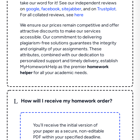
take our word for it! See our independent reviews
on
google
,
facebook
,
sitejabber
,
and on
Trustpilot
.
For all collated reviews, see
here
We ensure our prices remain competitive and offer
attractive discounts to make our services
accessible. Our commitment to delivering
plagiarism-free solutions guarantees the integrity
and originality of your assignments. These
attributes, combined with our dedication to
personalized support and timely delivery, establish
MyHomeworkHelp as the premier
homework
helper
for all your academic needs.
L
How will I receive my homework order?
You'll receive the initial version of
your paper as a secure, non-editable
PDF within your specified deadline.