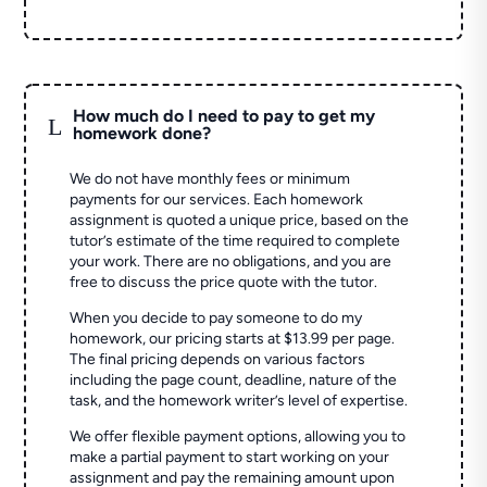
How much do I need to pay to get my
L
homework done?
We do not have monthly fees or minimum
payments for our services. Each homework
assignment is quoted a unique price, based on the
tutor’s estimate of the time required to complete
your work. There are no obligations, and you are
free to discuss the price quote with the tutor.
When you decide to pay someone to do my
homework, our pricing starts at $13.99 per page.
The final pricing depends on various factors
including the page count, deadline, nature of the
task, and the homework writer’s level of expertise.
We offer flexible payment options, allowing you to
make a partial payment to start working on your
assignment and pay the remaining amount upon