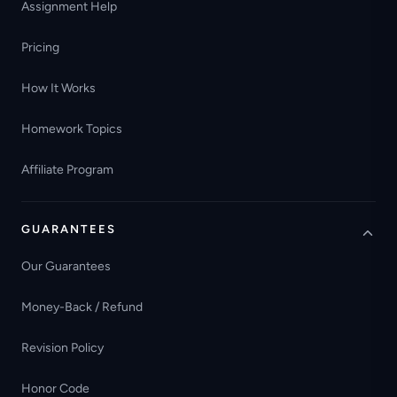
Assignment Help
Pricing
How It Works
Homework Topics
Affiliate Program
GUARANTEES
Our Guarantees
Money-Back / Refund
Revision Policy
Honor Code