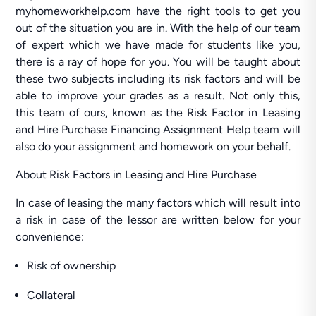
myhomeworkhelp.com have the right tools to get you
out of the situation you are in. With the help of our team
of expert which we have made for students like you,
there is a ray of hope for you. You will be taught about
these two subjects including its risk factors and will be
able to improve your grades as a result. Not only this,
this team of ours, known as the Risk Factor in Leasing
and Hire Purchase Financing Assignment Help team will
also do your assignment and homework on your behalf.
About Risk Factors in Leasing and Hire Purchase
In case of leasing the many factors which will result into
a risk in case of the lessor are written below for your
convenience:
Risk of ownership
Collateral