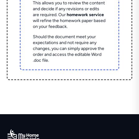
This allows you to review the content
and decide if any revisions or edits
are required. Our
homework service
will refine the homework paper based
on your feedback.
Should the document meet your
expectations and not require any
changes, you can simply approve the
order and access the editable Word
.doc file.