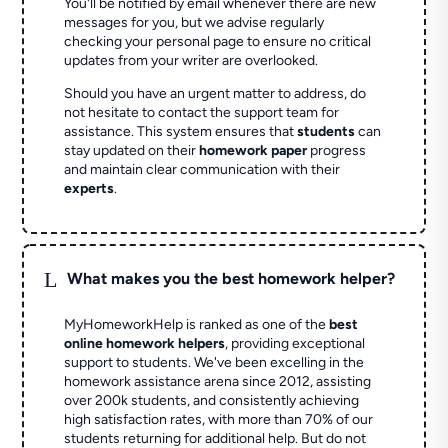
You'll be notified by email whenever there are new
messages for you, but we advise regularly
checking your personal page to ensure no critical
updates from your writer are overlooked.
Should you have an urgent matter to address, do
not hesitate to contact the support team for
assistance. This system ensures that
students
can
stay updated on their
homework paper
progress
and maintain clear communication with their
experts
.
L
What makes you the best homework helper?
MyHomeworkHelp is ranked as one of the
best
online homework helpers
, providing exceptional
support to students. We've been excelling in the
homework assistance arena since 2012, assisting
over 200k students, and consistently achieving
high satisfaction rates, with more than 70% of our
students returning for additional help.
But do not