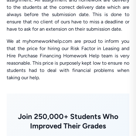
to the students at the correct delivery date which are
always before the submission date. This is done to
ensure that no client of ours have to miss a deadline or
have to ask for an extension on their submission date.
We at myhomeworkhelp.com are proud to inform you
that the price for hiring our Risk Factor in Leasing and
Hire Purchase Financing Homework Help team is very
reasonable. This price is purposely kept low to ensure no
students had to deal with financial problems when
taking our help.
Join 250,000+ Students Who
Improved Their Grades