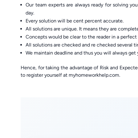
Our team experts are always ready for solving yo
day.
Every solution will be cent percent accurate.
All solutions are unique. It means they are complete
Concepts would be clear to the reader in a perfect
All solutions are checked and re checked several ti
We maintain deadline and thus you will always get
Hence, for taking the advantage of Risk and Expect
to register yourself at myhomeworkhelp.com.