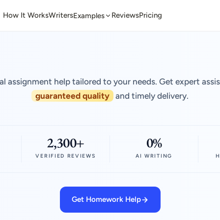
How It Works
Writers
Reviews
Pricing
Examples
al assignment help tailored to your needs. Get expert assi
guaranteed quality
and timely delivery.
2,300+
0%
VERIFIED REVIEWS
AI WRITING
H
Get Homework Help