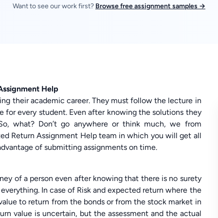
Want to see our work first?
Browse free assignment samples →
 Assignment Help
ving their academic career. They must follow the lecture in
ible for every student. Even after knowing the solutions they
. So, what? Don’t go anywhere or think much, we from
d Return Assignment Help team in which you will get all
n advantage of submitting assignments on time.
ey of a person even after knowing that there is no surety
 everything. In case of Risk and expected return where the
alue to return from the bonds or from the stock market in
turn value is uncertain, but the assessment and the actual