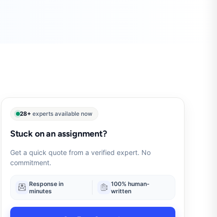
28+
experts available now
Stuck on an assignment?
Get a quick quote from a verified expert. No
commitment.
Response in
100% human-
minutes
written