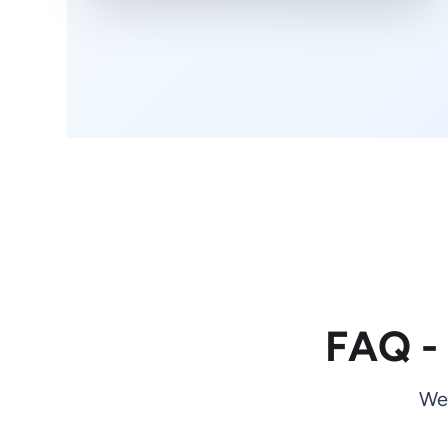
FAQ -
We