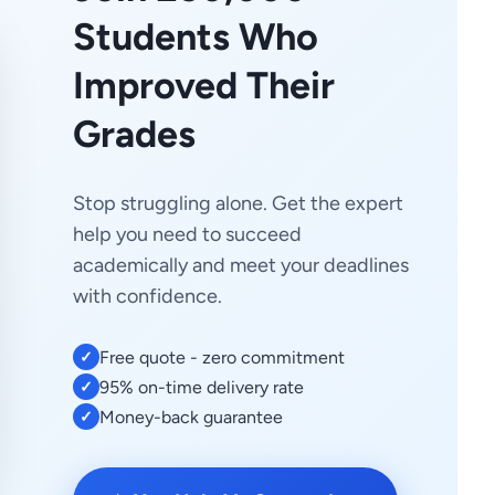
Students Who
Improved Their
Grades
Stop struggling alone. Get the expert
help you need to succeed
academically and meet your deadlines
with confidence.
Free quote - zero commitment
✓
95% on-time delivery rate
✓
Money-back guarantee
✓