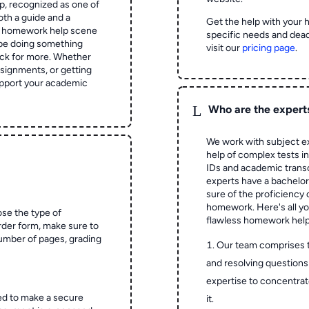
 recognized as one of
oth a guide and a
Get the help with your 
he homework help scene
specific needs and dead
 be doing something
visit our
pricing page
.
ck for more. Whether
signments, or getting
pport your academic
L
Who are the expert
We work with subject ex
help of complex tests in 
IDs and academic transc
experts have a bachelor
sure of the proficiency 
homework.
Here's all y
ose the type of
flawless homework help
rder form, make sure to
number of pages, grading
Our team comprises 
and resolving questions 
expertise to concentrat
ed to make a secure
it.