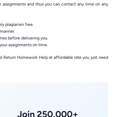
ur assignments and thus you can contact any time on any
ly plagiarism free.
 manner.
mes before delivering you.
 your assignments on time.
ed Return Homework Help at affordable rate you just need
Join 250,000+