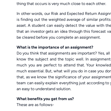
thing that occurs is very much close to each other.
In other words, our Risk and Expected Return Assign
is finding out the weighted average of similar profits o
asset. A student can easily detect the value with the
that an investor gets an idea through this forecast 
be cleared before you complete an assignment.
What is the importance of an assignment?
Do you think that assignments are important? Yes, al
know the subject and the topic well. In assignmen
much you are perfect to attend that. Your knowled
much essential. But, what will you do in case you do
that, as we know the significance of your assignme
team can easily explain everything just according to
an easy to understand solution.
What benefits you get from us?
These are as follows-