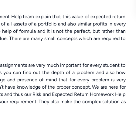
ment Help team explain that this value of expected return
f all assets of a portfolio and also similar profits in every
 help of formula and it is not the perfect, but rather than
value. There are many small concepts which are required to
l assignments are very much important for every student to
ts you can find out the depth of a problem and also how
ge and presence of mind that for every problem is very
n’t have knowledge of the proper concept. We are here for
nts and thus our Risk and Expected Return Homework Help
 your requirement. They also make the complex solution as