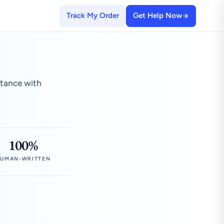
Track My Order
Get Help Now
stance with
100%
UMAN-WRITTEN