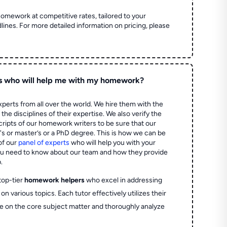
homework at competitive rates, tailored to your
lines. For more detailed information on pricing, please
s who will help me with my homework?
perts from all over the world. We hire them with the
the disciplines of their expertise. We also verify the
ripts of our homework writers to be sure that our
's or master’s or a PhD degree. This is how we can be
of our
panel of experts
who will help you with your
ou need to know about our team and how they provide
.
top-tier
homework helpers
who excel in addressing
on various topics. Each tutor effectively utilizes their
e on the core subject matter and thoroughly analyze