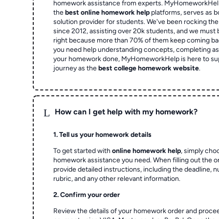
homework assistance from experts. MyHomeworkHelp,
the
best online homework help
platforms, serves as b
solution provider for students. We've been rocking t
since 2012, assisting over 20k students, and we must
right because more than 70% of them keep coming ba
you need help understanding concepts, completing as
your homework done, MyHomeworkHelp is here to su
journey as the
best college homework website
.
L
How can I get help with my homework?
1. Tell us your homework details
To get started with
online homework help
, simply cho
homework assistance you need. When filling out the o
provide detailed instructions, including the deadline, 
rubric, and any other relevant information.
2. Confirm your order
Review the details of your homework order and proce