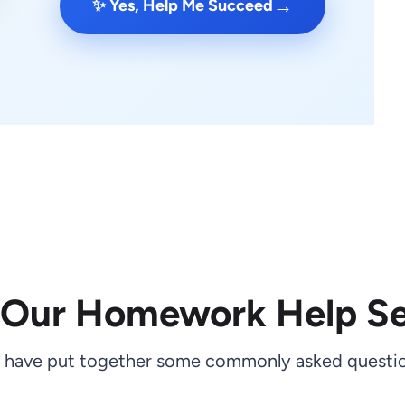
→
✨ Yes, Help Me Succeed
 Our Homework Help Se
 have put together some commonly asked questio