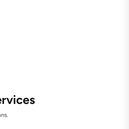
rvices
ns.