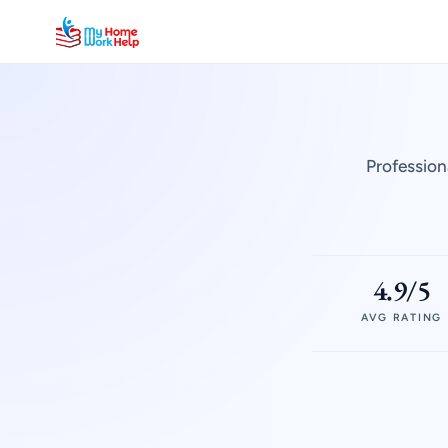
Profession
4.9/5
AVG RATING