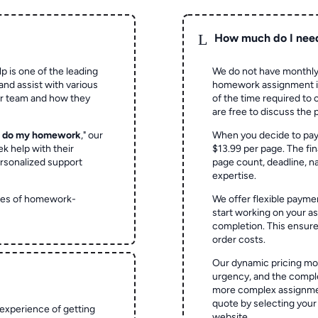
L
How much do I nee
p is one of the leading
We do not have monthly
and assist with various
homework assignment is 
ur team and how they
of the time required to
are free to discuss the 
o do my homework
," our
When you decide to pay
ek help with their
$13.99 per page. The fin
rsonalized support
page count, deadline, na
expertise.
ypes of homework-
We offer flexible paymen
start working on your 
completion. This ensur
order costs.
Our dynamic pricing mod
urgency, and the complex
more complex assignmen
quote by selecting your
experience of getting
website.