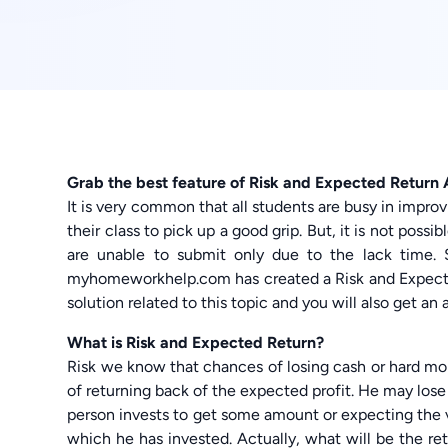
Grab the best feature of Risk and Expected Return
It is very common that all students are busy in impro
their class to pick up a good grip. But, it is not poss
are unable to submit only due to the lack time
myhomeworkhelp.com has created a Risk and Expecte
solution related to this topic and you will also get a
What is Risk and Expected Return?
Risk we know that chances of losing cash or hard mon
of returning back of the expected profit. He may lose
person invests to get some amount or expecting the v
which he has invested. Actually, what will be the re