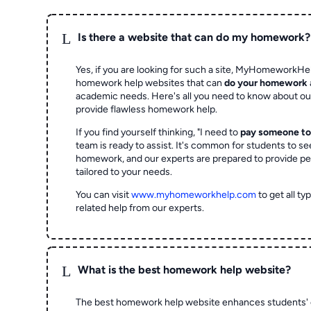
L
Is there a website that can do my homework?
Yes, if you are looking for such a site, MyHomeworkHel
homework help websites that can
do your homework
academic needs. Here's all you need to know about o
provide flawless homework help.
If you find yourself thinking, "I need to
pay someone t
team is ready to assist. It's common for students to se
homework, and our experts are prepared to provide pe
tailored to your needs.
You can visit
www.myhomeworkhelp.com
to get all t
related help from our experts.
L
What is the best homework help website?
The best homework help website enhances students' 