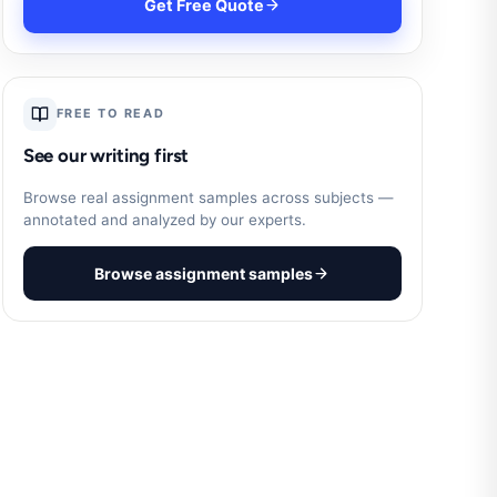
Get Free Quote
FREE TO READ
See our writing first
Browse real assignment samples across subjects —
annotated and analyzed by our experts.
Browse assignment samples