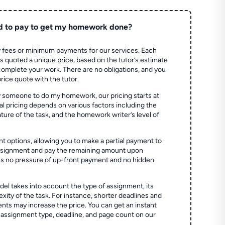
d to pay to get my homework done?
 fees or minimum payments for our services. Each
quoted a unique price, based on the tutor’s estimate
 complete your work. There are no obligations, and you
price quote with the tutor.
 someone to do my homework, our pricing starts at
al pricing depends on various factors including the
ture of the task, and the homework writer’s level of
t options, allowing you to make a partial payment to
assignment and pay the remaining amount upon
es no pressure of up-front payment and no hidden
el takes into account the type of assignment, its
ity of the task. For instance, shorter deadlines and
ts may increase the price. You can get an instant
 assignment type, deadline, and page count on our