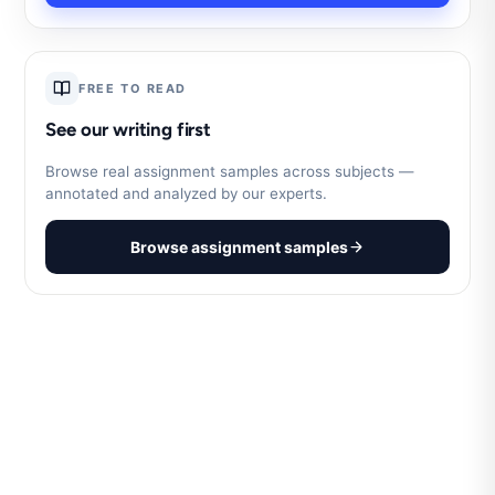
FREE TO READ
See our writing first
Browse real assignment samples across subjects —
annotated and analyzed by our experts.
Browse assignment samples