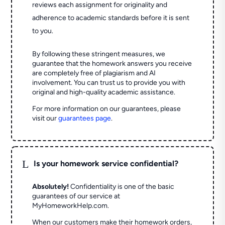
reviews each assignment for originality and
adherence to academic standards before it is sent
to you.
By following these stringent measures, we
guarantee that the homework answers you receive
are completely free of plagiarism and AI
involvement. You can trust us to provide you with
original and high-quality academic assistance.
For more information on our guarantees, please
visit our
guarantees page
.
L
Is your homework service confidential?
Absolutely!
Confidentiality is one of the basic
guarantees of our service at
MyHomeworkHelp.com.
When our customers make their homework orders,