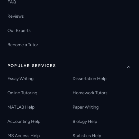
FAQ
Reviews
Our Experts
Become a Tutor
POPULAR SERVICES
Essay Writing
Dissertation Help
Online Tutoring
Homework Tutors
MATLAB Help
Paper Writing
Accounting Help
Biology Help
MS Access Help
Statistics Help