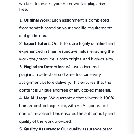
we take to ensure your homework is plagiarism-
free:
Original Work
: Each assignment is completed
from scratch based on your specific requirements
and guidelines.
Expert Tutors
: Our tutors are highly qualified and
experienced in their respective fields, ensuring the
work they produce is both original and high-quality.
Plagiarism Detection
: We use advanced
plagiarism detection software to scan every
assignment before delivery. This ensures that the
content is unique and free of any copied material.
No AI Usage
: We guarantee that all work is 100%
human-crafted expertise, with no AI-generated
content involved. This ensures the authenticity and
quality of the work provided.
Quality Assurance
: Our quality assurance team