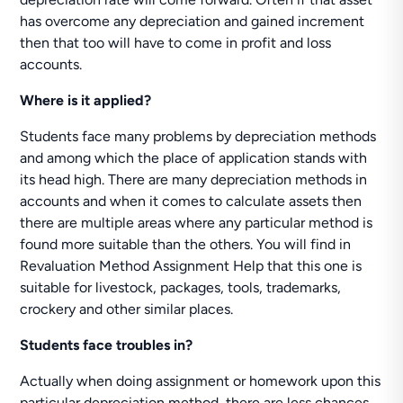
has overcome any depreciation and gained increment
then that too will have to come in profit and loss
accounts.
Where is it applied?
Students face many problems by depreciation methods
and among which the place of application stands with
its head high. There are many depreciation methods in
accounts and when it comes to calculate assets then
there are multiple areas where any particular method is
found more suitable than the others. You will find in
Revaluation Method Assignment Help that this one is
suitable for livestock, packages, tools, trademarks,
crockery and other similar places.
Students face troubles in?
Actually when doing assignment or homework upon this
particular depreciation method, there are less chances