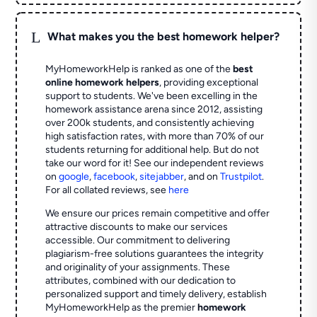
L
What makes you the best homework helper?
MyHomeworkHelp is ranked as one of the
best
online homework helpers
, providing exceptional
support to students. We've been excelling in the
homework assistance arena since 2012, assisting
over 200k students, and consistently achieving
high satisfaction rates, with more than 70% of our
students returning for additional help.
But do not
take our word for it! See our independent reviews
on
google
,
facebook
,
sitejabber
,
and on
Trustpilot
.
For all collated reviews, see
here
We ensure our prices remain competitive and offer
attractive discounts to make our services
accessible. Our commitment to delivering
plagiarism-free solutions guarantees the integrity
and originality of your assignments. These
attributes, combined with our dedication to
personalized support and timely delivery, establish
MyHomeworkHelp as the premier
homework