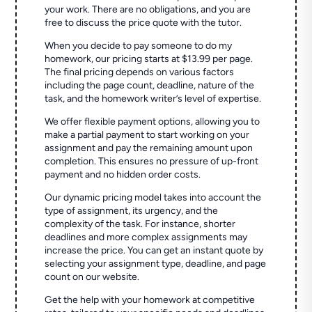
your work. There are no obligations, and you are
free to discuss the price quote with the tutor.
When you decide to pay someone to do my
homework, our pricing starts at $13.99 per page.
The final pricing depends on various factors
including the page count, deadline, nature of the
task, and the homework writer’s level of expertise.
We offer flexible payment options, allowing you to
make a partial payment to start working on your
assignment and pay the remaining amount upon
completion. This ensures no pressure of up-front
payment and no hidden order costs.
Our dynamic pricing model takes into account the
type of assignment, its urgency, and the
complexity of the task. For instance, shorter
deadlines and more complex assignments may
increase the price. You can get an instant quote by
selecting your assignment type, deadline, and page
count on our website.
Get the help with your homework at competitive