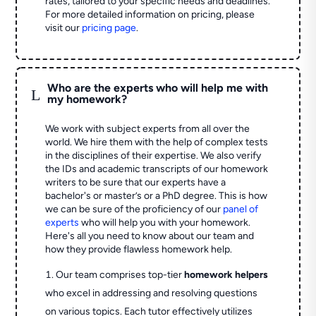
rates, tailored to your specific needs and deadlines.
For more detailed information on pricing, please
visit our
pricing page
.
Who are the experts who will help me with
L
my homework?
We work with subject experts from all over the
world. We hire them with the help of complex tests
in the disciplines of their expertise. We also verify
the IDs and academic transcripts of our homework
writers to be sure that our experts have a
bachelor's or master’s or a PhD degree. This is how
we can be sure of the proficiency of our
panel of
experts
who will help you with your homework.
Here's all you need to know about our team and
how they provide flawless homework help.
Our team comprises top-tier
homework helpers
who excel in addressing and resolving questions
on various topics. Each tutor effectively utilizes