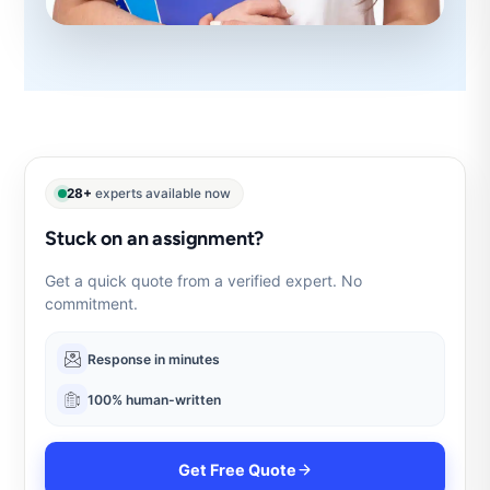
28+
experts available now
Stuck on an assignment?
Get a quick quote from a verified expert. No
commitment.
Response in minutes
100% human-written
Get Free Quote