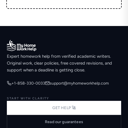
Expert homework help from verified academic writers.
Original work, clear policies, free covered revisions, and
support when a deadline is getting close.
+1-858-330-0033
support@myhomeworkhelp.com
START WITH CLARITY
GET HELP 🚀
Read our guarantees