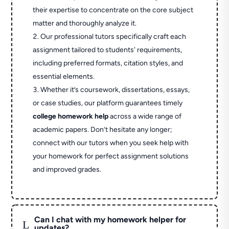
their expertise to concentrate on the core subject
matter and thoroughly analyze it.
Our professional tutors specifically craft each
assignment tailored to students' requirements,
including preferred formats, citation styles, and
essential elements.
Whether it’s coursework, dissertations, essays,
or case studies, our platform guarantees timely
college homework help
across a wide range of
academic papers. Don’t hesitate any longer;
connect with our tutors when you seek help with
your homework for perfect assignment solutions
and improved grades.
Can I chat with my homework helper for
L
updates?