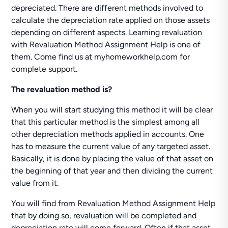
depreciated. There are different methods involved to
calculate the depreciation rate applied on those assets
depending on different aspects. Learning revaluation
with Revaluation Method Assignment Help is one of
them. Come find us at myhomeworkhelp.com for
complete support.
The revaluation method is?
When you will start studying this method it will be clear
that this particular method is the simplest among all
other depreciation methods applied in accounts. One
has to measure the current value of any targeted asset.
Basically, it is done by placing the value of that asset on
the beginning of that year and then dividing the current
value from it.
You will find from Revaluation Method Assignment Help
that by doing so, revaluation will be completed and
depreciation rate will come forward. Often if that asset