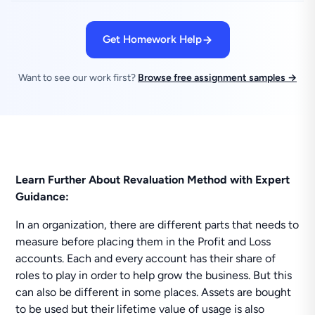
Get Homework Help
Want to see our work first?
Browse free assignment samples →
Learn Further About Revaluation Method with Expert
Guidance:
In an organization, there are different parts that needs to
measure before placing them in the Profit and Loss
accounts. Each and every account has their share of
roles to play in order to help grow the business. But this
can also be different in some places. Assets are bought
to be used but their lifetime value of usage is also