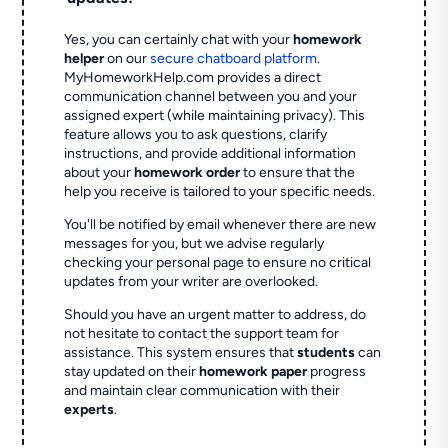
Yes, you can certainly chat with your
homework
helper
on our
secure chatboard platform
.
MyHomeworkHelp.com provides a direct
communication channel between you and your
assigned expert (while maintaining privacy). This
feature allows you to ask questions, clarify
instructions, and provide additional information
about your
homework order
to ensure that the
help you receive is tailored to your specific needs.
You'll be notified by email whenever there are new
messages for you, but we advise regularly
checking your personal page to ensure no critical
updates from your writer are overlooked.
Should you have an urgent matter to address, do
not hesitate to contact the support team for
assistance. This system ensures that
students
can
stay updated on their
homework paper
progress
and maintain clear communication with their
experts
.