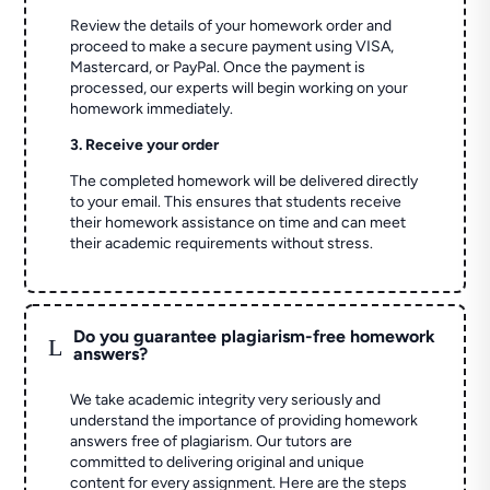
Review the details of your homework order and
proceed to make a secure payment using VISA,
Mastercard, or PayPal. Once the payment is
processed, our experts will begin working on your
homework immediately.
3. Receive your order
The completed homework will be delivered directly
to your email. This ensures that students receive
their homework assistance on time and can meet
their academic requirements without stress.
Do you guarantee plagiarism-free homework
L
answers?
We take academic integrity very seriously and
understand the importance of providing homework
answers free of plagiarism. Our tutors are
committed to delivering original and unique
content for every assignment. Here are the steps