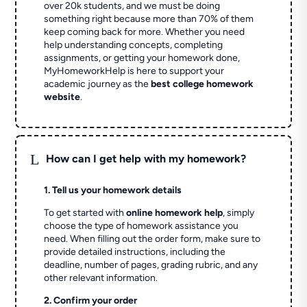
over 20k students, and we must be doing
something right because more than 70% of them
keep coming back for more. Whether you need
help understanding concepts, completing
assignments, or getting your homework done,
MyHomeworkHelp is here to support your
academic journey as the
best college homework
website
.
L
How can I get help with my homework?
1. Tell us your homework details
To get started with
online homework help
, simply
choose the type of homework assistance you
need. When filling out the order form, make sure to
provide detailed instructions, including the
deadline, number of pages, grading rubric, and any
other relevant information.
2. Confirm your order