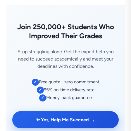
Join 250,000+ Students Who
Improved Their Grades
Stop struggling alone. Get the expert help you
need to succeed academically and meet your
deadlines with confidence.
Free quote - zero commitment
✓
95% on-time delivery rate
✓
Money-back guarantee
✓
→
✨ Yes, Help Me Succeed