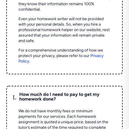
they know their information remains 100%
confidential.
Even your homework writer will not be provided
with your personal details. So, when you hire a
professional homework helper on our website, rest
assured that your information will remain private
and safe.
For a comprehensive understanding of how we
protect your privacy, please refer to our
Privacy
Policy
.
How much do I need to pay to get my
L
homework done?
We do not have monthly fees or minimum
payments for our services. Each homework
assignment is quoted a unique price, based on the
tutor’s estimate of the time required to complete