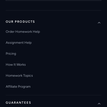
OUR PRODUCTS
Order Homework Help
Assignment Help
Pricing
How It Works
Homework Topics
Affiliate Program
GUARANTEES