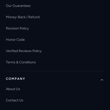
Our Guarantees
Money-Back / Refund
Revision Policy
Honor Code
Verified Reviews Policy
Terms & Conditions
COMPANY
About Us
Contact Us