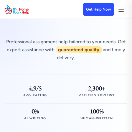
Get Help Now
Professional assignment help tailored to your needs. Get
expert assistance with
guaranteed quality
and timely
delivery.
4.9/5
2,300+
AVG RATING
VERIFIED REVIEWS
0%
100%
AI WRITING
HUMAN-WRITTEN