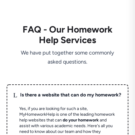
FAQ - Our Homework
Help Services
We have put together some commonly
asked questions.
L
Is there a website that can do my homework?
Yes, if you are looking for such a site,
MyHomeworkHelp is one of the leading homework
help websites that can
do your homework
and
assist with various academic needs. Here's all you
need to know about our team and how they