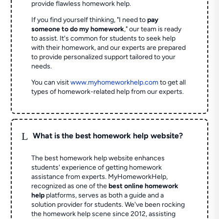
provide flawless homework help.
If you find yourself thinking, "I need to
pay
someone to do my homework
," our team is ready
to assist. It's common for students to seek help
with their homework, and our experts are prepared
to provide personalized support tailored to your
needs.
You can visit
www.myhomeworkhelp.com
to get all
types of homework-related help from our experts.
L
What is the best homework help website?
The best homework help website enhances
students' experience of getting homework
assistance from experts. MyHomeworkHelp,
recognized as one of the
best online homework
help
platforms, serves as both a guide and a
solution provider for students. We've been rocking
the homework help scene since 2012, assisting