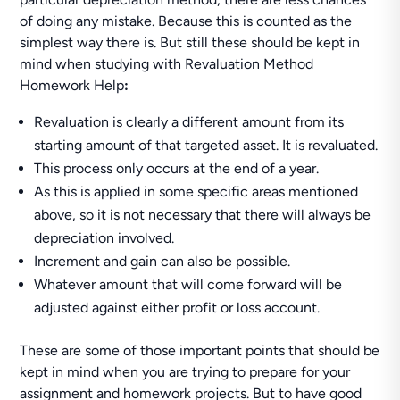
of doing any mistake. Because this is counted as the
simplest way there is. But still these should be kept in
mind when studying with Revaluation Method
Homework Help
:
Revaluation is clearly a different amount from its
starting amount of that targeted asset. It is revaluated.
This process only occurs at the end of a year.
As this is applied in some specific areas mentioned
above, so it is not necessary that there will always be
depreciation involved.
Increment and gain can also be possible.
Whatever amount that will come forward will be
adjusted against either profit or loss account.
These are some of those important points that should be
kept in mind when you are trying to prepare for your
assignment and homework projects. But to have good