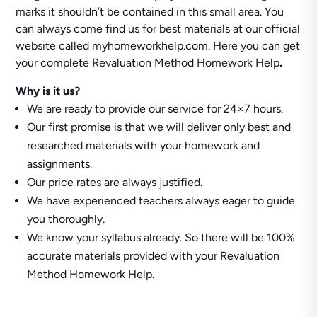
marks it shouldn’t be contained in this small area. You
can always come find us for best materials at our official
website called myhomeworkhelp.com. Here you can get
your complete Revaluation Method Homework Help
.
Why is it us?
We are ready to provide our service for 24×7 hours.
Our first promise is that we will deliver only best and
researched materials with your homework and
assignments.
Our price rates are always justified.
We have experienced teachers always eager to guide
you thoroughly.
We know your syllabus already. So there will be 100%
accurate materials provided with your Revaluation
Method Homework Help
.