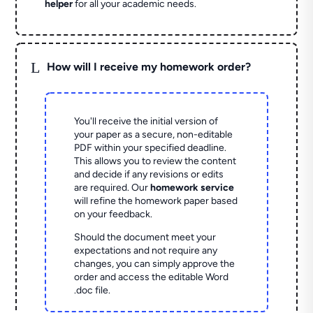
helper
for all your academic needs.
L
How will I receive my homework order?
You'll receive the initial version of
your paper as a secure, non-editable
PDF within your specified deadline.
This allows you to review the content
and decide if any revisions or edits
are required. Our
homework service
will refine the homework paper based
on your feedback.
Should the document meet your
expectations and not require any
changes, you can simply approve the
order and access the editable Word
.doc file.