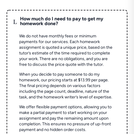
How much do I need to pay to get my
L
homework done?
We do not have monthly fees or minimum
payments for our services. Each homework
assignment is quoted a unique price, based on the
tutor’s estimate of the time required to complete
your work. There are no obligations, and you are
free to discuss the price quote with the tutor.
When you decide to pay someone to do my
homework, our pricing starts at $13.99 per page.
The final pricing depends on various factors
including the page count, deadline, nature of the
task, and the homework writer’s level of expertise.
We offer flexible payment options, allowing you to
make a partial payment to start working on your
assignment and pay the remaining amount upon
completion. This ensures no pressure of up-front
payment and no hidden order costs.