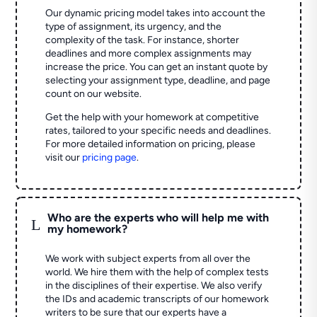
Our dynamic pricing model takes into account the
type of assignment, its urgency, and the
complexity of the task. For instance, shorter
deadlines and more complex assignments may
increase the price. You can get an instant quote by
selecting your assignment type, deadline, and page
count on our website.
Get the help with your homework at competitive
rates, tailored to your specific needs and deadlines.
For more detailed information on pricing, please
visit our
pricing page
.
Who are the experts who will help me with
L
my homework?
We work with subject experts from all over the
world. We hire them with the help of complex tests
in the disciplines of their expertise. We also verify
the IDs and academic transcripts of our homework
writers to be sure that our experts have a