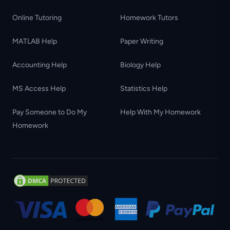
Online Tutoring
Homework Tutors
MATLAB Help
Paper Writing
Accounting Help
Biology Help
MS Access Help
Statistics Help
Pay Someone to Do My
Help With My Homework
Homework