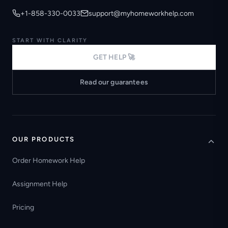
+1-858-330-0033
support@myhomeworkhelp.com
START WITH CLARITY
GET HELP 🚀
Read our guarantees
OUR PRODUCTS
Order Homework Help
Assignment Help
Pricing