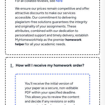
For all collated reviews, see
here
We ensure our prices remain competitive and offer
attractive discounts to make our services
accessible. Our commitment to delivering
plagiarism-free solutions guarantees the integrity
and originality of your assignments. These
attributes, combined with our dedication to
personalized support and timely delivery, establish
MyHomeworkHelp as the premier
homework
helper
for all your academic needs.
L
How will I receive my homework order?
You'll receive the initial version of
your paper as a secure, non-editable
PDF within your specified deadline.
This allows you to review the content
and decide if any revisions or edits