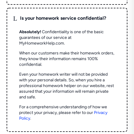
L
Is your homework service confidential?
Absolutely!
Confidentiality is one of the basic
guarantees of our service at
MyHomeworkHelp.com.
When our customers make their homework orders,
they know their information remains 100%
confidential.
Even your homework writer will not be provided
with your personal details. So, when you hire a
professional homework helper on our website, rest
assured that your information will remain private
and safe.
For a comprehensive understanding of how we
protect your privacy, please refer to our
Privacy
Policy
.