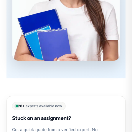
28+
experts available now
Stuck on an assignment?
Get a quick quote from a verified expert. No