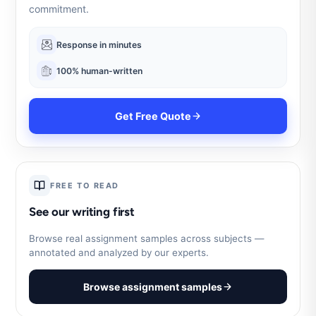
commitment.
Response in minutes
100% human-written
Get Free Quote
FREE TO READ
See our writing first
Browse real assignment samples across subjects —
annotated and analyzed by our experts.
Browse assignment samples