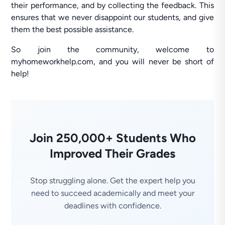
their performance, and by collecting the feedback. This
ensures that we never disappoint our students, and give
them the best possible assistance.
So join the community, welcome to
myhomeworkhelp.com, and you will never be short of
help!
Join 250,000+ Students Who
Improved Their Grades
Stop struggling alone. Get the expert help you
need to succeed academically and meet your
deadlines with confidence.