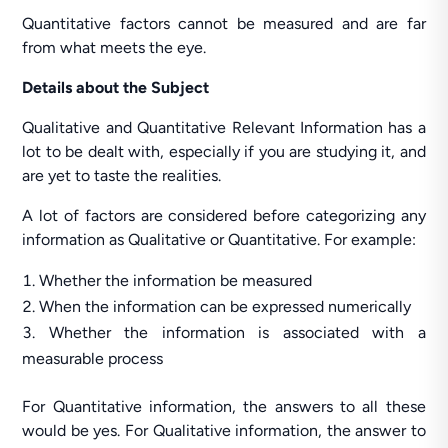
Quantitative factors cannot be measured and are far
from what meets the eye.
Details about the Subject
Qualitative and Quantitative Relevant Information has a
lot to be dealt with, especially if you are studying it, and
are yet to taste the realities.
A lot of factors are considered before categorizing any
information as Qualitative or Quantitative. For example:
Whether the information be measured
When the information can be expressed numerically
Whether the information is associated with a
measurable process
For Quantitative information, the answers to all these
would be yes. For Qualitative information, the answer to