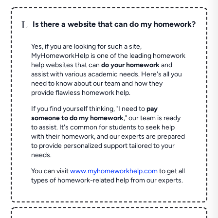
L
Is there a website that can do my homework?
Yes, if you are looking for such a site,
MyHomeworkHelp is one of the leading homework
help websites that can
do your homework
and
assist with various academic needs. Here's all you
need to know about our team and how they
provide flawless homework help.
If you find yourself thinking, "I need to
pay
someone to do my homework
," our team is ready
to assist. It's common for students to seek help
with their homework, and our experts are prepared
to provide personalized support tailored to your
needs.
You can visit
www.myhomeworkhelp.com
to get all
types of homework-related help from our experts.