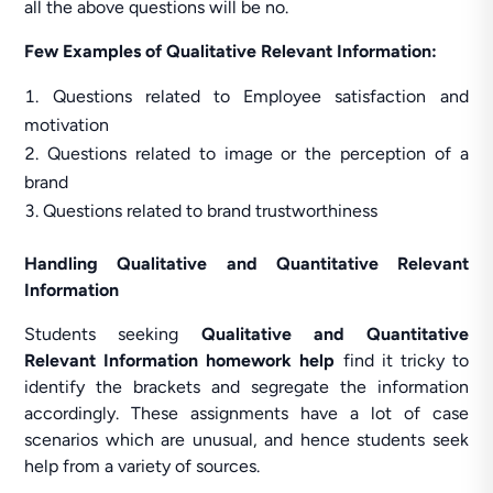
all the above questions will be no.
Few Examples of Qualitative Relevant Information:
Questions related to Employee satisfaction and
motivation
Questions related to image or the perception of a
brand
Questions related to brand trustworthiness
Handling Qualitative and Quantitative Relevant
Information
Students seeking
Qualitative and Quantitative
Relevant Information homework help
find it tricky to
identify the brackets and segregate the information
accordingly. These assignments have a lot of case
scenarios which are unusual, and hence students seek
help from a variety of sources.