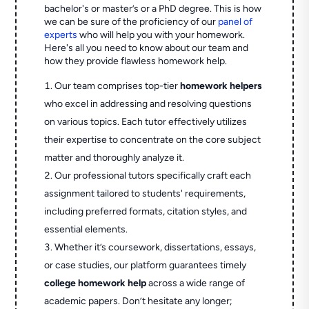
bachelor's or master’s or a PhD degree. This is how
we can be sure of the proficiency of our
panel of
experts
who will help you with your homework.
Here's all you need to know about our team and
how they provide flawless homework help.
Our team comprises top-tier
homework helpers
who excel in addressing and resolving questions
on various topics. Each tutor effectively utilizes
their expertise to concentrate on the core subject
matter and thoroughly analyze it.
Our professional tutors specifically craft each
assignment tailored to students' requirements,
including preferred formats, citation styles, and
essential elements.
Whether it’s coursework, dissertations, essays,
or case studies, our platform guarantees timely
college homework help
across a wide range of
academic papers. Don’t hesitate any longer;