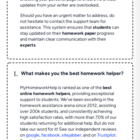
updates from your writer are overlooked.
Should you have an urgent matter to address, do
not hesitate to contact the support team for
assistance. This system ensures that
students
can
stay updated on their
homework paper
progress
and maintain clear communication with their
experts
.
L
What makes you the best homework helper?
MyHomeworkHelp is ranked as one of the
best
online homework helpers
, providing exceptional
support to students. We've been excelling in the
homework assistance arena since 2012, assisting
over 200k students, and consistently achieving
high satisfaction rates, with more than 70% of our
students returning for additional help.
But do not
take our word for it! See our independent reviews
on
google
,
facebook
,
sitejabber
,
and on
Trustpilot
.