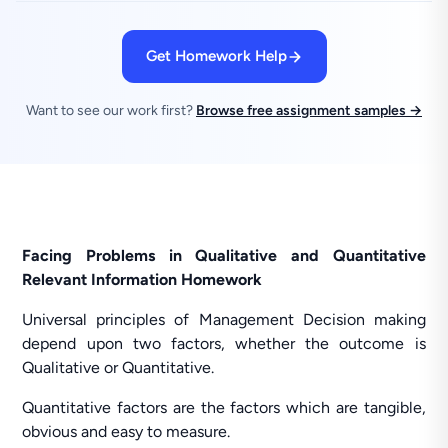
Get Homework Help
Want to see our work first?
Browse free assignment samples →
Facing Problems in Qualitative and Quantitative
Relevant Information Homework
Universal principles of Management Decision making
depend upon two factors, whether the outcome is
Qualitative or Quantitative.
Quantitative factors are the factors which are tangible,
obvious and easy to measure.