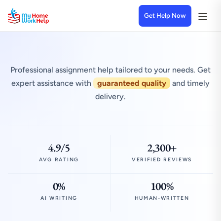
Get Help Now
Professional assignment help tailored to your needs. Get
expert assistance with
guaranteed quality
and timely
delivery.
4.9/5
2,300+
AVG RATING
VERIFIED REVIEWS
0%
100%
AI WRITING
HUMAN-WRITTEN