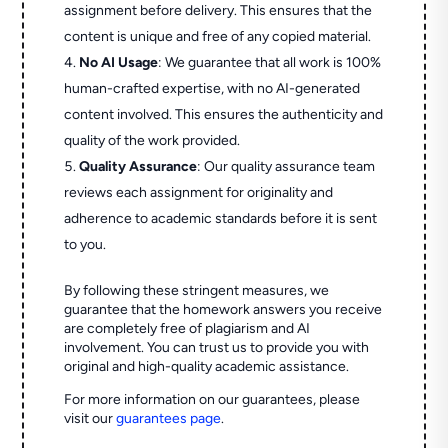
assignment before delivery. This ensures that the
content is unique and free of any copied material.
No AI Usage
: We guarantee that all work is 100%
human-crafted expertise, with no AI-generated
content involved. This ensures the authenticity and
quality of the work provided.
Quality Assurance
: Our quality assurance team
reviews each assignment for originality and
adherence to academic standards before it is sent
to you.
By following these stringent measures, we
guarantee that the homework answers you receive
are completely free of plagiarism and AI
involvement. You can trust us to provide you with
original and high-quality academic assistance.
For more information on our guarantees, please
visit our
guarantees page
.