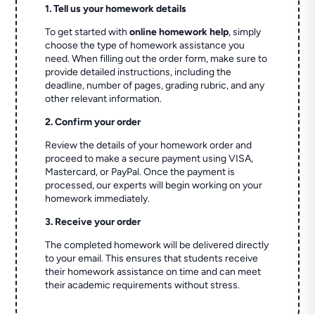
1. Tell us your homework details
To get started with
online homework help
, simply
choose the type of homework assistance you
need. When filling out the order form, make sure to
provide detailed instructions, including the
deadline, number of pages, grading rubric, and any
other relevant information.
2. Confirm your order
Review the details of your homework order and
proceed to make a secure payment using VISA,
Mastercard, or PayPal. Once the payment is
processed, our experts will begin working on your
homework immediately.
3. Receive your order
The completed homework will be delivered directly
to your email. This ensures that students receive
their homework assistance on time and can meet
their academic requirements without stress.