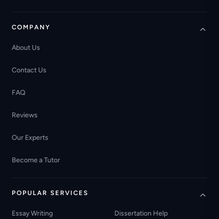
COMPANY
About Us
Contact Us
FAQ
Reviews
Our Experts
Become a Tutor
POPULAR SERVICES
Essay Writing
Dissertation Help