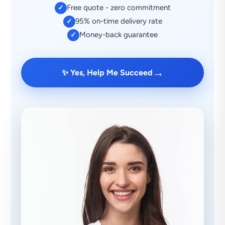
Free quote - zero commitment
✓
95% on-time delivery rate
✓
Money-back guarantee
✓
→
✨ Yes, Help Me Succeed