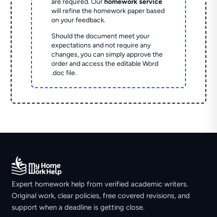
are required. Our
homework service
will refine the homework paper based
on your feedback.
Should the document meet your
expectations and not require any
changes, you can simply approve the
order and access the editable Word
.doc file.
Expert homework help from verified academic writers.
Original work, clear policies, free covered revisions, and
support when a deadline is getting close.