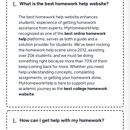
L
What is the best homework help website?
The best homework help website enhances
students' experience of getting homework
assistance from experts. MyHomeworkHelp,
recognized as one of the
best online homework
help
platforms, serves as both a guide and a
solution provider for students. We've been rocking
the homework help scene since 2012, assisting
over 20k students, and we must be doing
something right because more than 70% of them
keep coming back for more. Whether you need
help understanding concepts, completing
assignments, or getting your homework done,
MyHomeworkHelp is here to support your
academic journey as the
best college homework
website
.
L
How can I get help with my homework?