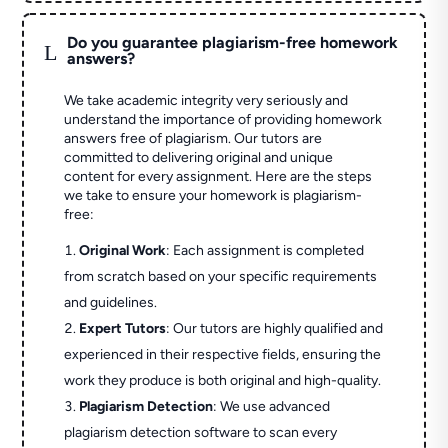
Do you guarantee plagiarism-free homework
L
answers?
We take academic integrity very seriously and
understand the importance of providing homework
answers free of plagiarism. Our tutors are
committed to delivering original and unique
content for every assignment. Here are the steps
we take to ensure your homework is plagiarism-
free:
Original Work
: Each assignment is completed
from scratch based on your specific requirements
and guidelines.
Expert Tutors
: Our tutors are highly qualified and
experienced in their respective fields, ensuring the
work they produce is both original and high-quality.
Plagiarism Detection
: We use advanced
plagiarism detection software to scan every