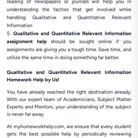
reading of newspapers or journals will help you in
understanding the factors that get involved while
handling Qualitative and Quantitative Relevant
Information
Qualitative and Quantitative Relevant Information
assignment help
should be sought online if you
assignments are giving you a tough time. Save time, and
utilize the same time in doing something far better.
Qualitative and Quantitative Relevant Information
Homework Help by Us!
You have already reached the right destination already.
With our expert team of Academicians, Subject Matter
Experts and Mentors, your understanding of the subject
is never far away.
At myhomeworkhelp.com, we ensure that every student
gets the best possible help by periodically reviewing