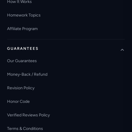
How It Works
Homework Topics
Affiliate Program
GUARANTEES
Our Guarantees
Money-Back / Refund
Revision Policy
Honor Code
Verified Reviews Policy
Terms & Conditions