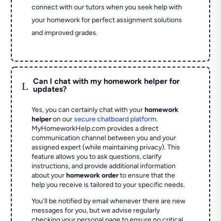
connect with our tutors when you seek help with
your homework for perfect assignment solutions
and improved grades.
Can I chat with my homework helper for
L
updates?
Yes, you can certainly chat with your
homework
helper
on our
secure chatboard platform
.
MyHomeworkHelp.com provides a direct
communication channel between you and your
assigned expert (while maintaining privacy). This
feature allows you to ask questions, clarify
instructions, and provide additional information
about your
homework order
to ensure that the
help you receive is tailored to your specific needs.
You'll be notified by email whenever there are new
messages for you, but we advise regularly
checking your personal page to ensure no critical