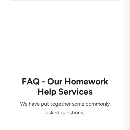
FAQ - Our Homework
Help Services
We have put together some commonly
asked questions.