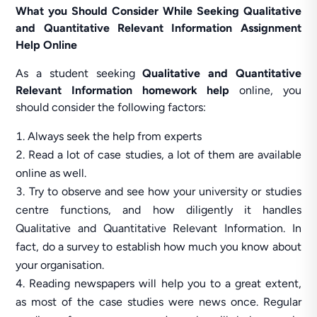
What you Should Consider While Seeking Qualitative
and Quantitative Relevant Information Assignment
Help Online
As a student seeking
Qualitative and Quantitative
Relevant Information homework help
online, you
should consider the following factors:
Always seek the help from experts
Read a lot of case studies, a lot of them are available
online as well.
Try to observe and see how your university or studies
centre functions, and how diligently it handles
Qualitative and Quantitative Relevant Information. In
fact, do a survey to establish how much you know about
your organisation.
Reading newspapers will help you to a great extent,
as most of the case studies were news once. Regular