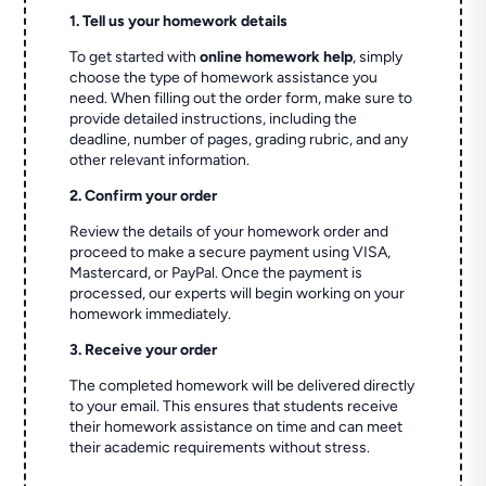
1. Tell us your homework details
To get started with
online homework help
, simply
choose the type of homework assistance you
need. When filling out the order form, make sure to
provide detailed instructions, including the
deadline, number of pages, grading rubric, and any
other relevant information.
2. Confirm your order
Review the details of your homework order and
proceed to make a secure payment using VISA,
Mastercard, or PayPal. Once the payment is
processed, our experts will begin working on your
homework immediately.
3. Receive your order
The completed homework will be delivered directly
to your email. This ensures that students receive
their homework assistance on time and can meet
their academic requirements without stress.