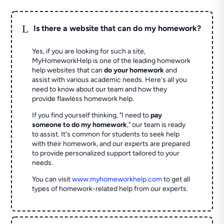
L
Is there a website that can do my homework?
Yes, if you are looking for such a site,
MyHomeworkHelp is one of the leading homework
help websites that can
do your homework
and
assist with various academic needs. Here's all you
need to know about our team and how they
provide flawless homework help.
If you find yourself thinking, "I need to
pay
someone to do my homework
," our team is ready
to assist. It's common for students to seek help
with their homework, and our experts are prepared
to provide personalized support tailored to your
needs.
You can visit
www.myhomeworkhelp.com
to get all
types of homework-related help from our experts.