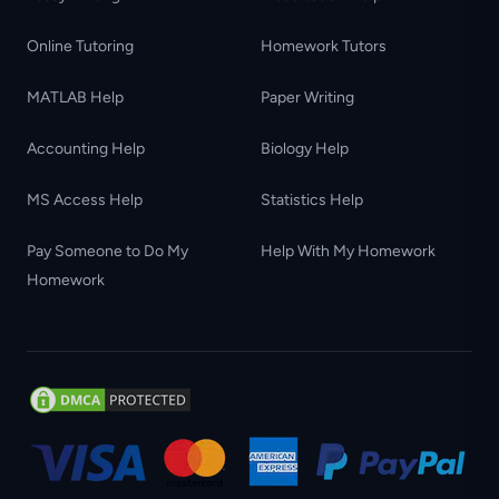
Online Tutoring
Homework Tutors
MATLAB Help
Paper Writing
Accounting Help
Biology Help
MS Access Help
Statistics Help
Pay Someone to Do My
Help With My Homework
Homework