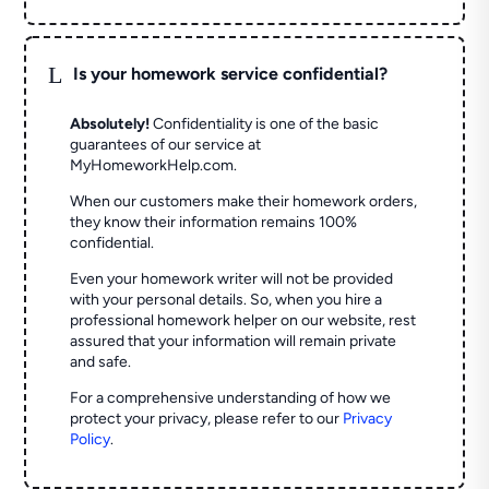
L
Is your homework service confidential?
Absolutely!
Confidentiality is one of the basic
guarantees of our service at
MyHomeworkHelp.com.
When our customers make their homework orders,
they know their information remains 100%
confidential.
Even your homework writer will not be provided
with your personal details. So, when you hire a
professional homework helper on our website, rest
assured that your information will remain private
and safe.
For a comprehensive understanding of how we
protect your privacy, please refer to our
Privacy
Policy
.