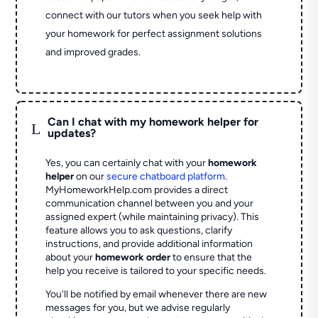
connect with our tutors when you seek help with
your homework for perfect assignment solutions
and improved grades.
Can I chat with my homework helper for
L
updates?
Yes, you can certainly chat with your
homework
helper
on our
secure chatboard platform
.
MyHomeworkHelp.com provides a direct
communication channel between you and your
assigned expert (while maintaining privacy). This
feature allows you to ask questions, clarify
instructions, and provide additional information
about your
homework order
to ensure that the
help you receive is tailored to your specific needs.
You'll be notified by email whenever there are new
messages for you, but we advise regularly