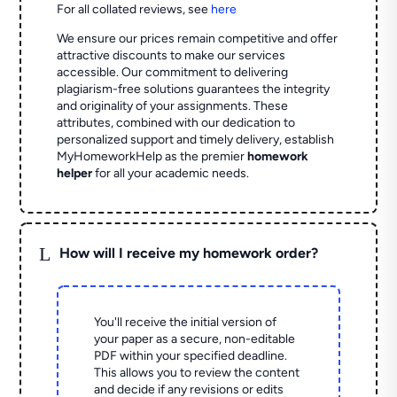
For all collated reviews, see
here
We ensure our prices remain competitive and offer
attractive discounts to make our services
accessible. Our commitment to delivering
plagiarism-free solutions guarantees the integrity
and originality of your assignments. These
attributes, combined with our dedication to
personalized support and timely delivery, establish
MyHomeworkHelp as the premier
homework
helper
for all your academic needs.
L
How will I receive my homework order?
You'll receive the initial version of
your paper as a secure, non-editable
PDF within your specified deadline.
This allows you to review the content
and decide if any revisions or edits