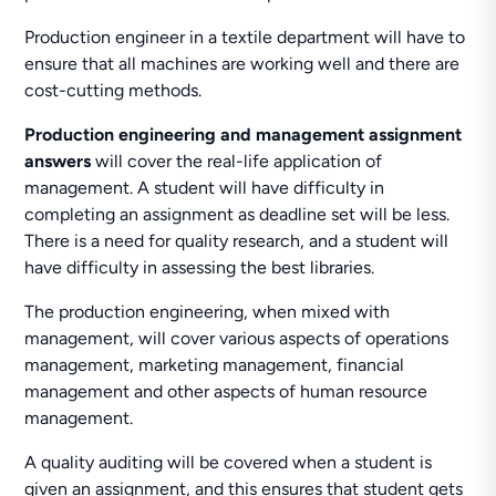
Production engineer in a textile department will have to
ensure that all machines are working well and there are
cost-cutting methods.
Production engineering and management assignment
answers
will cover the real-life application of
management. A student will have difficulty in
completing an assignment as deadline set will be less.
There is a need for quality research, and a student will
have difficulty in assessing the best libraries.
The production engineering, when mixed with
management, will cover various aspects of operations
management, marketing management, financial
management and other aspects of human resource
management.
A quality auditing will be covered when a student is
given an assignment, and this ensures that student gets