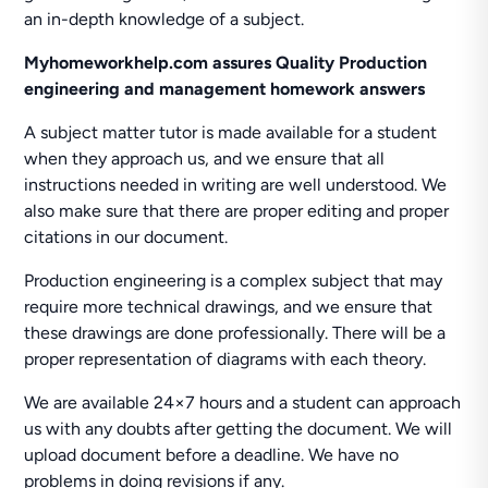
an in-depth knowledge of a subject.
Myhomeworkhelp.com assures Quality Production
engineering and management homework answers
A subject matter tutor is made available for a student
when they approach us, and we ensure that all
instructions needed in writing are well understood. We
also make sure that there are proper editing and proper
citations in our document.
Production engineering is a complex subject that may
require more technical drawings, and we ensure that
these drawings are done professionally. There will be a
proper representation of diagrams with each theory.
We are available 24×7 hours and a student can approach
us with any doubts after getting the document. We will
upload document before a deadline. We have no
problems in doing revisions if any.