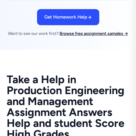
Get Homework Help
Want to see our work first?
Browse free assignment samples →
Take a Help in
Production Engineering
and Management
Assignment Answers
Help and student Score
High Grades