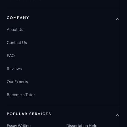
COMPANY
About Us
Contact Us
FAQ
Reviews
Our Experts
Become a Tutor
POPULAR SERVICES
Essay Writing
Dissertation Help