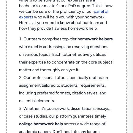
writers to be sure that our experts have a
bachelor's or master’s or a PhD degree. This is how
we can be sure of the proficiency of our
panel of
experts
who will help you with your homework.
Here's all you need to know about our team and
how they provide flawless homework help.
Our team comprises top-tier
homework helpers
who excel in addressing and resolving questions
on various topics. Each tutor effectively utilizes
their expertise to concentrate on the core subject
matter and thoroughly analyze it.
Our professional tutors specifically craft each
assignment tailored to students' requirements,
including preferred formats, citation styles, and
essential elements.
Whether it’s coursework, dissertations, essays,
or case studies, our platform guarantees timely
college homework help
across a wide range of
academic papers. Don’t hesitate any longer;