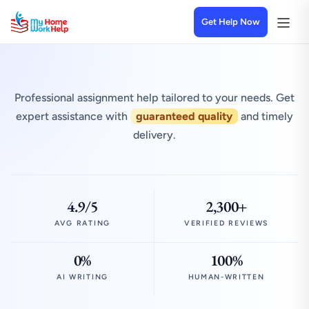
Get Help Now
Professional assignment help tailored to your needs. Get
expert assistance with
guaranteed quality
and timely
delivery.
4.9/5
2,300+
AVG RATING
VERIFIED REVIEWS
0%
100%
AI WRITING
HUMAN-WRITTEN