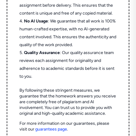
assignment before delivery. This ensures that the
content is unique and free of any copied material.
No AI Usage
: We guarantee that all work is 100%
human-crafted expertise, with no AI-generated
content involved. This ensures the authenticity and
quality of the work provided.
Quality Assurance
: Our quality assurance team
reviews each assignment for originality and
adherence to academic standards before it is sent
to you.
By following these stringent measures, we
guarantee that the homework answers you receive
are completely free of plagiarism and AI
involvement. You can trust us to provide you with
original and high-quality academic assistance.
For more information on our guarantees, please
visit our
guarantees page
.