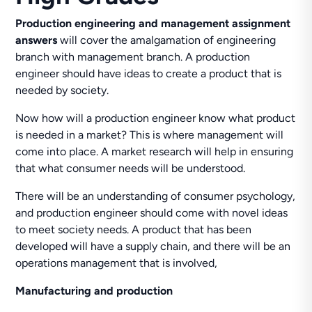
Production engineering and management assignment
answers
will cover the amalgamation of engineering
branch with management branch. A production
engineer should have ideas to create a product that is
needed by society.
Now how will a production engineer know what product
is needed in a market? This is where management will
come into place. A market research will help in ensuring
that what consumer needs will be understood.
There will be an understanding of consumer psychology,
and production engineer should come with novel ideas
to meet society needs. A product that has been
developed will have a supply chain, and there will be an
operations management that is involved,
Manufacturing and production