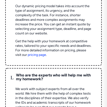
Our dynamic pricing model takes into account the
type of assignment, its urgency, and the
complexity of the task. For instance, shorter
deadlines and more complex assignments may
increase the price. You can get an instant quote by
selecting your assignment type, deadline, and page
count on our website.
Get the help with your homework at competitive
rates, tailored to your specific needs and deadlines.
For more detailed information on pricing, please
visit our
pricing page
.
Who are the experts who will help me with
L
my homework?
We work with subject experts from all over the
world. We hire them with the help of complex tests
in the disciplines of their expertise. We also verify
the IDs and academic transcripts of our homework