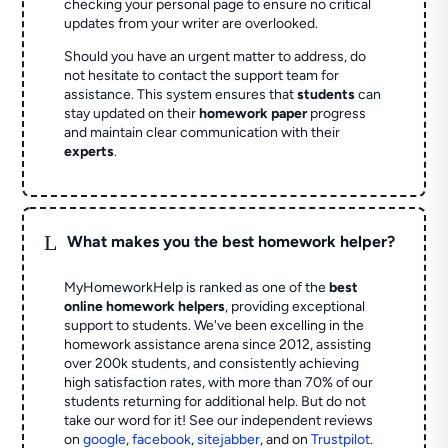
checking your personal page to ensure no critical
updates from your writer are overlooked.
Should you have an urgent matter to address, do
not hesitate to contact the support team for
assistance. This system ensures that
students
can
stay updated on their
homework paper
progress
and maintain clear communication with their
experts
.
L
What makes you the best homework helper?
MyHomeworkHelp is ranked as one of the
best
online homework helpers
, providing exceptional
support to students. We've been excelling in the
homework assistance arena since 2012, assisting
over 200k students, and consistently achieving
high satisfaction rates, with more than 70% of our
students returning for additional help.
But do not
take our word for it! See our independent reviews
on
google
,
facebook
,
sitejabber
,
and on
Trustpilot
.