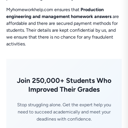
Myhomeworkhelp.com ensures that
Production
engineering and management homework answers
are
affordable and there are secured payment methods for
students. Their details are kept confidential by us, and
we ensure that there is no chance for any fraudulent
activities.
Join 250,000+ Students Who
Improved Their Grades
Stop struggling alone. Get the expert help you
need to succeed academically and meet your
deadlines with confidence.