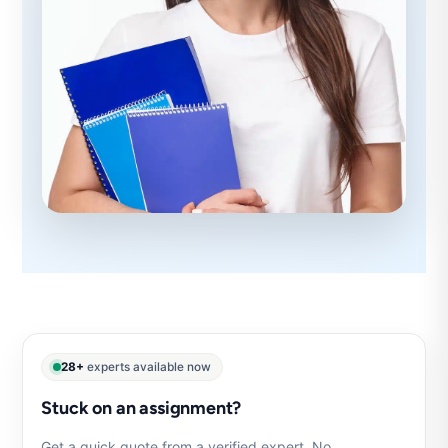
28+
experts available now
Stuck on an assignment?
Get a quick quote from a verified expert. No