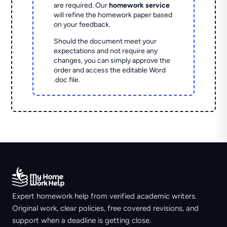
are required. Our
homework service
will refine the homework paper based
on your feedback.
Should the document meet your
expectations and not require any
changes, you can simply approve the
order and access the editable Word
.doc file.
Expert homework help from verified academic writers.
Original work, clear policies, free covered revisions, and
support when a deadline is getting close.