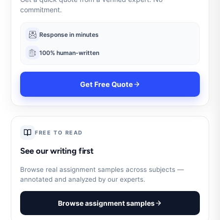
commitment.
Response in minutes
100% human-written
Get Free Quote
FREE TO READ
See our writing first
Browse real assignment samples across subjects —
annotated and analyzed by our experts.
Browse assignment samples