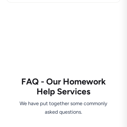
FAQ - Our Homework
Help Services
We have put together some commonly
asked questions.