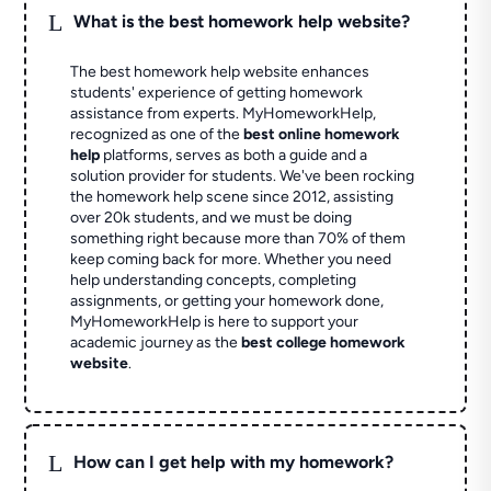
L
What is the best homework help website?
The best homework help website enhances
students' experience of getting homework
assistance from experts. MyHomeworkHelp,
recognized as one of the
best online homework
help
platforms, serves as both a guide and a
solution provider for students. We've been rocking
the homework help scene since 2012, assisting
over 20k students, and we must be doing
something right because more than 70% of them
keep coming back for more. Whether you need
help understanding concepts, completing
assignments, or getting your homework done,
MyHomeworkHelp is here to support your
academic journey as the
best college homework
website
.
L
How can I get help with my homework?