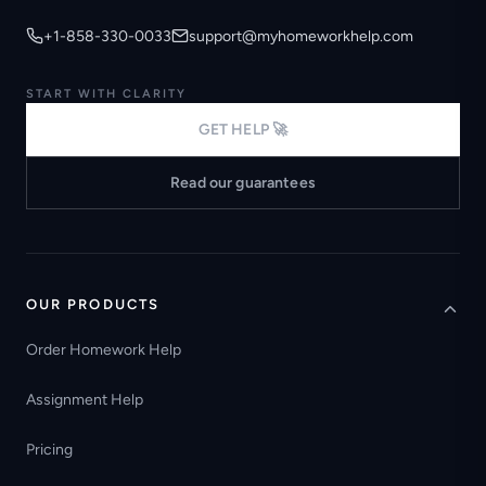
+1-858-330-0033
support@myhomeworkhelp.com
START WITH CLARITY
GET HELP 🚀
Read our guarantees
OUR PRODUCTS
Order Homework Help
Assignment Help
Pricing