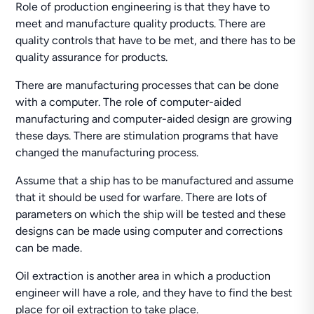
Role of production engineering is that they have to
meet and manufacture quality products. There are
quality controls that have to be met, and there has to be
quality assurance for products.
There are manufacturing processes that can be done
with a computer. The role of computer-aided
manufacturing and computer-aided design are growing
these days. There are stimulation programs that have
changed the manufacturing process.
Assume that a ship has to be manufactured and assume
that it should be used for warfare. There are lots of
parameters on which the ship will be tested and these
designs can be made using computer and corrections
can be made.
Oil extraction is another area in which a production
engineer will have a role, and they have to find the best
place for oil extraction to take place.