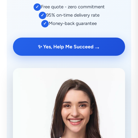
Free quote - zero commitment
✓
95% on-time delivery rate
✓
Money-back guarantee
✓
→
✨ Yes, Help Me Succeed