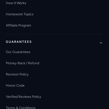
How It Works
Homework Topics
Affiliate Program
GUARANTEES
Our Guarantees
Money-Back / Refund
Revision Policy
Honor Code
Verified Reviews Policy
Terms & Conditions