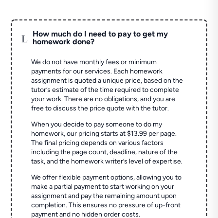
How much do I need to pay to get my
L
homework done?
We do not have monthly fees or minimum
payments for our services. Each homework
assignment is quoted a unique price, based on the
tutor’s estimate of the time required to complete
your work. There are no obligations, and you are
free to discuss the price quote with the tutor.
When you decide to pay someone to do my
homework, our pricing starts at $13.99 per page.
The final pricing depends on various factors
including the page count, deadline, nature of the
task, and the homework writer’s level of expertise.
We offer flexible payment options, allowing you to
make a partial payment to start working on your
assignment and pay the remaining amount upon
completion. This ensures no pressure of up-front
payment and no hidden order costs.