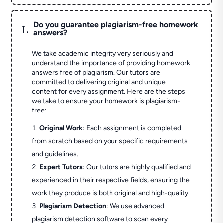
Do you guarantee plagiarism-free homework
L
answers?
We take academic integrity very seriously and
understand the importance of providing homework
answers free of plagiarism. Our tutors are
committed to delivering original and unique
content for every assignment. Here are the steps
we take to ensure your homework is plagiarism-
free:
Original Work
: Each assignment is completed
from scratch based on your specific requirements
and guidelines.
Expert Tutors
: Our tutors are highly qualified and
experienced in their respective fields, ensuring the
work they produce is both original and high-quality.
Plagiarism Detection
: We use advanced
plagiarism detection software to scan every