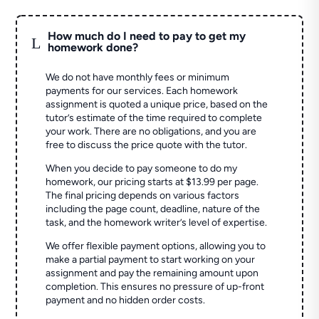
How much do I need to pay to get my
L
homework done?
We do not have monthly fees or minimum
payments for our services. Each homework
assignment is quoted a unique price, based on the
tutor’s estimate of the time required to complete
your work. There are no obligations, and you are
free to discuss the price quote with the tutor.
When you decide to pay someone to do my
homework, our pricing starts at $13.99 per page.
The final pricing depends on various factors
including the page count, deadline, nature of the
task, and the homework writer’s level of expertise.
We offer flexible payment options, allowing you to
make a partial payment to start working on your
assignment and pay the remaining amount upon
completion. This ensures no pressure of up-front
payment and no hidden order costs.