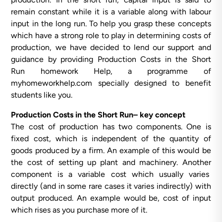
remain constant while it is a variable along with labour
input in the long run. To help you grasp these concepts
which have a strong role to play in determining costs of
production, we have decided to lend our support and
guidance by providing Production Costs in the Short
Run homework Help, a programme of
myhomeworkhelp.com specially designed to benefit
students like you.
Production Costs in the Short Run– key concept
The cost of production has two components. One is
fixed cost, which is independent of the quantity of
goods produced by a firm. An example of this would be
the cost of setting up plant and machinery. Another
component is a variable cost which usually varies
directly (and in some rare cases it varies indirectly) with
output produced. An example would be, cost of input
which rises as you purchase more of it.