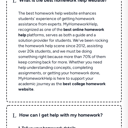
What is the best homework help website?
The best homework help website enhances
students' experience of getting homework
assistance from experts. MyHomeworkHelp,
recognized as one of the
best online homework
help
platforms, serves as both a guide and a
solution provider for students. We've been rocking
the homework help scene since 2012, assisting
over 20k students, and we must be doing
something right because more than 70% of them
keep coming back for more. Whether you need
help understanding concepts, completing
assignments, or getting your homework done,
MyHomeworkHelp is here to support your
academic journey as the
best college homework
website
.
L
How can I get help with my homework?