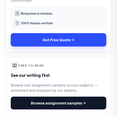
commitment.
Response in minutes
100% human-written
Get Free Quote
FREE TO READ
See our writing first
Browse real assignment samples across subjects —
annotated and analyzed by our experts.
Browse assignment samples