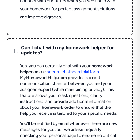
connect with our tutors when you seek help with
your homework for perfect assignment solutions
and improved grades.
Can I chat with my homework helper for
L
updates?
Yes, you can certainly chat with your
homework
helper
on our
secure chatboard platform
.
MyHomeworkHelp.com provides a direct
communication channel between you and your
assigned expert (while maintaining privacy). This
feature allows you to ask questions, clarify
instructions, and provide additional information
about your
homework order
to ensure that the
help you receive is tailored to your specific needs.
You'll be notified by email whenever there are new
messages for you, but we advise regularly
checking your personal page to ensure no critical