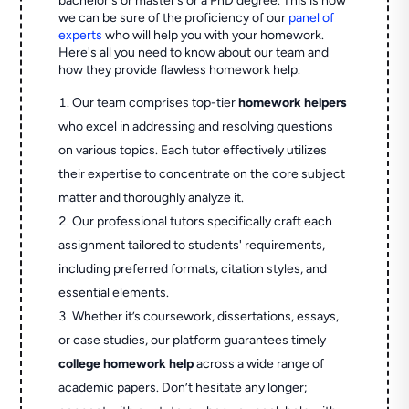
bachelor's or master’s or a PhD degree. This is how
we can be sure of the proficiency of our
panel of
experts
who will help you with your homework.
Here's all you need to know about our team and
how they provide flawless homework help.
Our team comprises top-tier
homework helpers
who excel in addressing and resolving questions
on various topics. Each tutor effectively utilizes
their expertise to concentrate on the core subject
matter and thoroughly analyze it.
Our professional tutors specifically craft each
assignment tailored to students' requirements,
including preferred formats, citation styles, and
essential elements.
Whether it’s coursework, dissertations, essays,
or case studies, our platform guarantees timely
college homework help
across a wide range of
academic papers. Don’t hesitate any longer;