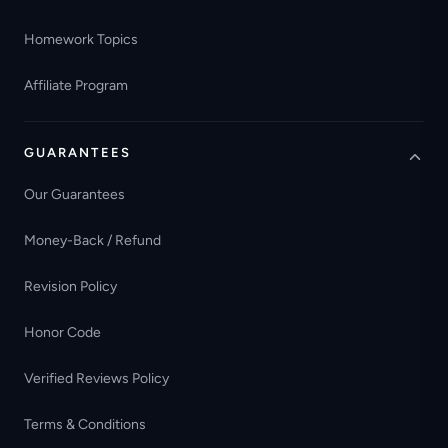
Homework Topics
Affiliate Program
GUARANTEES
Our Guarantees
Money-Back / Refund
Revision Policy
Honor Code
Verified Reviews Policy
Terms & Conditions