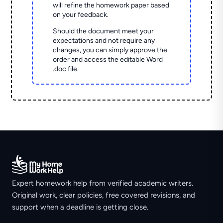
will refine the homework paper based
on your feedback.
Should the document meet your
expectations and not require any
changes, you can simply approve the
order and access the editable Word
.doc file.
Expert homework help from verified academic writers.
Original work, clear policies, free covered revisions, and
support when a deadline is getting close.