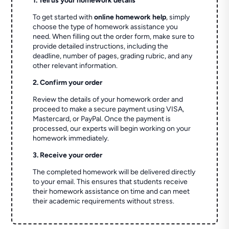
1. Tell us your homework details
To get started with
online homework help
, simply
choose the type of homework assistance you
need. When filling out the order form, make sure to
provide detailed instructions, including the
deadline, number of pages, grading rubric, and any
other relevant information.
2. Confirm your order
Review the details of your homework order and
proceed to make a secure payment using VISA,
Mastercard, or PayPal. Once the payment is
processed, our experts will begin working on your
homework immediately.
3. Receive your order
The completed homework will be delivered directly
to your email. This ensures that students receive
their homework assistance on time and can meet
their academic requirements without stress.