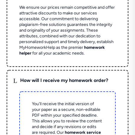
We ensure our prices remain competitive and offer
attractive discounts to make our services
accessible. Our commitment to delivering
plagiarism-free solutions guarantees the integrity
and originality of your assignments. These
attributes, combined with our dedication to
personalized support and timely delivery, establish
MyHomeworkHelp as the premier
homework
helper
for all your academic needs.
L
How will I receive my homework order?
You'll receive the initial version of
your paper as a secure, non-editable
PDF within your specified deadline.
This allows you to review the content
and decide if any revisions or edits
are required. Our
homework service