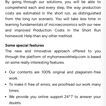
By going through our solutions, you will be able to
comprehend each and every step, the way production
costs are estimated in the short run, as distinguished
from the long run scenario. You will take less time in
learning fundamentals of microeconomics with our new
and improved Production Costs in the Short Run
homework Help than any other method.
Some special features
The new and innovative approach offered to you
through the platform of myhomeworkhelp.com is based
on some really interesting features.
Our contents are 100% original and plagiarism-free
work.
To make it free of errors, we proofread our work many
times.
We provide you online support 24*7 to answer your
doubts.