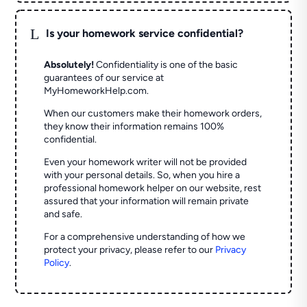
L
Is your homework service confidential?
Absolutely!
Confidentiality is one of the basic
guarantees of our service at
MyHomeworkHelp.com.
When our customers make their homework orders,
they know their information remains 100%
confidential.
Even your homework writer will not be provided
with your personal details. So, when you hire a
professional homework helper on our website, rest
assured that your information will remain private
and safe.
For a comprehensive understanding of how we
protect your privacy, please refer to our
Privacy
Policy
.