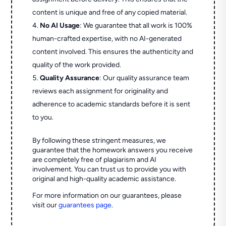
content is unique and free of any copied material.
No AI Usage
: We guarantee that all work is 100%
human-crafted expertise, with no AI-generated
content involved. This ensures the authenticity and
quality of the work provided.
Quality Assurance
: Our quality assurance team
reviews each assignment for originality and
adherence to academic standards before it is sent
to you.
By following these stringent measures, we
guarantee that the homework answers you receive
are completely free of plagiarism and AI
involvement. You can trust us to provide you with
original and high-quality academic assistance.
For more information on our guarantees, please
visit our
guarantees page
.