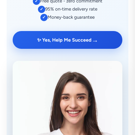
Free quote - zero commitment
✓
95% on-time delivery rate
✓
Money-back guarantee
✓
→
✨ Yes, Help Me Succeed