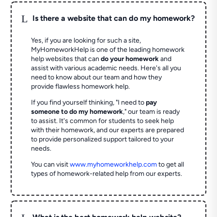
L
Is there a website that can do my homework?
Yes, if you are looking for such a site,
MyHomeworkHelp is one of the leading homework
help websites that can
do your homework
and
assist with various academic needs. Here's all you
need to know about our team and how they
provide flawless homework help.
If you find yourself thinking, "I need to
pay
someone to do my homework
," our team is ready
to assist. It's common for students to seek help
with their homework, and our experts are prepared
to provide personalized support tailored to your
needs.
You can visit
www.myhomeworkhelp.com
to get all
types of homework-related help from our experts.
L