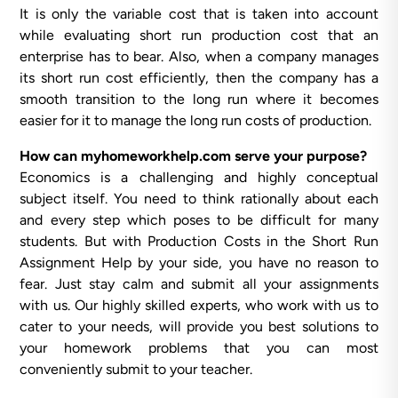
It is only the variable cost that is taken into account
while evaluating short run production cost that an
enterprise has to bear. Also, when a company manages
its short run cost efficiently, then the company has a
smooth transition to the long run where it becomes
easier for it to manage the long run costs of production.
How can myhomeworkhelp.com serve your purpose?
Economics is a challenging and highly conceptual
subject itself. You need to think rationally about each
and every step which poses to be difficult for many
students. But with Production Costs in the Short Run
Assignment Help by your side, you have no reason to
fear. Just stay calm and submit all your assignments
with us. Our highly skilled experts, who work with us to
cater to your needs, will provide you best solutions to
your homework problems that you can most
conveniently submit to your teacher.