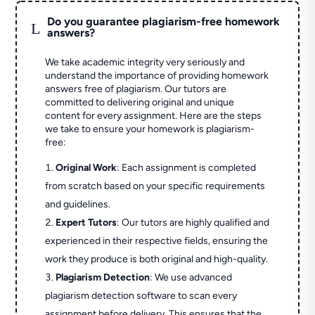
Do you guarantee plagiarism-free homework
L
answers?
We take academic integrity very seriously and
understand the importance of providing homework
answers free of plagiarism. Our tutors are
committed to delivering original and unique
content for every assignment. Here are the steps
we take to ensure your homework is plagiarism-
free:
Original Work
: Each assignment is completed
from scratch based on your specific requirements
and guidelines.
Expert Tutors
: Our tutors are highly qualified and
experienced in their respective fields, ensuring the
work they produce is both original and high-quality.
Plagiarism Detection
: We use advanced
plagiarism detection software to scan every
assignment before delivery. This ensures that the