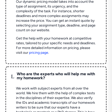
Our dynamic pricing model takes into account the
type of assignment, its urgency, and the
complexity of the task. For instance, shorter
deadlines and more complex assignments may
increase the price. You can get an instant quote by
selecting your assignment type, deadline, and page
count on our website.
Get the help with your homework at competitive
rates, tailored to your specific needs and deadlines.
For more detailed information on pricing, please
visit our
pricing page
.
Who are the experts who will help me with
L
my homework?
We work with subject experts from all over the
world. We hire them with the help of complex tests
in the disciplines of their expertise. We also verify
the IDs and academic transcripts of our homework
writers to be sure that our experts have a