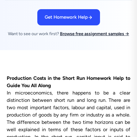
Get Homework Help
Want to see our work first?
Browse free assignment samples →
Production Costs in the Short Run Homework Help to
Guide You All Along
In microeconomics, there happens to be a clear
distinction between short run and long run. There are
two most important factors, labour and capital, used in
production of goods by any firm or industry as a whole.
The difference between the two time horizons can be
well explained in terms of these factors or inputs of
production. In the short run, capital input is said to