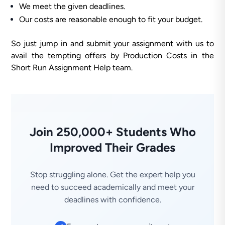
We meet the given deadlines.
Our costs are reasonable enough to fit your budget.
So just jump in and submit your assignment with us to
avail the tempting offers by Production Costs in the
Short Run Assignment Help team.
Join 250,000+ Students Who
Improved Their Grades
Stop struggling alone. Get the expert help you
need to succeed academically and meet your
deadlines with confidence.