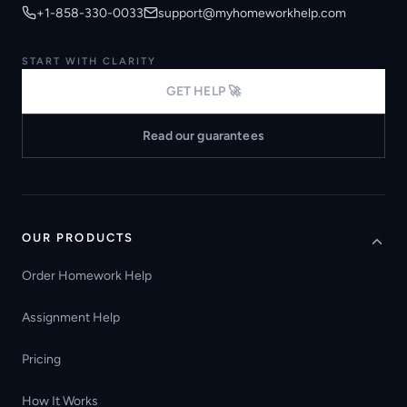
+1-858-330-0033
support@myhomeworkhelp.com
START WITH CLARITY
GET HELP 🚀
Read our guarantees
OUR PRODUCTS
Order Homework Help
Assignment Help
Pricing
How It Works