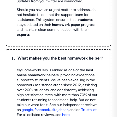
updates from your writer are overlooked.
Should you have an urgent matter to address, do
not hesitate to contact the support team for
assistance. This system ensures that
students
can
stay updated on their
homework paper
progress
and maintain clear communication with their
experts
.
L
What makes you the best homework helper?
MyHomeworkHelp is ranked as one of the
best
online homework helpers
, providing exceptional
support to students. We've been excelling in the
homework assistance arena since 2012, assisting
over 200k students, and consistently achieving
high satisfaction rates, with more than 70% of our
students returning for additional help.
But do not
take our word for it! See our independent reviews
on
google
,
facebook
,
sitejabber
,
and on
Trustpilot
.
For all collated reviews, see
here