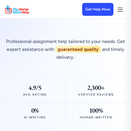
Get Help Now
Professional assignment help tailored to your needs. Get
expert assistance with
guaranteed quality
and timely
delivery.
4.9/5
2,300+
AVG RATING
VERIFIED REVIEWS
0%
100%
AI WRITING
HUMAN-WRITTEN