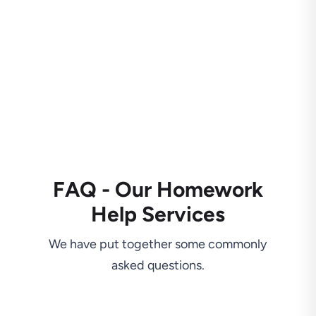
FAQ - Our Homework
Help Services
We have put together some commonly
asked questions.