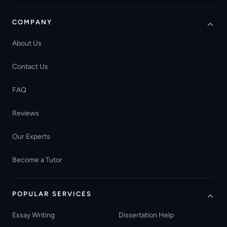
COMPANY
About Us
Contact Us
FAQ
Reviews
Our Experts
Become a Tutor
POPULAR SERVICES
Essay Writing
Dissertation Help