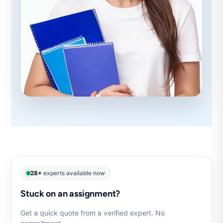
28+
experts available now
Stuck on an assignment?
Get a quick quote from a verified expert. No