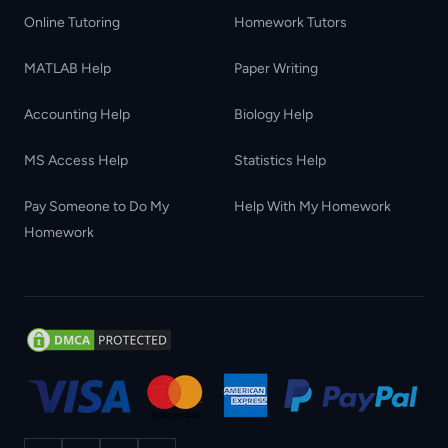
Online Tutoring
Homework Tutors
MATLAB Help
Paper Writing
Accounting Help
Biology Help
MS Access Help
Statistics Help
Pay Someone to Do My
Help With My Homework
Homework