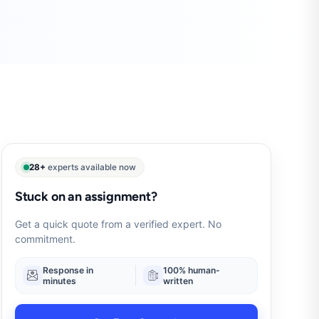
28+
experts available now
Stuck on an assignment?
Get a quick quote from a verified expert. No
commitment.
Response in
100% human-
minutes
written