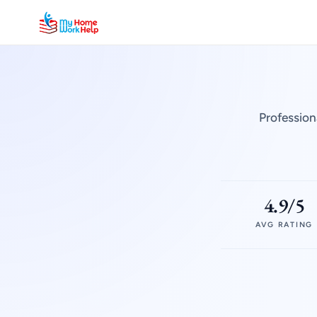
Profession
4.9/5
AVG RATING