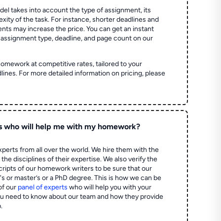
el takes into account the type of assignment, its
ity of the task. For instance, shorter deadlines and
ts may increase the price. You can get an instant
 assignment type, deadline, and page count on our
homework at competitive rates, tailored to your
lines. For more detailed information on pricing, please
s who will help me with my homework?
perts from all over the world. We hire them with the
the disciplines of their expertise. We also verify the
ripts of our homework writers to be sure that our
's or master’s or a PhD degree. This is how we can be
of our
panel of experts
who will help you with your
ou need to know about our team and how they provide
.