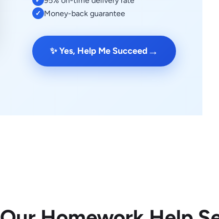
95% on-time delivery rate
✓
Money-back guarantee
✓
→
✨ Yes, Help Me Succeed
 Our Homework Help Se