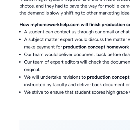
photos, and they had to pave the way for mobile camer
the demand is slowly shifting to other marketing idea
How myhomeworkhelp.com will finish production c
A student can contact us through our email or chat
A subject matter expert would discuss the matter wit
make payment for
production concept homework
Our team would deliver document back before dead
Our team of expert editors will check the documen
original.
We will undertake revisions to
production concep
instructed by faculty and deliver back document on
We strive to ensure that student scores high grade