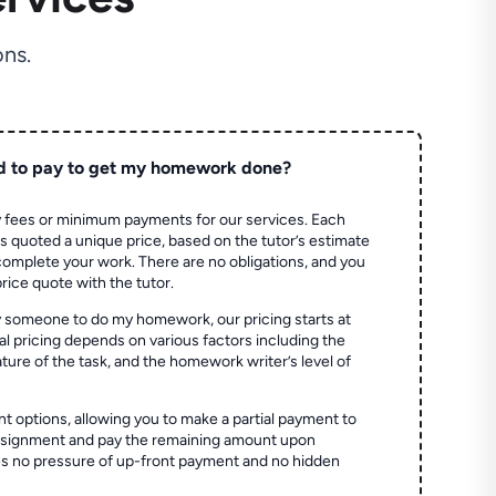
ns.
d to pay to get my homework done?
 fees or minimum payments for our services. Each
quoted a unique price, based on the tutor’s estimate
 complete your work. There are no obligations, and you
price quote with the tutor.
 someone to do my homework, our pricing starts at
al pricing depends on various factors including the
ture of the task, and the homework writer’s level of
t options, allowing you to make a partial payment to
assignment and pay the remaining amount upon
es no pressure of up-front payment and no hidden