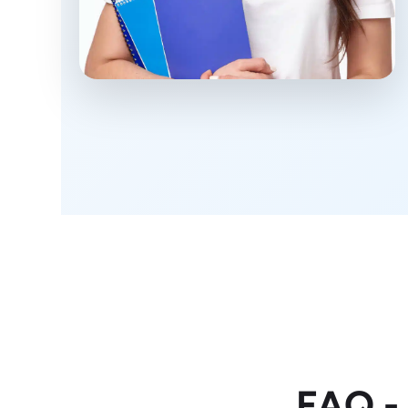
FAQ -