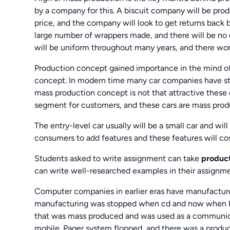
by a company for this. A biscuit company will be prod
price, and the company will look to get returns back by
large number of wrappers made, and there will be no d
will be uniform throughout many years, and there won’
Production concept gained importance in the mind o
concept. In modern time many car companies have st
mass production concept is not that attractive these d
segment for customers, and these cars are mass produc
The entry-level car usually will be a small car and wil
consumers to add features and these features will co
Students asked to write assignment can take
product
can write well-researched examples in their assignme
Computer companies in earlier eras have manufacture
manufacturing was stopped when cd and now when DVD
that was mass produced and was used as a communicati
mobile. Pager system flopped, and there was a produ