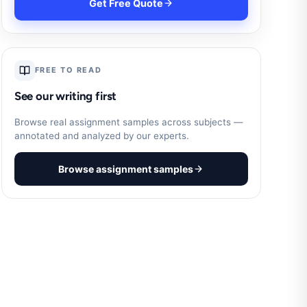
Get Free Quote
FREE TO READ
See our writing first
Browse real assignment samples across subjects —
annotated and analyzed by our experts.
Browse assignment samples