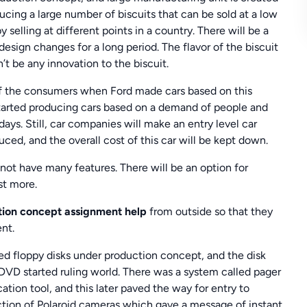
ucing a large number of biscuits that can be sold at a low
 selling at different points in a country. There will be a
esign changes for a long period. The flavor of the biscuit
t be any innovation to the biscuit.
f the consumers when Ford made cars based on this
arted producing cars based on a demand of people and
ays. Still, car companies will make an entry level car
ed, and the overall cost of this car will be kept down.
l not have many features. There will be an option for
st more.
ion concept assignment help
from outside so that they
nt.
d floppy disks under production concept, and the disk
 started ruling world. There was a system called pager
on tool, and this later paved the way for entry to
ction of Polaroid cameras which gave a message of instant