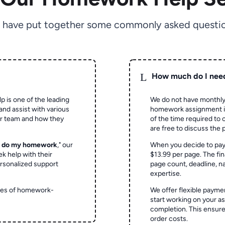
 have put together some commonly asked questio
L
How much do I nee
p is one of the leading
We do not have monthly
and assist with various
homework assignment is 
ur team and how they
of the time required to
are free to discuss the 
o do my homework
," our
When you decide to pay
ek help with their
$13.99 per page. The fin
rsonalized support
page count, deadline, na
expertise.
ypes of homework-
We offer flexible paymen
start working on your 
completion. This ensur
order costs.