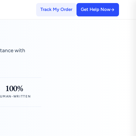
Track My Order
Get Help Now
stance with
100%
UMAN-WRITTEN