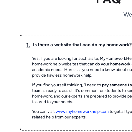
We
L
Is there a website that can do my homework?
Yes, if you are looking for such a site, MyHomeworkHel
homework help websites that can
do your homework
academic needs. Here's all you need to know about o
provide flawless homework help.
If you find yourself thinking, "I need to
pay someone t
team is ready to assist. It's common for students to se
homework, and our experts are prepared to provide pe
tailored to your needs.
You can visit
www.myhomeworkhelp.com
to get all t
related help from our experts.