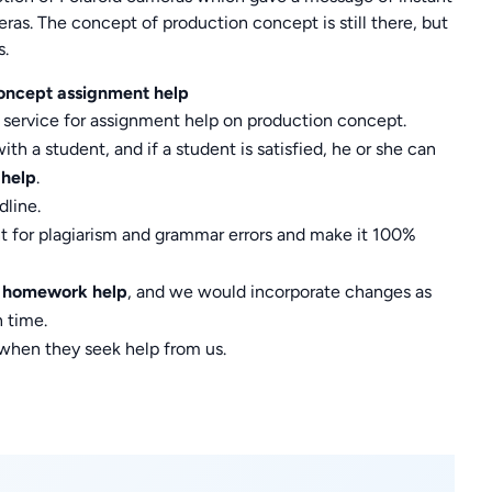
as. The concept of production concept is still there, but
s.
oncept assignment help
 service for assignment help on production concept.
h a student, and if a student is satisfied, he or she can
 help
.
line.
t for plagiarism and grammar errors and make it 100%
t homework help
, and we would incorporate changes as
 time.
 when they seek help from us.