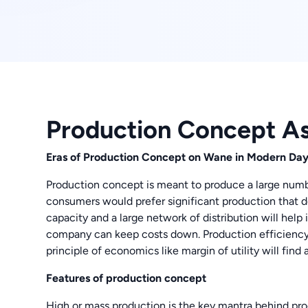
Production Concept A
Eras of Production Concept on Wane in Modern Da
Production concept is meant to produce a large numb
consumers would prefer significant production that do
capacity and a large network of distribution will help
company can keep costs down. Production efficiency i
principle of economics like margin of utility will find
Features of production concept
High or mass production is the key mantra behind pro