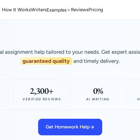
How It Works
Writers
Reviews
Pricing
Examples
al assignment help tailored to your needs. Get expert assi
guaranteed quality
and timely delivery.
2,300+
0%
VERIFIED REVIEWS
AI WRITING
H
Get Homework Help