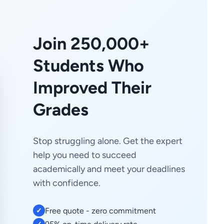
Join 250,000+
Students Who
Improved Their
Grades
Stop struggling alone. Get the expert
help you need to succeed
academically and meet your deadlines
with confidence.
Free quote - zero commitment
✓