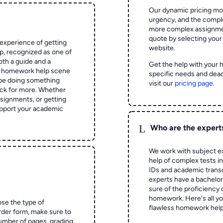
Our dynamic pricing mod
urgency, and the complex
more complex assignmen
quote by selecting your
experience of getting
website.
 recognized as one of
oth a guide and a
Get the help with your 
he homework help scene
specific needs and dead
 be doing something
visit our
pricing page
.
ck for more. Whether
signments, or getting
pport your academic
L
Who are the expert
We work with subject ex
help of complex tests in 
IDs and academic transc
experts have a bachelor
sure of the proficiency 
homework.
Here's all y
ose the type of
flawless homework help
rder form, make sure to
number of pages, grading