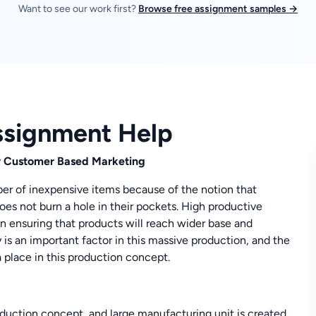
Want to see our work first?
Browse free assignment samples →
ssignment Help
y Customer Based Marketing
er of inexpensive items because of the notion that
es not burn a hole in their pockets. High productive
 in ensuring that products will reach wider base and
s an important factor in this massive production, and the
 a place in this production concept.
duction concept, and large manufacturing unit is created