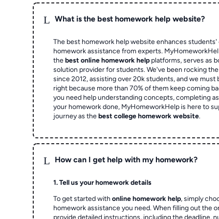
L
What is the best homework help website?
The best homework help website enhances students' 
homework assistance from experts. MyHomeworkHelp,
the
best online homework help
platforms, serves as b
solution provider for students. We've been rocking t
since 2012, assisting over 20k students, and we must
right because more than 70% of them keep coming ba
you need help understanding concepts, completing as
your homework done, MyHomeworkHelp is here to su
journey as the
best college homework website
.
L
How can I get help with my homework?
1. Tell us your homework details
To get started with
online homework help
, simply cho
homework assistance you need. When filling out the o
provide detailed instructions, including the deadline, 