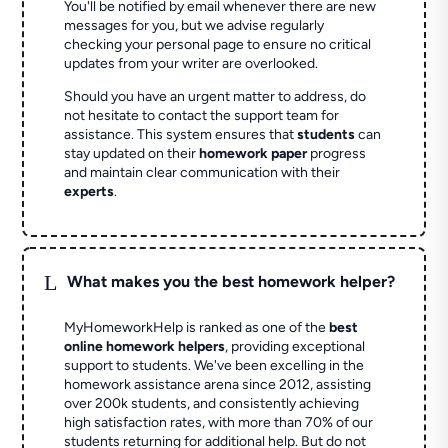
You'll be notified by email whenever there are new
messages for you, but we advise regularly
checking your personal page to ensure no critical
updates from your writer are overlooked.
Should you have an urgent matter to address, do
not hesitate to contact the support team for
assistance. This system ensures that
students
can
stay updated on their
homework paper
progress
and maintain clear communication with their
experts
.
L
What makes you the best homework helper?
MyHomeworkHelp is ranked as one of the
best
online homework helpers
, providing exceptional
support to students. We've been excelling in the
homework assistance arena since 2012, assisting
over 200k students, and consistently achieving
high satisfaction rates, with more than 70% of our
students returning for additional help.
But do not