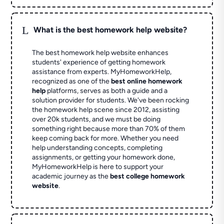
L
What is the best homework help website?
The best homework help website enhances
students' experience of getting homework
assistance from experts. MyHomeworkHelp,
recognized as one of the
best online homework
help
platforms, serves as both a guide and a
solution provider for students. We've been rocking
the homework help scene since 2012, assisting
over 20k students, and we must be doing
something right because more than 70% of them
keep coming back for more. Whether you need
help understanding concepts, completing
assignments, or getting your homework done,
MyHomeworkHelp is here to support your
academic journey as the
best college homework
website
.