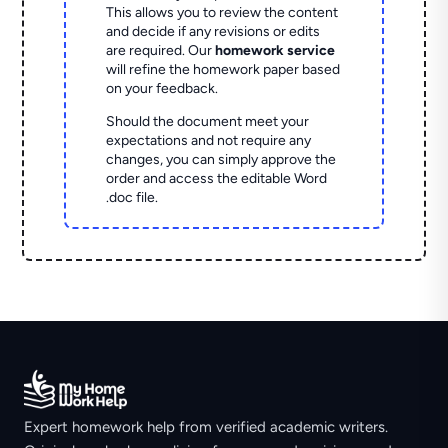
This allows you to review the content
and decide if any revisions or edits
are required. Our
homework service
will refine the homework paper based
on your feedback.
Should the document meet your
expectations and not require any
changes, you can simply approve the
order and access the editable Word
.doc file.
Expert homework help from verified academic writers.