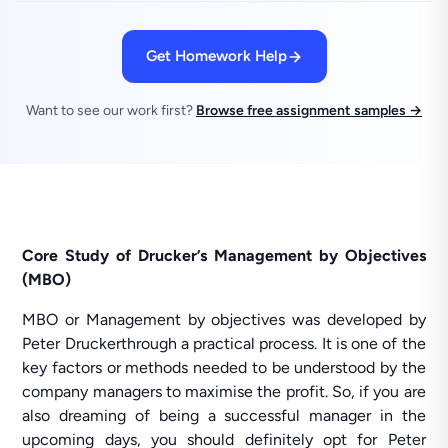
Get Homework Help
Want to see our work first?
Browse free assignment samples →
Core Study of Drucker’s Management by Objectives
(MBO)
MBO or Management by objectives was developed by
Peter Druckerthrough a practical process. It is one of the
key factors or methods needed to be understood by the
company managers to maximise the profit. So, if you are
also dreaming of being a successful manager in the
upcoming days, you should definitely opt for Peter