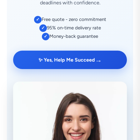
deadlines with confidence.
Free quote - zero commitment
✓
95% on-time delivery rate
✓
Money-back guarantee
✓
→
✨ Yes, Help Me Succeed