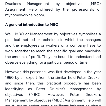
Drucker’s Management by objectives (MBO)
Assignment Help offered by the professionals of
myhomeworkhelp.com.
A general introduction to MBO:
Well, MBO or Management by objectives symbolises a
practical method or technique in which the managers
and the employees or workers of a company have to
work together to reach the specific goal and maximise
the amount of profit. They are bound to understand and
observe everything for a particular period of time.
However, this personnel was first developed in the year
1960 by an expert from the similar field Peter Drucker
and since then, this practical procedure has been
identifying as Peter Drucker’s Management by
objectives (MBO). However, Peter Drucker’s
Management by objectives (MBO )Assignment Help will
assist you to gather more significant information about