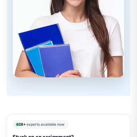
28+
experts available now
Stuck on an assignment?