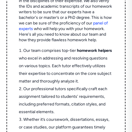
in the disciplines of their expertise. We also verify
the IDs and academic transcripts of our homework
writers to be sure that our experts have a
bachelor's or master’s or a PhD degree. This is how
we can be sure of the proficiency of our
panel of
experts
who will help you with your homework.
Here's all you need to know about our team and
how they provide flawless homework help.
Our team comprises top-tier
homework helpers
who excel in addressing and resolving questions
on various topics. Each tutor effectively utilizes
their expertise to concentrate on the core subject
matter and thoroughly analyze it.
Our professional tutors specifically craft each
assignment tailored to students' requirements,
including preferred formats, citation styles, and
essential elements.
Whether it’s coursework, dissertations, essays,
or case studies, our platform guarantees timely