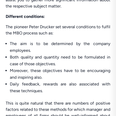
the respective subject matter.
Different conditions:
The pioneer Peter Drucker set several conditions to fulfil
the MBO process such as:
The aim is to be determined by the company
employees.
Both quality and quantity need to be formulated in
case of those objectives.
Moreover, these objectives have to be encouraging
and inspiring also.
Daily feedback, rewards are also associated with
these techniques.
This is quite natural that there are numbers of positive
factors related to these methods for which manager and
employees of all firms should be well-informed about