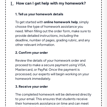
L
How can I get help with my homework?
1. Tell us your homework details
To get started with
online homework help
, simply
choose the type of homework assistance you
need. When filling out the order form, make sure to
provide detailed instructions, including the
deadline, number of pages, grading rubric, and any
other relevant information.
2. Confirm your order
Review the details of your homework order and
proceed to make a secure payment using VISA,
Mastercard, or PayPal. Once the payment is
processed, our experts will begin working on your
homework immediately.
3. Receive your order
The completed homework will be delivered directly
to your email. This ensures that students receive
their homework assistance on time and can meet