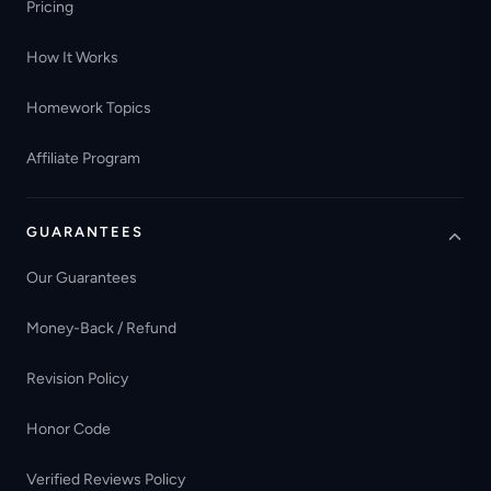
Pricing
How It Works
Homework Topics
Affiliate Program
GUARANTEES
Our Guarantees
Money-Back / Refund
Revision Policy
Honor Code
Verified Reviews Policy