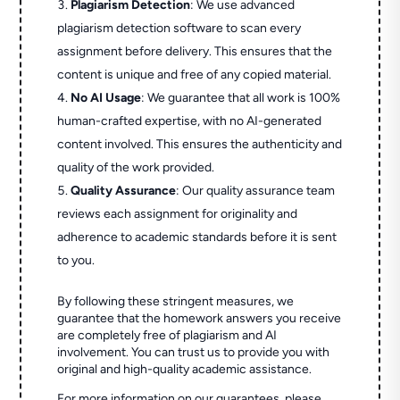
Plagiarism Detection
: We use advanced
plagiarism detection software to scan every
assignment before delivery. This ensures that the
content is unique and free of any copied material.
No AI Usage
: We guarantee that all work is 100%
human-crafted expertise, with no AI-generated
content involved. This ensures the authenticity and
quality of the work provided.
Quality Assurance
: Our quality assurance team
reviews each assignment for originality and
adherence to academic standards before it is sent
to you.
By following these stringent measures, we
guarantee that the homework answers you receive
are completely free of plagiarism and AI
involvement. You can trust us to provide you with
original and high-quality academic assistance.
For more information on our guarantees, please