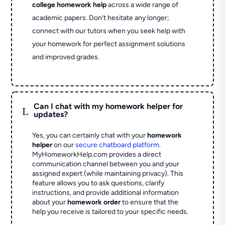
college homework help
across a wide range of
academic papers. Don’t hesitate any longer;
connect with our tutors when you seek help with
your homework for perfect assignment solutions
and improved grades.
Can I chat with my homework helper for
L
updates?
Yes, you can certainly chat with your
homework
helper
on our
secure chatboard platform
.
MyHomeworkHelp.com provides a direct
communication channel between you and your
assigned expert (while maintaining privacy). This
feature allows you to ask questions, clarify
instructions, and provide additional information
about your
homework order
to ensure that the
help you receive is tailored to your specific needs.