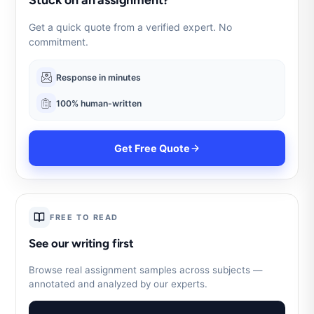
Get a quick quote from a verified expert. No
commitment.
Response in minutes
100% human-written
Get Free Quote
FREE TO READ
See our writing first
Browse real assignment samples across subjects —
annotated and analyzed by our experts.