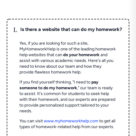
L
Is there a website that can do my homework?
Yes, if you are looking for such a site,
MyHomeworkHelp is one of the leading homework
help websites that can
do your homework
and
assist with various academic needs. Here's all you
need to know about our team and how they
provide flawless homework help.
If you find yourself thinking, "I need to
pay
someone to do my homework
," our team is ready
to assist. It's common for students to seek help
with their homework, and our experts are prepared
to provide personalized support tailored to your
needs.
You can visit
www.myhomeworkhelp.com
to get all
types of homework-related help from our experts.