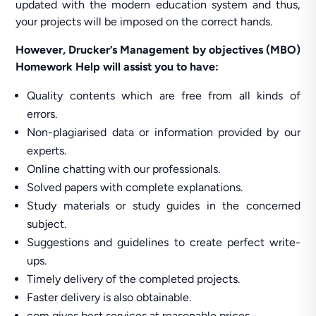
updated with the modern education system and thus,
your projects will be imposed on the correct hands.
However, Drucker’s Management by objectives (MBO)
Homework Help will assist you to have:
Quality contents which are free from all kinds of
errors.
Non-plagiarised data or information provided by our
experts.
Online chatting with our professionals.
Solved papers with complete explanations.
Study materials or study guides in the concerned
subject.
Suggestions and guidelines to create perfect write-
ups.
Timely delivery of the completed projects.
Faster delivery is also obtainable.
com gives best services at reasonable prices.