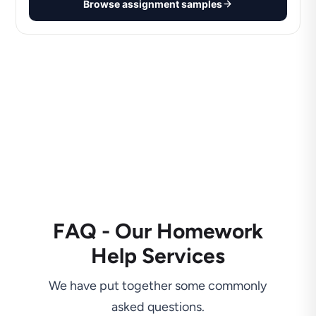
Browse assignment samples
FAQ - Our Homework
Help Services
We have put together some commonly
asked questions.