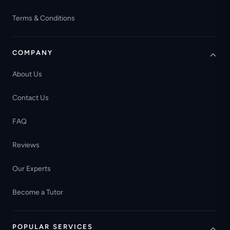
Terms & Conditions
COMPANY
About Us
Contact Us
FAQ
Reviews
Our Experts
Become a Tutor
POPULAR SERVICES