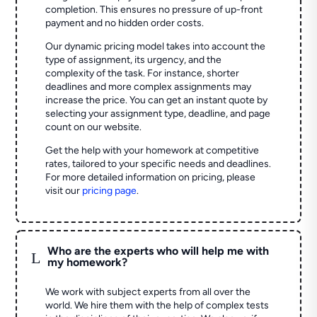
completion. This ensures no pressure of up-front
payment and no hidden order costs.
Our dynamic pricing model takes into account the
type of assignment, its urgency, and the
complexity of the task. For instance, shorter
deadlines and more complex assignments may
increase the price. You can get an instant quote by
selecting your assignment type, deadline, and page
count on our website.
Get the help with your homework at competitive
rates, tailored to your specific needs and deadlines.
For more detailed information on pricing, please
visit our
pricing page
.
Who are the experts who will help me with
L
my homework?
We work with subject experts from all over the
world. We hire them with the help of complex tests