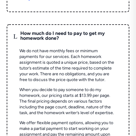
How much do I need to pay to get my
L
homework done?
We do not have monthly fees or minimum
payments for our services. Each homework
assignment is quoted a unique price, based on the
tutor’s estimate of the time required to complete
your work. There are no obligations, and you are
free to discuss the price quote with the tutor.
When you decide to pay someone to do my
homework, our pricing starts at $13.99 per page.
The final pricing depends on various factors
including the page count, deadline, nature of the
task, and the homework writer’s level of expertise.
We offer flexible payment options, allowing you to
make a partial payment to start working on your
assignment and pay the remaining amount upon