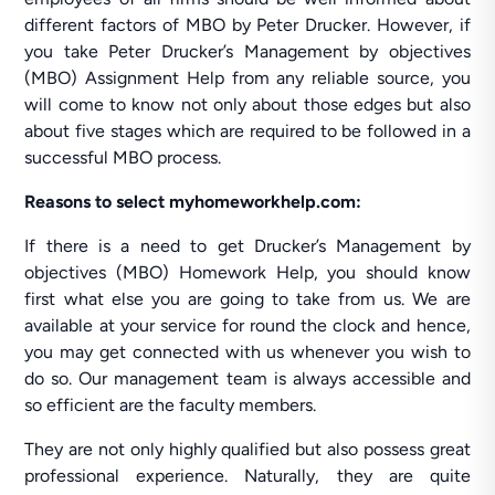
different factors of MBO by Peter Drucker. However, if
you take Peter Drucker’s Management by objectives
(MBO) Assignment Help from any reliable source, you
will come to know not only about those edges but also
about five stages which are required to be followed in a
successful MBO process.
Reasons to select myhomeworkhelp.com:
If there is a need to get Drucker’s Management by
objectives (MBO) Homework Help, you should know
first what else you are going to take from us. We are
available at your service for round the clock and hence,
you may get connected with us whenever you wish to
do so. Our management team is always accessible and
so efficient are the faculty members.
They are not only highly qualified but also possess great
professional experience. Naturally, they are quite