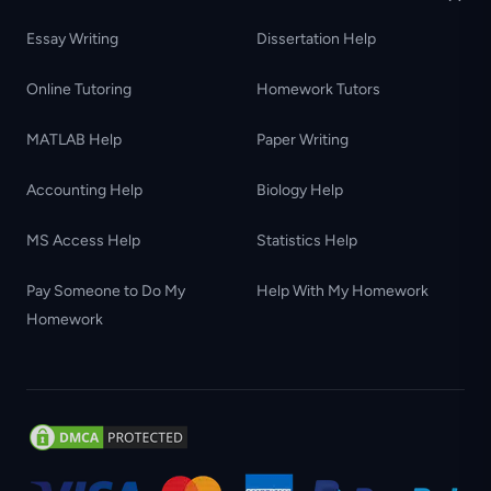
Essay Writing
Dissertation Help
Online Tutoring
Homework Tutors
MATLAB Help
Paper Writing
Accounting Help
Biology Help
MS Access Help
Statistics Help
Pay Someone to Do My
Help With My Homework
Homework