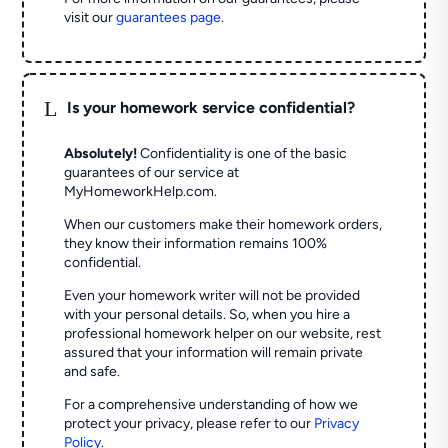
visit our
guarantees page
.
L
Is your homework service confidential?
Absolutely!
Confidentiality is one of the basic
guarantees of our service at
MyHomeworkHelp.com.
When our customers make their homework orders,
they know their information remains 100%
confidential.
Even your homework writer will not be provided
with your personal details. So, when you hire a
professional homework helper on our website, rest
assured that your information will remain private
and safe.
For a comprehensive understanding of how we
protect your privacy, please refer to our
Privacy
Policy
.