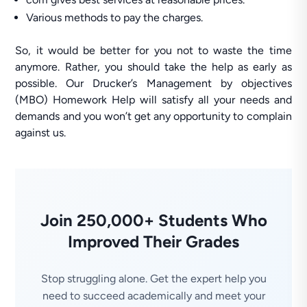
Various methods to pay the charges.
So, it would be better for you not to waste the time
anymore. Rather, you should take the help as early as
possible. Our Drucker’s Management by objectives
(MBO) Homework Help will satisfy all your needs and
demands and you won’t get any opportunity to complain
against us.
Join 250,000+ Students Who
Improved Their Grades
Stop struggling alone. Get the expert help you
need to succeed academically and meet your