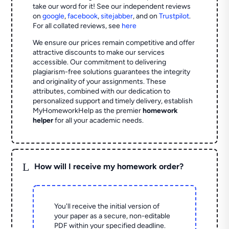
take our word for it! See our independent reviews
on
google
,
facebook
,
sitejabber
,
and on
Trustpilot
.
For all collated reviews, see
here
We ensure our prices remain competitive and offer
attractive discounts to make our services
accessible. Our commitment to delivering
plagiarism-free solutions guarantees the integrity
and originality of your assignments. These
attributes, combined with our dedication to
personalized support and timely delivery, establish
MyHomeworkHelp as the premier
homework
helper
for all your academic needs.
L
How will I receive my homework order?
You'll receive the initial version of
your paper as a secure, non-editable
PDF within your specified deadline.