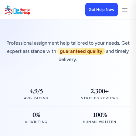
Get Help Now
Professional assignment help tailored to your needs. Get
expert assistance with
guaranteed quality
and timely
delivery.
4.9/5
2,300+
AVG RATING
VERIFIED REVIEWS
0%
100%
AI WRITING
HUMAN-WRITTEN