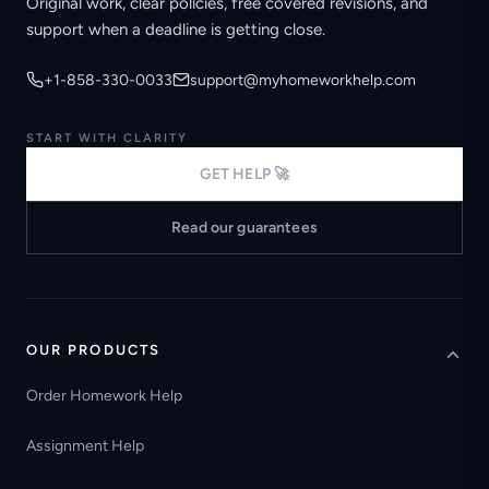
Original work, clear policies, free covered revisions, and
support when a deadline is getting close.
+1-858-330-0033
support@myhomeworkhelp.com
START WITH CLARITY
GET HELP 🚀
Read our guarantees
OUR PRODUCTS
Order Homework Help
Assignment Help