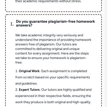
their academic requirements without stress.
Do you guarantee plagiarism-free homework
L
answers?
We take academic integrity very seriously and
understand the importance of providing homework
answers free of plagiarism. Our tutors are
committed to delivering original and unique
content for every assignment. Here are the steps
we take to ensure your homework is plagiarism-
free:
Original Work
: Each assignment is completed
from scratch based on your specific requirements
and guidelines.
Expert Tutors
: Our tutors are highly qualified and
experienced in their respective fields, ensuring the
work they produce is both original and high-quality.