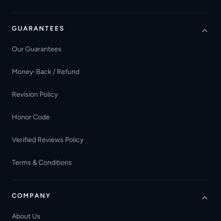
GUARANTEES
Our Guarantees
Money-Back / Refund
Revision Policy
Honor Code
Verified Reviews Policy
Terms & Conditions
COMPANY
About Us