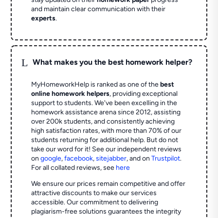
and maintain clear communication with their
experts
.
L
What makes you the best homework helper?
MyHomeworkHelp is ranked as one of the
best
online homework helpers
, providing exceptional
support to students. We've been excelling in the
homework assistance arena since 2012, assisting
over 200k students, and consistently achieving
high satisfaction rates, with more than 70% of our
students returning for additional help.
But do not
take our word for it! See our independent reviews
on
google
,
facebook
,
sitejabber
,
and on
Trustpilot
.
For all collated reviews, see
here
We ensure our prices remain competitive and offer
attractive discounts to make our services
accessible. Our commitment to delivering
plagiarism-free solutions guarantees the integrity