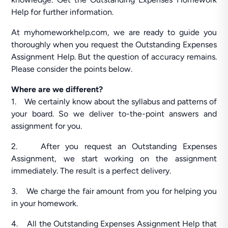
Help for further information.
At myhomeworkhelp.com, we are ready to guide you
thoroughly when you request the Outstanding Expenses
Assignment Help. But the question of accuracy remains.
Please consider the points below.
Where are we different?
1. We certainly know about the syllabus and patterns of
your board. So we deliver to-the-point answers and
assignment for you.
2. After you request an Outstanding Expenses
Assignment, we start working on the assignment
immediately. The result is a perfect delivery.
3. We charge the fair amount from you for helping you
in your homework.
4. All the Outstanding Expenses Assignment Help that