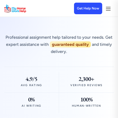
Get Help Now
Professional assignment help tailored to your needs. Get
expert assistance with
guaranteed quality
and timely
delivery.
4.9/5
2,300+
AVG RATING
VERIFIED REVIEWS
0%
100%
AI WRITING
HUMAN-WRITTEN