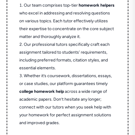
Our team comprises top-tier
homework helpers
who excel in addressing and resolving questions
on various topics. Each tutor effectively utilizes
their expertise to concentrate on the core subject
matter and thoroughly analyze it.
Our professional tutors specifically craft each
assignment tailored to students' requirements,
including preferred formats, citation styles, and
essential elements.
Whether it’s coursework, dissertations, essays,
or case studies, our platform guarantees timely
college homework help
across a wide range of
academic papers. Don’t hesitate any longer;
connect with our tutors when you seek help with
your homework for perfect assignment solutions
and improved grades.