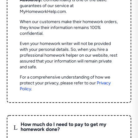
guarantees of our service at
MyHomeworkHelp.com.
When our customers make their homework orders,
they know their information remains 100%
confidential.
Even your homework writer will not be provided
with your personal details. So, when you hire a
professional homework helper on our website, rest
assured that your information will remain private
and safe.
For a comprehensive understanding of how we
protect your privacy, please refer to our
Privacy
Policy
.
How much do I need to pay to get my
L
homework done?