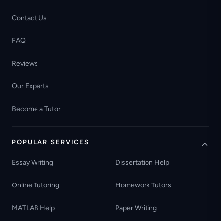
Contact Us
FAQ
Reviews
Our Experts
Become a Tutor
POPULAR SERVICES
Essay Writing
Dissertation Help
Online Tutoring
Homework Tutors
MATLAB Help
Paper Writing