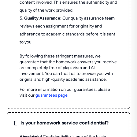
content involved. This ensures the authenticity and
quality of the work provided.
Quality Assurance
: Our quality assurance team
reviews each assignment for originality and
adherence to academic standards before it is sent
to you.
By following these stringent measures, we
guarantee that the homework answers you receive
are completely free of plagiarism and AI
involvement. You can trust us to provide you with
original and high-quality academic assistance.
For more information on our guarantees, please
visit our
guarantees page
.
L
Is your homework service confidential?
Absolutely!
Confidentiality is one of the basic