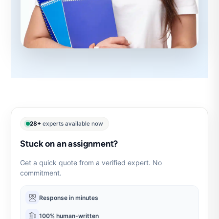
28+
experts available now
Stuck on an assignment?
Get a quick quote from a verified expert. No
commitment.
Response in minutes
100% human-written