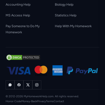
Accounting Help
Biology Help
MS Access Help
Statistics Help
Pay Someone to Do My
Help With My Homework
Homework
© 2012-2026 MyHomeworkHelp.com. All rights reserved.
Honor Code
Money-Back
Privacy
Terms
Contact