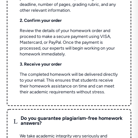
deadline, number of pages, grading rubric, and any
other relevant information.
2. Confirm your order
Review the details of your homework order and
proceed to make a secure payment using VISA,
Mastercard, or PayPal. Once the payment is
processed, our experts will begin working on your
homework immediately.
3. Receive your order
The completed homework will be delivered directly
to your email. This ensures that students receive
their homework assistance on time and can meet
their academic requirements without stress.
Do you guarantee plagiarism-free homework
L
answers?
We take academic integrity very seriously and