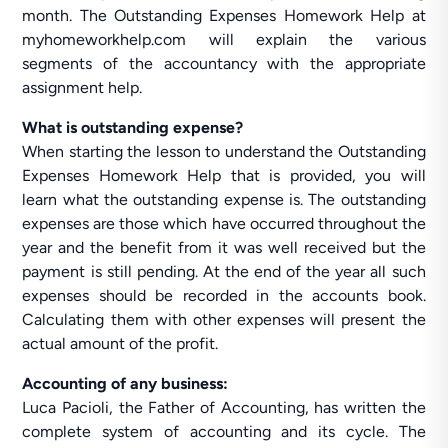
month. The Outstanding Expenses Homework Help at
myhomeworkhelp.com will explain the various
segments of the accountancy with the appropriate
assignment help.
What is outstanding expense?
When starting the lesson to understand the Outstanding
Expenses Homework Help that is provided, you will
learn what the outstanding expense is. The outstanding
expenses are those which have occurred throughout the
year and the benefit from it was well received but the
payment is still pending. At the end of the year all such
expenses should be recorded in the accounts book.
Calculating them with other expenses will present the
actual amount of the profit.
Accounting of any business:
Luca Pacioli, the Father of Accounting, has written the
complete system of accounting and its cycle. The