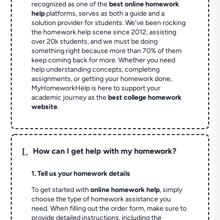
recognized as one of the
best online homework
help
platforms, serves as both a guide and a
solution provider for students. We've been rocking
the homework help scene since 2012, assisting
over 20k students, and we must be doing
something right because more than 70% of them
keep coming back for more. Whether you need
help understanding concepts, completing
assignments, or getting your homework done,
MyHomeworkHelp is here to support your
academic journey as the
best college homework
website
.
L
How can I get help with my homework?
1. Tell us your homework details
To get started with
online homework help
, simply
choose the type of homework assistance you
need. When filling out the order form, make sure to
provide detailed instructions, including the