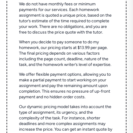
We do not have monthly fees or minimum
payments for our services. Each homework
assignment is quoted a unique price, based on the
tutor’s estimate of the time required to complete
your work. There are no obligations, and you are
free to discuss the price quote with the tutor.
When you decide to pay someone to do my
homework, our pricing starts at $13.99 per page.
The final pricing depends on various factors
including the page count, deadline, nature of the
task, and the homework writer’s level of expertise.
We offer flexible payment options, allowing you to
make a partial payment to start working on your
assignment and pay the remaining amount upon
completion. This ensures no pressure of up-front
payment and no hidden order costs.
Our dynamic pricing model takes into account the
type of assignment, its urgency, and the
complexity of the task. For instance, shorter
deadlines and more complex assignments may
increase the price. You can get an instant quote by