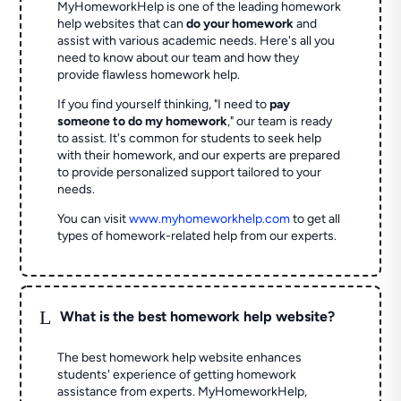
MyHomeworkHelp is one of the leading homework
help websites that can
do your homework
and
assist with various academic needs. Here's all you
need to know about our team and how they
provide flawless homework help.
If you find yourself thinking, "I need to
pay
someone to do my homework
," our team is ready
to assist. It's common for students to seek help
with their homework, and our experts are prepared
to provide personalized support tailored to your
needs.
You can visit
www.myhomeworkhelp.com
to get all
types of homework-related help from our experts.
L
What is the best homework help website?
The best homework help website enhances
students' experience of getting homework
assistance from experts. MyHomeworkHelp,