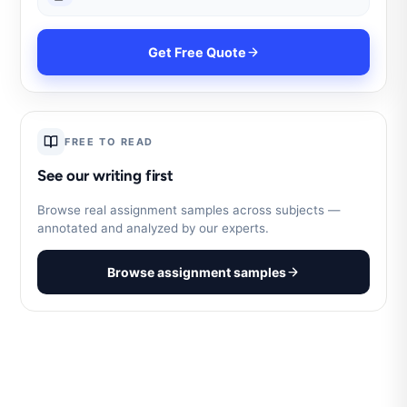
Get Free Quote
FREE TO READ
See our writing first
Browse real assignment samples across subjects —
annotated and analyzed by our experts.
Browse assignment samples