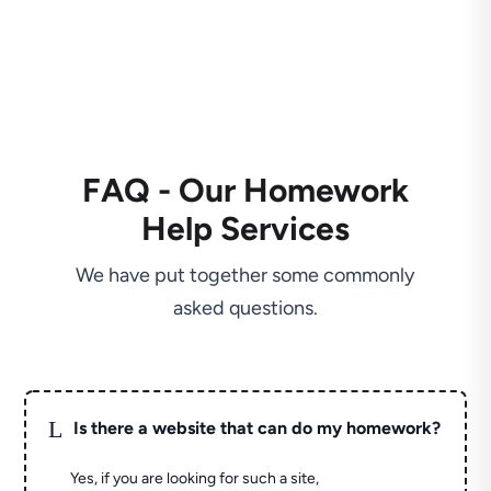
FAQ - Our Homework
Help Services
We have put together some commonly
asked questions.
L
Is there a website that can do my homework?
Yes, if you are looking for such a site,