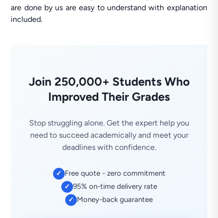
are done by us are easy to understand with explanation
included.
Join 250,000+ Students Who
Improved Their Grades
Stop struggling alone. Get the expert help you
need to succeed academically and meet your
deadlines with confidence.
Free quote - zero commitment
✓
95% on-time delivery rate
✓
Money-back guarantee
✓