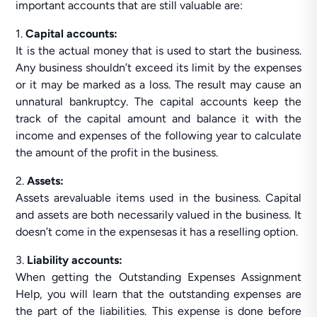
important accounts that are still valuable are:
1.
Capital accounts:
It is the actual money that is used to start the business.
Any business shouldn’t exceed its limit by the expenses
or it may be marked as a loss. The result may cause an
unnatural bankruptcy. The capital accounts keep the
track of the capital amount and balance it with the
income and expenses of the following year to calculate
the amount of the profit in the business.
2.
Assets:
Assets arevaluable items used in the business. Capital
and assets are both necessarily valued in the business. It
doesn’t come in the expensesas it has a reselling option.
3.
Liability accounts:
When getting the Outstanding Expenses Assignment
Help, you will learn that the outstanding expenses are
the part of the liabilities. This expense is done before