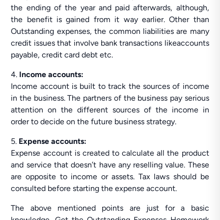
the ending of the year and paid afterwards, although,
the benefit is gained from it way earlier. Other than
Outstanding expenses, the common liabilities are many
credit issues that involve bank transactions likeaccounts
payable, credit card debt etc.
4.
Income accounts:
Income account is built to track the sources of income
in the business. The partners of the business pay serious
attention on the different sources of the income in
order to decide on the future business strategy.
5.
Expense accounts:
Expense account is created to calculate all the product
and service that doesn’t have any reselling value. These
are opposite to income or assets. Tax laws should be
consulted before starting the expense account.
The above mentioned points are just for a basic
knowledge. Get the Outstanding Expenses Homework