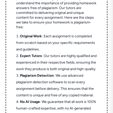
understand the importance of providing homework
answers free of plagiarism. Our tutors are
committed to delivering original and unique
content for every assignment. Here are the steps
we take to ensure your homework is plagiarism-
free:
Original Work
: Each assignment is completed
from scratch based on your specific requirements
and guidelines.
Expert Tutors
: Our tutors are highly qualified and
experienced in their respective fields, ensuring the
work they produce is both original and high-quality.
Plagiarism Detection
: We use advanced
plagiarism detection software to scan every
assignment before delivery. This ensures that the
content is unique and free of any copied material.
No AI Usage
: We guarantee that all work is 100%
human-crafted expertise, with no AI-generated