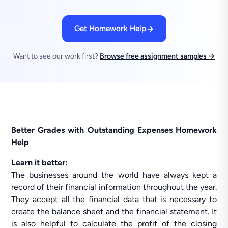
Get Homework Help
Want to see our work first?
Browse free assignment samples →
Better Grades with Outstanding Expenses Homework
Help
Learn it better:
The businesses around the world have always kept a
record of their financial information throughout the year.
They accept all the financial data that is necessary to
create the balance sheet and the financial statement. It
is also helpful to calculate the profit of the closing