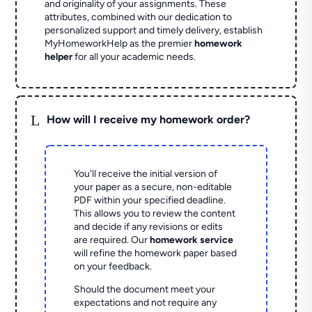
and originality of your assignments. These
attributes, combined with our dedication to
personalized support and timely delivery, establish
MyHomeworkHelp as the premier
homework
helper
for all your academic needs.
L
How will I receive my homework order?
You'll receive the initial version of
your paper as a secure, non-editable
PDF within your specified deadline.
This allows you to review the content
and decide if any revisions or edits
are required. Our
homework service
will refine the homework paper based
on your feedback.
Should the document meet your
expectations and not require any