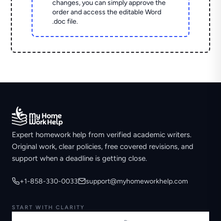
changes, you can simply approve the
order and access the editable Word
.doc file.
Expert homework help from verified academic writers.
Original work, clear policies, free covered revisions, and
support when a deadline is getting close.
+1-858-330-0033
support@myhomeworkhelp.com
START WITH CLARITY