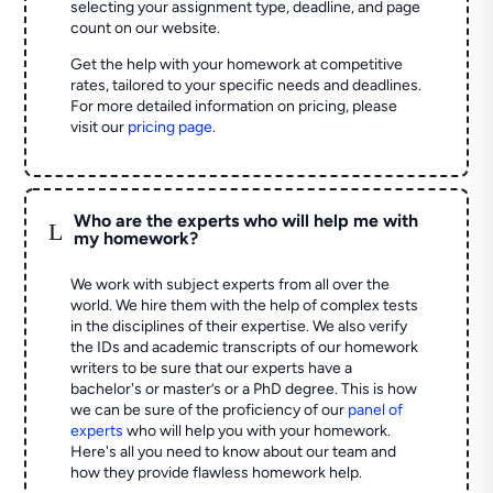
selecting your assignment type, deadline, and page
count on our website.
Get the help with your homework at competitive
rates, tailored to your specific needs and deadlines.
For more detailed information on pricing, please
visit our
pricing page
.
Who are the experts who will help me with
L
my homework?
We work with subject experts from all over the
world. We hire them with the help of complex tests
in the disciplines of their expertise. We also verify
the IDs and academic transcripts of our homework
writers to be sure that our experts have a
bachelor's or master’s or a PhD degree. This is how
we can be sure of the proficiency of our
panel of
experts
who will help you with your homework.
Here's all you need to know about our team and
how they provide flawless homework help.