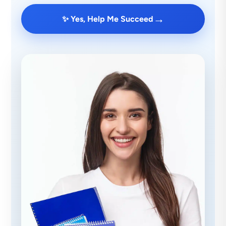
→
✨ Yes, Help Me Succeed