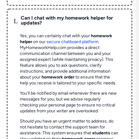
Can I chat with my homework helper for
L
updates?
Yes, you can certainly chat with your
homework
helper
on our
secure chatboard platform
.
MyHomeworkHelp.com provides a direct
communication channel between you and your
assigned expert (while maintaining privacy). This
feature allows you to ask questions, clarify
instructions, and provide additional information
about your
homework order
to ensure that the
help you receive is tailored to your specific needs.
You'll be notified by email whenever there are new
messages for you, but we advise regularly
checking your personal page to ensure no critical
updates from your writer are overlooked.
Should you have an urgent matter to address, do
not hesitate to contact the support team for
assistance. This system ensures that
students
can
stay updated on their
homework paper
progress