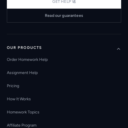
GET HELP 🚀
Read our guarantees
OUR PRODUCTS
Order Homework Help
Assignment Help
Pricing
How It Works
Homework Topics
Affiliate Program