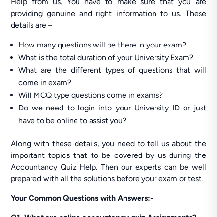
Help from us. You have to make sure that you are
providing genuine and right information to us. These
details are –
How many questions will be there in your exam?
What is the total duration of your University Exam?
What are the different types of questions that will
come in exam?
Will MCQ type questions come in exams?
Do we need to login into your University ID or just
have to be online to assist you?
Along with these details, you need to tell us about the
important topics that to be covered by us during the
Accountancy Quiz Help. Then our experts can be well
prepared with all the solutions before your exam or test.
Your Common Questions with Answers:-