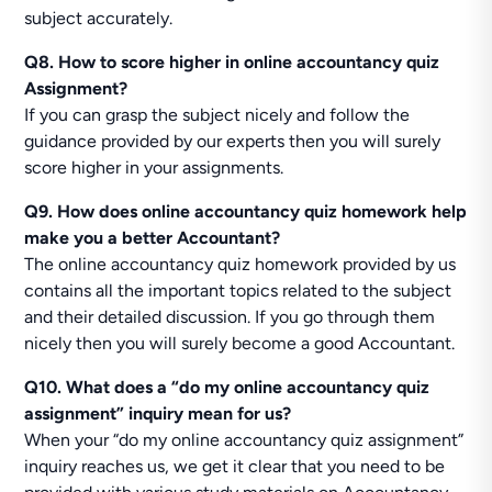
subject accurately.
Q8. How to score higher in online accountancy quiz
Assignment?
If you can grasp the subject nicely and follow the
guidance provided by our experts then you will surely
score higher in your assignments.
Q9. How does online accountancy quiz homework help
make you a better Accountant?
The online accountancy quiz homework provided by us
contains all the important topics related to the subject
and their detailed discussion. If you go through them
nicely then you will surely become a good Accountant.
Q10. What does a “do my online accountancy quiz
assignment” inquiry mean for us?
When your “do my online accountancy quiz assignment”
inquiry reaches us, we get it clear that you need to be