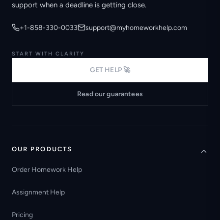
support when a deadline is getting close.
+1-858-330-0033
support@myhomeworkhelp.com
START WITH CLARITY
GET HELP 🚀
Read our guarantees
OUR PRODUCTS
Order Homework Help
Assignment Help
Pricing