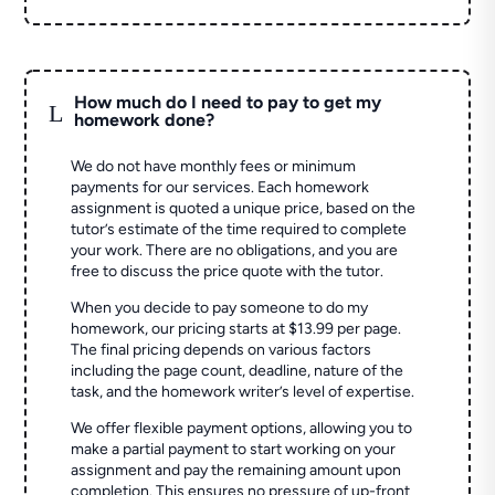
How much do I need to pay to get my
L
homework done?
We do not have monthly fees or minimum
payments for our services. Each homework
assignment is quoted a unique price, based on the
tutor’s estimate of the time required to complete
your work. There are no obligations, and you are
free to discuss the price quote with the tutor.
When you decide to pay someone to do my
homework, our pricing starts at $13.99 per page.
The final pricing depends on various factors
including the page count, deadline, nature of the
task, and the homework writer’s level of expertise.
We offer flexible payment options, allowing you to
make a partial payment to start working on your
assignment and pay the remaining amount upon
completion. This ensures no pressure of up-front