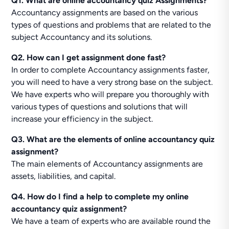
Q1. What are online accountancy quiz Assignments?
Accountancy assignments are based on the various
types of questions and problems that are related to the
subject Accountancy and its solutions.
Q2. How can I get assignment done fast?
In order to complete Accountancy assignments faster,
you will need to have a very strong base on the subject.
We have experts who will prepare you thoroughly with
various types of questions and solutions that will
increase your efficiency in the subject.
Q3. What are the elements of online accountancy quiz
assignment?
The main elements of Accountancy assignments are
assets, liabilities, and capital.
Q4. How do I find a help to complete my online
accountancy quiz assignment?
We have a team of experts who are available round the