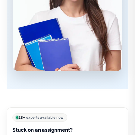
28+
experts available now
Stuck on an assignment?