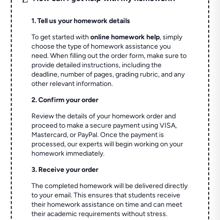
1. Tell us your homework details
To get started with
online homework help
, simply
choose the type of homework assistance you
need. When filling out the order form, make sure to
provide detailed instructions, including the
deadline, number of pages, grading rubric, and any
other relevant information.
2. Confirm your order
Review the details of your homework order and
proceed to make a secure payment using VISA,
Mastercard, or PayPal. Once the payment is
processed, our experts will begin working on your
homework immediately.
3. Receive your order
The completed homework will be delivered directly
to your email. This ensures that students receive
their homework assistance on time and can meet
their academic requirements without stress.