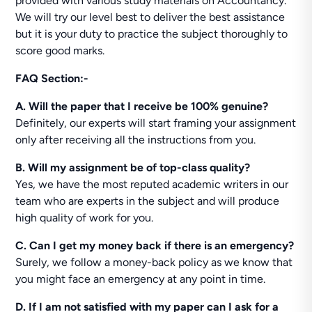
provided with various study materials on Accountancy.
We will try our level best to deliver the best assistance
but it is your duty to practice the subject thoroughly to
score good marks.
FAQ Section:-
A. Will the paper that I receive be 100% genuine?
Definitely, our experts will start framing your assignment
only after receiving all the instructions from you.
B. Will my assignment be of top-class quality?
Yes, we have the most reputed academic writers in our
team who are experts in the subject and will produce
high quality of work for you.
C. Can I get my money back if there is an emergency?
Surely, we follow a money-back policy as we know that
you might face an emergency at any point in time.
D. If I am not satisfied with my paper can I ask for a