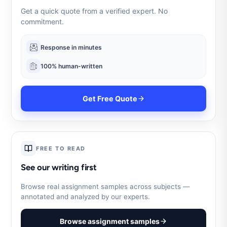
Get a quick quote from a verified expert. No
commitment.
Response in minutes
100% human-written
Get Free Quote
FREE TO READ
See our writing first
Browse real assignment samples across subjects —
annotated and analyzed by our experts.
Browse assignment samples