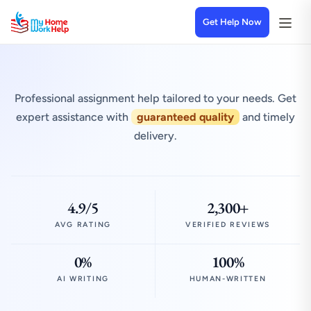
Get Help Now
Professional assignment help tailored to your needs. Get
expert assistance with
guaranteed quality
and timely
delivery.
4.9/5
2,300+
AVG RATING
VERIFIED REVIEWS
0%
100%
AI WRITING
HUMAN-WRITTEN