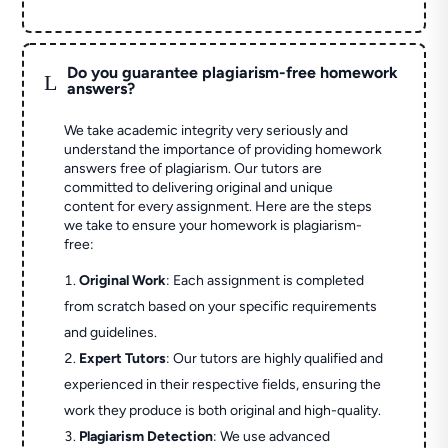
Do you guarantee plagiarism-free homework
L
answers?
We take academic integrity very seriously and
understand the importance of providing homework
answers free of plagiarism. Our tutors are
committed to delivering original and unique
content for every assignment. Here are the steps
we take to ensure your homework is plagiarism-
free:
Original Work
: Each assignment is completed
from scratch based on your specific requirements
and guidelines.
Expert Tutors
: Our tutors are highly qualified and
experienced in their respective fields, ensuring the
work they produce is both original and high-quality.
Plagiarism Detection
: We use advanced