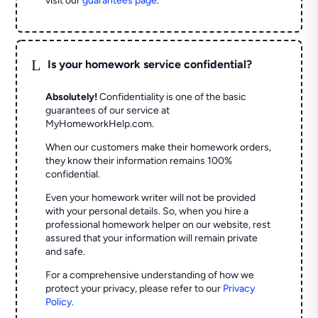
visit our
guarantees page
.
L
Is your homework service confidential?
Absolutely!
Confidentiality is one of the basic
guarantees of our service at
MyHomeworkHelp.com.
When our customers make their homework orders,
they know their information remains 100%
confidential.
Even your homework writer will not be provided
with your personal details. So, when you hire a
professional homework helper on our website, rest
assured that your information will remain private
and safe.
For a comprehensive understanding of how we
protect your privacy, please refer to our
Privacy
Policy
.