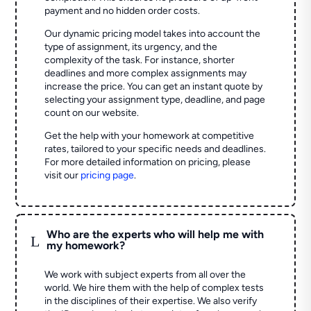
payment and no hidden order costs.
Our dynamic pricing model takes into account the
type of assignment, its urgency, and the
complexity of the task. For instance, shorter
deadlines and more complex assignments may
increase the price. You can get an instant quote by
selecting your assignment type, deadline, and page
count on our website.
Get the help with your homework at competitive
rates, tailored to your specific needs and deadlines.
For more detailed information on pricing, please
visit our
pricing page
.
Who are the experts who will help me with
L
my homework?
We work with subject experts from all over the
world. We hire them with the help of complex tests
in the disciplines of their expertise. We also verify