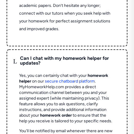
academic papers. Don’t hesitate any longer;
connect with our tutors when you seek help with
your homework for perfect assignment solutions
and improved grades.
Can I chat with my homework helper for
L
updates?
Yes, you can certainly chat with your
homework
helper
on our
secure chatboard platform
.
MyHomeworkHelp.com provides a direct
communication channel between you and your
assigned expert (while maintaining privacy). This
feature allows you to ask questions, clarify
instructions, and provide additional information
about your
homework order
to ensure that the
help you receive is tailored to your specific needs.
You'll be notified by email whenever there are new