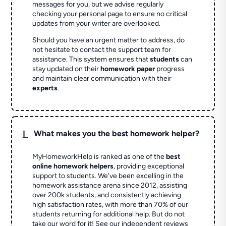
messages for you, but we advise regularly
checking your personal page to ensure no critical
updates from your writer are overlooked.
Should you have an urgent matter to address, do
not hesitate to contact the support team for
assistance. This system ensures that
students
can
stay updated on their
homework paper
progress
and maintain clear communication with their
experts
.
L
What makes you the best homework helper?
MyHomeworkHelp is ranked as one of the
best
online homework helpers
, providing exceptional
support to students. We've been excelling in the
homework assistance arena since 2012, assisting
over 200k students, and consistently achieving
high satisfaction rates, with more than 70% of our
students returning for additional help.
But do not
take our word for it! See our independent reviews