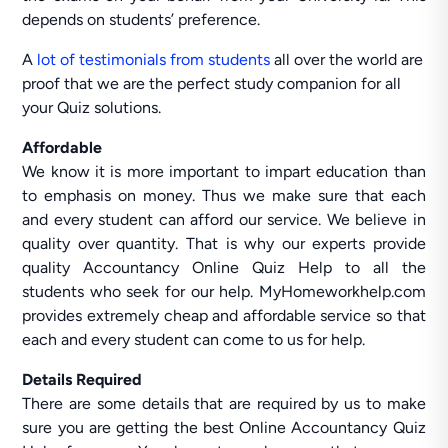
depends on students’ preference.
A
lot of testimonials from students
all over the world are
proof that we are the perfect study companion for all
your Quiz solutions.
Affordable
We know it is more important to impart education than
to emphasis on money. Thus we make sure that each
and every student can afford our service. We believe in
quality over quantity. That is why our experts provide
quality Accountancy Online Quiz Help to all the
students who seek for our help. MyHomeworkhelp.com
provides extremely cheap and affordable service so that
each and every student can come to us for help.
Details Required
There are some details that are required by us to make
sure you are getting the best Online Accountancy Quiz