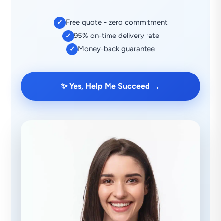
Free quote - zero commitment
✓
95% on-time delivery rate
✓
Money-back guarantee
✓
→
✨ Yes, Help Me Succeed