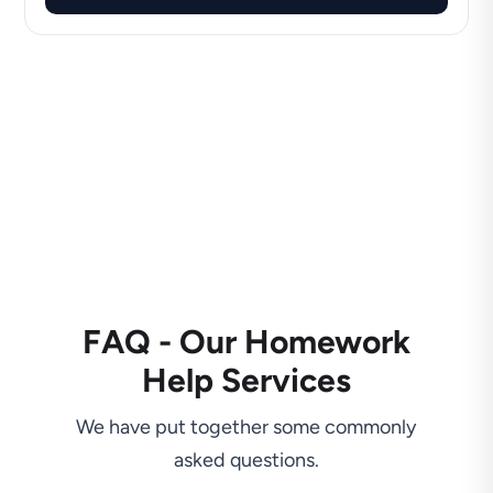
FAQ - Our Homework
Help Services
We have put together some commonly
asked questions.