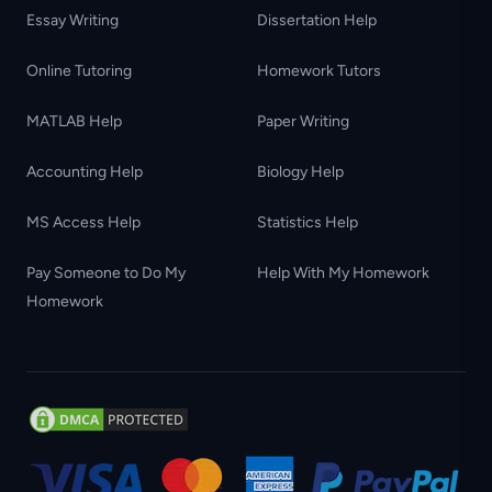
Essay Writing
Dissertation Help
Online Tutoring
Homework Tutors
MATLAB Help
Paper Writing
Accounting Help
Biology Help
MS Access Help
Statistics Help
Pay Someone to Do My
Help With My Homework
Homework