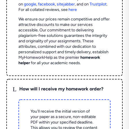
on
google
,
facebook
,
sitejabber
,
and on
Trustpilot
.
For all collated reviews, see
here
We ensure our prices remain competitive and offer
attractive discounts to make our services
accessible. Our commitment to delivering
plagiarism-free solutions guarantees the integrity
and originality of your assignments. These
attributes, combined with our dedication to
personalized support and timely delivery, establish
MyHomeworkHelp as the premier
homework
helper
for all your academic needs.
L
How will I receive my homework order?
You'll receive the initial version of
your paper as a secure, non-editable
PDF within your specified deadline.
This allows you to review the content