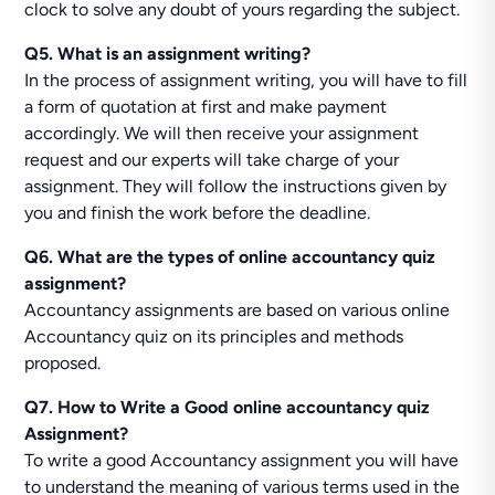
clock to solve any doubt of yours regarding the subject.
Q5. What is an assignment writing?
In the process of assignment writing, you will have to fill
a form of quotation at first and make payment
accordingly. We will then receive your assignment
request and our experts will take charge of your
assignment. They will follow the instructions given by
you and finish the work before the deadline.
Q6. What are the types of online accountancy quiz
assignment?
Accountancy assignments are based on various online
Accountancy quiz on its principles and methods
proposed.
Q7. How to Write a Good online accountancy quiz
Assignment?
To write a good Accountancy assignment you will have
to understand the meaning of various terms used in the