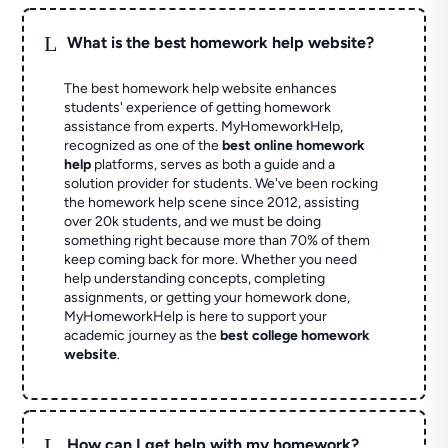
L
What is the best homework help website?
The best homework help website enhances
students' experience of getting homework
assistance from experts. MyHomeworkHelp,
recognized as one of the
best online homework
help
platforms, serves as both a guide and a
solution provider for students. We've been rocking
the homework help scene since 2012, assisting
over 20k students, and we must be doing
something right because more than 70% of them
keep coming back for more. Whether you need
help understanding concepts, completing
assignments, or getting your homework done,
MyHomeworkHelp is here to support your
academic journey as the
best college homework
website
.
L
How can I get help with my homework?