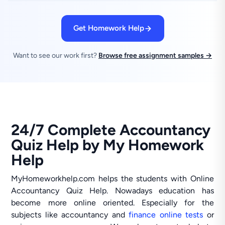
Get Homework Help
Want to see our work first?
Browse free assignment samples →
24/7 Complete Accountancy
Quiz Help by My Homework
Help
MyHomeworkhelp.com helps the students with Online
Accountancy Quiz Help. Nowadays education has
become more online oriented. Especially for the
subjects like accountancy and
finance online tests
or