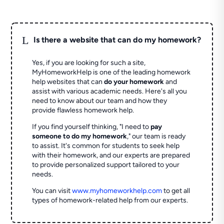
L
Is there a website that can do my homework?
Yes, if you are looking for such a site,
MyHomeworkHelp is one of the leading homework
help websites that can
do your homework
and
assist with various academic needs. Here's all you
need to know about our team and how they
provide flawless homework help.
If you find yourself thinking, "I need to
pay
someone to do my homework
," our team is ready
to assist. It's common for students to seek help
with their homework, and our experts are prepared
to provide personalized support tailored to your
needs.
You can visit
www.myhomeworkhelp.com
to get all
types of homework-related help from our experts.