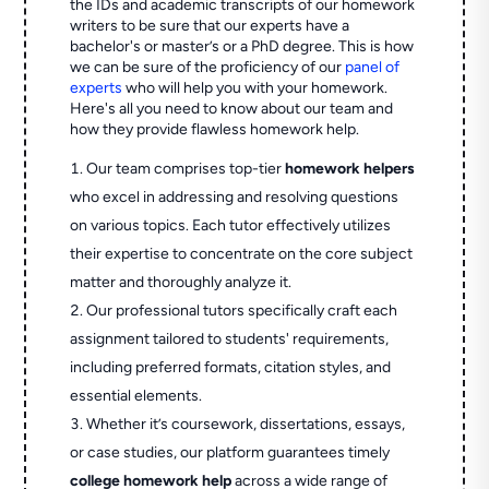
the IDs and academic transcripts of our homework
writers to be sure that our experts have a
bachelor's or master’s or a PhD degree. This is how
we can be sure of the proficiency of our
panel of
experts
who will help you with your homework.
Here's all you need to know about our team and
how they provide flawless homework help.
Our team comprises top-tier
homework helpers
who excel in addressing and resolving questions
on various topics. Each tutor effectively utilizes
their expertise to concentrate on the core subject
matter and thoroughly analyze it.
Our professional tutors specifically craft each
assignment tailored to students' requirements,
including preferred formats, citation styles, and
essential elements.
Whether it’s coursework, dissertations, essays,
or case studies, our platform guarantees timely
college homework help
across a wide range of