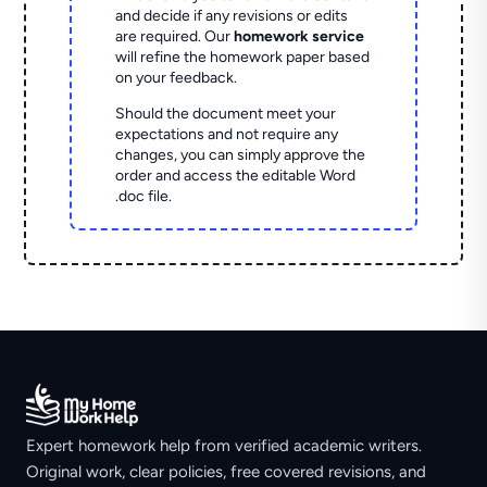
and decide if any revisions or edits
are required. Our
homework service
will refine the homework paper based
on your feedback.
Should the document meet your
expectations and not require any
changes, you can simply approve the
order and access the editable Word
.doc file.
Expert homework help from verified academic writers.
Original work, clear policies, free covered revisions, and