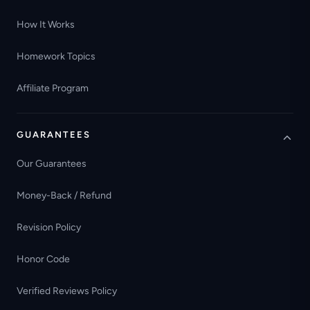
How It Works
Homework Topics
Affiliate Program
GUARANTEES
Our Guarantees
Money-Back / Refund
Revision Policy
Honor Code
Verified Reviews Policy