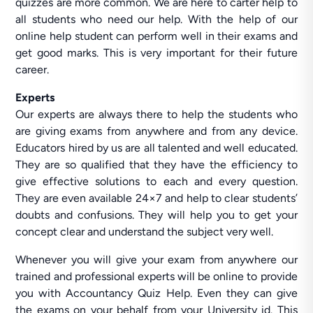
quizzes are more common. We are here to carter help to
all students who need our help. With the help of our
online help student can perform well in their exams and
get good marks. This is very important for their future
career.
Experts
Our experts are always there to help the students who
are giving exams from anywhere and from any device.
Educators hired by us are all talented and well educated.
They are so qualified that they have the efficiency to
give effective solutions to each and every question.
They are even available 24×7 and help to clear students’
doubts and confusions. They will help you to get your
concept clear and understand the subject very well.
Whenever you will give your exam from anywhere our
trained and professional experts will be online to provide
you with Accountancy Quiz Help. Even they can give
the exams on your behalf from your University id. This