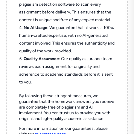
plagiarism detection software to scan every
assignment before delivery. This ensures that the
content is unique and free of any copied material.
No AI Usage
: We guarantee that all work is 100%
human-crafted expertise, with no AI-generated
content involved. This ensures the authenticity and
quality of the work provided.
Quality Assurance
: Our quality assurance team
reviews each assignment for originality and
adherence to academic standards before it is sent
to you.
By following these stringent measures, we
guarantee that the homework answers you receive
are completely free of plagiarism and AI
involvement. You can trust us to provide you with
original and high-quality academic assistance.
For more information on our guarantees, please