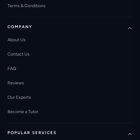
Terms & Conditions
COMPANY
About Us
Contact Us
FAQ
Reviews
Our Experts
Become a Tutor
POPULAR SERVICES