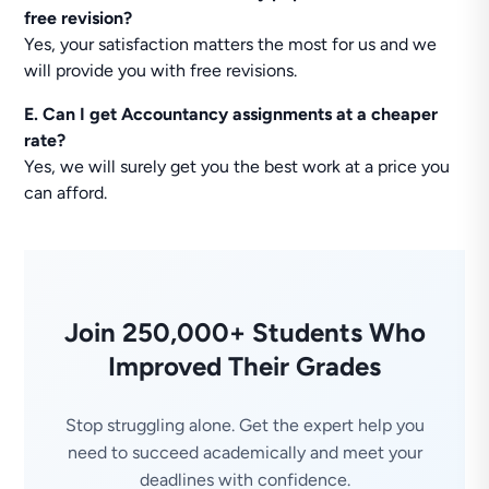
free revision?
Yes, your satisfaction matters the most for us and we
will provide you with free revisions.
E. Can I get Accountancy assignments at a cheaper
rate?
Yes, we will surely get you the best work at a price you
can afford.
Join 250,000+ Students Who
Improved Their Grades
Stop struggling alone. Get the expert help you
need to succeed academically and meet your
deadlines with confidence.