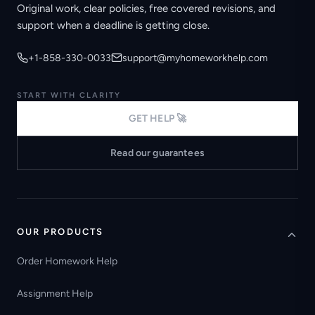
Original work, clear policies, free covered revisions, and
support when a deadline is getting close.
+1-858-330-0033
support@myhomeworkhelp.com
START WITH CLARITY
GET HELP 🚀
Read our guarantees
OUR PRODUCTS
Order Homework Help
Assignment Help