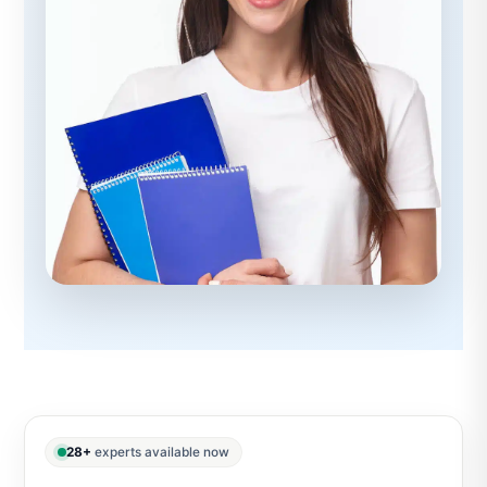
28+
experts available now