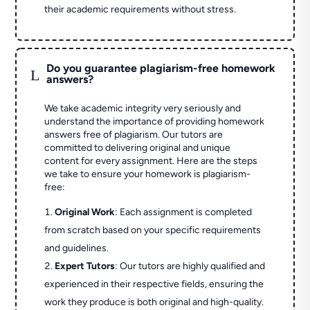
their academic requirements without stress.
Do you guarantee plagiarism-free homework
L
answers?
We take academic integrity very seriously and
understand the importance of providing homework
answers free of plagiarism. Our tutors are
committed to delivering original and unique
content for every assignment. Here are the steps
we take to ensure your homework is plagiarism-
free:
Original Work
: Each assignment is completed
from scratch based on your specific requirements
and guidelines.
Expert Tutors
: Our tutors are highly qualified and
experienced in their respective fields, ensuring the
work they produce is both original and high-quality.