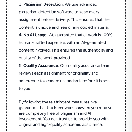
Plagiarism Detection
: We use advanced
plagiarism detection software to scan every
assignment before delivery. This ensures that the
content is unique and free of any copied material.
No AI Usage
: We guarantee that all work is 100%
human-crafted expertise, with no AI-generated
content involved. This ensures the authenticity and
quality of the work provided.
Quality Assurance
: Our quality assurance team
reviews each assignment for originality and
adherence to academic standards before it is sent
to you.
By following these stringent measures, we
guarantee that the homework answers you receive
are completely free of plagiarism and AI
involvement. You can trust us to provide you with
original and high-quality academic assistance.