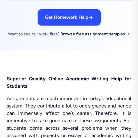
Get Homework Help
Want to see our work first?
Browse free assignment samples →
Superior Quality Online Academic Writing Help for
Students
Assignments are much important in today’s educational
system. They contribute a lot to one’s grades and hence
can immensely affect one’s career. Therefore, it is
imperative to take good care of these assignments. But
students come across several problems when they
assigned with projects or essays or academic writing