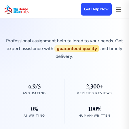
Get Help Now
Professional assignment help tailored to your needs. Get
expert assistance with
guaranteed quality
and timely
delivery.
4.9/5
2,300+
AVG RATING
VERIFIED REVIEWS
0%
100%
AI WRITING
HUMAN-WRITTEN