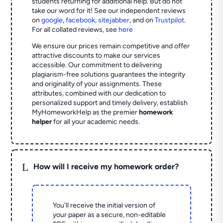
students returning for additional help.
But do not
take our word for it! See our independent reviews
on
google
,
facebook
,
sitejabber
,
and on
Trustpilot
.
For all collated reviews, see
here
We ensure our prices remain competitive and offer
attractive discounts to make our services
accessible. Our commitment to delivering
plagiarism-free solutions guarantees the integrity
and originality of your assignments. These
attributes, combined with our dedication to
personalized support and timely delivery, establish
MyHomeworkHelp as the premier
homework
helper
for all your academic needs.
L
How will I receive my homework order?
You'll receive the initial version of
your paper as a secure, non-editable