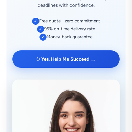
deadlines with confidence.
Free quote - zero commitment
✓
95% on-time delivery rate
✓
Money-back guarantee
✓
→
✨ Yes, Help Me Succeed