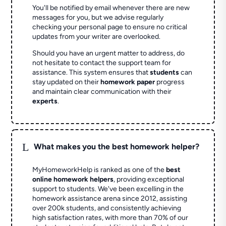
You'll be notified by email whenever there are new
messages for you, but we advise regularly
checking your personal page to ensure no critical
updates from your writer are overlooked.
Should you have an urgent matter to address, do
not hesitate to contact the support team for
assistance. This system ensures that
students
can
stay updated on their
homework paper
progress
and maintain clear communication with their
experts
.
L
What makes you the best homework helper?
MyHomeworkHelp is ranked as one of the
best
online homework helpers
, providing exceptional
support to students. We've been excelling in the
homework assistance arena since 2012, assisting
over 200k students, and consistently achieving
high satisfaction rates, with more than 70% of our