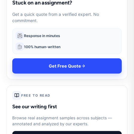
Stuck on an assignment?
Get a quick quote from a verified expert. No
commitment.
Response in minutes
100% human-written
Get Free Quote
FREE TO READ
See our writing first
Browse real assignment samples across subjects —
annotated and analyzed by our experts.