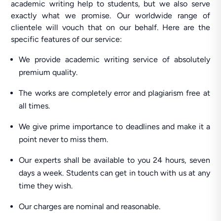
academic writing help to students, but we also serve
exactly what we promise. Our worldwide range of
clientele will vouch that on our behalf. Here are the
specific features of our service:
We provide academic writing service of absolutely
premium quality.
The works are completely error and plagiarism free at
all times.
We give prime importance to deadlines and make it a
point never to miss them.
Our experts shall be available to you 24 hours, seven
days a week. Students can get in touch with us at any
time they wish.
Our charges are nominal and reasonable.