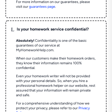
For more information on our guarantees, please
visit our
guarantees page
.
L
Is your homework service confidential?
Absolutely!
Confidentiality is one of the basic
guarantees of our service at
MyHomeworkHelp.com.
When our customers make their homework orders,
they know their information remains 100%
confidential.
Even your homework writer will not be provided
with your personal details. So, when you hire a
professional homework helper on our website, rest
assured that your information will remain private
and safe.
For a comprehensive understanding of how we
protect your privacy, please refer to our
Privacy