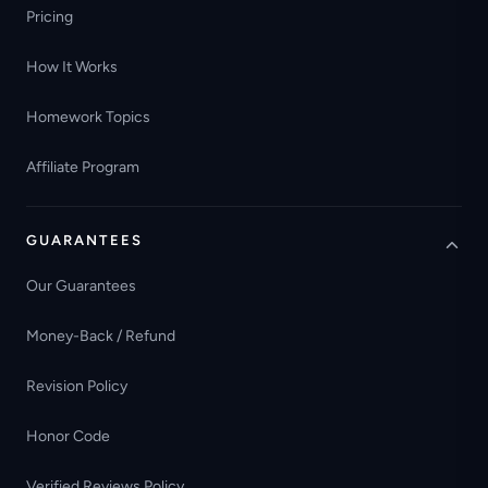
Pricing
How It Works
Homework Topics
Affiliate Program
GUARANTEES
Our Guarantees
Money-Back / Refund
Revision Policy
Honor Code
Verified Reviews Policy