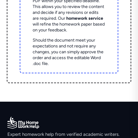
PDF within your specified deadline.
This allows you to review the content
and decide if any revisions or edits
are required. Our
homework service
will refine the homework paper based
on your feedback.
Should the document meet your
expectations and not require any
changes, you can simply approve the
order and access the editable Word
.doc file.
Expert homework help from verified academic writers.