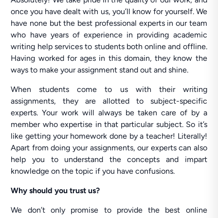
once you have dealt with us, you’ll know for yourself. We
have none but the best professional experts in our team
who have years of experience in providing academic
writing help services to students both online and offline.
Having worked for ages in this domain, they know the
ways to make your assignment stand out and shine.
When students come to us with their writing
assignments, they are allotted to subject-specific
experts. Your work will always be taken care of by a
member who expertise in that particular subject. So it’s
like getting your homework done by a teacher! Literally!
Apart from doing your assignments, our experts can also
help you to understand the concepts and impart
knowledge on the topic if you have confusions.
Why should you trust us?
We don’t only promise to provide the best online