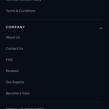
Terms & Conditions
COMPANY
About Us
Contact Us
FAQ
Reviews
Our Experts
Become a Tutor