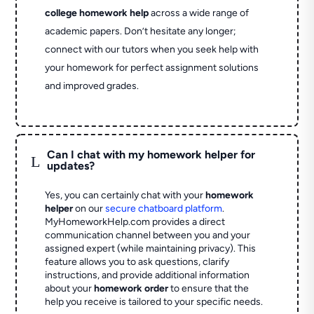
college homework help
across a wide range of
academic papers. Don’t hesitate any longer;
connect with our tutors when you seek help with
your homework for perfect assignment solutions
and improved grades.
Can I chat with my homework helper for
L
updates?
Yes, you can certainly chat with your
homework
helper
on our
secure chatboard platform
.
MyHomeworkHelp.com provides a direct
communication channel between you and your
assigned expert (while maintaining privacy). This
feature allows you to ask questions, clarify
instructions, and provide additional information
about your
homework order
to ensure that the
help you receive is tailored to your specific needs.