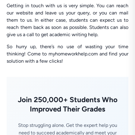
Getting in touch with us is very simple. You can reach
our website and leave us your query, or you can mail
them to us. In either case, students can expect us to
reach them back as soon as possible. Students can also
give us a call to get academic writing help.
So hurry up, there’s no use of wasting your time
thinking! Come to myhomeworkhelp.com and find your
solution with a few clicks!
Join 250,000+ Students Who
Improved Their Grades
Stop struggling alone. Get the expert help you
need to succeed academically and meet your