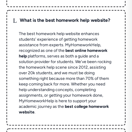
L
What is the best homework help website?
The best homework help website enhances
students' experience of getting homework
assistance from experts. MyHomeworkHelp,
recognized as one of the
best online homework
help
platforms, serves as both a guide and a
solution provider for students. We've been rocking
the homework help scene since 2012, assisting
over 20k students, and we must be doing
something right because more than 70% of them
keep coming back for more. Whether you need
help understanding concepts, completing
assignments, or getting your homework done,
MyHomeworkHelp is here to support your
academic journey as the
best college homework
website
.