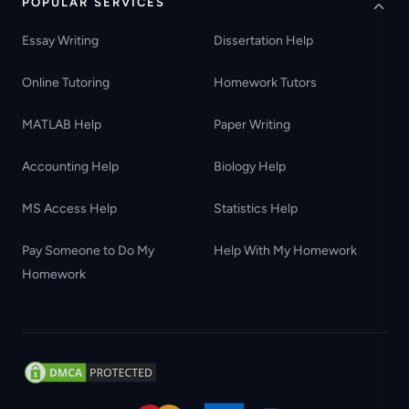
POPULAR SERVICES
Essay Writing
Dissertation Help
Online Tutoring
Homework Tutors
MATLAB Help
Paper Writing
Accounting Help
Biology Help
MS Access Help
Statistics Help
Pay Someone to Do My
Help With My Homework
Homework