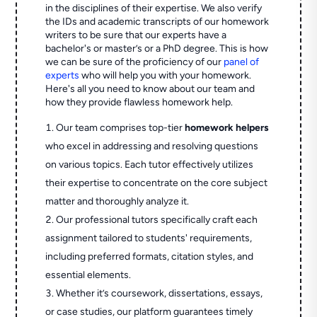
in the disciplines of their expertise. We also verify
the IDs and academic transcripts of our homework
writers to be sure that our experts have a
bachelor's or master’s or a PhD degree. This is how
we can be sure of the proficiency of our
panel of
experts
who will help you with your homework.
Here's all you need to know about our team and
how they provide flawless homework help.
Our team comprises top-tier
homework helpers
who excel in addressing and resolving questions
on various topics. Each tutor effectively utilizes
their expertise to concentrate on the core subject
matter and thoroughly analyze it.
Our professional tutors specifically craft each
assignment tailored to students' requirements,
including preferred formats, citation styles, and
essential elements.
Whether it’s coursework, dissertations, essays,
or case studies, our platform guarantees timely