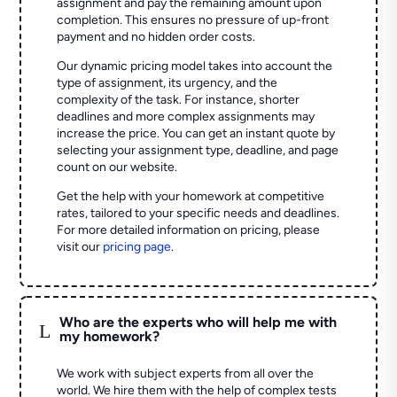
assignment and pay the remaining amount upon
completion. This ensures no pressure of up-front
payment and no hidden order costs.
Our dynamic pricing model takes into account the
type of assignment, its urgency, and the
complexity of the task. For instance, shorter
deadlines and more complex assignments may
increase the price. You can get an instant quote by
selecting your assignment type, deadline, and page
count on our website.
Get the help with your homework at competitive
rates, tailored to your specific needs and deadlines.
For more detailed information on pricing, please
visit our
pricing page
.
Who are the experts who will help me with
L
my homework?
We work with subject experts from all over the
world. We hire them with the help of complex tests