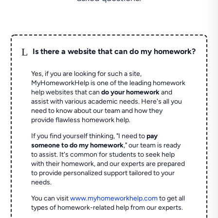
L
Is there a website that can do my homework?
Yes, if you are looking for such a site,
MyHomeworkHelp is one of the leading homework
help websites that can
do your homework
and
assist with various academic needs. Here's all you
need to know about our team and how they
provide flawless homework help.
If you find yourself thinking, "I need to
pay
someone to do my homework
," our team is ready
to assist. It's common for students to seek help
with their homework, and our experts are prepared
to provide personalized support tailored to your
needs.
You can visit
www.myhomeworkhelp.com
to get all
types of homework-related help from our experts.