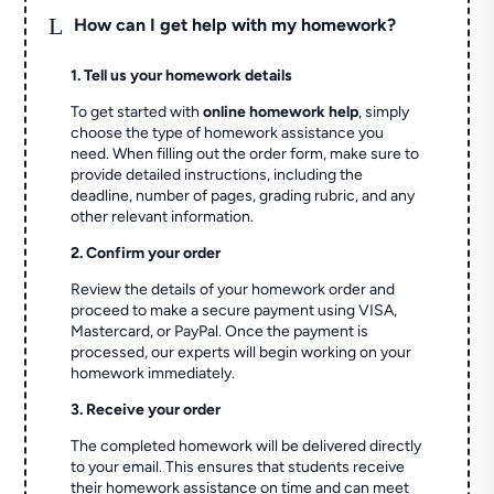
L
How can I get help with my homework?
1. Tell us your homework details
To get started with
online homework help
, simply
choose the type of homework assistance you
need. When filling out the order form, make sure to
provide detailed instructions, including the
deadline, number of pages, grading rubric, and any
other relevant information.
2. Confirm your order
Review the details of your homework order and
proceed to make a secure payment using VISA,
Mastercard, or PayPal. Once the payment is
processed, our experts will begin working on your
homework immediately.
3. Receive your order
The completed homework will be delivered directly
to your email. This ensures that students receive
their homework assistance on time and can meet