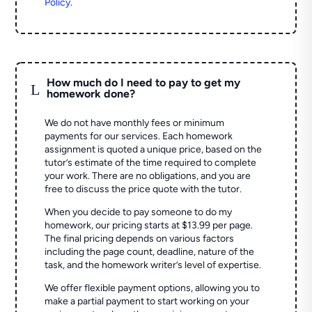
Policy
.
How much do I need to pay to get my
L
homework done?
We do not have monthly fees or minimum
payments for our services. Each homework
assignment is quoted a unique price, based on the
tutor’s estimate of the time required to complete
your work. There are no obligations, and you are
free to discuss the price quote with the tutor.
When you decide to pay someone to do my
homework, our pricing starts at $13.99 per page.
The final pricing depends on various factors
including the page count, deadline, nature of the
task, and the homework writer’s level of expertise.
We offer flexible payment options, allowing you to
make a partial payment to start working on your