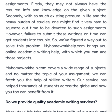
assignments. Firstly, they may not always have the
required info and knowledge on the given subject.
Secondly, with so much existing pressure in life and the
heavy burden of studies, one might find it very hard to
squeeze out time to be devoted to such assignments.
However, failure to submit these writings on time can
get students into trouble. So, we’ve figured a way out to
solve this problem. Myhomeworkhelp.com brings you
online academic writing help, with which you can ace
those projects.
Myhomeworkhelp.com covers a wide range of subjects,
and no matter the topic of your assignment, we can
fetch you the help of skilled writers. Our service has
helped thousands of students across the globe and now
you too can benefit from it.
Do we provide quality academic writing services?
Absolutely! We take pride in the quality of our work, and