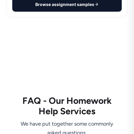
Browse assignment samples
FAQ - Our Homework
Help Services
We have put together some commonly
asked questions.