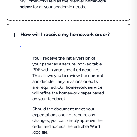
MyHomeworkHelp as the premier
homework
helper
for all your academic needs.
L
How will I receive my homework order?
You'll receive the initial version of
your paper as a secure, non-editable
PDF within your specified deadline.
This allows you to review the content
and decide if any revisions or edits
are required. Our
homework service
will refine the homework paper based
on your feedback.
Should the document meet your
expectations and not require any
changes, you can simply approve the
order and access the editable Word
.doc file.