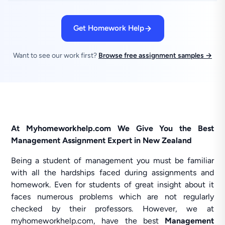
Get Homework Help
Want to see our work first?
Browse free assignment samples →
At Myhomeworkhelp.com We Give You the Best
Management Assignment Expert in New Zealand
Being a student of management you must be familiar
with all the hardships faced during assignments and
homework. Even for students of great insight about it
faces numerous problems which are not regularly
checked by their professors. However, we at
myhomeworkhelp.com, have the best
Management