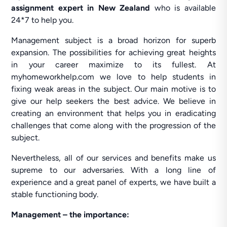
assignment expert in New Zealand
who is available
24*7 to help you.
Management subject is a broad horizon for superb
expansion. The possibilities for achieving great heights
in your career maximize to its fullest. At
myhomeworkhelp.com we love to help students in
fixing weak areas in the subject. Our main motive is to
give our help seekers the best advice. We believe in
creating an environment that helps you in eradicating
challenges that come along with the progression of the
subject.
Nevertheless, all of our services and benefits make us
supreme to our adversaries. With a long line of
experience and a great panel of experts, we have built a
stable functioning body.
Management – the importance: