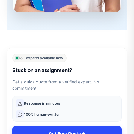
28+
experts available now
Stuck on an assignment?
Get a quick quote from a verified expert. No
commitment.
Response in minutes
100% human-written
Get Free Quote