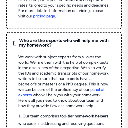
rates, tailored to your specific needs and deadlines.
For more detailed information on pricing, please
visit our
pricing page
.
Who are the experts who will help me with
L
my homework?
We work with subject experts from all over the
world. We hire them with the help of complex tests
in the disciplines of their expertise. We also verify
the IDs and academic transcripts of our homework
writers to be sure that our experts have a
bachelor's or master’s or a PhD degree. This is how
we can be sure of the proficiency of our
panel of
experts
who will help you with your homework.
Here's all you need to know about our team and
how they provide flawless homework help.
Our team comprises top-tier
homework helpers
who excel in addressing and resolving questions