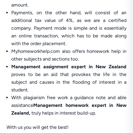
amount.
Payments, on the other hand, will consist of an
additional tax value of 4%, as we are a certified
company. Payment mode is simple and is essentially
an online transaction, which has to be made along
with the order placement.
Myhomeworkhelp.com also offers homework help in
other subjects and sections too.
Management assignment expert in New Zealand
proves to be an aid that provokes the life in the
subject and causes in the flooding of interest in a
student.
With plagiarism free work a guidance note and able
assistance
Management homework expert in New
Zealand,
truly helps in interest build-up.
With us you will get the best!