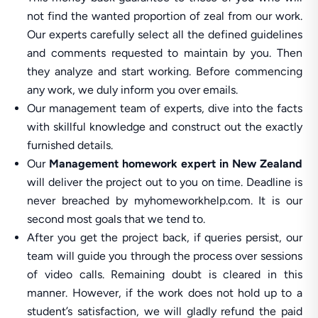
not find the wanted proportion of zeal from our work.
Our experts carefully select all the defined guidelines
and comments requested to maintain by you. Then
they analyze and start working. Before commencing
any work, we duly inform you over emails.
Our management team of experts, dive into the facts
with skillful knowledge and construct out the exactly
furnished details.
Our
Management homework expert in New Zealand
will deliver the project out to you on time. Deadline is
never breached by myhomeworkhelp.com. It is our
second most goals that we tend to.
After you get the project back, if queries persist, our
team will guide you through the process over sessions
of video calls. Remaining doubt is cleared in this
manner. However, if the work does not hold up to a
student’s satisfaction, we will gladly refund the paid