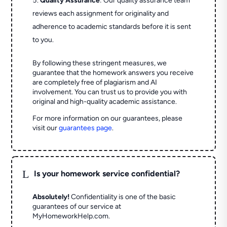
Quality Assurance
: Our quality assurance team
reviews each assignment for originality and
adherence to academic standards before it is sent
to you.
By following these stringent measures, we
guarantee that the homework answers you receive
are completely free of plagiarism and AI
involvement. You can trust us to provide you with
original and high-quality academic assistance.
For more information on our guarantees, please
visit our
guarantees page
.
L
Is your homework service confidential?
Absolutely!
Confidentiality is one of the basic
guarantees of our service at
MyHomeworkHelp.com.