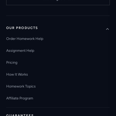
OUR PRODUCTS
Order Homework Help
Assignment Help
Pricing
How It Works
Homework Topics
Affiliate Program
GUARANTEES