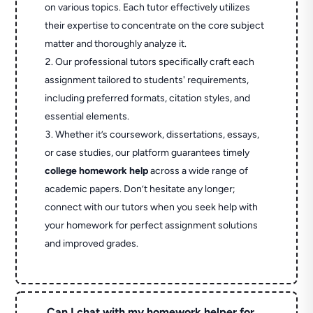
on various topics. Each tutor effectively utilizes
their expertise to concentrate on the core subject
matter and thoroughly analyze it.
Our professional tutors specifically craft each
assignment tailored to students' requirements,
including preferred formats, citation styles, and
essential elements.
Whether it’s coursework, dissertations, essays,
or case studies, our platform guarantees timely
college homework help
across a wide range of
academic papers. Don’t hesitate any longer;
connect with our tutors when you seek help with
your homework for perfect assignment solutions
and improved grades.
Can I chat with my homework helper for