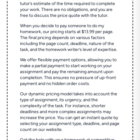
tutor’s estimate of the time required to complete
your work. There are no obligations, and you are
free to discuss the price quote with the tutor.
When you decide to pay someone to do my
homework, our pricing starts at $13.99 per page.
The final pricing depends on various factors
including the page count, deadline, nature of the
task, and the homework writer’s level of expertise.
We offer flexible payment options, allowing you to
make a partial payment to start working on your
assignment and pay the remaining amount upon
completion. This ensures no pressure of up-front
payment and no hidden order costs.
Our dynamic pricing model takes into account the
type of assignment, its urgency, and the
complexity of the task. For instance, shorter
deadlines and more complex assignments may
increase the price. You can get an instant quote by
selecting your assignment type, deadline, and page
count on our website.
Get the help with your homework at competitive