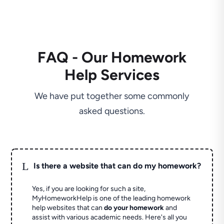
FAQ - Our Homework
Help Services
We have put together some commonly
asked questions.
L
Is there a website that can do my homework?
Yes, if you are looking for such a site,
MyHomeworkHelp is one of the leading homework
help websites that can
do your homework
and
assist with various academic needs. Here's all you