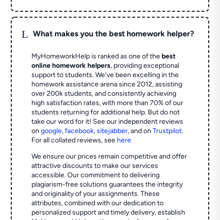
L
What makes you the best homework helper?
MyHomeworkHelp is ranked as one of the
best
online homework helpers
, providing exceptional
support to students. We've been excelling in the
homework assistance arena since 2012, assisting
over 200k students, and consistently achieving
high satisfaction rates, with more than 70% of our
students returning for additional help.
But do not
take our word for it! See our independent reviews
on
google
,
facebook
,
sitejabber
,
and on
Trustpilot
.
For all collated reviews, see
here
We ensure our prices remain competitive and offer
attractive discounts to make our services
accessible. Our commitment to delivering
plagiarism-free solutions guarantees the integrity
and originality of your assignments. These
attributes, combined with our dedication to
personalized support and timely delivery, establish