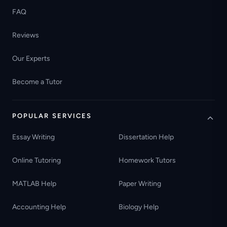
FAQ
Reviews
Our Experts
Become a Tutor
POPULAR SERVICES
Essay Writing
Dissertation Help
Online Tutoring
Homework Tutors
MATLAB Help
Paper Writing
Accounting Help
Biology Help