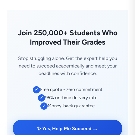
Join 250,000+ Students Who
Improved Their Grades
Stop struggling alone. Get the expert help you
need to succeed academically and meet your
deadlines with confidence.
Free quote - zero commitment
✓
95% on-time delivery rate
✓
Money-back guarantee
✓
→
✨ Yes, Help Me Succeed