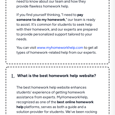
need to know about our team and how they
provide flawless homework help.
If you find yourself thinking, "I need to
pay
someone to do my homework
," our team is ready
to assist. It's common for students to seek help
with their homework, and our experts are prepared
to provide personalized support tailored to your
needs.
You can visit
www.myhomeworkhelp.com
to get all
types of homework-related help from our experts.
L
What is the best homework help website?
The best homework help website enhances
students' experience of getting homework
assistance from experts. MyHomeworkHelp,
recognized as one of the
best online homework
help
platforms, serves as both a guide and a
solution provider for students. We've been rocking