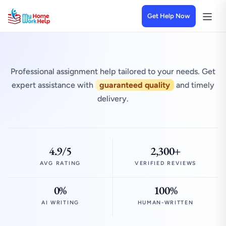
Get Help Now
Professional assignment help tailored to your needs. Get
expert assistance with
guaranteed quality
and timely
delivery.
4.9/5
2,300+
AVG RATING
VERIFIED REVIEWS
0%
100%
AI WRITING
HUMAN-WRITTEN