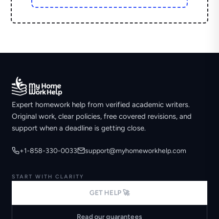
Expert homework help from verified academic writers.
Original work, clear policies, free covered revisions, and
support when a deadline is getting close.
+1-858-330-0033
support@myhomeworkhelp.com
START WITH CLARITY
GET HELP 🚀
Read our guarantees