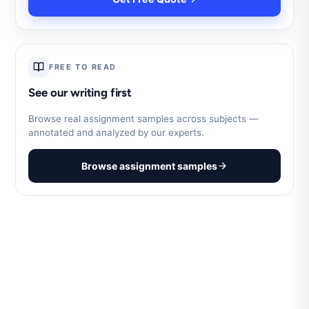
FREE TO READ
See our writing first
Browse real assignment samples across subjects —
annotated and analyzed by our experts.
Browse assignment samples