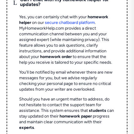
L
updates?
Yes, you can certainly chat with your
homework
helper
on our
secure chatboard platform
.
MyHomeworkHelp.com provides a direct
communication channel between you and your
assigned expert (while maintaining privacy). This
feature allows you to ask questions, clarify
instructions, and provide additional information
about your
homework order
to ensure that the
help you receive is tailored to your specific needs.
You'll be notified by email whenever there are new
messages for you, but we advise regularly
checking your personal page to ensure no critical
updates from your writer are overlooked.
Should you have an urgent matter to address, do
not hesitate to contact the support team for
assistance. This system ensures that
students
can
stay updated on their
homework paper
progress
and maintain clear communication with their
experts
.