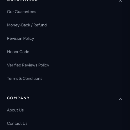
Our Guarantees
Money-Back / Refund
Revision Policy
Honor Code
Verified Reviews Policy
Terms & Conditions
COMPANY
About Us
Contact Us