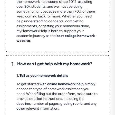
the homework help scene since 2012, assisting
over 20k students, and we must be doing
something right because more than 70% of them
keep coming back for more. Whether you need
help understanding concepts, completing
assignments, or getting your homework done,
MyHomeworkHelp is here to support your
academic journey as the
best college homework
website
.
L
How can I get help with my homework?
1. Tell us your homework details
To get started with
online homework help
, simply
choose the type of homework assistance you
need. When filling out the order form, make sure to
provide detailed instructions, including the
deadline, number of pages, grading rubric, and any
other relevant information.