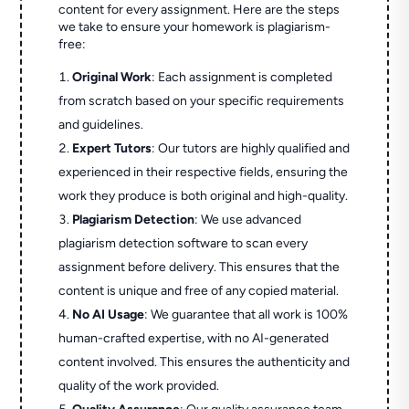
content for every assignment. Here are the steps
we take to ensure your homework is plagiarism-
free:
Original Work
: Each assignment is completed
from scratch based on your specific requirements
and guidelines.
Expert Tutors
: Our tutors are highly qualified and
experienced in their respective fields, ensuring the
work they produce is both original and high-quality.
Plagiarism Detection
: We use advanced
plagiarism detection software to scan every
assignment before delivery. This ensures that the
content is unique and free of any copied material.
No AI Usage
: We guarantee that all work is 100%
human-crafted expertise, with no AI-generated
content involved. This ensures the authenticity and
quality of the work provided.