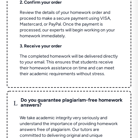
2. Confirm your order
Review the details of your homework order and
proceed to make a secure payment using VISA,
Mastercard, or PayPal. Once the payment is
processed, our experts will begin working on your
homework immediately.
3. Receive your order
The completed homework will be delivered directly
to your email. This ensures that students receive
their homework assistance on time and can meet
their academic requirements without stress.
Do you guarantee plagiarism-free homework
L
answers?
We take academic integrity very seriously and
understand the importance of providing homework
answers free of plagiarism. Our tutors are
committed to delivering original and unique