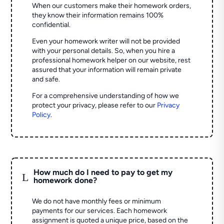
When our customers make their homework orders,
they know their information remains 100%
confidential.
Even your homework writer will not be provided
with your personal details. So, when you hire a
professional homework helper on our website, rest
assured that your information will remain private
and safe.
For a comprehensive understanding of how we
protect your privacy, please refer to our
Privacy
Policy
.
How much do I need to pay to get my
L
homework done?
We do not have monthly fees or minimum
payments for our services. Each homework
assignment is quoted a unique price, based on the