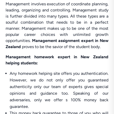
Management involves execution of coordinate planning,
leading, organizing and controlling. Management study
is further divided into many types. All these types are a
soulful combination that needs to be in a perfect
manner. Management makes up to be one of the most
popular career choices with unlimited growth
opportunities.
Management assignment expert in New
Zealand
proves to be the savior of the student body.
Management homework expert in New Zealand
helping students:
Any homework helping site offers you authentication.
However, we do not only offer you guaranteed
authenticity only our team of experts gives special
opinions and guidance too. Speaking of our
adversaries, only we offer s 100% money back
guarantee.
This money back guarantee to those of you who will