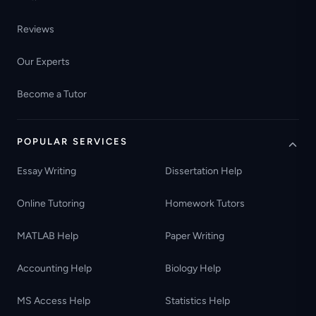
Reviews
Our Experts
Become a Tutor
POPULAR SERVICES
Essay Writing
Dissertation Help
Online Tutoring
Homework Tutors
MATLAB Help
Paper Writing
Accounting Help
Biology Help
MS Access Help
Statistics Help