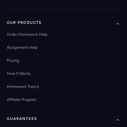
OUR PRODUCTS
Order Homework Help
Assignment Help
Pricing
How It Works
Homework Topics
Affiliate Program
GUARANTEES