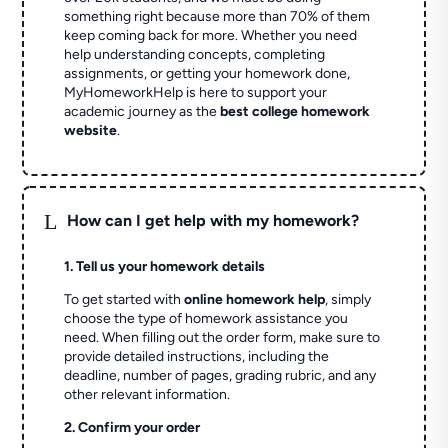
something right because more than 70% of them
keep coming back for more. Whether you need
help understanding concepts, completing
assignments, or getting your homework done,
MyHomeworkHelp is here to support your
academic journey as the
best college homework
website
.
L
How can I get help with my homework?
1. Tell us your homework details
To get started with
online homework help
, simply
choose the type of homework assistance you
need. When filling out the order form, make sure to
provide detailed instructions, including the
deadline, number of pages, grading rubric, and any
other relevant information.
2. Confirm your order