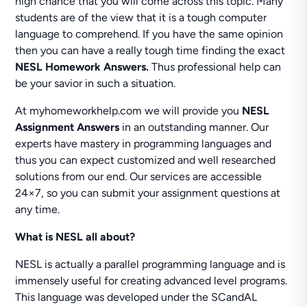
high chance that you will come across this topic. Many
students are of the view that it is a tough computer
language to comprehend. If you have the same opinion
then you can have a really tough time finding the exact
NESL Homework Answers.
Thus professional help can
be your savior in such a situation.
At myhomeworkhelp.com we will provide you
NESL
Assignment Answers
in an outstanding manner. Our
experts have mastery in programming languages and
thus you can expect customized and well researched
solutions from our end. Our services are accessible
24×7, so you can submit your assignment questions at
any time.
What is NESL all about?
NESL is actually a parallel programming language and is
immensely useful for creating advanced level programs.
This language was developed under the SCandAL