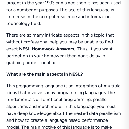
project in the year 1993 and since then it has been used
for a number of purposes. The use of this language is
immense in the computer science and information
technology field.
There are so many intricate aspects in this topic that
without professional help you may be unable to find
exact
NESL Homework Answers.
Thus, if you want
perfection in your homework then don’t delay in
grabbing professional help.
What are the main aspects in NESL?
This programming language is an integration of multiple
ideas that involves array programming languages, the
fundamentals of functional programming, parallel
algorithms and much more. In this language you must
have deep knowledge about the nested data parallelism
and how to create a language based performance
model. The main motive of this language is to make