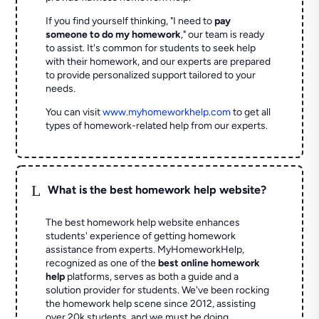
If you find yourself thinking, "I need to
pay
someone to do my homework
," our team is ready
to assist. It's common for students to seek help
with their homework, and our experts are prepared
to provide personalized support tailored to your
needs.
You can visit
www.myhomeworkhelp.com
to get all
types of homework-related help from our experts.
L
What is the best homework help website?
The best homework help website enhances
students' experience of getting homework
assistance from experts. MyHomeworkHelp,
recognized as one of the
best online homework
help
platforms, serves as both a guide and a
solution provider for students. We've been rocking
the homework help scene since 2012, assisting
over 20k students, and we must be doing