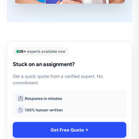
28+
experts available now
Stuck on an assignment?
Get a quick quote from a verified expert. No
commitment.
Response in minutes
100% human-written
Get Free Quote