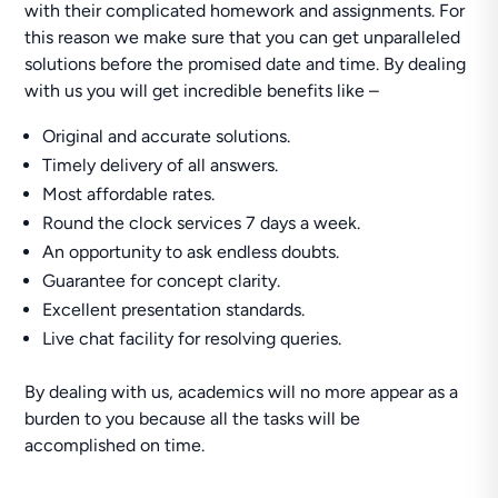
with their complicated homework and assignments. For
this reason we make sure that you can get unparalleled
solutions before the promised date and time. By dealing
with us you will get incredible benefits like –
Original and accurate solutions.
Timely delivery of all answers.
Most affordable rates.
Round the clock services 7 days a week.
An opportunity to ask endless doubts.
Guarantee for concept clarity.
Excellent presentation standards.
Live chat facility for resolving queries.
By dealing with us, academics will no more appear as a
burden to you because all the tasks will be
accomplished on time.