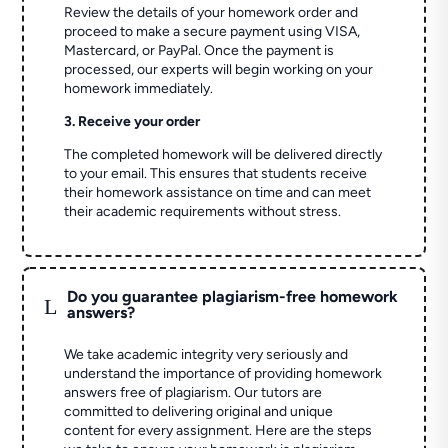
Review the details of your homework order and
proceed to make a secure payment using VISA,
Mastercard, or PayPal. Once the payment is
processed, our experts will begin working on your
homework immediately.
3. Receive your order
The completed homework will be delivered directly
to your email. This ensures that students receive
their homework assistance on time and can meet
their academic requirements without stress.
Do you guarantee plagiarism-free homework
L
answers?
We take academic integrity very seriously and
understand the importance of providing homework
answers free of plagiarism. Our tutors are
committed to delivering original and unique
content for every assignment. Here are the steps