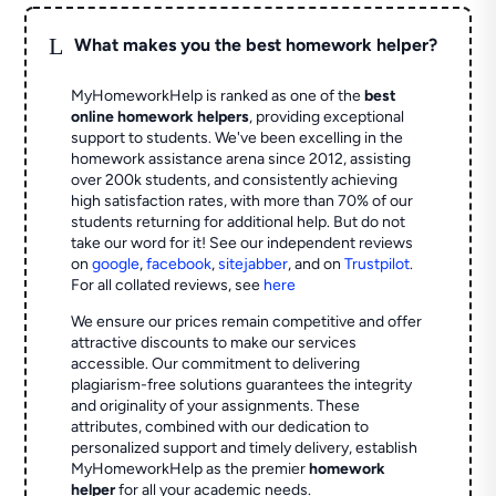
L
What makes you the best homework helper?
MyHomeworkHelp is ranked as one of the
best
online homework helpers
, providing exceptional
support to students. We've been excelling in the
homework assistance arena since 2012, assisting
over 200k students, and consistently achieving
high satisfaction rates, with more than 70% of our
students returning for additional help.
But do not
take our word for it! See our independent reviews
on
google
,
facebook
,
sitejabber
,
and on
Trustpilot
.
For all collated reviews, see
here
We ensure our prices remain competitive and offer
attractive discounts to make our services
accessible. Our commitment to delivering
plagiarism-free solutions guarantees the integrity
and originality of your assignments. These
attributes, combined with our dedication to
personalized support and timely delivery, establish
MyHomeworkHelp as the premier
homework
helper
for all your academic needs.