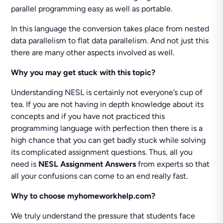
parallel programming easy as well as portable.
In this language the conversion takes place from nested
data parallelism to flat data parallelism. And not just this
there are many other aspects involved as well.
Why you may get stuck with this topic?
Understanding NESL is certainly not everyone’s cup of
tea. If you are not having in depth knowledge about its
concepts and if you have not practiced this
programming language with perfection then there is a
high chance that you can get badly stuck while solving
its complicated assignment questions. Thus, all you
need is
NESL Assignment Answers
from experts so that
all your confusions can come to an end really fast.
Why to choose myhomeworkhelp.com?
We truly understand the pressure that students face