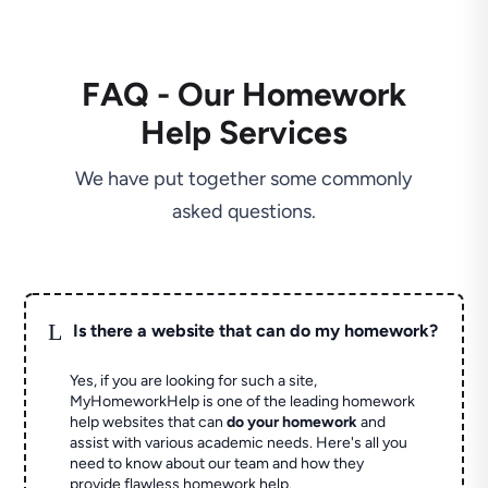
FAQ - Our Homework
Help Services
We have put together some commonly
asked questions.
L
Is there a website that can do my homework?
Yes, if you are looking for such a site,
MyHomeworkHelp is one of the leading homework
help websites that can
do your homework
and
assist with various academic needs. Here's all you
need to know about our team and how they
provide flawless homework help.