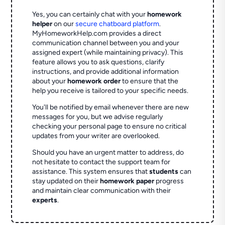
Yes, you can certainly chat with your
homework
helper
on our
secure chatboard platform
.
MyHomeworkHelp.com provides a direct
communication channel between you and your
assigned expert (while maintaining privacy). This
feature allows you to ask questions, clarify
instructions, and provide additional information
about your
homework order
to ensure that the
help you receive is tailored to your specific needs.
You'll be notified by email whenever there are new
messages for you, but we advise regularly
checking your personal page to ensure no critical
updates from your writer are overlooked.
Should you have an urgent matter to address, do
not hesitate to contact the support team for
assistance. This system ensures that
students
can
stay updated on their
homework paper
progress
and maintain clear communication with their
experts
.