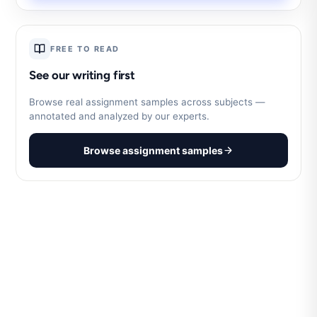
FREE TO READ
See our writing first
Browse real assignment samples across subjects —
annotated and analyzed by our experts.
Browse assignment samples