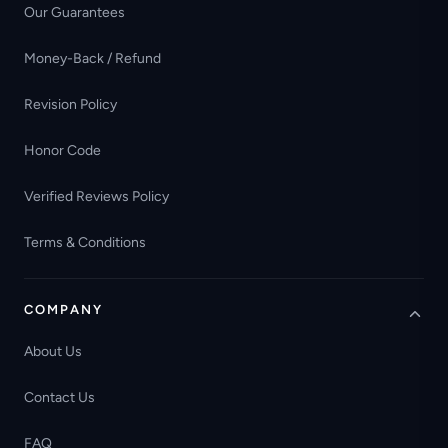
Our Guarantees
Money-Back / Refund
Revision Policy
Honor Code
Verified Reviews Policy
Terms & Conditions
COMPANY
About Us
Contact Us
FAQ