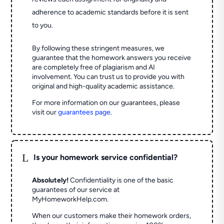
adherence to academic standards before it is sent
to you.
By following these stringent measures, we
guarantee that the homework answers you receive
are completely free of plagiarism and AI
involvement. You can trust us to provide you with
original and high-quality academic assistance.
For more information on our guarantees, please
visit our
guarantees page
.
L
Is your homework service confidential?
Absolutely!
Confidentiality is one of the basic
guarantees of our service at
MyHomeworkHelp.com.
When our customers make their homework orders,