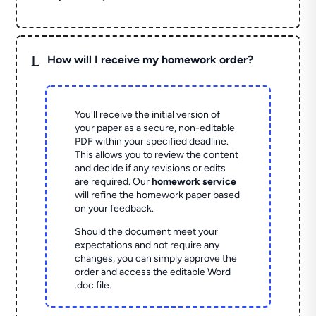
L
How will I receive my homework order?
You'll receive the initial version of
your paper as a secure, non-editable
PDF within your specified deadline.
This allows you to review the content
and decide if any revisions or edits
are required. Our
homework service
will refine the homework paper based
on your feedback.
Should the document meet your
expectations and not require any
changes, you can simply approve the
order and access the editable Word
.doc file.