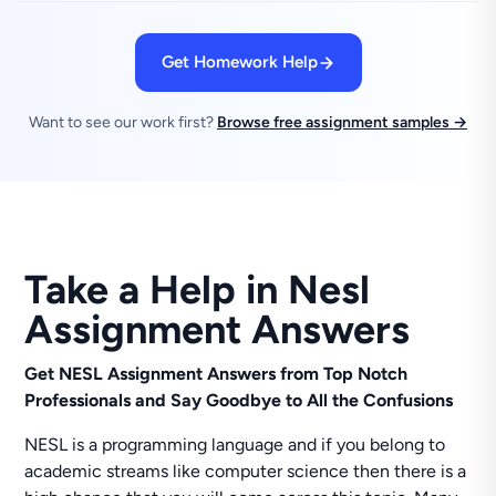
Get Homework Help
Want to see our work first?
Browse free assignment samples →
Take a Help in Nesl
Assignment Answers
Get NESL Assignment Answers from Top Notch
Professionals and Say Goodbye to All the Confusions
NESL is a programming language and if you belong to
academic streams like computer science then there is a