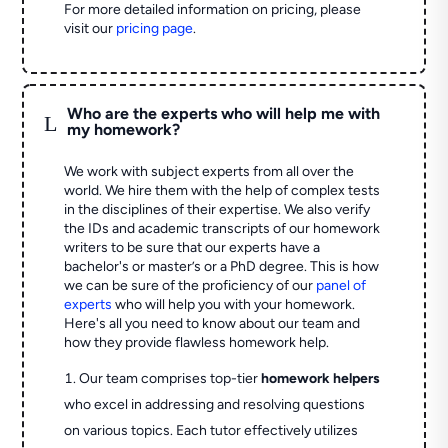
For more detailed information on pricing, please
visit our
pricing page
.
Who are the experts who will help me with
L
my homework?
We work with subject experts from all over the
world. We hire them with the help of complex tests
in the disciplines of their expertise. We also verify
the IDs and academic transcripts of our homework
writers to be sure that our experts have a
bachelor's or master’s or a PhD degree. This is how
we can be sure of the proficiency of our
panel of
experts
who will help you with your homework.
Here's all you need to know about our team and
how they provide flawless homework help.
Our team comprises top-tier
homework helpers
who excel in addressing and resolving questions
on various topics. Each tutor effectively utilizes