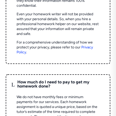
they know their information remains 100%
confidential.
Even your homework writer will not be provided
with your personal details. So, when you hire a
professional homework helper on our website, rest
assured that your information will remain private
and safe.
For a comprehensive understanding of how we
protect your privacy, please refer to our
Privacy
Policy
.
How much do I need to pay to get my
L
homework done?
We do not have monthly fees or minimum
payments for our services. Each homework
assignment is quoted a unique price, based on the
tutor’s estimate of the time required to complete