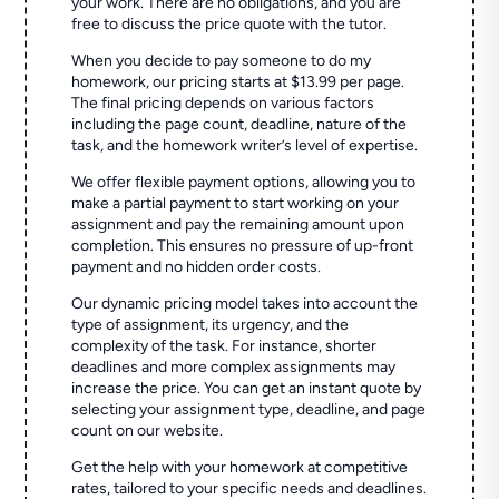
your work. There are no obligations, and you are
free to discuss the price quote with the tutor.
When you decide to pay someone to do my
homework, our pricing starts at $13.99 per page.
The final pricing depends on various factors
including the page count, deadline, nature of the
task, and the homework writer’s level of expertise.
We offer flexible payment options, allowing you to
make a partial payment to start working on your
assignment and pay the remaining amount upon
completion. This ensures no pressure of up-front
payment and no hidden order costs.
Our dynamic pricing model takes into account the
type of assignment, its urgency, and the
complexity of the task. For instance, shorter
deadlines and more complex assignments may
increase the price. You can get an instant quote by
selecting your assignment type, deadline, and page
count on our website.
Get the help with your homework at competitive
rates, tailored to your specific needs and deadlines.