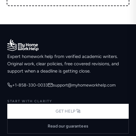
Expert homework help from verified academic writers.
Original work, clear policies, free covered revisions, and
support when a deadline is getting close.
+1-858-330-0033
support@myhomeworkhelp.com
START WITH CLARITY
GET HELP 🚀
Read our guarantees