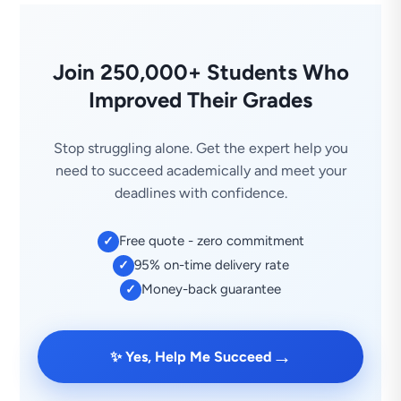
Join 250,000+ Students Who
Improved Their Grades
Stop struggling alone. Get the expert help you
need to succeed academically and meet your
deadlines with confidence.
Free quote - zero commitment
✓
95% on-time delivery rate
✓
Money-back guarantee
✓
→
✨ Yes, Help Me Succeed