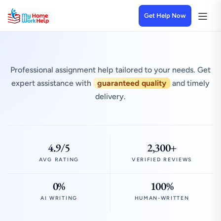
Get Help Now
Professional assignment help tailored to your needs. Get
expert assistance with
guaranteed quality
and timely
delivery.
4.9/5
2,300+
AVG RATING
VERIFIED REVIEWS
0%
100%
AI WRITING
HUMAN-WRITTEN