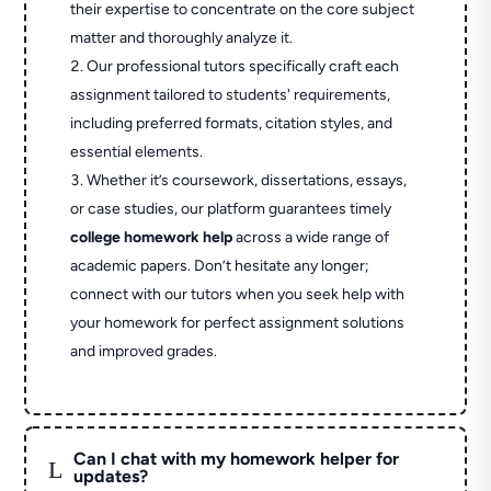
their expertise to concentrate on the core subject
matter and thoroughly analyze it.
Our professional tutors specifically craft each
assignment tailored to students' requirements,
including preferred formats, citation styles, and
essential elements.
Whether it’s coursework, dissertations, essays,
or case studies, our platform guarantees timely
college homework help
across a wide range of
academic papers. Don’t hesitate any longer;
connect with our tutors when you seek help with
your homework for perfect assignment solutions
and improved grades.
Can I chat with my homework helper for
L
updates?