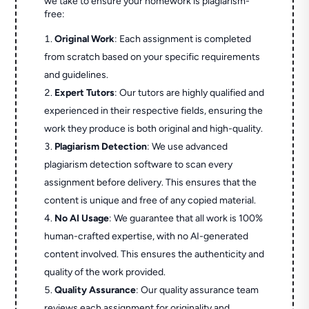
we take to ensure your homework is plagiarism-
free:
Original Work
: Each assignment is completed
from scratch based on your specific requirements
and guidelines.
Expert Tutors
: Our tutors are highly qualified and
experienced in their respective fields, ensuring the
work they produce is both original and high-quality.
Plagiarism Detection
: We use advanced
plagiarism detection software to scan every
assignment before delivery. This ensures that the
content is unique and free of any copied material.
No AI Usage
: We guarantee that all work is 100%
human-crafted expertise, with no AI-generated
content involved. This ensures the authenticity and
quality of the work provided.
Quality Assurance
: Our quality assurance team
reviews each assignment for originality and