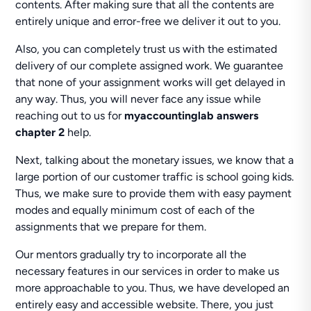
contents. After making sure that all the contents are
entirely unique and error-free we deliver it out to you.
Also, you can completely trust us with the estimated
delivery of our complete assigned work. We guarantee
that none of your assignment works will get delayed in
any way. Thus, you will never face any issue while
reaching out to us for
myaccountinglab answers
chapter 2
help.
Next, talking about the monetary issues, we know that a
large portion of our customer traffic is school going kids.
Thus, we make sure to provide them with easy payment
modes and equally minimum cost of each of the
assignments that we prepare for them.
Our mentors gradually try to incorporate all the
necessary features in our services in order to make us
more approachable to you. Thus, we have developed an
entirely easy and accessible website. There, you just