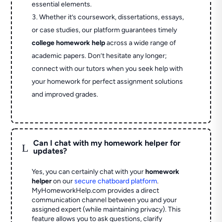
essential elements.
Whether it’s coursework, dissertations, essays,
or case studies, our platform guarantees timely
college homework help
across a wide range of
academic papers. Don’t hesitate any longer;
connect with our tutors when you seek help with
your homework for perfect assignment solutions
and improved grades.
Can I chat with my homework helper for
L
updates?
Yes, you can certainly chat with your
homework
helper
on our
secure chatboard platform
.
MyHomeworkHelp.com provides a direct
communication channel between you and your
assigned expert (while maintaining privacy). This
feature allows you to ask questions, clarify