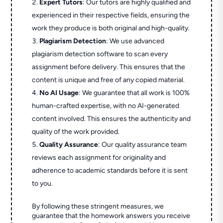
Expert Tutors
: Our tutors are highly qualified and
experienced in their respective fields, ensuring the
work they produce is both original and high-quality.
Plagiarism Detection
: We use advanced
plagiarism detection software to scan every
assignment before delivery. This ensures that the
content is unique and free of any copied material.
No AI Usage
: We guarantee that all work is 100%
human-crafted expertise, with no AI-generated
content involved. This ensures the authenticity and
quality of the work provided.
Quality Assurance
: Our quality assurance team
reviews each assignment for originality and
adherence to academic standards before it is sent
to you.
By following these stringent measures, we
guarantee that the homework answers you receive