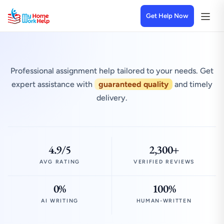
Get Help Now
Professional assignment help tailored to your needs. Get
expert assistance with
guaranteed quality
and timely
delivery.
4.9/5
2,300+
AVG RATING
VERIFIED REVIEWS
0%
100%
AI WRITING
HUMAN-WRITTEN