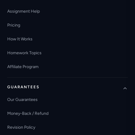
Assignment Help
Pricing
How It Works
Homework Topics
Affiliate Program
GUARANTEES
Our Guarantees
Money-Back / Refund
Revision Policy