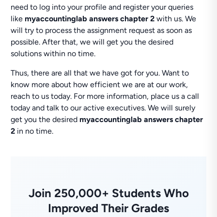
need to log into your profile and register your queries
like
myaccountinglab answers chapter 2
with us. We
will try to process the assignment request as soon as
possible. After that, we will get you the desired
solutions within no time.
Thus, there are all that we have got for you. Want to
know more about how efficient we are at our work,
reach to us today. For more information, place us a call
today and talk to our active executives. We will surely
get you the desired
myaccountinglab answers chapter
2
in no time.
Join 250,000+ Students Who
Improved Their Grades