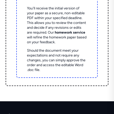
You'll receive the initial version of
your paper as a secure, non-editable
PDF within your specified deadline.
This allows you to review the content
and decide if any revisions or edits
are required. Our
homework service
will refine the homework paper based
on your feedback.
Should the document meet your
expectations and not require any
changes, you can simply approve the
order and access the editable Word
.doc file.