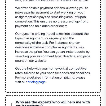
task, and the homework writer’s level of expertise.
We offer flexible payment options, allowing you to
make a partial payment to start working on your
assignment and pay the remaining amount upon
completion. This ensures no pressure of up-front
payment and no hidden order costs.
Our dynamic pricing model takes into account the
type of assignment, its urgency, and the
complexity of the task. For instance, shorter
deadlines and more complex assignments may
increase the price. You can get an instant quote by
selecting your assignment type, deadline, and page
count on our website.
Get the help with your homework at competitive
rates, tailored to your specific needs and deadlines.
For more detailed information on pricing, please
visit our
pricing page
.
Who are the experts who will help me with
L
my homework?