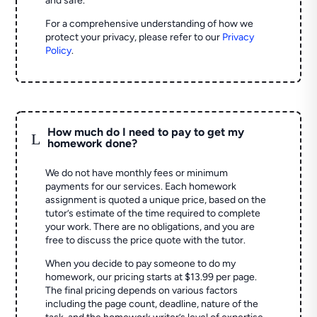
and safe.
For a comprehensive understanding of how we
protect your privacy, please refer to our
Privacy
Policy
.
How much do I need to pay to get my
L
homework done?
We do not have monthly fees or minimum
payments for our services. Each homework
assignment is quoted a unique price, based on the
tutor’s estimate of the time required to complete
your work. There are no obligations, and you are
free to discuss the price quote with the tutor.
When you decide to pay someone to do my
homework, our pricing starts at $13.99 per page.
The final pricing depends on various factors
including the page count, deadline, nature of the