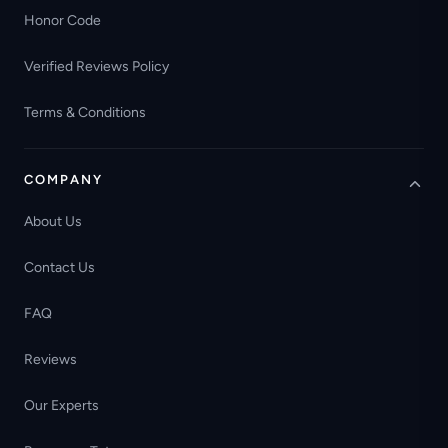
Honor Code
Verified Reviews Policy
Terms & Conditions
COMPANY
About Us
Contact Us
FAQ
Reviews
Our Experts