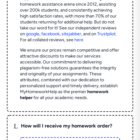
homework assistance arena since 2012, assisting
over 200k students, and consistently achieving
high satisfaction rates, with more than 70% of our
students returning for additional help.
But do not
take our word for it! See our independent reviews
on
google
,
facebook
,
sitejabber
,
and on
Trustpilot
.
For all collated reviews, see
here
We ensure our prices remain competitive and offer
attractive discounts to make our services
accessible. Our commitment to delivering
plagiarism-free solutions guarantees the integrity
and originality of your assignments. These
attributes, combined with our dedication to
personalized support and timely delivery, establish
MyHomeworkHelp as the premier
homework
helper
for all your academic needs.
L
How will I receive my homework order?