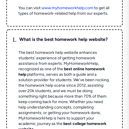
You can visit
www.myhomeworkhelp.com
to get all
types of homework-related help from our experts.
L
What is the best homework help website?
The best homework help website enhances
students' experience of getting homework
assistance from experts. MyHomeworkHelp,
recognized as one of the
best online homework
help
platforms, serves as both a guide and a
solution provider for students. We've been rocking
the homework help scene since 2012, assisting
over 20k students, and we must be doing
something right because more than 70% of them
keep coming back for more. Whether you need
help understanding concepts, completing
assignments, or getting your homework done,
MyHomeworkHelp is here to support your
academic journey as the
best college homework