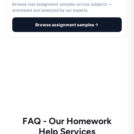
Browse real assignment samples across subjects —
annotated and analyzed by our experts.
Browse assignment samples
FAQ - Our Homework
Help Services