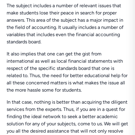
The subject includes a number of relevant issues that
make students lose their peace in search for proper
answers. This area of the subject has a major impact in
the field of accounting. It usually includes a number of
variables that includes even the financial accounting
standards board.
It also implies that one can get the gist from
international as well as local financial statements with
respect of the specific standards board that one is
related to. Thus, the need for better educational help for
all these concerned matters is what makes the issue all
the more hassle some for students.
In that case, nothing is better than acquiring the diligent
services from the experts. Thus, if you are in a quest for
finding the ideal network to seek a better academic
solution for any of your subjects, come to us. We will get
you all the desired assistance that will not only resolve