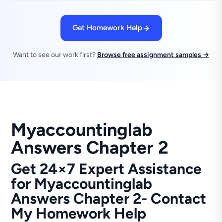
Get Homework Help
Want to see our work first?
Browse free assignment samples →
Myaccountinglab
Answers Chapter 2
Get 24×7 Expert Assistance
for Myaccountinglab
Answers Chapter 2- Contact
My Homework Help