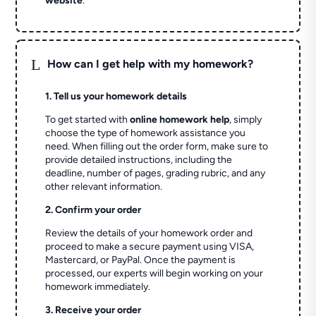
website
.
L
How can I get help with my homework?
1. Tell us your homework details
To get started with
online homework help
, simply
choose the type of homework assistance you
need. When filling out the order form, make sure to
provide detailed instructions, including the
deadline, number of pages, grading rubric, and any
other relevant information.
2. Confirm your order
Review the details of your homework order and
proceed to make a secure payment using VISA,
Mastercard, or PayPal. Once the payment is
processed, our experts will begin working on your
homework immediately.
3. Receive your order