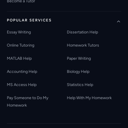
Become a Tutor
POPULAR SERVICES
Essay Writing
Dissertation Help
Online Tutoring
Homework Tutors
MATLAB Help
Paper Writing
Accounting Help
Biology Help
MS Access Help
Statistics Help
Pay Someone to Do My
Help With My Homework
Homework