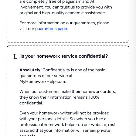
are completely free of plagiarism and AI
involvement. You can trust us to provide you with
original and high-quality academic assistance.
For more information on our guarantees, please
visit our
guarantees page
.
L
Is your homework service confidential?
Absolutely!
Confidentiality is one of the basic
guarantees of our service at
MyHomeworkHelp.com.
When our customers make their homework orders,
they know their information remains 100%
confidential.
Even your homework writer will not be provided
with your personal details. So, when you hire a
professional homework helper on our website, rest
assured that your information will remain private