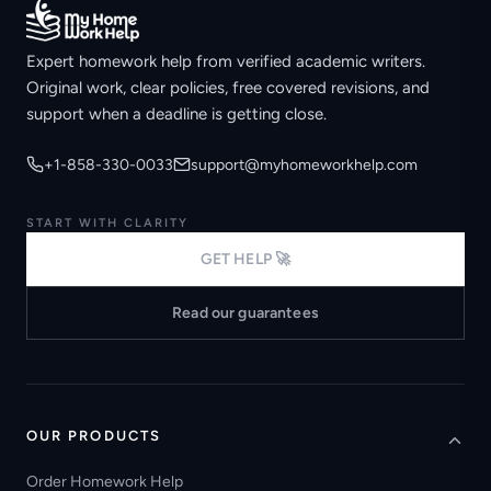
Expert homework help from verified academic writers.
Original work, clear policies, free covered revisions, and
support when a deadline is getting close.
+1-858-330-0033
support@myhomeworkhelp.com
START WITH CLARITY
GET HELP 🚀
Read our guarantees
OUR PRODUCTS
Order Homework Help