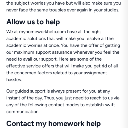
the subject worries you have but will also make sure you
never face the same troubles ever again in your studies.
Allow us to help
We at myhomeworkhelp.com have all the right
academic solutions that will make you resolve all the
academic worries at once. You have the offer of getting
our maximum support assurance whenever you feel the
need to avail our support. Here are some of the
effective service offers that will make you get rid of all
the concerned factors related to your assignment
hassles.
Our guided support is always present for you at any
instant of the day. Thus, you just need to reach to us via
any of the following contact modes to establish swift
communication.
Contact my homework help