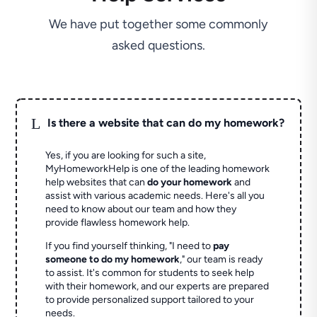
We have put together some commonly
asked questions.
L
Is there a website that can do my homework?
Yes, if you are looking for such a site,
MyHomeworkHelp is one of the leading homework
help websites that can
do your homework
and
assist with various academic needs. Here's all you
need to know about our team and how they
provide flawless homework help.
If you find yourself thinking, "I need to
pay
someone to do my homework
," our team is ready
to assist. It's common for students to seek help
with their homework, and our experts are prepared
to provide personalized support tailored to your
needs.