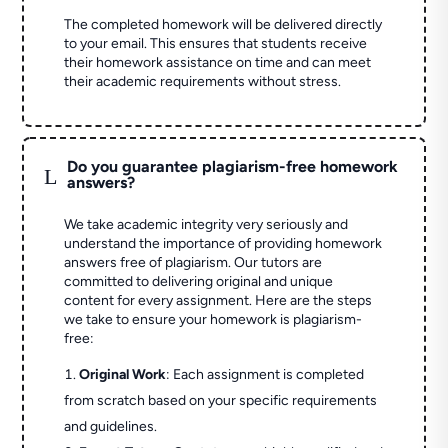
The completed homework will be delivered directly
to your email. This ensures that students receive
their homework assistance on time and can meet
their academic requirements without stress.
Do you guarantee plagiarism-free homework
L
answers?
We take academic integrity very seriously and
understand the importance of providing homework
answers free of plagiarism. Our tutors are
committed to delivering original and unique
content for every assignment. Here are the steps
we take to ensure your homework is plagiarism-
free:
Original Work
: Each assignment is completed
from scratch based on your specific requirements
and guidelines.