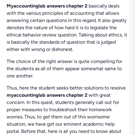
Myaccountinglab answers chapter 2
basically deals
with the various principles of accounting that allows
answering certain questions in this regard. It also greatly
denotes the nature of how hard it is to legislate the
ethical behavior review question. Talking about ethics, it
is basically the standards of question that is judged
either with wrong or dishonest.
The choice of the right answer is quite compelling for
the students as all of them appear somewhat same to
one another.
Thus, here the student seeks better solutions to resolve
myaccountinglab answers chapter 2
with great
concern. In this quest, students generally call out for
proper measures to troubleshoot their homework
worries. Thus, to get them out of this worrisome
situation, we have got our eminent academic help
portal. Before that, here is all you need to know about