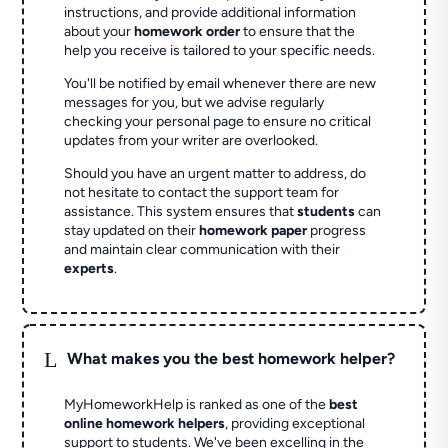
instructions, and provide additional information
about your
homework order
to ensure that the
help you receive is tailored to your specific needs.
You'll be notified by email whenever there are new
messages for you, but we advise regularly
checking your personal page to ensure no critical
updates from your writer are overlooked.
Should you have an urgent matter to address, do
not hesitate to contact the support team for
assistance. This system ensures that
students
can
stay updated on their
homework paper
progress
and maintain clear communication with their
experts
.
L
What makes you the best homework helper?
MyHomeworkHelp is ranked as one of the
best
online homework helpers
, providing exceptional
support to students. We've been excelling in the