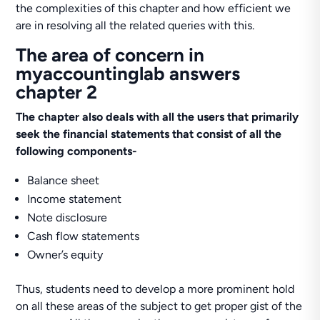
the complexities of this chapter and how efficient we
are in resolving all the related queries with this.
The area of concern in
myaccountinglab answers
chapter 2
The chapter also deals with all the users that primarily
seek the financial statements that consist of all the
following components-
Balance sheet
Income statement
Note disclosure
Cash flow statements
Owner’s equity
Thus, students need to develop a more prominent hold
on all these areas of the subject to get proper gist of the