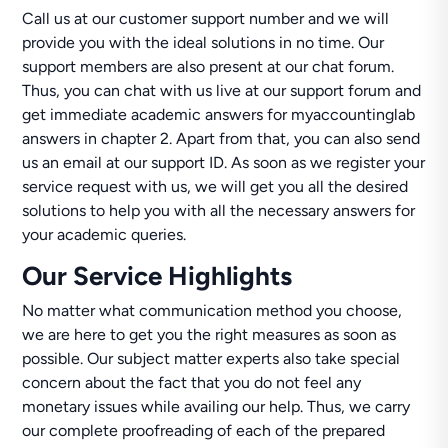
Call us at our customer support number and we will
provide you with the ideal solutions in no time. Our
support members are also present at our chat forum.
Thus, you can chat with us live at our support forum and
get immediate academic answers for myaccountinglab
answers in chapter 2. Apart from that, you can also send
us an email at our support ID. As soon as we register your
service request with us, we will get you all the desired
solutions to help you with all the necessary answers for
your academic queries.
Our Service Highlights
No matter what communication method you choose,
we are here to get you the right measures as soon as
possible. Our subject matter experts also take special
concern about the fact that you do not feel any
monetary issues while availing our help. Thus, we carry
our complete proofreading of each of the prepared