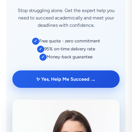
Stop struggling alone. Get the expert help you
need to succeed academically and meet your
deadlines with confidence.
Free quote - zero commitment
✓
95% on-time delivery rate
✓
Money-back guarantee
✓
→
✨ Yes, Help Me Succeed