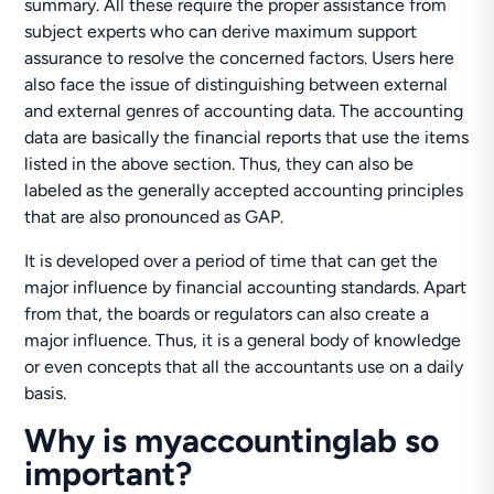
summary. All these require the proper assistance from
subject experts who can derive maximum support
assurance to resolve the concerned factors. Users here
also face the issue of distinguishing between external
and external genres of accounting data. The accounting
data are basically the financial reports that use the items
listed in the above section. Thus, they can also be
labeled as the generally accepted accounting principles
that are also pronounced as GAP.
It is developed over a period of time that can get the
major influence by financial accounting standards. Apart
from that, the boards or regulators can also create a
major influence. Thus, it is a general body of knowledge
or even concepts that all the accountants use on a daily
basis.
Why is myaccountinglab so
important?