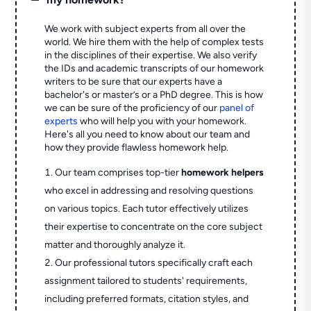
We work with subject experts from all over the
world. We hire them with the help of complex tests
in the disciplines of their expertise. We also verify
the IDs and academic transcripts of our homework
writers to be sure that our experts have a
bachelor's or master’s or a PhD degree. This is how
we can be sure of the proficiency of our
panel of
experts
who will help you with your homework.
Here's all you need to know about our team and
how they provide flawless homework help.
Our team comprises top-tier
homework helpers
who excel in addressing and resolving questions
on various topics. Each tutor effectively utilizes
their expertise to concentrate on the core subject
matter and thoroughly analyze it.
Our professional tutors specifically craft each
assignment tailored to students' requirements,
including preferred formats, citation styles, and