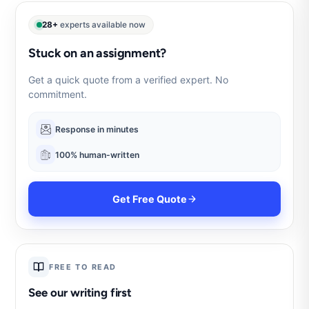
28+
experts available now
Stuck on an assignment?
Get a quick quote from a verified expert. No
commitment.
Response in minutes
100% human-written
Get Free Quote
FREE TO READ
See our writing first