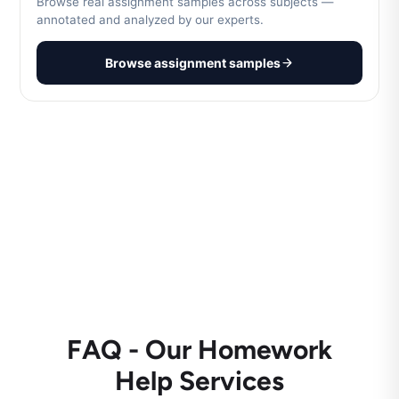
Browse real assignment samples across subjects —
annotated and analyzed by our experts.
Browse assignment samples
FAQ - Our Homework
Help Services