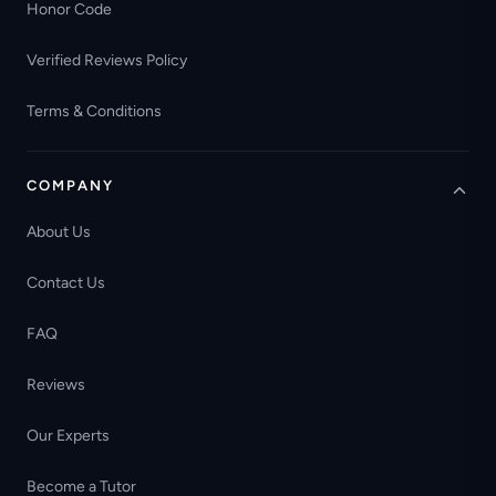
Honor Code
Verified Reviews Policy
Terms & Conditions
COMPANY
About Us
Contact Us
FAQ
Reviews
Our Experts
Become a Tutor