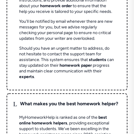
instructions, and provide additional information
about your
homework order
to ensure that the
help you receive is tailored to your specific needs.
You'll be notified by email whenever there are new
messages for you, but we advise regularly
checking your personal page to ensure no critical
updates from your writer are overlooked.
Should you have an urgent matter to address, do
not hesitate to contact the support team for
assistance. This system ensures that
students
can
stay updated on their
homework paper
progress
and maintain clear communication with their
experts
.
L
What makes you the best homework helper?
MyHomeworkHelp is ranked as one of the
best
online homework helpers
, providing exceptional
support to students. We've been excelling in the