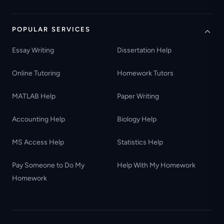
POPULAR SERVICES
Essay Writing
Dissertation Help
Online Tutoring
Homework Tutors
MATLAB Help
Paper Writing
Accounting Help
Biology Help
MS Access Help
Statistics Help
Pay Someone to Do My
Help With My Homework
Homework