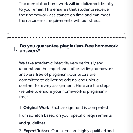
The completed homework will be delivered directly
to your email. This ensures that students receive
their homework assistance on time and can meet
their academic requirements without stress.
Do you guarantee plagiarism-free homework
L
answers?
We take academic integrity very seriously and
understand the importance of providing homework
answers free of plagiarism. Our tutors are
committed to delivering original and unique
content for every assignment. Here are the steps
we take to ensure your homework is plagiarism-
free:
Original Work
: Each assignment is completed
from scratch based on your specific requirements
and guidelines.
Expert Tutors
: Our tutors are highly qualified and