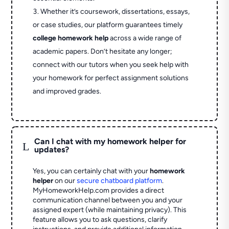
Whether it’s coursework, dissertations, essays,
or case studies, our platform guarantees timely
college homework help
across a wide range of
academic papers. Don’t hesitate any longer;
connect with our tutors when you seek help with
your homework for perfect assignment solutions
and improved grades.
Can I chat with my homework helper for
L
updates?
Yes, you can certainly chat with your
homework
helper
on our
secure chatboard platform
.
MyHomeworkHelp.com provides a direct
communication channel between you and your
assigned expert (while maintaining privacy). This
feature allows you to ask questions, clarify