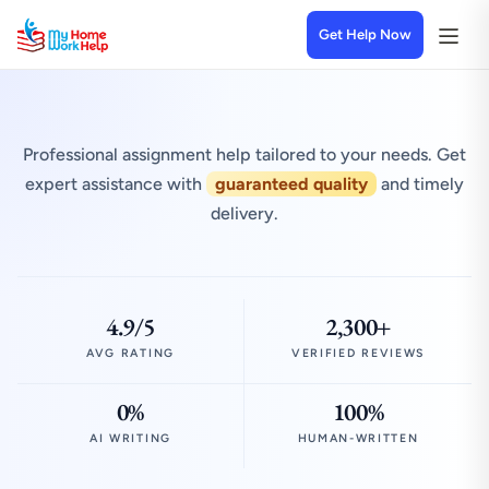
Get Help Now
Professional assignment help tailored to your needs. Get
expert assistance with
guaranteed quality
and timely
delivery.
4.9/5
2,300+
AVG RATING
VERIFIED REVIEWS
0%
100%
AI WRITING
HUMAN-WRITTEN