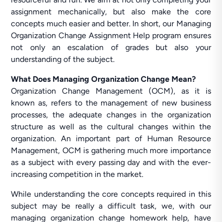
assignment mechanically, but also make the core
concepts much easier and better. In short, our Managing
Organization Change Assignment Help program ensures
not only an escalation of grades but also your
understanding of the subject.
What Does Managing Organization Change Mean?
Organization Change Management (OCM), as it is
known as, refers to the management of new business
processes, the adequate changes in the organization
structure as well as the cultural changes within the
organization. An important part of Human Resource
Management, OCM is gathering much more importance
as a subject with every passing day and with the ever-
increasing competition in the market.
While understanding the core concepts required in this
subject may be really a difficult task, we, with our
managing organization change homework help, have