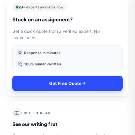
28+
experts available now
Stuck on an assignment?
Get a quick quote from a verified expert. No
commitment.
Response in minutes
100% human-written
Get Free Quote
FREE TO READ
See our writing first