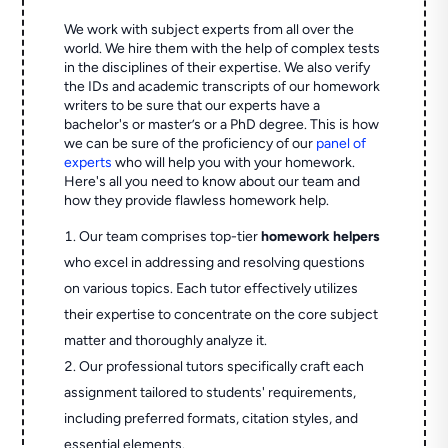
We work with subject experts from all over the
world. We hire them with the help of complex tests
in the disciplines of their expertise. We also verify
the IDs and academic transcripts of our homework
writers to be sure that our experts have a
bachelor's or master’s or a PhD degree. This is how
we can be sure of the proficiency of our
panel of
experts
who will help you with your homework.
Here's all you need to know about our team and
how they provide flawless homework help.
Our team comprises top-tier
homework helpers
who excel in addressing and resolving questions
on various topics. Each tutor effectively utilizes
their expertise to concentrate on the core subject
matter and thoroughly analyze it.
Our professional tutors specifically craft each
assignment tailored to students' requirements,
including preferred formats, citation styles, and
essential elements.