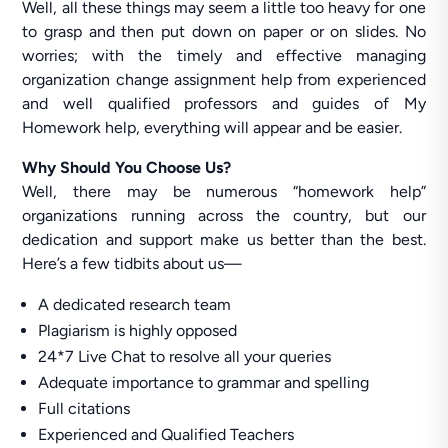
Well, all these things may seem a little too heavy for one
to grasp and then put down on paper or on slides. No
worries; with the timely and effective managing
organization change assignment help from experienced
and well qualified professors and guides of My
Homework help, everything will appear and be easier.
Why Should You Choose Us?
Well, there may be numerous “homework help”
organizations running across the country, but our
dedication and support make us better than the best.
Here’s a few tidbits about us—
A dedicated research team
Plagiarism is highly opposed
24*7 Live Chat to resolve all your queries
Adequate importance to grammar and spelling
Full citations
Experienced and Qualified Teachers