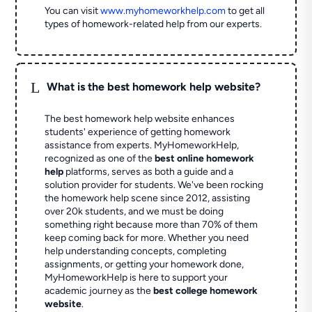
You can visit
www.myhomeworkhelp.com
to get all
types of homework-related help from our experts.
L
What is the best homework help website?
The best homework help website enhances
students' experience of getting homework
assistance from experts. MyHomeworkHelp,
recognized as one of the
best online homework
help
platforms, serves as both a guide and a
solution provider for students. We've been rocking
the homework help scene since 2012, assisting
over 20k students, and we must be doing
something right because more than 70% of them
keep coming back for more. Whether you need
help understanding concepts, completing
assignments, or getting your homework done,
MyHomeworkHelp is here to support your
academic journey as the
best college homework
website
.