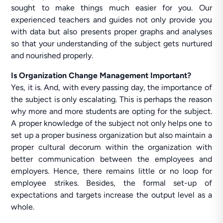
sought to make things much easier for you. Our
experienced teachers and guides not only provide you
with data but also presents proper graphs and analyses
so that your understanding of the subject gets nurtured
and nourished properly.
Is Organization Change Management Important?
Yes, it is. And, with every passing day, the importance of
the subject is only escalating. This is perhaps the reason
why more and more students are opting for the subject.
A proper knowledge of the subject not only helps one to
set up a proper business organization but also maintain a
proper cultural decorum within the organization with
better communication between the employees and
employers. Hence, there remains little or no loop for
employee strikes. Besides, the formal set-up of
expectations and targets increase the output level as a
whole.