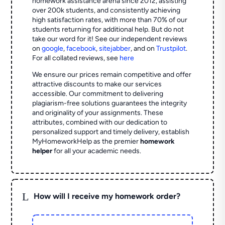
homework assistance arena since 2012, assisting
over 200k students, and consistently achieving
high satisfaction rates, with more than 70% of our
students returning for additional help.
But do not
take our word for it! See our independent reviews
on
google
,
facebook
,
sitejabber
,
and on
Trustpilot
.
For all collated reviews, see
here
We ensure our prices remain competitive and offer
attractive discounts to make our services
accessible. Our commitment to delivering
plagiarism-free solutions guarantees the integrity
and originality of your assignments. These
attributes, combined with our dedication to
personalized support and timely delivery, establish
MyHomeworkHelp as the premier
homework
helper
for all your academic needs.
L
How will I receive my homework order?