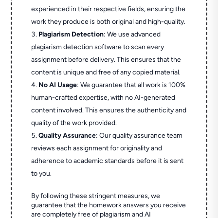
experienced in their respective fields, ensuring the
work they produce is both original and high-quality.
Plagiarism Detection
: We use advanced
plagiarism detection software to scan every
assignment before delivery. This ensures that the
content is unique and free of any copied material.
No AI Usage
: We guarantee that all work is 100%
human-crafted expertise, with no AI-generated
content involved. This ensures the authenticity and
quality of the work provided.
Quality Assurance
: Our quality assurance team
reviews each assignment for originality and
adherence to academic standards before it is sent
to you.
By following these stringent measures, we
guarantee that the homework answers you receive
are completely free of plagiarism and AI