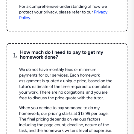
For a comprehensive understanding of how we
protect your privacy, please refer to our
Privacy
Policy
.
How much do I need to pay to get my
L
homework done?
We do not have monthly fees or minimum
payments for our services. Each homework
assignment is quoted a unique price, based on the
tutor’s estimate of the time required to complete
your work. There are no obligations, and you are
free to discuss the price quote with the tutor.
When you decide to pay someone to do my
homework, our pricing starts at $13.99 per page.
The final pricing depends on various factors
including the page count, deadline, nature of the
task, and the homework writer’s level of expertise.