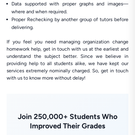
Data supported with proper graphs and images—
where and when required.
Proper Rechecking by another group of tutors before
delivering.
If you feel you need managing organization change
homework help, get in touch with us at the earliest and
understand the subject better. Since we believe in
providing help to all students alike, we have kept our
services extremely nominally charged. So, get in touch
with us to know more without delay!
Join 250,000+ Students Who
Improved Their Grades