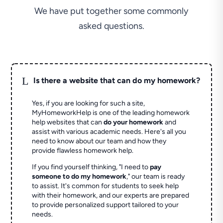
We have put together some commonly
asked questions.
L
Is there a website that can do my homework?
Yes, if you are looking for such a site,
MyHomeworkHelp is one of the leading homework
help websites that can
do your homework
and
assist with various academic needs. Here's all you
need to know about our team and how they
provide flawless homework help.
If you find yourself thinking, "I need to
pay
someone to do my homework
," our team is ready
to assist. It's common for students to seek help
with their homework, and our experts are prepared
to provide personalized support tailored to your
needs.