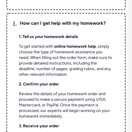
L
How can I get help with my homework?
1. Tell us your homework details
To get started with
online homework help
, simply
choose the type of homework assistance you
need. When filling out the order form, make sure to
provide detailed instructions, including the
deadline, number of pages, grading rubric, and any
other relevant information.
2. Confirm your order
Review the details of your homework order and
proceed to make a secure payment using VISA,
Mastercard, or PayPal. Once the payment is
processed, our experts will begin working on your
homework immediately.
3. Receive your order