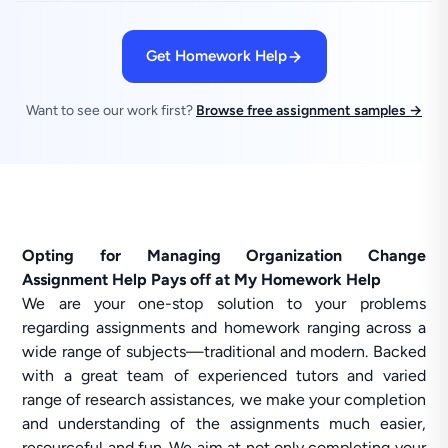
Get Homework Help
Want to see our work first?
Browse free assignment samples →
Opting for Managing Organization Change
Assignment Help Pays off at My Homework Help
We are your one-stop solution to your problems
regarding assignments and homework ranging across a
wide range of subjects—traditional and modern. Backed
with a great team of experienced tutors and varied
range of research assistances, we make your completion
and understanding of the assignments much easier,
resourceful and fun. We aim at not only completing your