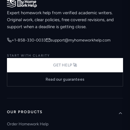
Expert homework help from verified academic writers.
Original work, clear policies, free covered revisions, and
support when a deadline is getting close.
+1-858-330-0033
support@myhomeworkhelp.com
START WITH CLARITY
GET HELP 🚀
Read our guarantees
OUR PRODUCTS
Order Homework Help