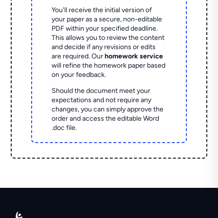
You'll receive the initial version of
your paper as a secure, non-editable
PDF within your specified deadline.
This allows you to review the content
and decide if any revisions or edits
are required. Our
homework service
will refine the homework paper based
on your feedback.
Should the document meet your
expectations and not require any
changes, you can simply approve the
order and access the editable Word
.doc file.