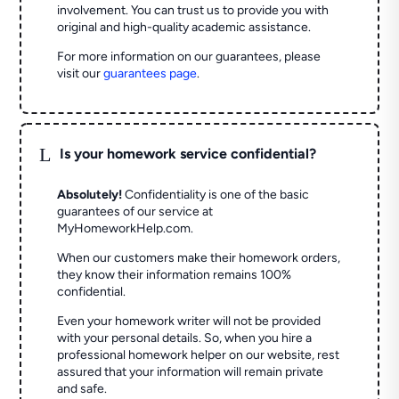
involvement. You can trust us to provide you with
original and high-quality academic assistance.
For more information on our guarantees, please
visit our
guarantees page
.
L
Is your homework service confidential?
Absolutely!
Confidentiality is one of the basic
guarantees of our service at
MyHomeworkHelp.com.
When our customers make their homework orders,
they know their information remains 100%
confidential.
Even your homework writer will not be provided
with your personal details. So, when you hire a
professional homework helper on our website, rest
assured that your information will remain private
and safe.