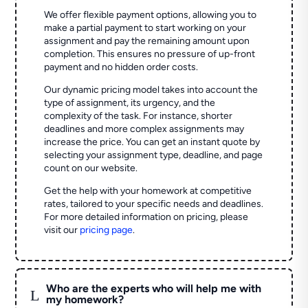
We offer flexible payment options, allowing you to
make a partial payment to start working on your
assignment and pay the remaining amount upon
completion. This ensures no pressure of up-front
payment and no hidden order costs.
Our dynamic pricing model takes into account the
type of assignment, its urgency, and the
complexity of the task. For instance, shorter
deadlines and more complex assignments may
increase the price. You can get an instant quote by
selecting your assignment type, deadline, and page
count on our website.
Get the help with your homework at competitive
rates, tailored to your specific needs and deadlines.
For more detailed information on pricing, please
visit our
pricing page
.
Who are the experts who will help me with
L
my homework?