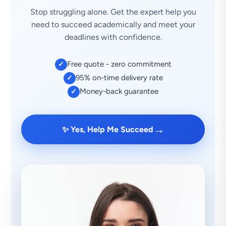
Stop struggling alone. Get the expert help you
need to succeed academically and meet your
deadlines with confidence.
Free quote - zero commitment
✓
95% on-time delivery rate
✓
Money-back guarantee
✓
→
✨ Yes, Help Me Succeed