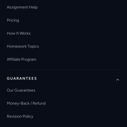
Assignment Help
Pricing
How It Works
Homework Topics
Affiliate Program
GUARANTEES
Our Guarantees
Money-Back / Refund
Revision Policy