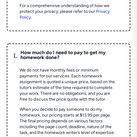
For a comprehensive understanding of how we
protect your privacy, please refer to our
Privacy
Policy
.
How much do I need to pay to get my
L
homework done?
We do not have monthly fees or minimum
payments for our services. Each homework
assignment is quoted a unique price, based on the
tutor’s estimate of the time required to complete
your work. There are no obligations, and you are
free to discuss the price quote with the tutor.
When you decide to pay someone to do my
homework, our pricing starts at $13.99 per page.
The final pricing depends on various factors
including the page count, deadline, nature of the
task, and the homework writer’s level of expertise.