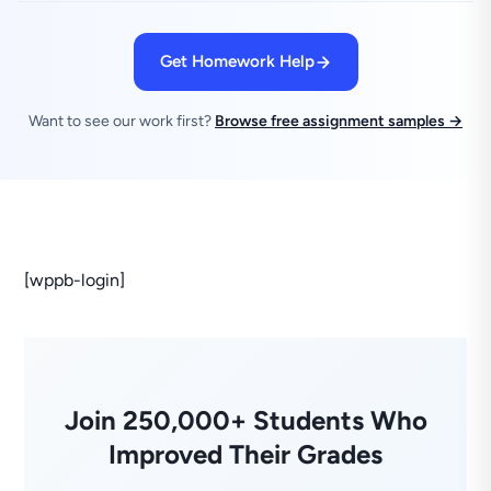
Get Homework Help
Want to see our work first?
Browse free assignment samples →
[wppb-login]
Join 250,000+ Students Who
Improved Their Grades