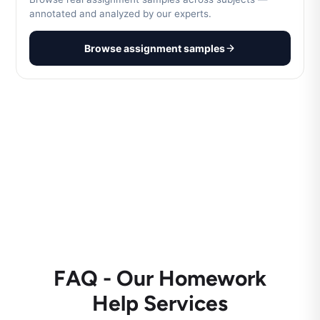
annotated and analyzed by our experts.
Browse assignment samples
FAQ - Our Homework
Help Services