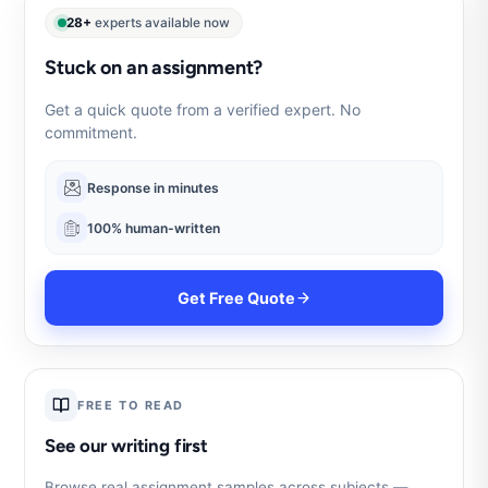
28+
experts available now
Stuck on an assignment?
Get a quick quote from a verified expert. No
commitment.
Response in minutes
100% human-written
Get Free Quote
FREE TO READ
See our writing first
Browse real assignment samples across subjects —