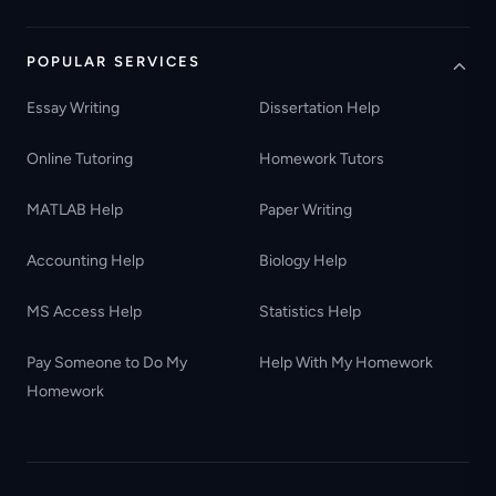
POPULAR SERVICES
Essay Writing
Dissertation Help
Online Tutoring
Homework Tutors
MATLAB Help
Paper Writing
Accounting Help
Biology Help
MS Access Help
Statistics Help
Pay Someone to Do My
Help With My Homework
Homework