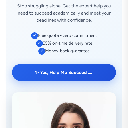
Stop struggling alone. Get the expert help you
need to succeed academically and meet your
deadlines with confidence.
Free quote - zero commitment
✓
95% on-time delivery rate
✓
Money-back guarantee
✓
→
✨ Yes, Help Me Succeed