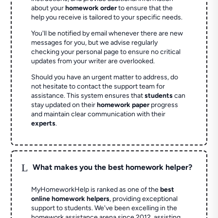
about your
homework order
to ensure that the
help you receive is tailored to your specific needs.
You'll be notified by email whenever there are new
messages for you, but we advise regularly
checking your personal page to ensure no critical
updates from your writer are overlooked.
Should you have an urgent matter to address, do
not hesitate to contact the support team for
assistance. This system ensures that
students
can
stay updated on their
homework paper
progress
and maintain clear communication with their
experts
.
L
What makes you the best homework helper?
MyHomeworkHelp is ranked as one of the
best
online homework helpers
, providing exceptional
support to students. We've been excelling in the
homework assistance arena since 2012, assisting