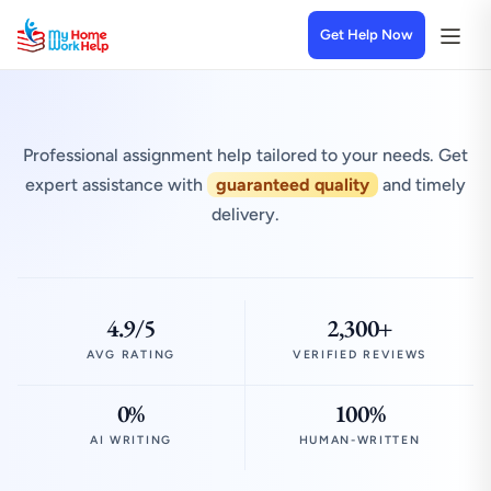
Get Help Now
Professional assignment help tailored to your needs. Get
expert assistance with
guaranteed quality
and timely
delivery.
4.9/5
2,300+
AVG RATING
VERIFIED REVIEWS
0%
100%
AI WRITING
HUMAN-WRITTEN