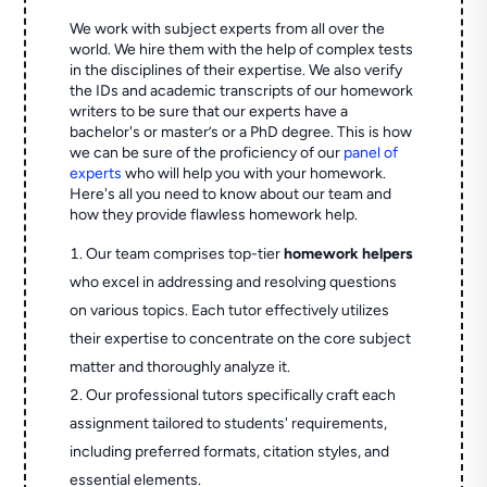
We work with subject experts from all over the
world. We hire them with the help of complex tests
in the disciplines of their expertise. We also verify
the IDs and academic transcripts of our homework
writers to be sure that our experts have a
bachelor's or master’s or a PhD degree. This is how
we can be sure of the proficiency of our
panel of
experts
who will help you with your homework.
Here's all you need to know about our team and
how they provide flawless homework help.
Our team comprises top-tier
homework helpers
who excel in addressing and resolving questions
on various topics. Each tutor effectively utilizes
their expertise to concentrate on the core subject
matter and thoroughly analyze it.
Our professional tutors specifically craft each
assignment tailored to students' requirements,
including preferred formats, citation styles, and
essential elements.