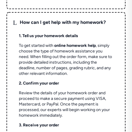
L
How can I get help with my homework?
1. Tell us your homework details
To get started with
online homework help
, simply
choose the type of homework assistance you
need. When filling out the order form, make sure to
provide detailed instructions, including the
deadline, number of pages, grading rubric, and any
other relevant information.
2. Confirm your order
Review the details of your homework order and
proceed to make a secure payment using VISA,
Mastercard, or PayPal. Once the payment is
processed, our experts will begin working on your
homework immediately.
3. Receive your order