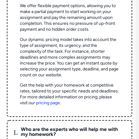
We offer flexible payment options, allowing you to
make a partial payment to start working on your
assignment and pay the remaining amount upon
completion. This ensures no pressure of up-front
payment and no hidden order costs.
Our dynamic pricing model takes into account the
type of assignment, its urgency, and the
complexity of the task. For instance, shorter
deadlines and more complex assignments may
increase the price. You can get an instant quote by
selecting your assignment type, deadline, and page
count on our website.
Get the help with your homework at competitive
rates, tailored to your specific needs and deadlines.
For more detailed information on pricing, please
visit our
pricing page
.
Who are the experts who will help me with
L
my homework?