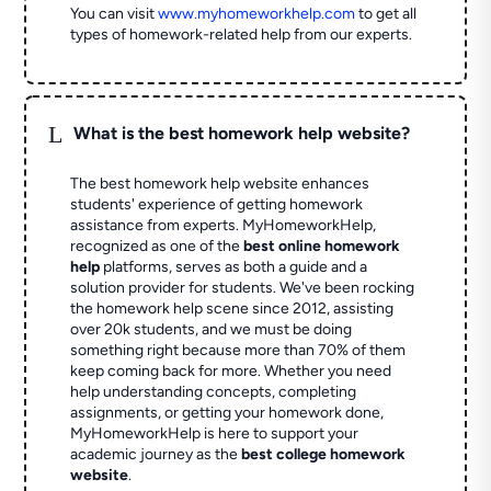
You can visit
www.myhomeworkhelp.com
to get all
types of homework-related help from our experts.
L
What is the best homework help website?
The best homework help website enhances
students' experience of getting homework
assistance from experts. MyHomeworkHelp,
recognized as one of the
best online homework
help
platforms, serves as both a guide and a
solution provider for students. We've been rocking
the homework help scene since 2012, assisting
over 20k students, and we must be doing
something right because more than 70% of them
keep coming back for more. Whether you need
help understanding concepts, completing
assignments, or getting your homework done,
MyHomeworkHelp is here to support your
academic journey as the
best college homework
website
.