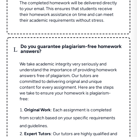
The completed homework will be delivered directly
to your email. This ensures that students receive
their homework assistance on time and can meet
their academic requirements without stress.
Do you guarantee plagiarism-free homework
L
answers?
We take academic integrity very seriously and
understand the importance of providing homework
answers free of plagiarism. Our tutors are
committed to delivering original and unique
content for every assignment. Here are the steps
we take to ensure your homework is plagiarism-
free:
Original Work
: Each assignment is completed
from scratch based on your specific requirements
and guidelines.
Expert Tutors
: Our tutors are highly qualified and