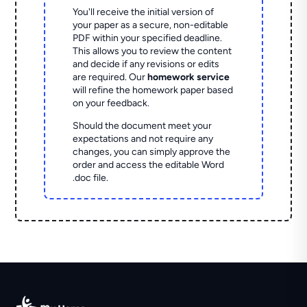
You'll receive the initial version of
your paper as a secure, non-editable
PDF within your specified deadline.
This allows you to review the content
and decide if any revisions or edits
are required. Our
homework service
will refine the homework paper based
on your feedback.
Should the document meet your
expectations and not require any
changes, you can simply approve the
order and access the editable Word
.doc file.