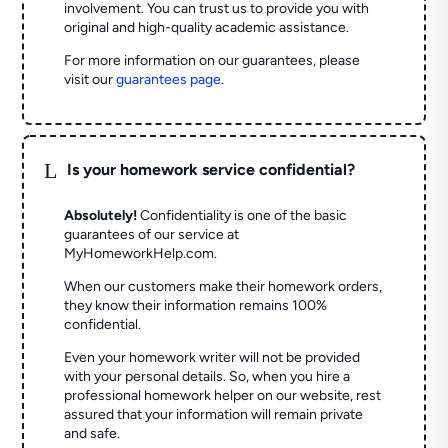
involvement. You can trust us to provide you with
original and high-quality academic assistance.
For more information on our guarantees, please
visit our
guarantees page
.
L
Is your homework service confidential?
Absolutely!
Confidentiality is one of the basic
guarantees of our service at
MyHomeworkHelp.com.
When our customers make their homework orders,
they know their information remains 100%
confidential.
Even your homework writer will not be provided
with your personal details. So, when you hire a
professional homework helper on our website, rest
assured that your information will remain private
and safe.