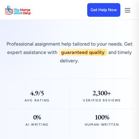
Get Help Now
Professional assignment help tailored to your needs. Get
expert assistance with
guaranteed quality
and timely
delivery.
4.9/5
2,300+
AVG RATING
VERIFIED REVIEWS
0%
100%
AI WRITING
HUMAN-WRITTEN