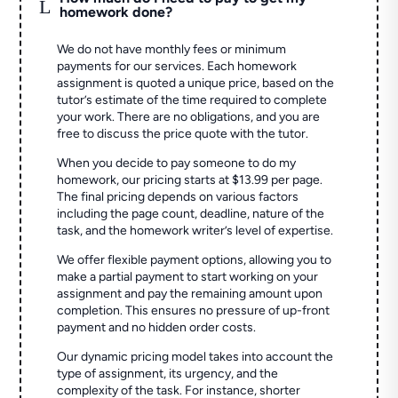
L
homework done?
We do not have monthly fees or minimum
payments for our services. Each homework
assignment is quoted a unique price, based on the
tutor’s estimate of the time required to complete
your work. There are no obligations, and you are
free to discuss the price quote with the tutor.
When you decide to pay someone to do my
homework, our pricing starts at $13.99 per page.
The final pricing depends on various factors
including the page count, deadline, nature of the
task, and the homework writer’s level of expertise.
We offer flexible payment options, allowing you to
make a partial payment to start working on your
assignment and pay the remaining amount upon
completion. This ensures no pressure of up-front
payment and no hidden order costs.
Our dynamic pricing model takes into account the
type of assignment, its urgency, and the
complexity of the task. For instance, shorter