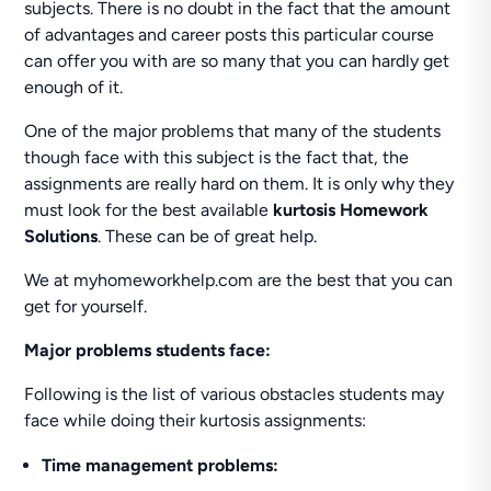
subjects. There is no doubt in the fact that the amount
of advantages and career posts this particular course
can offer you with are so many that you can hardly get
enough of it.
One of the major problems that many of the students
though face with this subject is the fact that, the
assignments are really hard on them. It is only why they
must look for the best available
kurtosis Homework
Solutions
. These can be of great help.
We at myhomeworkhelp.com are the best that you can
get for yourself.
Major problems students face:
Following is the list of various obstacles students may
face while doing their kurtosis assignments:
Time management problems: