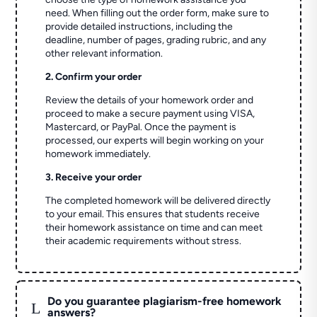
need. When filling out the order form, make sure to
provide detailed instructions, including the
deadline, number of pages, grading rubric, and any
other relevant information.
2. Confirm your order
Review the details of your homework order and
proceed to make a secure payment using VISA,
Mastercard, or PayPal. Once the payment is
processed, our experts will begin working on your
homework immediately.
3. Receive your order
The completed homework will be delivered directly
to your email. This ensures that students receive
their homework assistance on time and can meet
their academic requirements without stress.
Do you guarantee plagiarism-free homework
L
answers?