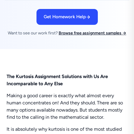
Get Homework Help
Want to see our work first?
Browse free assignment samples →
The Kurtosis Assignment Solutions with Us Are
Incomparable to Any Else
Making a good career is exactly what almost every
human concentrates on! And they should. There are so
many options available nowadays. But students mostly
find to the calling in the mathematical sector.
It is absolutely why kurtosis is one of the most studied