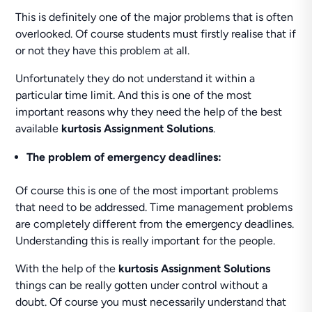
This is definitely one of the major problems that is often
overlooked. Of course students must firstly realise that if
or not they have this problem at all.
Unfortunately they do not understand it within a
particular time limit. And this is one of the most
important reasons why they need the help of the best
available
kurtosis Assignment Solutions
.
The problem of emergency deadlines:
Of course this is one of the most important problems
that need to be addressed. Time management problems
are completely different from the emergency deadlines.
Understanding this is really important for the people.
With the help of the
kurtosis Assignment Solutions
things can be really gotten under control without a
doubt. Of course you must necessarily understand that