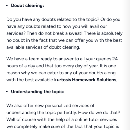
Doubt clearing:
Do you have any doubts related to the topic? Or do you
have any doubts related to how you will avail our
services? Then do not break a sweat! There is absolutely
no doubt in the fact that we can offer you with the best
available services of doubt clearing.
We have a team ready to answer to all your queries 24
hours of a day and that too every day of year. It is one
reason why we can cater to any of your doubts along
with the best available
kurtosis Homework Solutions
.
Understanding the topic:
We also offer new personalized services of
understanding the topic perfectly. How do we do that?
Well of course with the help of a online tutor services
we completely make sure of the fact that your topic is