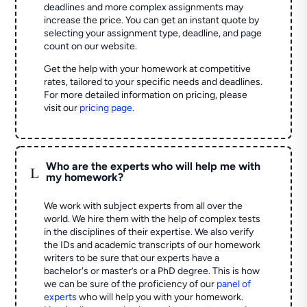
deadlines and more complex assignments may
increase the price. You can get an instant quote by
selecting your assignment type, deadline, and page
count on our website.
Get the help with your homework at competitive
rates, tailored to your specific needs and deadlines.
For more detailed information on pricing, please
visit our
pricing page
.
Who are the experts who will help me with
L
my homework?
We work with subject experts from all over the
world. We hire them with the help of complex tests
in the disciplines of their expertise. We also verify
the IDs and academic transcripts of our homework
writers to be sure that our experts have a
bachelor's or master’s or a PhD degree. This is how
we can be sure of the proficiency of our
panel of
experts
who will help you with your homework.