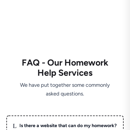
FAQ - Our Homework
Help Services
We have put together some commonly
asked questions.
L
Is there a website that can do my homework?