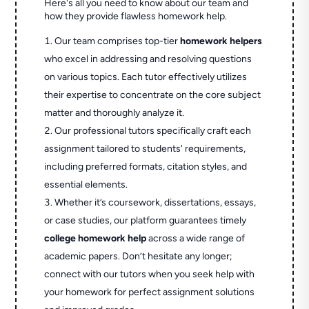
Here's all you need to know about our team and
how they provide flawless homework help.
Our team comprises top-tier
homework helpers
who excel in addressing and resolving questions
on various topics. Each tutor effectively utilizes
their expertise to concentrate on the core subject
matter and thoroughly analyze it.
Our professional tutors specifically craft each
assignment tailored to students' requirements,
including preferred formats, citation styles, and
essential elements.
Whether it’s coursework, dissertations, essays,
or case studies, our platform guarantees timely
college homework help
across a wide range of
academic papers. Don’t hesitate any longer;
connect with our tutors when you seek help with
your homework for perfect assignment solutions