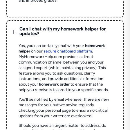
and improved grades.
Can I chat with my homework helper for
L
updates?
Yes, you can certainly chat with your
homework
helper
on our
secure chatboard platform
.
MyHomeworkHelp.com provides a direct
communication channel between you and your
assigned expert (while maintaining privacy). This
feature allows you to ask questions, clarify
instructions, and provide additional information
about your
homework order
to ensure that the
help you receive is tailored to your specific needs.
You'll be notified by email whenever there are new
messages for you, but we advise regularly
checking your personal page to ensure no critical
updates from your writer are overlooked.
Should you have an urgent matter to address, do