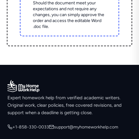
Should the document meet your
expectations and not require any
changes, you can simply approve the
order and access the editable Word
.doc file.
Expert homework help from verified academic writers.
Original work, clear policies, free covered revisions, and
support when a deadline is getting close.
+1-858-330-0033
support@myhomeworkhelp.com