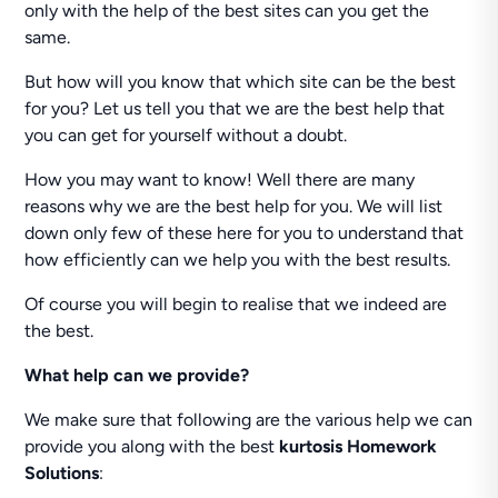
only with the help of the best sites can you get the
same.
But how will you know that which site can be the best
for you? Let us tell you that we are the best help that
you can get for yourself without a doubt.
How you may want to know! Well there are many
reasons why we are the best help for you. We will list
down only few of these here for you to understand that
how efficiently can we help you with the best results.
Of course you will begin to realise that we indeed are
the best.
What help can we provide?
We make sure that following are the various help we can
provide you along with the best
kurtosis Homework
Solutions
: