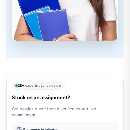
28+
experts available now
Stuck on an assignment?
Get a quick quote from a verified expert. No
commitment.
Response in minutes