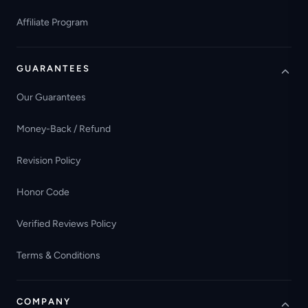
Affiliate Program
GUARANTEES
Our Guarantees
Money-Back / Refund
Revision Policy
Honor Code
Verified Reviews Policy
Terms & Conditions
COMPANY