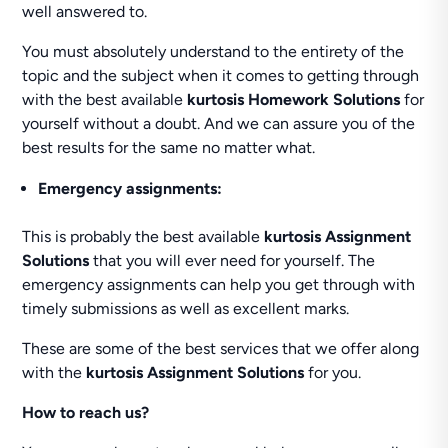
well answered to.
You must absolutely understand to the entirety of the
topic and the subject when it comes to getting through
with the best available
kurtosis Homework Solutions
for
yourself without a doubt. And we can assure you of the
best results for the same no matter what.
Emergency assignments:
This is probably the best available
kurtosis Assignment
Solutions
that you will ever need for yourself. The
emergency assignments can help you get through with
timely submissions as well as excellent marks.
These are some of the best services that we offer along
with the
kurtosis Assignment Solutions
for you.
How to reach us?