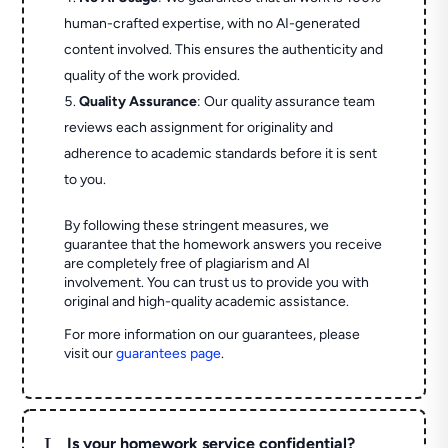
human-crafted expertise, with no AI-generated
content involved. This ensures the authenticity and
quality of the work provided.
Quality Assurance
: Our quality assurance team
reviews each assignment for originality and
adherence to academic standards before it is sent
to you.
By following these stringent measures, we
guarantee that the homework answers you receive
are completely free of plagiarism and AI
involvement. You can trust us to provide you with
original and high-quality academic assistance.
For more information on our guarantees, please
visit our
guarantees page
.
L
Is your homework service confidential?