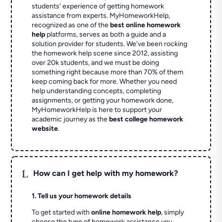
students' experience of getting homework
assistance from experts. MyHomeworkHelp,
recognized as one of the
best online homework
help
platforms, serves as both a guide and a
solution provider for students. We've been rocking
the homework help scene since 2012, assisting
over 20k students, and we must be doing
something right because more than 70% of them
keep coming back for more. Whether you need
help understanding concepts, completing
assignments, or getting your homework done,
MyHomeworkHelp is here to support your
academic journey as the
best college homework
website
.
L
How can I get help with my homework?
1. Tell us your homework details
To get started with
online homework help
, simply
choose the type of homework assistance you