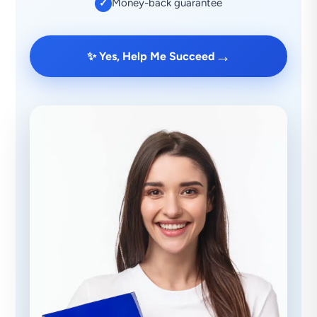
Money-back guarantee
✓
→
✨ Yes, Help Me Succeed