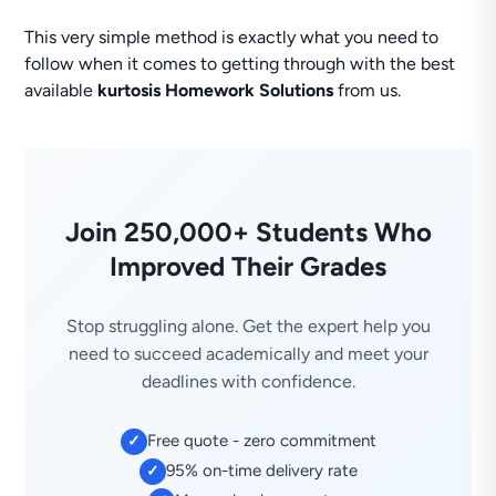
This very simple method is exactly what you need to
follow when it comes to getting through with the best
available
kurtosis Homework Solutions
from us.
Join 250,000+ Students Who
Improved Their Grades
Stop struggling alone. Get the expert help you
need to succeed academically and meet your
deadlines with confidence.
Free quote - zero commitment
✓
95% on-time delivery rate
✓