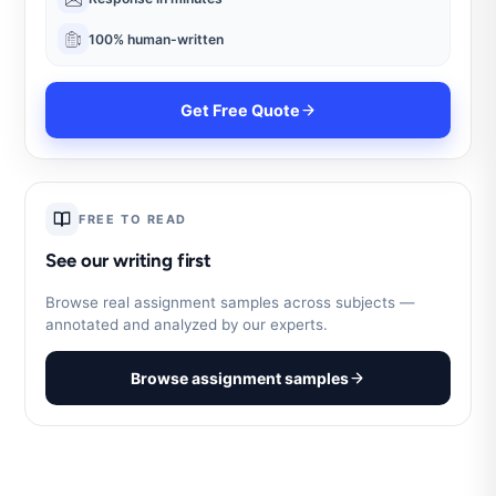
100% human-written
Get Free Quote
FREE TO READ
See our writing first
Browse real assignment samples across subjects —
annotated and analyzed by our experts.
Browse assignment samples