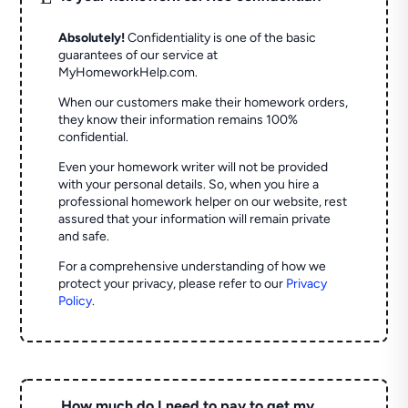
Absolutely!
Confidentiality is one of the basic
guarantees of our service at
MyHomeworkHelp.com.
When our customers make their homework orders,
they know their information remains 100%
confidential.
Even your homework writer will not be provided
with your personal details. So, when you hire a
professional homework helper on our website, rest
assured that your information will remain private
and safe.
For a comprehensive understanding of how we
protect your privacy, please refer to our
Privacy
Policy
.
How much do I need to pay to get my