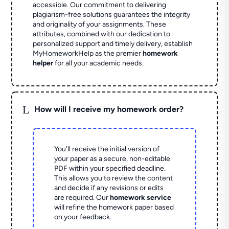
accessible. Our commitment to delivering
plagiarism-free solutions guarantees the integrity
and originality of your assignments. These
attributes, combined with our dedication to
personalized support and timely delivery, establish
MyHomeworkHelp as the premier
homework
helper
for all your academic needs.
L
How will I receive my homework order?
You'll receive the initial version of
your paper as a secure, non-editable
PDF within your specified deadline.
This allows you to review the content
and decide if any revisions or edits
are required. Our
homework service
will refine the homework paper based
on your feedback.