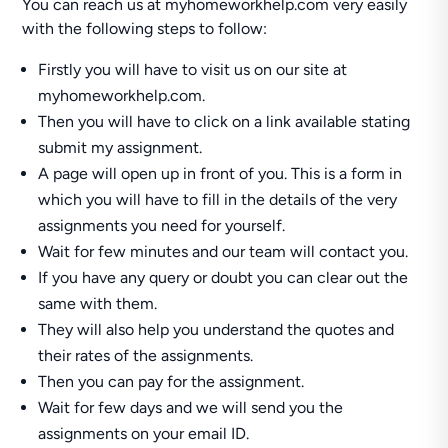
You can reach us at myhomeworkhelp.com very easily
with the following steps to follow:
Firstly you will have to visit us on our site at
myhomeworkhelp.com.
Then you will have to click on a link available stating
submit my assignment.
A page will open up in front of you. This is a form in
which you will have to fill in the details of the very
assignments you need for yourself.
Wait for few minutes and our team will contact you.
If you have any query or doubt you can clear out the
same with them.
They will also help you understand the quotes and
their rates of the assignments.
Then you can pay for the assignment.
Wait for few days and we will send you the
assignments on your email ID.