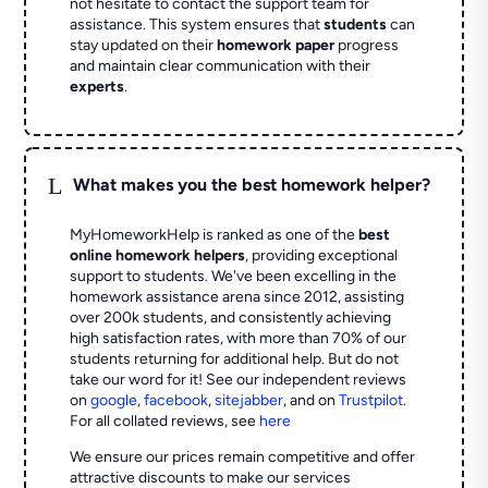
not hesitate to contact the support team for
assistance. This system ensures that
students
can
stay updated on their
homework paper
progress
and maintain clear communication with their
experts
.
L
What makes you the best homework helper?
MyHomeworkHelp is ranked as one of the
best
online homework helpers
, providing exceptional
support to students. We've been excelling in the
homework assistance arena since 2012, assisting
over 200k students, and consistently achieving
high satisfaction rates, with more than 70% of our
students returning for additional help.
But do not
take our word for it! See our independent reviews
on
google
,
facebook
,
sitejabber
,
and on
Trustpilot
.
For all collated reviews, see
here
We ensure our prices remain competitive and offer
attractive discounts to make our services