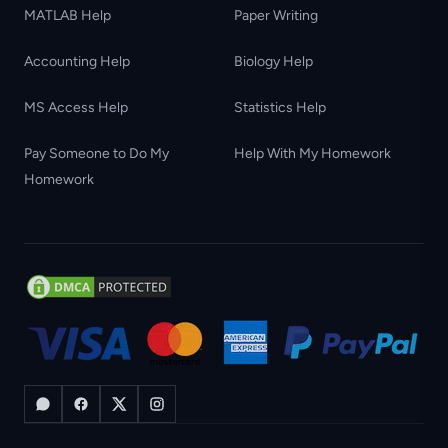
MATLAB Help
Paper Writing
Accounting Help
Biology Help
MS Access Help
Statistics Help
Pay Someone to Do My
Help With My Homework
Homework