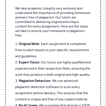
We take academic integrity very seriously and
understand the importance of providing homework
answers free of plagiarism. Our tutors are
committed to delivering original and unique
content for every assignment. Here are the steps
we take to ensure your homework is plagiarism-
free:
Original Work
: Each assignment is completed
from scratch based on your specific requirements
and guidelines.
Expert Tutors
: Our tutors are highly qualified and
experienced in their respective fields, ensuring the
work they produce is both original and high-quality.
Plagiarism Detection
: We use advanced
plagiarism detection software to scan every
assignment before delivery. This ensures that the
content is unique and free of any copied material.
No AI Usage
: We guarantee that all work is 100%