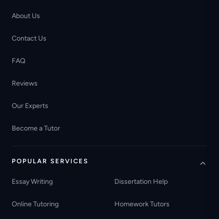
About Us
Contact Us
FAQ
Reviews
Our Experts
Become a Tutor
POPULAR SERVICES
Essay Writing
Dissertation Help
Online Tutoring
Homework Tutors