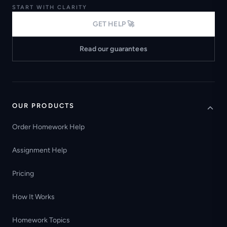
START WITH CLARITY
GET HELP 🚀
Read our guarantees
OUR PRODUCTS
Order Homework Help
Assignment Help
Pricing
How It Works
Homework Topics