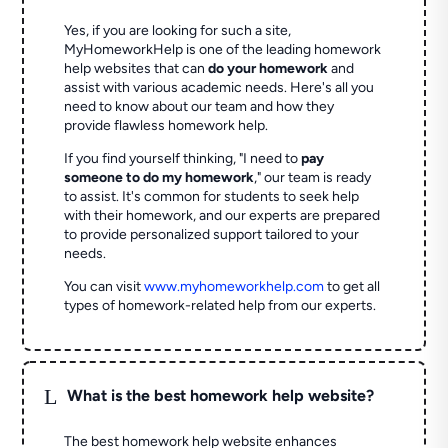
Yes, if you are looking for such a site,
MyHomeworkHelp is one of the leading homework
help websites that can
do your homework
and
assist with various academic needs. Here's all you
need to know about our team and how they
provide flawless homework help.
If you find yourself thinking, "I need to
pay
someone to do my homework
," our team is ready
to assist. It's common for students to seek help
with their homework, and our experts are prepared
to provide personalized support tailored to your
needs.
You can visit
www.myhomeworkhelp.com
to get all
types of homework-related help from our experts.
L
What is the best homework help website?
The best homework help website enhances