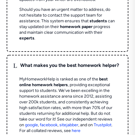
Should you have an urgent matter to address, do
not hesitate to contact the support team for
assistance. This system ensures that
students
can
stay updated on their
homework paper
progress
and maintain clear communication with their
experts
.
L
What makes you the best homework helper?
MyHomeworkHelp is ranked as one of the
best
online homework helpers
, providing exceptional
support to students. We've been excelling in the
homework assistance arena since 2012, assisting
over 200k students, and consistently achieving
high satisfaction rates, with more than 70% of our
students returning for additional help.
But do not
take our word for it! See our independent reviews
on
google
,
facebook
,
sitejabber
,
and on
Trustpilot
.
For all collated reviews, see
here