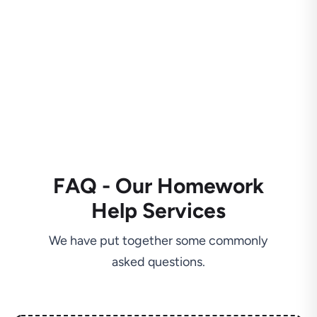
FAQ - Our Homework
Help Services
We have put together some commonly
asked questions.