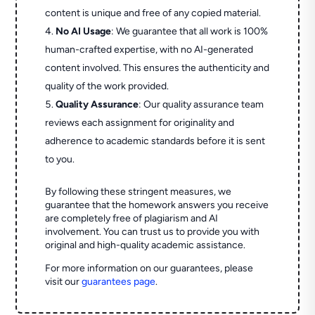
content is unique and free of any copied material.
No AI Usage
: We guarantee that all work is 100%
human-crafted expertise, with no AI-generated
content involved. This ensures the authenticity and
quality of the work provided.
Quality Assurance
: Our quality assurance team
reviews each assignment for originality and
adherence to academic standards before it is sent
to you.
By following these stringent measures, we
guarantee that the homework answers you receive
are completely free of plagiarism and AI
involvement. You can trust us to provide you with
original and high-quality academic assistance.
For more information on our guarantees, please
visit our
guarantees page
.