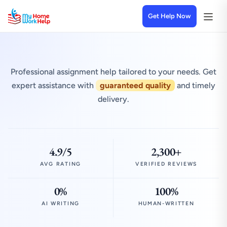
Get Help Now
Professional assignment help tailored to your needs. Get
expert assistance with
guaranteed quality
and timely
delivery.
4.9/5
2,300+
AVG RATING
VERIFIED REVIEWS
0%
100%
AI WRITING
HUMAN-WRITTEN