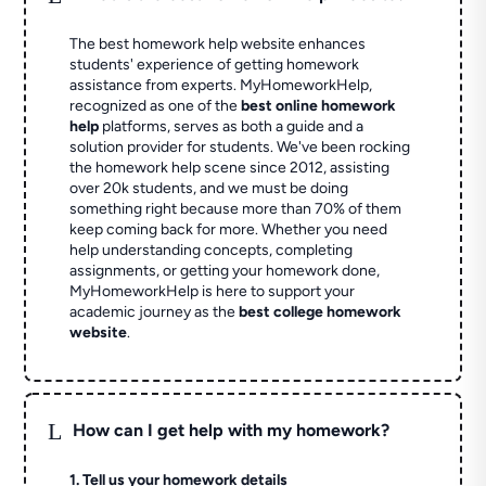
The best homework help website enhances
students' experience of getting homework
assistance from experts. MyHomeworkHelp,
recognized as one of the
best online homework
help
platforms, serves as both a guide and a
solution provider for students. We've been rocking
the homework help scene since 2012, assisting
over 20k students, and we must be doing
something right because more than 70% of them
keep coming back for more. Whether you need
help understanding concepts, completing
assignments, or getting your homework done,
MyHomeworkHelp is here to support your
academic journey as the
best college homework
website
.
L
How can I get help with my homework?
1. Tell us your homework details