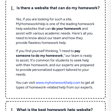
L
Is there a website that can do my homework?
Yes, if you are looking for such a site,
MyHomeworkHelp is one of the leading homework
help websites that can
do your homework
and
assist with various academic needs. Here's all you
need to know about our team and how they
provide flawless homework help.
If you find yourself thinking, "I need to
pay
someone to do my homework
," our team is ready
to assist. It's common for students to seek help
with their homework, and our experts are prepared
to provide personalized support tailored to your
needs.
You can visit
www.myhomeworkhelp.com
to get all
types of homework-related help from our experts.
L
What is the best homework help website?