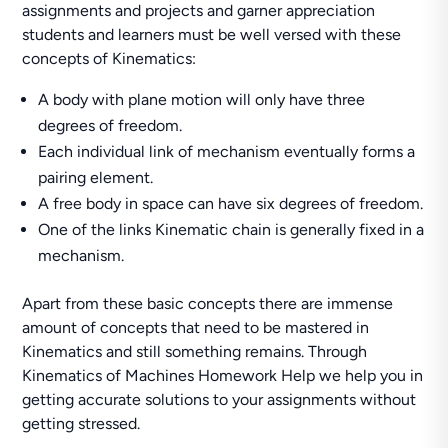
assignments and projects and garner appreciation
students and learners must be well versed with these
concepts of Kinematics:
A body with plane motion will only have three
degrees of freedom.
Each individual link of mechanism eventually forms a
pairing element.
A free body in space can have six degrees of freedom.
One of the links Kinematic chain is generally fixed in a
mechanism.
Apart from these basic concepts there are immense
amount of concepts that need to be mastered in
Kinematics and still something remains. Through
Kinematics of Machines Homework Help we help you in
getting accurate solutions to your assignments without
getting stressed.