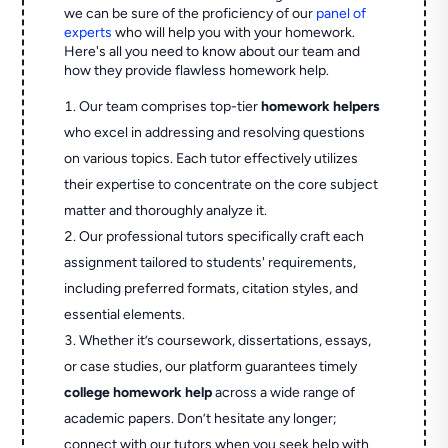
we can be sure of the proficiency of our
panel of
experts
who will help you with your homework.
Here's all you need to know about our team and
how they provide flawless homework help.
Our team comprises top-tier
homework helpers
who excel in addressing and resolving questions
on various topics. Each tutor effectively utilizes
their expertise to concentrate on the core subject
matter and thoroughly analyze it.
Our professional tutors specifically craft each
assignment tailored to students' requirements,
including preferred formats, citation styles, and
essential elements.
Whether it’s coursework, dissertations, essays,
or case studies, our platform guarantees timely
college homework help
across a wide range of
academic papers. Don’t hesitate any longer;
connect with our tutors when you seek help with