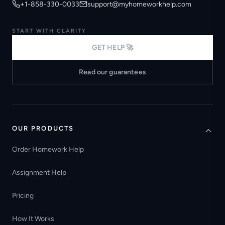
+1-858-330-0033
support@myhomeworkhelp.com
START WITH CLARITY
GET HELP 🚀
Read our guarantees
OUR PRODUCTS
Order Homework Help
Assignment Help
Pricing
How It Works