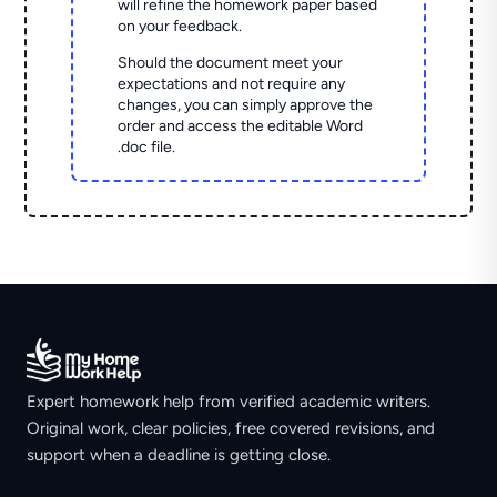
will refine the homework paper based
on your feedback.
Should the document meet your
expectations and not require any
changes, you can simply approve the
order and access the editable Word
.doc file.
Expert homework help from verified academic writers.
Original work, clear policies, free covered revisions, and
support when a deadline is getting close.