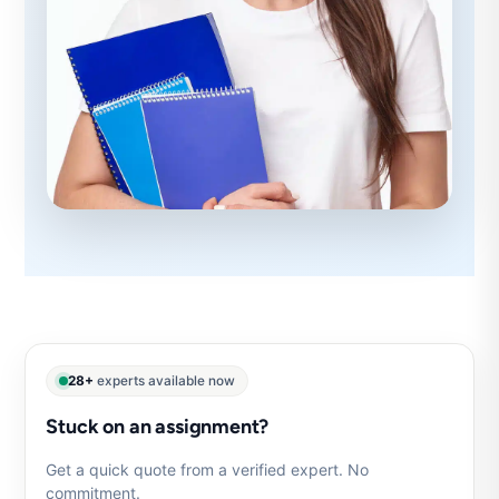
28+
experts available now
Stuck on an assignment?
Get a quick quote from a verified expert. No
commitment.