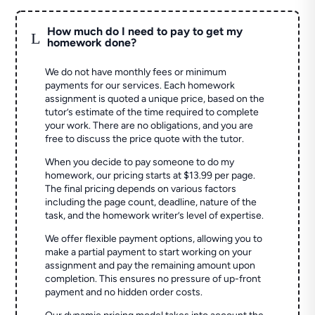
How much do I need to pay to get my
L
homework done?
We do not have monthly fees or minimum
payments for our services. Each homework
assignment is quoted a unique price, based on the
tutor’s estimate of the time required to complete
your work. There are no obligations, and you are
free to discuss the price quote with the tutor.
When you decide to pay someone to do my
homework, our pricing starts at $13.99 per page.
The final pricing depends on various factors
including the page count, deadline, nature of the
task, and the homework writer’s level of expertise.
We offer flexible payment options, allowing you to
make a partial payment to start working on your
assignment and pay the remaining amount upon
completion. This ensures no pressure of up-front
payment and no hidden order costs.