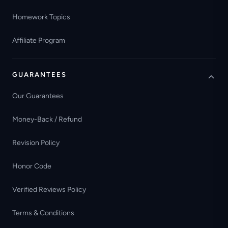
Homework Topics
Affiliate Program
GUARANTEES
Our Guarantees
Money-Back / Refund
Revision Policy
Honor Code
Verified Reviews Policy
Terms & Conditions