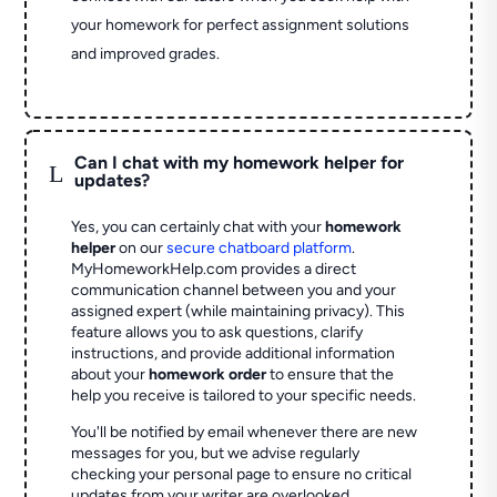
your homework for perfect assignment solutions
and improved grades.
Can I chat with my homework helper for
L
updates?
Yes, you can certainly chat with your
homework
helper
on our
secure chatboard platform
.
MyHomeworkHelp.com provides a direct
communication channel between you and your
assigned expert (while maintaining privacy). This
feature allows you to ask questions, clarify
instructions, and provide additional information
about your
homework order
to ensure that the
help you receive is tailored to your specific needs.
You'll be notified by email whenever there are new
messages for you, but we advise regularly
checking your personal page to ensure no critical
updates from your writer are overlooked.