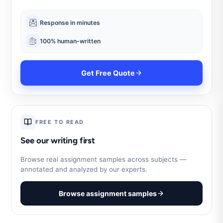
Response in minutes
100% human-written
Get Free Quote
FREE TO READ
See our writing first
Browse real assignment samples across subjects —
annotated and analyzed by our experts.
Browse assignment samples