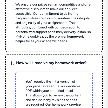
We ensure our prices remain competitive and offer
attractive discounts to make our services
accessible. Our commitment to delivering
plagiarism-free solutions guarantees the integrity
and originality of your assignments. These
attributes, combined with our dedication to
personalized support and timely delivery, establish
MyHomeworkHelp as the premier
homework
helper
for all your academic needs.
L
How will I receive my homework order?
You'll receive the initial version of
your paper as a secure, non-editable
PDF within your specified deadline.
This allows you to review the content
and decide if any revisions or edits
are required. Our
homework service