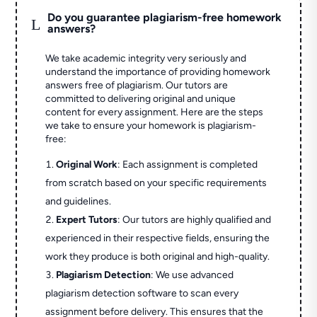
Do you guarantee plagiarism-free homework
L
answers?
We take academic integrity very seriously and
understand the importance of providing homework
answers free of plagiarism. Our tutors are
committed to delivering original and unique
content for every assignment. Here are the steps
we take to ensure your homework is plagiarism-
free:
Original Work
: Each assignment is completed
from scratch based on your specific requirements
and guidelines.
Expert Tutors
: Our tutors are highly qualified and
experienced in their respective fields, ensuring the
work they produce is both original and high-quality.
Plagiarism Detection
: We use advanced
plagiarism detection software to scan every
assignment before delivery. This ensures that the