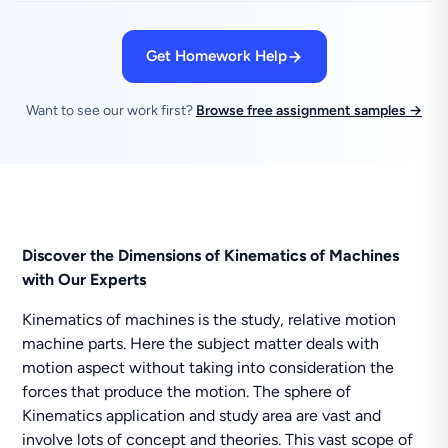
Get Homework Help
Want to see our work first?
Browse free assignment samples →
Discover the Dimensions of Kinematics of Machines
with Our Experts
Kinematics of machines is the study, relative motion
machine parts. Here the subject matter deals with
motion aspect without taking into consideration the
forces that produce the motion. The sphere of
Kinematics application and study area are vast and
involve lots of concept and theories. This vast scope of