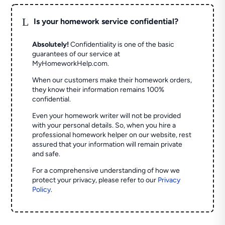
L
Is your homework service confidential?
Absolutely!
Confidentiality is one of the basic
guarantees of our service at
MyHomeworkHelp.com.
When our customers make their homework orders,
they know their information remains 100%
confidential.
Even your homework writer will not be provided
with your personal details. So, when you hire a
professional homework helper on our website, rest
assured that your information will remain private
and safe.
For a comprehensive understanding of how we
protect your privacy, please refer to our
Privacy
Policy
.