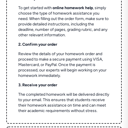
To get started with
online homework help
, simply
choose the type of homework assistance you
need. When filling out the order form, make sure to
provide detailed instructions, including the
deadline, number of pages, grading rubric, and any
other relevant information.
2. Confirm your order
Review the details of your homework order and
proceed to make a secure payment using VISA,
Mastercard, or PayPal. Once the payment is
processed, our experts will begin working on your
homework immediately.
3. Receive your order
The completed homework will be delivered directly
to your email. This ensures that students receive
their homework assistance on time and can meet
their academic requirements without stress.