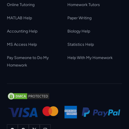
Online Tutoring
Homework Tutors
MATLAB Help
Paper Writing
Accounting Help
Biology Help
MS Access Help
Statistics Help
Pay Someone to Do My
Help With My Homework
Homework