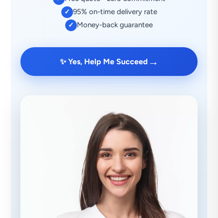
95% on-time delivery rate
✓
Money-back guarantee
✓
→
✨ Yes, Help Me Succeed