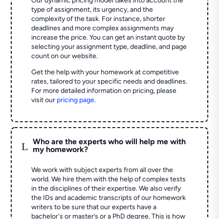
Our dynamic pricing model takes into account the
type of assignment, its urgency, and the
complexity of the task. For instance, shorter
deadlines and more complex assignments may
increase the price. You can get an instant quote by
selecting your assignment type, deadline, and page
count on our website.
Get the help with your homework at competitive
rates, tailored to your specific needs and deadlines.
For more detailed information on pricing, please
visit our
pricing page
.
Who are the experts who will help me with
L
my homework?
We work with subject experts from all over the
world. We hire them with the help of complex tests
in the disciplines of their expertise. We also verify
the IDs and academic transcripts of our homework
writers to be sure that our experts have a
bachelor's or master’s or a PhD degree. This is how