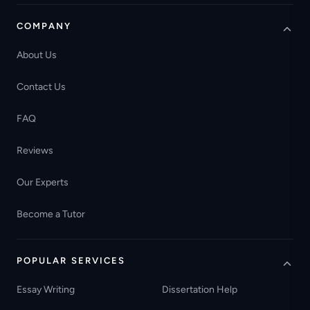
COMPANY
About Us
Contact Us
FAQ
Reviews
Our Experts
Become a Tutor
POPULAR SERVICES
Essay Writing
Dissertation Help