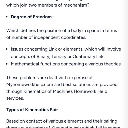
which join two members of mechanism?
Degree of Freedom
–
Which defines the position of a body in space in terms
of number of independent coordinates.
Issues concerning Link or elements, which will involve
concepts of Binary, Ternary or Quaternary link.
Mathematical functions concerning a various theories.
These problems are dealt with expertise at
Myhomeworkhelp.com and best solutions are provided
through Kinematics of Machines Homework Help
services.
Types of Kinematics Pair
Based on contact of various elements and their pairing
there are a number of Kinematic pair which fall in scope