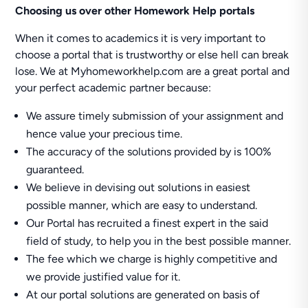
Choosing us over other Homework Help portals
When it comes to academics it is very important to
choose a portal that is trustworthy or else hell can break
lose. We at Myhomeworkhelp.com are a great portal and
your perfect academic partner because:
We assure timely submission of your assignment and
hence value your precious time.
The accuracy of the solutions provided by is 100%
guaranteed.
We believe in devising out solutions in easiest
possible manner, which are easy to understand.
Our Portal has recruited a finest expert in the said
field of study, to help you in the best possible manner.
The fee which we charge is highly competitive and
we provide justified value for it.
At our portal solutions are generated on basis of