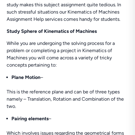
study makes this subject assignment quite tedious. In
such stressful situations our Kinematics of Machines
Assignment Help services comes handy for students.
Study Sphere of Kinematics of Machines
While you are undergoing the solving process for a
problem or completing a project in Kinematics of
Machines you will come across a variety of tricky
concepts pertaining to:
Plane Motion
–
This is the reference plane and can be of three types
namely – Translation, Rotation and Combination of the
two.
Pairing elements
–
Which involves issues regarding the geometrical forms