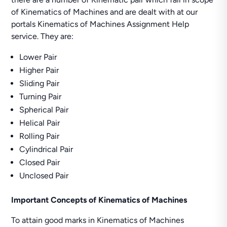
of Kinematics of Machines and are dealt with at our
portals Kinematics of Machines Assignment Help
service. They are:
Lower Pair
Higher Pair
Sliding Pair
Turning Pair
Spherical Pair
Helical Pair
Rolling Pair
Cylindrical Pair
Closed Pair
Unclosed Pair
Important Concepts of Kinematics of Machines
To attain good marks in Kinematics of Machines