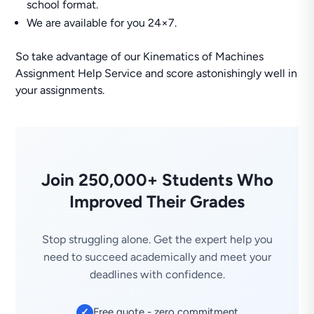
school format.
We are available for you 24×7.
So take advantage of our Kinematics of Machines
Assignment Help Service and score astonishingly well in
your assignments.
Join 250,000+ Students Who
Improved Their Grades
Stop struggling alone. Get the expert help you
need to succeed academically and meet your
deadlines with confidence.
Free quote - zero commitment
✓