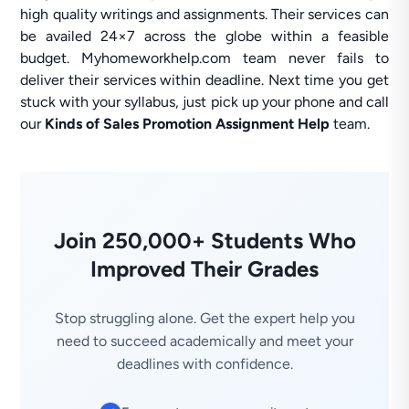
high quality writings and assignments. Their services can
be availed 24×7 across the globe within a feasible
budget. Myhomeworkhelp.com team never fails to
deliver their services within deadline. Next time you get
stuck with your syllabus, just pick up your phone and call
our
Kinds of Sales Promotion Assignment Help
team.
Join 250,000+ Students Who
Improved Their Grades
Stop struggling alone. Get the expert help you
need to succeed academically and meet your
deadlines with confidence.