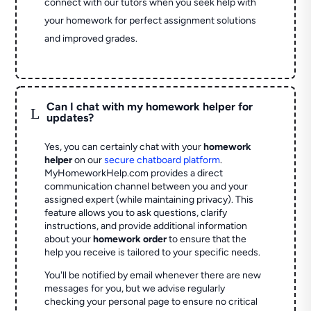
connect with our tutors when you seek help with
your homework for perfect assignment solutions
and improved grades.
Can I chat with my homework helper for
L
updates?
Yes, you can certainly chat with your
homework
helper
on our
secure chatboard platform
.
MyHomeworkHelp.com provides a direct
communication channel between you and your
assigned expert (while maintaining privacy). This
feature allows you to ask questions, clarify
instructions, and provide additional information
about your
homework order
to ensure that the
help you receive is tailored to your specific needs.
You'll be notified by email whenever there are new
messages for you, but we advise regularly
checking your personal page to ensure no critical