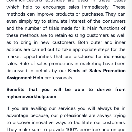
which help to encourage sales immediately. These
methods can improve products or purchases. They can
even simply try to stimulate interest of the consumers
and the number of trials made for it. Main functions of
these methods are to retain existing customers as well
as to bring in new customers. Both outer and inner
actions are carried out to take appropriate steps for the
market opportunities that are disclosed for increasing
sales. Role of sales promotions in marketing have been
discussed in details by our
Kinds of Sales Promotion
Assignment Help
professionals.
Benefits that you will be able to derive from
myhomeworkhelp.com
If you are availing our services you will always be in
advantage because, our professionals are always trying
to discover innovative ways to facilitate our customers.
They make sure to provide 100% error-free and unique