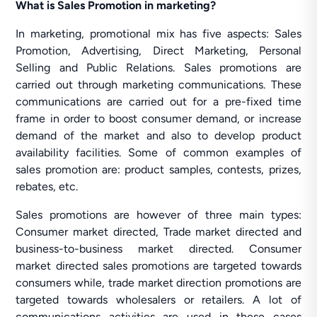
What is Sales Promotion in marketing?
In marketing, promotional mix has five aspects: Sales
Promotion, Advertising, Direct Marketing, Personal
Selling and Public Relations. Sales promotions are
carried out through marketing communications. These
communications are carried out for a pre-fixed time
frame in order to boost consumer demand, or increase
demand of the market and also to develop product
availability facilities. Some of common examples of
sales promotion are: product samples, contests, prizes,
rebates, etc.
Sales promotions are however of three main types:
Consumer market directed, Trade market directed and
business-to-business market directed. Consumer
market directed sales promotions are targeted towards
consumers while, trade market direction promotions are
targeted towards wholesalers or retailers. A lot of
communications activities are used in these cases