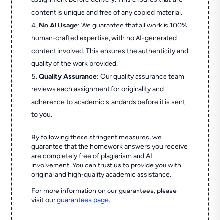
content is unique and free of any copied material.
No AI Usage
: We guarantee that all work is 100%
human-crafted expertise, with no AI-generated
content involved. This ensures the authenticity and
quality of the work provided.
Quality Assurance
: Our quality assurance team
reviews each assignment for originality and
adherence to academic standards before it is sent
to you.
By following these stringent measures, we
guarantee that the homework answers you receive
are completely free of plagiarism and AI
involvement. You can trust us to provide you with
original and high-quality academic assistance.
For more information on our guarantees, please
visit our
guarantees page
.