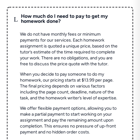
How much do I need to pay to get my
L
homework done?
We do not have monthly fees or minimum
payments for our services. Each homework
assignment is quoted a unique price, based on the
tutor’s estimate of the time required to complete
your work. There are no obligations, and you are
free to discuss the price quote with the tutor.
When you decide to pay someone to do my
homework, our pricing starts at $13.99 per page.
The final pricing depends on various factors
including the page count, deadline, nature of the
task, and the homework writer’s level of expertise.
We offer flexible payment options, allowing you to
make a partial payment to start working on your
assignment and pay the remaining amount upon
completion. This ensures no pressure of up-front
payment and no hidden order costs.