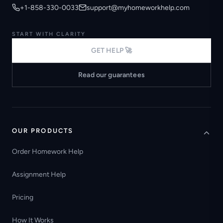
+1-858-330-0033
support@myhomeworkhelp.com
START WITH CLARITY
GET HELP 🚀
Read our guarantees
OUR PRODUCTS
Order Homework Help
Assignment Help
Pricing
How It Works