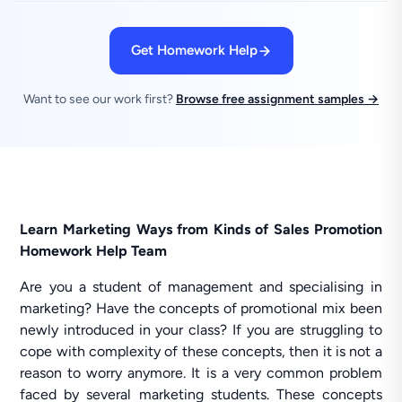
Get Homework Help
Want to see our work first?
Browse free assignment samples →
Learn Marketing Ways from Kinds of Sales Promotion
Homework Help Team
Are you a student of management and specialising in
marketing? Have the concepts of promotional mix been
newly introduced in your class? If you are struggling to
cope with complexity of these concepts, then it is not a
reason to worry anymore. It is a very common problem
faced by several marketing students. These concepts