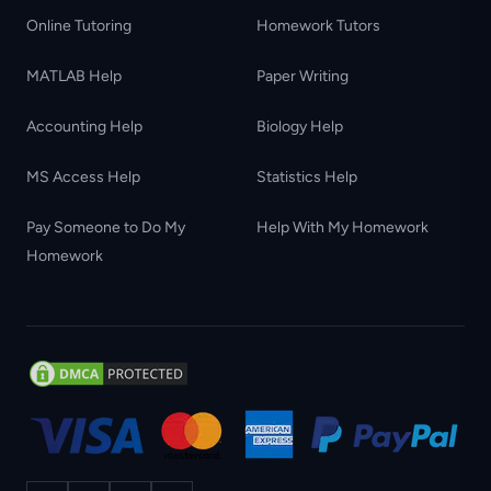
Online Tutoring
Homework Tutors
MATLAB Help
Paper Writing
Accounting Help
Biology Help
MS Access Help
Statistics Help
Pay Someone to Do My
Help With My Homework
Homework