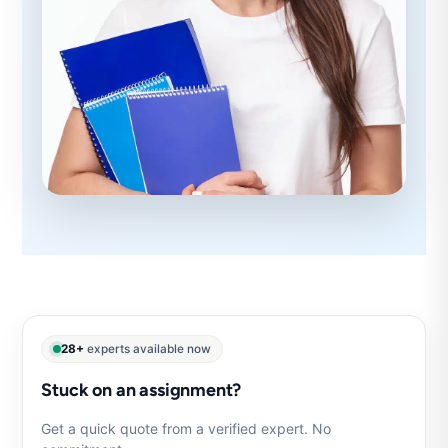
28+
experts available now
Stuck on an assignment?
Get a quick quote from a verified expert. No