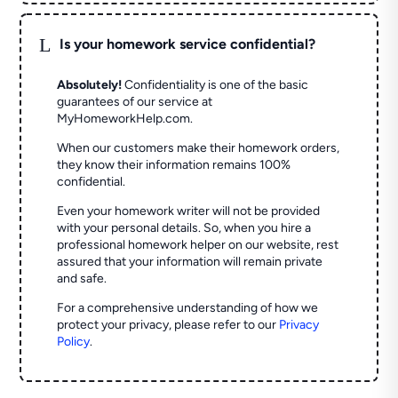
L
Is your homework service confidential?
Absolutely!
Confidentiality is one of the basic
guarantees of our service at
MyHomeworkHelp.com.
When our customers make their homework orders,
they know their information remains 100%
confidential.
Even your homework writer will not be provided
with your personal details. So, when you hire a
professional homework helper on our website, rest
assured that your information will remain private
and safe.
For a comprehensive understanding of how we
protect your privacy, please refer to our
Privacy
Policy
.