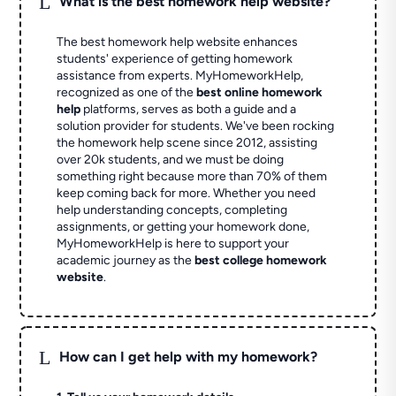
L
What is the best homework help website?
The best homework help website enhances
students' experience of getting homework
assistance from experts. MyHomeworkHelp,
recognized as one of the
best online homework
help
platforms, serves as both a guide and a
solution provider for students. We've been rocking
the homework help scene since 2012, assisting
over 20k students, and we must be doing
something right because more than 70% of them
keep coming back for more. Whether you need
help understanding concepts, completing
assignments, or getting your homework done,
MyHomeworkHelp is here to support your
academic journey as the
best college homework
website
.
L
How can I get help with my homework?