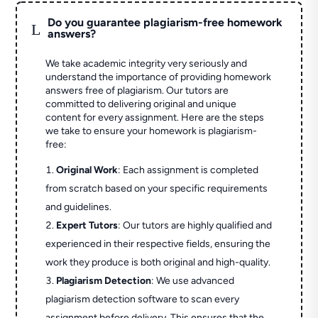
Do you guarantee plagiarism-free homework
L
answers?
We take academic integrity very seriously and
understand the importance of providing homework
answers free of plagiarism. Our tutors are
committed to delivering original and unique
content for every assignment. Here are the steps
we take to ensure your homework is plagiarism-
free:
Original Work
: Each assignment is completed
from scratch based on your specific requirements
and guidelines.
Expert Tutors
: Our tutors are highly qualified and
experienced in their respective fields, ensuring the
work they produce is both original and high-quality.
Plagiarism Detection
: We use advanced
plagiarism detection software to scan every
assignment before delivery. This ensures that the