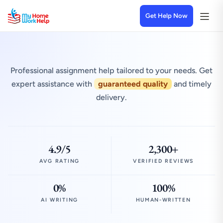
Get Help Now
Professional assignment help tailored to your needs. Get
expert assistance with
guaranteed quality
and timely
delivery.
4.9/5
2,300+
AVG RATING
VERIFIED REVIEWS
0%
100%
AI WRITING
HUMAN-WRITTEN