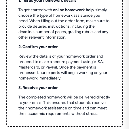
1. Tell us your homework details
To get started with
online homework help
, simply
choose the type of homework assistance you
need. When filling out the order form, make sure to
provide detailed instructions, including the
deadline, number of pages, grading rubric, and any
other relevant information.
2. Confirm your order
Review the details of your homework order and
proceed to make a secure payment using VISA,
Mastercard, or PayPal. Once the payment is
processed, our experts will begin working on your
homework immediately.
3. Receive your order
The completed homework will be delivered directly
to your email. This ensures that students receive
their homework assistance on time and can meet
their academic requirements without stress.