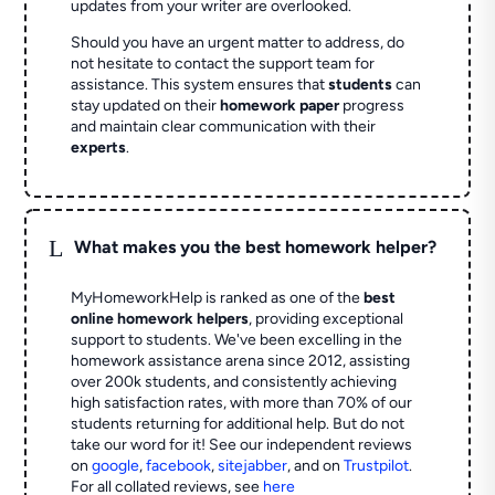
updates from your writer are overlooked.
Should you have an urgent matter to address, do
not hesitate to contact the support team for
assistance. This system ensures that
students
can
stay updated on their
homework paper
progress
and maintain clear communication with their
experts
.
L
What makes you the best homework helper?
MyHomeworkHelp is ranked as one of the
best
online homework helpers
, providing exceptional
support to students. We've been excelling in the
homework assistance arena since 2012, assisting
over 200k students, and consistently achieving
high satisfaction rates, with more than 70% of our
students returning for additional help.
But do not
take our word for it! See our independent reviews
on
google
,
facebook
,
sitejabber
,
and on
Trustpilot
.
For all collated reviews, see
here