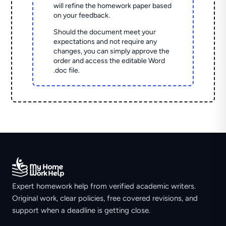
will refine the homework paper based
on your feedback.
Should the document meet your
expectations and not require any
changes, you can simply approve the
order and access the editable Word
.doc file.
Expert homework help from verified academic writers.
Original work, clear policies, free covered revisions, and
support when a deadline is getting close.