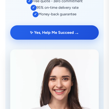
Free quote - zero commitment
✓
95% on-time delivery rate
✓
Money-back guarantee
✓
→
✨ Yes, Help Me Succeed