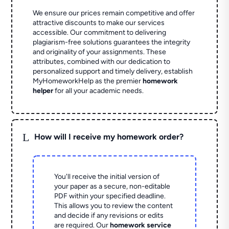
We ensure our prices remain competitive and offer
attractive discounts to make our services
accessible. Our commitment to delivering
plagiarism-free solutions guarantees the integrity
and originality of your assignments. These
attributes, combined with our dedication to
personalized support and timely delivery, establish
MyHomeworkHelp as the premier
homework
helper
for all your academic needs.
L
How will I receive my homework order?
You'll receive the initial version of
your paper as a secure, non-editable
PDF within your specified deadline.
This allows you to review the content
and decide if any revisions or edits
are required. Our
homework service