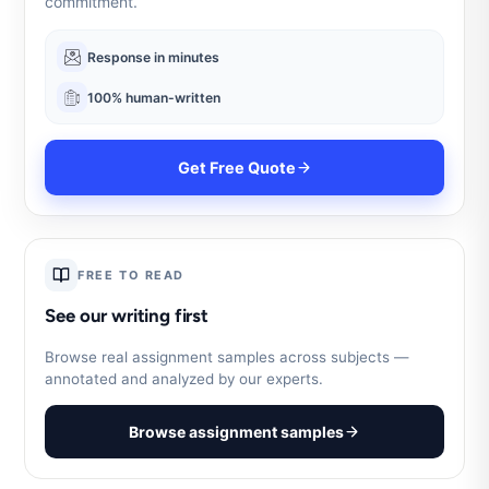
commitment.
Response in minutes
100% human-written
Get Free Quote
FREE TO READ
See our writing first
Browse real assignment samples across subjects —
annotated and analyzed by our experts.
Browse assignment samples