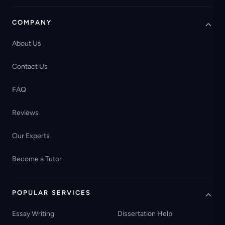
COMPANY
About Us
Contact Us
FAQ
Reviews
Our Experts
Become a Tutor
POPULAR SERVICES
Essay Writing
Dissertation Help