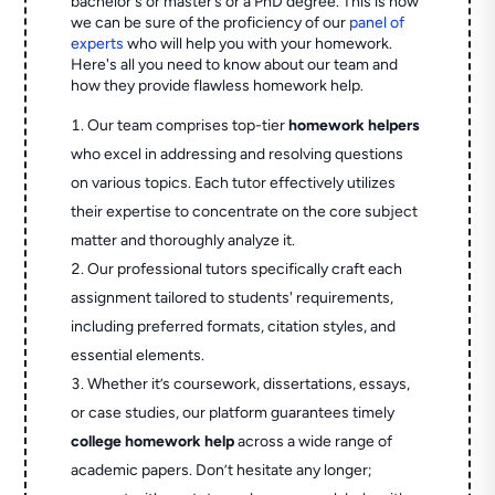
bachelor's or master’s or a PhD degree. This is how
we can be sure of the proficiency of our
panel of
experts
who will help you with your homework.
Here's all you need to know about our team and
how they provide flawless homework help.
Our team comprises top-tier
homework helpers
who excel in addressing and resolving questions
on various topics. Each tutor effectively utilizes
their expertise to concentrate on the core subject
matter and thoroughly analyze it.
Our professional tutors specifically craft each
assignment tailored to students' requirements,
including preferred formats, citation styles, and
essential elements.
Whether it’s coursework, dissertations, essays,
or case studies, our platform guarantees timely
college homework help
across a wide range of
academic papers. Don’t hesitate any longer;