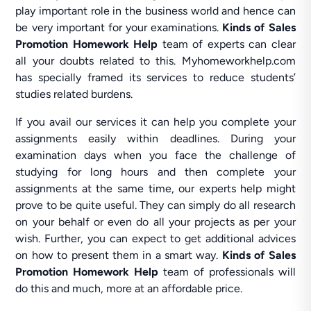
play important role in the business world and hence can
be very important for your examinations.
Kinds of Sales
Promotion Homework Help
team of experts can clear
all your doubts related to this. Myhomeworkhelp.com
has specially framed its services to reduce students’
studies related burdens.
If you avail our services it can help you complete your
assignments easily within deadlines. During your
examination days when you face the challenge of
studying for long hours and then complete your
assignments at the same time, our experts help might
prove to be quite useful. They can simply do all research
on your behalf or even do all your projects as per your
wish. Further, you can expect to get additional advices
on how to present them in a smart way.
Kinds of Sales
Promotion Homework Help
team of professionals will
do this and much, more at an affordable price.