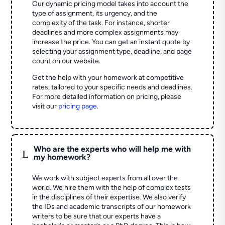
Our dynamic pricing model takes into account the
type of assignment, its urgency, and the
complexity of the task. For instance, shorter
deadlines and more complex assignments may
increase the price. You can get an instant quote by
selecting your assignment type, deadline, and page
count on our website.
Get the help with your homework at competitive
rates, tailored to your specific needs and deadlines.
For more detailed information on pricing, please
visit our
pricing page
.
Who are the experts who will help me with
L
my homework?
We work with subject experts from all over the
world. We hire them with the help of complex tests
in the disciplines of their expertise. We also verify
the IDs and academic transcripts of our homework
writers to be sure that our experts have a