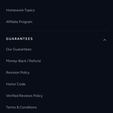
Homework Topics
Affiliate Program
GUARANTEES
Our Guarantees
Money-Back / Refund
Revision Policy
Honor Code
Verified Reviews Policy
Terms & Conditions