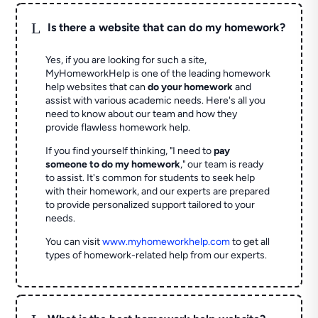
L
Is there a website that can do my homework?
Yes, if you are looking for such a site,
MyHomeworkHelp is one of the leading homework
help websites that can
do your homework
and
assist with various academic needs. Here's all you
need to know about our team and how they
provide flawless homework help.
If you find yourself thinking, "I need to
pay
someone to do my homework
," our team is ready
to assist. It's common for students to seek help
with their homework, and our experts are prepared
to provide personalized support tailored to your
needs.
You can visit
www.myhomeworkhelp.com
to get all
types of homework-related help from our experts.