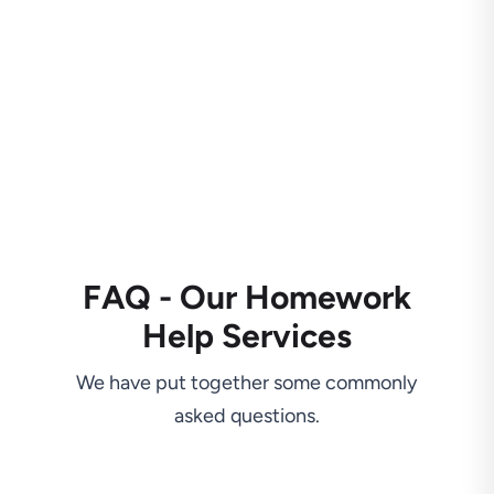
FAQ - Our Homework
Help Services
We have put together some commonly
asked questions.