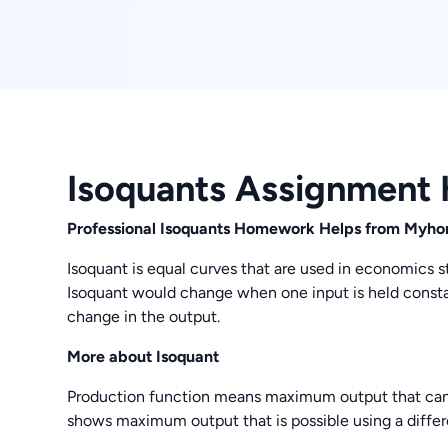
Isoquants Assignment 
Professional Isoquants Homework Helps from My
Isoquant is equal curves that are used in economics 
Isoquant would change when one input is held constant
change in the output.
More about Isoquant
Production function means maximum output that can 
shows maximum output that is possible using a differ