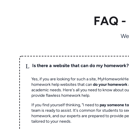
FAQ -
We
L
Is there a website that can do my homework?
Yes, if you are looking for such a site, MyHomeworkHel
homework help websites that can
do your homework
academic needs. Here's all you need to know about o
provide flawless homework help.
If you find yourself thinking, "I need to
pay someone t
team is ready to assist. It's common for students to se
homework, and our experts are prepared to provide pe
tailored to your needs.