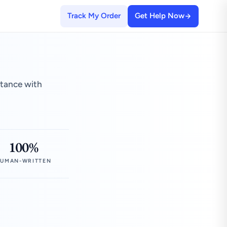
Track My Order
Get Help Now
stance with
100%
UMAN-WRITTEN