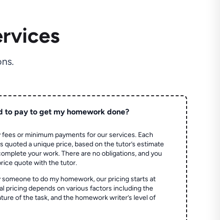
rvices
ns.
d to pay to get my homework done?
 fees or minimum payments for our services. Each
quoted a unique price, based on the tutor’s estimate
 complete your work. There are no obligations, and you
price quote with the tutor.
 someone to do my homework, our pricing starts at
al pricing depends on various factors including the
ture of the task, and the homework writer’s level of