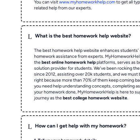
You can visit
www.myhomeworkhelp.com
to get all t
related help from our experts.
L
What is the best homework help website?
The best homework help website enhances students' 
homework assistance from experts. MyHomeworkHelp,
the
best online homework help
platforms, serves as b
solution provider for students. We've been rocking t
since 2012, assisting over 20k students, and we must
right because more than 70% of them keep coming ba
you need help understanding concepts, completing as
your homework done, MyHomeworkHelp is here to su
journey as the
best college homework website
.
L
How can I get help with my homework?