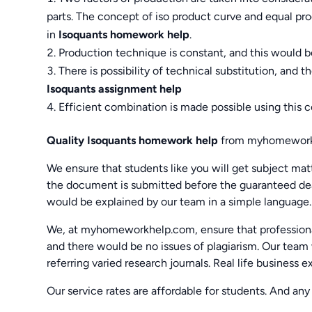
parts. The concept of iso product curve and equal pro
in
Isoquants homework help
.
Production technique is constant, and this would be
There is possibility of technical substitution, and 
Isoquants assignment help
Efficient combination is made possible using this c
Quality Isoquants homework help
from myhomework
We ensure that students like you will get subject mat
the document is submitted before the guaranteed dea
would be explained by our team in a simple language.
We, at myhomeworkhelp.com, ensure that professiona
and there would be no issues of plagiarism. Our team 
referring varied research journals. Real life business 
Our service rates are affordable for students. And any 