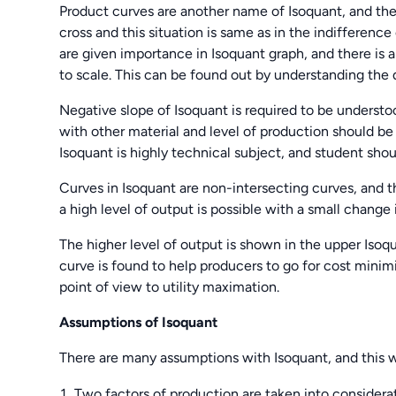
Product curves are another name of Isoquant, and the
cross and this situation is same as in the indifferenc
are given importance in Isoquant graph, and there is a
to scale. This can be found out by understanding the
Negative slope of Isoquant is required to be understo
with other material and level of production should be
Isoquant is highly technical subject, and student sho
Curves in Isoquant are non-intersecting curves, and th
a high level of output is possible with a small change 
The higher level of output is shown in the upper Isoq
curve is found to help producers to go for cost mini
point of view to utility maximation.
Assumptions of Isoquant
There are many assumptions with Isoquant, and this wo
Two factors of production are taken into considera