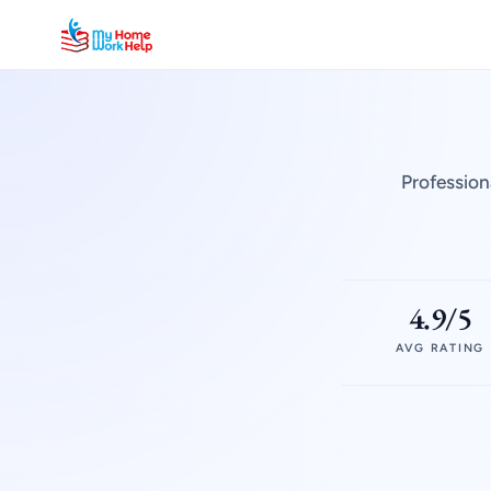
Profession
4.9/5
AVG RATING