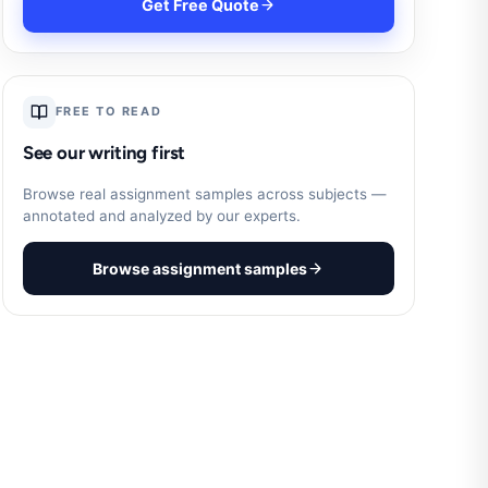
Get Free Quote
FREE TO READ
See our writing first
Browse real assignment samples across subjects —
annotated and analyzed by our experts.
Browse assignment samples