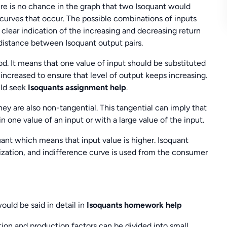
re is no chance in the graph that two Isoquant would
e curves that occur. The possible combinations of inputs
 clear indication of the increasing and decreasing return
 distance between Isoquant output pairs.
od. It means that one value of input should be substituted
 increased to ensure that level of output keeps increasing.
uld seek
Isoquants assignment help
.
ey are also non-tangential. This tangential can imply that
in one value of an input or with a large value of the input.
uant which means that input value is higher. Isoquant
mization, and indifference curve is used from the consumer
uld be said in detail in
Isoquants homework help
tion and production factors can be divided into small