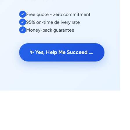
Free quote - zero commitment
✓
95% on-time delivery rate
✓
Money-back guarantee
✓
→
✨ Yes, Help Me Succeed