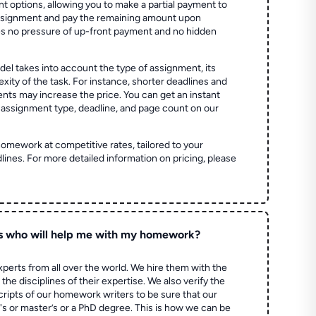
t options, allowing you to make a partial payment to
assignment and pay the remaining amount upon
es no pressure of up-front payment and no hidden
el takes into account the type of assignment, its
ity of the task. For instance, shorter deadlines and
ts may increase the price. You can get an instant
 assignment type, deadline, and page count on our
homework at competitive rates, tailored to your
lines. For more detailed information on pricing, please
s who will help me with my homework?
perts from all over the world. We hire them with the
the disciplines of their expertise. We also verify the
ripts of our homework writers to be sure that our
's or master’s or a PhD degree. This is how we can be