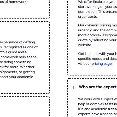
ypes of homework-
We offer flexible paymen
start working on your 
completion. This ensur
order costs.
Our dynamic pricing mod
urgency, and the complex
more complex assignmen
quote by selecting your
experience of getting
website.
 recognized as one of
oth a guide and a
Get the help with your 
he homework help scene
specific needs and dead
 be doing something
visit our
pricing page
.
ck for more. Whether
signments, or getting
pport your academic
L
Who are the expert
We work with subject ex
help of complex tests in 
IDs and academic transc
experts have a bachelor