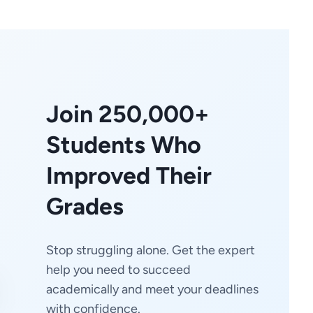
Join 250,000+
Students Who
Improved Their
Grades
Stop struggling alone. Get the expert
help you need to succeed
academically and meet your deadlines
with confidence.