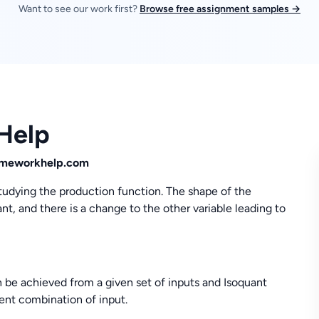
Want to see our work first?
Browse free assignment samples →
Help
homeworkhelp.com
studying the production function. The shape of the
, and there is a change to the other variable leading to
be achieved from a given set of inputs and Isoquant
ent combination of input.