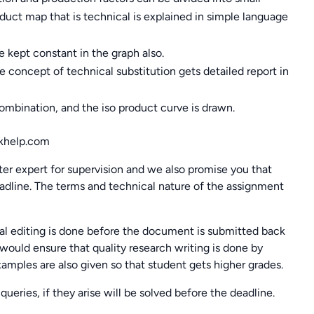
duct map that is technical is explained in simple language
 kept constant in the graph also.
the concept of technical substitution gets detailed report in
ombination, and the iso product curve is drawn.
help.com
ter expert for supervision and we also promise you that
dline. The terms and technical nature of the assignment
l editing is done before the document is submitted back
would ensure that quality research writing is done by
examples are also given so that student gets higher grades.
queries, if they arise will be solved before the deadline.