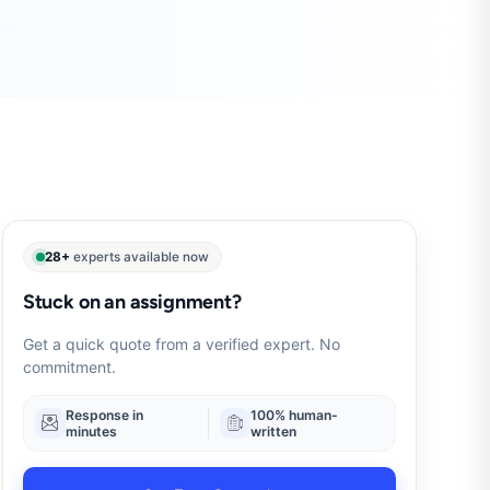
28+
experts available now
Stuck on an assignment?
Get a quick quote from a verified expert. No
commitment.
Response in
100% human-
minutes
written