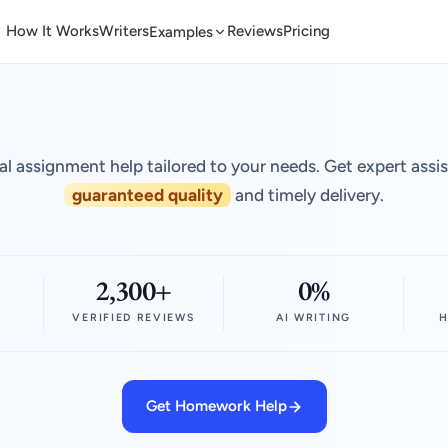
How It Works
Writers
Reviews
Pricing
Examples
al assignment help tailored to your needs. Get expert assi
guaranteed quality
and timely delivery.
2,300+
0%
VERIFIED REVIEWS
AI WRITING
H
Get Homework Help