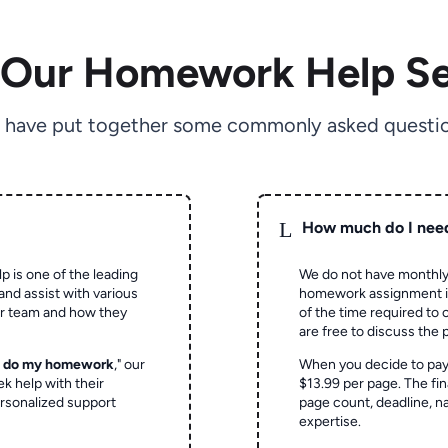
 Our Homework Help Se
 have put together some commonly asked questio
L
How much do I nee
p is one of the leading
We do not have monthly
and assist with various
homework assignment is 
ur team and how they
of the time required to
are free to discuss the 
o do my homework
," our
When you decide to pay
ek help with their
$13.99 per page. The fin
rsonalized support
page count, deadline, na
expertise.