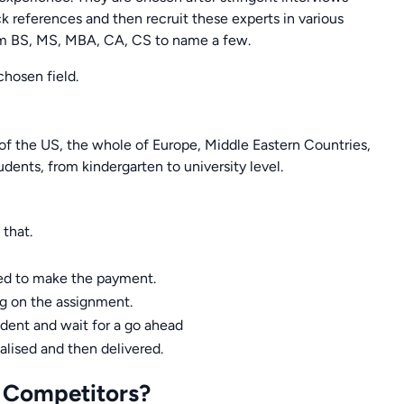
ck references and then recruit these experts in various
rom BS, MS, MBA, CA, CS to name a few.
chosen field.
 of the US, the whole of Europe, Middle Eastern Countries,
udents, from kindergarten to university level.
 that.
eed to make the payment.
ng on the assignment.
udent and wait for a go ahead
nalised and then delivered.
 Competitors?