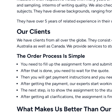
and sampling, interms of writing quality. We also che
subjects. They have diverse backgrounds, ranging f
They have over 5 years of related experience in their 
Our Clients
We have clients from all over the globe. They consist
Australia as well as Canada. We provide services to st
The Order Process Is Simple
You need to fill up the assignment form and submit
After that is done, you need to wait for the quote.
Then you will get payment instructions and you n
After getting the payment, our experts start worki
The next step, is to show the assignment to the st
After getting all clarifications, the assignment is fi
What Makes Us Better Than Our