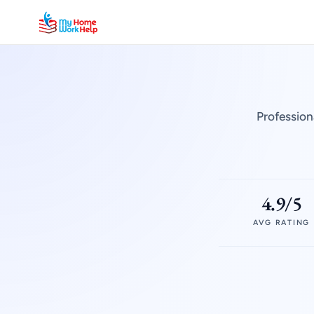
Profession
4.9/5
AVG RATING