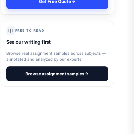
Get Free Quote
FREE TO READ
See our writing first
Browse real assignment samples across subjects —
annotated and analyzed by our experts.
Browse assignment samples