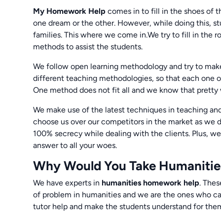
My Homework Help
comes in to fill in the shoes of 
one dream or the other. However, while doing this, stu
families. This where we come in.We try to fill in the r
methods to assist the students.
We follow open learning methodology and try to make 
different teaching methodologies, so that each one 
One method does not fit all and we know that pretty 
We make use of the latest techniques in teaching and
choose us over our competitors in the market as we d
100% secrecy while dealing with the clients. Plus, we
answer to all your woes.
Why Would You Take Humanitie
We have experts in
humanities homework help
. Thes
of problem in humanities and we are the ones who can
tutor help and make the students understand for the