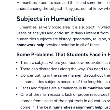
Humanities students read and think and sometimes do j
understanding the subject. They just do not know whe
Subjects in Humanities
Humanities isa very broad area. It is a subject, in wh
usage of analysis and criticism. It draws interest from 
humanities subjects are history, geography, religion, 
homework help
provides solution in all of these.
Some Problems That Students Face in 
This is a subject where you face low motivation at c
There can distractions along the way. You need to k
Concentrating in the same manner, throughout the co
in humanities subjects because of the lengthiness o
Facts and figures are a challenge in
humanities ho
One of the main reasons, lack of proper resource
comes from usage of the right tools in education a
come in. The best
humanities assignment help
just