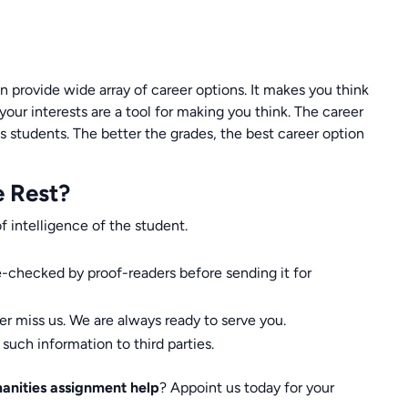
an provide wide array of career options. It makes you think
your interests are a tool for making you think. The career
 students. The better the grades, the best career option
e Rest?
f intelligence of the student.
-checked by proof-readers before sending it for
er miss us. We are always ready to serve you.
uch information to third parties.
anities assignment help
? Appoint us today for your