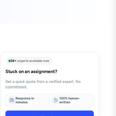
28+
experts available now
Stuck on an assignment?
Get a quick quote from a verified expert. No
commitment.
Response in
100% human-
minutes
written