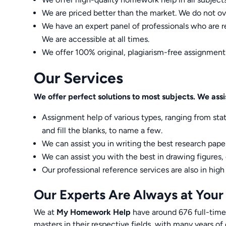
We are priced better than the market. We do not ov
We have an expert panel of professionals who are re
We are accessible at all times.
We offer 100% original, plagiarism-free assignment
Our Services
We offer perfect solutions to most subjects. We assis
Assignment help of various types, ranging from sta
and fill the blanks, to name a few.
We can assist you in writing the best research paper
We can assist you with the best in drawing figures,
Our professional reference services are also in hig
Our Experts Are Always at Your
We at
My Homework Help
have around 676 full-time
masters in their respective fields, with many years of