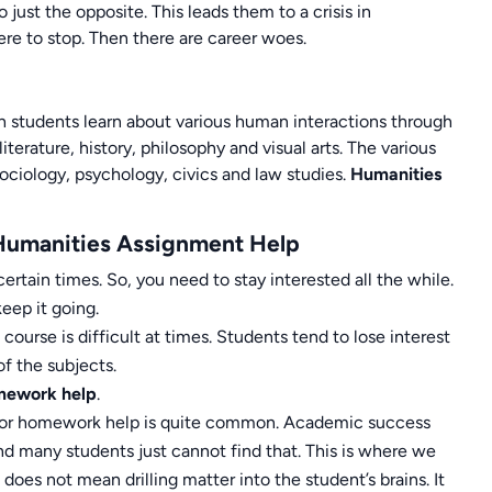
ust the opposite. This leads them to a crisis in
re to stop. Then there are career woes.
ich students learn about various human interactions through
literature, history, philosophy and visual arts. The various
sociology, psychology, civics and law studies.
Humanities
Humanities Assignment Help
ertain times. So, you need to stay interested all the while.
eep it going.
urse is difficult at times. Students tend to lose interest
f the subjects.
mework help
.
s for homework help is quite common. Academic success
nd many students just cannot find that. This is where we
 does not mean drilling matter into the student’s brains. It