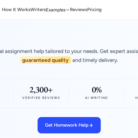
How It Works
Writers
Reviews
Pricing
Examples
al assignment help tailored to your needs. Get expert assi
guaranteed quality
and timely delivery.
2,300+
0%
VERIFIED REVIEWS
AI WRITING
H
Get Homework Help