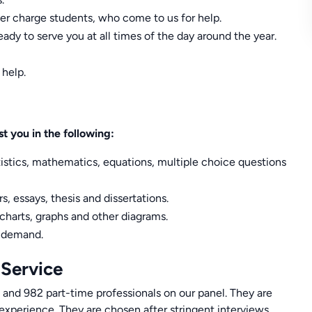
er charge students, who come to us for help.
ady to serve you at all times of the day around the year.
 help.
t you in the following:
tistics, mathematics, equations, multiple choice questions
s, essays, thesis and dissertations.
 charts, graphs and other diagrams.
h demand.
 Service
 and 982 part-time professionals on our panel. They are
 experience. They are chosen after stringent interviews