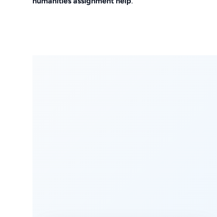
humanities assignment help
.