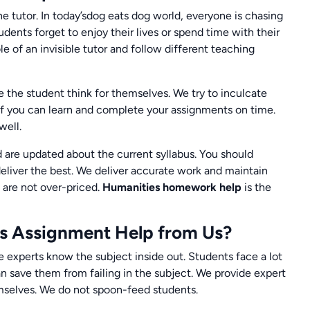
the tutor. In today’sdog eats dog world, everyone is chasing
dents forget to enjoy their lives or spend time with their
ole of an invisible tutor and follow different teaching
the student think for themselves. We try to inculcate
of you can learn and complete your assignments on time.
well.
 are updated about the current syllabus. You should
eliver the best. We deliver accurate work and maintain
 are not over-priced.
Humanities homework help
is the
s Assignment Help from Us?
e experts know the subject inside out. Students face a lot
 save them from failing in the subject. We provide expert
mselves. We do not spoon-feed students.