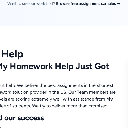
Want to see our work first?
Browse free assignment samples →
 Help
 My Homework Help Just Got
nt help. We deliver the best assignments in the shortest
ework solution provider in the US. Our Team members are
levels are scoring extremely well with assistance from
My
ies of students. We try to deliver more than promised.
d our success
.