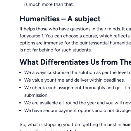
is much more than that.
Humanities – A subject
It helps those who have questions in their minds. It c
for yourself. You can choose a course, which reflects 
options are immense for the quintessential humanities
is not far behind for such students.
What Differentiates Us from Th
We always customise the solution as per the level o
We value your time and deliver within deadlines.
We check each assignment thoroughly and get it re
submission.
We are available all-round the year and you will nev
We have secure payment options and o not divulge s
So, what is stopping you from getting the best in
hum