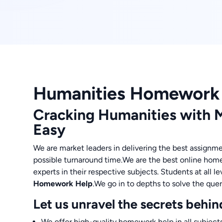
Humanities Homework
Cracking Humanities with
Easy
We are market leaders in delivering the best assignme
possible turnaround time.We are the best online hom
experts in their respective subjects. Students at all 
Homework Help
.We go in to depths to solve the quer
Let us unravel the secrets behin
We offer high-quality homework help in all subjects