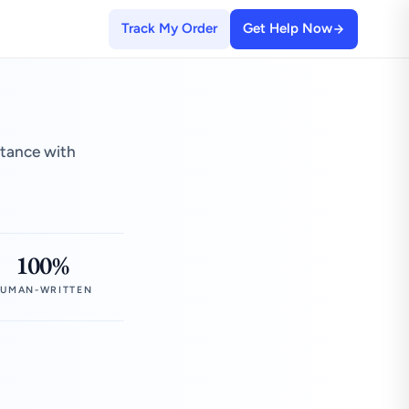
Track My Order
Get Help Now
stance with
100%
UMAN-WRITTEN