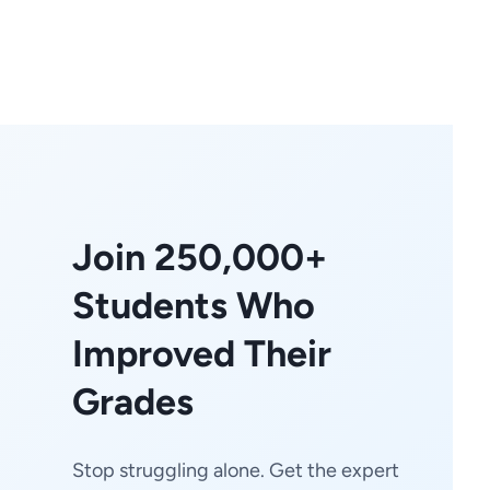
Join 250,000+
Students Who
Improved Their
Grades
Stop struggling alone. Get the expert