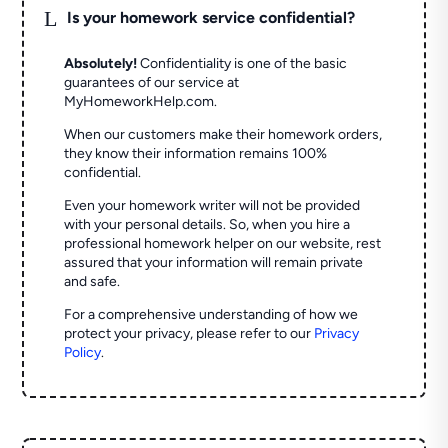
L
Is your homework service confidential?
Absolutely!
Confidentiality is one of the basic
guarantees of our service at
MyHomeworkHelp.com.
When our customers make their homework orders,
they know their information remains 100%
confidential.
Even your homework writer will not be provided
with your personal details. So, when you hire a
professional homework helper on our website, rest
assured that your information will remain private
and safe.
For a comprehensive understanding of how we
protect your privacy, please refer to our
Privacy
Policy
.