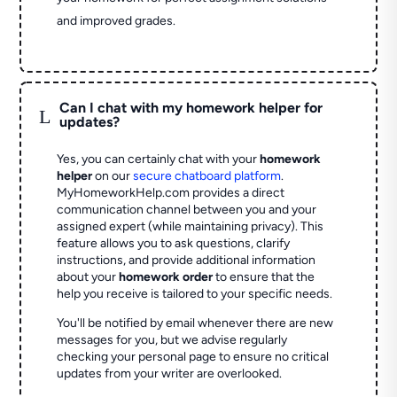
and improved grades.
Can I chat with my homework helper for
L
updates?
Yes, you can certainly chat with your
homework
helper
on our
secure chatboard platform
.
MyHomeworkHelp.com provides a direct
communication channel between you and your
assigned expert (while maintaining privacy). This
feature allows you to ask questions, clarify
instructions, and provide additional information
about your
homework order
to ensure that the
help you receive is tailored to your specific needs.
You'll be notified by email whenever there are new
messages for you, but we advise regularly
checking your personal page to ensure no critical
updates from your writer are overlooked.