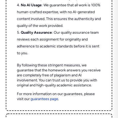
No AI Usage
: We guarantee that all work is 100%
human-crafted expertise, with no AI-generated
content involved. This ensures the authenticity and
quality of the work provided.
Quality Assurance
: Our quality assurance team
reviews each assignment for originality and
adherence to academic standards before it is sent
to you.
By following these stringent measures, we
guarantee that the homework answers you receive
are completely free of plagiarism and AI
involvement. You can trust us to provide you with
original and high-quality academic assistance.
For more information on our guarantees, please
visit our
guarantees page
.