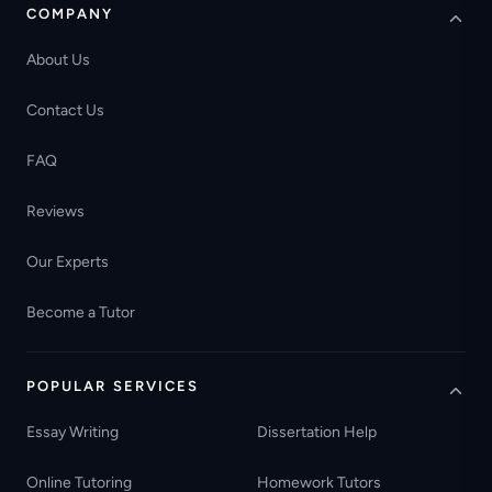
COMPANY
About Us
Contact Us
FAQ
Reviews
Our Experts
Become a Tutor
POPULAR SERVICES
Essay Writing
Dissertation Help
Online Tutoring
Homework Tutors