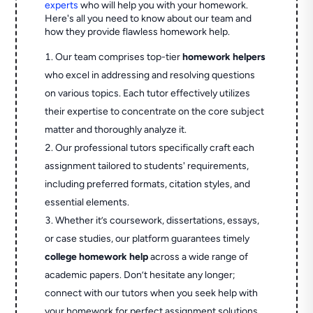
experts
who will help you with your homework.
Here's all you need to know about our team and
how they provide flawless homework help.
Our team comprises top-tier
homework helpers
who excel in addressing and resolving questions
on various topics. Each tutor effectively utilizes
their expertise to concentrate on the core subject
matter and thoroughly analyze it.
Our professional tutors specifically craft each
assignment tailored to students' requirements,
including preferred formats, citation styles, and
essential elements.
Whether it’s coursework, dissertations, essays,
or case studies, our platform guarantees timely
college homework help
across a wide range of
academic papers. Don’t hesitate any longer;
connect with our tutors when you seek help with
your homework for perfect assignment solutions