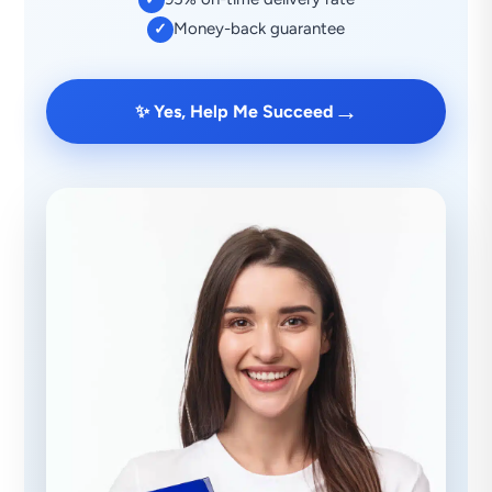
Money-back guarantee
✓
→
✨ Yes, Help Me Succeed