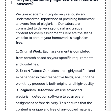
L
answers?
We take academic integrity very seriously and
understand the importance of providing homework
answers free of plagiarism. Our tutors are
committed to delivering original and unique
content for every assignment. Here are the steps
we take to ensure your homework is plagiarism-
free:
Original Work
: Each assignment is completed
from scratch based on your specific requirements
and guidelines.
Expert Tutors
: Our tutors are highly qualified and
experienced in their respective fields, ensuring the
work they produce is both original and high-quality.
Plagiarism Detection
: We use advanced
plagiarism detection software to scan every
assignment before delivery. This ensures that the
content is unique and free of any copied material.