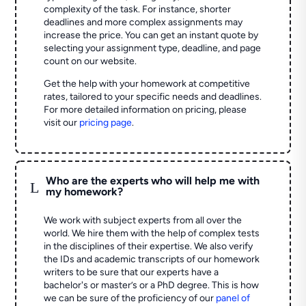
complexity of the task. For instance, shorter
deadlines and more complex assignments may
increase the price. You can get an instant quote by
selecting your assignment type, deadline, and page
count on our website.
Get the help with your homework at competitive
rates, tailored to your specific needs and deadlines.
For more detailed information on pricing, please
visit our
pricing page
.
Who are the experts who will help me with
L
my homework?
We work with subject experts from all over the
world. We hire them with the help of complex tests
in the disciplines of their expertise. We also verify
the IDs and academic transcripts of our homework
writers to be sure that our experts have a
bachelor's or master’s or a PhD degree. This is how
we can be sure of the proficiency of our
panel of