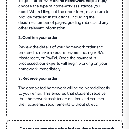
To get started with
online homework help
, simply
choose the type of homework assistance you
need. When filling out the order form, make sure to
provide detailed instructions, including the
deadline, number of pages, grading rubric, and any
other relevant information.
2. Confirm your order
Review the details of your homework order and
proceed to make a secure payment using VISA,
Mastercard, or PayPal. Once the payment is
processed, our experts will begin working on your
homework immediately.
3. Receive your order
The completed homework will be delivered directly
to your email. This ensures that students receive
their homework assistance on time and can meet
their academic requirements without stress.
Do you guarantee plagiarism-free homework