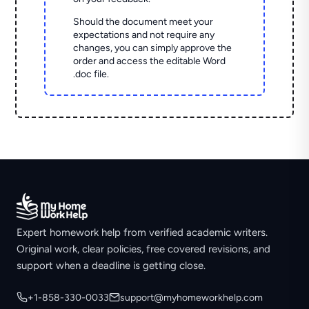
Should the document meet your
expectations and not require any
changes, you can simply approve the
order and access the editable Word
.doc file.
Expert homework help from verified academic writers.
Original work, clear policies, free covered revisions, and
support when a deadline is getting close.
+1-858-330-0033
support@myhomeworkhelp.com