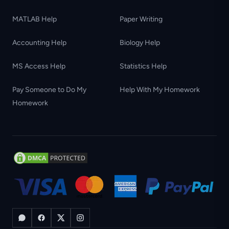
MATLAB Help
Paper Writing
Accounting Help
Biology Help
MS Access Help
Statistics Help
Pay Someone to Do My
Help With My Homework
Homework