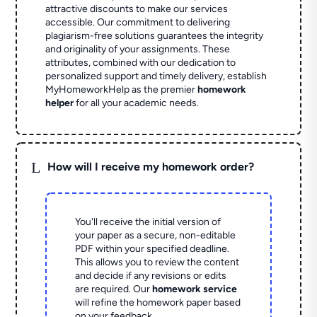
attractive discounts to make our services
accessible. Our commitment to delivering
plagiarism-free solutions guarantees the integrity
and originality of your assignments. These
attributes, combined with our dedication to
personalized support and timely delivery, establish
MyHomeworkHelp as the premier
homework
helper
for all your academic needs.
L
How will I receive my homework order?
You'll receive the initial version of
your paper as a secure, non-editable
PDF within your specified deadline.
This allows you to review the content
and decide if any revisions or edits
are required. Our
homework service
will refine the homework paper based
on your feedback.