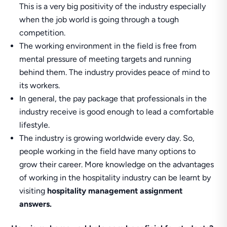
This is a very big positivity of the industry especially
when the job world is going through a tough
competition.
The working environment in the field is free from
mental pressure of meeting targets and running
behind them. The industry provides peace of mind to
its workers.
In general, the pay package that professionals in the
industry receive is good enough to lead a comfortable
lifestyle.
The industry is growing worldwide every day. So,
people working in the field have many options to
grow their career. More knowledge on the advantages
of working in the hospitality industry can be learnt by
visiting
hospitality management assignment
answers.