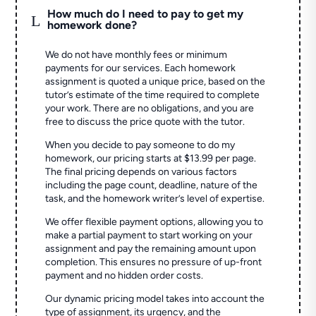
How much do I need to pay to get my
L
homework done?
We do not have monthly fees or minimum
payments for our services. Each homework
assignment is quoted a unique price, based on the
tutor’s estimate of the time required to complete
your work. There are no obligations, and you are
free to discuss the price quote with the tutor.
When you decide to pay someone to do my
homework, our pricing starts at $13.99 per page.
The final pricing depends on various factors
including the page count, deadline, nature of the
task, and the homework writer’s level of expertise.
We offer flexible payment options, allowing you to
make a partial payment to start working on your
assignment and pay the remaining amount upon
completion. This ensures no pressure of up-front
payment and no hidden order costs.
Our dynamic pricing model takes into account the
type of assignment, its urgency, and the