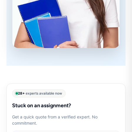
28+
experts available now
Stuck on an assignment?
Get a quick quote from a verified expert. No
commitment.