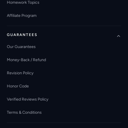
Homework Topics
Affiliate Program
GUARANTEES
Our Guarantees
Money-Back / Refund
Revision Policy
Honor Code
Verified Reviews Policy
Terms & Conditions