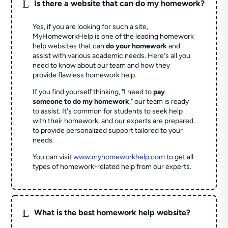
L
Is there a website that can do my homework?
Yes, if you are looking for such a site,
MyHomeworkHelp is one of the leading homework
help websites that can
do your homework
and
assist with various academic needs. Here's all you
need to know about our team and how they
provide flawless homework help.
If you find yourself thinking, "I need to
pay
someone to do my homework
," our team is ready
to assist. It's common for students to seek help
with their homework, and our experts are prepared
to provide personalized support tailored to your
needs.
You can visit
www.myhomeworkhelp.com
to get all
types of homework-related help from our experts.
L
What is the best homework help website?