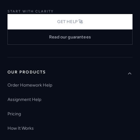
START WITH CLARITY
GET HELP 🚀
Read our guarantees
OUR PRODUCTS
Order Homework Help
Assignment Help
Pricing
How It Works