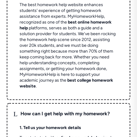
The best homework help website enhances
students' experience of getting homework
assistance from experts. MyHomeworkHelp,
recognized as one of the
best online homework
help
platforms, serves as both a guide and a
solution provider for students. We've been rocking
the homework help scene since 2012, assisting
over 20k students, and we must be doing
something right because more than 70% of them
keep coming back for more. Whether you need
help understanding concepts, completing
assignments, or getting your homework done,
MyHomeworkHelp is here to support your
academic journey as the
best college homework
website
.
L
How can I get help with my homework?
1. Tell us your homework details