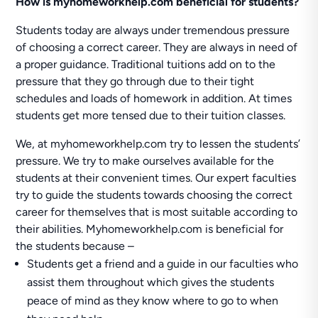
How is myhomeworkhelp.com beneficial for students?
Students today are always under tremendous pressure
of choosing a correct career. They are always in need of
a proper guidance. Traditional tuitions add on to the
pressure that they go through due to their tight
schedules and loads of homework in addition. At times
students get more tensed due to their tuition classes.
We, at myhomeworkhelp.com try to lessen the students’
pressure. We try to make ourselves available for the
students at their convenient times. Our expert faculties
try to guide the students towards choosing the correct
career for themselves that is most suitable according to
their abilities. Myhomeworkhelp.com is beneficial for
the students because –
Students get a friend and a guide in our faculties who
assist them throughout which gives the students
peace of mind as they know where to go to when