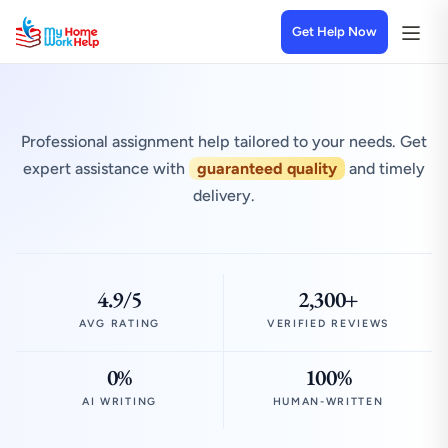
Get Help Now
Professional assignment help tailored to your needs. Get
expert assistance with
guaranteed quality
and timely
delivery.
4.9/5
2,300+
AVG RATING
VERIFIED REVIEWS
0%
100%
AI WRITING
HUMAN-WRITTEN