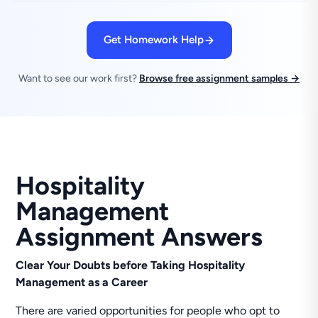
Get Homework Help
Want to see our work first?
Browse free assignment samples →
Hospitality
Management
Assignment Answers
Clear Your Doubts before Taking Hospitality
Management as a Career
There are varied opportunities for people who opt to