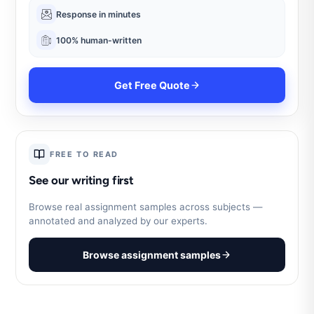
Response in minutes
100% human-written
Get Free Quote
FREE TO READ
See our writing first
Browse real assignment samples across subjects —
annotated and analyzed by our experts.
Browse assignment samples