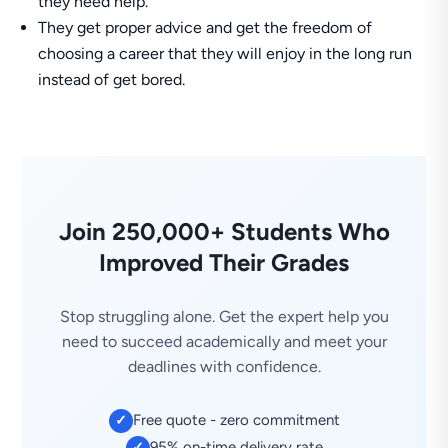
they need help.
They get proper advice and get the freedom of
choosing a career that they will enjoy in the long run
instead of get bored.
Join 250,000+ Students Who
Improved Their Grades
Stop struggling alone. Get the expert help you
need to succeed academically and meet your
deadlines with confidence.
Free quote - zero commitment
✓
95% on-time delivery rate
✓