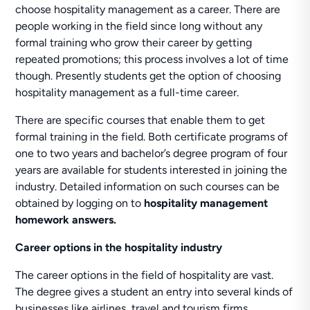
choose hospitality management as a career. There are
people working in the field since long without any
formal training who grow their career by getting
repeated promotions; this process involves a lot of time
though. Presently students get the option of choosing
hospitality management as a full-time career.
There are specific courses that enable them to get
formal training in the field. Both certificate programs of
one to two years and bachelor’s degree program of four
years are available for students interested in joining the
industry. Detailed information on such courses can be
obtained by logging on to
hospitality management
homework answers.
Career options in the hospitality industry
The career options in the field of hospitality are vast.
The degree gives a student an entry into several kinds of
businesses like airlines, travel and tourism firms,