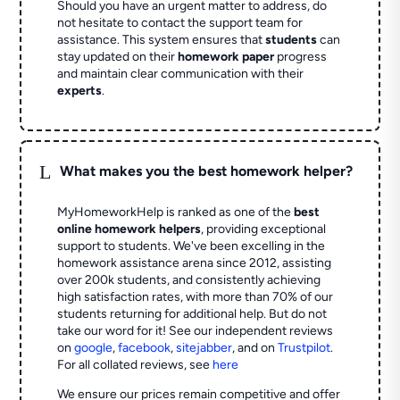
Should you have an urgent matter to address, do
not hesitate to contact the support team for
assistance. This system ensures that
students
can
stay updated on their
homework paper
progress
and maintain clear communication with their
experts
.
L
What makes you the best homework helper?
MyHomeworkHelp is ranked as one of the
best
online homework helpers
, providing exceptional
support to students. We've been excelling in the
homework assistance arena since 2012, assisting
over 200k students, and consistently achieving
high satisfaction rates, with more than 70% of our
students returning for additional help.
But do not
take our word for it! See our independent reviews
on
google
,
facebook
,
sitejabber
,
and on
Trustpilot
.
For all collated reviews, see
here
We ensure our prices remain competitive and offer