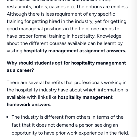
restaurants, hotels, casinos etc. The options are endless.
Although there is less requirement of any specific
training for getting hired in the industry, yet for getting
good managerial positions in the field, one needs to
have proper formal training in hospitality. Knowledge
about the different courses available can be learnt by
visiting
hospitality management assignment answers.
Why should students opt for hospitality management
as a career?
There are several benefits that professionals working in
the hospitality industry have about which information is
available with links like
hospitality management
homework answers.
The industry is different from others in terms of the
fact that it does not demand a person seeking an
opportunity to have prior work experience in the field.