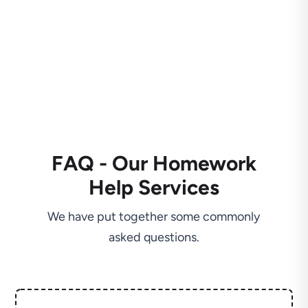
FAQ - Our Homework
Help Services
We have put together some commonly
asked questions.