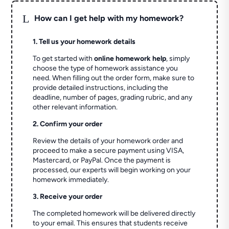
L
How can I get help with my homework?
1. Tell us your homework details
To get started with
online homework help
, simply
choose the type of homework assistance you
need. When filling out the order form, make sure to
provide detailed instructions, including the
deadline, number of pages, grading rubric, and any
other relevant information.
2. Confirm your order
Review the details of your homework order and
proceed to make a secure payment using VISA,
Mastercard, or PayPal. Once the payment is
processed, our experts will begin working on your
homework immediately.
3. Receive your order
The completed homework will be delivered directly
to your email. This ensures that students receive