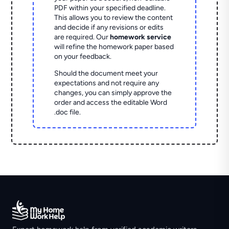
PDF within your specified deadline.
This allows you to review the content
and decide if any revisions or edits
are required. Our
homework service
will refine the homework paper based
on your feedback.
Should the document meet your
expectations and not require any
changes, you can simply approve the
order and access the editable Word
.doc file.