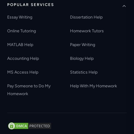
POPULAR SERVICES
Essay Writing
Dissertation Help
Online Tutoring
Homework Tutors
MATLAB Help
Paper Writing
Accounting Help
Biology Help
MS Access Help
Statistics Help
Pay Someone to Do My
Help With My Homework
Homework