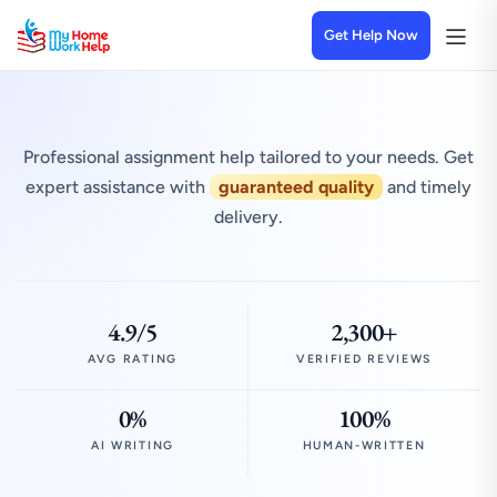
Get Help Now
Professional assignment help tailored to your needs. Get
expert assistance with
guaranteed quality
and timely
delivery.
4.9/5
2,300+
AVG RATING
VERIFIED REVIEWS
0%
100%
AI WRITING
HUMAN-WRITTEN