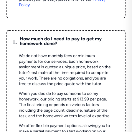
Policy
.
How much do I need to pay to get my
L
homework done?
We do not have monthly fees or minimum
payments for our services. Each homework
assignment is quoted a unique price, based on the
tutor’s estimate of the time required to complete
your work. There are no obligations, and you are
free to discuss the price quote with the tutor.
When you decide to pay someone to do my
homework, our pricing starts at $13.99 per page.
The final pricing depends on various factors
including the page count, deadline, nature of the
task, and the homework writer’s level of expertise.
We offer flexible payment options, allowing you to
make a partial payment to start working on your