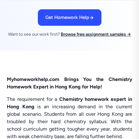
Get Homework Help
Want to see our work first?
Browse free assignment samples →
Myhomeworkhelp.com Brings You the Chemistry
Homework Expert in Hong Kong for Help!
The requirement for a
Chemistry homework expert in
Hong Kong
is an increasing demand in the current
global scenario. Students from all over Hong Kong are
troubled by their hard chemistry syllabus. With the
school curriculum getting tougher every year, students
with weak chemistry base, are falling further behind.