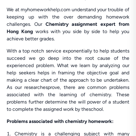
We at myhomeworkhelp.com understand your trouble of
keeping up with the over demanding homework
challenges. Our
Chemistry assignment expert from
Hong Kong
works with you side by side to help you
achieve better grades.
With a top notch service exponentially to help students
succeed we go deep into the root cause of the
experienced problem. What we learn by analyzing our
help seekers helps in framing the objective goal and
making a clear chart of the approach to be undertaken.
As our researchesprove, there are common problems
associated with the learning of chemistry. These
problems further determine the will power of a student
to complete the assigned work by theschool.
Problems associated with chemistry homework:
Chemistry is a challenging subject with many