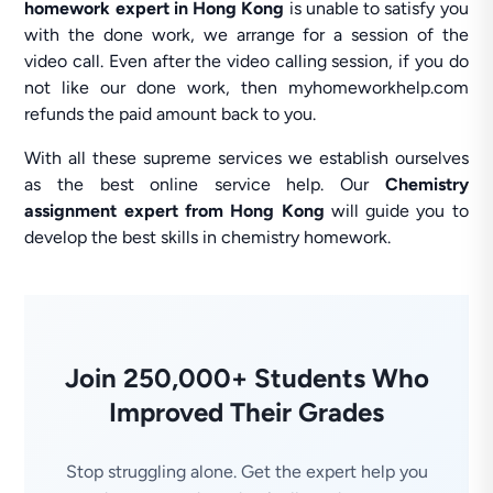
homework expert in Hong Kong
is unable to satisfy you
with the done work, we arrange for a session of the
video call. Even after the video calling session, if you do
not like our done work, then myhomeworkhelp.com
refunds the paid amount back to you.
With all these supreme services we establish ourselves
as the best online service help. Our
Chemistry
assignment expert from Hong Kong
will guide you to
develop the best skills in chemistry homework.
Join 250,000+ Students Who
Improved Their Grades
Stop struggling alone. Get the expert help you