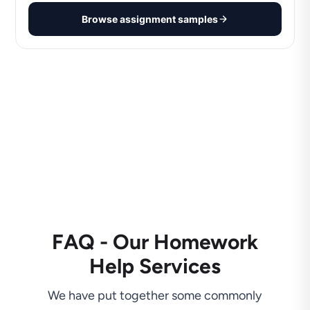
Browse assignment samples
FAQ - Our Homework
Help Services
We have put together some commonly