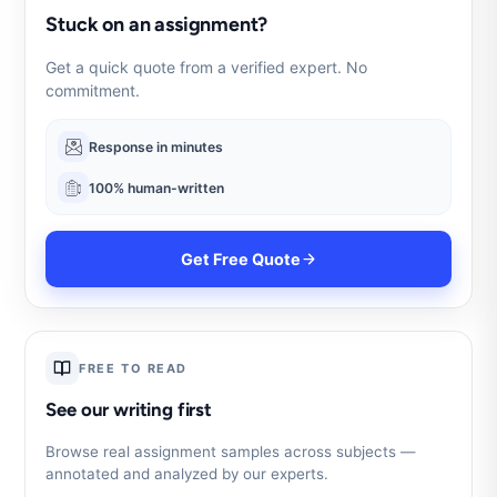
Stuck on an assignment?
Get a quick quote from a verified expert. No
commitment.
Response in minutes
100% human-written
Get Free Quote
FREE TO READ
See our writing first
Browse real assignment samples across subjects —
annotated and analyzed by our experts.