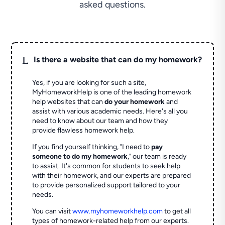
asked questions.
L
Is there a website that can do my homework?
Yes, if you are looking for such a site,
MyHomeworkHelp is one of the leading homework
help websites that can
do your homework
and
assist with various academic needs. Here's all you
need to know about our team and how they
provide flawless homework help.
If you find yourself thinking, "I need to
pay
someone to do my homework
," our team is ready
to assist. It's common for students to seek help
with their homework, and our experts are prepared
to provide personalized support tailored to your
needs.
You can visit
www.myhomeworkhelp.com
to get all
types of homework-related help from our experts.