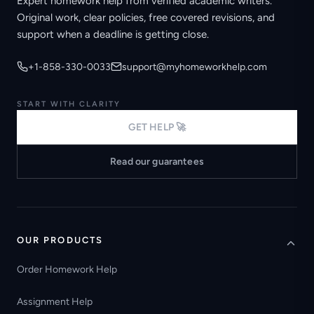
Expert homework help from verified academic writers.
Original work, clear policies, free covered revisions, and
support when a deadline is getting close.
+1-858-330-0033
support@myhomeworkhelp.com
START WITH CLARITY
GET HELP 🚀
Read our guarantees
OUR PRODUCTS
Order Homework Help
Assignment Help