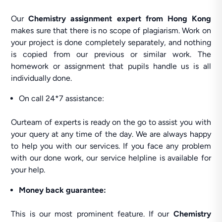
Our
Chemistry assignment expert from Hong Kong
makes sure that there is no scope of plagiarism. Work on
your project is done completely separately, and nothing
is copied from our previous or similar work. The
homework or assignment that pupils handle us is all
individually done.
On call 24*7 assistance:
Ourteam of experts is ready on the go to assist you with
your query at any time of the day. We are always happy
to help you with our services. If you face any problem
with our done work, our service helpline is available for
your help.
Money back guarantee:
This is our most prominent feature. If our
Chemistry