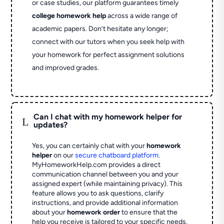
or case studies, our platform guarantees timely
college homework help
across a wide range of
academic papers. Don’t hesitate any longer;
connect with our tutors when you seek help with
your homework for perfect assignment solutions
and improved grades.
Can I chat with my homework helper for
L
updates?
Yes, you can certainly chat with your
homework
helper
on our
secure chatboard platform
.
MyHomeworkHelp.com provides a direct
communication channel between you and your
assigned expert (while maintaining privacy). This
feature allows you to ask questions, clarify
instructions, and provide additional information
about your
homework order
to ensure that the
help you receive is tailored to your specific needs.