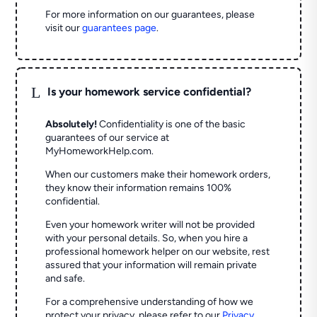
For more information on our guarantees, please
visit our
guarantees page
.
L
Is your homework service confidential?
Absolutely!
Confidentiality is one of the basic
guarantees of our service at
MyHomeworkHelp.com.
When our customers make their homework orders,
they know their information remains 100%
confidential.
Even your homework writer will not be provided
with your personal details. So, when you hire a
professional homework helper on our website, rest
assured that your information will remain private
and safe.
For a comprehensive understanding of how we
protect your privacy, please refer to our
Privacy