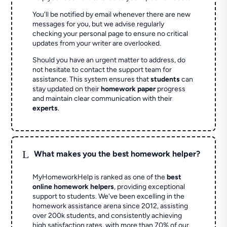
You'll be notified by email whenever there are new
messages for you, but we advise regularly
checking your personal page to ensure no critical
updates from your writer are overlooked.
Should you have an urgent matter to address, do
not hesitate to contact the support team for
assistance. This system ensures that
students
can
stay updated on their
homework paper
progress
and maintain clear communication with their
experts
.
L
What makes you the best homework helper?
MyHomeworkHelp is ranked as one of the
best
online homework helpers
, providing exceptional
support to students. We've been excelling in the
homework assistance arena since 2012, assisting
over 200k students, and consistently achieving
high satisfaction rates, with more than 70% of our