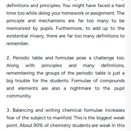
definitions and principles. You might have faced a hard
time too while doing your homework or assignment. The
principle and mechanisms are far too many to be
memorized by pupils. Furthermore, to add up to the
existential misery, there are far too many definitions to
remember.
Periodic table and formulae pose a challenge too.
Along with principles and many definitions,
remembering the groups of the periodic table is just a
big trouble for the students. Formulae of compounds
and elements are also a nightmare to the pupil
community.
Balancing and writing chemical formulae increases
fear of the subject to manifold. This is the biggest weak
point. About 90% of chemistry students are weak in this