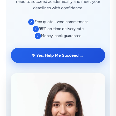
need to succeed academically and meet your
deadlines with confidence.
Free quote - zero commitment
✓
95% on-time delivery rate
✓
Money-back guarantee
✓
→
✨ Yes, Help Me Succeed