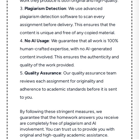
work they produce is both original and high-quality.
Plagiarism Detection
: We use advanced
plagiarism detection software to scan every
assignment before delivery. This ensures that the
content is unique and free of any copied material.
No AI Usage
: We guarantee that all work is 100%
human-crafted expertise, with no AI-generated
content involved. This ensures the authenticity and
quality of the work provided.
Quality Assurance
: Our quality assurance team
reviews each assignment for originality and
adherence to academic standards before it is sent
to you.
By following these stringent measures, we
guarantee that the homework answers you receive
are completely free of plagiarism and AI
involvement. You can trust us to provide you with
original and high-quality academic assistance.