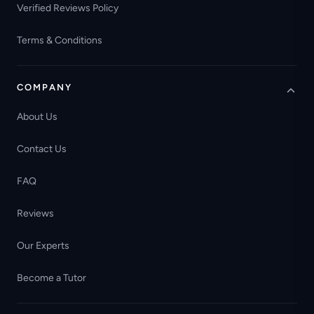
Verified Reviews Policy
Terms & Conditions
COMPANY
About Us
Contact Us
FAQ
Reviews
Our Experts
Become a Tutor