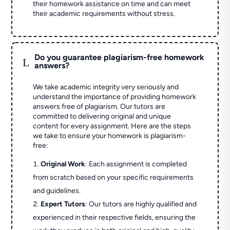
their homework assistance on time and can meet
their academic requirements without stress.
Do you guarantee plagiarism-free homework
L
answers?
We take academic integrity very seriously and
understand the importance of providing homework
answers free of plagiarism. Our tutors are
committed to delivering original and unique
content for every assignment. Here are the steps
we take to ensure your homework is plagiarism-
free:
Original Work
: Each assignment is completed
from scratch based on your specific requirements
and guidelines.
Expert Tutors
: Our tutors are highly qualified and
experienced in their respective fields, ensuring the