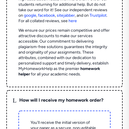
students returning for additional help.
But do not
take our word for it! See our independent reviews
on
google
,
facebook
,
sitejabber
,
and on
Trustpilot
.
For all collated reviews, see
here
We ensure our prices remain competitive and offer
attractive discounts to make our services
accessible. Our commitment to delivering
plagiarism-free solutions guarantees the integrity
and originality of your assignments. These
attributes, combined with our dedication to
personalized support and timely delivery, establish
MyHomeworkHelp as the premier
homework
helper
for all your academic needs.
L
How will I receive my homework order?
You'll receive the initial version of
your paper as a secure, non-editable