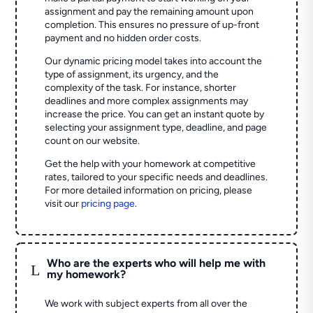
assignment and pay the remaining amount upon
completion. This ensures no pressure of up-front
payment and no hidden order costs.
Our dynamic pricing model takes into account the
type of assignment, its urgency, and the
complexity of the task. For instance, shorter
deadlines and more complex assignments may
increase the price. You can get an instant quote by
selecting your assignment type, deadline, and page
count on our website.
Get the help with your homework at competitive
rates, tailored to your specific needs and deadlines.
For more detailed information on pricing, please
visit our
pricing page
.
Who are the experts who will help me with
L
my homework?
We work with subject experts from all over the