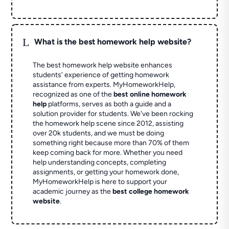
L
What is the best homework help website?
The best homework help website enhances
students' experience of getting homework
assistance from experts. MyHomeworkHelp,
recognized as one of the
best online homework
help
platforms, serves as both a guide and a
solution provider for students. We've been rocking
the homework help scene since 2012, assisting
over 20k students, and we must be doing
something right because more than 70% of them
keep coming back for more. Whether you need
help understanding concepts, completing
assignments, or getting your homework done,
MyHomeworkHelp is here to support your
academic journey as the
best college homework
website
.