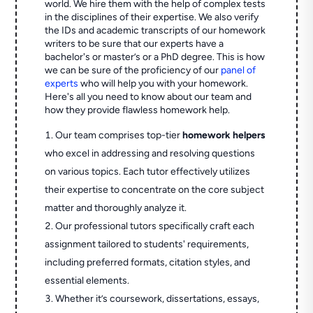
world. We hire them with the help of complex tests
in the disciplines of their expertise. We also verify
the IDs and academic transcripts of our homework
writers to be sure that our experts have a
bachelor's or master’s or a PhD degree. This is how
we can be sure of the proficiency of our
panel of
experts
who will help you with your homework.
Here's all you need to know about our team and
how they provide flawless homework help.
Our team comprises top-tier
homework helpers
who excel in addressing and resolving questions
on various topics. Each tutor effectively utilizes
their expertise to concentrate on the core subject
matter and thoroughly analyze it.
Our professional tutors specifically craft each
assignment tailored to students' requirements,
including preferred formats, citation styles, and
essential elements.
Whether it’s coursework, dissertations, essays,