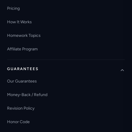
Pricing
How It Works
Homework Topics
Affiliate Program
GUARANTEES
Our Guarantees
Money-Back / Refund
Revision Policy
Honor Code