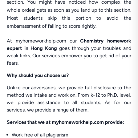
section. You might have noticed how complex the
whole ordeal gets as soon as you land up to this section.
Most students skip this portion to avoid the
embarrassment of failing to score rightly.
At myhomeworkhelp.com our
Chemistry homework
expert in Hong Kong
goes through your troubles and
weak links. Our services empower you to get rid of your
fears.
Why should you choose us?
Unlike our adversaries, we provide full disclosure to the
method we intake and work on. From k-12 to Ph.D. level,
we provide assistance to all students. As for our
services, we provide a range of them.
Services that we at myhomeworkhelp.com provide:
Work free of all plagiarism: