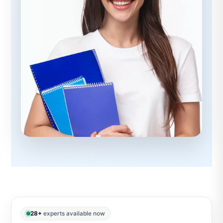
28+
experts available now