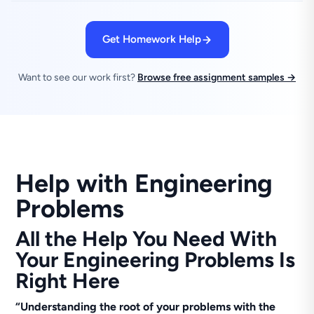
Get Homework Help
Want to see our work first?
Browse free assignment samples →
Help with Engineering
Problems
All the Help You Need With
Your Engineering Problems Is
Right Here
“Understanding the root of your problems with the