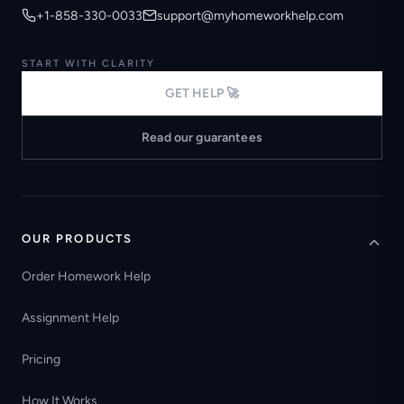
+1-858-330-0033
support@myhomeworkhelp.com
START WITH CLARITY
GET HELP 🚀
Read our guarantees
OUR PRODUCTS
Order Homework Help
Assignment Help
Pricing
How It Works