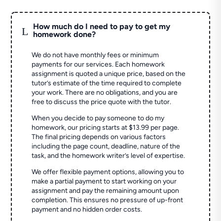
How much do I need to pay to get my
L
homework done?
We do not have monthly fees or minimum
payments for our services. Each homework
assignment is quoted a unique price, based on the
tutor’s estimate of the time required to complete
your work. There are no obligations, and you are
free to discuss the price quote with the tutor.
When you decide to pay someone to do my
homework, our pricing starts at $13.99 per page.
The final pricing depends on various factors
including the page count, deadline, nature of the
task, and the homework writer’s level of expertise.
We offer flexible payment options, allowing you to
make a partial payment to start working on your
assignment and pay the remaining amount upon
completion. This ensures no pressure of up-front
payment and no hidden order costs.