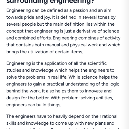
surrounding engineering?
Engineering can be defined as a passion and an aim
towards pride and joy. It is defined in several tones by
several people but the main definition lies within the
concept that engineering is just a derivative of science
and combined efforts. Engineering combines of activity
that contains both manual and physical work and which
brings the utilization of certain items.
Engineering is the application of all the scientific
studies and knowledge which helps the engineers to
solve the problems in real life. While science helps the
engineers to gain a practical understanding of the logic
behind the work, it also helps them to innovate and
design for the better. With problem-solving abilities,
engineers can build things.
The engineers have to heavily depend on their rational
skills and knowledge to come up with new plans and