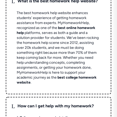
L
What is the best homework help website?
The best homework help website enhances
students' experience of getting homework
assistance from experts. MyHomeworkHelp,
recognized as one of the
best online homework
help
platforms, serves as both a guide and a
solution provider for students. We've been rocking
the homework help scene since 2012, assisting
over 20k students, and we must be doing
something right because more than 70% of them
keep coming back for more. Whether you need
help understanding concepts, completing
assignments, or getting your homework done,
MyHomeworkHelp is here to support your
academic journey as the
best college homework
website
.
L
How can I get help with my homework?