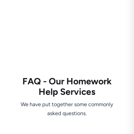
FAQ - Our Homework
Help Services
We have put together some commonly
asked questions.