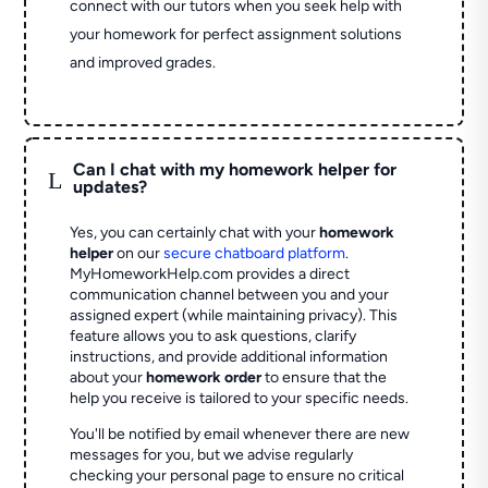
connect with our tutors when you seek help with
your homework for perfect assignment solutions
and improved grades.
Can I chat with my homework helper for
L
updates?
Yes, you can certainly chat with your
homework
helper
on our
secure chatboard platform
.
MyHomeworkHelp.com provides a direct
communication channel between you and your
assigned expert (while maintaining privacy). This
feature allows you to ask questions, clarify
instructions, and provide additional information
about your
homework order
to ensure that the
help you receive is tailored to your specific needs.
You'll be notified by email whenever there are new
messages for you, but we advise regularly
checking your personal page to ensure no critical