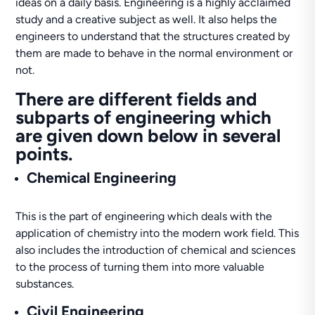
ideas on a daily basis. Engineering is a highly acclaimed
study and a creative subject as well. It also helps the
engineers to understand that the structures created by
them are made to behave in the normal environment or
not.
There are different fields and
subparts of engineering which
are given down below in several
points.
Chemical Engineering
This is the part of engineering which deals with the
application of chemistry into the modern work field. This
also includes the introduction of chemical and sciences
to the process of turning them into more valuable
substances.
Civil Engineering