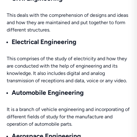
This deals with the comprehension of designs and ideas
and how they are maintained and put together to form
different structures.
Electrical Engineering
This comprises of the study of electricity and how they
are conducted with the help of engineering and its
knowledge. It also includes digital and analog
transmission of receptions and data, voice or any video.
Automobile Engineering
It is a branch of vehicle engineering and incorporating of
different fields of study for the manufacture and
operation of automobile parts.
Aerospace Engineering