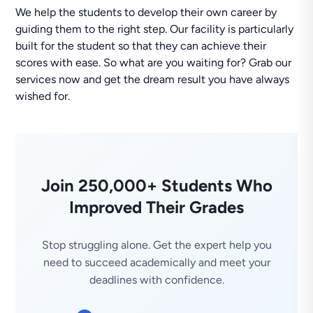
We help the students to develop their own career by
guiding them to the right step. Our facility is particularly
built for the student so that they can achieve their
scores with ease. So what are you waiting for? Grab our
services now and get the dream result you have always
wished for.
Join 250,000+ Students Who
Improved Their Grades
Stop struggling alone. Get the expert help you
need to succeed academically and meet your
deadlines with confidence.