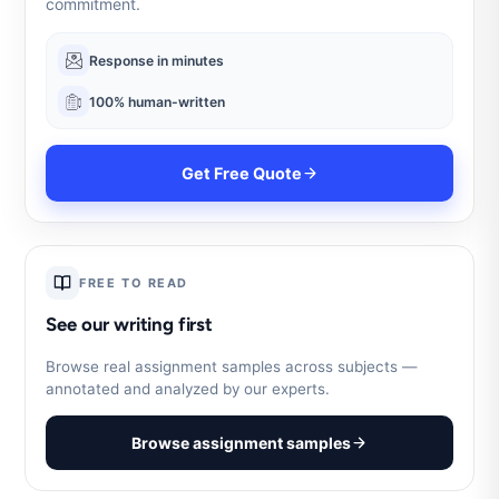
commitment.
Response in minutes
100% human-written
Get Free Quote
FREE TO READ
See our writing first
Browse real assignment samples across subjects —
annotated and analyzed by our experts.
Browse assignment samples