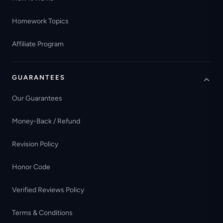
Homework Topics
Affiliate Program
GUARANTEES
Our Guarantees
Money-Back / Refund
Revision Policy
Honor Code
Verified Reviews Policy
Terms & Conditions