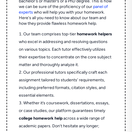
bachelor's or master’s or a PhD degree. This is how
we can be sure of the proficiency of our
panel of
experts
who will help you with your homework.
Here's all you need to know about our team and
how they provide flawless homework help.
Our team comprises top-tier
homework helpers
who excel in addressing and resolving questions
on various topics. Each tutor effectively utilizes
their expertise to concentrate on the core subject
matter and thoroughly analyze it.
Our professional tutors specifically craft each
assignment tailored to students' requirements,
including preferred formats, citation styles, and
essential elements.
Whether it’s coursework, dissertations, essays,
or case studies, our platform guarantees timely
college homework help
across a wide range of
academic papers. Don’t hesitate any longer;