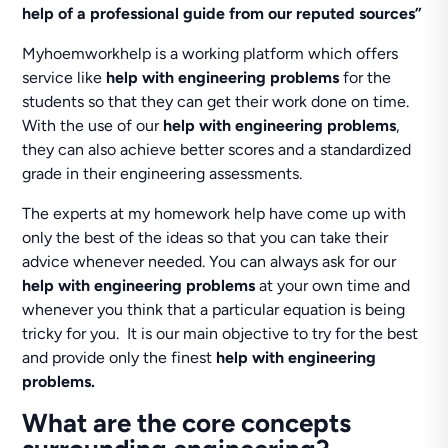
help of a professional guide from our reputed sources”
Myhoemworkhelp is a working platform which offers
service like
help with engineering problems
for the
students so that they can get their work done on time.
With the use of our
help with engineering problems
,
they can also achieve better scores and a standardized
grade in their engineering assessments.
The experts at my homework help have come up with
only the best of the ideas so that you can take their
advice whenever needed. You can always ask for our
help with engineering problems
at your own time and
whenever you think that a particular equation is being
tricky for you. It is our main objective to try for the best
and provide only the finest
help with engineering
problems.
What are the core concepts