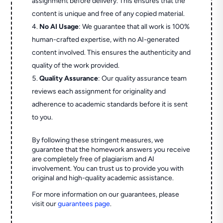
assignment before delivery. This ensures that the
content is unique and free of any copied material.
No AI Usage
: We guarantee that all work is 100%
human-crafted expertise, with no AI-generated
content involved. This ensures the authenticity and
quality of the work provided.
Quality Assurance
: Our quality assurance team
reviews each assignment for originality and
adherence to academic standards before it is sent
to you.
By following these stringent measures, we
guarantee that the homework answers you receive
are completely free of plagiarism and AI
involvement. You can trust us to provide you with
original and high-quality academic assistance.
For more information on our guarantees, please
visit our
guarantees page
.