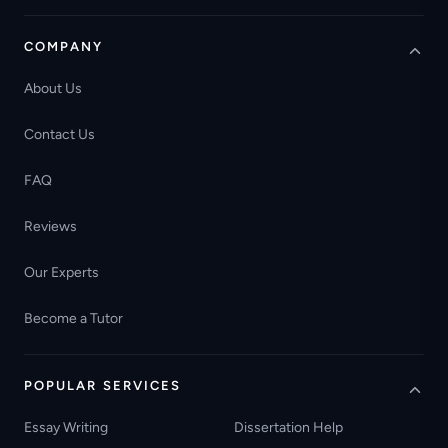
COMPANY
About Us
Contact Us
FAQ
Reviews
Our Experts
Become a Tutor
POPULAR SERVICES
Essay Writing
Dissertation Help