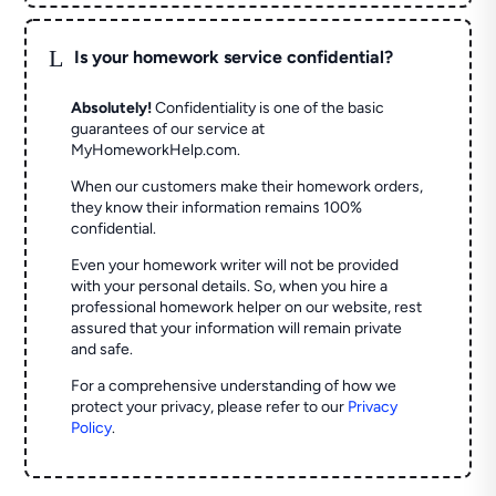
L
Is your homework service confidential?
Absolutely!
Confidentiality is one of the basic
guarantees of our service at
MyHomeworkHelp.com.
When our customers make their homework orders,
they know their information remains 100%
confidential.
Even your homework writer will not be provided
with your personal details. So, when you hire a
professional homework helper on our website, rest
assured that your information will remain private
and safe.
For a comprehensive understanding of how we
protect your privacy, please refer to our
Privacy
Policy
.