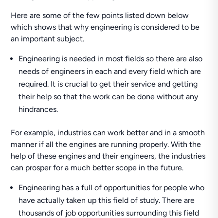
Here are some of the few points listed down below
which shows that why engineering is considered to be
an important subject.
Engineering is needed in most fields so there are also
needs of engineers in each and every field which are
required. It is crucial to get their service and getting
their help so that the work can be done without any
hindrances.
For example, industries can work better and in a smooth
manner if all the engines are running properly. With the
help of these engines and their engineers, the industries
can prosper for a much better scope in the future.
Engineering has a full of opportunities for people who
have actually taken up this field of study. There are
thousands of job opportunities surrounding this field