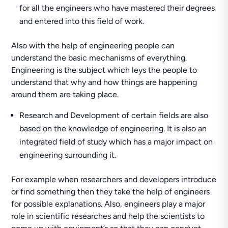
for all the engineers who have mastered their degrees
and entered into this field of work.
Also with the help of engineering people can
understand the basic mechanisms of everything.
Engineering is the subject which leys the people to
understand that why and how things are happening
around them are taking place.
Research and Development of certain fields are also
based on the knowledge of engineering. It is also an
integrated field of study which has a major impact on
engineering surrounding it.
For example when researchers and developers introduce
or find something then they take the help of engineers
for possible explanations. Also, engineers play a major
role in scientific researches and help the scientists to