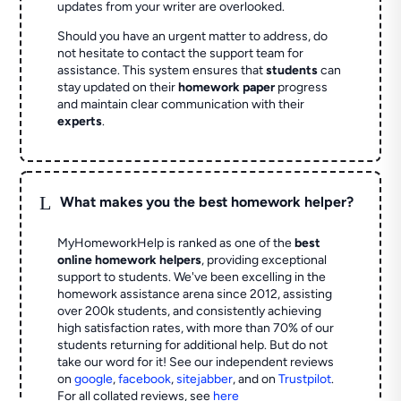
updates from your writer are overlooked.
Should you have an urgent matter to address, do
not hesitate to contact the support team for
assistance. This system ensures that
students
can
stay updated on their
homework paper
progress
and maintain clear communication with their
experts
.
L
What makes you the best homework helper?
MyHomeworkHelp is ranked as one of the
best
online homework helpers
, providing exceptional
support to students. We've been excelling in the
homework assistance arena since 2012, assisting
over 200k students, and consistently achieving
high satisfaction rates, with more than 70% of our
students returning for additional help.
But do not
take our word for it! See our independent reviews
on
google
,
facebook
,
sitejabber
,
and on
Trustpilot
.
For all collated reviews, see
here