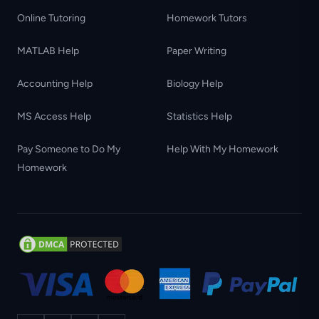
Online Tutoring
Homework Tutors
MATLAB Help
Paper Writing
Accounting Help
Biology Help
MS Access Help
Statistics Help
Pay Someone to Do My
Help With My Homework
Homework