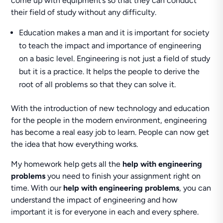
come up with equipment’s so that they can conduct
their field of study without any difficulty.
Education makes a man and it is important for society
to teach the impact and importance of engineering
on a basic level. Engineering is not just a field of study
but it is a practice. It helps the people to derive the
root of all problems so that they can solve it.
With the introduction of new technology and education
for the people in the modern environment, engineering
has become a real easy job to learn. People can now get
the idea that how everything works.
My homework help gets all the
help with engineering
problems
you need to finish your assignment right on
time. With our
help with engineering problems
, you can
understand the impact of engineering and how
important it is for everyone in each and every sphere.