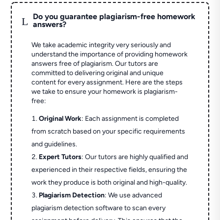
Do you guarantee plagiarism-free homework
L
answers?
We take academic integrity very seriously and
understand the importance of providing homework
answers free of plagiarism. Our tutors are
committed to delivering original and unique
content for every assignment. Here are the steps
we take to ensure your homework is plagiarism-
free:
Original Work
: Each assignment is completed
from scratch based on your specific requirements
and guidelines.
Expert Tutors
: Our tutors are highly qualified and
experienced in their respective fields, ensuring the
work they produce is both original and high-quality.
Plagiarism Detection
: We use advanced
plagiarism detection software to scan every