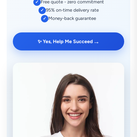
Free quote - zero commitment
✓
95% on-time delivery rate
✓
Money-back guarantee
✓
→
✨ Yes, Help Me Succeed