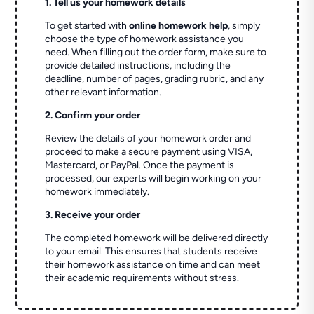
1. Tell us your homework details
To get started with
online homework help
, simply
choose the type of homework assistance you
need. When filling out the order form, make sure to
provide detailed instructions, including the
deadline, number of pages, grading rubric, and any
other relevant information.
2. Confirm your order
Review the details of your homework order and
proceed to make a secure payment using VISA,
Mastercard, or PayPal. Once the payment is
processed, our experts will begin working on your
homework immediately.
3. Receive your order
The completed homework will be delivered directly
to your email. This ensures that students receive
their homework assistance on time and can meet
their academic requirements without stress.