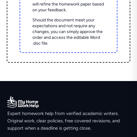
will refine the homework paper based
on your feedback.
Should the document meet your
expectations and not require any
changes, you can simply approve the
order and access the editable Word
.doc file.
Expert homework help from verified academic writers.
Original work, clear policies, free covered revisions, and
support when a deadline is getting close.