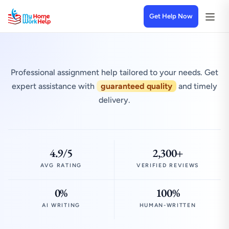
Get Help Now
Professional assignment help tailored to your needs. Get
expert assistance with
guaranteed quality
and timely
delivery.
4.9/5
2,300+
AVG RATING
VERIFIED REVIEWS
0%
100%
AI WRITING
HUMAN-WRITTEN