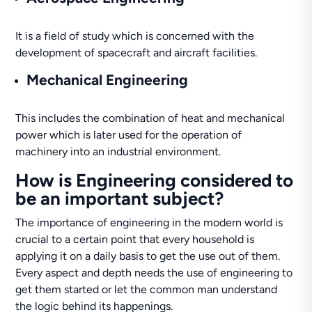
It is a field of study which is concerned with the
development of spacecraft and aircraft facilities.
Mechanical Engineering
This includes the combination of heat and mechanical
power which is later used for the operation of
machinery into an industrial environment.
How is Engineering considered to
be an important subject?
The importance of engineering in the modern world is
crucial to a certain point that every household is
applying it on a daily basis to get the use out of them.
Every aspect and depth needs the use of engineering to
get them started or let the common man understand
the logic behind its happenings.