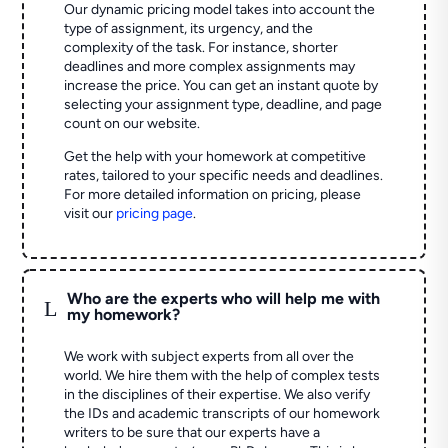
Our dynamic pricing model takes into account the
type of assignment, its urgency, and the
complexity of the task. For instance, shorter
deadlines and more complex assignments may
increase the price. You can get an instant quote by
selecting your assignment type, deadline, and page
count on our website.
Get the help with your homework at competitive
rates, tailored to your specific needs and deadlines.
For more detailed information on pricing, please
visit our
pricing page
.
Who are the experts who will help me with
L
my homework?
We work with subject experts from all over the
world. We hire them with the help of complex tests
in the disciplines of their expertise. We also verify
the IDs and academic transcripts of our homework
writers to be sure that our experts have a