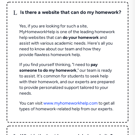
L
Is there a website that can do my homework?
Yes, if you are looking for such a site,
MyHomeworkHelp is one of the leading homework
help websites that can
do your homework
and
assist with various academic needs. Here's all you
need to know about our team and how they
provide flawless homework help.
If you find yourself thinking, "I need to
pay
someone to do my homework
," our team is ready
to assist. It's common for students to seek help
with their homework, and our experts are prepared
to provide personalized support tailored to your
needs.
You can visit
www.myhomeworkhelp.com
to get all
types of homework-related help from our experts.