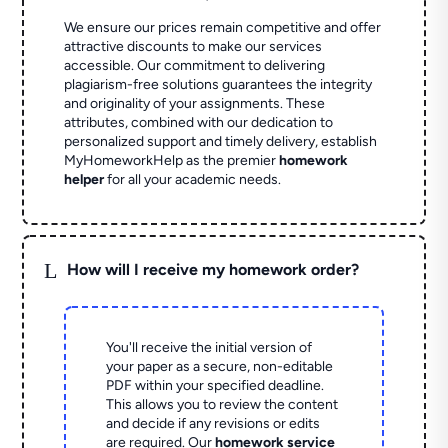
We ensure our prices remain competitive and offer
attractive discounts to make our services
accessible. Our commitment to delivering
plagiarism-free solutions guarantees the integrity
and originality of your assignments. These
attributes, combined with our dedication to
personalized support and timely delivery, establish
MyHomeworkHelp as the premier
homework
helper
for all your academic needs.
L
How will I receive my homework order?
You'll receive the initial version of
your paper as a secure, non-editable
PDF within your specified deadline.
This allows you to review the content
and decide if any revisions or edits
are required. Our
homework service