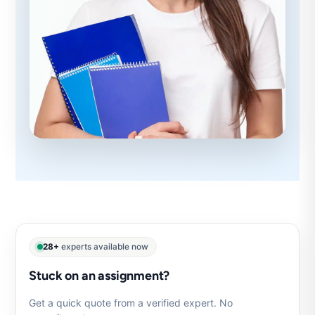
28+
experts available now
Stuck on an assignment?
Get a quick quote from a verified expert. No