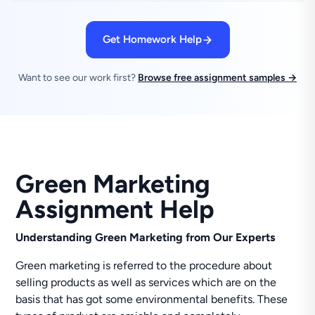
Get Homework Help
Want to see our work first?
Browse free assignment samples →
Green Marketing
Assignment Help
Understanding Green Marketing from Our Experts
Green marketing is referred to the procedure about
selling products as well as services which are on the
basis that has got some environmental benefits. These