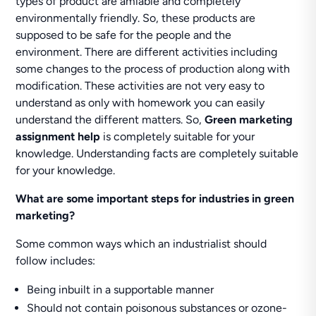
types of product are amiable and completely
environmentally friendly. So, these products are
supposed to be safe for the people and the
environment. There are different activities including
some changes to the process of production along with
modification. These activities are not very easy to
understand as only with homework you can easily
understand the different matters. So,
Green marketing
assignment help
is completely suitable for your
knowledge. Understanding facts are completely suitable
for your knowledge.
What are some important steps for industries in green
marketing?
Some common ways which an industrialist should
follow includes:
Being inbuilt in a supportable manner
Should not contain poisonous substances or ozone-