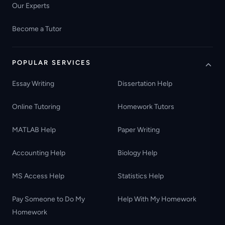
Our Experts
Become a Tutor
POPULAR SERVICES
Essay Writing
Dissertation Help
Online Tutoring
Homework Tutors
MATLAB Help
Paper Writing
Accounting Help
Biology Help
MS Access Help
Statistics Help
Pay Someone to Do My
Help With My Homework
Homework