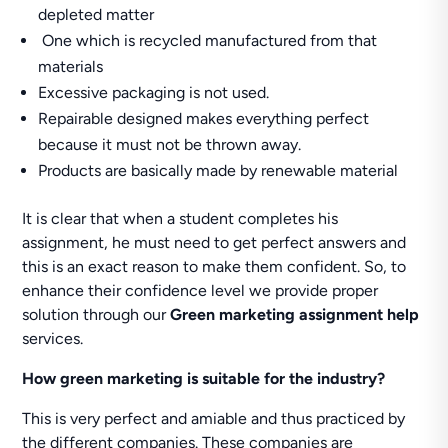
depleted matter
One which is recycled manufactured from that
materials
Excessive packaging is not used.
Repairable designed makes everything perfect
because it must not be thrown away.
Products are basically made by renewable material
It is clear that when a student completes his
assignment, he must need to get perfect answers and
this is an exact reason to make them confident. So, to
enhance their confidence level we provide proper
solution through our
Green marketing assignment help
services.
How green marketing is suitable for the industry?
This is very perfect and amiable and thus practiced by
the different companies. These companies are