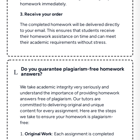
homework immediately.
3. Receive your order
The completed homework will be delivered directly
to your email. This ensures that students receive
their homework assistance on time and can meet
their academic requirements without stress.
Do you guarantee plagiarism-free homework
L
answers?
We take academic integrity very seriously and
understand the importance of providing homework
answers free of plagiarism. Our tutors are
committed to delivering original and unique
content for every assignment. Here are the steps
we take to ensure your homework is plagiarism-
free:
Original Work
: Each assignment is completed