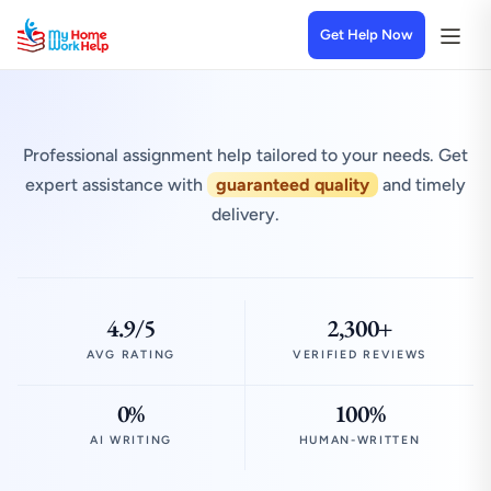
Get Help Now
Professional assignment help tailored to your needs. Get
expert assistance with
guaranteed quality
and timely
delivery.
4.9/5
2,300+
AVG RATING
VERIFIED REVIEWS
0%
100%
AI WRITING
HUMAN-WRITTEN