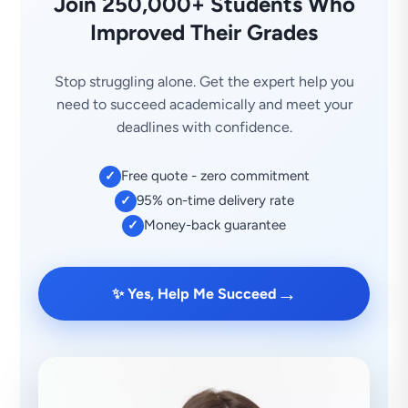
Join 250,000+ Students Who
Improved Their Grades
Stop struggling alone. Get the expert help you
need to succeed academically and meet your
deadlines with confidence.
Free quote - zero commitment
✓
95% on-time delivery rate
✓
Money-back guarantee
✓
→
✨ Yes, Help Me Succeed