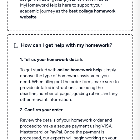
MyHomeworkHelp is here to support your
academic journey as the
best college homework
website
.
L
How can I get help with my homework?
1. Tell us your homework details
To get started with
online homework help
, simply
choose the type of homework assistance you
need. When filling out the order form, make sure to
provide detailed instructions, including the
deadline, number of pages, grading rubric, and any
other relevant information.
2. Confirm your order
Review the details of your homework order and
proceed to make a secure payment using VISA,
Mastercard, or PayPal. Once the payment is
processed, our experts will begin working on your