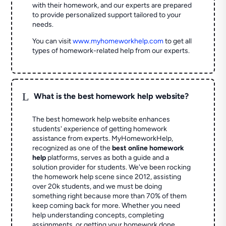
with their homework, and our experts are prepared
to provide personalized support tailored to your
needs.
You can visit
www.myhomeworkhelp.com
to get all
types of homework-related help from our experts.
L
What is the best homework help website?
The best homework help website enhances
students' experience of getting homework
assistance from experts. MyHomeworkHelp,
recognized as one of the
best online homework
help
platforms, serves as both a guide and a
solution provider for students. We've been rocking
the homework help scene since 2012, assisting
over 20k students, and we must be doing
something right because more than 70% of them
keep coming back for more. Whether you need
help understanding concepts, completing
assignments, or getting your homework done,