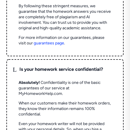
By following these stringent measures, we
guarantee that the homework answers you receive
are completely free of plagiarism and AI
involvement. You can trust us to provide you with
original and high-quality academic assistance.
For more information on our guarantees, please
visit our
guarantees page
.
L
Is your homework service confidential?
Absolutely!
Confidentiality is one of the basic
guarantees of our service at
MyHomeworkHelp.com.
When our customers make their homework orders,
they know their information remains 100%
confidential.
Even your homework writer will not be provided
with your personal details. So, when you hire a