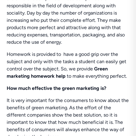
responsible in the field of development along with
sociality. Day by day the number of organizations is
increasing who put their complete effort. They make
products more perfect and attractive along with that
reducing expenses, transportation, packaging, and also
reduce the use of energy.
Homework is provided to have a good grip over the
subject and only with the tasks a student can easily get
control over the subject. So, we provide
Green
marketing homework help
to make everything perfect.
How much effective the green marketing is?
It is very important for the consumers to know about the
benefits of green marketing. As the effort of the
different companies show the best solution, so it is
important to know that how much beneficial it is. The
benefits of consumers will always enhance the way of