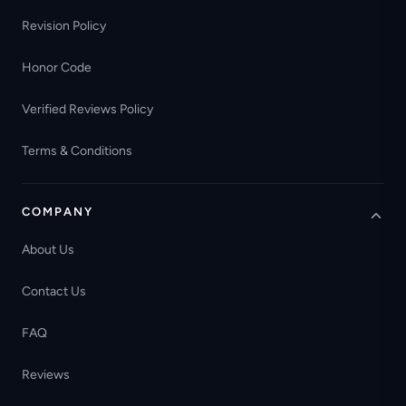
Revision Policy
Honor Code
Verified Reviews Policy
Terms & Conditions
COMPANY
About Us
Contact Us
FAQ
Reviews