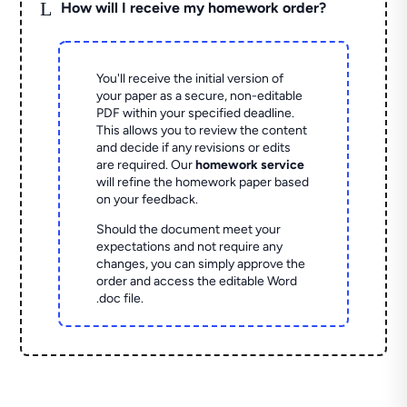
L
How will I receive my homework order?
You'll receive the initial version of
your paper as a secure, non-editable
PDF within your specified deadline.
This allows you to review the content
and decide if any revisions or edits
are required. Our
homework service
will refine the homework paper based
on your feedback.
Should the document meet your
expectations and not require any
changes, you can simply approve the
order and access the editable Word
.doc file.