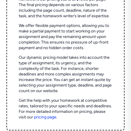
The final pricing depends on various factors
including the page count, deadline, nature of the
task, and the homework writer’s level of expertise.
We offer flexible payment options, allowing you to
make a partial payment to start working on your
assignment and pay the remaining amount upon
completion. This ensures no pressure of up-front
payment and no hidden order costs.
Our dynamic pricing model takes into account the
type of assignment, its urgency, and the
complexity of the task. For instance, shorter
deadlines and more complex assignments may
increase the price. You can get an instant quote by
selecting your assignment type, deadline, and page
count on our website.
Get the help with your homework at competitive
rates, tailored to your specific needs and deadlines.
For more detailed information on pricing, please
visit our
pricing page
.