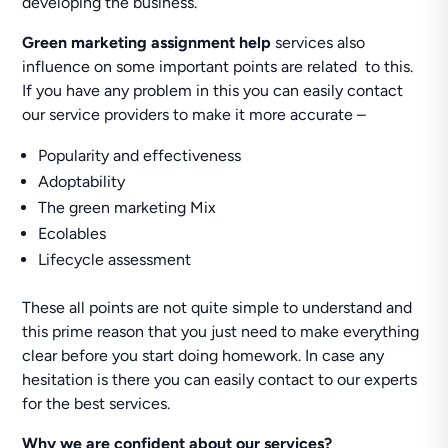
developing the business.
Green marketing assignment help
services also
influence on some important points are related to this.
If you have any problem in this you can easily contact
our service providers to make it more accurate –
Popularity and effectiveness
Adoptability
The green marketing Mix
Ecolables
Lifecycle assessment
These all points are not quite simple to understand and
this prime reason that you just need to make everything
clear before you start doing homework. In case any
hesitation is there you can easily contact to our experts
for the best services.
Why we are confident about our services?