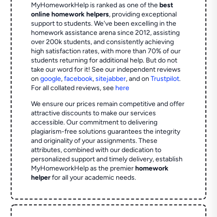
MyHomeworkHelp is ranked as one of the
best
online homework helpers
, providing exceptional
support to students. We've been excelling in the
homework assistance arena since 2012, assisting
over 200k students, and consistently achieving
high satisfaction rates, with more than 70% of our
students returning for additional help.
But do not
take our word for it! See our independent reviews
on
google
,
facebook
,
sitejabber
,
and on
Trustpilot
.
For all collated reviews, see
here
We ensure our prices remain competitive and offer
attractive discounts to make our services
accessible. Our commitment to delivering
plagiarism-free solutions guarantees the integrity
and originality of your assignments. These
attributes, combined with our dedication to
personalized support and timely delivery, establish
MyHomeworkHelp as the premier
homework
helper
for all your academic needs.