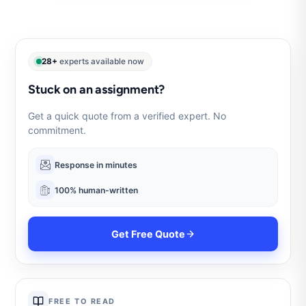
28+
experts available now
Stuck on an assignment?
Get a quick quote from a verified expert. No
commitment.
Response in minutes
100% human-written
Get Free Quote
FREE TO READ