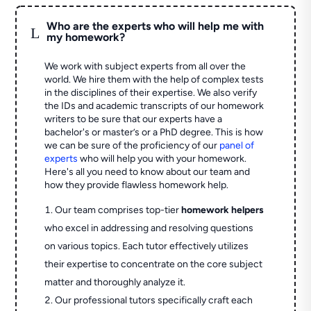
Who are the experts who will help me with
L
my homework?
We work with subject experts from all over the
world. We hire them with the help of complex tests
in the disciplines of their expertise. We also verify
the IDs and academic transcripts of our homework
writers to be sure that our experts have a
bachelor's or master’s or a PhD degree. This is how
we can be sure of the proficiency of our
panel of
experts
who will help you with your homework.
Here's all you need to know about our team and
how they provide flawless homework help.
Our team comprises top-tier
homework helpers
who excel in addressing and resolving questions
on various topics. Each tutor effectively utilizes
their expertise to concentrate on the core subject
matter and thoroughly analyze it.
Our professional tutors specifically craft each