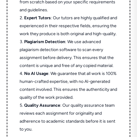
from scratch based on your specific requirements
and guidelines.
Expert Tutors
: Our tutors are highly qualified and
experienced in their respective fields, ensuring the
work they produce is both original and high-quality.
Plagiarism Detection
: We use advanced
plagiarism detection software to scan every
assignment before delivery. This ensures that the
content is unique and free of any copied material.
No AI Usage
: We guarantee that all work is 100%
human-crafted expertise, with no AI-generated
content involved. This ensures the authenticity and
quality of the work provided.
Quality Assurance
: Our quality assurance team
reviews each assignment for originality and
adherence to academic standards before it is sent
to you.