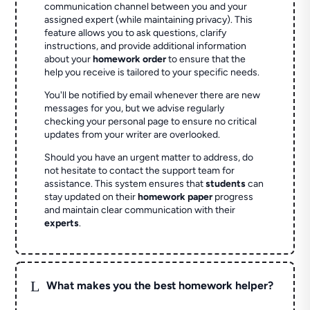
communication channel between you and your
assigned expert (while maintaining privacy). This
feature allows you to ask questions, clarify
instructions, and provide additional information
about your
homework order
to ensure that the
help you receive is tailored to your specific needs.
You'll be notified by email whenever there are new
messages for you, but we advise regularly
checking your personal page to ensure no critical
updates from your writer are overlooked.
Should you have an urgent matter to address, do
not hesitate to contact the support team for
assistance. This system ensures that
students
can
stay updated on their
homework paper
progress
and maintain clear communication with their
experts
.
L
What makes you the best homework helper?