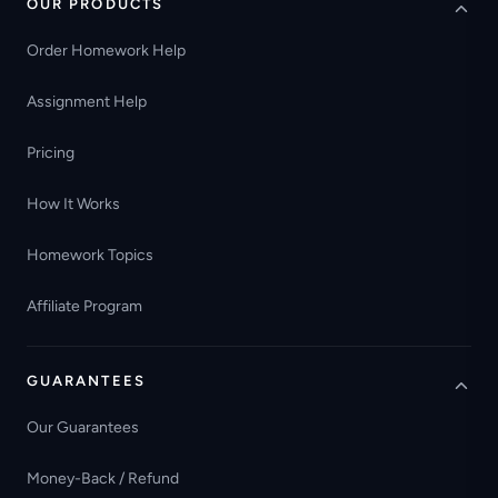
OUR PRODUCTS
Order Homework Help
Assignment Help
Pricing
How It Works
Homework Topics
Affiliate Program
GUARANTEES
Our Guarantees
Money-Back / Refund