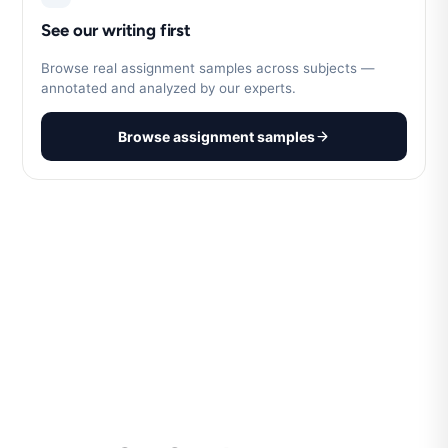
See our writing first
Browse real assignment samples across subjects —
annotated and analyzed by our experts.
Browse assignment samples