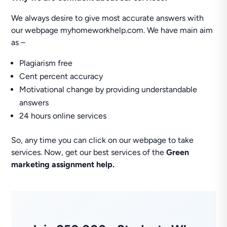
We always desire to give most accurate answers with
our webpage myhomeworkhelp.com. We have main aim
as –
Plagiarism free
Cent percent accuracy
Motivational change by providing understandable
answers
24 hours online services
So, any time you can click on our webpage to take
services. Now, get our best services of the
Green
marketing assignment help.