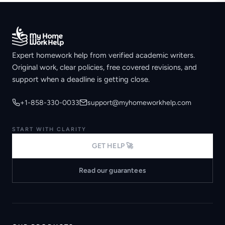
Expert homework help from verified academic writers.
Original work, clear policies, free covered revisions, and
support when a deadline is getting close.
+1-858-330-0033
support@myhomeworkhelp.com
START WITH CLARITY
GET HELP 🚀
Read our guarantees