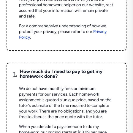
professional homework helper on our website, rest
assured that your information will remain private
and safe.
For a comprehensive understanding of how we
protect your privacy, please refer to our
Privacy
Policy
.
How much do I need to pay to get my
L
homework done?
We do not have monthly fees or minimum
payments for our services. Each homework
assignment is quoted a unique price, based on the
tutor’s estimate of the time required to complete
your work. There are no obligations, and you are
free to discuss the price quote with the tutor.
When you decide to pay someone to do my
homework, our pricing starts at $13.99 per page.