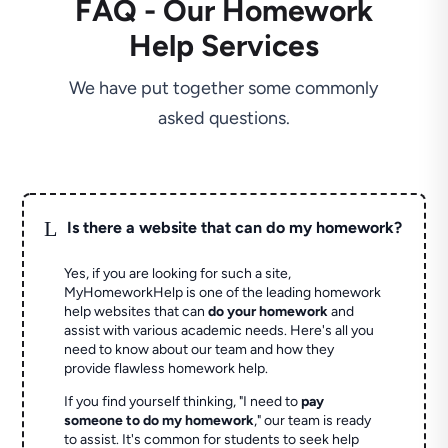
FAQ - Our Homework
Help Services
We have put together some commonly
asked questions.
L
Is there a website that can do my homework?
Yes, if you are looking for such a site,
MyHomeworkHelp is one of the leading homework
help websites that can
do your homework
and
assist with various academic needs. Here's all you
need to know about our team and how they
provide flawless homework help.
If you find yourself thinking, "I need to
pay
someone to do my homework
," our team is ready
to assist. It's common for students to seek help