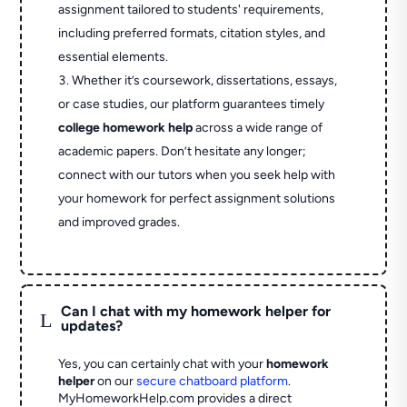
assignment tailored to students' requirements,
including preferred formats, citation styles, and
essential elements.
Whether it’s coursework, dissertations, essays,
or case studies, our platform guarantees timely
college homework help
across a wide range of
academic papers. Don’t hesitate any longer;
connect with our tutors when you seek help with
your homework for perfect assignment solutions
and improved grades.
Can I chat with my homework helper for
L
updates?
Yes, you can certainly chat with your
homework
helper
on our
secure chatboard platform
.
MyHomeworkHelp.com provides a direct