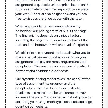
payments for our services. Each homework
assignment is quoted a unique price, based on the
tutor’s estimate of the time required to complete
your work. There are no obligations, and you are
free to discuss the price quote with the tutor.
When you decide to pay someone to do my
homework, our pricing starts at $13.99 per page.
The final pricing depends on various factors
including the page count, deadline, nature of the
task, and the homework writer’s level of expertise.
We offer flexible payment options, allowing you to
make a partial payment to start working on your
assignment and pay the remaining amount upon
completion. This ensures no pressure of up-front
payment and no hidden order costs.
Our dynamic pricing model takes into account the
type of assignment, its urgency, and the
complexity of the task. For instance, shorter
deadlines and more complex assignments may
increase the price. You can get an instant quote by
selecting your assignment type, deadline, and page
count on our website.