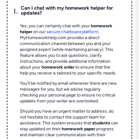
Can I chat with my homework helper for
L
updates?
Yes, you can certainly chat with your
homework
helper
on our
secure chatboard platform
.
MyHomeworkHelp.com provides a direct
communication channel between you and your
assigned expert (while maintaining privacy). This
feature allows you to ask questions, clarify
instructions, and provide additional information
about your
homework order
to ensure that the
help you receive is tailored to your specific needs.
You'll be notified by email whenever there are new
messages for you, but we advise regularly
checking your personal page to ensure no critical
updates from your writer are overlooked.
Should you have an urgent matter to address, do
not hesitate to contact the support team for
assistance. This system ensures that
students
can
stay updated on their
homework paper
progress
and maintain clear communication with their