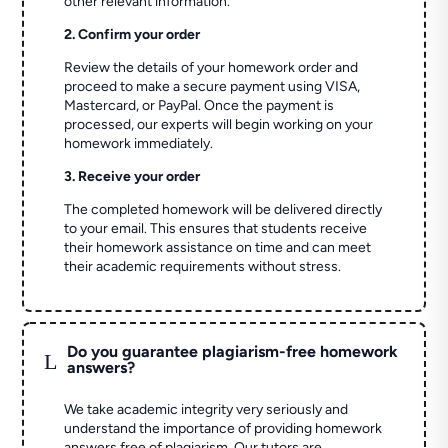
other relevant information.
2. Confirm your order
Review the details of your homework order and
proceed to make a secure payment using VISA,
Mastercard, or PayPal. Once the payment is
processed, our experts will begin working on your
homework immediately.
3. Receive your order
The completed homework will be delivered directly
to your email. This ensures that students receive
their homework assistance on time and can meet
their academic requirements without stress.
Do you guarantee plagiarism-free homework
L
answers?
We take academic integrity very seriously and
understand the importance of providing homework
answers free of plagiarism. Our tutors are