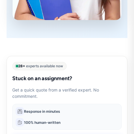
28+
experts available now
Stuck on an assignment?
Get a quick quote from a verified expert. No
commitment.
Response in minutes
100% human-written