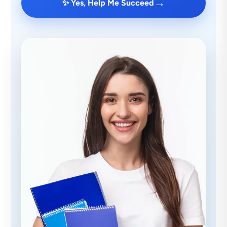
→
✨ Yes, Help Me Succeed