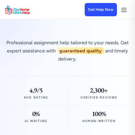
Get Help Now
Professional assignment help tailored to your needs. Get
expert assistance with
guaranteed quality
and timely
delivery.
4.9/5
2,300+
AVG RATING
VERIFIED REVIEWS
0%
100%
AI WRITING
HUMAN-WRITTEN