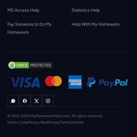
MS Access Help
Statistics Help
Pay Someone to Do My
Help With My Homework
Homework
© 2012-2026 MyHomeworkHelp.com. All rights reserved.
Honor Code
Money-Back
Privacy
Terms
Contact