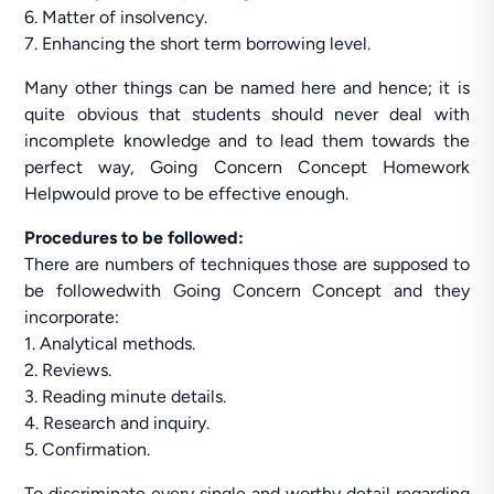
6. Matter of insolvency.
7. Enhancing the short term borrowing level.
Many other things can be named here and hence; it is
quite obvious that students should never deal with
incomplete knowledge and to lead them towards the
perfect way, Going Concern Concept Homework
Helpwould prove to be effective enough.
Procedures to be followed:
There are numbers of techniques those are supposed to
be followedwith Going Concern Concept and they
incorporate:
1. Analytical methods.
2. Reviews.
3. Reading minute details.
4. Research and inquiry.
5. Confirmation.
To discriminate every single and worthy detail regarding