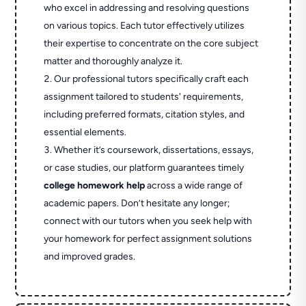
who excel in addressing and resolving questions
on various topics. Each tutor effectively utilizes
their expertise to concentrate on the core subject
matter and thoroughly analyze it.
Our professional tutors specifically craft each
assignment tailored to students' requirements,
including preferred formats, citation styles, and
essential elements.
Whether it’s coursework, dissertations, essays,
or case studies, our platform guarantees timely
college homework help
across a wide range of
academic papers. Don’t hesitate any longer;
connect with our tutors when you seek help with
your homework for perfect assignment solutions
and improved grades.