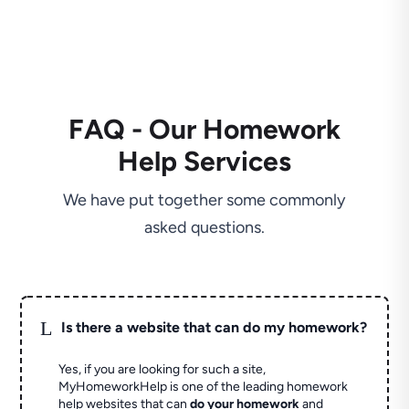
FAQ - Our Homework
Help Services
We have put together some commonly
asked questions.
L
Is there a website that can do my homework?
Yes, if you are looking for such a site,
MyHomeworkHelp is one of the leading homework
help websites that can
do your homework
and