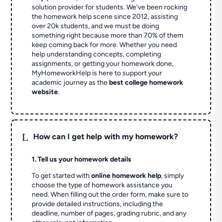
solution provider for students. We've been rocking
the homework help scene since 2012, assisting
over 20k students, and we must be doing
something right because more than 70% of them
keep coming back for more. Whether you need
help understanding concepts, completing
assignments, or getting your homework done,
MyHomeworkHelp is here to support your
academic journey as the
best college homework
website
.
L
How can I get help with my homework?
1. Tell us your homework details
To get started with
online homework help
, simply
choose the type of homework assistance you
need. When filling out the order form, make sure to
provide detailed instructions, including the
deadline, number of pages, grading rubric, and any