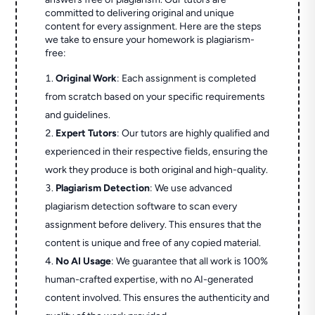
committed to delivering original and unique
content for every assignment. Here are the steps
we take to ensure your homework is plagiarism-
free:
Original Work
: Each assignment is completed
from scratch based on your specific requirements
and guidelines.
Expert Tutors
: Our tutors are highly qualified and
experienced in their respective fields, ensuring the
work they produce is both original and high-quality.
Plagiarism Detection
: We use advanced
plagiarism detection software to scan every
assignment before delivery. This ensures that the
content is unique and free of any copied material.
No AI Usage
: We guarantee that all work is 100%
human-crafted expertise, with no AI-generated
content involved. This ensures the authenticity and