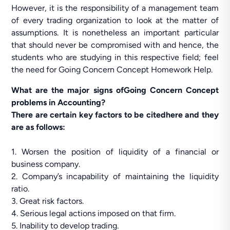
However, it is the responsibility of a management team
of every trading organization to look at the matter of
assumptions. It is nonetheless an important particular
that should never be compromised with and hence, the
students who are studying in this respective field; feel
the need for Going Concern Concept Homework Help.
What are the major signs ofGoing Concern Concept
problems in Accounting?
There are certain key factors to be citedhere and they
are as follows:
1. Worsen the position of liquidity of a financial or
business company.
2. Company’s incapability of maintaining the liquidity
ratio.
3. Great risk factors.
4. Serious legal actions imposed on that firm.
5. Inability to develop trading.