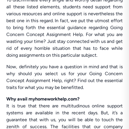
all these listed elements, students need support from
various resources and online support is nevertheless the
best one in this regard. In fact, we put the utmost effort
to bring forth the essential guidance regarding Going
Concern Concept Assignment Help. For what you are
wasting your time? Just stay connected with us and get
rid of every horrible situation that has to face while
doing assignments on this particular subject.
Now, definitely you have a question in mind and that is
why should you select us for your Going Concern
Concept Assignment Help, right? Find out the essential
traits for what you may be benefitted.
Why avail myhomeworkhelp.com?
It is true that there are multitudinous online support
systems are available in the recent days. But, it’s a
guarantee that with us, you will be able to touch the
zenith of success. The facilities that our company