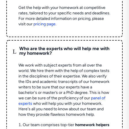
Get the help with your homework at competitive
rates, tailored to your specific needs and deadlines.
For more detailed information on pricing, please
visit our
pricing page
.
Who are the experts who will help me with
L
my homework?
We work with subject experts from all over the
world. We hire them with the help of complex tests
in the disciplines of their expertise. We also verify
the IDs and academic transcripts of our homework
writers to be sure that our experts have a
bachelor's or master’s or a PhD degree. This is how
we can be sure of the proficiency of our
panel of
experts
who will help you with your homework.
Here's all you need to know about our team and
how they provide flawless homework help.
Our team comprises top-tier
homework helpers