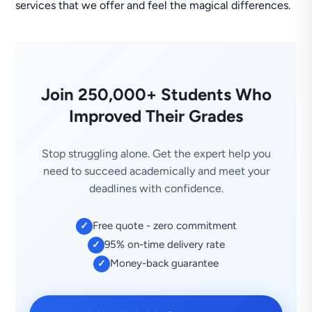
services that we offer and feel the magical differences.
Join 250,000+ Students Who
Improved Their Grades
Stop struggling alone. Get the expert help you
need to succeed academically and meet your
deadlines with confidence.
Free quote - zero commitment
✓
95% on-time delivery rate
✓
Money-back guarantee
✓