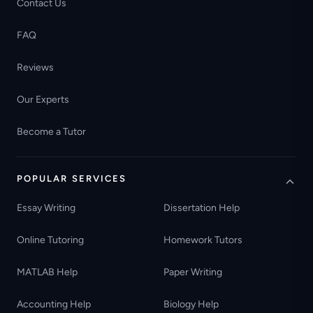
Contact Us
FAQ
Reviews
Our Experts
Become a Tutor
POPULAR SERVICES
Essay Writing
Dissertation Help
Online Tutoring
Homework Tutors
MATLAB Help
Paper Writing
Accounting Help
Biology Help