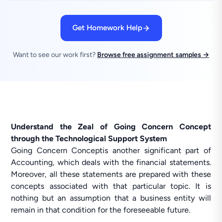
Get Homework Help
Want to see our work first?
Browse free assignment samples →
Understand the Zeal of Going Concern Concept
through the Technological Support System
Going Concern Conceptis another significant part of
Accounting, which deals with the financial statements.
Moreover, all these statements are prepared with these
concepts associated with that particular topic. It is
nothing but an assumption that a business entity will
remain in that condition for the foreseeable future.