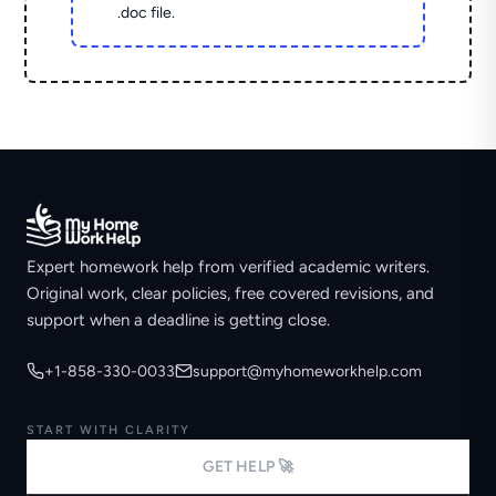
.doc file.
Expert homework help from verified academic writers.
Original work, clear policies, free covered revisions, and
support when a deadline is getting close.
+1-858-330-0033
support@myhomeworkhelp.com
START WITH CLARITY
GET HELP 🚀