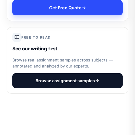
Get Free Quote
FREE TO READ
See our writing first
Browse real assignment samples across subjects —
annotated and analyzed by our experts.
Browse assignment samples