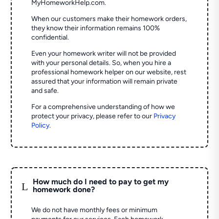
MyHomeworkHelp.com.
When our customers make their homework orders,
they know their information remains 100%
confidential.
Even your homework writer will not be provided
with your personal details. So, when you hire a
professional homework helper on our website, rest
assured that your information will remain private
and safe.
For a comprehensive understanding of how we
protect your privacy, please refer to our
Privacy
Policy
.
How much do I need to pay to get my
L
homework done?
We do not have monthly fees or minimum