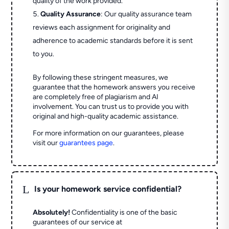
quality of the work provided.
Quality Assurance
: Our quality assurance team
reviews each assignment for originality and
adherence to academic standards before it is sent
to you.
By following these stringent measures, we
guarantee that the homework answers you receive
are completely free of plagiarism and AI
involvement. You can trust us to provide you with
original and high-quality academic assistance.
For more information on our guarantees, please
visit our
guarantees page
.
L
Is your homework service confidential?
Absolutely!
Confidentiality is one of the basic
guarantees of our service at