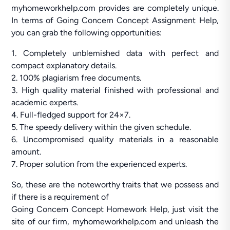
myhomeworkhelp.com provides are completely unique.
In terms of Going Concern Concept Assignment Help,
you can grab the following opportunities:
1. Completely unblemished data with perfect and
compact explanatory details.
2. 100% plagiarism free documents.
3. High quality material finished with professional and
academic experts.
4. Full-fledged support for 24×7.
5. The speedy delivery within the given schedule.
6. Uncompromised quality materials in a reasonable
amount.
7. Proper solution from the experienced experts.
So, these are the noteworthy traits that we possess and
if there is a requirement of
Going Concern Concept Homework Help, just visit the
site of our firm, myhomeworkhelp.com and unleash the