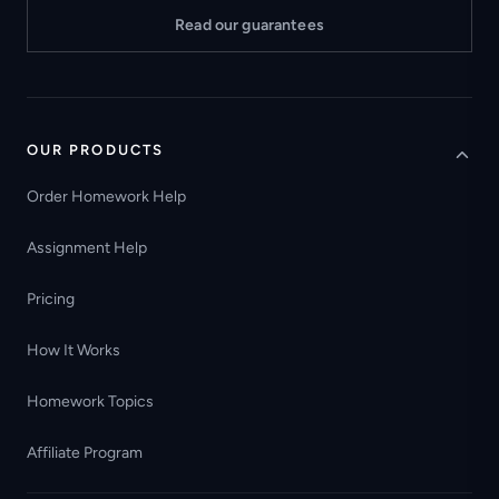
Read our guarantees
OUR PRODUCTS
Order Homework Help
Assignment Help
Pricing
How It Works
Homework Topics
Affiliate Program