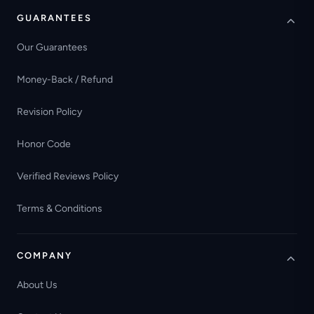
GUARANTEES
Our Guarantees
Money-Back / Refund
Revision Policy
Honor Code
Verified Reviews Policy
Terms & Conditions
COMPANY
About Us