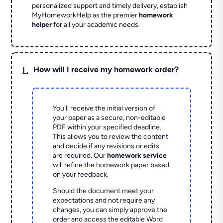
personalized support and timely delivery, establish
MyHomeworkHelp as the premier
homework
helper
for all your academic needs.
L
How will I receive my homework order?
You'll receive the initial version of
your paper as a secure, non-editable
PDF within your specified deadline.
This allows you to review the content
and decide if any revisions or edits
are required. Our
homework service
will refine the homework paper based
on your feedback.
Should the document meet your
expectations and not require any
changes, you can simply approve the
order and access the editable Word