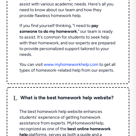
assist with various academic needs. Here's all you
need to know about our team and how they
provide flawless homework help.
If you find yourself thinking, "I need to
pay
someone to do my homework
," our team is ready
to assist. It's common for students to seek help
with their homework, and our experts are prepared
to provide personalized support tailored to your
needs.
You can visit
www.myhomeworkhelp.com
to get all
types of homework-related help from our experts.
L
What is the best homework help website?
The best homework help website enhances
students' experience of getting homework
assistance from experts. MyHomeworkHelp,
recognized as one of the
best online homework
help
platforms, serves as both a guide and a