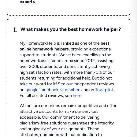
experts
.
L
What makes you the best homework helper?
MyHomeworkHelp is ranked as one of the
best
online homework helpers
, providing exceptional
support to students. We've been excelling in the
homework assistance arena since 2012, assisting
over 200k students, and consistently achieving
high satisfaction rates, with more than 70% of our
students returning for additional help.
But do not
take our word for it! See our independent reviews
on
google
,
facebook
,
sitejabber
,
and on
Trustpilot
.
For all collated reviews, see
here
We ensure our prices remain competitive and offer
attractive discounts to make our services
accessible. Our commitment to delivering
plagiarism-free solutions guarantees the integrity
and originality of your assignments. These
attributes, combined with our dedication to