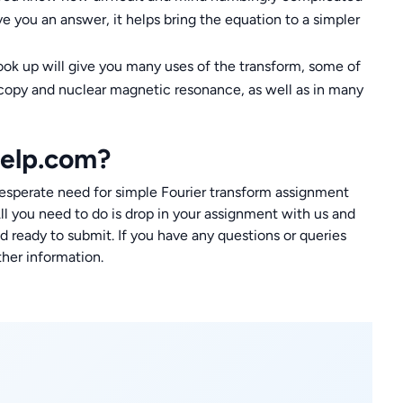
ve you an answer, it helps bring the equation to a simpler
ook up will give you many uses of the transform, some of
oscopy and nuclear magnetic resonance, as well as in many
elp.com?
perate need for simple Fourier transform assignment
All you need to do is drop in your assignment with us and
 ready to submit. If you have any questions or queries
ther information.