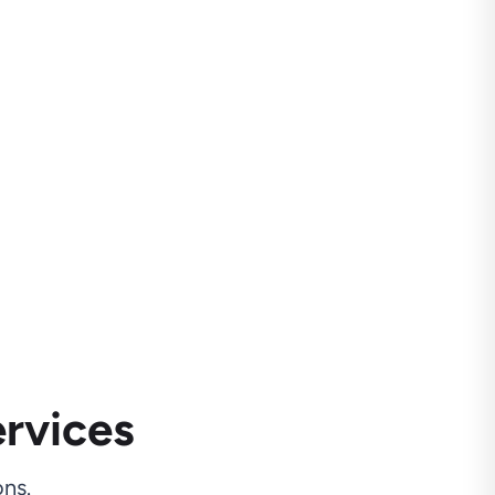
rvices
ns.