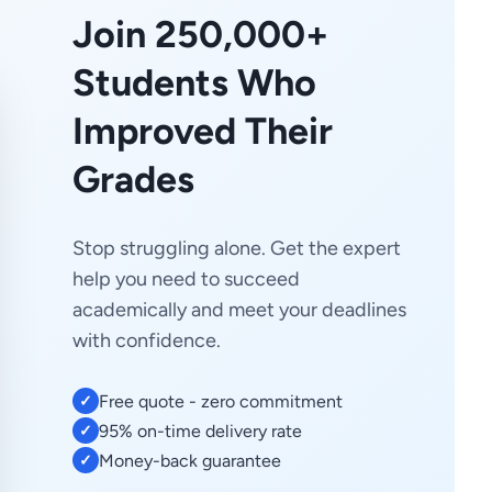
Join 250,000+
Students Who
Improved Their
Grades
Stop struggling alone. Get the expert
help you need to succeed
academically and meet your deadlines
with confidence.
Free quote - zero commitment
✓
95% on-time delivery rate
✓
Money-back guarantee
✓