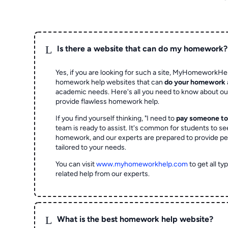
L
Is there a website that can do my homework?
Yes, if you are looking for such a site, MyHomeworkHel
homework help websites that can
do your homework
academic needs. Here's all you need to know about o
provide flawless homework help.
If you find yourself thinking, "I need to
pay someone t
team is ready to assist. It's common for students to se
homework, and our experts are prepared to provide pe
tailored to your needs.
You can visit
www.myhomeworkhelp.com
to get all t
related help from our experts.
L
What is the best homework help website?