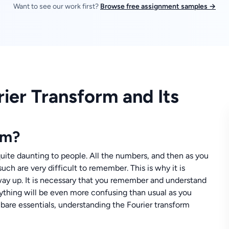
Want to see our work first?
Browse free assignment samples →
ier Transform and Its
rm?
uite daunting to people. All the numbers, and then as you
uch are very difficult to remember. This is why it is
 way up. It is necessary that you remember and understand
rything will be even more confusing than usual as you
bare essentials, understanding the Fourier transform