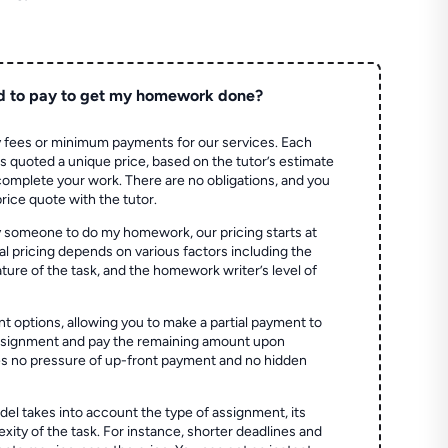
d to pay to get my homework done?
 fees or minimum payments for our services. Each
quoted a unique price, based on the tutor’s estimate
 complete your work. There are no obligations, and you
price quote with the tutor.
 someone to do my homework, our pricing starts at
al pricing depends on various factors including the
ture of the task, and the homework writer’s level of
t options, allowing you to make a partial payment to
assignment and pay the remaining amount upon
es no pressure of up-front payment and no hidden
el takes into account the type of assignment, its
ity of the task. For instance, shorter deadlines and