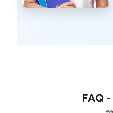
FAQ -
We