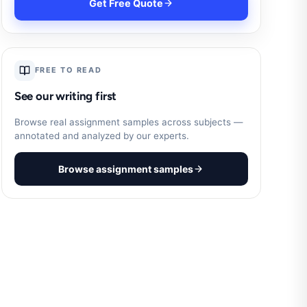
Get Free Quote
FREE TO READ
See our writing first
Browse real assignment samples across subjects —
annotated and analyzed by our experts.
Browse assignment samples