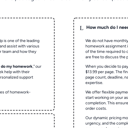
L
How much do I nee
p is one of the leading
We do not have monthly
and assist with various
homework assignment is 
ur team and how they
of the time required to
are free to discuss the 
o do my homework
," our
When you decide to pay
ek help with their
$13.99 per page. The fin
rsonalized support
page count, deadline, na
expertise.
ypes of homework-
We offer flexible paymen
start working on your 
completion. This ensur
order costs.
Our dynamic pricing mod
urgency, and the complex