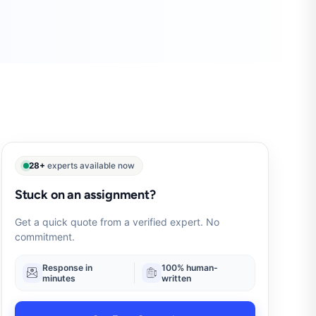
28+
experts available now
Stuck on an assignment?
Get a quick quote from a verified expert. No
commitment.
Response in
100% human-
minutes
written