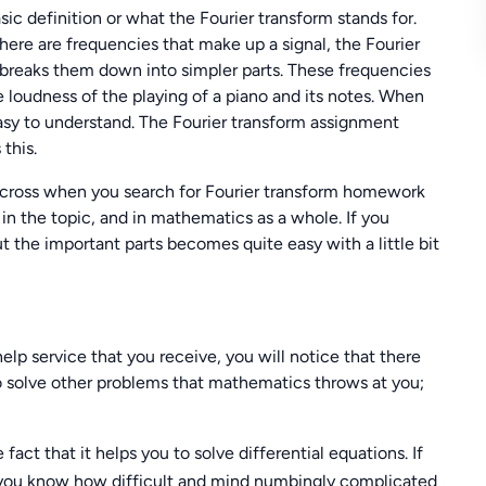
sic definition or what the Fourier transform stands for.
ere are frequencies that make up a signal, the Fourier
 breaks them down into simpler parts. These frequencies
loudness of the playing of a piano and its notes. When
d easy to understand. The Fourier transform assignment
this.
 across when you search for Fourier transform homework
in the topic, and in mathematics as a whole. If you
t the important parts becomes quite easy with a little bit
lp service that you receive, you will notice that there
to solve other problems that mathematics throws at you;
fact that it helps you to solve differential equations. If
n you know how difficult and mind numbingly complicated