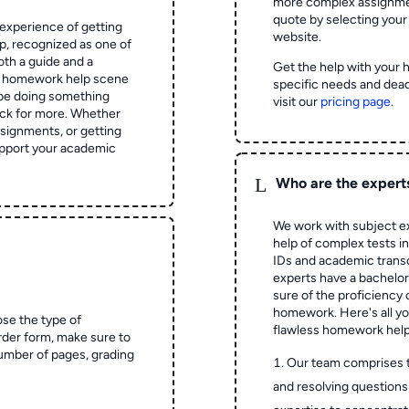
more complex assignmen
quote by selecting your
experience of getting
website.
 recognized as one of
oth a guide and a
Get the help with your 
he homework help scene
specific needs and dead
 be doing something
visit our
pricing page
.
ck for more. Whether
signments, or getting
pport your academic
L
Who are the expert
We work with subject ex
help of complex tests in 
IDs and academic transc
experts have a bachelor
sure of the proficiency 
homework.
Here's all y
ose the type of
flawless homework help
rder form, make sure to
number of pages, grading
Our team comprises 
and resolving questions 