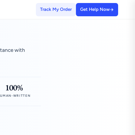
Track My Order
Get Help Now
stance with
100%
UMAN-WRITTEN