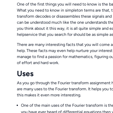
One of the first things you will need to know is the ba
What you need to know in simpleton terms are that, th
transform decodes or disassembles these signals and
can be understood much like the one understands the 
you think about it this way, it is all quite simple an
helpservice that you search for should be as simple as 
There are many interesting facts that you will come
help. These facts may even help nurture your interest 
manage to find a passion for mathematics, figuring ou
of effort and hard work.
Uses
As you go through the Fourier transform assignment he
are many uses to the Fourier transform. It helps you 
this makes it even more interesting.
One of the main uses of the Fourier transform is the 
you have ever heard of differential equations the