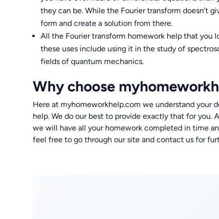
they can be. While the Fourier transform doesn’t gi
form and create a solution from there.
All the Fourier transform homework help that you l
these uses include using it in the study of spectr
fields of quantum mechanics.
Why choose myhomeworkh
Here at myhomeworkhelp.com we understand your des
help. We do our best to provide exactly that for you. 
we will have all your homework completed in time and
feel free to go through our site and contact us for fur