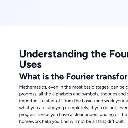
Understanding the Four
Uses
What is the Fourier transfo
Mathematics, even in the most basic stages, can be q
progress, all the alphabets and symbols, theories and s
important to start off from the basics and work your
what you are studying completely; if you do not, eve
progress. Once you have a clear understanding of the 
homework help you find will not be all that difficult.