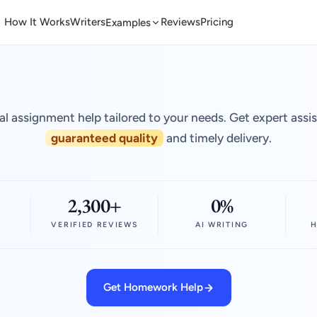
How It Works
Writers
Reviews
Pricing
Examples
al assignment help tailored to your needs. Get expert assi
guaranteed quality
and timely delivery.
2,300+
0%
VERIFIED REVIEWS
AI WRITING
H
Get Homework Help