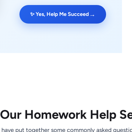
→
✨ Yes, Help Me Succeed
 Our Homework Help Se
 have put together some commonly asked questio