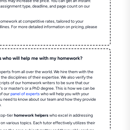
ts may increase the price. You can get an instant
 assignment type, deadline, and page count on our
homework at competitive rates, tailored to your
lines. For more detailed information on pricing, please
s who will help me with my homework?
perts from all over the world. We hire them with the
the disciplines of their expertise. We also verify the
ripts of our homework writers to be sure that our
's or master’s or a PhD degree. This is how we can be
of our
panel of experts
who will help you with your
ou need to know about our team and how they provide
.
top-tier
homework helpers
who excel in addressing
on various topics. Each tutor effectively utilizes their