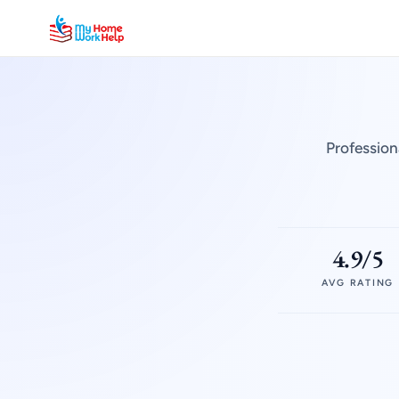
Profession
4.9/5
AVG RATING