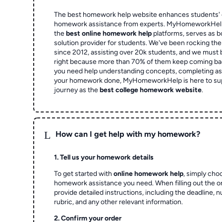
The best homework help website enhances students' 
homework assistance from experts. MyHomeworkHelp,
the
best online homework help
platforms, serves as b
solution provider for students. We've been rocking t
since 2012, assisting over 20k students, and we must
right because more than 70% of them keep coming ba
you need help understanding concepts, completing as
your homework done, MyHomeworkHelp is here to su
journey as the
best college homework website
.
L
How can I get help with my homework?
1. Tell us your homework details
To get started with
online homework help
, simply cho
homework assistance you need. When filling out the o
provide detailed instructions, including the deadline, 
rubric, and any other relevant information.
2. Confirm your order